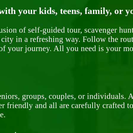
ith your kids, teens, family, or y
fusion of self-guided tour, scavenger hu
 city in a refreshing way. Follow the rou
of your journey. All you need is your mob
niors, groups, couples, or individuals. 
r friendly and all are carefully crafted 
e.