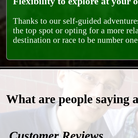
Flexibility to explore at your 
Thanks to our self-guided adventures
the top spot or opting for a more rel
destination or race to be number one,
What are people saying 
Customer Reviews