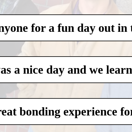
one for a fun day out in t
was a nice day and we learn
eat bonding experience for