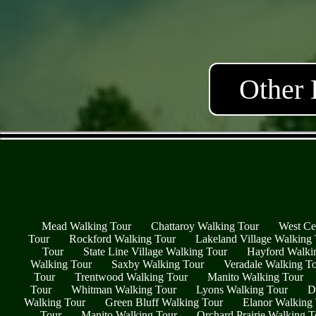
Other 
Mead Walking Tour
Chattaroy Walking Tour
West Ce
Tour
Rockford Walking Tour
Lakeland Village Walking
Tour
State Line Village Walking Tour
Hayford Walki
Walking Tour
Saxby Walking Tour
Veradale Walking T
Tour
Trentwood Walking Tour
Manito Walking Tour
Tour
Whitman Walking Tour
Lyons Walking Tour
D
Walking Tour
Green Bluff Walking Tour
Elanor Walking
Tour
Manito Walking Tour
Orchard Prairie Walking T