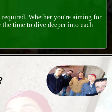
s required. Whether you're aiming for
e the time to dive deeper into each
?