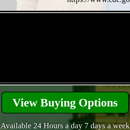
- Qdd5oC7UvtNJeUG -
- q0qskM4g -
View Buying Options
Available 24 Hours a day 7 days a week