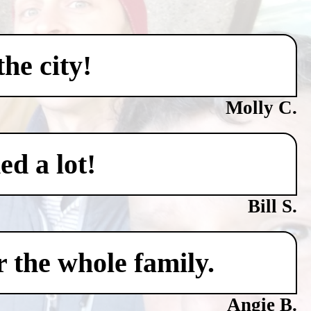
he city!
Molly C.
ed a lot!
Bill S.
 the whole family.
Angie B.