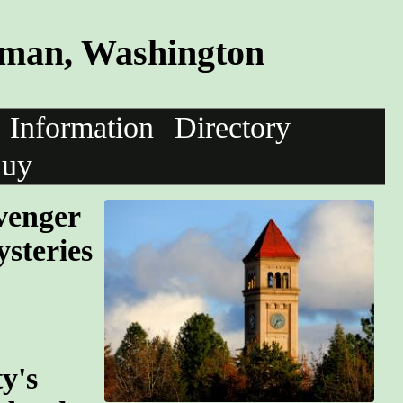
tman, Washington
Information
Directory
uy
avenger
steries
y's