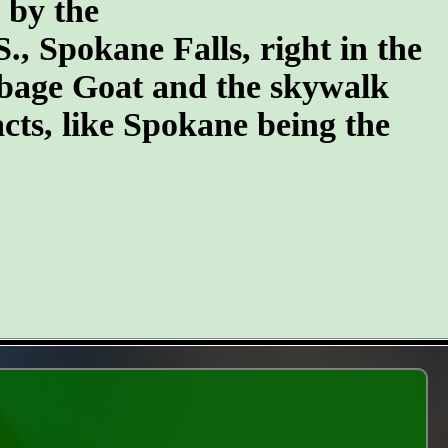
n by the
S., Spokane Falls, right in the
arbage Goat and the skywalk
cts, like Spokane being the