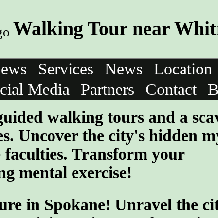
Walking Tour near Whi
iews
Services
News
Location
cial Media
Partners
Contact
B
-guided walking tours and a sc
s. Uncover the city's hidden my
 faculties. Transform your
ng mental exercise!
ure in Spokane! Unravel the cit