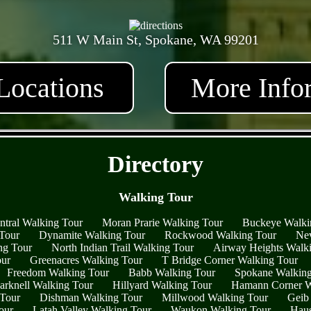
511 W Main St, Spokane, WA 99201
Locations
More Info
- ytERHmHvp1JQ1AjJ4 -
Directory
Walking Tour
ntral Walking Tour
Moran Prarie Walking Tour
Buckeye Walki
 Tour
Dynamite Walking Tour
Rockwood Walking Tour
Nev
ng Tour
North Indian Trail Walking Tour
Airway Heights Walk
our
Greenacres Walking Tour
T Bridge Corner Walking Tour
Freedom Walking Tour
Babb Walking Tour
Spokane Walking
arknell Walking Tour
Hillyard Walking Tour
Hamann Corner W
 Tour
Dishman Walking Tour
Millwood Walking Tour
Geib
our
Latah Valley Walking Tour
Waukon Walking Tour
Haus