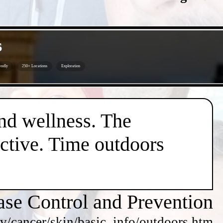
s
endly
250+ Locations
Exploration
nd wellness. The
active. Time outdoors
ase Control and Prevention
v/cancer/skin/basic_info/outdoors.htm