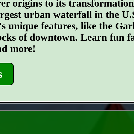
er origins to its transformatio
argest urban waterfall in the U.
's unique features, like the G
ocks of downtown. Learn fun fa
and more!
s
- ErHxEPs -