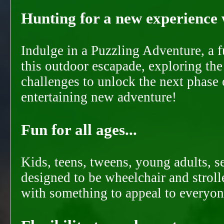
Hunting for a new experience w
Indulge in a Puzzling Adventure, a 
this outdoor escapade, exploring the
challenges to unlock the next phase 
entertaining new adventure!
Fun for all ages...
Kids, teens, tweens, young adults, se
designed to be wheelchair and strolle
with something to appeal to everyon