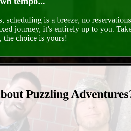
own tempo...
, scheduling is a breeze, no reservation
axed journey, it's entirely up to you. Tak
 the choice is yours!
- nvbdTsKPbIcac2 -
about Puzzling Adventures