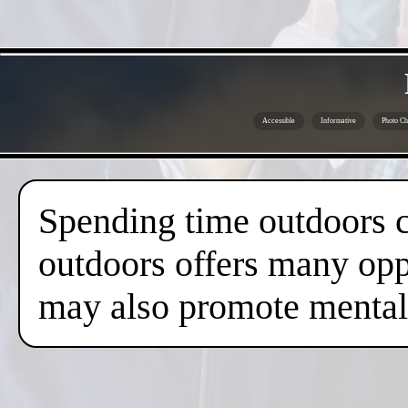
Accessible
Informative
Photo Ch
Spending time outdoors c
outdoors offers many oppo
may also promote mental 