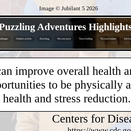
Image © Jubilant 5
2026
- EOFhgczv3Nn -
Puzzling Adventures Highlight
allenges
Outdoor activity
Enriching
Flat rate price
Team building
No reservations
Kid fri
- f6U1qbTUPluEOB -
an improve overall health a
rtunities to be physically 
health and stress reduction.
Centers for Dise
https://www.cdc.go