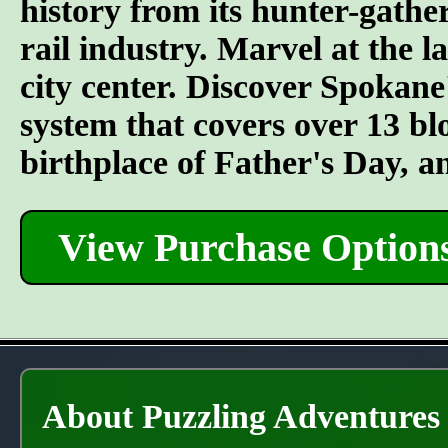
history from its hunter-gather
rail industry. Marvel at the l
city center. Discover Spokane
system that covers over 13 bl
birthplace of Father's Day, 
View Purchase Option
About Puzzling Adventures