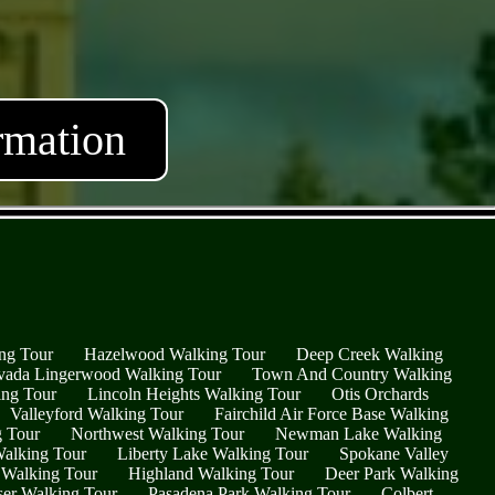
rmation
ng Tour
Hazelwood Walking Tour
Deep Creek Walking
ada Lingerwood Walking Tour
Town And Country Walking
ing Tour
Lincoln Heights Walking Tour
Otis Orchards
Valleyford Walking Tour
Fairchild Air Force Base Walking
 Tour
Northwest Walking Tour
Newman Lake Walking
alking Tour
Liberty Lake Walking Tour
Spokane Valley
 Walking Tour
Highland Walking Tour
Deer Park Walking
er Walking Tour
Pasadena Park Walking Tour
Colbert