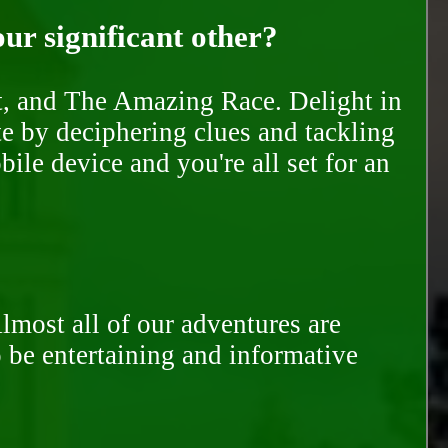
our significant other?
nt, and The Amazing Race. Delight in
te by deciphering clues and tackling
ile device and you're all set for an
Almost all of our adventures are
to be entertaining and informative