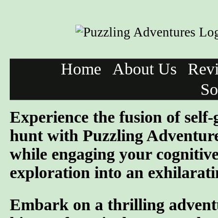
Home
About Us
Rev
So
Experience the fusion of self
hunt with Puzzling Adventure
while engaging your cognitive
exploration into an exhilarati
Embark on a thrilling advent