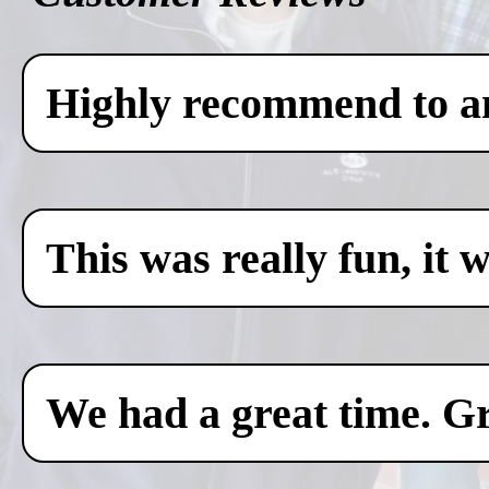
Highly recommend to any
This was really fun, it 
We had a great time. Gr