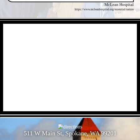
McLean Hospital
https://www.mcleanhospital.org/essential/nature
- kMH97RB -
- 6iEruvpHj1qITDJ427f -
511 W Main St, Spokane, WA 99201