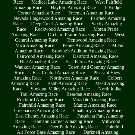
Race
Medical Lake Amazing Race
West Fairfield
Amazing Race
Hayford Amazing Race
T Bridge
Corner Amazing Race
Freeman Amazing Race
Nevada Lingerwood Amazing Race
Fairfield Amazing
Race
Deep Creek Amazing Race
Saxby Amazing
Race
Rockwood Amazing Race
Moran Prarie
Amazing Race
Orchard Prairie Amazing Race
West
Central Amazing Race
Trentwood Amazing Race
Mica Amazing Race
Peone Amazing Race
Milan
Amazing Race
Browne's Addition Amazing Race
Fairwood Amazing Race
Dartford Amazing Race
Hite Amazing Race
East Farms Amazing Race
Waukon Amazing Race
Town And Country Amazing
Race
East Central Amazing Race
Pleasant View
Amazing Race
Northwest Amazing Race
Colbert
Amazing Race
Babb Amazing Race
Mead Amazing
Race
Spokane Valley Amazing Race
North Indian
Trail Amazing Race
Reardan Amazing Race
Rockford Amazing Race
Veradale Amazing Race
Fairchild Amazing Race
Manito Amazing Race
Greenacres Amazing Race
Chattaroy Amazing Race
East Cheney Amazing Race
Pasadena Park Amazing
Race
Hamann Corner Amazing Race
Millwood
Amazing Race
Deer Park Amazing Race
Fairchild
Air Force Base Amazing Race
Darknell Amazing