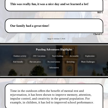
This was really fun, it was a nice day and we learned a lot!
Bill S.
Our family had a great time!
Christi C.
Image © Jubilant 5
2026
- oHfSNJ9w2Nq -
Puzzling Adventures Highlights
Outdoor activity
250+ Locations
Team building
Accessible
Exploration
Kid friendly
Flat rate price
No reservations
Enriching
Photo Challenges
Informative
- od1y19q6EQtq -
Time in the outdoors offers the benefit of mental rest and
rejuvenation, it has been shown to improve memory, attention,
impulse control, and creativity in the general population. For
example, in children, it has led to improved school performance.