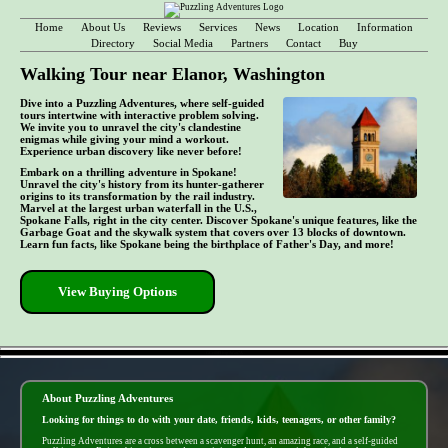
Home
About Us
Reviews
Services
News
Location
Information
Directory
Social Media
Partners
Contact
Buy
Walking Tour near Elanor, Washington
Dive into a Puzzling Adventures, where self-guided
tours intertwine with interactive problem solving.
We invite you to unravel the city's clandestine
enigmas while giving your mind a workout.
Experience urban discovery like never before!
Embark on a thrilling adventure in Spokane!
Unravel the city's history from its hunter-gatherer
origins to its transformation by the rail industry.
Marvel at the largest urban waterfall in the U.S.,
Spokane Falls, right in the city center. Discover Spokane's unique features, like the
Garbage Goat and the skywalk system that covers over 13 blocks of downtown.
Learn fun facts, like Spokane being the birthplace of Father's Day, and more!
View Buying Options
- GCei0fEHvqt1Wau7A -
About Puzzling Adventures
Looking for things to do with your date, friends, kids, teenagers, or other family?
Puzzling Adventures are a cross between a scavenger hunt, an amazing race, and a self-guided