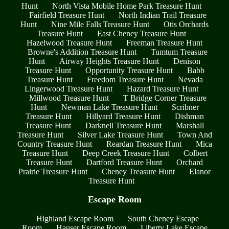
Hunt
North Vista Mobile Home Park Treasure Hunt
Fairfield Treasure Hunt
North Indian Trail Treasure
Hunt
Nine Mile Falls Treasure Hunt
Otis Orchards
Treasure Hunt
East Cheney Treasure Hunt
Hazelwood Treasure Hunt
Freeman Treasure Hunt
Browne's Addition Treasure Hunt
Tumtum Treasure
Hunt
Airway Heights Treasure Hunt
Denison
Treasure Hunt
Opportunity Treasure Hunt
Babb
Treasure Hunt
Freedom Treasure Hunt
Nevada
Lingerwood Treasure Hunt
Hazard Treasure Hunt
Millwood Treasure Hunt
T Bridge Corner Treasure
Hunt
Newman Lake Treasure Hunt
Scribner
Treasure Hunt
Hillyard Treasure Hunt
Dishman
Treasure Hunt
Darknell Treasure Hunt
Marshall
Treasure Hunt
Silver Lake Treasure Hunt
Town And
Country Treasure Hunt
Reardan Treasure Hunt
Mica
Treasure Hunt
Deep Creek Treasure Hunt
Colbert
Treasure Hunt
Dartford Treasure Hunt
Orchard
Prairie Treasure Hunt
Cheney Treasure Hunt
Elanor
Treasure Hunt
Escape Room
Highland Escape Room
South Cheney Escape
Room
Hauser Escape Room
Liberty Lake Escape