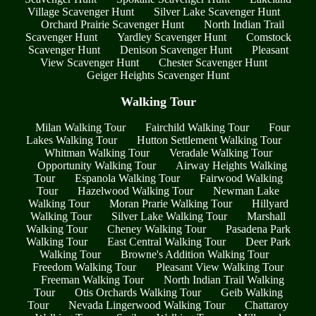
Village Scavenger Hunt
Silver Lake Scavenger Hunt
Orchard Prairie Scavenger Hunt
North Indian Trail
Scavenger Hunt
Yardley Scavenger Hunt
Comstock
Scavenger Hunt
Denison Scavenger Hunt
Pleasant
View Scavenger Hunt
Chester Scavenger Hunt
Geiger Heights Scavenger Hunt
Walking Tour
Milan Walking Tour
Fairchild Walking Tour
Four
Lakes Walking Tour
Hutton Settlement Walking Tour
Whitman Walking Tour
Veradale Walking Tour
Opportunity Walking Tour
Airway Heights Walking
Tour
Espanola Walking Tour
Fairwood Walking
Tour
Hazelwood Walking Tour
Newman Lake
Walking Tour
Moran Prarie Walking Tour
Hillyard
Walking Tour
Silver Lake Walking Tour
Marshall
Walking Tour
Cheney Walking Tour
Pasadena Park
Walking Tour
East Central Walking Tour
Deer Park
Walking Tour
Browne's Addition Walking Tour
Freedom Walking Tour
Pleasant View Walking Tour
Freeman Walking Tour
North Indian Trail Walking
Tour
Otis Orchards Walking Tour
Geib Walking
Tour
Nevada Lingerwood Walking Tour
Chattaroy