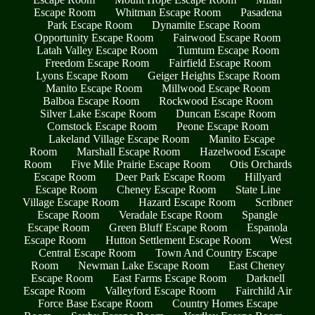
Escape Room
Whitman Escape Room
Pasadena
Park Escape Room
Dynamite Escape Room
Opportunity Escape Room
Fairwood Escape Room
Latah Valley Escape Room
Tumtum Escape Room
Freedom Escape Room
Fairfield Escape Room
Lyons Escape Room
Geiger Heights Escape Room
Manito Escape Room
Millwood Escape Room
Balboa Escape Room
Rockwood Escape Room
Silver Lake Escape Room
Duncan Escape Room
Comstock Escape Room
Peone Escape Room
Lakeland Village Escape Room
Manito Escape
Room
Marshall Escape Room
Hazelwood Escape
Room
Five Mile Prairie Escape Room
Otis Orchards
Escape Room
Deer Park Escape Room
Hillyard
Escape Room
Cheney Escape Room
State Line
Village Escape Room
Hazard Escape Room
Scribner
Escape Room
Veradale Escape Room
Spangle
Escape Room
Green Bluff Escape Room
Espanola
Escape Room
Hutton Settlement Escape Room
West
Central Escape Room
Town And Country Escape
Room
Newman Lake Escape Room
East Cheney
Escape Room
East Farms Escape Room
Darknell
Escape Room
Valleyford Escape Room
Fairchild Air
Force Base Escape Room
Country Homes Escape