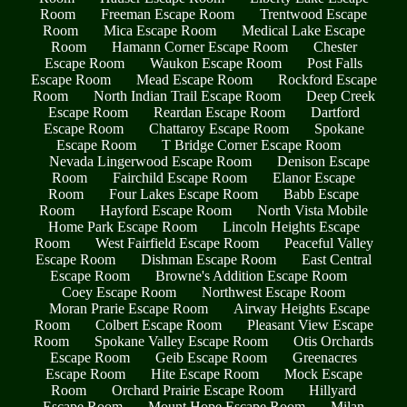
Room
Freeman Escape Room
Trentwood Escape
Room
Mica Escape Room
Medical Lake Escape
Room
Hamann Corner Escape Room
Chester
Escape Room
Waukon Escape Room
Post Falls
Escape Room
Mead Escape Room
Rockford Escape
Room
North Indian Trail Escape Room
Deep Creek
Escape Room
Reardan Escape Room
Dartford
Escape Room
Chattaroy Escape Room
Spokane
Escape Room
T Bridge Corner Escape Room
Nevada Lingerwood Escape Room
Denison Escape
Room
Fairchild Escape Room
Elanor Escape
Room
Four Lakes Escape Room
Babb Escape
Room
Hayford Escape Room
North Vista Mobile
Home Park Escape Room
Lincoln Heights Escape
Room
West Fairfield Escape Room
Peaceful Valley
Escape Room
Dishman Escape Room
East Central
Escape Room
Browne's Addition Escape Room
Coey Escape Room
Northwest Escape Room
Moran Prarie Escape Room
Airway Heights Escape
Room
Colbert Escape Room
Pleasant View Escape
Room
Spokane Valley Escape Room
Otis Orchards
Escape Room
Geib Escape Room
Greenacres
Escape Room
Hite Escape Room
Mock Escape
Room
Orchard Prairie Escape Room
Hillyard
Escape Room
Mount Hope Escape Room
Milan