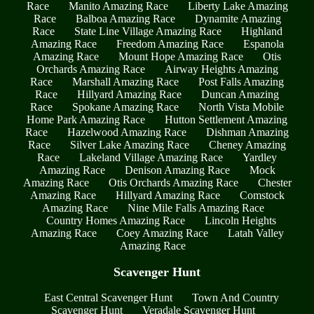
Race
Manito Amazing Race
Liberty Lake Amazing
Race
Balboa Amazing Race
Dynamite Amazing
Race
State Line Village Amazing Race
Highland
Amazing Race
Freedom Amazing Race
Espanola
Amazing Race
Mount Hope Amazing Race
Otis
Orchards Amazing Race
Airway Heights Amazing
Race
Marshall Amazing Race
Post Falls Amazing
Race
Hillyard Amazing Race
Duncan Amazing
Race
Spokane Amazing Race
North Vista Mobile
Home Park Amazing Race
Hutton Settlement Amazing
Race
Hazelwood Amazing Race
Dishman Amazing
Race
Silver Lake Amazing Race
Cheney Amazing
Race
Lakeland Village Amazing Race
Yardley
Amazing Race
Denison Amazing Race
Mock
Amazing Race
Otis Orchards Amazing Race
Chester
Amazing Race
Hillyard Amazing Race
Comstock
Amazing Race
Nine Mile Falls Amazing Race
Country Homes Amazing Race
Lincoln Heights
Amazing Race
Coey Amazing Race
Latah Valley
Amazing Race
Scavenger Hunt
East Central Scavenger Hunt
Town And Country
Scavenger Hunt
Veradale Scavenger Hunt