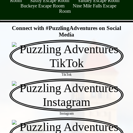
Room
Saxby Escape Room
Yardley Escape Room
Buckeye Escape Room
Nine Mile Falls Escape
Room
- SL5oRpz6oCigLw77 -
Connect with #PuzzlingAdventures on Social
Media
TikTok
Instagram