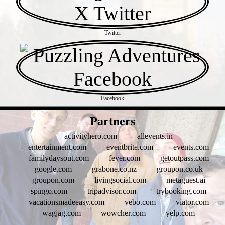
Twitter
Facebook
- 6fUXWAHRiKGRUQwGmML -
Partners
activityhero.com
allevents.in
entertainment.com
eventbrite.com
events.com
familydaysout.com
fever.com
getoutpass.com
google.com
grabone.co.nz
groupon.co.uk
groupon.com
livingsocial.com
metaguest.ai
spingo.com
tripadvisor.com
trybooking.com
vacationsmadeeasy.com
vebo.com
viator.com
wagjag.com
wowcher.com
yelp.com