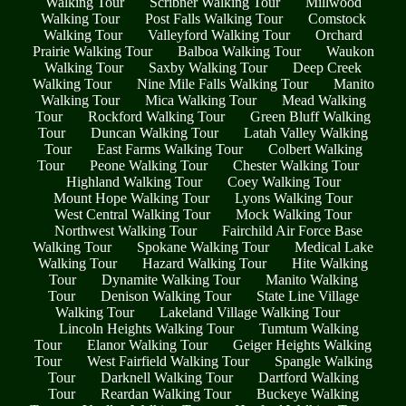
Walking Tour
Scribner Walking Tour
Millwood
Walking Tour
Post Falls Walking Tour
Comstock
Walking Tour
Valleyford Walking Tour
Orchard
Prairie Walking Tour
Balboa Walking Tour
Waukon
Walking Tour
Saxby Walking Tour
Deep Creek
Walking Tour
Nine Mile Falls Walking Tour
Manito
Walking Tour
Mica Walking Tour
Mead Walking
Tour
Rockford Walking Tour
Green Bluff Walking
Tour
Duncan Walking Tour
Latah Valley Walking
Tour
East Farms Walking Tour
Colbert Walking
Tour
Peone Walking Tour
Chester Walking Tour
Highland Walking Tour
Coey Walking Tour
Mount Hope Walking Tour
Lyons Walking Tour
West Central Walking Tour
Mock Walking Tour
Northwest Walking Tour
Fairchild Air Force Base
Walking Tour
Spokane Walking Tour
Medical Lake
Walking Tour
Hazard Walking Tour
Hite Walking
Tour
Dynamite Walking Tour
Manito Walking
Tour
Denison Walking Tour
State Line Village
Walking Tour
Lakeland Village Walking Tour
Lincoln Heights Walking Tour
Tumtum Walking
Tour
Elanor Walking Tour
Geiger Heights Walking
Tour
West Fairfield Walking Tour
Spangle Walking
Tour
Darknell Walking Tour
Dartford Walking
Tour
Reardan Walking Tour
Buckeye Walking