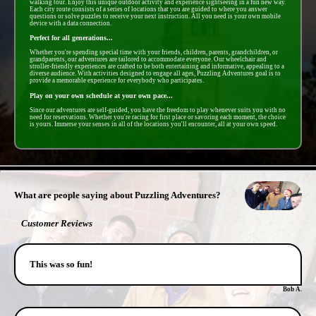
walking tour. Enjoy this unique outdoor activity and experience sightseeing in a fun new way.
Each city route consists of a series of locations that you are guided to where you answer
questions or solve puzzles to receive your next instruction. All you need is your own mobile
device with a data connection.
Perfect for all generations...
Whether you're spending special time with your friends, children, parents, grandchildren, or
grandparents, our adventures are tailored to accommodate everyone. Our wheelchair and
stroller-friendly experiences are crafted to be both entertaining and informative, appealing to a
diverse audience. With activities designed to engage all ages, Puzzling Adventures goal is to
provide a memorable experience for everybody who participates.
Play on your own schedule at your own pace...
Since our adventures are self-guided, you have the freedom to play whenever suits you with no
need for reservations. Whether you're racing for first place or savoring each moment, the choice
is yours. Immerse your senses in all of the locations you'll encounter, all at your own speed.
- 7jIjRp3mMUltLKujSrG -
What are people saying about Puzzling Adventures?
Customer Reviews
This was so fun!
Bob A.