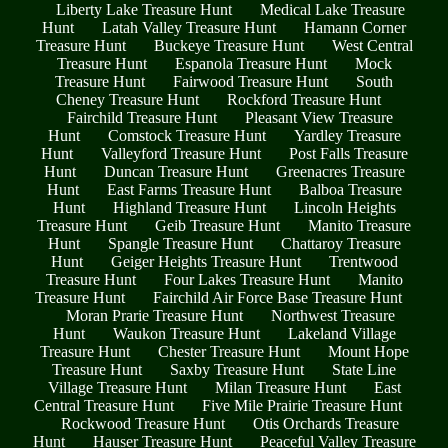
Liberty Lake Treasure Hunt
Medical Lake Treasure
Hunt
Latah Valley Treasure Hunt
Hamann Corner
Treasure Hunt
Buckeye Treasure Hunt
West Central
Treasure Hunt
Espanola Treasure Hunt
Mock
Treasure Hunt
Fairwood Treasure Hunt
South
Cheney Treasure Hunt
Rockford Treasure Hunt
Fairchild Treasure Hunt
Pleasant View Treasure
Hunt
Comstock Treasure Hunt
Yardley Treasure
Hunt
Valleyford Treasure Hunt
Post Falls Treasure
Hunt
Duncan Treasure Hunt
Greenacres Treasure
Hunt
East Farms Treasure Hunt
Balboa Treasure
Hunt
Highland Treasure Hunt
Lincoln Heights
Treasure Hunt
Geib Treasure Hunt
Manito Treasure
Hunt
Spangle Treasure Hunt
Chattaroy Treasure
Hunt
Geiger Heights Treasure Hunt
Trentwood
Treasure Hunt
Four Lakes Treasure Hunt
Manito
Treasure Hunt
Fairchild Air Force Base Treasure Hunt
Moran Prarie Treasure Hunt
Northwest Treasure
Hunt
Waukon Treasure Hunt
Lakeland Village
Treasure Hunt
Chester Treasure Hunt
Mount Hope
Treasure Hunt
Saxby Treasure Hunt
State Line
Village Treasure Hunt
Milan Treasure Hunt
East
Central Treasure Hunt
Five Mile Prairie Treasure Hunt
Rockwood Treasure Hunt
Otis Orchards Treasure
Hunt
Hauser Treasure Hunt
Peaceful Valley Treasure