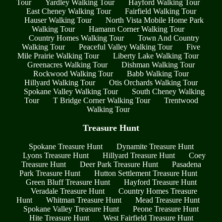
Tour
Yardley Walking Tour
Hayford Walking Tour
East Cheney Walking Tour
Fairfield Walking Tour
Hauser Walking Tour
North Vista Mobile Home Park
Walking Tour
Hamann Corner Walking Tour
Country Homes Walking Tour
Town And Country
Walking Tour
Peaceful Valley Walking Tour
Five
Mile Prairie Walking Tour
Liberty Lake Walking Tour
Greenacres Walking Tour
Dishman Walking Tour
Rockwood Walking Tour
Babb Walking Tour
Hillyard Walking Tour
Otis Orchards Walking Tour
Spokane Valley Walking Tour
South Cheney Walking
Tour
T Bridge Corner Walking Tour
Trentwood
Walking Tour
Treasure Hunt
Spokane Treasure Hunt
Dynamite Treasure Hunt
Lyons Treasure Hunt
Hillyard Treasure Hunt
Coey
Treasure Hunt
Deer Park Treasure Hunt
Pasadena
Park Treasure Hunt
Hutton Settlement Treasure Hunt
Green Bluff Treasure Hunt
Hayford Treasure Hunt
Veradale Treasure Hunt
Country Homes Treasure
Hunt
Whitman Treasure Hunt
Mead Treasure Hunt
Spokane Valley Treasure Hunt
Peone Treasure Hunt
Hite Treasure Hunt
West Fairfield Treasure Hunt