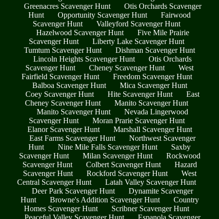
Greenacres Scavenger Hunt
Otis Orchards Scavenger
Hunt
Opportunity Scavenger Hunt
Fairwood
Scavenger Hunt
Valleyford Scavenger Hunt
Hazelwood Scavenger Hunt
Five Mile Prairie
Scavenger Hunt
Liberty Lake Scavenger Hunt
Tumtum Scavenger Hunt
Dishman Scavenger Hunt
Lincoln Heights Scavenger Hunt
Otis Orchards
Scavenger Hunt
Cheney Scavenger Hunt
West
Fairfield Scavenger Hunt
Freedom Scavenger Hunt
Balboa Scavenger Hunt
Mica Scavenger Hunt
Coey Scavenger Hunt
Hite Scavenger Hunt
East
Cheney Scavenger Hunt
Manito Scavenger Hunt
Manito Scavenger Hunt
Nevada Lingerwood
Scavenger Hunt
Moran Prarie Scavenger Hunt
Elanor Scavenger Hunt
Marshall Scavenger Hunt
East Farms Scavenger Hunt
Northwest Scavenger
Hunt
Nine Mile Falls Scavenger Hunt
Saxby
Scavenger Hunt
Milan Scavenger Hunt
Rockwood
Scavenger Hunt
Colbert Scavenger Hunt
Hazard
Scavenger Hunt
Rockford Scavenger Hunt
West
Central Scavenger Hunt
Latah Valley Scavenger Hunt
Deer Park Scavenger Hunt
Dynamite Scavenger
Hunt
Browne's Addition Scavenger Hunt
Country
Homes Scavenger Hunt
Scribner Scavenger Hunt
Peaceful Valley Scavenger Hunt
Espanola Scavenger