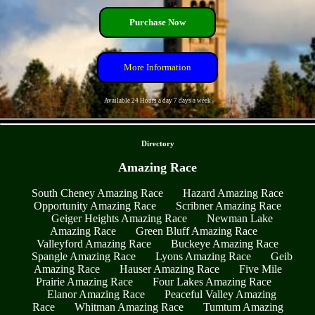
Purchase Now
More Information
Available 24 Hours a day 7 days a week
- yf9boafl0fz -
Directory
Amazing Race
South Cheney Amazing Race
Hazard Amazing Race
Opportunity Amazing Race
Scribner Amazing Race
Geiger Heights Amazing Race
Newman Lake
Amazing Race
Green Bluff Amazing Race
Valleyford Amazing Race
Buckeye Amazing Race
Spangle Amazing Race
Lyons Amazing Race
Geib
Amazing Race
Hauser Amazing Race
Five Mile
Prairie Amazing Race
Four Lakes Amazing Race
Elanor Amazing Race
Peaceful Valley Amazing
Race
Whitman Amazing Race
Tumtum Amazing