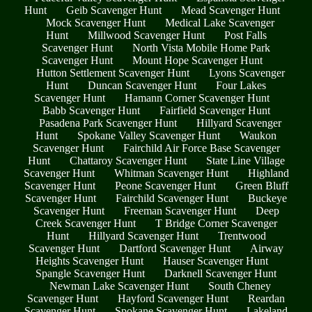
Hunt
Geib Scavenger Hunt
Mead Scavenger Hunt
Mock Scavenger Hunt
Medical Lake Scavenger
Hunt
Millwood Scavenger Hunt
Post Falls
Scavenger Hunt
North Vista Mobile Home Park
Scavenger Hunt
Mount Hope Scavenger Hunt
Hutton Settlement Scavenger Hunt
Lyons Scavenger
Hunt
Duncan Scavenger Hunt
Four Lakes
Scavenger Hunt
Hamann Corner Scavenger Hunt
Babb Scavenger Hunt
Fairfield Scavenger Hunt
Pasadena Park Scavenger Hunt
Hillyard Scavenger
Hunt
Spokane Valley Scavenger Hunt
Waukon
Scavenger Hunt
Fairchild Air Force Base Scavenger
Hunt
Chattaroy Scavenger Hunt
State Line Village
Scavenger Hunt
Whitman Scavenger Hunt
Highland
Scavenger Hunt
Peone Scavenger Hunt
Green Bluff
Scavenger Hunt
Fairchild Scavenger Hunt
Buckeye
Scavenger Hunt
Freeman Scavenger Hunt
Deep
Creek Scavenger Hunt
T Bridge Corner Scavenger
Hunt
Hillyard Scavenger Hunt
Trentwood
Scavenger Hunt
Dartford Scavenger Hunt
Airway
Heights Scavenger Hunt
Hauser Scavenger Hunt
Spangle Scavenger Hunt
Darknell Scavenger Hunt
Newman Lake Scavenger Hunt
South Cheney
Scavenger Hunt
Hayford Scavenger Hunt
Reardan
Scavenger Hunt
Spokane Scavenger Hunt
Lakeland