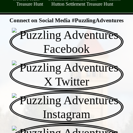
Treasure Hunt
Hutton Settlement Treasure Hunt
- Wsh6PnbiAihaqO0oB39 -
Connect on Social Media #PuzzlingAdventures