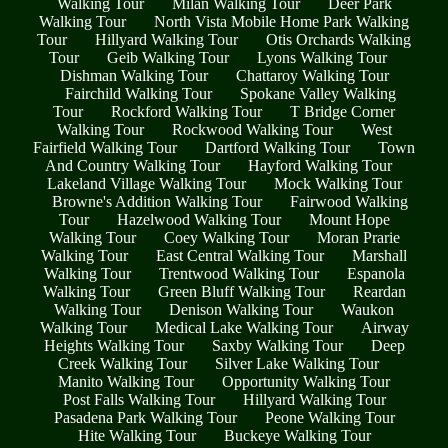
Walking Tour
Milan Walking Tour
Deer Park
Walking Tour
North Vista Mobile Home Park Walking
Tour
Hillyard Walking Tour
Otis Orchards Walking
Tour
Geib Walking Tour
Lyons Walking Tour
Dishman Walking Tour
Chattaroy Walking Tour
Fairchild Walking Tour
Spokane Valley Walking
Tour
Rockford Walking Tour
T Bridge Corner
Walking Tour
Rockwood Walking Tour
West
Fairfield Walking Tour
Dartford Walking Tour
Town
And Country Walking Tour
Hayford Walking Tour
Lakeland Village Walking Tour
Mock Walking Tour
Browne's Addition Walking Tour
Fairwood Walking
Tour
Hazelwood Walking Tour
Mount Hope
Walking Tour
Coey Walking Tour
Moran Prarie
Walking Tour
East Central Walking Tour
Marshall
Walking Tour
Trentwood Walking Tour
Espanola
Walking Tour
Green Bluff Walking Tour
Reardan
Walking Tour
Denison Walking Tour
Waukon
Walking Tour
Medical Lake Walking Tour
Airway
Heights Walking Tour
Saxby Walking Tour
Deep
Creek Walking Tour
Silver Lake Walking Tour
Manito Walking Tour
Opportunity Walking Tour
Post Falls Walking Tour
Hillyard Walking Tour
Pasadena Park Walking Tour
Peone Walking Tour
Hite Walking Tour
Buckeye Walking Tour