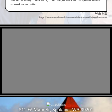
relaxed activity like a walk, bike ride, or work in the garden seems
to work even better.
Web MD
https://www.webmd.com/balance/ss/slideshow-health-benefits-nature
- cNR0EFmH -
- KF2uITCG20h9lNplakQ -
511 W Main St, Spokane, WA 99201