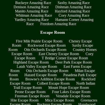
Buckeye Amazing Race
Saxby Amazing Race
Denison Amazing Race
Dishman Amazing Race
Manito Amazing Race
Hayford Amazing Race
Whitman Amazing Race
Coey Amazing Race
Yardley Amazing Race
Hamann Corner Amazing
Race
Freedom Amazing Race
Escape Room
Five Mile Prairie Escape Room
Cheney Escape
Room
Rockwood Escape Room
Saxby Escape
Room
Otis Orchards Escape Room
Country Homes
Escape Room
East Cheney Escape Room
Coey
Escape Room
T Bridge Corner Escape Room
Highland Escape Room
Deer Park Escape Room
Latah Valley Escape Room
East Farms Escape
Room
Otis Orchards Escape Room
Milan Escape
Room
Hazard Escape Room
Pasadena Park Escape
Room
Browne's Addition Escape Room
Rockford
Escape Room
Colbert Escape Room
North Indian
Trail Escape Room
Mount Hope Escape Room
Peone Escape Room
Four Lakes Escape Room
Freeman Escape Room
Veradale Escape Room
Hite Escape Room
Mica Escape Room
Greenacres
Escape Room
Buckeye Escape Room
Hazelwood