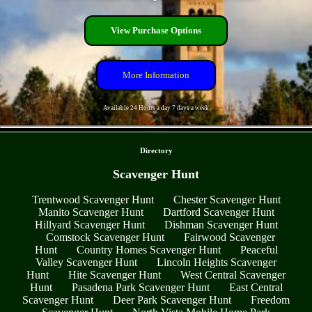
View Purchase Options
More Information
Available 24 Hours a day 7 days a week
- MaDqf45d9jpeiI -
Directory
Scavenger Hunt
Trentwood Scavenger Hunt
Chester Scavenger Hunt
Manito Scavenger Hunt
Dartford Scavenger Hunt
Hillyard Scavenger Hunt
Dishman Scavenger Hunt
Comstock Scavenger Hunt
Fairwood Scavenger
Hunt
Country Homes Scavenger Hunt
Peaceful
Valley Scavenger Hunt
Lincoln Heights Scavenger
Hunt
Hite Scavenger Hunt
West Central Scavenger
Hunt
Pasadena Park Scavenger Hunt
East Central
Scavenger Hunt
Deer Park Scavenger Hunt
Freedom