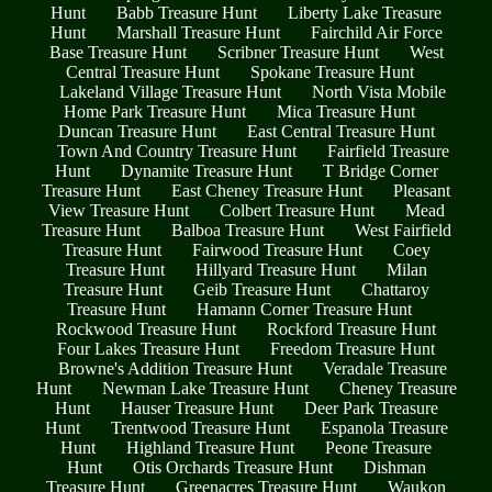
Hunt
Babb Treasure Hunt
Liberty Lake Treasure
Hunt
Marshall Treasure Hunt
Fairchild Air Force
Base Treasure Hunt
Scribner Treasure Hunt
West
Central Treasure Hunt
Spokane Treasure Hunt
Lakeland Village Treasure Hunt
North Vista Mobile
Home Park Treasure Hunt
Mica Treasure Hunt
Duncan Treasure Hunt
East Central Treasure Hunt
Town And Country Treasure Hunt
Fairfield Treasure
Hunt
Dynamite Treasure Hunt
T Bridge Corner
Treasure Hunt
East Cheney Treasure Hunt
Pleasant
View Treasure Hunt
Colbert Treasure Hunt
Mead
Treasure Hunt
Balboa Treasure Hunt
West Fairfield
Treasure Hunt
Fairwood Treasure Hunt
Coey
Treasure Hunt
Hillyard Treasure Hunt
Milan
Treasure Hunt
Geib Treasure Hunt
Chattaroy
Treasure Hunt
Hamann Corner Treasure Hunt
Rockwood Treasure Hunt
Rockford Treasure Hunt
Four Lakes Treasure Hunt
Freedom Treasure Hunt
Browne's Addition Treasure Hunt
Veradale Treasure
Hunt
Newman Lake Treasure Hunt
Cheney Treasure
Hunt
Hauser Treasure Hunt
Deer Park Treasure
Hunt
Trentwood Treasure Hunt
Espanola Treasure
Hunt
Highland Treasure Hunt
Peone Treasure
Hunt
Otis Orchards Treasure Hunt
Dishman
Treasure Hunt
Greenacres Treasure Hunt
Waukon