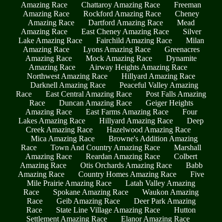
Amazing Race
Chattaroy Amazing Race
Freeman
Amazing Race
Rockford Amazing Race
Cheney
Amazing Race
Dartford Amazing Race
Mead
Amazing Race
East Cheney Amazing Race
Silver
Lake Amazing Race
Fairchild Amazing Race
Milan
Amazing Race
Lyons Amazing Race
Greenacres
Amazing Race
Mock Amazing Race
Dynamite
Amazing Race
Airway Heights Amazing Race
Northwest Amazing Race
Hillyard Amazing Race
Darknell Amazing Race
Peaceful Valley Amazing
Race
East Central Amazing Race
Post Falls Amazing
Race
Duncan Amazing Race
Geiger Heights
Amazing Race
East Farms Amazing Race
Four
Lakes Amazing Race
Hillyard Amazing Race
Deep
Creek Amazing Race
Hazelwood Amazing Race
Mica Amazing Race
Browne's Addition Amazing
Race
Town And Country Amazing Race
Marshall
Amazing Race
Reardan Amazing Race
Colbert
Amazing Race
Otis Orchards Amazing Race
Babb
Amazing Race
Country Homes Amazing Race
Five
Mile Prairie Amazing Race
Latah Valley Amazing
Race
Spokane Amazing Race
Waukon Amazing
Race
Geib Amazing Race
Deer Park Amazing
Race
State Line Village Amazing Race
Hutton
Settlement Amazing Race
Elanor Amazing Race