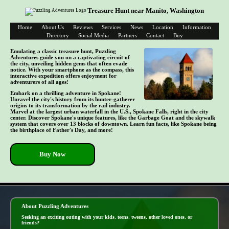
Treasure Hunt near Manito, Washington
Home
About Us
Reviews
Services
News
Location
Information
Directory
Social Media
Partners
Contact
Buy
Emulating a classic treasure hunt, Puzzling
Adventures guide you on a captivating circuit of
the city, unveiling hidden gems that often evade
notice. With your smartphone as the compass, this
interactive expedition offers enjoyment for
adventurers of all ages!
Embark on a thrilling adventure in Spokane!
Unravel the city's history from its hunter-gatherer
origins to its transformation by the rail industry.
Marvel at the largest urban waterfall in the U.S., Spokane Falls, right in the city
center. Discover Spokane's unique features, like the Garbage Goat and the skywalk
system that covers over 13 blocks of downtown. Learn fun facts, like Spokane being
the birthplace of Father's Day, and more!
Buy Now
- xoOfu7h -
About Puzzling Adventures
Seeking an exciting outing with your kids, teens, tweens, other loved ones, or
friends?