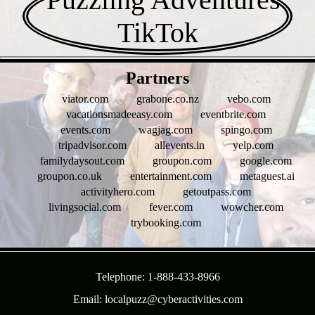
- Ktju2J3iK13l -
Partners
viator.com
grabone.co.nz
vebo.com
vacationsmadeeasy.com
eventbrite.com
events.com
wagjag.com
spingo.com
tripadvisor.com
allevents.in
yelp.com
familydaysout.com
groupon.com
google.com
groupon.co.uk
entertainment.com
metaguest.ai
activityhero.com
getoutpass.com
livingsocial.com
fever.com
wowcher.com
trybooking.com
- uDs52y9jifd -
Telephone: 1-888-433-8966
Email: localpuzz@cyberactivities.com