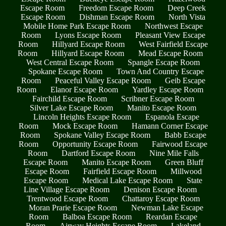
Escape Room
Freedom Escape Room
Deep Creek
Escape Room
Dishman Escape Room
North Vista
Mobile Home Park Escape Room
Northwest Escape
Room
Lyons Escape Room
Pleasant View Escape
Room
Hillyard Escape Room
West Fairfield Escape
Room
Hillyard Escape Room
Mead Escape Room
West Central Escape Room
Spangle Escape Room
Spokane Escape Room
Town And Country Escape
Room
Peaceful Valley Escape Room
Geib Escape
Room
Elanor Escape Room
Yardley Escape Room
Fairchild Escape Room
Scribner Escape Room
Silver Lake Escape Room
Manito Escape Room
Lincoln Heights Escape Room
Espanola Escape
Room
Mock Escape Room
Hamann Corner Escape
Room
Spokane Valley Escape Room
Babb Escape
Room
Opportunity Escape Room
Fairwood Escape
Room
Dartford Escape Room
Nine Mile Falls
Escape Room
Manito Escape Room
Green Bluff
Escape Room
Fairfield Escape Room
Millwood
Escape Room
Medical Lake Escape Room
State
Line Village Escape Room
Denison Escape Room
Trentwood Escape Room
Chattaroy Escape Room
Moran Prarie Escape Room
Newman Lake Escape
Room
Balboa Escape Room
Reardan Escape
Room
Airway Heights Escape Room
Lakeland