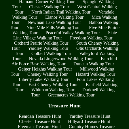
Hamann Corner Walking Tour
Spangle Walking
Tour
Chester Walking Tour
West Central Walking
Tour
North Indian Trail Walking Tour
Veradale
Walking Tour
Elanor Walking Tour
Mica Walking
Tour
Newman Lake Walking Tour
Balboa Walking
Tour
Nine Mile Falls Walking Tour
Five Mile Prairie
Walking Tour
Peaceful Valley Walking Tour
State
Line Village Walking Tour
Freedom Walking Tour
Orchard Prairie Walking Tour
South Cheney Walking
Tour
Yardley Walking Tour
Otis Orchards Walking
Tour
Colbert Walking Tour
Valleyford Walking
Tour
Nevada Lingerwood Walking Tour
Fairchild
Air Force Base Walking Tour
Duncan Walking Tour
Geiger Heights Walking Tour
Millwood Walking
Tour
Cheney Walking Tour
Hazard Walking Tour
Liberty Lake Walking Tour
Four Lakes Walking
Tour
East Cheney Walking Tour
Fairfield Walking
Tour
Whitman Walking Tour
Darknell Walking
Tour
Greenacres Walking Tour
Treasure Hunt
Reardan Treasure Hunt
Yardley Treasure Hunt
Chester Treasure Hunt
Hillyard Treasure Hunt
Freeman Treasure Hunt
Country Homes Treasure