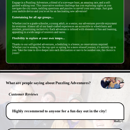
Engage in a Puzzling Adventure, a blend of a scavenger hunt, an amazing race, and a self-
guided walking tour. This innovative outdoor challenge has you exploring sights as you
navigate the city route, tackling questions and puzzles to unveil your next steps. Just grab
your mobile device and you're set for an fascinating new adventure!
Entertaining for all age groups...
Whether you're a grade-schooler, a young adult, or a senior, our adventures provide enjoyment
for everyone. Almost all of our hand-crafted experiences are accessible to wheelchairs and
strollers, prioritizing inclusivity. Each adventure is infused with elements of fun and learning,
appealing to a wide range of interests and tastes.
Flexibility to explore at your own tempo...
Thanks to our self-guided adventures, scheduling is a breeze, no reservations required.
Whether you're aiming for the top spot or opting for a more relaxed journey, it's entirely up to
you. Take the time to dive deeper into each destination or race to be number one, the choice is
yours!
- N3Ks5ionsRRLczk -
What are people saying about Puzzling Adventures?
Customer Reviews
Highly recommend to anyone for a fun day out in the city!
Molly C.