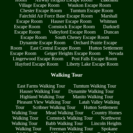
Village Escape Room
Waukon Escape Room
Chester Escape Room
Tumtum Escape Room
Fairchild Air Force Base Escape Room
Marshall
Escape Room
Hauser Escape Room
Whitman
Escape Room
Comstock Escape Room
Darknell
Escape Room
Valleyford Escape Room
Duncan
Escape Room
South Cheney Escape Room
Dynamite Escape Room
Orchard Prairie Escape
Room
East Central Escape Room
Hutton Settlement
Escape Room
Geiger Heights Escape Room
Nevada
Lingerwood Escape Room
Post Falls Escape Room
Hayford Escape Room
Liberty Lake Escape Room
Walking Tour
East Farms Walking Tour
Tumtum Walking Tour
Hauser Walking Tour
Dynamite Walking Tour
Highland Walking Tour
Manito Walking Tour
Pleasant View Walking Tour
Latah Valley Walking
Tour
Scribner Walking Tour
Hutton Settlement
Walking Tour
Mead Walking Tour
Country Homes
Walking Tour
Comstock Walking Tour
Northwest
Walking Tour
Babb Walking Tour
Lincoln Heights
Walking Tour
Freeman Walking Tour
Spokane