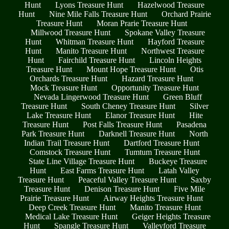
Hunt
Lyons Treasure Hunt
Hazelwood Treasure
Hunt
Nine Mile Falls Treasure Hunt
Orchard Prairie
Treasure Hunt
Moran Prarie Treasure Hunt
Millwood Treasure Hunt
Spokane Valley Treasure
Hunt
Whitman Treasure Hunt
Hayford Treasure
Hunt
Manito Treasure Hunt
Northwest Treasure
Hunt
Fairchild Treasure Hunt
Lincoln Heights
Treasure Hunt
Mount Hope Treasure Hunt
Otis
Orchards Treasure Hunt
Hazard Treasure Hunt
Mock Treasure Hunt
Opportunity Treasure Hunt
Nevada Lingerwood Treasure Hunt
Green Bluff
Treasure Hunt
South Cheney Treasure Hunt
Silver
Lake Treasure Hunt
Elanor Treasure Hunt
Hite
Treasure Hunt
Post Falls Treasure Hunt
Pasadena
Park Treasure Hunt
Darknell Treasure Hunt
North
Indian Trail Treasure Hunt
Dartford Treasure Hunt
Comstock Treasure Hunt
Tumtum Treasure Hunt
State Line Village Treasure Hunt
Buckeye Treasure
Hunt
East Farms Treasure Hunt
Latah Valley
Treasure Hunt
Peaceful Valley Treasure Hunt
Saxby
Treasure Hunt
Denison Treasure Hunt
Five Mile
Prairie Treasure Hunt
Airway Heights Treasure Hunt
Deep Creek Treasure Hunt
Manito Treasure Hunt
Medical Lake Treasure Hunt
Geiger Heights Treasure
Hunt
Spangle Treasure Hunt
Valleyford Treasure