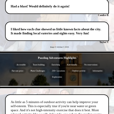
Had a blast! Would definitely do it again!
Candice B.
I liked how each clue showed us little known facts about the city.
It made finding local eateries and sights easy. Very fun!
Taylor V.
Image © Jubilant 5
2026
- sPGCHmHyiLaSmF -
Puzzling Adventures Highlights
Accessible
Team building
Enriching
Kid friendly
No reservations
Flat rate price
Photo Challenges
250+ Locations
Outdoor activity
Informative
Exploration
- 7x5R9pbVw -
As little as 5 minutes of outdoor activity can help improve your
self-esteem. This is especially true if you're near water or green
space. And it's not high-intensity exercise that does it best. More