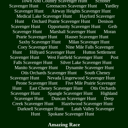
Town And Country Scavenger Hunt
Scribner
Scavenger Hunt
Greenacres Scavenger Hunt
Yardley
Scavenger Hunt
Airway Heights Scavenger Hunt
Medical Lake Scavenger Hunt
Hayford Scavenger
Hunt
Orchard Prairie Scavenger Hunt
Denison
Scavenger Hunt
Opportunity Scavenger Hunt
Geib
Scavenger Hunt
Marshall Scavenger Hunt
Moran
Prarie Scavenger Hunt
Hauser Scavenger Hunt
Saxby Scavenger Hunt
Milan Scavenger Hunt
Coey Scavenger Hunt
Nine Mile Falls Scavenger
Hunt
Hillyard Scavenger Hunt
Hutton Settlement
Scavenger Hunt
West Fairfield Scavenger Hunt
Post
Falls Scavenger Hunt
Silver Lake Scavenger Hunt
Manito Scavenger Hunt
Dynamite Scavenger Hunt
Otis Orchards Scavenger Hunt
South Cheney
Scavenger Hunt
Nevada Lingerwood Scavenger Hunt
Peone Scavenger Hunt
Five Mile Prairie Scavenger
Hunt
East Cheney Scavenger Hunt
Otis Orchards
Scavenger Hunt
Spangle Scavenger Hunt
Highland
Scavenger Hunt
Duncan Scavenger Hunt
Deep
Creek Scavenger Hunt
Hazelwood Scavenger Hunt
Darknell Scavenger Hunt
Latah Valley Scavenger
Hunt
Spokane Scavenger Hunt
Amazing Race