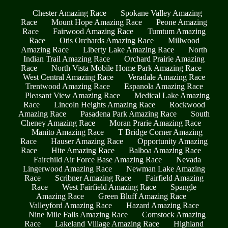
Chester Amazing Race
Spokane Valley Amazing
Race
Mount Hope Amazing Race
Peone Amazing
Race
Fairwood Amazing Race
Tumtum Amazing
Race
Otis Orchards Amazing Race
Millwood
Amazing Race
Liberty Lake Amazing Race
North
Indian Trail Amazing Race
Orchard Prairie Amazing
Race
North Vista Mobile Home Park Amazing Race
West Central Amazing Race
Veradale Amazing Race
Trentwood Amazing Race
Espanola Amazing Race
Pleasant View Amazing Race
Medical Lake Amazing
Race
Lincoln Heights Amazing Race
Rockwood
Amazing Race
Pasadena Park Amazing Race
South
Cheney Amazing Race
Moran Prarie Amazing Race
Manito Amazing Race
T Bridge Corner Amazing
Race
Hauser Amazing Race
Opportunity Amazing
Race
Hite Amazing Race
Balboa Amazing Race
Fairchild Air Force Base Amazing Race
Nevada
Lingerwood Amazing Race
Newman Lake Amazing
Race
Scribner Amazing Race
Fairfield Amazing
Race
West Fairfield Amazing Race
Spangle
Amazing Race
Green Bluff Amazing Race
Valleyford Amazing Race
Hazard Amazing Race
Nine Mile Falls Amazing Race
Comstock Amazing
Race
Lakeland Village Amazing Race
Highland