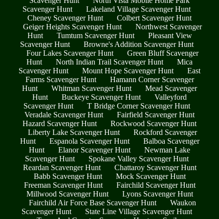
Scavenger Hunt
North Vista Mobile Home Park
Scavenger Hunt
Lakeland Village Scavenger Hunt
Cheney Scavenger Hunt
Colbert Scavenger Hunt
Geiger Heights Scavenger Hunt
Northwest Scavenger
Hunt
Tumtum Scavenger Hunt
Pleasant View
Scavenger Hunt
Browne's Addition Scavenger Hunt
Four Lakes Scavenger Hunt
Green Bluff Scavenger
Hunt
North Indian Trail Scavenger Hunt
Mica
Scavenger Hunt
Mount Hope Scavenger Hunt
East
Farms Scavenger Hunt
Hamann Corner Scavenger
Hunt
Whitman Scavenger Hunt
Mead Scavenger
Hunt
Buckeye Scavenger Hunt
Valleyford
Scavenger Hunt
T Bridge Corner Scavenger Hunt
Veradale Scavenger Hunt
Fairfield Scavenger Hunt
Hazard Scavenger Hunt
Rockwood Scavenger Hunt
Liberty Lake Scavenger Hunt
Rockford Scavenger
Hunt
Espanola Scavenger Hunt
Balboa Scavenger
Hunt
Elanor Scavenger Hunt
Newman Lake
Scavenger Hunt
Spokane Valley Scavenger Hunt
Reardan Scavenger Hunt
Chattaroy Scavenger Hunt
Babb Scavenger Hunt
Mock Scavenger Hunt
Freeman Scavenger Hunt
Fairchild Scavenger Hunt
Millwood Scavenger Hunt
Lyons Scavenger Hunt
Fairchild Air Force Base Scavenger Hunt
Waukon
Scavenger Hunt
State Line Village Scavenger Hunt