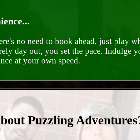
ence...
ere's no need to book ahead, just play 
rely day out, you set the pace. Indulge y
ance at your own speed.
- 34lzNGfJl -
about Puzzling Adventures