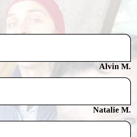
Alvin M.
Natalie M.