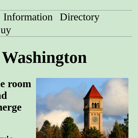
Information
Directory
uy
, Washington
pe room
nd
merge