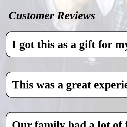
Customer Reviews
I got this as a gift for 
This was a great experi
Our family had a lot of