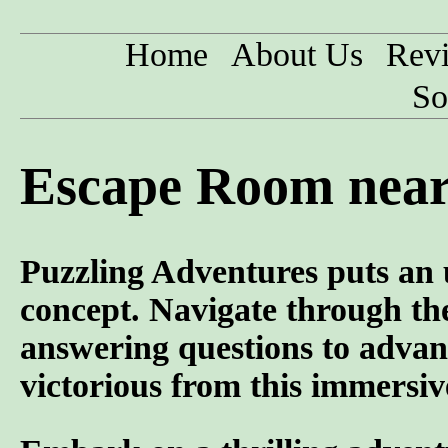
Home
About Us
Rev
So
Escape Room near 
Puzzling Adventures puts an 
concept. Navigate through the
answering questions to advan
victorious from this immersiv