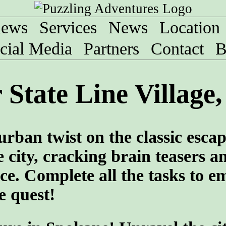
iews
Services
News
Location
cial Media
Partners
Contact
B
State Line Village
urban twist on the classic esca
 city, cracking brain teasers a
ce. Complete all the tasks to e
e quest!