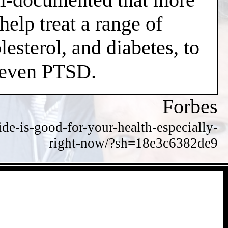
help treat a range of
esterol, and diabetes, to
d even PTSD.
Forbes
de-is-good-for-your-health-especially-
right-now/?sh=18e3c6382de9