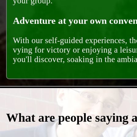
your group.
Adventure at your own conveni
With our self-guided experiences, th
vying for victory or enjoying a leisu
you'll discover, soaking in the ambi
What are people saying 