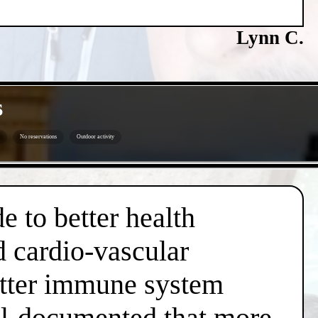
Lynn C.
s
No reservations
Outdoor activity
e to better health
d cardio-vascular
better immune system
well-documented that more