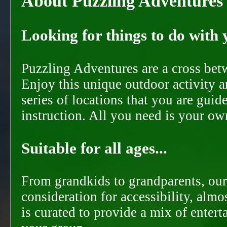
About Puzzling Adventures
Looking for things to do with y
Puzzling Adventures are a cross bet
Enjoy this unique outdoor activity a
series of locations that you are gui
instruction. All you need is your ow
Suitable for all ages...
From grandkids to grandparents, our
consideration for accessibility, almo
is curated to provide a mix of ente