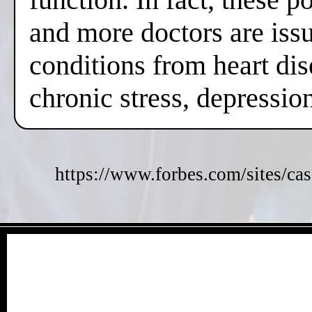
and more doctors are issui
conditions from heart dis
chronic stress, depressi
https://www.forbes.com/sites/cas