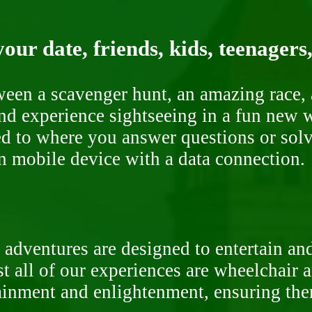
our date, friends, kids, teenagers
ween a scavenger hunt, an amazing race, 
nd experience sightseeing in a fun new w
ded to where you answer questions or solv
n mobile device with a data connection.
 adventures are designed to entertain an
st all of our experiences are wheelchair 
rtainment and enlightenment, ensuring th