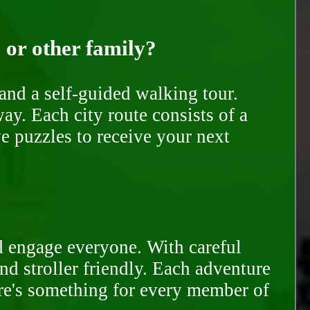
, or other family?
and a self-guided walking tour.
ay. Each city route consists of a
e puzzles to receive your next
d engage everyone. With careful
and stroller friendly. Each adventure
ere's something for every member of