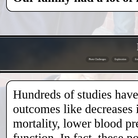
Photo Challenges
Exploration
En
Hundreds of studies have 
outcomes like decreases i
mortality, lower blood pr
function. In fact, these 