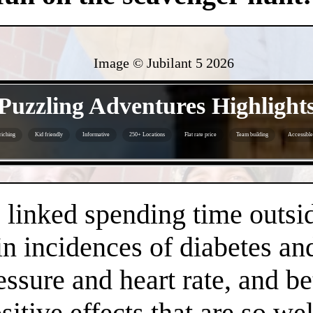
Image © Jubilant 5
2026
- VZm3zkfL69Zgm -
Puzzling Adventures Highlight
riching
Kid friendly
Informative
250+ Locations
Flat rate price
Team building
Accessible
- kDLSZEEaGSk9hB -
linked spending time outsid
n incidences of diabetes an
essure and heart rate, and 
positive effects that are so 