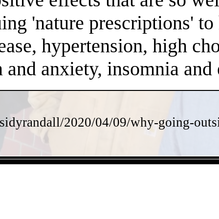
ng 'nature prescriptions' to 
ease, hypertension, high chol
on and anxiety, insomnia an
sidyrandall/2020/04/09/why-going-outsi
- 8GTAxLNErmk -