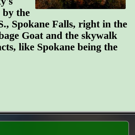
y's
n by the
S., Spokane Falls, right in the
arbage Goat and the skywalk
cts, like Spokane being the