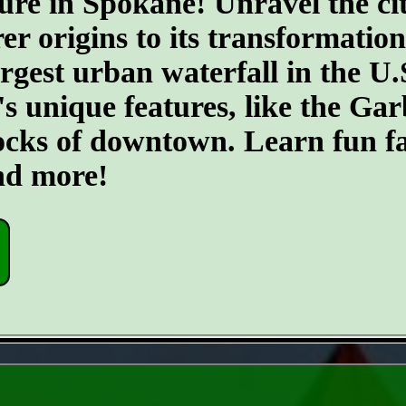
ure in Spokane! Unravel the cit
er origins to its transformatio
argest urban waterfall in the U.
's unique features, like the G
ocks of downtown. Learn fun fa
and more!
- do9xyxYCDENC6j1 -