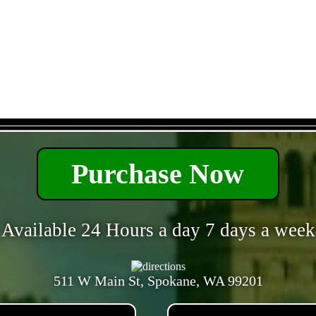
- CH7gtVg6bn0ncfD -
Purchase Now
Available 24 Hours a day 7 days a week
511 W Main St, Spokane, WA 99201