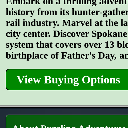
Embark on a thrilling advent
history from its hunter-gather
rail industry. Marvel at the l
city center. Discover Spokane
system that covers over 13 bl
birthplace of Father's Day, 
View Buying Options