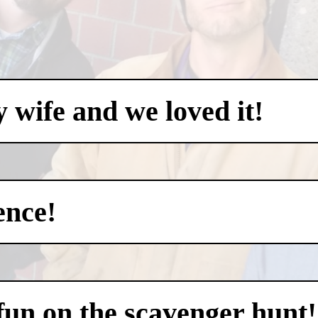
my wife and we loved it!
ence!
 fun on the scavenger hunt!