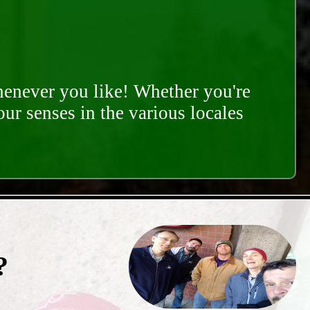
whenever you like! Whether you're
our senses in the various locales
?