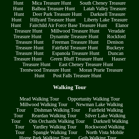
Hunt
Mica Treasure Hunt
South Cheney Treasure
Hunt
Balboa Treasure Hunt
Latah Valley Treasure
Hunt
Deer Park Treasure Hunt
Darknell Treasure
Hunt
Hillyard Treasure Hunt
Liberty Lake Treasure
Hunt
Fairchild Air Force Base Treasure Hunt
Elanor
Treasure Hunt
Millwood Treasure Hunt
Veradale
Treasure Hunt
Dynamite Treasure Hunt
Rockford
Treasure Hunt
Freeman Treasure Hunt
Denison
Treasure Hunt
Fairfield Treasure Hunt
Buckeye
Treasure Hunt
Espanola Treasure Hunt
Duncan
Treasure Hunt
Green Bluff Treasure Hunt
Hauser
Treasure Hunt
East Cheney Treasure Hunt
Trentwood Treasure Hunt
Moran Prarie Treasure
Hunt
Post Falls Treasure Hunt
Walking Tour
Mead Walking Tour
Opportunity Walking Tour
Millwood Walking Tour
Newman Lake Walking
Tour
Dishman Walking Tour
Fairfield Walking
Tour
Reardan Walking Tour
Silver Lake Walking
Tour
Otis Orchards Walking Tour
Darknell Walking
Tour
Yardley Walking Tour
Rockwood Walking
Tour
Spangle Walking Tour
North Vista Mobile
Home Park Walking Tour
Geib Walking Tour