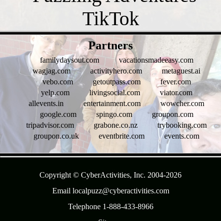
- t8KA0i8K9oITgZyn -
Partners
familydaysout.com
vacationsmadeeasy.com
wagjag.com
activityhero.com
metaguest.ai
vebo.com
getoutpass.com
fever.com
yelp.com
livingsocial.com
viator.com
allevents.in
entertainment.com
wowcher.com
google.com
spingo.com
groupon.com
tripadvisor.com
grabone.co.nz
trybooking.com
groupon.co.uk
eventbrite.com
events.com
- 295bQfSxNt -
Copyright © CyberActivities, Inc. 2004-
2026
Email localpuzz@cyberactivities.com
Telephone 1-888-433-8966