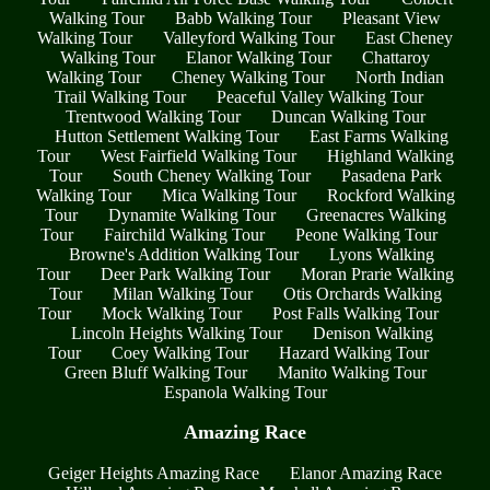
Walking Tour
Babb Walking Tour
Pleasant View
Walking Tour
Valleyford Walking Tour
East Cheney
Walking Tour
Elanor Walking Tour
Chattaroy
Walking Tour
Cheney Walking Tour
North Indian
Trail Walking Tour
Peaceful Valley Walking Tour
Trentwood Walking Tour
Duncan Walking Tour
Hutton Settlement Walking Tour
East Farms Walking
Tour
West Fairfield Walking Tour
Highland Walking
Tour
South Cheney Walking Tour
Pasadena Park
Walking Tour
Mica Walking Tour
Rockford Walking
Tour
Dynamite Walking Tour
Greenacres Walking
Tour
Fairchild Walking Tour
Peone Walking Tour
Browne's Addition Walking Tour
Lyons Walking
Tour
Deer Park Walking Tour
Moran Prarie Walking
Tour
Milan Walking Tour
Otis Orchards Walking
Tour
Mock Walking Tour
Post Falls Walking Tour
Lincoln Heights Walking Tour
Denison Walking
Tour
Coey Walking Tour
Hazard Walking Tour
Green Bluff Walking Tour
Manito Walking Tour
Espanola Walking Tour
Amazing Race
Geiger Heights Amazing Race
Elanor Amazing Race