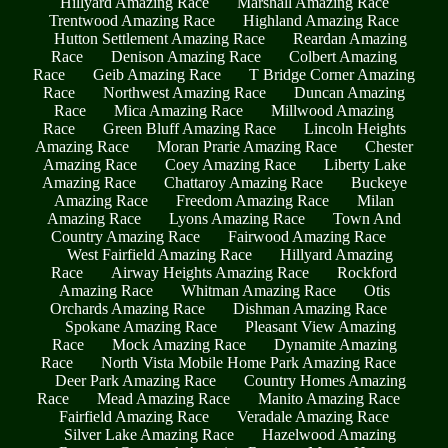
Hillyard Amazing Race
Marshall Amazing Race
Trentwood Amazing Race
Highland Amazing Race
Hutton Settlement Amazing Race
Reardan Amazing
Race
Denison Amazing Race
Colbert Amazing
Race
Geib Amazing Race
T Bridge Corner Amazing
Race
Northwest Amazing Race
Duncan Amazing
Race
Mica Amazing Race
Millwood Amazing
Race
Green Bluff Amazing Race
Lincoln Heights
Amazing Race
Moran Prarie Amazing Race
Chester
Amazing Race
Coey Amazing Race
Liberty Lake
Amazing Race
Chattaroy Amazing Race
Buckeye
Amazing Race
Freedom Amazing Race
Milan
Amazing Race
Lyons Amazing Race
Town And
Country Amazing Race
Fairwood Amazing Race
West Fairfield Amazing Race
Hillyard Amazing
Race
Airway Heights Amazing Race
Rockford
Amazing Race
Whitman Amazing Race
Otis
Orchards Amazing Race
Dishman Amazing Race
Spokane Amazing Race
Pleasant View Amazing
Race
Mock Amazing Race
Dynamite Amazing
Race
North Vista Mobile Home Park Amazing Race
Deer Park Amazing Race
Country Homes Amazing
Race
Mead Amazing Race
Manito Amazing Race
Fairfield Amazing Race
Veradale Amazing Race
Silver Lake Amazing Race
Hazelwood Amazing