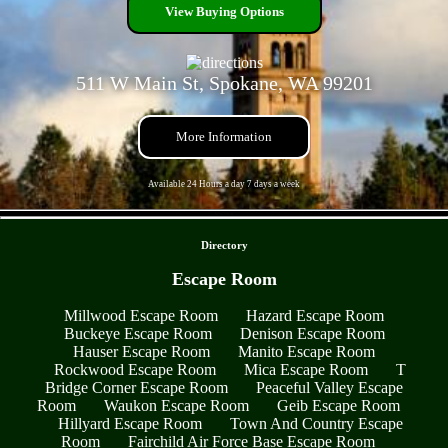
View Buying Options
511 W Main St, Spokane, WA 99201
More Information
Available 24 Hours a day 7 days a week
- AONTT9afC -
Directory
Escape Room
Millwood Escape Room
Hazard Escape Room
Buckeye Escape Room
Denison Escape Room
Hauser Escape Room
Manito Escape Room
Rockwood Escape Room
Mica Escape Room
T
Bridge Corner Escape Room
Peaceful Valley Escape
Room
Waukon Escape Room
Geib Escape Room
Hillyard Escape Room
Town And Country Escape
Room
Fairchild Air Force Base Escape Room