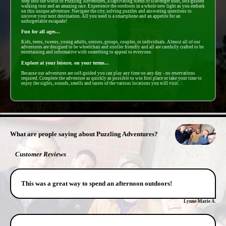
Step into the world of Puzzling Adventures, a captivating blend of scavenger hunt, self-guided
walking tour and an amazing race. Experience the outdoors in a whole new light as you embark
on this unique adventure. Navigate the city, solving puzzles and answering questions to
uncover your next destination. All you need is a smartphone and an appetite for an
unforgettable escapade!
Fun for all ages...
Kids, teens, tweens, young adults, seniors, groups, couples, or individuals. Almost all of our
adventures are designed to be wheelchair and stroller friendly and all are carefully crafted to be
entertaining and informative with something to appeal to everyone.
Explore at your leisure, on your terms...
Because our adventures are self-guided you can play any time on any day - no reservations
required. Complete the adventure as quickly as possible to win first place or take your time to
enjoy the sights, sounds, smells and tastes of the various locations you will visit.
- HvLOiaug8ASrBq -
What are people saying about Puzzling Adventures?
Customer Reviews
This was a great way to spend an afternoon outdoors!
Lynne-Marie A.