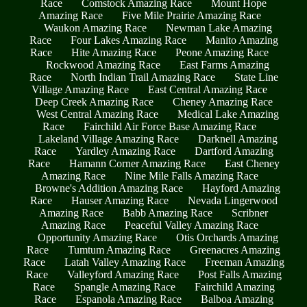
Race
Comstock Amazing Race
Mount Hope
Amazing Race
Five Mile Prairie Amazing Race
Waukon Amazing Race
Newman Lake Amazing
Race
Four Lakes Amazing Race
Manito Amazing
Race
Hite Amazing Race
Peone Amazing Race
Rockwood Amazing Race
East Farms Amazing
Race
North Indian Trail Amazing Race
State Line
Village Amazing Race
East Central Amazing Race
Deep Creek Amazing Race
Cheney Amazing Race
West Central Amazing Race
Medical Lake Amazing
Race
Fairchild Air Force Base Amazing Race
Lakeland Village Amazing Race
Darknell Amazing
Race
Yardley Amazing Race
Dartford Amazing
Race
Hamann Corner Amazing Race
East Cheney
Amazing Race
Nine Mile Falls Amazing Race
Browne's Addition Amazing Race
Hayford Amazing
Race
Hauser Amazing Race
Nevada Lingerwood
Amazing Race
Babb Amazing Race
Scribner
Amazing Race
Peaceful Valley Amazing Race
Opportunity Amazing Race
Otis Orchards Amazing
Race
Tumtum Amazing Race
Greenacres Amazing
Race
Latah Valley Amazing Race
Freeman Amazing
Race
Valleyford Amazing Race
Post Falls Amazing
Race
Spangle Amazing Race
Fairchild Amazing
Race
Espanola Amazing Race
Balboa Amazing