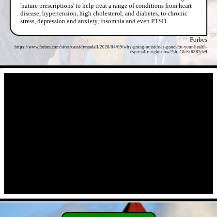
'nature prescriptions' to help treat a range of conditions from heart
disease, hypertension, high cholesterol, and diabetes, to chronic
stress, depression and anxiety, insomnia and even PTSD.
Forbes
https://www.forbes.com/sites/cassidyrandall/2020/04/09/why-going-outside-is-good-for-your-health-
especially-right-now/?sh=18e3c6382de9
- JA0MbkRScd -
- a2kWWARq8Wx -