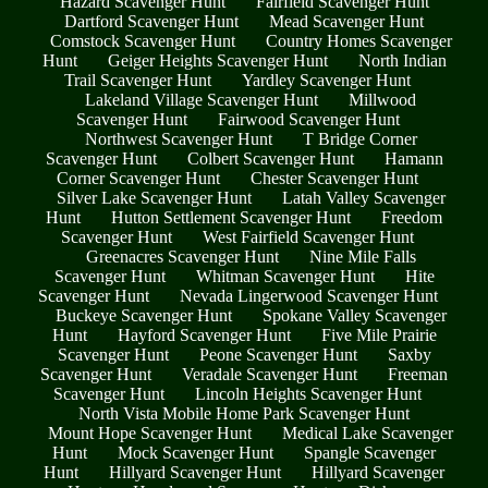
Hazard Scavenger Hunt
Fairfield Scavenger Hunt
Dartford Scavenger Hunt
Mead Scavenger Hunt
Comstock Scavenger Hunt
Country Homes Scavenger
Hunt
Geiger Heights Scavenger Hunt
North Indian
Trail Scavenger Hunt
Yardley Scavenger Hunt
Lakeland Village Scavenger Hunt
Millwood
Scavenger Hunt
Fairwood Scavenger Hunt
Northwest Scavenger Hunt
T Bridge Corner
Scavenger Hunt
Colbert Scavenger Hunt
Hamann
Corner Scavenger Hunt
Chester Scavenger Hunt
Silver Lake Scavenger Hunt
Latah Valley Scavenger
Hunt
Hutton Settlement Scavenger Hunt
Freedom
Scavenger Hunt
West Fairfield Scavenger Hunt
Greenacres Scavenger Hunt
Nine Mile Falls
Scavenger Hunt
Whitman Scavenger Hunt
Hite
Scavenger Hunt
Nevada Lingerwood Scavenger Hunt
Buckeye Scavenger Hunt
Spokane Valley Scavenger
Hunt
Hayford Scavenger Hunt
Five Mile Prairie
Scavenger Hunt
Peone Scavenger Hunt
Saxby
Scavenger Hunt
Veradale Scavenger Hunt
Freeman
Scavenger Hunt
Lincoln Heights Scavenger Hunt
North Vista Mobile Home Park Scavenger Hunt
Mount Hope Scavenger Hunt
Medical Lake Scavenger
Hunt
Mock Scavenger Hunt
Spangle Scavenger
Hunt
Hillyard Scavenger Hunt
Hillyard Scavenger