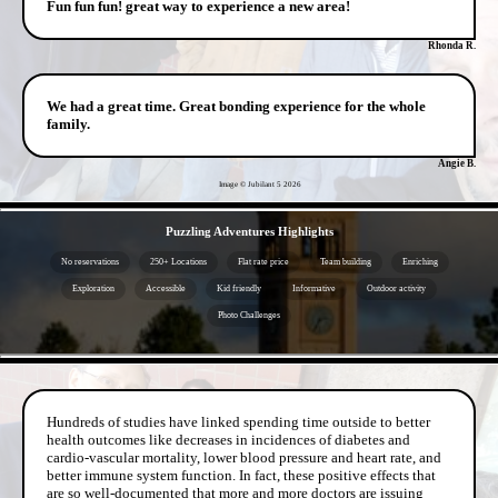
Fun fun fun! great way to experience a new area!
Rhonda R.
We had a great time. Great bonding experience for the whole
family.
Angie B.
Image © Jubilant 5
2026
- V1cc5dw49 -
Puzzling Adventures Highlights
No reservations
250+ Locations
Flat rate price
Team building
Enriching
Exploration
Accessible
Kid friendly
Informative
Outdoor activity
Photo Challenges
- eS6BYny -
Hundreds of studies have linked spending time outside to better
health outcomes like decreases in incidences of diabetes and
cardio-vascular mortality, lower blood pressure and heart rate, and
better immune system function. In fact, these positive effects that
are so well-documented that more and more doctors are issuing