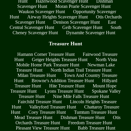
Hunt
Hazelwood Scavenger Hunt
Dishman
Scavenger Hunt
Moran Prarie Scavenger Hunt
Waukon Scavenger Hunt
Opportunity Scavenger
Hunt
Airway Heights Scavenger Hunt
Otis Orchards
Scavenger Hunt
Denison Scavenger Hunt
East
Central Scavenger Hunt
Geib Scavenger Hunt
South
Cheney Scavenger Hunt
Dynamite Scavenger Hunt
Treasure Hunt
Hamann Corner Treasure Hunt
Fairwood Treasure
Hunt
Geiger Heights Treasure Hunt
North Vista
Mobile Home Park Treasure Hunt
Newman Lake
Treasure Hunt
North Indian Trail Treasure Hunt
Milan Treasure Hunt
Town And Country Treasure
Hunt
Browne's Addition Treasure Hunt
Hillyard
Treasure Hunt
Hite Treasure Hunt
Mount Hope
Treasure Hunt
Lyons Treasure Hunt
Spokane Valley
Treasure Hunt
Nine Mile Falls Treasure Hunt
Fairchild Treasure Hunt
Lincoln Heights Treasure
Hunt
Valleyford Treasure Hunt
Chattaroy Treasure
Hunt
Coey Treasure Hunt
Tumtum Treasure Hunt
Mead Treasure Hunt
Dishman Treasure Hunt
Otis
Orchards Treasure Hunt
Freedom Treasure Hunt
Pleasant View Treasure Hunt
Babb Treasure Hunt