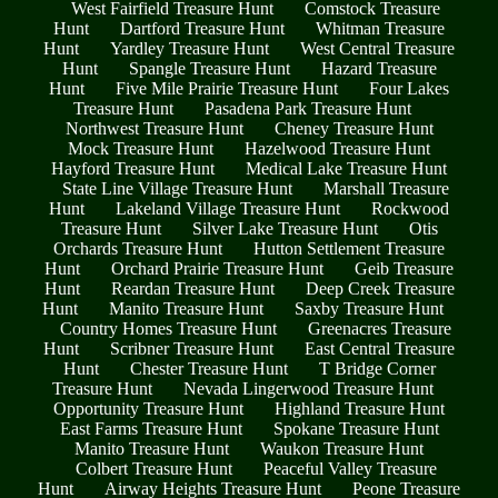
West Fairfield Treasure Hunt
Comstock Treasure
Hunt
Dartford Treasure Hunt
Whitman Treasure
Hunt
Yardley Treasure Hunt
West Central Treasure
Hunt
Spangle Treasure Hunt
Hazard Treasure
Hunt
Five Mile Prairie Treasure Hunt
Four Lakes
Treasure Hunt
Pasadena Park Treasure Hunt
Northwest Treasure Hunt
Cheney Treasure Hunt
Mock Treasure Hunt
Hazelwood Treasure Hunt
Hayford Treasure Hunt
Medical Lake Treasure Hunt
State Line Village Treasure Hunt
Marshall Treasure
Hunt
Lakeland Village Treasure Hunt
Rockwood
Treasure Hunt
Silver Lake Treasure Hunt
Otis
Orchards Treasure Hunt
Hutton Settlement Treasure
Hunt
Orchard Prairie Treasure Hunt
Geib Treasure
Hunt
Reardan Treasure Hunt
Deep Creek Treasure
Hunt
Manito Treasure Hunt
Saxby Treasure Hunt
Country Homes Treasure Hunt
Greenacres Treasure
Hunt
Scribner Treasure Hunt
East Central Treasure
Hunt
Chester Treasure Hunt
T Bridge Corner
Treasure Hunt
Nevada Lingerwood Treasure Hunt
Opportunity Treasure Hunt
Highland Treasure Hunt
East Farms Treasure Hunt
Spokane Treasure Hunt
Manito Treasure Hunt
Waukon Treasure Hunt
Colbert Treasure Hunt
Peaceful Valley Treasure
Hunt
Airway Heights Treasure Hunt
Peone Treasure