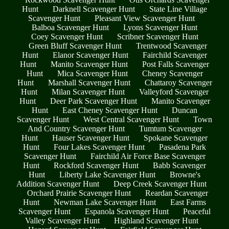
Hunt
Darknell Scavenger Hunt
State Line Village
Scavenger Hunt
Pleasant View Scavenger Hunt
Balboa Scavenger Hunt
Lyons Scavenger Hunt
Coey Scavenger Hunt
Scribner Scavenger Hunt
Green Bluff Scavenger Hunt
Trentwood Scavenger
Hunt
Elanor Scavenger Hunt
Fairchild Scavenger
Hunt
Manito Scavenger Hunt
Post Falls Scavenger
Hunt
Mica Scavenger Hunt
Cheney Scavenger
Hunt
Marshall Scavenger Hunt
Chattaroy Scavenger
Hunt
Milan Scavenger Hunt
Valleyford Scavenger
Hunt
Deer Park Scavenger Hunt
Manito Scavenger
Hunt
East Cheney Scavenger Hunt
Duncan
Scavenger Hunt
West Central Scavenger Hunt
Town
And Country Scavenger Hunt
Tumtum Scavenger
Hunt
Hauser Scavenger Hunt
Spokane Scavenger
Hunt
Four Lakes Scavenger Hunt
Pasadena Park
Scavenger Hunt
Fairchild Air Force Base Scavenger
Hunt
Rockford Scavenger Hunt
Babb Scavenger
Hunt
Liberty Lake Scavenger Hunt
Browne's
Addition Scavenger Hunt
Deep Creek Scavenger Hunt
Orchard Prairie Scavenger Hunt
Reardan Scavenger
Hunt
Newman Lake Scavenger Hunt
East Farms
Scavenger Hunt
Espanola Scavenger Hunt
Peaceful
Valley Scavenger Hunt
Highland Scavenger Hunt