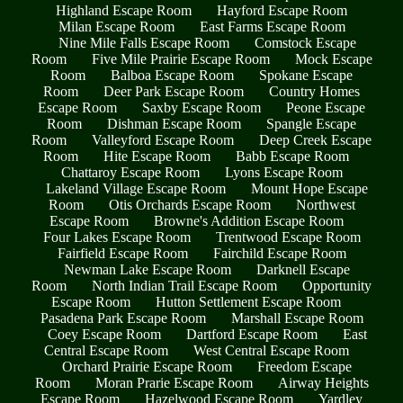
Highland Escape Room
Hayford Escape Room
Milan Escape Room
East Farms Escape Room
Nine Mile Falls Escape Room
Comstock Escape
Room
Five Mile Prairie Escape Room
Mock Escape
Room
Balboa Escape Room
Spokane Escape
Room
Deer Park Escape Room
Country Homes
Escape Room
Saxby Escape Room
Peone Escape
Room
Dishman Escape Room
Spangle Escape
Room
Valleyford Escape Room
Deep Creek Escape
Room
Hite Escape Room
Babb Escape Room
Chattaroy Escape Room
Lyons Escape Room
Lakeland Village Escape Room
Mount Hope Escape
Room
Otis Orchards Escape Room
Northwest
Escape Room
Browne's Addition Escape Room
Four Lakes Escape Room
Trentwood Escape Room
Fairfield Escape Room
Fairchild Escape Room
Newman Lake Escape Room
Darknell Escape
Room
North Indian Trail Escape Room
Opportunity
Escape Room
Hutton Settlement Escape Room
Pasadena Park Escape Room
Marshall Escape Room
Coey Escape Room
Dartford Escape Room
East
Central Escape Room
West Central Escape Room
Orchard Prairie Escape Room
Freedom Escape
Room
Moran Prarie Escape Room
Airway Heights
Escape Room
Hazelwood Escape Room
Yardley