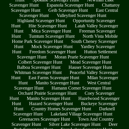
Scavenger Hunt
Espanola Scavenger Hunt
Chattaroy
Scavenger Hunt
Geib Scavenger Hunt
East Central
Scavenger Hunt
Valleyford Scavenger Hunt
Highland Scavenger Hunt
Opportunity Scavenger
Hunt
Hite Scavenger Hunt
Latah Valley Scavenger
Hunt
Mica Scavenger Hunt
Freeman Scavenger
Hunt
Tumtum Scavenger Hunt
North Vista Mobile
Home Park Scavenger Hunt
South Cheney Scavenger
Hunt
Mock Scavenger Hunt
Yardley Scavenger
Hunt
Freedom Scavenger Hunt
Hutton Settlement
Scavenger Hunt
Moran Prarie Scavenger Hunt
Colbert Scavenger Hunt
Mead Scavenger Hunt
Balboa Scavenger Hunt
Hauser Scavenger Hunt
Whitman Scavenger Hunt
Peaceful Valley Scavenger
Hunt
East Farms Scavenger Hunt
Milan Scavenger
Hunt
Manito Scavenger Hunt
West Central
Scavenger Hunt
Hamann Corner Scavenger Hunt
Orchard Prairie Scavenger Hunt
Coey Scavenger
Hunt
Manito Scavenger Hunt
Hazelwood Scavenger
Hunt
Hazard Scavenger Hunt
Buckeye Scavenger
Hunt
Country Homes Scavenger Hunt
Darknell
Scavenger Hunt
Lakeland Village Scavenger Hunt
Greenacres Scavenger Hunt
Town And Country
Scavenger Hunt
Silver Lake Scavenger Hunt
Deer