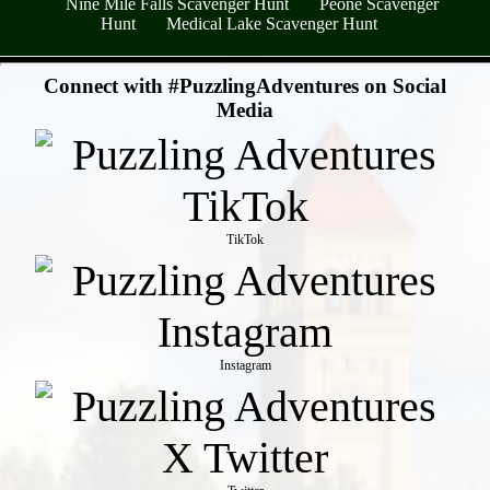
Nine Mile Falls Scavenger Hunt
Peone Scavenger
Hunt
Medical Lake Scavenger Hunt
- qGR4T1nOGEilzshXYi -
Connect with #PuzzlingAdventures on Social
Media
TikTok
Instagram