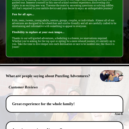
guided tour. Immerse yourself in this one-of-a-kind outdoor experience, discovering city
sights in an exciting new way. Traverse the route by answering questions or solving riddles.
All that's required is your mobile device and your desire to enjoy an unforgettable journey!
Fun for all ages...
Kids, teens, tweens, young adults, seniors, groups, couples, or individuals. Almost all of our
adventures are designed to be wheelchair and stroller friendly and all are carefully crafted to be
entertaining and informative with something to appeal to everyone.
Flexibility to explore at your own tempo...
Thanks to our self-guided adventures, scheduling is a breeze, no reservations required.
Whether you're aiming for the top spot or opting for a more relaxed journey, it's entirely up to
you. Take the time to dive deeper into each destination or race to be number one, the choice is
yours!
- F15rSazWTjy -
What are people saying about Puzzling Adventures?
Customer Reviews
Great experience for the whole family!
Alan B.