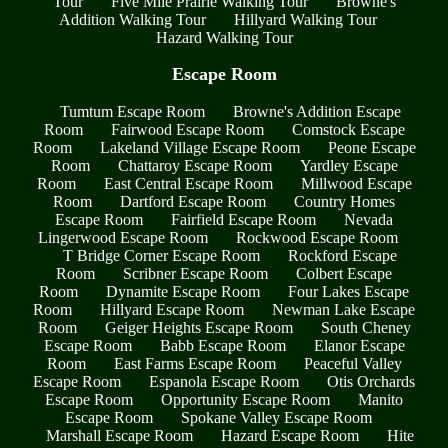
Tour
Five Mile Prairie Walking Tour
Browne's
Addition Walking Tour
Hillyard Walking Tour
Hazard Walking Tour
Escape Room
Tumtum Escape Room
Browne's Addition Escape
Room
Fairwood Escape Room
Comstock Escape
Room
Lakeland Village Escape Room
Peone Escape
Room
Chattaroy Escape Room
Yardley Escape
Room
East Central Escape Room
Millwood Escape
Room
Dartford Escape Room
Country Homes
Escape Room
Fairfield Escape Room
Nevada
Lingerwood Escape Room
Rockwood Escape Room
T Bridge Corner Escape Room
Rockford Escape
Room
Scribner Escape Room
Colbert Escape
Room
Dynamite Escape Room
Four Lakes Escape
Room
Hillyard Escape Room
Newman Lake Escape
Room
Geiger Heights Escape Room
South Cheney
Escape Room
Babb Escape Room
Elanor Escape
Room
East Farms Escape Room
Peaceful Valley
Escape Room
Espanola Escape Room
Otis Orchards
Escape Room
Opportunity Escape Room
Manito
Escape Room
Spokane Valley Escape Room
Marshall Escape Room
Hazard Escape Room
Hite