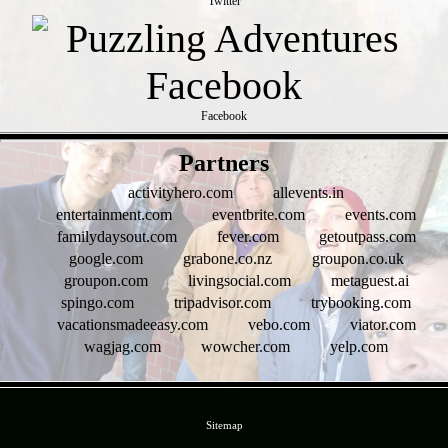
Twitter
Facebook
- Qqk3NgDj9VqjblCM6Vb -
Partners
activityhero.com
allevents.in
entertainment.com
eventbrite.com
events.com
familydaysout.com
fever.com
getoutpass.com
google.com
grabone.co.nz
groupon.co.uk
groupon.com
livingsocial.com
metaguest.ai
spingo.com
tripadvisor.com
trybooking.com
vacationsmadeeasy.com
vebo.com
viator.com
wagjag.com
wowcher.com
yelp.com
- 3mZTs6T39dgUyphVjme -
Sitemap