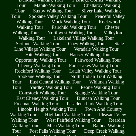
Tour
Manito Walking Tour
Chattaroy Walking
Tour
Saxby Walking Tour
Silver Lake Walking
Tour
Spokane Valley Walking Tour
Peaceful Valley
Walking Tour
Mock Walking Tour
Rockwood
Walking Tour
Fairchild Walking Tour
Chester
Walking Tour
Northwest Walking Tour
Valleyford
Walking Tour
Lakeland Village Walking Tour
Scribner Walking Tour
Coey Walking Tour
State
Line Village Walking Tour
Veradale Walking Tour
Hite Walking Tour
Hauser Walking Tour
Opportunity Walking Tour
Fairwood Walking Tour
Cheney Walking Tour
Four Lakes Walking Tour
Rockford Walking Tour
Latah Valley Walking Tour
Spokane Walking Tour
North Indian Trail Walking
Tour
East Central Walking Tour
Whitman Walking
Tour
Yardley Walking Tour
Peone Walking Tour
Comstock Walking Tour
Spangle Walking Tour
East Cheney Walking Tour
Duncan Walking Tour
Freeman Walking Tour
Pasadena Park Walking Tour
Lincoln Heights Walking Tour
Town And Country
Walking Tour
Highland Walking Tour
Pleasant View
Walking Tour
West Fairfield Walking Tour
Reardan
Walking Tour
Mica Walking Tour
Balboa Walking
Tour
Post Falls Walking Tour
Deep Creek Walking