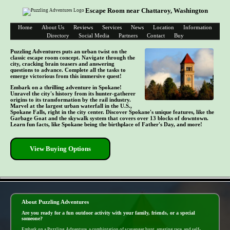
Escape Room near Chattaroy, Washington
Home
About Us
Reviews
Services
News
Location
Information
Directory
Social Media
Partners
Contact
Buy
Puzzling Adventures puts an urban twist on the
classic escape room concept. Navigate through the
city, cracking brain teasers and answering
questions to advance. Complete all the tasks to
emerge victorious from this immersive quest!
Embark on a thrilling adventure in Spokane!
Unravel the city's history from its hunter-gatherer
origins to its transformation by the rail industry.
Marvel at the largest urban waterfall in the U.S.,
Spokane Falls, right in the city center. Discover Spokane's unique features, like the
Garbage Goat and the skywalk system that covers over 13 blocks of downtown.
Learn fun facts, like Spokane being the birthplace of Father's Day, and more!
View Buying Options
- gNsYWaATK -
About Puzzling Adventures
Are you ready for a fun outdoor activity with your family, friends, or a special
someone?
Embark on a Puzzling Adventure, a combintation of scavenger hunt, amazing race, and self-