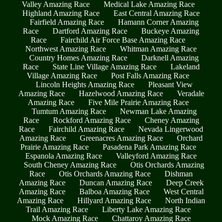
Valley Amazing Race
Medical Lake Amazing Race
Highland Amazing Race
East Central Amazing Race
Fairfield Amazing Race
Hamann Corner Amazing
Race
Dartford Amazing Race
Buckeye Amazing
Race
Fairchild Air Force Base Amazing Race
Northwest Amazing Race
Whitman Amazing Race
Country Homes Amazing Race
Darknell Amazing
Race
State Line Village Amazing Race
Lakeland
Village Amazing Race
Post Falls Amazing Race
Lincoln Heights Amazing Race
Pleasant View
Amazing Race
Hazelwood Amazing Race
Veradale
Amazing Race
Five Mile Prairie Amazing Race
Tumtum Amazing Race
Newman Lake Amazing
Race
Rockford Amazing Race
Cheney Amazing
Race
Fairchild Amazing Race
Nevada Lingerwood
Amazing Race
Greenacres Amazing Race
Orchard
Prairie Amazing Race
Pasadena Park Amazing Race
Espanola Amazing Race
Valleyford Amazing Race
South Cheney Amazing Race
Otis Orchards Amazing
Race
Otis Orchards Amazing Race
Dishman
Amazing Race
Duncan Amazing Race
Deep Creek
Amazing Race
Balboa Amazing Race
West Central
Amazing Race
Hillyard Amazing Race
North Indian
Trail Amazing Race
Liberty Lake Amazing Race
Mock Amazing Race
Chattaroy Amazing Race