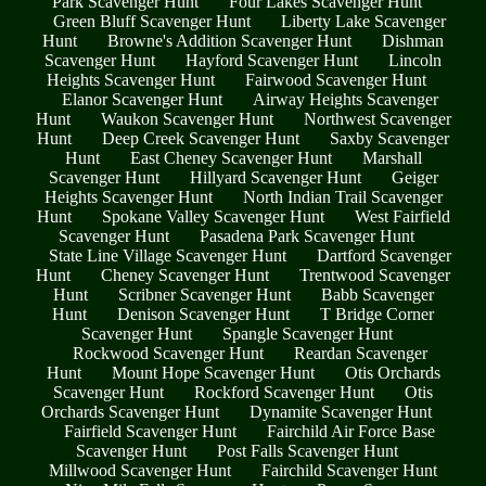
Park Scavenger Hunt
Four Lakes Scavenger Hunt
Green Bluff Scavenger Hunt
Liberty Lake Scavenger
Hunt
Browne's Addition Scavenger Hunt
Dishman
Scavenger Hunt
Hayford Scavenger Hunt
Lincoln
Heights Scavenger Hunt
Fairwood Scavenger Hunt
Elanor Scavenger Hunt
Airway Heights Scavenger
Hunt
Waukon Scavenger Hunt
Northwest Scavenger
Hunt
Deep Creek Scavenger Hunt
Saxby Scavenger
Hunt
East Cheney Scavenger Hunt
Marshall
Scavenger Hunt
Hillyard Scavenger Hunt
Geiger
Heights Scavenger Hunt
North Indian Trail Scavenger
Hunt
Spokane Valley Scavenger Hunt
West Fairfield
Scavenger Hunt
Pasadena Park Scavenger Hunt
State Line Village Scavenger Hunt
Dartford Scavenger
Hunt
Cheney Scavenger Hunt
Trentwood Scavenger
Hunt
Scribner Scavenger Hunt
Babb Scavenger
Hunt
Denison Scavenger Hunt
T Bridge Corner
Scavenger Hunt
Spangle Scavenger Hunt
Rockwood Scavenger Hunt
Reardan Scavenger
Hunt
Mount Hope Scavenger Hunt
Otis Orchards
Scavenger Hunt
Rockford Scavenger Hunt
Otis
Orchards Scavenger Hunt
Dynamite Scavenger Hunt
Fairfield Scavenger Hunt
Fairchild Air Force Base
Scavenger Hunt
Post Falls Scavenger Hunt
Millwood Scavenger Hunt
Fairchild Scavenger Hunt