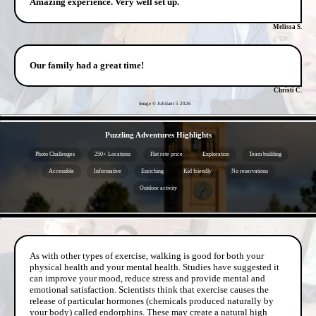
Amazing experience. Very well set up.
Melissa S.
Our family had a great time!
Christi C.
Image © Jubilant 5
2026
- x2DCBbPcNzOnXOh3maJ -
Puzzling Adventures Highlights
Photo Challenges
250+ Locations
Flat rate price
Exploration
Team building
Accessible
Informative
Enriching
Kid friendly
No reservations
Outdoor activity
- cUAvPj8n9MlD1M19Yi -
As with other types of exercise, walking is good for both your
physical health and your mental health. Studies have suggested it
can improve your mood, reduce stress and provide mental and
emotional satisfaction. Scientists think that exercise causes the
release of particular hormones (chemicals produced naturally by
your body) called endorphins. These may create a natural high