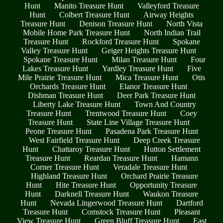
Hunt
Manito Treasure Hunt
Valleyford Treasure
Hunt
Colbert Treasure Hunt
Airway Heights
Treasure Hunt
Denison Treasure Hunt
North Vista
Mobile Home Park Treasure Hunt
North Indian Trail
Treasure Hunt
Rockford Treasure Hunt
Spokane
Valley Treasure Hunt
Geiger Heights Treasure Hunt
Spokane Treasure Hunt
Milan Treasure Hunt
Four
Lakes Treasure Hunt
Yardley Treasure Hunt
Five
Mile Prairie Treasure Hunt
Mica Treasure Hunt
Otis
Orchards Treasure Hunt
Elanor Treasure Hunt
Dishman Treasure Hunt
Deer Park Treasure Hunt
Liberty Lake Treasure Hunt
Town And Country
Treasure Hunt
Trentwood Treasure Hunt
Coey
Treasure Hunt
State Line Village Treasure Hunt
Peone Treasure Hunt
Pasadena Park Treasure Hunt
West Fairfield Treasure Hunt
Deep Creek Treasure
Hunt
Chattaroy Treasure Hunt
Hutton Settlement
Treasure Hunt
Reardan Treasure Hunt
Hamann
Corner Treasure Hunt
Veradale Treasure Hunt
Highland Treasure Hunt
Orchard Prairie Treasure
Hunt
Hite Treasure Hunt
Opportunity Treasure
Hunt
Darknell Treasure Hunt
Waukon Treasure
Hunt
Nevada Lingerwood Treasure Hunt
Dartford
Treasure Hunt
Comstock Treasure Hunt
Pleasant
View Treasure Hunt
Green Bluff Treasure Hunt
East