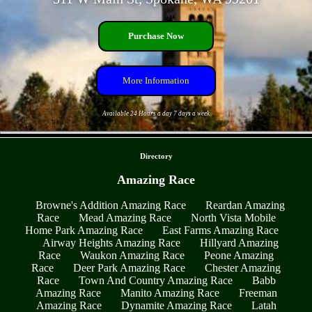
Purchase Now
More Information
Available 24 Hours a day 7 days a week
- DRo9OrZCm5hV96nj6tK -
Directory
Amazing Race
Browne's Addition Amazing Race
Reardan Amazing
Race
Mead Amazing Race
North Vista Mobile
Home Park Amazing Race
East Farms Amazing Race
Airway Heights Amazing Race
Hillyard Amazing
Race
Waukon Amazing Race
Peone Amazing
Race
Deer Park Amazing Race
Chester Amazing
Race
Town And Country Amazing Race
Babb
Amazing Race
Manito Amazing Race
Freeman
Amazing Race
Dynamite Amazing Race
Latah