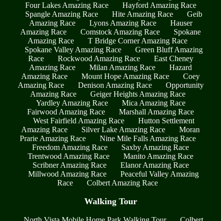
Four Lakes Amazing Race
Hayford Amazing Race
Spangle Amazing Race
Hite Amazing Race
Geib
Amazing Race
Lyons Amazing Race
Hauser
Amazing Race
Comstock Amazing Race
Spokane
Amazing Race
T Bridge Corner Amazing Race
Spokane Valley Amazing Race
Green Bluff Amazing
Race
Rockwood Amazing Race
East Cheney
Amazing Race
Milan Amazing Race
Hazard
Amazing Race
Mount Hope Amazing Race
Coey
Amazing Race
Denison Amazing Race
Opportunity
Amazing Race
Geiger Heights Amazing Race
Yardley Amazing Race
Mica Amazing Race
Fairwood Amazing Race
Marshall Amazing Race
West Fairfield Amazing Race
Hutton Settlement
Amazing Race
Silver Lake Amazing Race
Moran
Prarie Amazing Race
Nine Mile Falls Amazing Race
Freedom Amazing Race
Saxby Amazing Race
Trentwood Amazing Race
Manito Amazing Race
Scribner Amazing Race
Elanor Amazing Race
Millwood Amazing Race
Peaceful Valley Amazing
Race
Colbert Amazing Race
Walking Tour
North Vista Mobile Home Park Walking Tour
Colbert