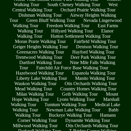
Walking Tour
South Cheney Walking Tour
West
Central Walking Tour
Orchard Prairie Walking Tour
Dishman Walking Tour
Airway Heights Walking
Tour
Green Bluff Walking Tour
Nevada Lingerwood
Walking Tour
Freedom Walking Tour
East Farms
Walking Tour
Hillyard Walking Tour
Elanor
Walking Tour
Hutton Settlement Walking Tour
Moran Prarie Walking Tour
Fairfield Walking Tour
Geiger Heights Walking Tour
Denison Walking Tour
Greenacres Walking Tour
Hayford Walking Tour
Trentwood Walking Tour
Deer Park Walking Tour
Dartford Walking Tour
Nine Mile Falls Walking
Tour
Fairchild Air Force Base Walking Tour
Hazelwood Walking Tour
Espanola Walking Tour
Liberty Lake Walking Tour
Manito Walking Tour
Waukon Walking Tour
Otis Orchards Walking Tour
Mead Walking Tour
Country Homes Walking Tour
Milan Walking Tour
Geib Walking Tour
Mount
Hope Walking Tour
Lyons Walking Tour
Marshall
Walking Tour
Tumtum Walking Tour
Medical Lake
Walking Tour
Newman Lake Walking Tour
Babb
Walking Tour
Buckeye Walking Tour
Hamann
Corner Walking Tour
Dynamite Walking Tour
Millwood Walking Tour
Otis Orchards Walking Tour
Darknell Walking Tour
T Bridge Corner Walking