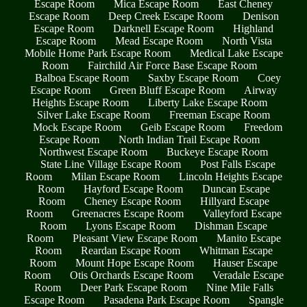
Escape Room
Mica Escape Room
East Cheney
Escape Room
Deep Creek Escape Room
Denison
Escape Room
Darknell Escape Room
Highland
Escape Room
Mead Escape Room
North Vista
Mobile Home Park Escape Room
Medical Lake Escape
Room
Fairchild Air Force Base Escape Room
Balboa Escape Room
Saxby Escape Room
Coey
Escape Room
Green Bluff Escape Room
Airway
Heights Escape Room
Liberty Lake Escape Room
Silver Lake Escape Room
Freeman Escape Room
Mock Escape Room
Geib Escape Room
Freedom
Escape Room
North Indian Trail Escape Room
Northwest Escape Room
Buckeye Escape Room
State Line Village Escape Room
Post Falls Escape
Room
Milan Escape Room
Lincoln Heights Escape
Room
Hayford Escape Room
Duncan Escape
Room
Cheney Escape Room
Hillyard Escape
Room
Greenacres Escape Room
Valleyford Escape
Room
Lyons Escape Room
Dishman Escape
Room
Pleasant View Escape Room
Manito Escape
Room
Reardan Escape Room
Whitman Escape
Room
Mount Hope Escape Room
Hauser Escape
Room
Otis Orchards Escape Room
Veradale Escape
Room
Deer Park Escape Room
Nine Mile Falls
Escape Room
Pasadena Park Escape Room
Spangle