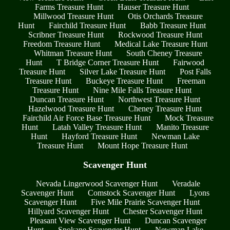
Farms Treasure Hunt
Hauser Treasure Hunt
Millwood Treasure Hunt
Otis Orchards Treasure
Hunt
Fairchild Treasure Hunt
Babb Treasure Hunt
Scribner Treasure Hunt
Rockwood Treasure Hunt
Freedom Treasure Hunt
Medical Lake Treasure Hunt
Whitman Treasure Hunt
South Cheney Treasure
Hunt
T Bridge Corner Treasure Hunt
Fairwood
Treasure Hunt
Silver Lake Treasure Hunt
Post Falls
Treasure Hunt
Buckeye Treasure Hunt
Freeman
Treasure Hunt
Nine Mile Falls Treasure Hunt
Duncan Treasure Hunt
Northwest Treasure Hunt
Hazelwood Treasure Hunt
Cheney Treasure Hunt
Fairchild Air Force Base Treasure Hunt
Mock Treasure
Hunt
Latah Valley Treasure Hunt
Manito Treasure
Hunt
Hayford Treasure Hunt
Newman Lake
Treasure Hunt
Mount Hope Treasure Hunt
Scavenger Hunt
Nevada Lingerwood Scavenger Hunt
Veradale
Scavenger Hunt
Comstock Scavenger Hunt
Lyons
Scavenger Hunt
Five Mile Prairie Scavenger Hunt
Hillyard Scavenger Hunt
Chester Scavenger Hunt
Pleasant View Scavenger Hunt
Duncan Scavenger
Hunt
Spokane Scavenger Hunt
Newman Lake