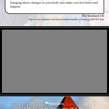
bringing about changes in your body that make you feel better and
happier.
The Standard UK
https://www.standard.co.uk/lifestyle/health/benefits-of-walking-a3807861.html
- zdzBK8i -
- ggcjR4DecRBVinUDcY -
511 W Main St, Spokane, WA 99201