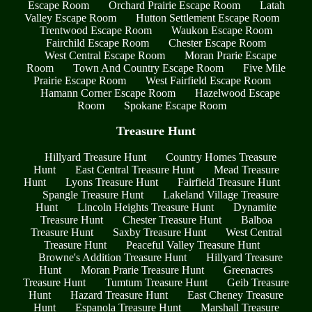
Escape Room
Orchard Prairie Escape Room
Latah
Valley Escape Room
Hutton Settlement Escape Room
Trentwood Escape Room
Waukon Escape Room
Fairchild Escape Room
Chester Escape Room
West Central Escape Room
Moran Prarie Escape
Room
Town And Country Escape Room
Five Mile
Prairie Escape Room
West Fairfield Escape Room
Hamann Corner Escape Room
Hazelwood Escape
Room
Spokane Escape Room
Treasure Hunt
Hillyard Treasure Hunt
Country Homes Treasure
Hunt
East Central Treasure Hunt
Mead Treasure
Hunt
Lyons Treasure Hunt
Fairfield Treasure Hunt
Spangle Treasure Hunt
Lakeland Village Treasure
Hunt
Lincoln Heights Treasure Hunt
Dynamite
Treasure Hunt
Chester Treasure Hunt
Balboa
Treasure Hunt
Saxby Treasure Hunt
West Central
Treasure Hunt
Peaceful Valley Treasure Hunt
Browne's Addition Treasure Hunt
Hillyard Treasure
Hunt
Moran Prarie Treasure Hunt
Greenacres
Treasure Hunt
Tumtum Treasure Hunt
Geib Treasure
Hunt
Hazard Treasure Hunt
East Cheney Treasure
Hunt
Espanola Treasure Hunt
Marshall Treasure