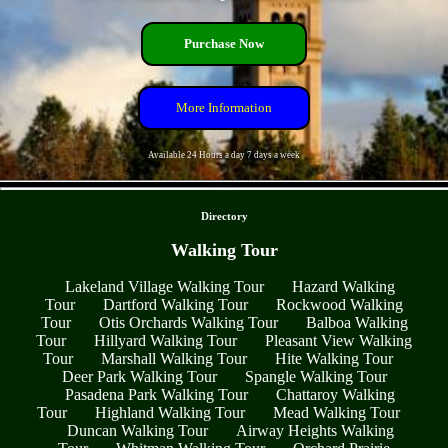
Purchase Now
More Information
Available 24 Hours a day 7 days a week
- yf9boafl0fz -
Directory
Walking Tour
Lakeland Village Walking Tour
Hazard Walking
Tour
Dartford Walking Tour
Rockwood Walking
Tour
Otis Orchards Walking Tour
Balboa Walking
Tour
Hillyard Walking Tour
Pleasant View Walking
Tour
Marshall Walking Tour
Hite Walking Tour
Deer Park Walking Tour
Spangle Walking Tour
Pasadena Park Walking Tour
Chattaroy Walking
Tour
Highland Walking Tour
Mead Walking Tour
Duncan Walking Tour
Airway Heights Walking