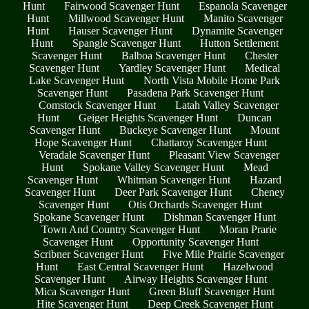
Hunt
Fairwood Scavenger Hunt
Espanola Scavenger
Hunt
Millwood Scavenger Hunt
Manito Scavenger
Hunt
Hauser Scavenger Hunt
Dynamite Scavenger
Hunt
Spangle Scavenger Hunt
Hutton Settlement
Scavenger Hunt
Balboa Scavenger Hunt
Chester
Scavenger Hunt
Yardley Scavenger Hunt
Medical
Lake Scavenger Hunt
North Vista Mobile Home Park
Scavenger Hunt
Pasadena Park Scavenger Hunt
Comstock Scavenger Hunt
Latah Valley Scavenger
Hunt
Geiger Heights Scavenger Hunt
Duncan
Scavenger Hunt
Buckeye Scavenger Hunt
Mount
Hope Scavenger Hunt
Chattaroy Scavenger Hunt
Veradale Scavenger Hunt
Pleasant View Scavenger
Hunt
Spokane Valley Scavenger Hunt
Mead
Scavenger Hunt
Whitman Scavenger Hunt
Hazard
Scavenger Hunt
Deer Park Scavenger Hunt
Cheney
Scavenger Hunt
Otis Orchards Scavenger Hunt
Spokane Scavenger Hunt
Dishman Scavenger Hunt
Town And Country Scavenger Hunt
Moran Prarie
Scavenger Hunt
Opportunity Scavenger Hunt
Scribner Scavenger Hunt
Five Mile Prairie Scavenger
Hunt
East Central Scavenger Hunt
Hazelwood
Scavenger Hunt
Airway Heights Scavenger Hunt
Mica Scavenger Hunt
Green Bluff Scavenger Hunt
Hite Scavenger Hunt
Deep Creek Scavenger Hunt