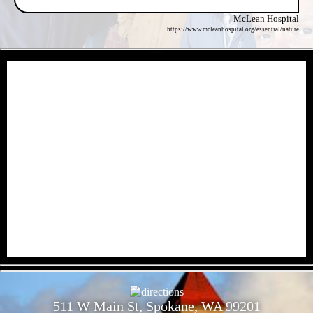
McLean Hospital
https://www.mcleanhospital.org/essential/nature
- kMH97RB -
- 6iEruvpHj1qITDJ427f -
511 W Main St, Spokane, WA 99201