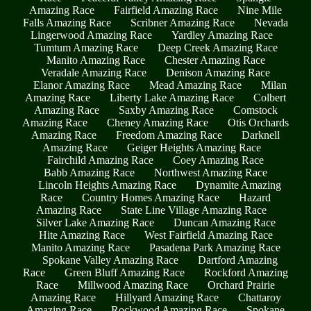
Amazing Race
Fairfield Amazing Race
Nine Mile
Falls Amazing Race
Scribner Amazing Race
Nevada
Lingerwood Amazing Race
Yardley Amazing Race
Tumtum Amazing Race
Deep Creek Amazing Race
Manito Amazing Race
Chester Amazing Race
Veradale Amazing Race
Denison Amazing Race
Elanor Amazing Race
Mead Amazing Race
Milan
Amazing Race
Liberty Lake Amazing Race
Colbert
Amazing Race
Saxby Amazing Race
Comstock
Amazing Race
Cheney Amazing Race
Otis Orchards
Amazing Race
Freedom Amazing Race
Darknell
Amazing Race
Geiger Heights Amazing Race
Fairchild Amazing Race
Coey Amazing Race
Babb Amazing Race
Northwest Amazing Race
Lincoln Heights Amazing Race
Dynamite Amazing
Race
Country Homes Amazing Race
Hazard
Amazing Race
State Line Village Amazing Race
Silver Lake Amazing Race
Duncan Amazing Race
Hite Amazing Race
West Fairfield Amazing Race
Manito Amazing Race
Pasadena Park Amazing Race
Spokane Valley Amazing Race
Dartford Amazing
Race
Green Bluff Amazing Race
Rockford Amazing
Race
Millwood Amazing Race
Orchard Prairie
Amazing Race
Hillyard Amazing Race
Chattaroy
Amazing Race
Rockwood Amazing Race
Spokane