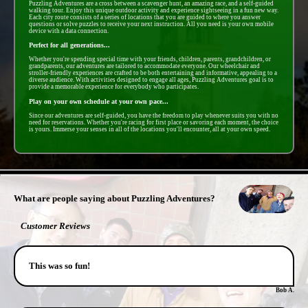
Puzzling Adventures are a cross between a scavenger hunt, an amazing race, and a self-guided
walking tour. Enjoy this unique outdoor activity and experience sightseeing in a fun new way.
Each city route consists of a series of locations that you are guided to where you answer
questions or solve puzzles to receive your next instruction. All you need is your own mobile
device with a data connection.
Perfect for all generations...
Whether you're spending special time with your friends, children, parents, grandchildren, or
grandparents, our adventures are tailored to accommodate everyone. Our wheelchair and
stroller-friendly experiences are crafted to be both entertaining and informative, appealing to a
diverse audience. With activities designed to engage all ages, Puzzling Adventures goal is to
provide a memorable experience for everybody who participates.
Play on your own schedule at your own pace...
Since our adventures are self-guided, you have the freedom to play whenever suits you with no
need for reservations. Whether you're racing for first place or savoring each moment, the choice
is yours. Immerse your senses in all of the locations you'll encounter, all at your own speed.
- 7jIjRp3mMUltLKujSrG -
What are people saying about Puzzling Adventures?
Customer Reviews
This was so fun!
Bob A.