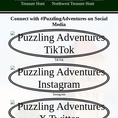
Treasure Hunt
Northwest Treasure Hunt
- SL5oRpz6oCigLw77 -
Connect with #PuzzlingAdventures on Social
Media
TikTok
Instagram