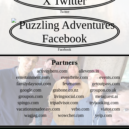
Twitter
Facebook
- 6fUXWAHRiKGRUQwGmML -
Partners
activityhero.com
allevents.in
entertainment.com
eventbrite.com
events.com
familydaysout.com
fever.com
getoutpass.com
google.com
grabone.co.nz
groupon.co.uk
groupon.com
livingsocial.com
metaguest.ai
spingo.com
tripadvisor.com
trybooking.com
vacationsmadeeasy.com
vebo.com
viator.com
wagjag.com
wowcher.com
yelp.com
- iiNmkwcQGSqe54gZ -