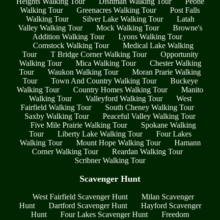
Heights Walking Tour
Dishman Walking Tour
Peone
Walking Tour
Greenacres Walking Tour
Post Falls
Walking Tour
Silver Lake Walking Tour
Latah
Valley Walking Tour
Mock Walking Tour
Browne's
Addition Walking Tour
Lyons Walking Tour
Comstock Walking Tour
Medical Lake Walking
Tour
T Bridge Corner Walking Tour
Opportunity
Walking Tour
Mica Walking Tour
Chester Walking
Tour
Waukon Walking Tour
Moran Prarie Walking
Tour
Town And Country Walking Tour
Buckeye
Walking Tour
Country Homes Walking Tour
Manito
Walking Tour
Valleyford Walking Tour
West
Fairfield Walking Tour
South Cheney Walking Tour
Saxby Walking Tour
Peaceful Valley Walking Tour
Five Mile Prairie Walking Tour
Spokane Walking
Tour
Liberty Lake Walking Tour
Four Lakes
Walking Tour
Mount Hope Walking Tour
Hamann
Corner Walking Tour
Reardan Walking Tour
Scribner Walking Tour
Scavenger Hunt
West Fairfield Scavenger Hunt
Milan Scavenger
Hunt
Dartford Scavenger Hunt
Hayford Scavenger
Hunt
Four Lakes Scavenger Hunt
Freedom