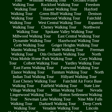
Tour
Whitman Walking Tour
Orchard Prairie
Walking Tour
Rockford Walking Tour
Freedom
Walking Tour
Hauser Walking Tour
Hayford
Walking Tour
Green Bluff Walking Tour
Denison
Walking Tour
Trentwood Walking Tour
Fairchild
Walking Tour
West Central Walking Tour
Espanola
Walking Tour
Cheney Walking Tour
Northwest
Walking Tour
Spokane Valley Walking Tour
Millwood Walking Tour
East Central Walking Tour
Dynamite Walking Tour
Hazelwood Walking Tour
Geib Walking Tour
Geiger Heights Walking Tour
Manito Walking Tour
Babb Walking Tour
Freeman
Walking Tour
Otis Orchards Walking Tour
North
Vista Mobile Home Park Walking Tour
Coey Walking
Tour
Colbert Walking Tour
Yardley Walking Tour
East Farms Walking Tour
Fairwood Walking Tour
Elanor Walking Tour
Tumtum Walking Tour
North
Indian Trail Walking Tour
Hillyard Walking Tour
East Cheney Walking Tour
Fairchild Air Force Base
Walking Tour
Fairfield Walking Tour
State Line
Village Walking Tour
Milan Walking Tour
Nevada
Lingerwood Walking Tour
Hutton Settlement Walking
Tour
Newman Lake Walking Tour
Nine Mile Falls
Walking Tour
Darknell Walking Tour
Deep Creek
Walking Tour
Veradale Walking Tour
Lincoln