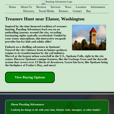
Home
About Us
Reviews
Services
News
Location
Information
Directory
Social Media
Partners
Contact
Buy
Treasure Hunt near Elanor, Washington
Inspired by the time-honored tradition of treasure
hunting, Puzzling Adventures lead you on an
enthralling journey around the city, revealing
fascinating sights typically overlooked. Guided by
your trusty smartphone, this interactive escapade
provides fun for kids and adults alike!
Embark on a thrilling adventure in Spokane!
Unravel the city's history from its hunter-gatherer
origins to its transformation by the rail industry.
Marvel at the largest urban waterfall in the U.S., Spokane Falls, right in the city
center. Discover Spokane's unique features, like the Garbage Goat and the skywalk
system that covers over 13 blocks of downtown. Learn fun facts, like Spokane being
the birthplace of Father's Day, and more!
View Buying Options
- GCei0fEHvqt1Wau7A -
About Puzzling Adventures
Looking for things to do with your date, friends, kids, teenagers, or other family?