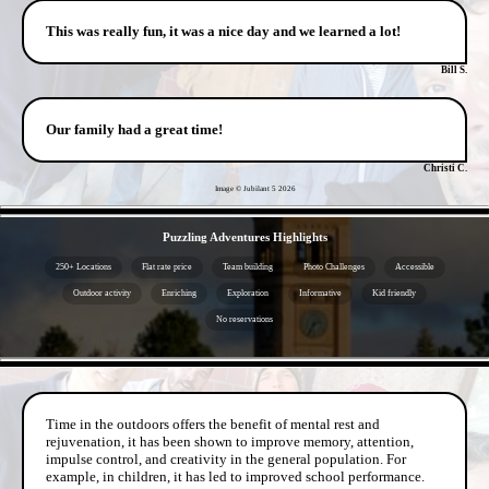
This was really fun, it was a nice day and we learned a lot!
Bill S.
Our family had a great time!
Christi C.
Image © Jubilant 5
2026
- oHfSNJ9w2Nq -
Puzzling Adventures Highlights
250+ Locations
Flat rate price
Team building
Photo Challenges
Accessible
Outdoor activity
Enriching
Exploration
Informative
Kid friendly
No reservations
- od1y19q6EQtq -
Time in the outdoors offers the benefit of mental rest and
rejuvenation, it has been shown to improve memory, attention,
impulse control, and creativity in the general population. For
example, in children, it has led to improved school performance.