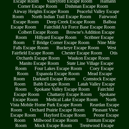
Escape Room
Valleyford Escape Room
Hamann
Corner Escape Room
Dishman Escape Room
Airway Heights Escape Room
Peaceful Valley Escape
Room
North Indian Trail Escape Room
Fairwood
Escape Room
Deep Creek Escape Room
Balboa
Escape Room
Fairchild Air Force Base Escape Room
Colbert Escape Room
Browne's Addition Escape
Room
Hillyard Escape Room
Scribner Escape
Room
T Bridge Corner Escape Room
Nine Mile
Falls Escape Room
Buckeye Escape Room
West
Fairfield Escape Room
Chester Escape Room
Otis
Orchards Escape Room
Waukon Escape Room
Manito Escape Room
State Line Village Escape
Room
Four Lakes Escape Room
Coey Escape
Room
Espanola Escape Room
Mead Escape
Room
Darknell Escape Room
Comstock Escape
Room
Babb Escape Room
Latah Valley Escape
Room
Spokane Valley Escape Room
Fairchild
Escape Room
Chattaroy Escape Room
Spokane
Escape Room
Medical Lake Escape Room
North
Vista Mobile Home Park Escape Room
Reardan Escape
Room
Orchard Prairie Escape Room
Pleasant View
Escape Room
Hayford Escape Room
Peone Escape
Room
Millwood Escape Room
Tumtum Escape
Room
Mock Escape Room
Trentwood Escape