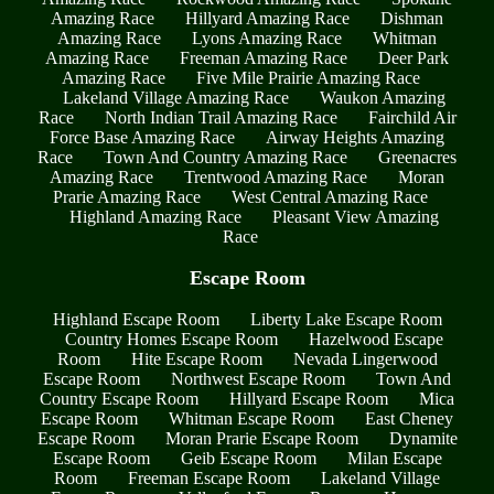
Amazing Race
Hillyard Amazing Race
Dishman
Amazing Race
Lyons Amazing Race
Whitman
Amazing Race
Freeman Amazing Race
Deer Park
Amazing Race
Five Mile Prairie Amazing Race
Lakeland Village Amazing Race
Waukon Amazing
Race
North Indian Trail Amazing Race
Fairchild Air
Force Base Amazing Race
Airway Heights Amazing
Race
Town And Country Amazing Race
Greenacres
Amazing Race
Trentwood Amazing Race
Moran
Prarie Amazing Race
West Central Amazing Race
Highland Amazing Race
Pleasant View Amazing
Race
Escape Room
Highland Escape Room
Liberty Lake Escape Room
Country Homes Escape Room
Hazelwood Escape
Room
Hite Escape Room
Nevada Lingerwood
Escape Room
Northwest Escape Room
Town And
Country Escape Room
Hillyard Escape Room
Mica
Escape Room
Whitman Escape Room
East Cheney
Escape Room
Moran Prarie Escape Room
Dynamite
Escape Room
Geib Escape Room
Milan Escape
Room
Freeman Escape Room
Lakeland Village