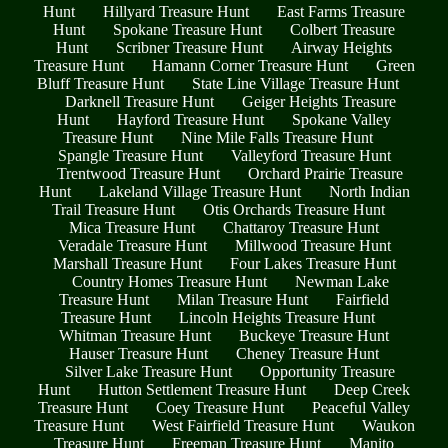
Hunt
Hillyard Treasure Hunt
East Farms Treasure
Hunt
Spokane Treasure Hunt
Colbert Treasure
Hunt
Scribner Treasure Hunt
Airway Heights
Treasure Hunt
Hamann Corner Treasure Hunt
Green
Bluff Treasure Hunt
State Line Village Treasure Hunt
Darknell Treasure Hunt
Geiger Heights Treasure
Hunt
Hayford Treasure Hunt
Spokane Valley
Treasure Hunt
Nine Mile Falls Treasure Hunt
Spangle Treasure Hunt
Valleyford Treasure Hunt
Trentwood Treasure Hunt
Orchard Prairie Treasure
Hunt
Lakeland Village Treasure Hunt
North Indian
Trail Treasure Hunt
Otis Orchards Treasure Hunt
Mica Treasure Hunt
Chattaroy Treasure Hunt
Veradale Treasure Hunt
Millwood Treasure Hunt
Marshall Treasure Hunt
Four Lakes Treasure Hunt
Country Homes Treasure Hunt
Newman Lake
Treasure Hunt
Milan Treasure Hunt
Fairfield
Treasure Hunt
Lincoln Heights Treasure Hunt
Whitman Treasure Hunt
Buckeye Treasure Hunt
Hauser Treasure Hunt
Cheney Treasure Hunt
Silver Lake Treasure Hunt
Opportunity Treasure
Hunt
Hutton Settlement Treasure Hunt
Deep Creek
Treasure Hunt
Coey Treasure Hunt
Peaceful Valley
Treasure Hunt
West Fairfield Treasure Hunt
Waukon
Treasure Hunt
Freeman Treasure Hunt
Manito