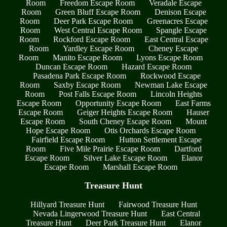
Room
Freedom Escape Room
Veradale Escape
Room
Green Bluff Escape Room
Denison Escape
Room
Deer Park Escape Room
Greenacres Escape
Room
West Central Escape Room
Spangle Escape
Room
Rockford Escape Room
East Central Escape
Room
Yardley Escape Room
Cheney Escape
Room
Manito Escape Room
Lyons Escape Room
Duncan Escape Room
Hazard Escape Room
Pasadena Park Escape Room
Rockwood Escape
Room
Saxby Escape Room
Newman Lake Escape
Room
Post Falls Escape Room
Lincoln Heights
Escape Room
Opportunity Escape Room
East Farms
Escape Room
Geiger Heights Escape Room
Hauser
Escape Room
South Cheney Escape Room
Mount
Hope Escape Room
Otis Orchards Escape Room
Fairfield Escape Room
Hutton Settlement Escape
Room
Five Mile Prairie Escape Room
Dartford
Escape Room
Silver Lake Escape Room
Elanor
Escape Room
Marshall Escape Room
Treasure Hunt
Hillyard Treasure Hunt
Fairwood Treasure Hunt
Nevada Lingerwood Treasure Hunt
East Central
Treasure Hunt
Deer Park Treasure Hunt
Elanor