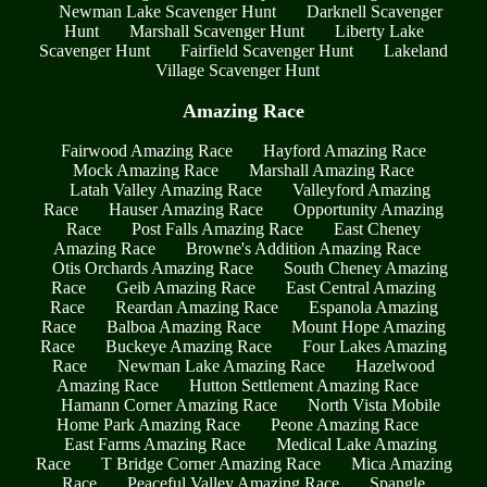
Newman Lake Scavenger Hunt
Darknell Scavenger
Hunt
Marshall Scavenger Hunt
Liberty Lake
Scavenger Hunt
Fairfield Scavenger Hunt
Lakeland
Village Scavenger Hunt
Amazing Race
Fairwood Amazing Race
Hayford Amazing Race
Mock Amazing Race
Marshall Amazing Race
Latah Valley Amazing Race
Valleyford Amazing
Race
Hauser Amazing Race
Opportunity Amazing
Race
Post Falls Amazing Race
East Cheney
Amazing Race
Browne's Addition Amazing Race
Otis Orchards Amazing Race
South Cheney Amazing
Race
Geib Amazing Race
East Central Amazing
Race
Reardan Amazing Race
Espanola Amazing
Race
Balboa Amazing Race
Mount Hope Amazing
Race
Buckeye Amazing Race
Four Lakes Amazing
Race
Newman Lake Amazing Race
Hazelwood
Amazing Race
Hutton Settlement Amazing Race
Hamann Corner Amazing Race
North Vista Mobile
Home Park Amazing Race
Peone Amazing Race
East Farms Amazing Race
Medical Lake Amazing
Race
T Bridge Corner Amazing Race
Mica Amazing
Race
Peaceful Valley Amazing Race
Spangle