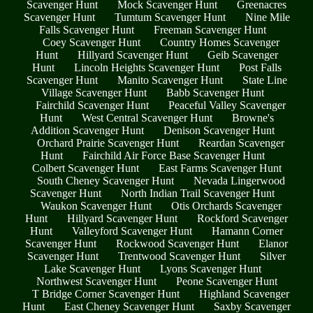
Scavenger Hunt
Mock Scavenger Hunt
Greenacres
Scavenger Hunt
Tumtum Scavenger Hunt
Nine Mile
Falls Scavenger Hunt
Freeman Scavenger Hunt
Coey Scavenger Hunt
Country Homes Scavenger
Hunt
Hillyard Scavenger Hunt
Geib Scavenger
Hunt
Lincoln Heights Scavenger Hunt
Post Falls
Scavenger Hunt
Manito Scavenger Hunt
State Line
Village Scavenger Hunt
Babb Scavenger Hunt
Fairchild Scavenger Hunt
Peaceful Valley Scavenger
Hunt
West Central Scavenger Hunt
Browne's
Addition Scavenger Hunt
Denison Scavenger Hunt
Orchard Prairie Scavenger Hunt
Reardan Scavenger
Hunt
Fairchild Air Force Base Scavenger Hunt
Colbert Scavenger Hunt
East Farms Scavenger Hunt
South Cheney Scavenger Hunt
Nevada Lingerwood
Scavenger Hunt
North Indian Trail Scavenger Hunt
Waukon Scavenger Hunt
Otis Orchards Scavenger
Hunt
Hillyard Scavenger Hunt
Rockford Scavenger
Hunt
Valleyford Scavenger Hunt
Hamann Corner
Scavenger Hunt
Rockwood Scavenger Hunt
Elanor
Scavenger Hunt
Trentwood Scavenger Hunt
Silver
Lake Scavenger Hunt
Lyons Scavenger Hunt
Northwest Scavenger Hunt
Peone Scavenger Hunt
T Bridge Corner Scavenger Hunt
Highland Scavenger
Hunt
East Cheney Scavenger Hunt
Saxby Scavenger