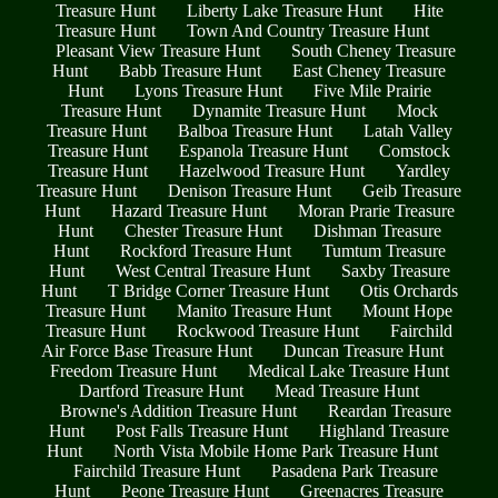
Treasure Hunt
Liberty Lake Treasure Hunt
Hite
Treasure Hunt
Town And Country Treasure Hunt
Pleasant View Treasure Hunt
South Cheney Treasure
Hunt
Babb Treasure Hunt
East Cheney Treasure
Hunt
Lyons Treasure Hunt
Five Mile Prairie
Treasure Hunt
Dynamite Treasure Hunt
Mock
Treasure Hunt
Balboa Treasure Hunt
Latah Valley
Treasure Hunt
Espanola Treasure Hunt
Comstock
Treasure Hunt
Hazelwood Treasure Hunt
Yardley
Treasure Hunt
Denison Treasure Hunt
Geib Treasure
Hunt
Hazard Treasure Hunt
Moran Prarie Treasure
Hunt
Chester Treasure Hunt
Dishman Treasure
Hunt
Rockford Treasure Hunt
Tumtum Treasure
Hunt
West Central Treasure Hunt
Saxby Treasure
Hunt
T Bridge Corner Treasure Hunt
Otis Orchards
Treasure Hunt
Manito Treasure Hunt
Mount Hope
Treasure Hunt
Rockwood Treasure Hunt
Fairchild
Air Force Base Treasure Hunt
Duncan Treasure Hunt
Freedom Treasure Hunt
Medical Lake Treasure Hunt
Dartford Treasure Hunt
Mead Treasure Hunt
Browne's Addition Treasure Hunt
Reardan Treasure
Hunt
Post Falls Treasure Hunt
Highland Treasure
Hunt
North Vista Mobile Home Park Treasure Hunt
Fairchild Treasure Hunt
Pasadena Park Treasure
Hunt
Peone Treasure Hunt
Greenacres Treasure