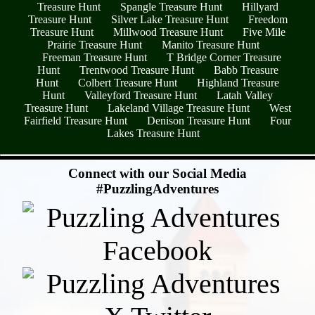
Treasure Hunt
Spangle Treasure Hunt
Hillyard
Treasure Hunt
Silver Lake Treasure Hunt
Freedom
Treasure Hunt
Millwood Treasure Hunt
Five Mile
Prairie Treasure Hunt
Manito Treasure Hunt
Freeman Treasure Hunt
T Bridge Corner Treasure
Hunt
Trentwood Treasure Hunt
Babb Treasure
Hunt
Colbert Treasure Hunt
Highland Treasure
Hunt
Valleyford Treasure Hunt
Latah Valley
Treasure Hunt
Lakeland Village Treasure Hunt
West
Fairfield Treasure Hunt
Denison Treasure Hunt
Four
Lakes Treasure Hunt
- 1bGcu8EykwT -
Connect with our Social Media
#PuzzlingAdventures