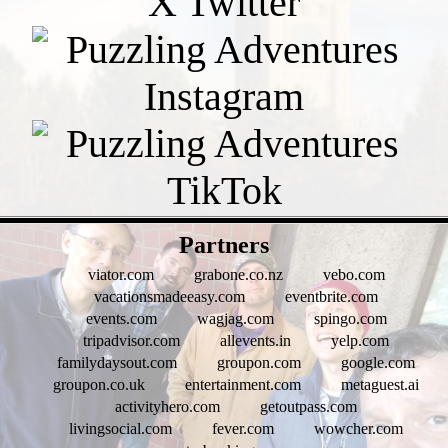
- eVRFfzINqOTGLDHYy7 -
Partners
viator.com
grabone.co.nz
vebo.com
vacationsmadeeasy.com
eventbrite.com
events.com
wagjag.com
spingo.com
tripadvisor.com
allevents.in
yelp.com
familydaysout.com
groupon.com
google.com
groupon.co.uk
entertainment.com
metaguest.ai
activityhero.com
getoutpass.com
livingsocial.com
fever.com
wowcher.com