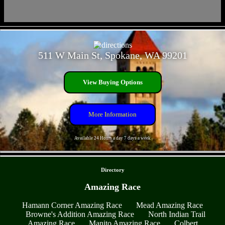
- 3EwMH4fXhYEHXF -
511 W Main St, Spokane, WA 99201
View Buying Options
More Information
Available 24 Hours a day 7 days a week
- 7uHyOJC8crGikFdD2 -
Directory
Amazing Race
Hamann Corner Amazing Race
Mead Amazing Race
Browne's Addition Amazing Race
North Indian Trail
Amazing Race
Manito Amazing Race
Colbert