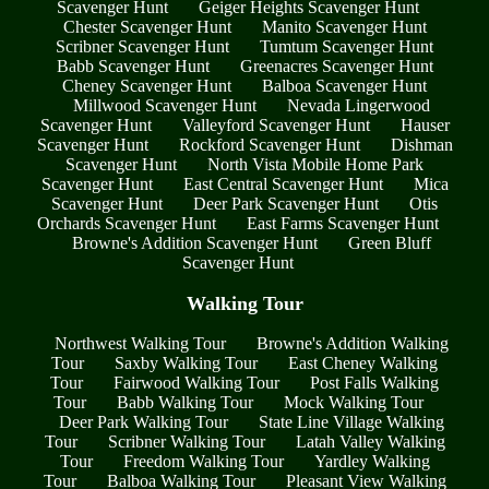
Scavenger Hunt
Geiger Heights Scavenger Hunt
Chester Scavenger Hunt
Manito Scavenger Hunt
Scribner Scavenger Hunt
Tumtum Scavenger Hunt
Babb Scavenger Hunt
Greenacres Scavenger Hunt
Cheney Scavenger Hunt
Balboa Scavenger Hunt
Millwood Scavenger Hunt
Nevada Lingerwood
Scavenger Hunt
Valleyford Scavenger Hunt
Hauser
Scavenger Hunt
Rockford Scavenger Hunt
Dishman
Scavenger Hunt
North Vista Mobile Home Park
Scavenger Hunt
East Central Scavenger Hunt
Mica
Scavenger Hunt
Deer Park Scavenger Hunt
Otis
Orchards Scavenger Hunt
East Farms Scavenger Hunt
Browne's Addition Scavenger Hunt
Green Bluff
Scavenger Hunt
Walking Tour
Northwest Walking Tour
Browne's Addition Walking
Tour
Saxby Walking Tour
East Cheney Walking
Tour
Fairwood Walking Tour
Post Falls Walking
Tour
Babb Walking Tour
Mock Walking Tour
Deer Park Walking Tour
State Line Village Walking
Tour
Scribner Walking Tour
Latah Valley Walking
Tour
Freedom Walking Tour
Yardley Walking
Tour
Balboa Walking Tour
Pleasant View Walking