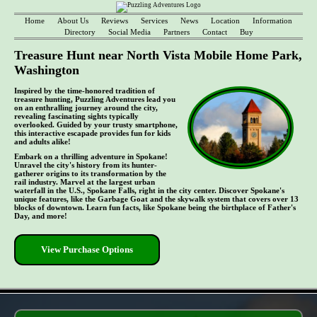
Home
About Us
Reviews
Services
News
Location
Information
Directory
Social Media
Partners
Contact
Buy
Treasure Hunt near North Vista Mobile Home Park,
Washington
Inspired by the time-honored tradition of
treasure hunting, Puzzling Adventures lead you
on an enthralling journey around the city,
revealing fascinating sights typically
overlooked. Guided by your trusty smartphone,
this interactive escapade provides fun for kids
and adults alike!
Embark on a thrilling adventure in Spokane!
Unravel the city's history from its hunter-
gatherer origins to its transformation by the
rail industry. Marvel at the largest urban
waterfall in the U.S., Spokane Falls, right in the city center. Discover Spokane's
unique features, like the Garbage Goat and the skywalk system that covers over 13
blocks of downtown. Learn fun facts, like Spokane being the birthplace of Father's
Day, and more!
View Purchase Options
- pb03mE2A5g -