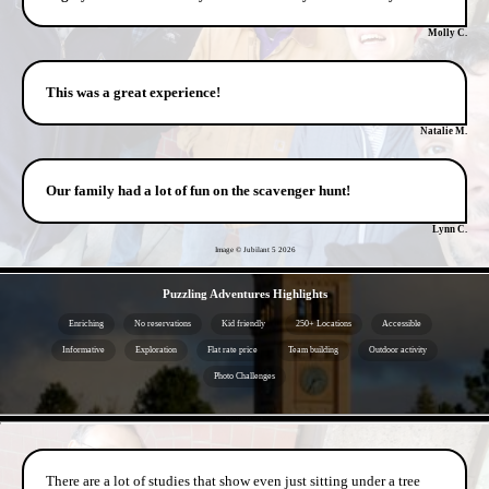
Molly C.
This was a great experience!
Natalie M.
Our family had a lot of fun on the scavenger hunt!
Lynn C.
Image © Jubilant 5
2026
- IhREESWwFOlcs -
Puzzling Adventures Highlights
Enriching
No reservations
Kid friendly
250+ Locations
Accessible
Informative
Exploration
Flat rate price
Team building
Outdoor activity
Photo Challenges
- WPheD3qOyUm0fTi -
There are a lot of studies that show even just sitting under a tree