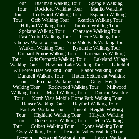
Tour
Dishman Walking Tour
Spangle Walking
Tour
Rockford Walking Tour
Manito Walking
Tour
Trentwood Walking Tour
Espanola Walking
Tour
Geib Walking Tour
Reardan Walking Tour
Hillyard Walking Tour
Tumtum Walking Tour
Spokane Walking Tour
Chattaroy Walking Tour
East Central Walking Tour
Peone Walking Tour
Cheney Walking Tour
Nine Mile Falls Walking Tour
Waukon Walking Tour
Dynamite Walking Tour
Orchard Prairie Walking Tour
Greenacres Walking
Tour
Otis Orchards Walking Tour
Lakeland Village
Walking Tour
Newman Lake Walking Tour
Fairchild
Air Force Base Walking Tour
Elanor Walking Tour
Darknell Walking Tour
Hutton Settlement Walking
Tour
Freeman Walking Tour
Geiger Heights
Walking Tour
Rockwood Walking Tour
Millwood
Walking Tour
Mead Walking Tour
Duncan Walking
Tour
North Vista Mobile Home Park Walking Tour
Hauser Walking Tour
Hayford Walking Tour
Fairfield Walking Tour
Lincoln Heights Walking
Tour
Highland Walking Tour
Hillyard Walking
Tour
Deep Creek Walking Tour
Mica Walking
Tour
Colbert Walking Tour
Lyons Walking Tour
Coey Walking Tour
Peaceful Valley Walking Tour
Nevada Lingerwood Walking Tour
Hazard Walking