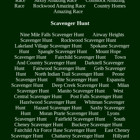
Race
Saxby Amazing Race
Comstock Amazing
Race
Rockwood Amazing Race
Country Homes
Amazing Race
Scavenger Hunt
Nine Mile Falls Scavenger Hunt
Airway Heights
Scavenger Hunt
Rockwood Scavenger Hunt
Lakeland Village Scavenger Hunt
Spokane Scavenger
Hunt
Spangle Scavenger Hunt
Mount Hope
Scavenger Hunt
Fairchild Scavenger Hunt
Town
And Country Scavenger Hunt
Darknell Scavenger
Hunt
Fairwood Scavenger Hunt
Geib Scavenger
Hunt
North Indian Trail Scavenger Hunt
Peone
Scavenger Hunt
Hite Scavenger Hunt
Espanola
Scavenger Hunt
Deep Creek Scavenger Hunt
Milan
Scavenger Hunt
Manito Scavenger Hunt
West
Central Scavenger Hunt
Post Falls Scavenger Hunt
Hazelwood Scavenger Hunt
Whitman Scavenger
Hunt
Hazard Scavenger Hunt
Saxby Scavenger
Hunt
Moran Prarie Scavenger Hunt
Lyons
Scavenger Hunt
Fairfield Scavenger Hunt
South
Cheney Scavenger Hunt
Buckeye Scavenger Hunt
Fairchild Air Force Base Scavenger Hunt
East Cheney
Scavenger Hunt
Chattaroy Scavenger Hunt
Hillyard