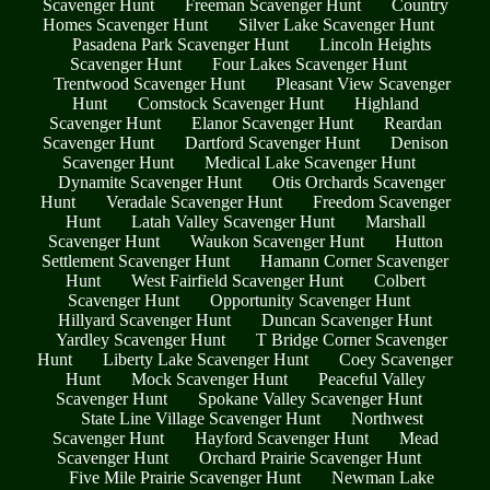
Scavenger Hunt
Freeman Scavenger Hunt
Country
Homes Scavenger Hunt
Silver Lake Scavenger Hunt
Pasadena Park Scavenger Hunt
Lincoln Heights
Scavenger Hunt
Four Lakes Scavenger Hunt
Trentwood Scavenger Hunt
Pleasant View Scavenger
Hunt
Comstock Scavenger Hunt
Highland
Scavenger Hunt
Elanor Scavenger Hunt
Reardan
Scavenger Hunt
Dartford Scavenger Hunt
Denison
Scavenger Hunt
Medical Lake Scavenger Hunt
Dynamite Scavenger Hunt
Otis Orchards Scavenger
Hunt
Veradale Scavenger Hunt
Freedom Scavenger
Hunt
Latah Valley Scavenger Hunt
Marshall
Scavenger Hunt
Waukon Scavenger Hunt
Hutton
Settlement Scavenger Hunt
Hamann Corner Scavenger
Hunt
West Fairfield Scavenger Hunt
Colbert
Scavenger Hunt
Opportunity Scavenger Hunt
Hillyard Scavenger Hunt
Duncan Scavenger Hunt
Yardley Scavenger Hunt
T Bridge Corner Scavenger
Hunt
Liberty Lake Scavenger Hunt
Coey Scavenger
Hunt
Mock Scavenger Hunt
Peaceful Valley
Scavenger Hunt
Spokane Valley Scavenger Hunt
State Line Village Scavenger Hunt
Northwest
Scavenger Hunt
Hayford Scavenger Hunt
Mead
Scavenger Hunt
Orchard Prairie Scavenger Hunt
Five Mile Prairie Scavenger Hunt
Newman Lake