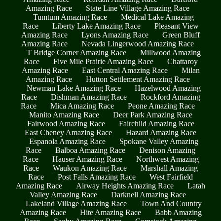
Amazing Race
State Line Village Amazing Race
Tumtum Amazing Race
Medical Lake Amazing
Race
Liberty Lake Amazing Race
Pleasant View
Amazing Race
Lyons Amazing Race
Green Bluff
Amazing Race
Nevada Lingerwood Amazing Race
T Bridge Corner Amazing Race
Millwood Amazing
Race
Five Mile Prairie Amazing Race
Chattaroy
Amazing Race
East Central Amazing Race
Milan
Amazing Race
Hutton Settlement Amazing Race
Newman Lake Amazing Race
Hazelwood Amazing
Race
Dishman Amazing Race
Rockford Amazing
Race
Mica Amazing Race
Peone Amazing Race
Manito Amazing Race
Deer Park Amazing Race
Fairwood Amazing Race
Fairchild Amazing Race
East Cheney Amazing Race
Hazard Amazing Race
Espanola Amazing Race
Spokane Valley Amazing
Race
Balboa Amazing Race
Denison Amazing
Race
Hauser Amazing Race
Northwest Amazing
Race
Waukon Amazing Race
Marshall Amazing
Race
Post Falls Amazing Race
West Fairfield
Amazing Race
Airway Heights Amazing Race
Latah
Valley Amazing Race
Darknell Amazing Race
Lakeland Village Amazing Race
Town And Country
Amazing Race
Hite Amazing Race
Babb Amazing