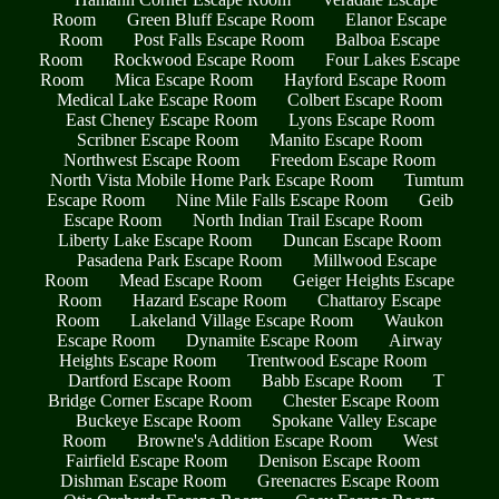
Room
Green Bluff Escape Room
Elanor Escape
Room
Post Falls Escape Room
Balboa Escape
Room
Rockwood Escape Room
Four Lakes Escape
Room
Mica Escape Room
Hayford Escape Room
Medical Lake Escape Room
Colbert Escape Room
East Cheney Escape Room
Lyons Escape Room
Scribner Escape Room
Manito Escape Room
Northwest Escape Room
Freedom Escape Room
North Vista Mobile Home Park Escape Room
Tumtum
Escape Room
Nine Mile Falls Escape Room
Geib
Escape Room
North Indian Trail Escape Room
Liberty Lake Escape Room
Duncan Escape Room
Pasadena Park Escape Room
Millwood Escape
Room
Mead Escape Room
Geiger Heights Escape
Room
Hazard Escape Room
Chattaroy Escape
Room
Lakeland Village Escape Room
Waukon
Escape Room
Dynamite Escape Room
Airway
Heights Escape Room
Trentwood Escape Room
Dartford Escape Room
Babb Escape Room
T
Bridge Corner Escape Room
Chester Escape Room
Buckeye Escape Room
Spokane Valley Escape
Room
Browne's Addition Escape Room
West
Fairfield Escape Room
Denison Escape Room
Dishman Escape Room
Greenacres Escape Room