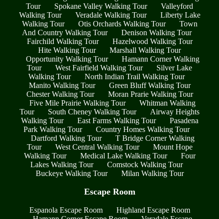
Tour
Spokane Valley Walking Tour
Valleyford
Walking Tour
Veradale Walking Tour
Liberty Lake
Walking Tour
Otis Orchards Walking Tour
Town
And Country Walking Tour
Denison Walking Tour
Fairchild Walking Tour
Hazelwood Walking Tour
Hite Walking Tour
Marshall Walking Tour
Opportunity Walking Tour
Hamann Corner Walking
Tour
West Fairfield Walking Tour
Silver Lake
Walking Tour
North Indian Trail Walking Tour
Manito Walking Tour
Green Bluff Walking Tour
Chester Walking Tour
Moran Prarie Walking Tour
Five Mile Prairie Walking Tour
Whitman Walking
Tour
South Cheney Walking Tour
Airway Heights
Walking Tour
East Farms Walking Tour
Pasadena
Park Walking Tour
Country Homes Walking Tour
Dartford Walking Tour
T Bridge Corner Walking
Tour
West Central Walking Tour
Mount Hope
Walking Tour
Medical Lake Walking Tour
Four
Lakes Walking Tour
Comstock Walking Tour
Buckeye Walking Tour
Milan Walking Tour
Escape Room
Espanola Escape Room
Highland Escape Room
Hamann Corner Escape Room
Veradale Escape