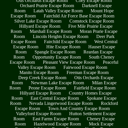
Otis Orchards Escape Room
Coey Escape Room
Orchard Prairie Escape Room
Darknell Escape
Room
Latah Valley Escape Room
Mount Hope
Escape Room
Fairchild Air Force Base Escape Room
Silver Lake Escape Room
Comstock Escape Room
Hillyard Escape Room
Five Mile Prairie Escape
Room
Marshall Escape Room
Moran Prarie Escape
Room
Lincoln Heights Escape Room
Deer Park
Escape Room
Fairchild Escape Room
West Central
Escape Room
Hite Escape Room
Hauser Escape
Room
Spangle Escape Room
Reardan Escape
Room
Opportunity Escape Room
South Cheney
Escape Room
Pleasant View Escape Room
Peaceful
Valley Escape Room
Fairwood Escape Room
Manito Escape Room
Freeman Escape Room
Deep Creek Escape Room
Otis Orchards Escape
Room
Newman Lake Escape Room
Milan Escape
Room
Peone Escape Room
Fairfield Escape Room
Hillyard Escape Room
Country Homes Escape
Room
East Central Escape Room
Spokane Escape
Room
Nevada Lingerwood Escape Room
Rockford
Escape Room
Town And Country Escape Room
Valleyford Escape Room
Hutton Settlement Escape
Room
East Farms Escape Room
Cheney Escape
Room
Hazelwood Escape Room
Mock Escape