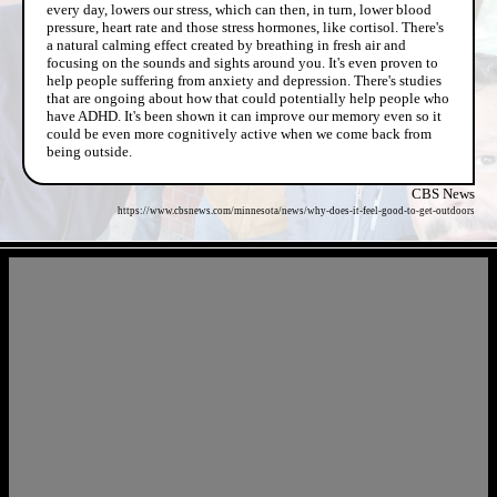
every day, lowers our stress, which can then, in turn, lower blood
pressure, heart rate and those stress hormones, like cortisol. There's
a natural calming effect created by breathing in fresh air and
focusing on the sounds and sights around you. It's even proven to
help people suffering from anxiety and depression. There's studies
that are ongoing about how that could potentially help people who
have ADHD. It's been shown it can improve our memory even so it
could be even more cognitively active when we come back from
being outside.
CBS News
https://www.cbsnews.com/minnesota/news/why-does-it-feel-good-to-get-outdoors
- QU8jHNK -