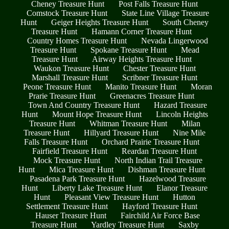
Cheney Treasure Hunt
Post Falls Treasure Hunt
Comstock Treasure Hunt
State Line Village Treasure
Hunt
Geiger Heights Treasure Hunt
South Cheney
Treasure Hunt
Hamann Corner Treasure Hunt
Country Homes Treasure Hunt
Nevada Lingerwood
Treasure Hunt
Spokane Treasure Hunt
Mead
Treasure Hunt
Airway Heights Treasure Hunt
Waukon Treasure Hunt
Chester Treasure Hunt
Marshall Treasure Hunt
Scribner Treasure Hunt
Peone Treasure Hunt
Manito Treasure Hunt
Moran
Prarie Treasure Hunt
Greenacres Treasure Hunt
Town And Country Treasure Hunt
Hazard Treasure
Hunt
Mount Hope Treasure Hunt
Lincoln Heights
Treasure Hunt
Whitman Treasure Hunt
Milan
Treasure Hunt
Hillyard Treasure Hunt
Nine Mile
Falls Treasure Hunt
Orchard Prairie Treasure Hunt
Fairfield Treasure Hunt
Reardan Treasure Hunt
Mock Treasure Hunt
North Indian Trail Treasure
Hunt
Mica Treasure Hunt
Dishman Treasure Hunt
Pasadena Park Treasure Hunt
Hazelwood Treasure
Hunt
Liberty Lake Treasure Hunt
Elanor Treasure
Hunt
Pleasant View Treasure Hunt
Hutton
Settlement Treasure Hunt
Hayford Treasure Hunt
Hauser Treasure Hunt
Fairchild Air Force Base
Treasure Hunt
Yardley Treasure Hunt
Saxby