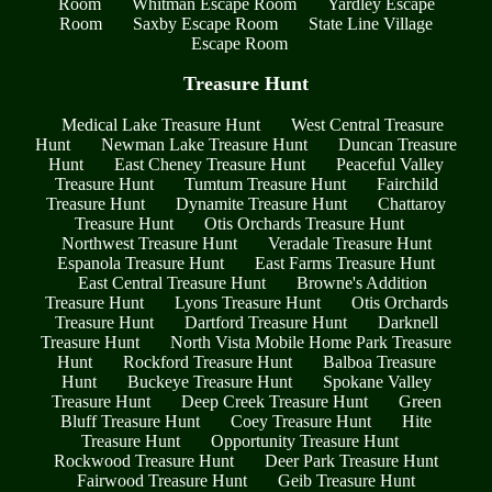
Room
Whitman Escape Room
Yardley Escape
Room
Saxby Escape Room
State Line Village
Escape Room
Treasure Hunt
Medical Lake Treasure Hunt
West Central Treasure
Hunt
Newman Lake Treasure Hunt
Duncan Treasure
Hunt
East Cheney Treasure Hunt
Peaceful Valley
Treasure Hunt
Tumtum Treasure Hunt
Fairchild
Treasure Hunt
Dynamite Treasure Hunt
Chattaroy
Treasure Hunt
Otis Orchards Treasure Hunt
Northwest Treasure Hunt
Veradale Treasure Hunt
Espanola Treasure Hunt
East Farms Treasure Hunt
East Central Treasure Hunt
Browne's Addition
Treasure Hunt
Lyons Treasure Hunt
Otis Orchards
Treasure Hunt
Dartford Treasure Hunt
Darknell
Treasure Hunt
North Vista Mobile Home Park Treasure
Hunt
Rockford Treasure Hunt
Balboa Treasure
Hunt
Buckeye Treasure Hunt
Spokane Valley
Treasure Hunt
Deep Creek Treasure Hunt
Green
Bluff Treasure Hunt
Coey Treasure Hunt
Hite
Treasure Hunt
Opportunity Treasure Hunt
Rockwood Treasure Hunt
Deer Park Treasure Hunt
Fairwood Treasure Hunt
Geib Treasure Hunt