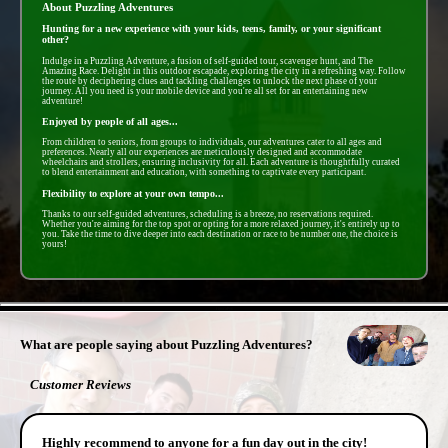
About Puzzling Adventures
Hunting for a new experience with your kids, teens, family, or your significant
other?
Indulge in a Puzzling Adventure, a fusion of self-guided tour, scavenger hunt, and The
Amazing Race. Delight in this outdoor escapade, exploring the city in a refreshing way. Follow
the route by deciphering clues and tackling challenges to unlock the next phase of your
journey. All you need is your mobile device and you're all set for an entertaining new
adventure!
Enjoyed by people of all ages...
From children to seniors, from groups to individuals, our adventures cater to all ages and
preferences. Nearly all our experiences are meticulously designed and accommodate
wheelchairs and strollers, ensuring inclusivity for all. Each adventure is thoughtfully curated
to blend entertainment and education, with something to captivate every participant.
Flexibility to explore at your own tempo...
Thanks to our self-guided adventures, scheduling is a breeze, no reservations required.
Whether you're aiming for the top spot or opting for a more relaxed journey, it's entirely up to
you. Take the time to dive deeper into each destination or race to be number one, the choice is
yours!
- HpxGtPy6 -
What are people saying about Puzzling Adventures?
Customer Reviews
Highly recommend to anyone for a fun day out in the city!