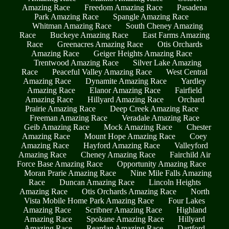
Amazing Race
Freedom Amazing Race
Pasadena
Park Amazing Race
Spangle Amazing Race
Whitman Amazing Race
South Cheney Amazing
Race
Buckeye Amazing Race
East Farms Amazing
Race
Greenacres Amazing Race
Otis Orchards
Amazing Race
Geiger Heights Amazing Race
Trentwood Amazing Race
Silver Lake Amazing
Race
Peaceful Valley Amazing Race
West Central
Amazing Race
Dynamite Amazing Race
Yardley
Amazing Race
Elanor Amazing Race
Fairfield
Amazing Race
Hillyard Amazing Race
Orchard
Prairie Amazing Race
Deep Creek Amazing Race
Freeman Amazing Race
Veradale Amazing Race
Geib Amazing Race
Mock Amazing Race
Chester
Amazing Race
Mount Hope Amazing Race
Coey
Amazing Race
Hayford Amazing Race
Valleyford
Amazing Race
Cheney Amazing Race
Fairchild Air
Force Base Amazing Race
Opportunity Amazing Race
Moran Prarie Amazing Race
Nine Mile Falls Amazing
Race
Duncan Amazing Race
Lincoln Heights
Amazing Race
Otis Orchards Amazing Race
North
Vista Mobile Home Park Amazing Race
Four Lakes
Amazing Race
Scribner Amazing Race
Highland
Amazing Race
Spokane Amazing Race
Hillyard
Amazing Race
Reardan Amazing Race
Dartford