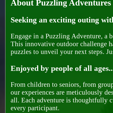
About Puzzling Adventures
Seeking an exciting outing with
Engage in a Puzzling Adventure, a bl
This innovative outdoor challenge ha
puzzles to unveil your next steps. J
Enjoyed by people of all ages..
From children to seniors, from groups
our experiences are meticulously de
all. Each adventure is thoughtfully 
every participant.