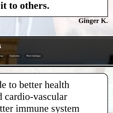
t to others.
Ginger K.
s
ing
Exploration
Photo Challenges
e to better health
d cardio-vascular
better immune system