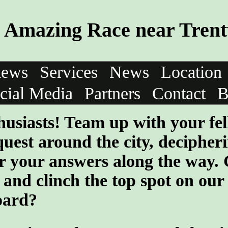
Amazing Race near Tren
iews
Services
News
Location
cial Media
Partners
Contact
B
husiasts! Team up with your fe
quest around the city, decipher
er your answers along the way.
and clinch the top spot on our
oard?