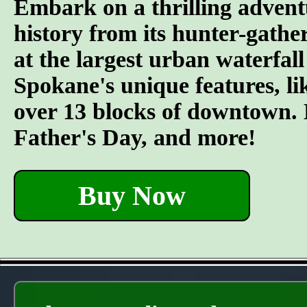
Embark on a thrilling advent
history from its hunter-gather
at the largest urban waterfall
Spokane's unique features, l
over 13 blocks of downtown. L
Father's Day, and more!
Buy Now