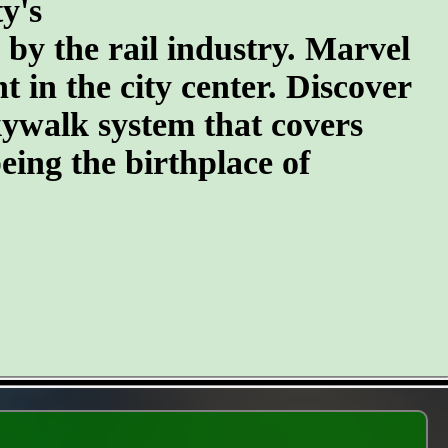
y's
n by the rail industry. Marvel
t in the city center. Discover
kywalk system that covers
eing the birthplace of