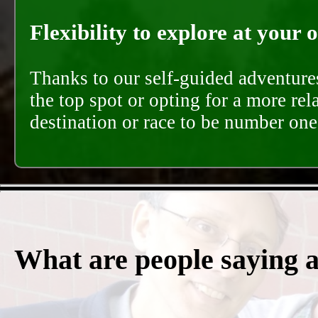
Flexibility to explore at your 
Thanks to our self-guided adventures
the top spot or opting for a more rel
destination or race to be number one,
What are people saying 