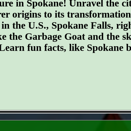
ure in Spokane! Unravel the cit
er origins to its transformatio
 in the U.S., Spokane Falls, righ
ike the Garbage Goat and the s
earn fun facts, like Spokane b
- mBmJW1KWj -