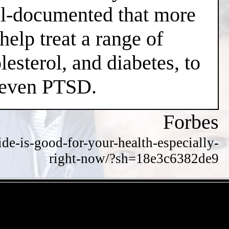
well-documented that more
help treat a range of
esterol, and diabetes, to
d even PTSD.
Forbes
de-is-good-for-your-health-especially-
right-now/?sh=18e3c6382de9