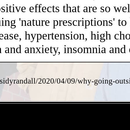
positive effects that are so 
ng 'nature prescriptions' to 
ease, hypertension, high chol
on and anxiety, insomnia an
sidyrandall/2020/04/09/why-going-outsi
- 6V7T55xRyVwWgB7aiEV -