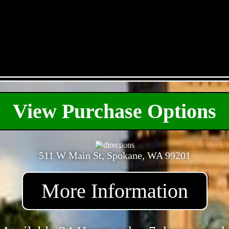
- XY2m9KAiQ -
View Purchase Options
511 W Main St, Spokane, WA 99201
More Information