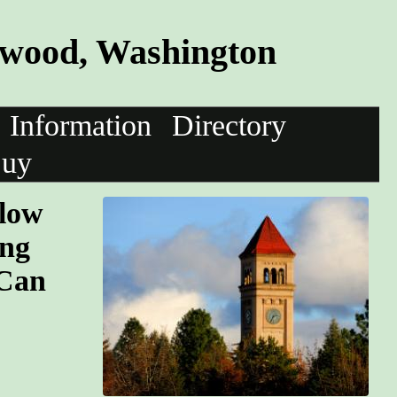
twood, Washington
Information
Directory
uy
llow
ing
 Can