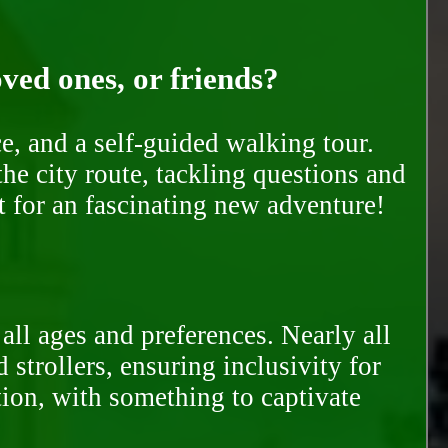
oved ones, or friends?
e, and a self-guided walking tour.
he city route, tackling questions and
t for an fascinating new adventure!
all ages and preferences. Nearly all
trollers, ensuring inclusivity for
tion, with something to captivate