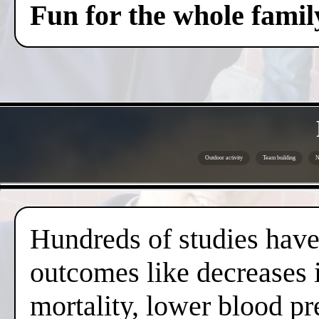
Fun for the whole famil
Outdoor activity
Team building
N
Hundreds of studies have 
outcomes like decreases i
mortality, lower blood pr