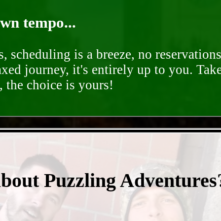
own tempo...
, scheduling is a breeze, no reservation
axed journey, it's entirely up to you. Tak
 the choice is yours!
- kC1LREOq7S48E6 -
about Puzzling Adventures