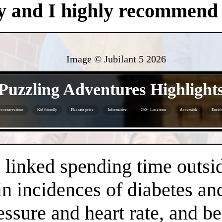
y and I highly recommend i
Image © Jubilant 5
2026
- jrD98QHVO -
Puzzling Adventures Highlight
o reservations
Kid friendly
Flat rate price
Informative
250+ Locations
Accessible
Enrich
- 0KcI7re -
linked spending time outsid
n incidences of diabetes an
essure and heart rate, and 