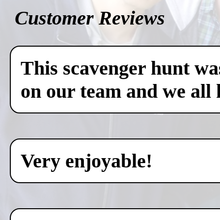
Customer Reviews
This scavenger hunt was
on our team and we all 
Very enjoyable!