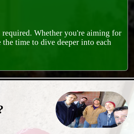
s required. Whether you're aiming for
e the time to dive deeper into each
?