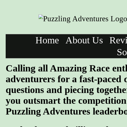
Home
About Us
Rev
So
Calling all Amazing Race ent
adventurers for a fast-paced 
questions and piecing togeth
you outsmart the competition 
Puzzling Adventures leaderb