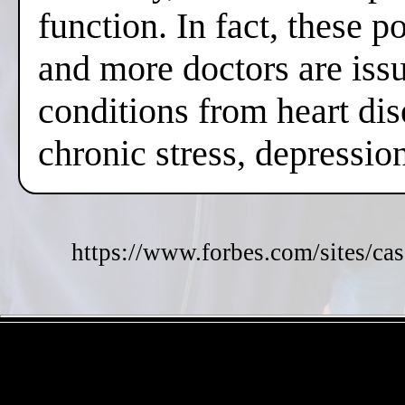
function. In fact, these 
and more doctors are issui
conditions from heart dis
chronic stress, depressi
https://www.forbes.com/sites/cas