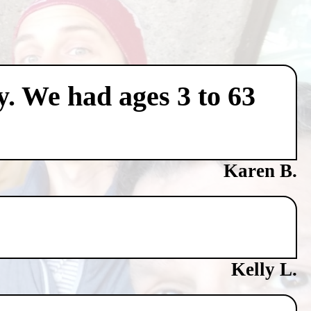
y. We had ages 3 to 63
Karen B.
Kelly L.