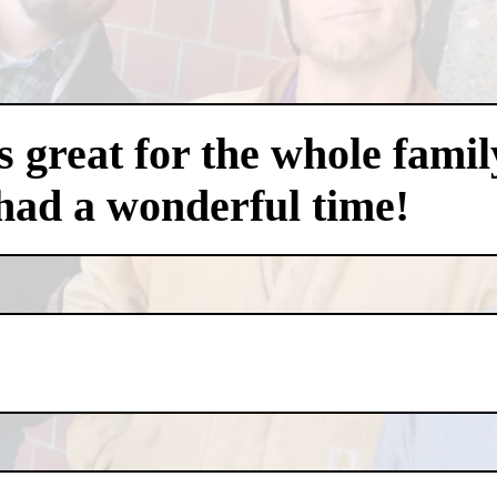
 great for the whole famil
had a wonderful time!