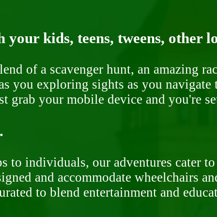
 your kids, teens, tweens, other l
end of a scavenger hunt, an amazing rac
s you exploring sights as you navigate t
ust grab your mobile device and you're se
.
 to individuals, our adventures cater to 
signed and accommodate wheelchairs and s
curated to blend entertainment and educa