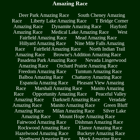
Amazing Race
Deer Park Amazing Race
South Cheney Amazing
Race
Liberty Lake Amazing Race
T Bridge Corner
Amazing Race
Dynamite Amazing Race
Hayford
Amazing Race
Medical Lake Amazing Race
West
Fairfield Amazing Race
Mead Amazing Race
Hillyard Amazing Race
Nine Mile Falls Amazing
Race
Fairfield Amazing Race
North Indian Trail
Amazing Race
Browne's Addition Amazing Race
Pasadena Park Amazing Race
Nevada Lingerwood
Amazing Race
Orchard Prairie Amazing Race
Freedom Amazing Race
Tumtum Amazing Race
Balboa Amazing Race
Chattaroy Amazing Race
Espanola Amazing Race
Pleasant View Amazing
Race
Marshall Amazing Race
Manito Amazing
Race
Opportunity Amazing Race
Peaceful Valley
Amazing Race
Darknell Amazing Race
Veradale
Amazing Race
Manito Amazing Race
Green Bluff
Amazing Race
Milan Amazing Race
Silver Lake
Amazing Race
Mount Hope Amazing Race
Fairwood Amazing Race
Dishman Amazing Race
Rockwood Amazing Race
Elanor Amazing Race
Hazelwood Amazing Race
Buckeye Amazing Race
Northwest Amazing Race
Mock Amazing Race