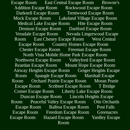
Escape Room
East Central Escape Room
Browne's
Addition Escape Room
Rockwood Escape Room
Darknell Escape Room
Trentwood Escape Room
Mock Escape Room
Lakeland Village Escape Room
Medical Lake Escape Room
Hite Escape Room
Denison Escape Room
Dartford Escape Room
Veradale Escape Room
Nevada Lingerwood Escape
Room
East Cheney Escape Room
West Central
Escape Room
Country Homes Escape Room
Chester Escape Room
Freeman Escape Room
North Vista Mobile Home Park Escape Room
Northwest Escape Room
Valleyford Escape Room
Reardan Escape Room
Mount Hope Escape Room
Airway Heights Escape Room
Geiger Heights Escape
Room
Spangle Escape Room
Marshall Escape
Room
Orchard Prairie Escape Room
Moran Prarie
Escape Room
Scribner Escape Room
T Bridge
Corner Escape Room
Liberty Lake Escape Room
Duncan Escape Room
Lincoln Heights Escape
Room
Peaceful Valley Escape Room
Otis Orchards
Escape Room
Balboa Escape Room
Post Falls
Escape Room
Freedom Escape Room
Greenacres
Escape Room
Hazard Escape Room
Yardley Escape
Room