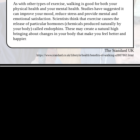
As with other types of exercise, walking is good for both your
physical health and your mental health. Studies have suggested it
can improve your mood, reduce stress and provide mental and
emotional satisfaction. Scientists think that exercise causes the
release of particular hormones (chemicals produced naturally by
your body) called endorphins. These may create a natural high
bringing about changes in your body that make you feel better and
happier.
The Standard UK
https://www.standard.co.uk/lifestyle/health/benefits-of-walking-a3807861.html
- CWLUyWgqBJT8iqKUrQ -