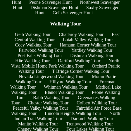
Hunt
Peone Scavenger Hunt
Northwest Scavenger
Hunt
Dishman Scavenger Hunt
Saxby Scavenger
Hunt
Geib Scavenger Hunt
Walking Tour
Geib Walking Tour
Chattaroy Walking Tour
East
Central Walking Tour
Latah Valley Walking Tour
Coey Walking Tour
Hamann Corner Walking Tour
Fairwood Walking Tour
Yardley Walking Tour
Post Falls Walking Tour
Dishman Walking Tour
Hite Walking Tour
Dartford Walking Tour
North
Vista Mobile Home Park Walking Tour
Orchard Prairie
Walking Tour
T Bridge Corner Walking Tour
Nevada Lingerwood Walking Tour
Moran Prarie
Walking Tour
Hillyard Walking Tour
Freeman
Walking Tour
Whitman Walking Tour
Medical Lake
Walking Tour
Elanor Walking Tour
Peone Walking
Tour
Babb Walking Tour
Greenacres Walking
Tour
Chester Walking Tour
Colbert Walking Tour
Peaceful Valley Walking Tour
Fairchild Air Force Base
Walking Tour
Lincoln Heights Walking Tour
North
Indian Trail Walking Tour
Darknell Walking Tour
Manito Walking Tour
Trentwood Walking Tour
Cheney Walking Tour
Four Lakes Walking Tour