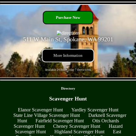
- 9LYh8veu -
Purchase Now
511 W Main St, Spokane, WA 99201
More Information
Available 24 Hours a day 7 days a week
- r44BmQyZvwS1 -
Directory
Scavenger Hunt
Elanor Scavenger Hunt
Yardley Scavenger Hunt
State Line Village Scavenger Hunt
Darknell Scavenger
Hunt
Fairfield Scavenger Hunt
Otis Orchards
Scavenger Hunt
Cheney Scavenger Hunt
Hazard
Scavenger Hunt
Highland Scavenger Hunt
East