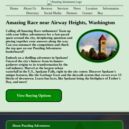
Home
About Us
Reviews
Services
News
Location
Information
Directory
Social Media
Partners
Contact
Buy
Amazing Race near Airway Heights, Washington
Calling all Amazing Race enthusiasts! Team up
with your fellow adventurers for a fast-paced
quest around the city, deciphering questions and
piecing together your answers along the way.
Can you outsmart the competition and clinch
the top spot on our Puzzling Adventures
leaderboard?
Embark on a thrilling adventure in Spokane!
Unravel the city's history from its hunter-
gatherer origins to its transformation by the
rail industry. Marvel at the largest urban
waterfall in the U.S., Spokane Falls, right in the city center. Discover Spokane's
unique features, like the Garbage Goat and the skywalk system that covers over 13
blocks of downtown. Learn fun facts, like Spokane being the birthplace of Father's
Day, and more!
View Buying Options
- jZlH9SX -
About Puzzling Adventures