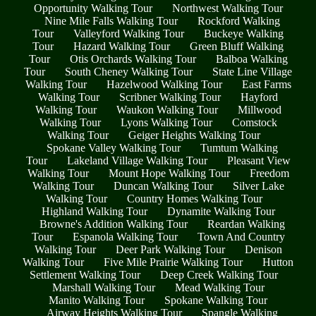
Opportunity Walking Tour
Northwest Walking Tour
Nine Mile Falls Walking Tour
Rockford Walking
Tour
Valleyford Walking Tour
Buckeye Walking
Tour
Hazard Walking Tour
Green Bluff Walking
Tour
Otis Orchards Walking Tour
Balboa Walking
Tour
South Cheney Walking Tour
State Line Village
Walking Tour
Hazelwood Walking Tour
East Farms
Walking Tour
Scribner Walking Tour
Hayford
Walking Tour
Waukon Walking Tour
Millwood
Walking Tour
Lyons Walking Tour
Comstock
Walking Tour
Geiger Heights Walking Tour
Spokane Valley Walking Tour
Tumtum Walking
Tour
Lakeland Village Walking Tour
Pleasant View
Walking Tour
Mount Hope Walking Tour
Freedom
Walking Tour
Duncan Walking Tour
Silver Lake
Walking Tour
Country Homes Walking Tour
Highland Walking Tour
Dynamite Walking Tour
Browne's Addition Walking Tour
Reardan Walking
Tour
Espanola Walking Tour
Town And Country
Walking Tour
Deer Park Walking Tour
Denison
Walking Tour
Five Mile Prairie Walking Tour
Hutton
Settlement Walking Tour
Deep Creek Walking Tour
Marshall Walking Tour
Mead Walking Tour
Manito Walking Tour
Spokane Walking Tour
Airway Heights Walking Tour
Spangle Walking