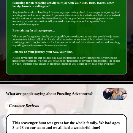
Searching for an engaging activity to enjoy with your kids, teens, tweens, other
family, friends or colleagues?
Step into the world of Puzzling Adventures, a captivating blend of scavenger hunt, self-guided
walking tour and an amazing race. Experience the outdoors in a whole new light as you embark
on this unique adventure. Navigate the city, solving puzzles and answering questions to
uncover your next destination. All you need is a smartphone and an appetite for an
unforgettable escapade!
Entertaining for all age groups...
Whether you're a grade-schooler, a young adult, or a senior, our adventures provide enjoyment
for everyone. Almost all of our hand-crafted experiences are accessible to wheelchairs and
strollers, prioritizing inclusivity. Each adventure is infused with elements of fun and learning,
appealing to a wide range of interests and tastes.
Embark on your journey, your way, your time...
As our adventures are self-guided, you have the freedom to play whenever suits you with no
need for reservations. Whether you're racing for first place or savoring each moment, the choice
is yours. Immerse your senses in all of the locations you'll encounter, all at your own pace.
- 5AR3vsIaT3JNCB -
What are people saying about Puzzling Adventures?
Customer Reviews
This scavenger hunt was great for the whole family. We had ages
3 to 63 on our team and we all had a wonderful time!