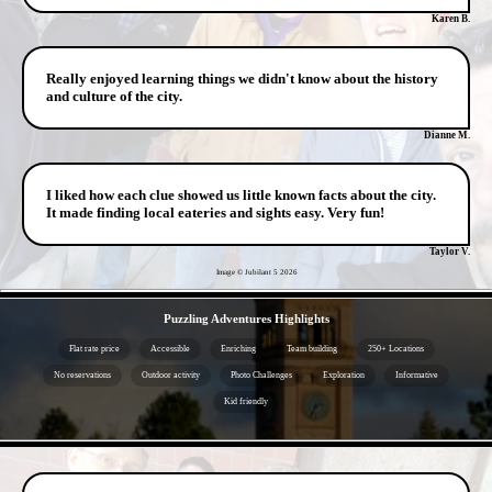
Karen B.
Really enjoyed learning things we didn't know about the history
and culture of the city.
Dianne M.
I liked how each clue showed us little known facts about the city.
It made finding local eateries and sights easy. Very fun!
Taylor V.
Image © Jubilant 5
2026
- EKsNIop7iP6BORTFGk -
Puzzling Adventures Highlights
Flat rate price
Accessible
Enriching
Team building
250+ Locations
No reservations
Outdoor activity
Photo Challenges
Exploration
Informative
Kid friendly
- XFtZYnZuA -