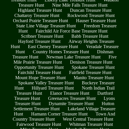
Treasure Hunt
Nine Mile Falls Treasure Hunt
Highland Treasure Hunt
Duncan Treasure Hunt
Chattaroy Treasure Hunt
Rockwood Treasure Hunt
Orchard Prairie Treasure Hunt
Hauser Treasure Hunt
State Line Village Treasure Hunt
Freedom Treasure
Hunt
Fairchild Air Force Base Treasure Hunt
Scribner Treasure Hunt
Babb Treasure Hunt
Hayford Treasure Hunt
Airway Heights Treasure
Hunt
East Cheney Treasure Hunt
Veradale Treasure
Hunt
Country Homes Treasure Hunt
Dishman
Treasure Hunt
Newman Lake Treasure Hunt
Five
Mile Prairie Treasure Hunt
Denison Treasure Hunt
Opportunity Treasure Hunt
Spokane Treasure Hunt
Fairchild Treasure Hunt
Fairfield Treasure Hunt
Mount Hope Treasure Hunt
Manito Treasure Hunt
Spokane Valley Treasure Hunt
Buckeye Treasure
Hunt
Hillyard Treasure Hunt
North Indian Trail
Treasure Hunt
Elanor Treasure Hunt
Dartford
Treasure Hunt
Greenacres Treasure Hunt
Lyons
Treasure Hunt
Dynamite Treasure Hunt
Hutton
Settlement Treasure Hunt
Lakeland Village Treasure
Hunt
Hamann Corner Treasure Hunt
Town And
Country Treasure Hunt
West Central Treasure Hunt
Fairwood Treasure Hunt
Whitman Treasure Hunt