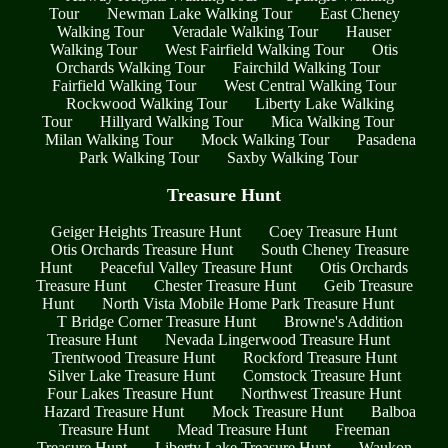
Tour
Newman Lake Walking Tour
East Cheney
Walking Tour
Veradale Walking Tour
Hauser
Walking Tour
West Fairfield Walking Tour
Otis
Orchards Walking Tour
Fairchild Walking Tour
Fairfield Walking Tour
West Central Walking Tour
Rockwood Walking Tour
Liberty Lake Walking
Tour
Hillyard Walking Tour
Mica Walking Tour
Milan Walking Tour
Mock Walking Tour
Pasadena
Park Walking Tour
Saxby Walking Tour
Treasure Hunt
Geiger Heights Treasure Hunt
Coey Treasure Hunt
Otis Orchards Treasure Hunt
South Cheney Treasure
Hunt
Peaceful Valley Treasure Hunt
Otis Orchards
Treasure Hunt
Chester Treasure Hunt
Geib Treasure
Hunt
North Vista Mobile Home Park Treasure Hunt
T Bridge Corner Treasure Hunt
Browne's Addition
Treasure Hunt
Nevada Lingerwood Treasure Hunt
Trentwood Treasure Hunt
Rockford Treasure Hunt
Silver Lake Treasure Hunt
Comstock Treasure Hunt
Four Lakes Treasure Hunt
Northwest Treasure Hunt
Hazard Treasure Hunt
Mock Treasure Hunt
Balboa
Treasure Hunt
Mead Treasure Hunt
Freeman
Treasure Hunt
Liberty Lake Treasure Hunt
Waukon