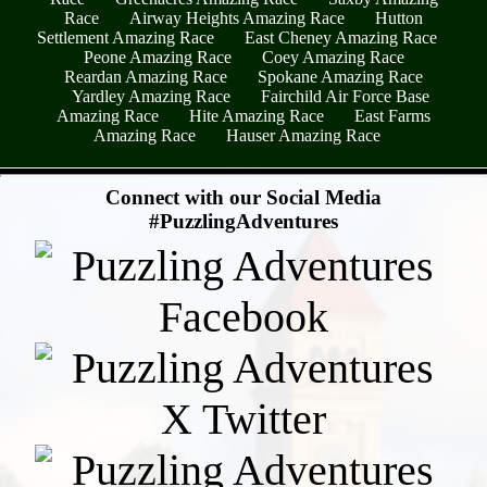
Race
Airway Heights Amazing Race
Hutton
Settlement Amazing Race
East Cheney Amazing Race
Peone Amazing Race
Coey Amazing Race
Reardan Amazing Race
Spokane Amazing Race
Yardley Amazing Race
Fairchild Air Force Base
Amazing Race
Hite Amazing Race
East Farms
Amazing Race
Hauser Amazing Race
- 3TKugCRLALo0E -
Connect with our Social Media
#PuzzlingAdventures