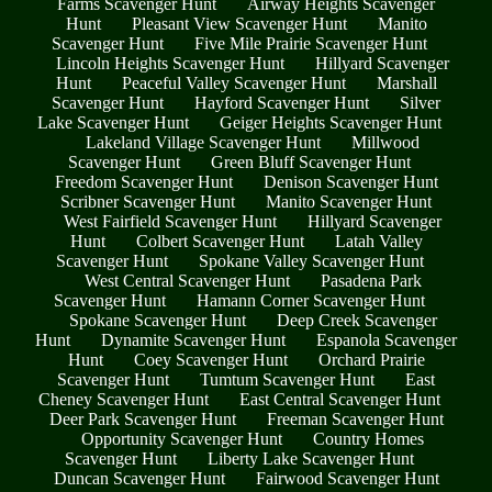
Farms Scavenger Hunt
Airway Heights Scavenger
Hunt
Pleasant View Scavenger Hunt
Manito
Scavenger Hunt
Five Mile Prairie Scavenger Hunt
Lincoln Heights Scavenger Hunt
Hillyard Scavenger
Hunt
Peaceful Valley Scavenger Hunt
Marshall
Scavenger Hunt
Hayford Scavenger Hunt
Silver
Lake Scavenger Hunt
Geiger Heights Scavenger Hunt
Lakeland Village Scavenger Hunt
Millwood
Scavenger Hunt
Green Bluff Scavenger Hunt
Freedom Scavenger Hunt
Denison Scavenger Hunt
Scribner Scavenger Hunt
Manito Scavenger Hunt
West Fairfield Scavenger Hunt
Hillyard Scavenger
Hunt
Colbert Scavenger Hunt
Latah Valley
Scavenger Hunt
Spokane Valley Scavenger Hunt
West Central Scavenger Hunt
Pasadena Park
Scavenger Hunt
Hamann Corner Scavenger Hunt
Spokane Scavenger Hunt
Deep Creek Scavenger
Hunt
Dynamite Scavenger Hunt
Espanola Scavenger
Hunt
Coey Scavenger Hunt
Orchard Prairie
Scavenger Hunt
Tumtum Scavenger Hunt
East
Cheney Scavenger Hunt
East Central Scavenger Hunt
Deer Park Scavenger Hunt
Freeman Scavenger Hunt
Opportunity Scavenger Hunt
Country Homes
Scavenger Hunt
Liberty Lake Scavenger Hunt
Duncan Scavenger Hunt
Fairwood Scavenger Hunt