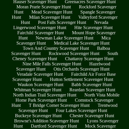
Hauser Scavenger Hunt
Greenacres Scavenger Hunt
Moran Prarie Scavenger Hunt
Rockford Scavenger
Hunt
Mead Scavenger Hunt
Spangle Scavenger
Hunt
Milan Scavenger Hunt
Valleyford Scavenger
Hunt
Post Falls Scavenger Hunt
Nevada
Lingerwood Scavenger Hunt
Hite Scavenger Hunt
Fairchild Scavenger Hunt
Mount Hope Scavenger
Hunt
Newman Lake Scavenger Hunt
Mica
Scavenger Hunt
Medical Lake Scavenger Hunt
Town And Country Scavenger Hunt
Balboa
Scavenger Hunt
Rockwood Scavenger Hunt
South
Cheney Scavenger Hunt
Chattaroy Scavenger Hunt
Nine Mile Falls Scavenger Hunt
Hazelwood
Scavenger Hunt
Otis Orchards Scavenger Hunt
Veradale Scavenger Hunt
Fairchild Air Force Base
Scavenger Hunt
Hutton Settlement Scavenger Hunt
Waukon Scavenger Hunt
Babb Scavenger Hunt
Whitman Scavenger Hunt
Reardan Scavenger Hunt
North Indian Trail Scavenger Hunt
North Vista Mobile
Home Park Scavenger Hunt
Comstock Scavenger
Hunt
T Bridge Corner Scavenger Hunt
Trentwood
Scavenger Hunt
Four Lakes Scavenger Hunt
Buckeye Scavenger Hunt
Chester Scavenger Hunt
Browne's Addition Scavenger Hunt
Lyons Scavenger
Hunt
Dartford Scavenger Hunt
Mock Scavenger