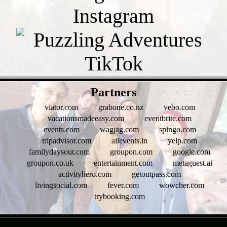
- xvU6wpM1 -
Partners
viator.com
grabone.co.nz
vebo.com
vacationsmadeeasy.com
eventbrite.com
events.com
wagjag.com
spingo.com
tripadvisor.com
allevents.in
yelp.com
familydaysout.com
groupon.com
google.com
groupon.co.uk
entertainment.com
metaguest.ai
activityhero.com
getoutpass.com
livingsocial.com
fever.com
wowcher.com
trybooking.com
- rgR4btbLfhBHxoAh -