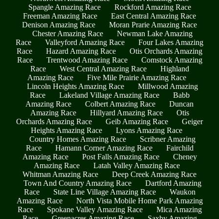
Spangle Amazing Race
Rockford Amazing Race
Freeman Amazing Race
East Central Amazing Race
Denison Amazing Race
Moran Prarie Amazing Race
Chester Amazing Race
Newman Lake Amazing
Race
Valleyford Amazing Race
Four Lakes Amazing
Race
Hazard Amazing Race
Otis Orchards Amazing
Race
Trentwood Amazing Race
Comstock Amazing
Race
West Central Amazing Race
Highland
Amazing Race
Five Mile Prairie Amazing Race
Lincoln Heights Amazing Race
Millwood Amazing
Race
Lakeland Village Amazing Race
Babb
Amazing Race
Colbert Amazing Race
Duncan
Amazing Race
Hillyard Amazing Race
Otis
Orchards Amazing Race
Geib Amazing Race
Geiger
Heights Amazing Race
Lyons Amazing Race
Country Homes Amazing Race
Scribner Amazing
Race
Hamann Corner Amazing Race
Fairchild
Amazing Race
Post Falls Amazing Race
Cheney
Amazing Race
Latah Valley Amazing Race
Whitman Amazing Race
Deep Creek Amazing Race
Town And Country Amazing Race
Dartford Amazing
Race
State Line Village Amazing Race
Waukon
Amazing Race
North Vista Mobile Home Park Amazing
Race
Spokane Valley Amazing Race
Mica Amazing
Race
Greenacres Amazing Race
Saxby Amazing