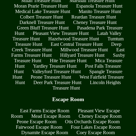
Milan Treasure Hunt
Marshall Treasure Hunt
Moran Prarie Treasure Hunt
Espanola Treasure Hunt
Medical Lake Treasure Hunt
Manito Treasure Hunt
Colbert Treasure Hunt
Reardan Treasure Hunt
Darknell Treasure Hunt
Cheney Treasure Hunt
Green Bluff Treasure Hunt
Pasadena Park Treasure
Hunt
Pleasant View Treasure Hunt
Latah Valley
Treasure Hunt
Hazelwood Treasure Hunt
Tumtum
Treasure Hunt
East Central Treasure Hunt
Deep
Creek Treasure Hunt
Millwood Treasure Hunt
East
Farms Treasure Hunt
Hillyard Treasure Hunt
Saxby
Treasure Hunt
Hite Treasure Hunt
Mica Treasure
Hunt
Yardley Treasure Hunt
Post Falls Treasure
Hunt
Valleyford Treasure Hunt
Spangle Treasure
Hunt
Peone Treasure Hunt
West Fairfield Treasure
Hunt
Deer Park Treasure Hunt
Lincoln Heights
Treasure Hunt
Escape Room
East Farms Escape Room
Pleasant View Escape
Room
Mead Escape Room
Cheney Escape Room
Peone Escape Room
Otis Orchards Escape Room
Fairwood Escape Room
Four Lakes Escape Room
Dynamite Escape Room
Coey Escape Room