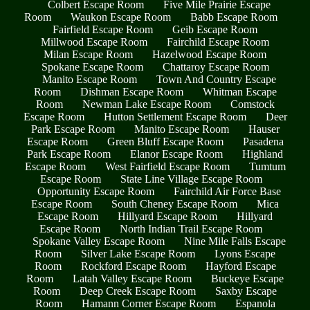
Colbert Escape Room
Five Mile Prairie Escape
Room
Waukon Escape Room
Babb Escape Room
Fairfield Escape Room
Geib Escape Room
Millwood Escape Room
Fairchild Escape Room
Milan Escape Room
Hazelwood Escape Room
Spokane Escape Room
Chattaroy Escape Room
Manito Escape Room
Town And Country Escape
Room
Dishman Escape Room
Whitman Escape
Room
Newman Lake Escape Room
Comstock
Escape Room
Hutton Settlement Escape Room
Deer
Park Escape Room
Manito Escape Room
Hauser
Escape Room
Green Bluff Escape Room
Pasadena
Park Escape Room
Elanor Escape Room
Highland
Escape Room
West Fairfield Escape Room
Tumtum
Escape Room
State Line Village Escape Room
Opportunity Escape Room
Fairchild Air Force Base
Escape Room
South Cheney Escape Room
Mica
Escape Room
Hillyard Escape Room
Hillyard
Escape Room
North Indian Trail Escape Room
Spokane Valley Escape Room
Nine Mile Falls Escape
Room
Silver Lake Escape Room
Lyons Escape
Room
Rockford Escape Room
Hayford Escape
Room
Latah Valley Escape Room
Buckeye Escape
Room
Deep Creek Escape Room
Saxby Escape
Room
Hamann Corner Escape Room
Espanola