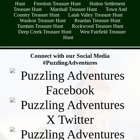
Hunt
Freedom Treasure Hunt
Hutton Settlement
Treasure Hunt
Marshall Treasure Hunt
Town And
Country Treasure Hunt
Latah Valley Treasure Hunt
Waukon Treasure Hunt
Reardan Treasure Hunt
Tumtum Treasure Hunt
Rockwood Treasure Hunt
Deep Creek Treasure Hunt
West Fairfield Treasure
Hunt
- NTXwQjfW8FwDOA1V5jY -
Connect with our Social Media
#PuzzlingAdventures