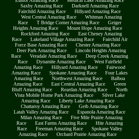
Elanor Amazing Race
Medical Lake Amazing Race
Saxby Amazing Race
Darknell Amazing Race
Fairchild Amazing Race
Hillyard Amazing Race
West Central Amazing Race
Whitman Amazing
Race
T Bridge Corner Amazing Race
Geiger
Heights Amazing Race
Mount Hope Amazing Race
Rockford Amazing Race
East Cheney Amazing
Race
Lakeland Village Amazing Race
Fairchild Air
Force Base Amazing Race
Chester Amazing Race
Deer Park Amazing Race
Lincoln Heights Amazing
Race
Veradale Amazing Race
Deep Creek Amazing
Race
Dynamite Amazing Race
West Fairfield
Amazing Race
Hillyard Amazing Race
Fairwood
Amazing Race
Spokane Amazing Race
Four Lakes
Amazing Race
Northwest Amazing Race
Balboa
Amazing Race
East Central Amazing Race
Green
Bluff Amazing Race
Reardan Amazing Race
North
Vista Mobile Home Park Amazing Race
Silver Lake
Amazing Race
Liberty Lake Amazing Race
Chattaroy Amazing Race
Geib Amazing Race
Latah Valley Amazing Race
Espanola Amazing Race
Milan Amazing Race
Five Mile Prairie Amazing
Race
East Farms Amazing Race
Hite Amazing
Race
Freeman Amazing Race
Spokane Valley
Amazing Race
Orchard Prairie Amazing Race