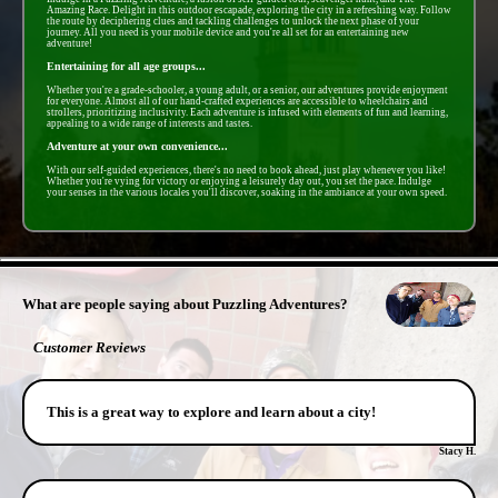
Amazing Race. Delight in this outdoor escapade, exploring the city in a refreshing way. Follow
the route by deciphering clues and tackling challenges to unlock the next phase of your
journey. All you need is your mobile device and you're all set for an entertaining new
adventure!
Entertaining for all age groups...
Whether you're a grade-schooler, a young adult, or a senior, our adventures provide enjoyment
for everyone. Almost all of our hand-crafted experiences are accessible to wheelchairs and
strollers, prioritizing inclusivity. Each adventure is infused with elements of fun and learning,
appealing to a wide range of interests and tastes.
Adventure at your own convenience...
With our self-guided experiences, there's no need to book ahead, just play whenever you like!
Whether you're vying for victory or enjoying a leisurely day out, you set the pace. Indulge
your senses in the various locales you'll discover, soaking in the ambiance at your own speed.
- F5sRlfjm8 -
What are people saying about Puzzling Adventures?
Customer Reviews
This is a great way to explore and learn about a city!
Stacy H.