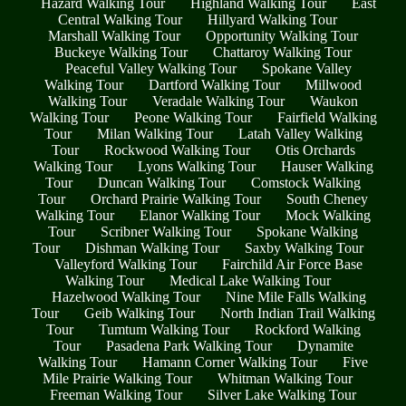
Hazard Walking Tour
Highland Walking Tour
East
Central Walking Tour
Hillyard Walking Tour
Marshall Walking Tour
Opportunity Walking Tour
Buckeye Walking Tour
Chattaroy Walking Tour
Peaceful Valley Walking Tour
Spokane Valley
Walking Tour
Dartford Walking Tour
Millwood
Walking Tour
Veradale Walking Tour
Waukon
Walking Tour
Peone Walking Tour
Fairfield Walking
Tour
Milan Walking Tour
Latah Valley Walking
Tour
Rockwood Walking Tour
Otis Orchards
Walking Tour
Lyons Walking Tour
Hauser Walking
Tour
Duncan Walking Tour
Comstock Walking
Tour
Orchard Prairie Walking Tour
South Cheney
Walking Tour
Elanor Walking Tour
Mock Walking
Tour
Scribner Walking Tour
Spokane Walking
Tour
Dishman Walking Tour
Saxby Walking Tour
Valleyford Walking Tour
Fairchild Air Force Base
Walking Tour
Medical Lake Walking Tour
Hazelwood Walking Tour
Nine Mile Falls Walking
Tour
Geib Walking Tour
North Indian Trail Walking
Tour
Tumtum Walking Tour
Rockford Walking
Tour
Pasadena Park Walking Tour
Dynamite
Walking Tour
Hamann Corner Walking Tour
Five
Mile Prairie Walking Tour
Whitman Walking Tour
Freeman Walking Tour
Silver Lake Walking Tour