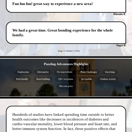
Fun fun fun! great way to experience a new area!
Rhonda R.
We had a great time. Great bonding experience for the whole
family.
Angie B.
Image © Jubilant 5
2026
- lH1cOwypP7mitcha -
Puzzling Adventures Highlights
Exploration
Informative
No reservations
Photo Challenges
Enriching
Kid friendly
Team building
250+ Locations
Accessible
Outdoor activity
Flat rate price
- wNHh24USparQ73s61 -
Hundreds of studies have linked spending time outside to better
health outcomes like decreases in incidences of diabetes and
cardio-vascular mortality, lower blood pressure and heart rate, and
better immune system function. In fact, these positive effects that