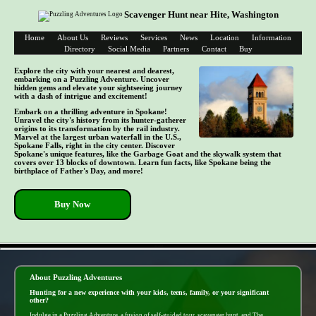
Scavenger Hunt near Hite, Washington
Home
About Us
Reviews
Services
News
Location
Information
Directory
Social Media
Partners
Contact
Buy
Explore the city with your nearest and dearest,
embarking on a Puzzling Adventure. Uncover
hidden gems and elevate your sightseeing journey
with a dash of intrigue and excitement!
Embark on a thrilling adventure in Spokane!
Unravel the city's history from its hunter-gatherer
origins to its transformation by the rail industry.
Marvel at the largest urban waterfall in the U.S.,
Spokane Falls, right in the city center. Discover
Spokane's unique features, like the Garbage Goat and the skywalk system that
covers over 13 blocks of downtown. Learn fun facts, like Spokane being the
birthplace of Father's Day, and more!
Buy Now
- zIicAief -
About Puzzling Adventures
Hunting for a new experience with your kids, teens, family, or your significant
other?
Indulge in a Puzzling Adventure, a fusion of self-guided tour, scavenger hunt, and The