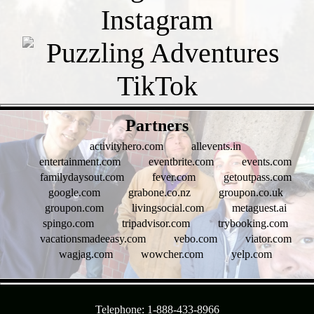
- GGlmDkYzr -
Partners
activityhero.com
allevents.in
entertainment.com
eventbrite.com
events.com
familydaysout.com
fever.com
getoutpass.com
google.com
grabone.co.nz
groupon.co.uk
groupon.com
livingsocial.com
metaguest.ai
spingo.com
tripadvisor.com
trybooking.com
vacationsmadeeasy.com
vebo.com
viator.com
wagjag.com
wowcher.com
yelp.com
- 6waqlEfcjoW1 -
Telephone: 1-888-433-8966