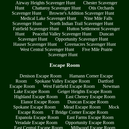
Airway Heights Scavenger Hunt
Chester Scavenger
Hunt
Chattaroy Scavenger Hunt
Otis Orchards
Scavenger Hunt
Browne's Addition Scavenger Hunt
Medical Lake Scavenger Hunt
Nine Mile Falls
Scavenger Hunt
North Indian Trail Scavenger Hunt
Fairfield Scavenger Hunt
Hutton Settlement Scavenger
Hunt
Peaceful Valley Scavenger Hunt
Duncan
Scavenger Hunt
Opportunity Scavenger Hunt
Hauser Scavenger Hunt
Greenacres Scavenger Hunt
West Central Scavenger Hunt
Five Mile Prairie
Scavenger Hunt
Escape Room
Denison Escape Room
Hamann Corner Escape
Room
Spokane Valley Escape Room
Dartford
Escape Room
West Fairfield Escape Room
Newman
Lake Escape Room
Geiger Heights Escape Room
Highland Escape Room
East Cheney Escape Room
Elanor Escape Room
Duncan Escape Room
Spokane Escape Room
Mead Escape Room
Mock
Escape Room
T Bridge Corner Escape Room
Espanola Escape Room
East Farms Escape Room
Veradale Escape Room
Opportunity Escape Room
East Central Escape Room
Millwood Escape Room