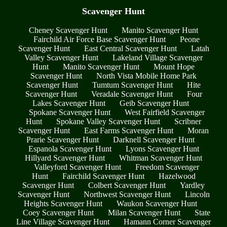
Scavenger Hunt
Cheney Scavenger Hunt
Manito Scavenger Hunt
Fairchild Air Force Base Scavenger Hunt
Peone
Scavenger Hunt
East Central Scavenger Hunt
Latah
Valley Scavenger Hunt
Lakeland Village Scavenger
Hunt
Manito Scavenger Hunt
Mount Hope
Scavenger Hunt
North Vista Mobile Home Park
Scavenger Hunt
Tumtum Scavenger Hunt
Hite
Scavenger Hunt
Veradale Scavenger Hunt
Four
Lakes Scavenger Hunt
Geib Scavenger Hunt
Spokane Scavenger Hunt
West Fairfield Scavenger
Hunt
Spokane Valley Scavenger Hunt
Scribner
Scavenger Hunt
East Farms Scavenger Hunt
Moran
Prarie Scavenger Hunt
Darknell Scavenger Hunt
Espanola Scavenger Hunt
Lyons Scavenger Hunt
Hillyard Scavenger Hunt
Whitman Scavenger Hunt
Valleyford Scavenger Hunt
Freedom Scavenger
Hunt
Fairchild Scavenger Hunt
Hazelwood
Scavenger Hunt
Colbert Scavenger Hunt
Yardley
Scavenger Hunt
Northwest Scavenger Hunt
Lincoln
Heights Scavenger Hunt
Waukon Scavenger Hunt
Coey Scavenger Hunt
Milan Scavenger Hunt
State
Line Village Scavenger Hunt
Hamann Corner Scavenger