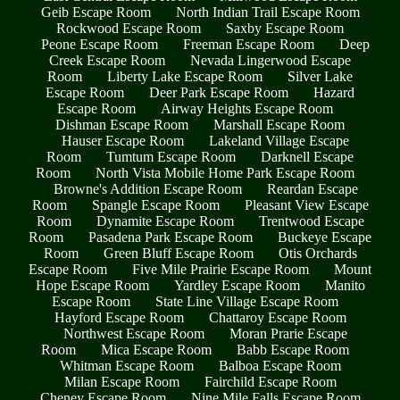
Geib Escape Room
North Indian Trail Escape Room
Rockwood Escape Room
Saxby Escape Room
Peone Escape Room
Freeman Escape Room
Deep
Creek Escape Room
Nevada Lingerwood Escape
Room
Liberty Lake Escape Room
Silver Lake
Escape Room
Deer Park Escape Room
Hazard
Escape Room
Airway Heights Escape Room
Dishman Escape Room
Marshall Escape Room
Hauser Escape Room
Lakeland Village Escape
Room
Tumtum Escape Room
Darknell Escape
Room
North Vista Mobile Home Park Escape Room
Browne's Addition Escape Room
Reardan Escape
Room
Spangle Escape Room
Pleasant View Escape
Room
Dynamite Escape Room
Trentwood Escape
Room
Pasadena Park Escape Room
Buckeye Escape
Room
Green Bluff Escape Room
Otis Orchards
Escape Room
Five Mile Prairie Escape Room
Mount
Hope Escape Room
Yardley Escape Room
Manito
Escape Room
State Line Village Escape Room
Hayford Escape Room
Chattaroy Escape Room
Northwest Escape Room
Moran Prarie Escape
Room
Mica Escape Room
Babb Escape Room
Whitman Escape Room
Balboa Escape Room
Milan Escape Room
Fairchild Escape Room
Cheney Escape Room
Nine Mile Falls Escape Room