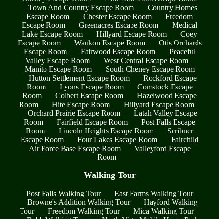
Town And Country Escape Room
Country Homes
Escape Room
Chester Escape Room
Freedom
Escape Room
Greenacres Escape Room
Medical
Lake Escape Room
Hillyard Escape Room
Coey
Escape Room
Waukon Escape Room
Otis Orchards
Escape Room
Fairwood Escape Room
Peaceful
Valley Escape Room
West Central Escape Room
Manito Escape Room
South Cheney Escape Room
Hutton Settlement Escape Room
Rockford Escape
Room
Lyons Escape Room
Comstock Escape
Room
Colbert Escape Room
Hazelwood Escape
Room
Hite Escape Room
Hillyard Escape Room
Orchard Prairie Escape Room
Latah Valley Escape
Room
Fairfield Escape Room
Post Falls Escape
Room
Lincoln Heights Escape Room
Scribner
Escape Room
Four Lakes Escape Room
Fairchild
Air Force Base Escape Room
Valleyford Escape
Room
Walking Tour
Post Falls Walking Tour
East Farms Walking Tour
Browne's Addition Walking Tour
Hayford Walking
Tour
Freedom Walking Tour
Mica Walking Tour