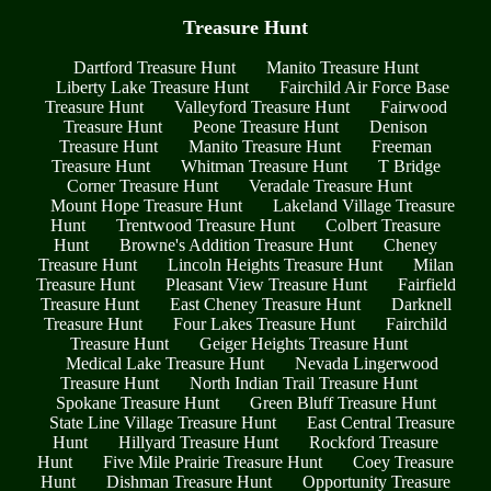
Treasure Hunt
Dartford Treasure Hunt
Manito Treasure Hunt
Liberty Lake Treasure Hunt
Fairchild Air Force Base
Treasure Hunt
Valleyford Treasure Hunt
Fairwood
Treasure Hunt
Peone Treasure Hunt
Denison
Treasure Hunt
Manito Treasure Hunt
Freeman
Treasure Hunt
Whitman Treasure Hunt
T Bridge
Corner Treasure Hunt
Veradale Treasure Hunt
Mount Hope Treasure Hunt
Lakeland Village Treasure
Hunt
Trentwood Treasure Hunt
Colbert Treasure
Hunt
Browne's Addition Treasure Hunt
Cheney
Treasure Hunt
Lincoln Heights Treasure Hunt
Milan
Treasure Hunt
Pleasant View Treasure Hunt
Fairfield
Treasure Hunt
East Cheney Treasure Hunt
Darknell
Treasure Hunt
Four Lakes Treasure Hunt
Fairchild
Treasure Hunt
Geiger Heights Treasure Hunt
Medical Lake Treasure Hunt
Nevada Lingerwood
Treasure Hunt
North Indian Trail Treasure Hunt
Spokane Treasure Hunt
Green Bluff Treasure Hunt
State Line Village Treasure Hunt
East Central Treasure
Hunt
Hillyard Treasure Hunt
Rockford Treasure
Hunt
Five Mile Prairie Treasure Hunt
Coey Treasure
Hunt
Dishman Treasure Hunt
Opportunity Treasure