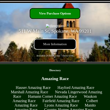
- KmiQASzhHCvva35kw -
View Purchase Options
511 W Main St, Spokane, WA 99201
More Information
Available 24 Hours a day 7 days a week
- ldCqX0SBnDNY0Zn -
Directory
Amazing Race
Hauser Amazing Race
Hayford Amazing Race
Marshall Amazing Race
Nevada Lingerwood Amazing
Race
Hamann Corner Amazing Race
Waukon
Amazing Race
Fairfield Amazing Race
Colbert
Amazing Race
Lyons Amazing Race
Manito
Amazing Race
Country Homes Amazing Race