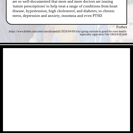
are so well-documented that more and more doctors are issuing
'nature prescriptions' to help treat a range of conditions from heart
disease, hypertension, high cholesterol, and diabetes, to chronic
stress, depression and anxiety, insomnia and even PTSD.
Forbes
https://www.forbes.com/sites/cassidyrandall/2020/04/09/why-going-outside-is-good-for-your-health-
especially-right-now/?sh=18e3c6382de9
- 353Y3j5o4Xmic6 -