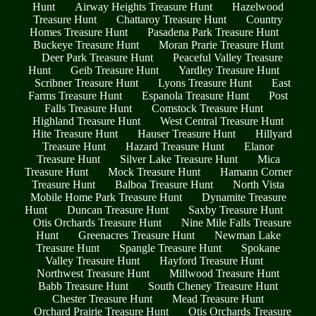
Hunt
Airway Heights Treasure Hunt
Hazelwood
Treasure Hunt
Chattaroy Treasure Hunt
Country
Homes Treasure Hunt
Pasadena Park Treasure Hunt
Buckeye Treasure Hunt
Moran Prarie Treasure Hunt
Deer Park Treasure Hunt
Peaceful Valley Treasure
Hunt
Geib Treasure Hunt
Yardley Treasure Hunt
Scribner Treasure Hunt
Lyons Treasure Hunt
East
Farms Treasure Hunt
Espanola Treasure Hunt
Post
Falls Treasure Hunt
Comstock Treasure Hunt
Highland Treasure Hunt
West Central Treasure Hunt
Hite Treasure Hunt
Hauser Treasure Hunt
Hillyard
Treasure Hunt
Hazard Treasure Hunt
Elanor
Treasure Hunt
Silver Lake Treasure Hunt
Mica
Treasure Hunt
Mock Treasure Hunt
Hamann Corner
Treasure Hunt
Balboa Treasure Hunt
North Vista
Mobile Home Park Treasure Hunt
Dynamite Treasure
Hunt
Duncan Treasure Hunt
Saxby Treasure Hunt
Otis Orchards Treasure Hunt
Nine Mile Falls Treasure
Hunt
Greenacres Treasure Hunt
Newman Lake
Treasure Hunt
Spangle Treasure Hunt
Spokane
Valley Treasure Hunt
Hayford Treasure Hunt
Northwest Treasure Hunt
Millwood Treasure Hunt
Babb Treasure Hunt
South Cheney Treasure Hunt
Chester Treasure Hunt
Mead Treasure Hunt
Orchard Prairie Treasure Hunt
Otis Orchards Treasure