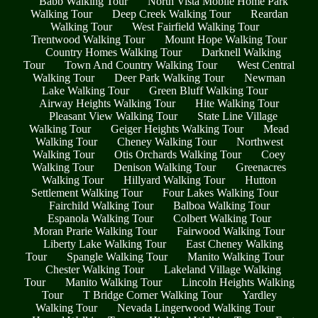
Babb Walking Tour
North Vista Mobile Home Park
Walking Tour
Deep Creek Walking Tour
Reardan
Walking Tour
West Fairfield Walking Tour
Trentwood Walking Tour
Mount Hope Walking Tour
Country Homes Walking Tour
Darknell Walking
Tour
Town And Country Walking Tour
West Central
Walking Tour
Deer Park Walking Tour
Newman
Lake Walking Tour
Green Bluff Walking Tour
Airway Heights Walking Tour
Hite Walking Tour
Pleasant View Walking Tour
State Line Village
Walking Tour
Geiger Heights Walking Tour
Mead
Walking Tour
Cheney Walking Tour
Northwest
Walking Tour
Otis Orchards Walking Tour
Coey
Walking Tour
Denison Walking Tour
Greenacres
Walking Tour
Hillyard Walking Tour
Hutton
Settlement Walking Tour
Four Lakes Walking Tour
Fairchild Walking Tour
Balboa Walking Tour
Espanola Walking Tour
Colbert Walking Tour
Moran Prarie Walking Tour
Fairwood Walking Tour
Liberty Lake Walking Tour
East Cheney Walking
Tour
Spangle Walking Tour
Manito Walking Tour
Chester Walking Tour
Lakeland Village Walking
Tour
Manito Walking Tour
Lincoln Heights Walking
Tour
T Bridge Corner Walking Tour
Yardley
Walking Tour
Nevada Lingerwood Walking Tour