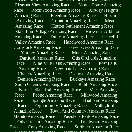
Pleasant View Amazing Race
Moran Prarie Amazing
Race
Rockwood Amazing Race
Airway Heights
Amazing Race
Freedom Amazing Race
Hazard
Amazing Race
Tumtum Amazing Race
Mead
Amazing Race
Hutton Settlement Amazing Race
State Line Village Amazing Race
Browne's Addition
Amazing Race
Duncan Amazing Race
Peaceful
Valley Amazing Race
Hazelwood Amazing Race
Comstock Amazing Race
Greenacres Amazing Race
Yardley Amazing Race
Mock Amazing Race
Dartford Amazing Race
Otis Orchards Amazing
Race
Nine Mile Falls Amazing Race
Post Falls
Amazing Race
Newman Lake Amazing Race
Cheney Amazing Race
Dishman Amazing Race
Denison Amazing Race
Buckeye Amazing Race
South Cheney Amazing Race
Babb Amazing Race
North Indian Trail Amazing Race
Mica Amazing
Race
Peone Amazing Race
Millwood Amazing
Race
Spangle Amazing Race
Highland Amazing
Race
Opportunity Amazing Race
Valleyford
Amazing Race
Town And Country Amazing Race
Manito Amazing Race
Pasadena Park Amazing Race
Otis Orchards Amazing Race
Trentwood Amazing
Race
Coey Amazing Race
Scribner Amazing Race