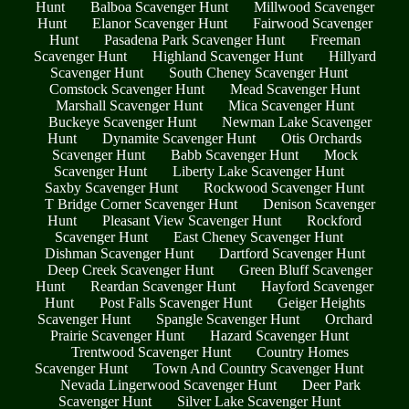
Hunt
Balboa Scavenger Hunt
Millwood Scavenger
Hunt
Elanor Scavenger Hunt
Fairwood Scavenger
Hunt
Pasadena Park Scavenger Hunt
Freeman
Scavenger Hunt
Highland Scavenger Hunt
Hillyard
Scavenger Hunt
South Cheney Scavenger Hunt
Comstock Scavenger Hunt
Mead Scavenger Hunt
Marshall Scavenger Hunt
Mica Scavenger Hunt
Buckeye Scavenger Hunt
Newman Lake Scavenger
Hunt
Dynamite Scavenger Hunt
Otis Orchards
Scavenger Hunt
Babb Scavenger Hunt
Mock
Scavenger Hunt
Liberty Lake Scavenger Hunt
Saxby Scavenger Hunt
Rockwood Scavenger Hunt
T Bridge Corner Scavenger Hunt
Denison Scavenger
Hunt
Pleasant View Scavenger Hunt
Rockford
Scavenger Hunt
East Cheney Scavenger Hunt
Dishman Scavenger Hunt
Dartford Scavenger Hunt
Deep Creek Scavenger Hunt
Green Bluff Scavenger
Hunt
Reardan Scavenger Hunt
Hayford Scavenger
Hunt
Post Falls Scavenger Hunt
Geiger Heights
Scavenger Hunt
Spangle Scavenger Hunt
Orchard
Prairie Scavenger Hunt
Hazard Scavenger Hunt
Trentwood Scavenger Hunt
Country Homes
Scavenger Hunt
Town And Country Scavenger Hunt
Nevada Lingerwood Scavenger Hunt
Deer Park
Scavenger Hunt
Silver Lake Scavenger Hunt