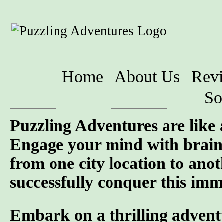
Home
About Us
Rev
So
Puzzling Adventures are like
Engage your mind with brain 
from one city location to anot
successfully conquer this imme
Embark on a thrilling advent