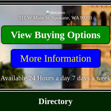
- FWVRfe1dsGTs -
511 W Main St, Spokane, WA 99201
View Buying Options
More Information
Available 24 Hours a day 7 days a week
- 1cMbzEwXRn7l6TsB -
Directory