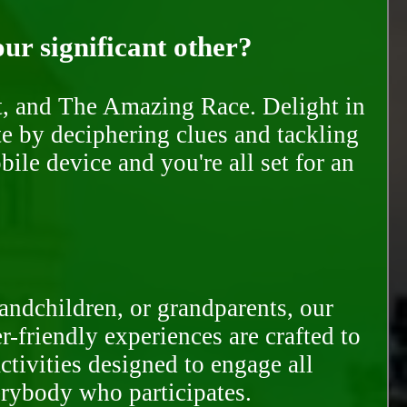
our significant other?
nt, and The Amazing Race. Delight in
te by deciphering clues and tackling
ile device and you're all set for an
randchildren, or grandparents, our
-friendly experiences are crafted to
ctivities designed to engage all
erybody who participates.