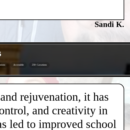
Sandi K.
s
ations
Accessible
250+ Locations
 and rejuvenation, it has
trol, and creativity in
has led to improved school