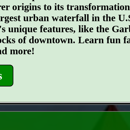
er origins to its transformatio
argest urban waterfall in the U.
's unique features, like the G
ocks of downtown. Learn fun fa
and more!
s
- eWR9kKfGF3soJJO -