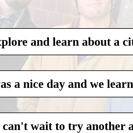
xplore and learn about a ci
was a nice day and we learn
an't wait to try another 