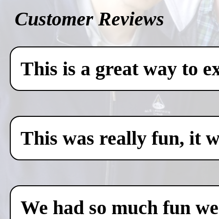
Customer Reviews
This is a great way to e
This was really fun, it 
We had so much fun we c