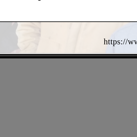
https://w
- 7QPNKsRiUb -