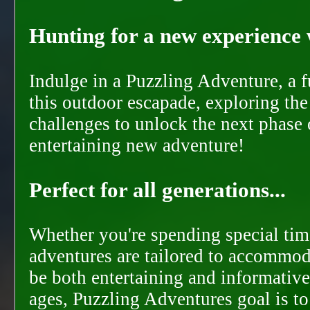
Hunting for a new experience w
Indulge in a Puzzling Adventure, a 
this outdoor escapade, exploring the
challenges to unlock the next phase 
entertaining new adventure!
Perfect for all generations...
Whether you're spending special time
adventures are tailored to accommoda
be both entertaining and informative
ages, Puzzling Adventures goal is t