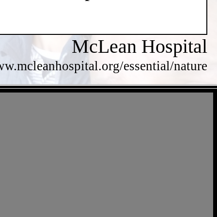
McLean Hospital
ww.mcleanhospital.org/essential/nature