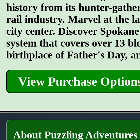
history from its hunter-gather
rail industry. Marvel at the l
city center. Discover Spokane
system that covers over 13 bl
birthplace of Father's Day, 
View Purchase Option
About Puzzling Adventures