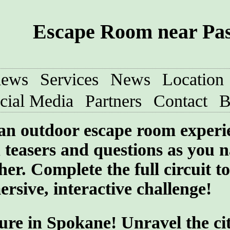
Escape Room near Pa
iews
Services
News
Location
cial Media
Partners
Contact
B
 an outdoor escape room experi
teasers and questions as you n
her. Complete the full circuit to
rsive, interactive challenge!
ure in Spokane! Unravel the cit