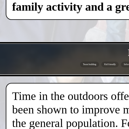
family activity and a gre
Team building
Kid friendly
Infor
Time in the outdoors offer
been shown to improve me
the general population. F