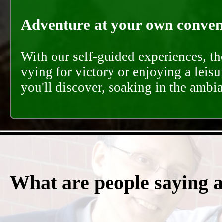
Adventure at your own conveni
With our self-guided experiences, th
vying for victory or enjoying a leisu
you'll discover, soaking in the ambi
What are people saying 