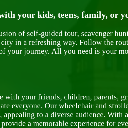
ith your kids, teens, family, or y
fusion of self-guided tour, scavenger hu
 city in a refreshing way. Follow the rou
of your journey. All you need is your mob
 with your friends, children, parents, g
te everyone. Our wheelchair and stroller
, appealing to a diverse audience. With a
o provide a memorable experience for ev