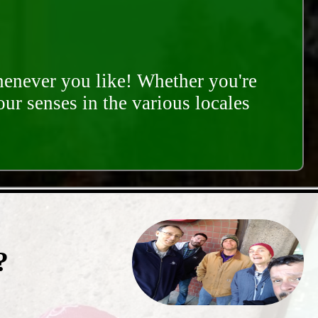
whenever you like! Whether you're
our senses in the various locales
?