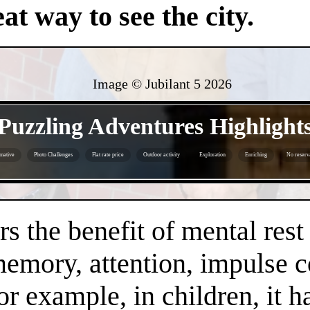
at way to see the city.
Image © Jubilant 5
2026
- jsTCqPFWwzkHIMCs -
Puzzling Adventures Highlight
mative
Photo Challenges
Flat rate price
Outdoor activity
Exploration
Enriching
No reserv
- y6OnA1h2mCvOFe73v -
s the benefit of mental rest
mory, attention, impulse con
or example, in children, it 