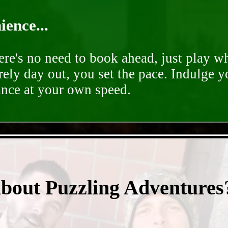
ence...
ere's no need to book ahead, just play 
rely day out, you set the pace. Indulge y
ance at your own speed.
- F4dSdqrB4XJOG5lIa -
about Puzzling Adventures