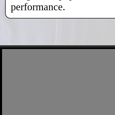
performance.