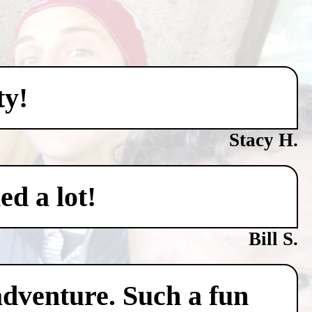
ty!
Stacy H.
ed a lot!
Bill S.
adventure. Such a fun