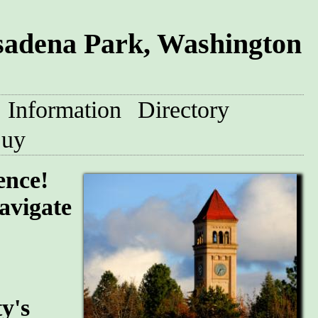
sadena Park, Washington
Information
Directory
uy
ence!
avigate
y's