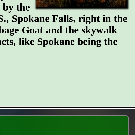
n by the
S., Spokane Falls, right in the
arbage Goat and the skywalk
cts, like Spokane being the