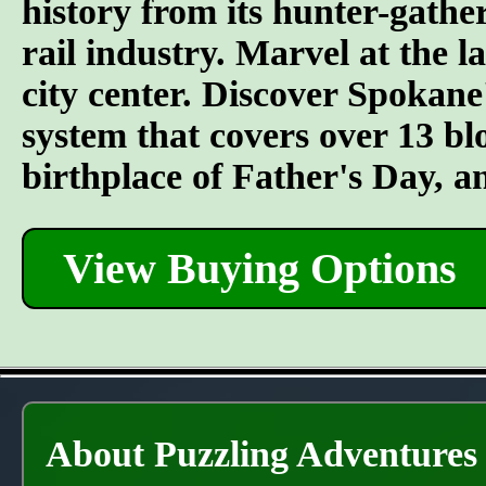
history from its hunter-gather
rail industry. Marvel at the l
city center. Discover Spokane
system that covers over 13 bl
birthplace of Father's Day, 
View Buying Options
About Puzzling Adventures