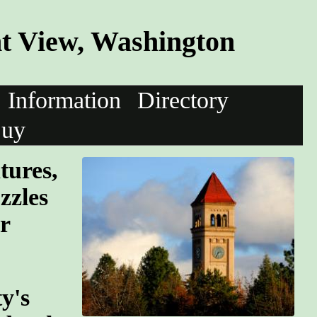
nt View, Washington
Information
Directory
uy
tures,
zzles
r
y's