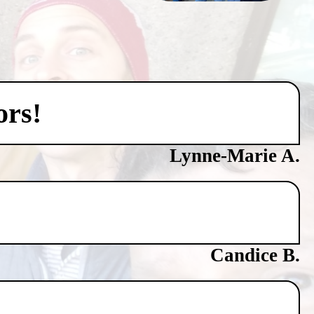
ors!
Lynne-Marie A.
Candice B.