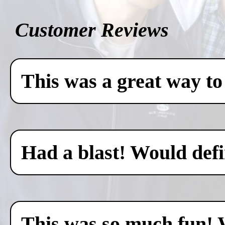
Customer Reviews
This was a great way to
Had a blast! Would defin
This was so much fun! 