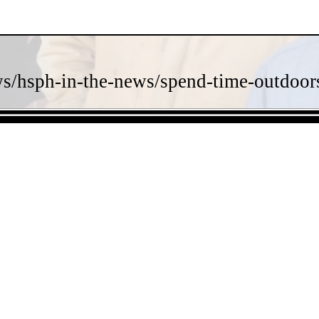
s/hsph-in-the-news/spend-time-outdoors-
- J3K1DJFw -