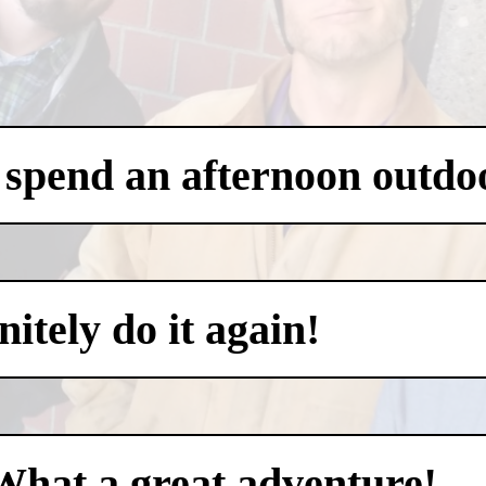
 spend an afternoon outdo
itely do it again!
What a great adventure!