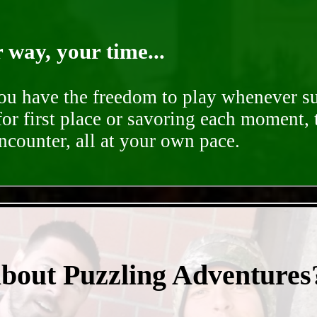
way, your time...
you have the freedom to play whenever su
for first place or savoring each moment,
encounter, all at your own pace.
- 9f0clnfMaQvENy -
about Puzzling Adventures