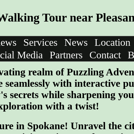
Walking Tour near Pleasa
iews
Services
News
Location
cial Media
Partners
Contact
B
vating realm of Puzzling Adven
 seamlessly with interactive pu
y's secrets while sharpening you
ploration with a twist!
ure in Spokane! Unravel the cit