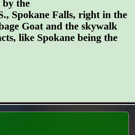
n by the
S., Spokane Falls, right in the
arbage Goat and the skywalk
cts, like Spokane being the