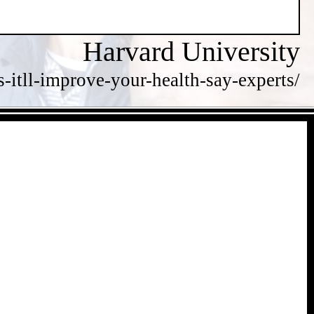
Harvard University
itll-improve-your-health-say-experts/