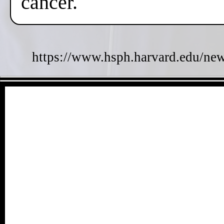
cancer.
https://www.hsph.harvard.edu/new