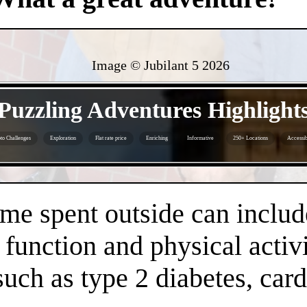
Image © Jubilant 5
2026
- oDo3Xr8VOtgIThtt -
Puzzling Adventures Highlight
to Challenges
Exploration
Flat rate price
Enriching
Informative
250+ Locations
Accessib
- BQWp0kHteN3C45OFf -
time spent outside can inclu
 function and physical activi
 such as type 2 diabetes, car