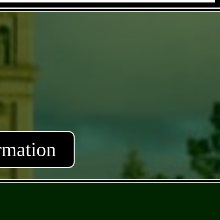
rmation