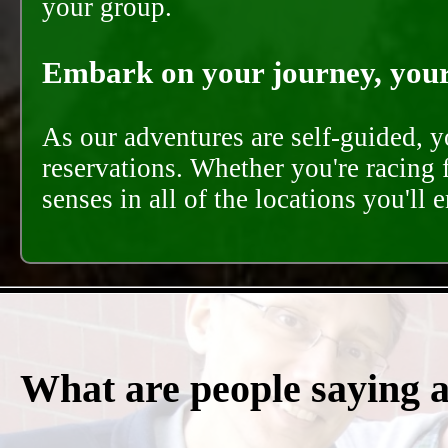
your group.
Embark on your journey, your 
As our adventures are self-guided, 
reservations. Whether you're racing 
senses in all of the locations you'll 
What are people saying 