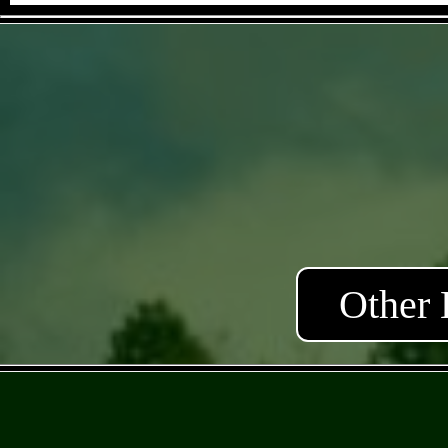
Other 