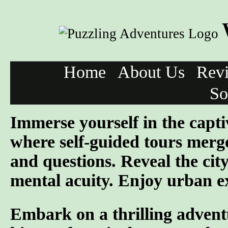
Home
About Us
Rev
So
Immerse yourself in the capti
where self-guided tours merge
and questions. Reveal the cit
mental acuity. Enjoy urban ex
Embark on a thrilling advent