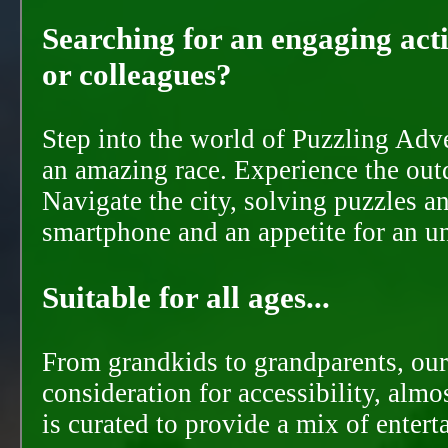
Searching for an engaging activ
or colleagues?
Step into the world of Puzzling Adve
an amazing race. Experience the out
Navigate the city, solving puzzles a
smartphone and an appetite for an u
Suitable for all ages...
From grandkids to grandparents, our
consideration for accessibility, almo
is curated to provide a mix of ente