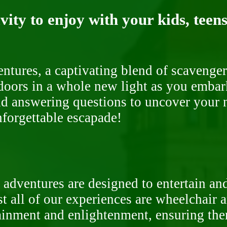
ity to enjoy with your kids, teens
ntures, a captivating blend of scavenger
doors in a whole new light as you embar
nd answering questions to uncover your n
nforgettable escapade!
 adventures are designed to entertain an
st all of our experiences are wheelchair 
rtainment and enlightenment, ensuring th