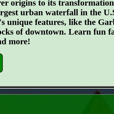
er origins to its transformatio
argest urban waterfall in the U.
's unique features, like the G
ocks of downtown. Learn fun fa
and more!
- 8rxqjjr -