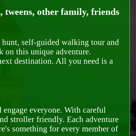
, tweens, other family, friends
 hunt, self-guided walking tour and
k on this unique adventure.
ext destination. All you need is a
d engage everyone. With careful
and stroller friendly. Each adventure
ere's something for every member of