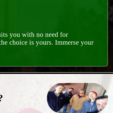
its you with no need for
 the choice is yours. Immerse your
?