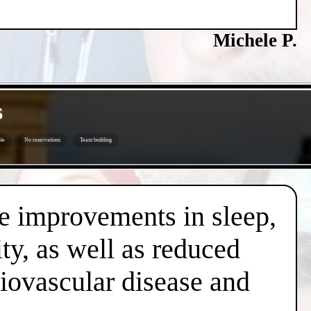
Michele P.
s
le
No reservations
Team building
de improvements in sleep,
ty, as well as reduced
diovascular disease and