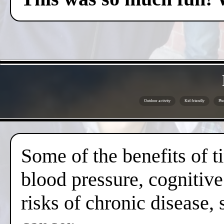
Outdoor activity
Kid friendly
Pho
Some of the benefits of 
blood pressure, cognitive
risks of chronic disease,