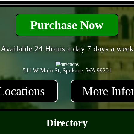
- ylqRfPVrCnjF -
Purchase Now
Available 24 Hours a day 7 days a week
511 W Main St, Spokane, WA 99201
Locations
More Info
- y8Yfb7kAbn4zqWO -
Directory