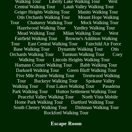
Walking Tour
Liberty Lake Walking Tour
West
Central Walking Tour
Latah Valley Walking Tour
Geiger Heights Walking Tour
Manito Walking Tour
Otis Orchards Walking Tour
Mount Hope Walking
Tour
Chattaroy Walking Tour
Mock Walking Tour
Hazelwood Walking Tour
Yardley Walking Tour
Mead Walking Tour
Milan Walking Tour
West
Fairfield Walking Tour
Browne's Addition Walking
Tour
East Central Walking Tour
Fairchild Air Force
Base Walking Tour
Dynamite Walking Tour
Otis
Orchards Walking Tour
Tumtum Walking Tour
Coey
Walking Tour
Lincoln Heights Walking Tour
Hamann Corner Walking Tour
Babb Walking Tour
Darknell Walking Tour
Green Bluff Walking Tour
Five Mile Prairie Walking Tour
Trentwood Walking
Tour
Buckeye Walking Tour
Spokane Valley
Walking Tour
Four Lakes Walking Tour
Pasadena
Park Walking Tour
Hutton Settlement Walking Tour
Peaceful Valley Walking Tour
North Vista Mobile
Home Park Walking Tour
Dartford Walking Tour
South Cheney Walking Tour
Dishman Walking Tour
Rockford Walking Tour
Escape Room