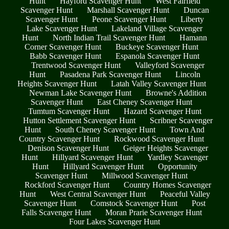
Hunt
Hayford Scavenger Hunt
West Fairfield
Scavenger Hunt
Marshall Scavenger Hunt
Duncan
Scavenger Hunt
Peone Scavenger Hunt
Liberty
Lake Scavenger Hunt
Lakeland Village Scavenger
Hunt
North Indian Trail Scavenger Hunt
Hamann
Corner Scavenger Hunt
Buckeye Scavenger Hunt
Babb Scavenger Hunt
Espanola Scavenger Hunt
Trentwood Scavenger Hunt
Valleyford Scavenger
Hunt
Pasadena Park Scavenger Hunt
Lincoln
Heights Scavenger Hunt
Latah Valley Scavenger Hunt
Newman Lake Scavenger Hunt
Browne's Addition
Scavenger Hunt
East Cheney Scavenger Hunt
Tumtum Scavenger Hunt
Hazard Scavenger Hunt
Hutton Settlement Scavenger Hunt
Scribner Scavenger
Hunt
South Cheney Scavenger Hunt
Town And
Country Scavenger Hunt
Rockwood Scavenger Hunt
Denison Scavenger Hunt
Geiger Heights Scavenger
Hunt
Hillyard Scavenger Hunt
Yardley Scavenger
Hunt
Hillyard Scavenger Hunt
Opportunity
Scavenger Hunt
Millwood Scavenger Hunt
Rockford Scavenger Hunt
Country Homes Scavenger
Hunt
West Central Scavenger Hunt
Peaceful Valley
Scavenger Hunt
Comstock Scavenger Hunt
Post
Falls Scavenger Hunt
Moran Prarie Scavenger Hunt
Four Lakes Scavenger Hunt