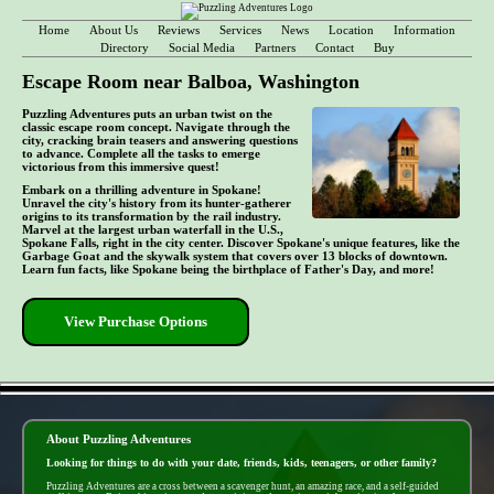
Home
About Us
Reviews
Services
News
Location
Information
Directory
Social Media
Partners
Contact
Buy
Escape Room near Balboa, Washington
Puzzling Adventures puts an urban twist on the
classic escape room concept. Navigate through the
city, cracking brain teasers and answering questions
to advance. Complete all the tasks to emerge
victorious from this immersive quest!
Embark on a thrilling adventure in Spokane!
Unravel the city's history from its hunter-gatherer
origins to its transformation by the rail industry.
Marvel at the largest urban waterfall in the U.S.,
Spokane Falls, right in the city center. Discover Spokane's unique features, like the
Garbage Goat and the skywalk system that covers over 13 blocks of downtown.
Learn fun facts, like Spokane being the birthplace of Father's Day, and more!
View Purchase Options
- V4siNA90v5cIt -
About Puzzling Adventures
Looking for things to do with your date, friends, kids, teenagers, or other family?
Puzzling Adventures are a cross between a scavenger hunt, an amazing race, and a self-guided