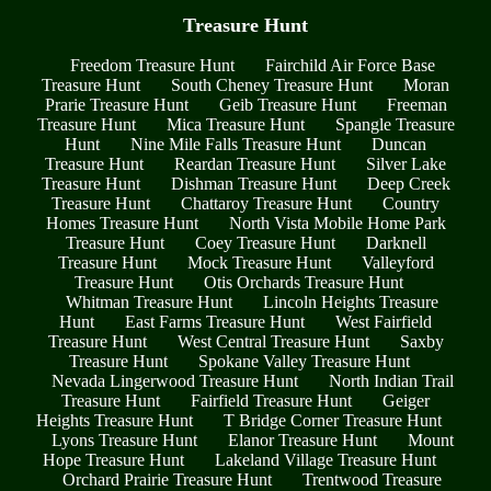
Treasure Hunt
Freedom Treasure Hunt
Fairchild Air Force Base
Treasure Hunt
South Cheney Treasure Hunt
Moran
Prarie Treasure Hunt
Geib Treasure Hunt
Freeman
Treasure Hunt
Mica Treasure Hunt
Spangle Treasure
Hunt
Nine Mile Falls Treasure Hunt
Duncan
Treasure Hunt
Reardan Treasure Hunt
Silver Lake
Treasure Hunt
Dishman Treasure Hunt
Deep Creek
Treasure Hunt
Chattaroy Treasure Hunt
Country
Homes Treasure Hunt
North Vista Mobile Home Park
Treasure Hunt
Coey Treasure Hunt
Darknell
Treasure Hunt
Mock Treasure Hunt
Valleyford
Treasure Hunt
Otis Orchards Treasure Hunt
Whitman Treasure Hunt
Lincoln Heights Treasure
Hunt
East Farms Treasure Hunt
West Fairfield
Treasure Hunt
West Central Treasure Hunt
Saxby
Treasure Hunt
Spokane Valley Treasure Hunt
Nevada Lingerwood Treasure Hunt
North Indian Trail
Treasure Hunt
Fairfield Treasure Hunt
Geiger
Heights Treasure Hunt
T Bridge Corner Treasure Hunt
Lyons Treasure Hunt
Elanor Treasure Hunt
Mount
Hope Treasure Hunt
Lakeland Village Treasure Hunt
Orchard Prairie Treasure Hunt
Trentwood Treasure