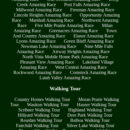
Creek Amazing Race
Post Falls Amazing Race
Millwood Amazing Race
Freeman Amazing Race
Lincoln Heights Amazing Race
Opportunity Amazing
Race
Marshall Amazing Race
Northwest Amazing
Race
Five Mile Prairie Amazing Race
Milan
Amazing Race
Greenacres Amazing Race
Town
And Country Amazing Race
Elanor Amazing Race
Lyons Amazing Race
Green Bluff Amazing Race
Newman Lake Amazing Race
Nine Mile Falls
Amazing Race
Airway Heights Amazing Race
North Vista Mobile Home Park Amazing Race
Pleasant View Amazing Race
Lakeland Village
Amazing Race
West Central Amazing Race
Rockwood Amazing Race
Comstock Amazing Race
Latah Valley Amazing Race
Walking Tour
Country Homes Walking Tour
Moran Prarie Walking
Tour
Waukon Walking Tour
Hauser Walking Tour
Scribner Walking Tour
Highland Walking Tour
Hillyard Walking Tour
Deer Park Walking Tour
Reardan Walking Tour
Balboa Walking Tour
Fairchild Walking Tour
Silver Lake Walking Tour