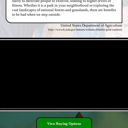
likely to motivate people to exercise, leading to higher levels of
fitness. Whether it is a park in your neighborhood or exploring the
vast landscapes of national forests and grasslands, there are benefits
to be had when we step outside.
United States Department of Agriculture
https://www.fs.usda.gov/features/wellness-benefits-great-outdoors
- Fmb1Z3A5Ql2VH2fsK0Q -
- Jp0wNI66cZ2ACso9Fu -
View Buying Options