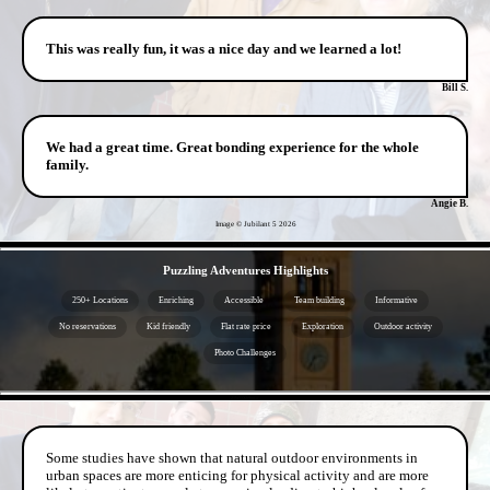
This was really fun, it was a nice day and we learned a lot!
Bill S.
We had a great time. Great bonding experience for the whole
family.
Angie B.
Image © Jubilant 5
2026
- z4tfJPFDnuXdhE -
Puzzling Adventures Highlights
250+ Locations
Enriching
Accessible
Team building
Informative
No reservations
Kid friendly
Flat rate price
Exploration
Outdoor activity
Photo Challenges
- 21WQXb9prGJ -
Some studies have shown that natural outdoor environments in
urban spaces are more enticing for physical activity and are more