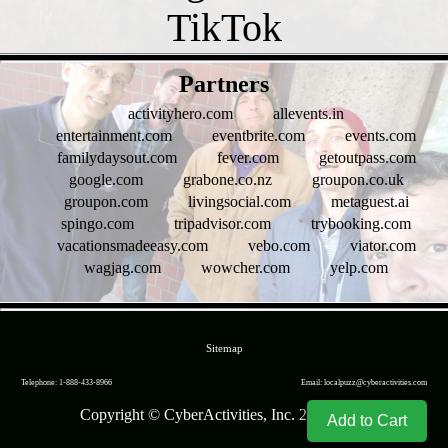
- 19duX8Z5 -
Partners
activityhero.com
allevents.in
entertainment.com
eventbrite.com
events.com
familydaysout.com
fever.com
getoutpass.com
google.com
grabone.co.nz
groupon.co.uk
groupon.com
livingsocial.com
metaguest.ai
spingo.com
tripadvisor.com
trybooking.com
vacationsmadeeasy.com
vebo.com
viator.com
wagjag.com
wowcher.com
yelp.com
- 7AmBSTNLtEzzRQ -
Sitemap
Telephone: 1-888-433-8966
Email: localpuzz@cyberactivities.com
Copyright © CyberActivities, Inc. 2004-
2026
Add to Cart