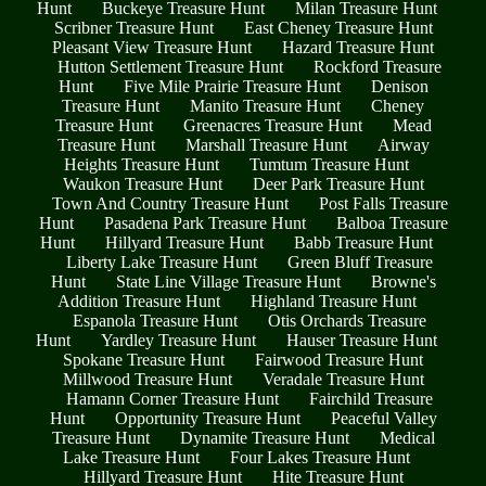
Hunt
Buckeye Treasure Hunt
Milan Treasure Hunt
Scribner Treasure Hunt
East Cheney Treasure Hunt
Pleasant View Treasure Hunt
Hazard Treasure Hunt
Hutton Settlement Treasure Hunt
Rockford Treasure
Hunt
Five Mile Prairie Treasure Hunt
Denison
Treasure Hunt
Manito Treasure Hunt
Cheney
Treasure Hunt
Greenacres Treasure Hunt
Mead
Treasure Hunt
Marshall Treasure Hunt
Airway
Heights Treasure Hunt
Tumtum Treasure Hunt
Waukon Treasure Hunt
Deer Park Treasure Hunt
Town And Country Treasure Hunt
Post Falls Treasure
Hunt
Pasadena Park Treasure Hunt
Balboa Treasure
Hunt
Hillyard Treasure Hunt
Babb Treasure Hunt
Liberty Lake Treasure Hunt
Green Bluff Treasure
Hunt
State Line Village Treasure Hunt
Browne's
Addition Treasure Hunt
Highland Treasure Hunt
Espanola Treasure Hunt
Otis Orchards Treasure
Hunt
Yardley Treasure Hunt
Hauser Treasure Hunt
Spokane Treasure Hunt
Fairwood Treasure Hunt
Millwood Treasure Hunt
Veradale Treasure Hunt
Hamann Corner Treasure Hunt
Fairchild Treasure
Hunt
Opportunity Treasure Hunt
Peaceful Valley
Treasure Hunt
Dynamite Treasure Hunt
Medical
Lake Treasure Hunt
Four Lakes Treasure Hunt
Hillyard Treasure Hunt
Hite Treasure Hunt