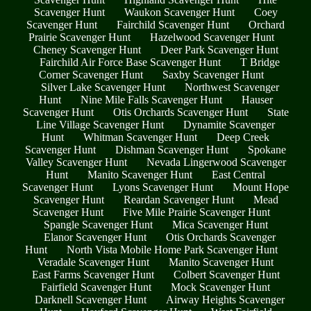
Scavenger Hunt
Waukon Scavenger Hunt
Coey
Scavenger Hunt
Fairchild Scavenger Hunt
Orchard
Prairie Scavenger Hunt
Hazelwood Scavenger Hunt
Cheney Scavenger Hunt
Deer Park Scavenger Hunt
Fairchild Air Force Base Scavenger Hunt
T Bridge
Corner Scavenger Hunt
Saxby Scavenger Hunt
Silver Lake Scavenger Hunt
Northwest Scavenger
Hunt
Nine Mile Falls Scavenger Hunt
Hauser
Scavenger Hunt
Otis Orchards Scavenger Hunt
State
Line Village Scavenger Hunt
Dynamite Scavenger
Hunt
Whitman Scavenger Hunt
Deep Creek
Scavenger Hunt
Dishman Scavenger Hunt
Spokane
Valley Scavenger Hunt
Nevada Lingerwood Scavenger
Hunt
Manito Scavenger Hunt
East Central
Scavenger Hunt
Lyons Scavenger Hunt
Mount Hope
Scavenger Hunt
Reardan Scavenger Hunt
Mead
Scavenger Hunt
Five Mile Prairie Scavenger Hunt
Spangle Scavenger Hunt
Mica Scavenger Hunt
Elanor Scavenger Hunt
Otis Orchards Scavenger
Hunt
North Vista Mobile Home Park Scavenger Hunt
Veradale Scavenger Hunt
Manito Scavenger Hunt
East Farms Scavenger Hunt
Colbert Scavenger Hunt
Fairfield Scavenger Hunt
Mock Scavenger Hunt
Darknell Scavenger Hunt
Airway Heights Scavenger