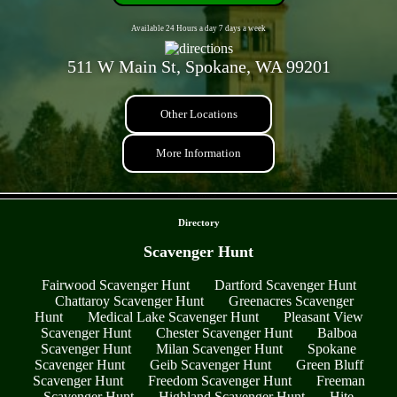
Available 24 Hours a day 7 days a week
511 W Main St, Spokane, WA 99201
Other Locations
More Information
- RU4CoCCtGNAX1YhgPcq -
Directory
Scavenger Hunt
Fairwood Scavenger Hunt
Dartford Scavenger Hunt
Chattaroy Scavenger Hunt
Greenacres Scavenger
Hunt
Medical Lake Scavenger Hunt
Pleasant View
Scavenger Hunt
Chester Scavenger Hunt
Balboa
Scavenger Hunt
Milan Scavenger Hunt
Spokane
Scavenger Hunt
Geib Scavenger Hunt
Green Bluff
Scavenger Hunt
Freedom Scavenger Hunt
Freeman
Scavenger Hunt
Highland Scavenger Hunt
Hite