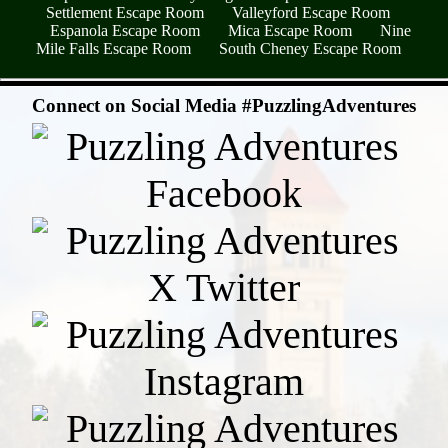
Settlement Escape Room
Valleyford Escape Room
Espanola Escape Room
Mica Escape Room
Nine
Mile Falls Escape Room
South Cheney Escape Room
- n6ymKYQ -
Connect on Social Media #PuzzlingAdventures