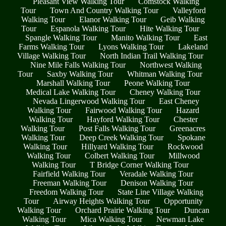
Pleasant View Walking Tour
Comstock Walking
Tour
Town And Country Walking Tour
Valleyford
Walking Tour
Elanor Walking Tour
Geib Walking
Tour
Espanola Walking Tour
Hite Walking Tour
Spangle Walking Tour
Manito Walking Tour
East
Farms Walking Tour
Lyons Walking Tour
Lakeland
Village Walking Tour
North Indian Trail Walking Tour
Nine Mile Falls Walking Tour
Northwest Walking
Tour
Saxby Walking Tour
Whitman Walking Tour
Marshall Walking Tour
Peone Walking Tour
Medical Lake Walking Tour
Cheney Walking Tour
Nevada Lingerwood Walking Tour
East Cheney
Walking Tour
Fairwood Walking Tour
Hazard
Walking Tour
Hayford Walking Tour
Chester
Walking Tour
Post Falls Walking Tour
Greenacres
Walking Tour
Deep Creek Walking Tour
Spokane
Walking Tour
Hillyard Walking Tour
Rockwood
Walking Tour
Colbert Walking Tour
Millwood
Walking Tour
T Bridge Corner Walking Tour
Fairfield Walking Tour
Veradale Walking Tour
Freeman Walking Tour
Denison Walking Tour
Freedom Walking Tour
State Line Village Walking
Tour
Airway Heights Walking Tour
Opportunity
Walking Tour
Orchard Prairie Walking Tour
Duncan
Walking Tour
Mica Walking Tour
Newman Lake