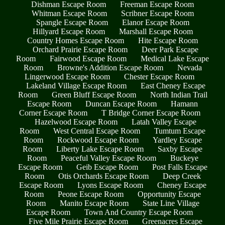
Dishman Escape Room
Freeman Escape Room
Whitman Escape Room
Scribner Escape Room
Spangle Escape Room
Elanor Escape Room
Hillyard Escape Room
Marshall Escape Room
Country Homes Escape Room
Hite Escape Room
Orchard Prairie Escape Room
Deer Park Escape
Room
Fairwood Escape Room
Medical Lake Escape
Room
Browne's Addition Escape Room
Nevada
Lingerwood Escape Room
Chester Escape Room
Lakeland Village Escape Room
East Cheney Escape
Room
Green Bluff Escape Room
North Indian Trail
Escape Room
Duncan Escape Room
Hamann
Corner Escape Room
T Bridge Corner Escape Room
Hazelwood Escape Room
Latah Valley Escape
Room
West Central Escape Room
Tumtum Escape
Room
Rockwood Escape Room
Yardley Escape
Room
Liberty Lake Escape Room
Saxby Escape
Room
Peaceful Valley Escape Room
Buckeye
Escape Room
Geib Escape Room
Post Falls Escape
Room
Otis Orchards Escape Room
Deep Creek
Escape Room
Lyons Escape Room
Cheney Escape
Room
Peone Escape Room
Opportunity Escape
Room
Manito Escape Room
State Line Village
Escape Room
Town And Country Escape Room
Five Mile Prairie Escape Room
Greenacres Escape