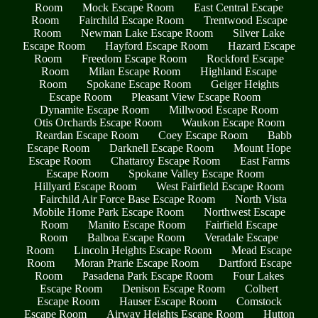
Room
Mock Escape Room
East Central Escape
Room
Fairchild Escape Room
Trentwood Escape
Room
Newman Lake Escape Room
Silver Lake
Escape Room
Hayford Escape Room
Hazard Escape
Room
Freedom Escape Room
Rockford Escape
Room
Milan Escape Room
Highland Escape
Room
Spokane Escape Room
Geiger Heights
Escape Room
Pleasant View Escape Room
Dynamite Escape Room
Millwood Escape Room
Otis Orchards Escape Room
Waukon Escape Room
Reardan Escape Room
Coey Escape Room
Babb
Escape Room
Darknell Escape Room
Mount Hope
Escape Room
Chattaroy Escape Room
East Farms
Escape Room
Spokane Valley Escape Room
Hillyard Escape Room
West Fairfield Escape Room
Fairchild Air Force Base Escape Room
North Vista
Mobile Home Park Escape Room
Northwest Escape
Room
Manito Escape Room
Fairfield Escape
Room
Balboa Escape Room
Veradale Escape
Room
Lincoln Heights Escape Room
Mead Escape
Room
Moran Prarie Escape Room
Dartford Escape
Room
Pasadena Park Escape Room
Four Lakes
Escape Room
Denison Escape Room
Colbert
Escape Room
Hauser Escape Room
Comstock
Escape Room
Airway Heights Escape Room
Hutton