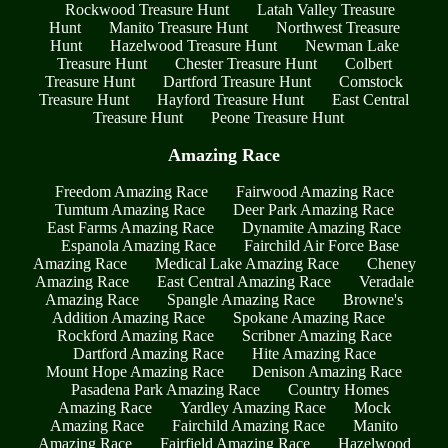
Rockwood Treasure Hunt
Latah Valley Treasure
Hunt
Manito Treasure Hunt
Northwest Treasure
Hunt
Hazelwood Treasure Hunt
Newman Lake
Treasure Hunt
Chester Treasure Hunt
Colbert
Treasure Hunt
Dartford Treasure Hunt
Comstock
Treasure Hunt
Hayford Treasure Hunt
East Central
Treasure Hunt
Peone Treasure Hunt
Amazing Race
Freedom Amazing Race
Fairwood Amazing Race
Tumtum Amazing Race
Deer Park Amazing Race
East Farms Amazing Race
Dynamite Amazing Race
Espanola Amazing Race
Fairchild Air Force Base
Amazing Race
Medical Lake Amazing Race
Cheney
Amazing Race
East Central Amazing Race
Veradale
Amazing Race
Spangle Amazing Race
Browne's
Addition Amazing Race
Spokane Amazing Race
Rockford Amazing Race
Scribner Amazing Race
Dartford Amazing Race
Hite Amazing Race
Mount Hope Amazing Race
Denison Amazing Race
Pasadena Park Amazing Race
Country Homes
Amazing Race
Yardley Amazing Race
Mock
Amazing Race
Fairchild Amazing Race
Manito
Amazing Race
Fairfield Amazing Race
Hazelwood