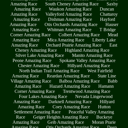
Amazing Race
South Cheney Amazing Race
Saxby
Amazing Race
Waukon Amazing Race
Duncan
Amazing Race
Valleyford Amazing Race
Chattaroy
Amazing Race
Dishman Amazing Race
Hayford
Amazing Race
Otis Orchards Amazing Race
Hauser
Amazing Race
Whitman Amazing Race
T Bridge
Corner Amazing Race
Colbert Amazing Race
Mead
Amazing Race
Mica Amazing Race
Liberty Lake
Amazing Race
Orchard Prairie Amazing Race
East
Cheney Amazing Race
Highland Amazing Race
Silver Lake Amazing Race
Manito Amazing Race
Peone Amazing Race
Spokane Valley Amazing Race
Chester Amazing Race
Hillyard Amazing Race
North Indian Trail Amazing Race
West Fairfield
Amazing Race
Reardan Amazing Race
State Line
Village Amazing Race
Balboa Amazing Race
Babb
Amazing Race
Hazard Amazing Race
Hamann
Corner Amazing Race
Trentwood Amazing Race
Four Lakes Amazing Race
Nevada Lingerwood
Amazing Race
Darknell Amazing Race
Hillyard
Amazing Race
Coey Amazing Race
Hutton
Settlement Amazing Race
Peaceful Valley Amazing
Race
Geiger Heights Amazing Race
Buckeye
Amazing Race
Geib Amazing Race
Moran Prarie
Amazing Race
Otis Orchards Amazing Race
Deep