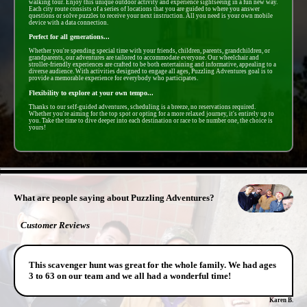
walking tour. Enjoy this unique outdoor activity and experience sightseeing in a fun new way.
Each city route consists of a series of locations that you are guided to where you answer
questions or solve puzzles to receive your next instruction. All you need is your own mobile
device with a data connection.
Perfect for all generations...
Whether you're spending special time with your friends, children, parents, grandchildren, or
grandparents, our adventures are tailored to accommodate everyone. Our wheelchair and
stroller-friendly experiences are crafted to be both entertaining and informative, appealing to a
diverse audience. With activities designed to engage all ages, Puzzling Adventures goal is to
provide a memorable experience for everybody who participates.
Flexibility to explore at your own tempo...
Thanks to our self-guided adventures, scheduling is a breeze, no reservations required.
Whether you're aiming for the top spot or opting for a more relaxed journey, it's entirely up to
you. Take the time to dive deeper into each destination or race to be number one, the choice is
yours!
- 1fplLwcQ8xD7 -
What are people saying about Puzzling Adventures?
Customer Reviews
This scavenger hunt was great for the whole family. We had ages
3 to 63 on our team and we all had a wonderful time!
Karen B.