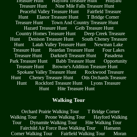
Treasure Hunt
Hayford Treasure Hunt
Hillyard
Treasure Hunt
Nine Mile Falls Treasure Hunt
Peaceful Valley Treasure Hunt
Fairfield Treasure
Hunt
Elanor Treasure Hunt
T Bridge Corner
Treasure Hunt
Town And Country Treasure Hunt
Hazard Treasure Hunt
Geib Treasure Hunt
Country Homes Treasure Hunt
Deep Creek Treasure
Hunt
Denison Treasure Hunt
South Cheney Treasure
Hunt
Latah Valley Treasure Hunt
Newman Lake
Treasure Hunt
Reardan Treasure Hunt
Four Lakes
Treasure Hunt
Darknell Treasure Hunt
Pasadena
Park Treasure Hunt
Babb Treasure Hunt
Opportunity
Treasure Hunt
Browne's Addition Treasure Hunt
Spokane Valley Treasure Hunt
Rockwood Treasure
Hunt
Cheney Treasure Hunt
Otis Orchards Treasure
Hunt
Rockford Treasure Hunt
Lyons Treasure
Hunt
Hite Treasure Hunt
Walking Tour
Orchard Prairie Walking Tour
T Bridge Corner
Walking Tour
Peone Walking Tour
Hayford Walking
Tour
Dynamite Walking Tour
Hite Walking Tour
Fairchild Air Force Base Walking Tour
Hamann
Corner Walking Tour
Fairfield Walking Tour
Moran