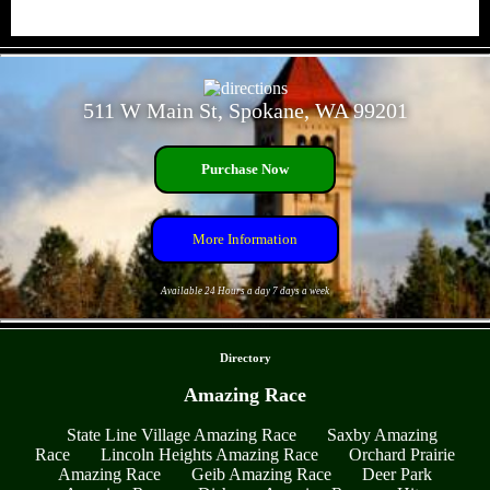
- Gdhkhi4A5IYZE -
511 W Main St, Spokane, WA 99201
Purchase Now
More Information
Available 24 Hours a day 7 days a week
- LJ5TOFEu4wHWuAVbR8 -
Directory
Amazing Race
State Line Village Amazing Race
Saxby Amazing
Race
Lincoln Heights Amazing Race
Orchard Prairie
Amazing Race
Geib Amazing Race
Deer Park