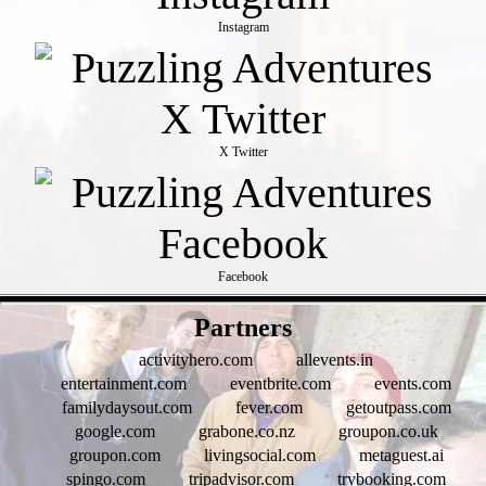
Instagram
X Twitter
Facebook
- FtWMbK8TqBEMmkDYB6K -
Partners
activityhero.com
allevents.in
entertainment.com
eventbrite.com
events.com
familydaysout.com
fever.com
getoutpass.com
google.com
grabone.co.nz
groupon.co.uk
groupon.com
livingsocial.com
metaguest.ai
spingo.com
tripadvisor.com
trybooking.com