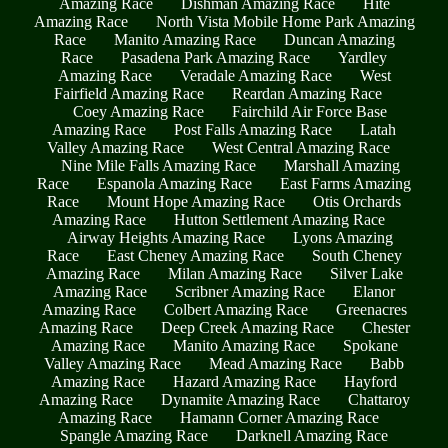
Amazing Race
Dishman Amazing Race
Hite
Amazing Race
North Vista Mobile Home Park Amazing
Race
Manito Amazing Race
Duncan Amazing
Race
Pasadena Park Amazing Race
Yardley
Amazing Race
Veradale Amazing Race
West
Fairfield Amazing Race
Reardan Amazing Race
Coey Amazing Race
Fairchild Air Force Base
Amazing Race
Post Falls Amazing Race
Latah
Valley Amazing Race
West Central Amazing Race
Nine Mile Falls Amazing Race
Marshall Amazing
Race
Espanola Amazing Race
East Farms Amazing
Race
Mount Hope Amazing Race
Otis Orchards
Amazing Race
Hutton Settlement Amazing Race
Airway Heights Amazing Race
Lyons Amazing
Race
East Cheney Amazing Race
South Cheney
Amazing Race
Milan Amazing Race
Silver Lake
Amazing Race
Scribner Amazing Race
Elanor
Amazing Race
Colbert Amazing Race
Greenacres
Amazing Race
Deep Creek Amazing Race
Chester
Amazing Race
Manito Amazing Race
Spokane
Valley Amazing Race
Mead Amazing Race
Babb
Amazing Race
Hazard Amazing Race
Hayford
Amazing Race
Dynamite Amazing Race
Chattaroy
Amazing Race
Hamann Corner Amazing Race
Spangle Amazing Race
Darknell Amazing Race