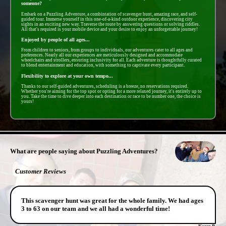
someone?
Embark on a Puzzling Adventure, a combintation of scavenger hunt, amazing race, and self-
guided tour. Immerse yourself in this one-of-a-kind outdoor experience, discovering city
sights in an exciting new way. Traverse the route by answering questions or solving riddles.
All that's required is your mobile device and your desire to enjoy an unforgettable journey!
Enjoyed by people of all ages...
From children to seniors, from groups to individuals, our adventures cater to all ages and
preferences. Nearly all our experiences are meticulously designed and accommodate
wheelchairs and strollers, ensuring inclusivity for all. Each adventure is thoughtfully curated
to blend entertainment and education, with something to captivate every participant.
Flexibility to explore at your own tempo...
Thanks to our self-guided adventures, scheduling is a breeze, no reservations required.
Whether you're aiming for the top spot or opting for a more relaxed journey, it's entirely up to
you. Take the time to dive deeper into each destination or race to be number one, the choice is
yours!
- k9nUdJXbtgO -
What are people saying about Puzzling Adventures?
Customer Reviews
This scavenger hunt was great for the whole family. We had ages
3 to 63 on our team and we all had a wonderful time!