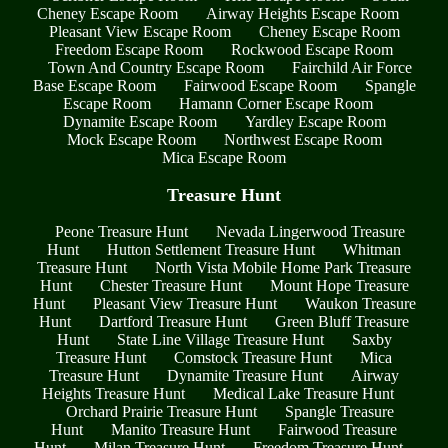
Cheney Escape Room
Airway Heights Escape Room
Pleasant View Escape Room
Cheney Escape Room
Freedom Escape Room
Rockwood Escape Room
Town And Country Escape Room
Fairchild Air Force
Base Escape Room
Fairwood Escape Room
Spangle
Escape Room
Hamann Corner Escape Room
Dynamite Escape Room
Yardley Escape Room
Mock Escape Room
Northwest Escape Room
Mica Escape Room
Treasure Hunt
Peone Treasure Hunt
Nevada Lingerwood Treasure
Hunt
Hutton Settlement Treasure Hunt
Whitman
Treasure Hunt
North Vista Mobile Home Park Treasure
Hunt
Chester Treasure Hunt
Mount Hope Treasure
Hunt
Pleasant View Treasure Hunt
Waukon Treasure
Hunt
Dartford Treasure Hunt
Green Bluff Treasure
Hunt
State Line Village Treasure Hunt
Saxby
Treasure Hunt
Comstock Treasure Hunt
Mica
Treasure Hunt
Dynamite Treasure Hunt
Airway
Heights Treasure Hunt
Medical Lake Treasure Hunt
Orchard Prairie Treasure Hunt
Spangle Treasure
Hunt
Manito Treasure Hunt
Fairwood Treasure
Hunt
Milan Treasure Hunt
Freedom Treasure Hunt