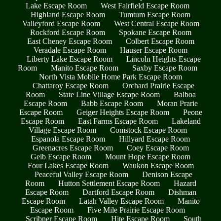
Lake Escape Room
West Fairfield Escape Room
Highland Escape Room
Tumtum Escape Room
Valleyford Escape Room
West Central Escape Room
Rockford Escape Room
Spokane Escape Room
East Cheney Escape Room
Colbert Escape Room
Veradale Escape Room
Hauser Escape Room
Liberty Lake Escape Room
Lincoln Heights Escape
Room
Manito Escape Room
Saxby Escape Room
North Vista Mobile Home Park Escape Room
Chattaroy Escape Room
Orchard Prairie Escape
Room
State Line Village Escape Room
Balboa
Escape Room
Babb Escape Room
Moran Prarie
Escape Room
Geiger Heights Escape Room
Peone
Escape Room
East Farms Escape Room
Lakeland
Village Escape Room
Comstock Escape Room
Espanola Escape Room
Hillyard Escape Room
Greenacres Escape Room
Coey Escape Room
Geib Escape Room
Mount Hope Escape Room
Four Lakes Escape Room
Waukon Escape Room
Peaceful Valley Escape Room
Denison Escape
Room
Hutton Settlement Escape Room
Hazard
Escape Room
Dartford Escape Room
Dishman
Escape Room
Latah Valley Escape Room
Manito
Escape Room
Five Mile Prairie Escape Room
Scribner Escape Room
Hite Escape Room
South