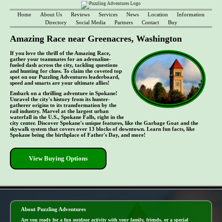
Home
About Us
Reviews
Services
News
Location
Information
Directory
Social Media
Partners
Contact
Buy
Amazing Race near Greenacres, Washington
If you love the thrill of the Amazing Race,
gather your teammates for an adrenaline-
fueled dash across the city, tackling questions
and hunting for clues. To claim the coveted top
spot on our Puzzling Adventures leaderboard,
speed and smarts are your ultimate allies!
Embark on a thrilling adventure in Spokane!
Unravel the city's history from its hunter-
gatherer origins to its transformation by the
rail industry. Marvel at the largest urban
waterfall in the U.S., Spokane Falls, right in the
city center. Discover Spokane's unique features, like the Garbage Goat and the
skywalk system that covers over 13 blocks of downtown. Learn fun facts, like
Spokane being the birthplace of Father's Day, and more!
View Buying Options
- yqQ2WSiYtG0nRvXF1mT -
About Puzzling Adventures
Are you ready for a fun outdoor activity with your family, friends, or a special