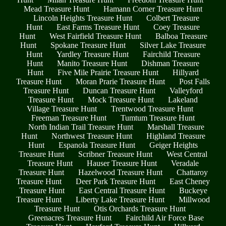
Mead Treasure Hunt
Hamann Corner Treasure Hunt
Lincoln Heights Treasure Hunt
Colbert Treasure
Hunt
East Farms Treasure Hunt
Coey Treasure
Hunt
West Fairfield Treasure Hunt
Balboa Treasure
Hunt
Spokane Treasure Hunt
Silver Lake Treasure
Hunt
Yardley Treasure Hunt
Fairchild Treasure
Hunt
Manito Treasure Hunt
Dishman Treasure
Hunt
Five Mile Prairie Treasure Hunt
Hillyard
Treasure Hunt
Moran Prarie Treasure Hunt
Post Falls
Treasure Hunt
Duncan Treasure Hunt
Valleyford
Treasure Hunt
Mock Treasure Hunt
Lakeland
Village Treasure Hunt
Trentwood Treasure Hunt
Freeman Treasure Hunt
Tumtum Treasure Hunt
North Indian Trail Treasure Hunt
Marshall Treasure
Hunt
Northwest Treasure Hunt
Highland Treasure
Hunt
Espanola Treasure Hunt
Geiger Heights
Treasure Hunt
Scribner Treasure Hunt
West Central
Treasure Hunt
Hauser Treasure Hunt
Veradale
Treasure Hunt
Hazelwood Treasure Hunt
Chattaroy
Treasure Hunt
Deer Park Treasure Hunt
East Cheney
Treasure Hunt
East Central Treasure Hunt
Buckeye
Treasure Hunt
Liberty Lake Treasure Hunt
Millwood
Treasure Hunt
Otis Orchards Treasure Hunt
Greenacres Treasure Hunt
Fairchild Air Force Base