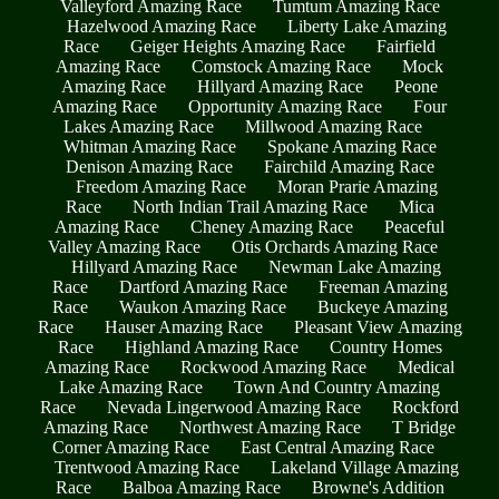
Valleyford Amazing Race
Tumtum Amazing Race
Hazelwood Amazing Race
Liberty Lake Amazing
Race
Geiger Heights Amazing Race
Fairfield
Amazing Race
Comstock Amazing Race
Mock
Amazing Race
Hillyard Amazing Race
Peone
Amazing Race
Opportunity Amazing Race
Four
Lakes Amazing Race
Millwood Amazing Race
Whitman Amazing Race
Spokane Amazing Race
Denison Amazing Race
Fairchild Amazing Race
Freedom Amazing Race
Moran Prarie Amazing
Race
North Indian Trail Amazing Race
Mica
Amazing Race
Cheney Amazing Race
Peaceful
Valley Amazing Race
Otis Orchards Amazing Race
Hillyard Amazing Race
Newman Lake Amazing
Race
Dartford Amazing Race
Freeman Amazing
Race
Waukon Amazing Race
Buckeye Amazing
Race
Hauser Amazing Race
Pleasant View Amazing
Race
Highland Amazing Race
Country Homes
Amazing Race
Rockwood Amazing Race
Medical
Lake Amazing Race
Town And Country Amazing
Race
Nevada Lingerwood Amazing Race
Rockford
Amazing Race
Northwest Amazing Race
T Bridge
Corner Amazing Race
East Central Amazing Race
Trentwood Amazing Race
Lakeland Village Amazing
Race
Balboa Amazing Race
Browne's Addition