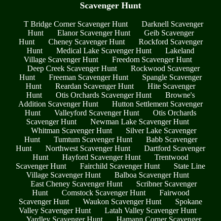
Scavenger Hunt
T Bridge Corner Scavenger Hunt
Darknell Scavenger
Hunt
Elanor Scavenger Hunt
Geib Scavenger
Hunt
Cheney Scavenger Hunt
Rockford Scavenger
Hunt
Medical Lake Scavenger Hunt
Lakeland
Village Scavenger Hunt
Freedom Scavenger Hunt
Deep Creek Scavenger Hunt
Rockwood Scavenger
Hunt
Freeman Scavenger Hunt
Spangle Scavenger
Hunt
Reardan Scavenger Hunt
Hite Scavenger
Hunt
Otis Orchards Scavenger Hunt
Browne's
Addition Scavenger Hunt
Hutton Settlement Scavenger
Hunt
Valleyford Scavenger Hunt
Otis Orchards
Scavenger Hunt
Newman Lake Scavenger Hunt
Whitman Scavenger Hunt
Silver Lake Scavenger
Hunt
Tumtum Scavenger Hunt
Babb Scavenger
Hunt
Northwest Scavenger Hunt
Dartford Scavenger
Hunt
Hayford Scavenger Hunt
Trentwood
Scavenger Hunt
Fairchild Scavenger Hunt
State Line
Village Scavenger Hunt
Balboa Scavenger Hunt
East Cheney Scavenger Hunt
Scribner Scavenger
Hunt
Comstock Scavenger Hunt
Fairwood
Scavenger Hunt
Waukon Scavenger Hunt
Spokane
Valley Scavenger Hunt
Latah Valley Scavenger Hunt
Yardley Scavenger Hunt
Hamann Corner Scavenger