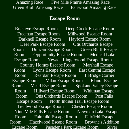
Amazing Race
Five Mile Prairie Amazing Race
Green Bluff Amazing Race
Fairwood Amazing Race
Escape Room
Buckeye Escape Room
Deep Creek Escape Room
Freeman Escape Room
Millwood Escape Room
Darknell Escape Room
Hayford Escape Room
Deer Park Escape Room
Otis Orchards Escape
Room
Duncan Escape Room
Green Bluff Escape
Room
Opportunity Escape Room
Medical Lake
Escape Room
Nevada Lingerwood Escape Room
Country Homes Escape Room
Marshall Escape
Room
Lyons Escape Room
East Central Escape
Room
Reardan Escape Room
T Bridge Corner
Escape Room
Milan Escape Room
Elanor Escape
Room
Mead Escape Room
Spokane Valley Escape
Room
Hillyard Escape Room
Whitman Escape
Room
Otis Orchards Escape Room
Post Falls
Escape Room
North Indian Trail Escape Room
Trentwood Escape Room
Chester Escape Room
Nine Mile Falls Escape Room
Newman Lake Escape
Room
Fairchild Escape Room
Fairfield Escape
Room
Hazelwood Escape Room
Browne's Addition
Escape Room
Pasadena Park Escape Room
Silver