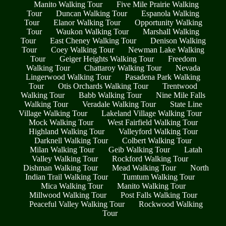
Manito Walking Tour
Five Mile Prairie Walking
Tour
Duncan Walking Tour
Espanola Walking
Tour
Elanor Walking Tour
Opportunity Walking
Tour
Waukon Walking Tour
Marshall Walking
Tour
East Cheney Walking Tour
Denison Walking
Tour
Coey Walking Tour
Newman Lake Walking
Tour
Geiger Heights Walking Tour
Freedom
Walking Tour
Chattaroy Walking Tour
Nevada
Lingerwood Walking Tour
Pasadena Park Walking
Tour
Otis Orchards Walking Tour
Trentwood
Walking Tour
Babb Walking Tour
Nine Mile Falls
Walking Tour
Veradale Walking Tour
State Line
Village Walking Tour
Lakeland Village Walking Tour
Mock Walking Tour
West Fairfield Walking Tour
Highland Walking Tour
Valleyford Walking Tour
Darknell Walking Tour
Colbert Walking Tour
Milan Walking Tour
Geib Walking Tour
Latah
Valley Walking Tour
Rockford Walking Tour
Dishman Walking Tour
Mead Walking Tour
North
Indian Trail Walking Tour
Tumtum Walking Tour
Mica Walking Tour
Manito Walking Tour
Millwood Walking Tour
Post Falls Walking Tour
Peaceful Valley Walking Tour
Rockwood Walking
Tour