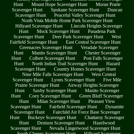
Hunt
Mount Hope Scavenger Hunt
Moran Prarie
Scavenger Hunt
Spokane Scavenger Hunt
Duncan
Scavenger Hunt
Peaceful Valley Scavenger Hunt
North Vista Mobile Home Park Scavenger Hunt
Hillyard Scavenger Hunt
Lincoln Heights Scavenger
Hunt
Mock Scavenger Hunt
Pasadena Park
Scavenger Hunt
Deer Park Scavenger Hunt
West
Fairfield Scavenger Hunt
East Central Scavenger Hunt
Greenacres Scavenger Hunt
Veradale Scavenger
Hunt
Manito Scavenger Hunt
Chester Scavenger
Hunt
Colbert Scavenger Hunt
Post Falls Scavenger
Hunt
North Indian Trail Scavenger Hunt
Hazard
Scavenger Hunt
Country Homes Scavenger Hunt
Nine Mile Falls Scavenger Hunt
West Central
Scavenger Hunt
Lyons Scavenger Hunt
Five Mile
Prairie Scavenger Hunt
Airway Heights Scavenger
Hunt
Saxby Scavenger Hunt
Manito Scavenger
Hunt
Coey Scavenger Hunt
Green Bluff Scavenger
Hunt
Milan Scavenger Hunt
Pleasant View
Scavenger Hunt
Fairfield Scavenger Hunt
Dynamite
Scavenger Hunt
Fairchild Air Force Base Scavenger
Hunt
Buckeye Scavenger Hunt
Chattaroy Scavenger
Hunt
Denison Scavenger Hunt
Hazelwood
Scavenger Hunt
Nevada Lingerwood Scavenger Hunt
South Cheney Scavenger Hunt
Hillyard Scavenger