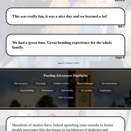
Karen B.
This was really fun, it was a nice day and we learned a lot!
Bill S.
We had a great time. Great bonding experience for the whole
family.
Angie B.
Image © Jubilant 5
2026
- kxJgrzqXfP9ldlO -
Puzzling Adventures Highlights
Flat rate price
Enriching
Outdoor activity
Photo Challenges
No reservations
Team building
Informative
Kid friendly
Accessible
Exploration
250+ Locations
- VWWS25Lg -
Hundreds of studies have linked spending time outside to better
health outcomes like decreases in incidences of diabetes and