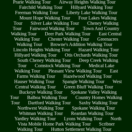
Prarie Walking Tour
Airway Heights Walking Tour
Fairchild Walking Tour
Hillyard Walking Tour
Freeman Walking Tour
Liberty Lake Walking Tour
Mount Hope Walking Tour
Four Lakes Walking
Tour
Silver Lake Walking Tour
Cheney Walking
Tour
Fairwood Walking Tour
Town And Country
Walking Tour
Deer Park Walking Tour
East Central
Walking Tour
Chester Walking Tour
Greenacres
Walking Tour
Browne's Addition Walking Tour
Lincoln Heights Walking Tour
Hazard Walking Tour
Hillyard Walking Tour
Otis Orchards Walking Tour
South Cheney Walking Tour
Deep Creek Walking
Tour
Comstock Walking Tour
Medical Lake
Walking Tour
Pleasant View Walking Tour
East
Farms Walking Tour
Hazelwood Walking Tour
Hauser Walking Tour
Spangle Walking Tour
West
Central Walking Tour
Green Bluff Walking Tour
Buckeye Walking Tour
Spokane Valley Walking
Tour
Balboa Walking Tour
Country Homes Walking
Tour
Dartford Walking Tour
Saxby Walking Tour
Northwest Walking Tour
Spokane Walking Tour
Whitman Walking Tour
Reardan Walking Tour
Yardley Walking Tour
Lyons Walking Tour
North
Vista Mobile Home Park Walking Tour
Scribner
Walking Tour
Hutton Settlement Walking Tour