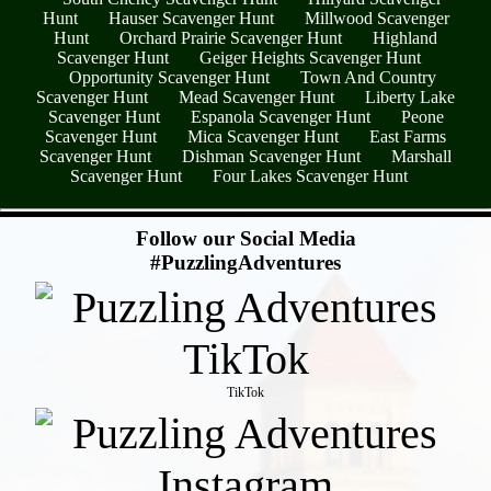
Hunt
Hauser Scavenger Hunt
Millwood Scavenger
Hunt
Orchard Prairie Scavenger Hunt
Highland
Scavenger Hunt
Geiger Heights Scavenger Hunt
Opportunity Scavenger Hunt
Town And Country
Scavenger Hunt
Mead Scavenger Hunt
Liberty Lake
Scavenger Hunt
Espanola Scavenger Hunt
Peone
Scavenger Hunt
Mica Scavenger Hunt
East Farms
Scavenger Hunt
Dishman Scavenger Hunt
Marshall
Scavenger Hunt
Four Lakes Scavenger Hunt
- KkhuACZZGv14RHZ2p5y -
Follow our Social Media
#PuzzlingAdventures
TikTok