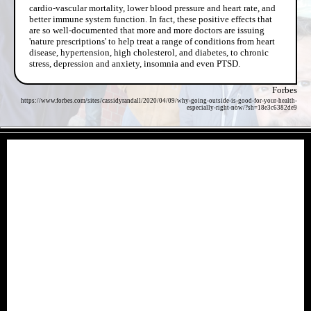
cardio-vascular mortality, lower blood pressure and heart rate, and
better immune system function. In fact, these positive effects that
are so well-documented that more and more doctors are issuing
'nature prescriptions' to help treat a range of conditions from heart
disease, hypertension, high cholesterol, and diabetes, to chronic
stress, depression and anxiety, insomnia and even PTSD.
Forbes
https://www.forbes.com/sites/cassidyrandall/2020/04/09/why-going-outside-is-good-for-your-health-
especially-right-now/?sh=18e3c6382de9
- HaRE12uv -