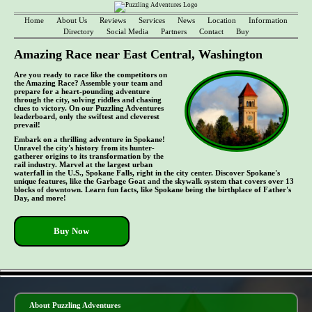
Home
About Us
Reviews
Services
News
Location
Information
Directory
Social Media
Partners
Contact
Buy
Amazing Race near East Central, Washington
Are you ready to race like the competitors on
the Amazing Race? Assemble your team and
prepare for a heart-pounding adventure
through the city, solving riddles and chasing
clues to victory. On our Puzzling Adventures
leaderboard, only the swiftest and cleverest
prevail!
Embark on a thrilling adventure in Spokane!
Unravel the city's history from its hunter-
gatherer origins to its transformation by the
rail industry. Marvel at the largest urban
waterfall in the U.S., Spokane Falls, right in the city center. Discover Spokane's
unique features, like the Garbage Goat and the skywalk system that covers over 13
blocks of downtown. Learn fun facts, like Spokane being the birthplace of Father's
Day, and more!
Buy Now
- tTyGA46yU6Iqc -
About Puzzling Adventures