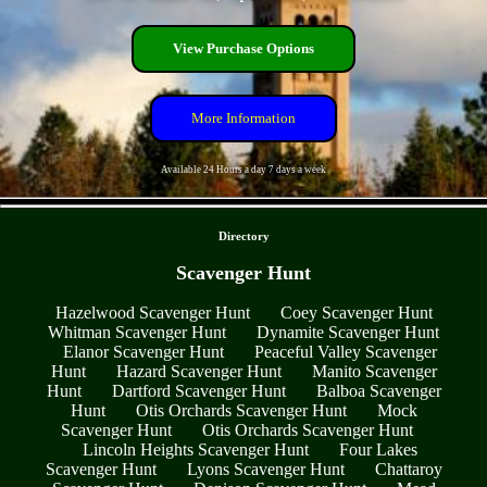
View Purchase Options
More Information
Available 24 Hours a day 7 days a week
- alW4BmqIC6TR -
Directory
Scavenger Hunt
Hazelwood Scavenger Hunt
Coey Scavenger Hunt
Whitman Scavenger Hunt
Dynamite Scavenger Hunt
Elanor Scavenger Hunt
Peaceful Valley Scavenger
Hunt
Hazard Scavenger Hunt
Manito Scavenger
Hunt
Dartford Scavenger Hunt
Balboa Scavenger
Hunt
Otis Orchards Scavenger Hunt
Mock
Scavenger Hunt
Otis Orchards Scavenger Hunt
Lincoln Heights Scavenger Hunt
Four Lakes
Scavenger Hunt
Lyons Scavenger Hunt
Chattaroy