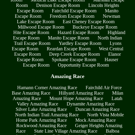
Room
Denison Escape Room
Lincoln Heights
Escape Room
Fairchild Escape Room
Manito
Escape Room
Freedom Escape Room
Newman
Lake Escape Room
East Cheney Escape Room
Millwood Escape Room
Buckeye Escape Room
Hite Escape Room
Hazard Escape Room
Highland
Escape Room
Manito Escape Room
North Indian
Trail Escape Room
Yardley Escape Room
Lyons
Escape Room
Reardan Escape Room
West Central
Escape Room
Deep Creek Escape Room
Elanor
Escape Room
Spokane Escape Room
Hauser
Escape Room
Opportunity Escape Room
Amazing Race
Hamann Corner Amazing Race
Fairchild Air Force
Base Amazing Race
Hillyard Amazing Race
Milan
Amazing Race
Mount Hope Amazing Race
Latah
Valley Amazing Race
Dynamite Amazing Race
Silver Lake Amazing Race
Duncan Amazing Race
North Indian Trail Amazing Race
North Vista Mobile
Home Park Amazing Race
Mock Amazing Race
Rockwood Amazing Race
Geiger Heights Amazing
Race
State Line Village Amazing Race
Balboa