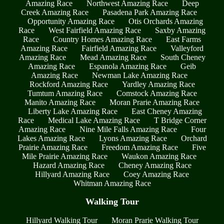
Amazing Race
Northwest Amazing Race
Deep
Creek Amazing Race
Pasadena Park Amazing Race
Opportunity Amazing Race
Otis Orchards Amazing
Race
West Fairfield Amazing Race
Saxby Amazing
Race
Country Homes Amazing Race
East Farms
Amazing Race
Fairfield Amazing Race
Valleyford
Amazing Race
Mead Amazing Race
South Cheney
Amazing Race
Espanola Amazing Race
Geib
Amazing Race
Newman Lake Amazing Race
Rockford Amazing Race
Yardley Amazing Race
Tumtum Amazing Race
Comstock Amazing Race
Manito Amazing Race
Moran Prarie Amazing Race
Liberty Lake Amazing Race
East Cheney Amazing
Race
Medical Lake Amazing Race
T Bridge Corner
Amazing Race
Nine Mile Falls Amazing Race
Four
Lakes Amazing Race
Lyons Amazing Race
Orchard
Prairie Amazing Race
Freedom Amazing Race
Five
Mile Prairie Amazing Race
Waukon Amazing Race
Hazard Amazing Race
Cheney Amazing Race
Hillyard Amazing Race
Coey Amazing Race
Whitman Amazing Race
Walking Tour
Hillyard Walking Tour
Moran Prarie Walking Tour