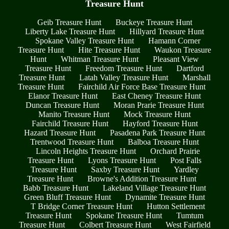
Treasure Hunt
Geib Treasure Hunt
Buckeye Treasure Hunt
Liberty Lake Treasure Hunt
Hillyard Treasure Hunt
Spokane Valley Treasure Hunt
Hamann Corner
Treasure Hunt
Hite Treasure Hunt
Waukon Treasure
Hunt
Whitman Treasure Hunt
Pleasant View
Treasure Hunt
Freedom Treasure Hunt
Dartford
Treasure Hunt
Latah Valley Treasure Hunt
Marshall
Treasure Hunt
Fairchild Air Force Base Treasure Hunt
Elanor Treasure Hunt
East Cheney Treasure Hunt
Duncan Treasure Hunt
Moran Prarie Treasure Hunt
Manito Treasure Hunt
Mock Treasure Hunt
Fairchild Treasure Hunt
Hayford Treasure Hunt
Hazard Treasure Hunt
Pasadena Park Treasure Hunt
Trentwood Treasure Hunt
Balboa Treasure Hunt
Lincoln Heights Treasure Hunt
Orchard Prairie
Treasure Hunt
Lyons Treasure Hunt
Post Falls
Treasure Hunt
Saxby Treasure Hunt
Yardley
Treasure Hunt
Browne's Addition Treasure Hunt
Babb Treasure Hunt
Lakeland Village Treasure Hunt
Green Bluff Treasure Hunt
Dynamite Treasure Hunt
T Bridge Corner Treasure Hunt
Hutton Settlement
Treasure Hunt
Spokane Treasure Hunt
Tumtum
Treasure Hunt
Colbert Treasure Hunt
West Fairfield