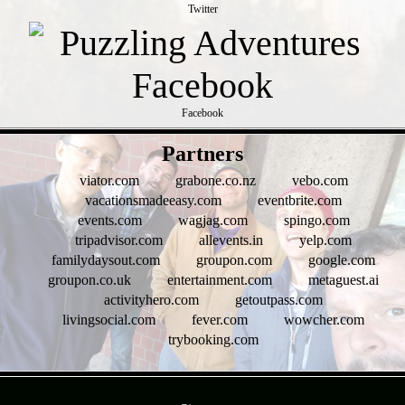
Twitter
Facebook
- iEc2fybjbBLGJWQOiG0 -
Partners
viator.com
grabone.co.nz
vebo.com
vacationsmadeeasy.com
eventbrite.com
events.com
wagjag.com
spingo.com
tripadvisor.com
allevents.in
yelp.com
familydaysout.com
groupon.com
google.com
groupon.co.uk
entertainment.com
metaguest.ai
activityhero.com
getoutpass.com
livingsocial.com
fever.com
wowcher.com
trybooking.com
- 8La4axov6XB7ww5 -