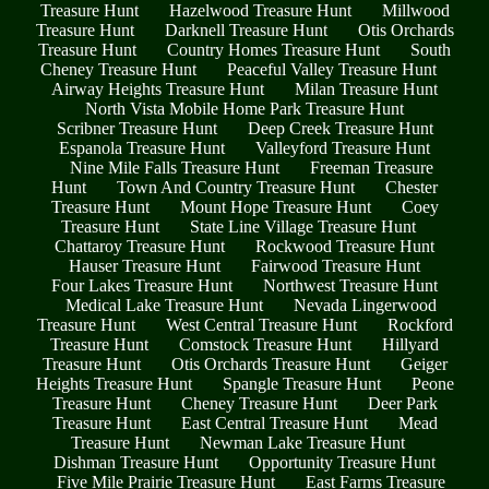
Treasure Hunt
Hazelwood Treasure Hunt
Millwood
Treasure Hunt
Darknell Treasure Hunt
Otis Orchards
Treasure Hunt
Country Homes Treasure Hunt
South
Cheney Treasure Hunt
Peaceful Valley Treasure Hunt
Airway Heights Treasure Hunt
Milan Treasure Hunt
North Vista Mobile Home Park Treasure Hunt
Scribner Treasure Hunt
Deep Creek Treasure Hunt
Espanola Treasure Hunt
Valleyford Treasure Hunt
Nine Mile Falls Treasure Hunt
Freeman Treasure
Hunt
Town And Country Treasure Hunt
Chester
Treasure Hunt
Mount Hope Treasure Hunt
Coey
Treasure Hunt
State Line Village Treasure Hunt
Chattaroy Treasure Hunt
Rockwood Treasure Hunt
Hauser Treasure Hunt
Fairwood Treasure Hunt
Four Lakes Treasure Hunt
Northwest Treasure Hunt
Medical Lake Treasure Hunt
Nevada Lingerwood
Treasure Hunt
West Central Treasure Hunt
Rockford
Treasure Hunt
Comstock Treasure Hunt
Hillyard
Treasure Hunt
Otis Orchards Treasure Hunt
Geiger
Heights Treasure Hunt
Spangle Treasure Hunt
Peone
Treasure Hunt
Cheney Treasure Hunt
Deer Park
Treasure Hunt
East Central Treasure Hunt
Mead
Treasure Hunt
Newman Lake Treasure Hunt
Dishman Treasure Hunt
Opportunity Treasure Hunt
Five Mile Prairie Treasure Hunt
East Farms Treasure