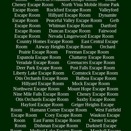
Cheney Escape Room
North Vista Mobile Home Park
Escape Room
Rockford Escape Room
Valleyford
Escape Room
Hillyard Escape Room
Dynamite
Escape Room
Peaceful Valley Escape Room
Geib
Escape Room
Whitman Escape Room
Dartford
Escape Room
Duncan Escape Room
Fairwood
Escape Room
Nevada Lingerwood Escape Room
Country Homes Escape Room
East Central Escape
Room
Airway Heights Escape Room
Orchard
Prairie Escape Room
Freeman Escape Room
Espanola Escape Room
Chattaroy Escape Room
Veradale Escape Room
Greenacres Escape Room
Deer Park Escape Room
Post Falls Escape Room
Liberty Lake Escape Room
Comstock Escape Room
Otis Orchards Escape Room
Balboa Escape Room
Hillyard Escape Room
Mock Escape Room
Northwest Escape Room
Mount Hope Escape Room
Nine Mile Falls Escape Room
Cheney Escape Room
Otis Orchards Escape Room
Saxby Escape Room
Hayford Escape Room
Geiger Heights Escape
Room
Hamann Corner Escape Room
West Fairfield
Escape Room
Coey Escape Room
Waukon Escape
Room
East Farms Escape Room
Chester Escape
Room
Dishman Escape Room
Darknell Escape
Room
Medical Lake Escape Room
Marshall Escape