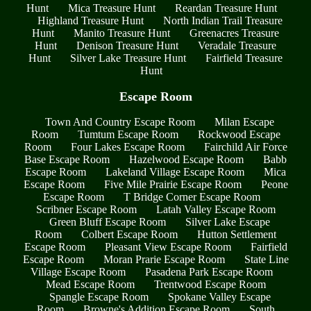
Hunt
Mica Treasure Hunt
Reardan Treasure Hunt
Highland Treasure Hunt
North Indian Trail Treasure
Hunt
Manito Treasure Hunt
Greenacres Treasure
Hunt
Denison Treasure Hunt
Veradale Treasure
Hunt
Silver Lake Treasure Hunt
Fairfield Treasure
Hunt
Escape Room
Town And Country Escape Room
Milan Escape
Room
Tumtum Escape Room
Rockwood Escape
Room
Four Lakes Escape Room
Fairchild Air Force
Base Escape Room
Hazelwood Escape Room
Babb
Escape Room
Lakeland Village Escape Room
Mica
Escape Room
Five Mile Prairie Escape Room
Peone
Escape Room
T Bridge Corner Escape Room
Scribner Escape Room
Latah Valley Escape Room
Green Bluff Escape Room
Silver Lake Escape
Room
Colbert Escape Room
Hutton Settlement
Escape Room
Pleasant View Escape Room
Fairfield
Escape Room
Moran Prarie Escape Room
State Line
Village Escape Room
Pasadena Park Escape Room
Mead Escape Room
Trentwood Escape Room
Spangle Escape Room
Spokane Valley Escape
Room
Browne's Addition Escape Room
South