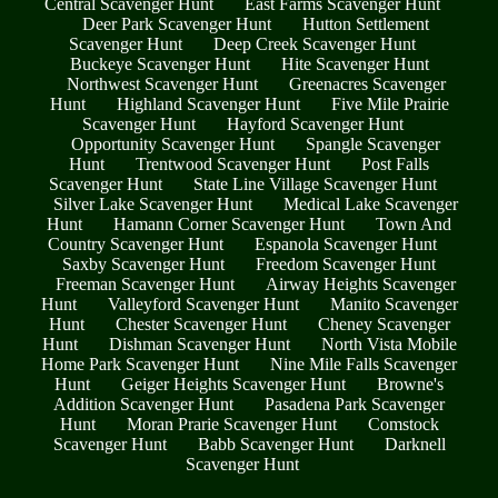
Central Scavenger Hunt
East Farms Scavenger Hunt
Deer Park Scavenger Hunt
Hutton Settlement
Scavenger Hunt
Deep Creek Scavenger Hunt
Buckeye Scavenger Hunt
Hite Scavenger Hunt
Northwest Scavenger Hunt
Greenacres Scavenger
Hunt
Highland Scavenger Hunt
Five Mile Prairie
Scavenger Hunt
Hayford Scavenger Hunt
Opportunity Scavenger Hunt
Spangle Scavenger
Hunt
Trentwood Scavenger Hunt
Post Falls
Scavenger Hunt
State Line Village Scavenger Hunt
Silver Lake Scavenger Hunt
Medical Lake Scavenger
Hunt
Hamann Corner Scavenger Hunt
Town And
Country Scavenger Hunt
Espanola Scavenger Hunt
Saxby Scavenger Hunt
Freedom Scavenger Hunt
Freeman Scavenger Hunt
Airway Heights Scavenger
Hunt
Valleyford Scavenger Hunt
Manito Scavenger
Hunt
Chester Scavenger Hunt
Cheney Scavenger
Hunt
Dishman Scavenger Hunt
North Vista Mobile
Home Park Scavenger Hunt
Nine Mile Falls Scavenger
Hunt
Geiger Heights Scavenger Hunt
Browne's
Addition Scavenger Hunt
Pasadena Park Scavenger
Hunt
Moran Prarie Scavenger Hunt
Comstock
Scavenger Hunt
Babb Scavenger Hunt
Darknell
Scavenger Hunt