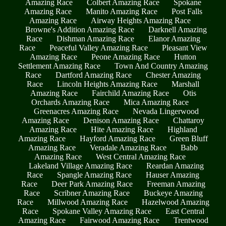
Amazing Race
Colbert Amazing Race
Spokane
Amazing Race
Manito Amazing Race
Post Falls
Amazing Race
Airway Heights Amazing Race
Browne's Addition Amazing Race
Darknell Amazing
Race
Dishman Amazing Race
Elanor Amazing
Race
Peaceful Valley Amazing Race
Pleasant View
Amazing Race
Peone Amazing Race
Hutton
Settlement Amazing Race
Town And Country Amazing
Race
Dartford Amazing Race
Chester Amazing
Race
Lincoln Heights Amazing Race
Marshall
Amazing Race
Fairchild Amazing Race
Otis
Orchards Amazing Race
Mica Amazing Race
Greenacres Amazing Race
Nevada Lingerwood
Amazing Race
Denison Amazing Race
Chattaroy
Amazing Race
Hite Amazing Race
Highland
Amazing Race
Hayford Amazing Race
Green Bluff
Amazing Race
Veradale Amazing Race
Babb
Amazing Race
West Central Amazing Race
Lakeland Village Amazing Race
Reardan Amazing
Race
Spangle Amazing Race
Hauser Amazing
Race
Deer Park Amazing Race
Freeman Amazing
Race
Scribner Amazing Race
Buckeye Amazing
Race
Millwood Amazing Race
Hazelwood Amazing
Race
Spokane Valley Amazing Race
East Central
Amazing Race
Fairwood Amazing Race
Trentwood