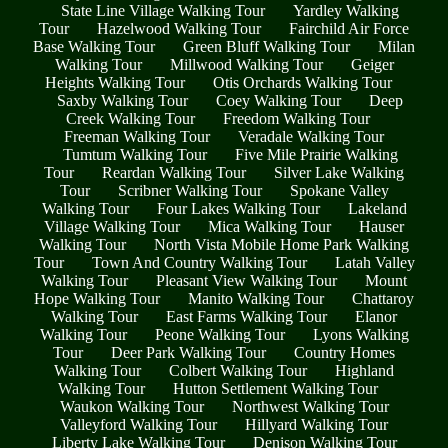
State Line Village Walking Tour
Yardley Walking
Tour
Hazelwood Walking Tour
Fairchild Air Force
Base Walking Tour
Green Bluff Walking Tour
Milan
Walking Tour
Millwood Walking Tour
Geiger
Heights Walking Tour
Otis Orchards Walking Tour
Saxby Walking Tour
Coey Walking Tour
Deep
Creek Walking Tour
Freedom Walking Tour
Freeman Walking Tour
Veradale Walking Tour
Tumtum Walking Tour
Five Mile Prairie Walking
Tour
Reardan Walking Tour
Silver Lake Walking
Tour
Scribner Walking Tour
Spokane Valley
Walking Tour
Four Lakes Walking Tour
Lakeland
Village Walking Tour
Mica Walking Tour
Hauser
Walking Tour
North Vista Mobile Home Park Walking
Tour
Town And Country Walking Tour
Latah Valley
Walking Tour
Pleasant View Walking Tour
Mount
Hope Walking Tour
Manito Walking Tour
Chattaroy
Walking Tour
East Farms Walking Tour
Elanor
Walking Tour
Peone Walking Tour
Lyons Walking
Tour
Deer Park Walking Tour
Country Homes
Walking Tour
Colbert Walking Tour
Highland
Walking Tour
Hutton Settlement Walking Tour
Waukon Walking Tour
Northwest Walking Tour
Valleyford Walking Tour
Hillyard Walking Tour
Liberty Lake Walking Tour
Denison Walking Tour