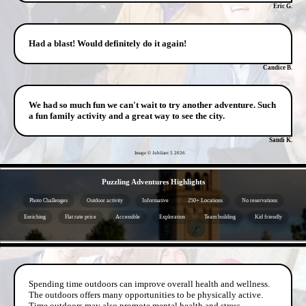
Eric G.
Had a blast! Would definitely do it again!
Candice B.
We had so much fun we can't wait to try another adventure. Such
a fun family activity and a great way to see the city.
Sandi K.
Image © Jubilant 5
2026
- 923cFHYF4eR6jqbR -
Puzzling Adventures Highlights
Photo Challenges
Outdoor activity
Informative
250+ Locations
No reservations
Enriching
Flat rate price
Accessible
Exploration
Team building
Kid friendly
- P2Kr2nhKKrQMZBpQo -
Spending time outdoors can improve overall health and wellness.
The outdoors offers many opportunities to be physically active.
Time outdoors may also promote mental health and stress