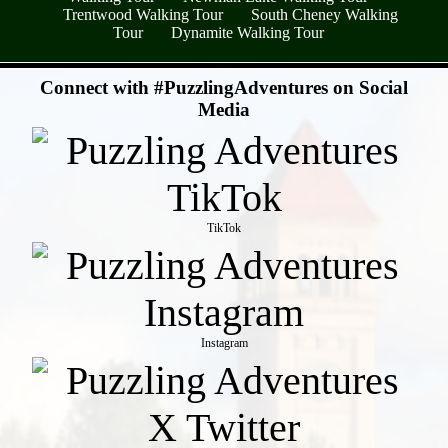
Trentwood Walking Tour
South Cheney Walking
Tour
Dynamite Walking Tour
- PQXmqLr -
Connect with #PuzzlingAdventures on Social
Media
TikTok
Instagram