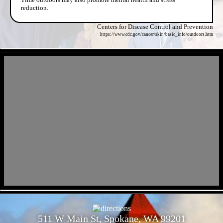
reduction.
Centers for Disease Control and Prevention
https://www.cdc.gov/cancer/skin/basic_info/outdoors.htm
- AIRC7eqS -
- Ug6PhmpcuAoYPD2RE -
511 W Main St, Spokane, WA 99201