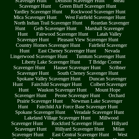
Scavenger Hunt
Denison Scavenger Hunt
Mead
Scavenger Hunt
Green Bluff Scavenger Hunt
Yardley Scavenger Hunt
Rockwood Scavenger Hunt
Mica Scavenger Hunt
West Fairfield Scavenger Hunt
North Indian Trail Scavenger Hunt
Reardan Scavenger
Hunt
Geib Scavenger Hunt
Marshall Scavenger
Hunt
Fairwood Scavenger Hunt
Latah Valley
Scavenger Hunt
Pleasant View Scavenger Hunt
Country Homes Scavenger Hunt
Fairfield Scavenger
Hunt
East Cheney Scavenger Hunt
Nevada
Lingerwood Scavenger Hunt
Tumtum Scavenger Hunt
Liberty Lake Scavenger Hunt
T Bridge Corner
Scavenger Hunt
Hauser Scavenger Hunt
Scribner
Scavenger Hunt
South Cheney Scavenger Hunt
Spokane Valley Scavenger Hunt
Duncan Scavenger
Hunt
Fairchild Scavenger Hunt
Colbert Scavenger
Hunt
Waukon Scavenger Hunt
Mount Hope
Scavenger Hunt
Peone Scavenger Hunt
Orchard
Prairie Scavenger Hunt
Newman Lake Scavenger
Hunt
Fairchild Air Force Base Scavenger Hunt
Spokane Scavenger Hunt
Veradale Scavenger Hunt
Lakeland Village Scavenger Hunt
Millwood
Scavenger Hunt
Rockford Scavenger Hunt
Hillyard
Scavenger Hunt
Hillyard Scavenger Hunt
Milan
Scavenger Hunt
East Central Scavenger Hunt
West