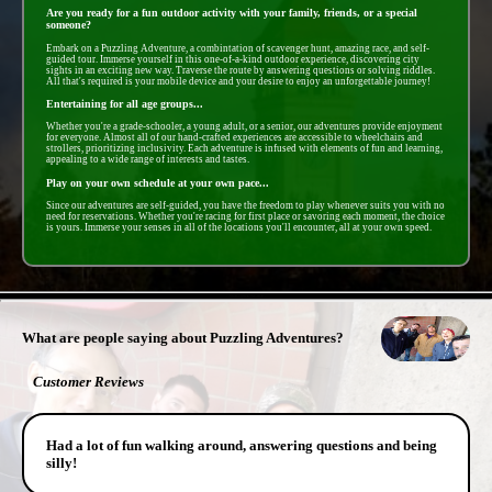
Are you ready for a fun outdoor activity with your family, friends, or a special
someone?
Embark on a Puzzling Adventure, a combintation of scavenger hunt, amazing race, and self-
guided tour. Immerse yourself in this one-of-a-kind outdoor experience, discovering city
sights in an exciting new way. Traverse the route by answering questions or solving riddles.
All that's required is your mobile device and your desire to enjoy an unforgettable journey!
Entertaining for all age groups...
Whether you're a grade-schooler, a young adult, or a senior, our adventures provide enjoyment
for everyone. Almost all of our hand-crafted experiences are accessible to wheelchairs and
strollers, prioritizing inclusivity. Each adventure is infused with elements of fun and learning,
appealing to a wide range of interests and tastes.
Play on your own schedule at your own pace...
Since our adventures are self-guided, you have the freedom to play whenever suits you with no
need for reservations. Whether you're racing for first place or savoring each moment, the choice
is yours. Immerse your senses in all of the locations you'll encounter, all at your own speed.
- 7SzKsqNX1M2KF -
What are people saying about Puzzling Adventures?
Customer Reviews
Had a lot of fun walking around, answering questions and being
silly!