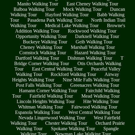
Manito Walking Tour
East Cheney Walking Tour
Balboa Walking Tour
Mock Walking Tour
Duncan
Walking Tour
Hayford Walking Tour
Babb Walking
Tour
Pasadena Park Walking Tour
North Indian Trail
Walking Tour
Medical Lake Walking Tour
Browne's
Addition Walking Tour
Rockwood Walking Tour
Opportunity Walking Tour
Darknell Walking Tour
Buckeye Walking Tour
Geib Walking Tour
Cheney Walking Tour
Marshall Walking Tour
Comstock Walking Tour
Hazard Walking Tour
Dartford Walking Tour
Dishman Walking Tour
T
Bridge Corner Walking Tour
Otis Orchards Walking
Tour
East Central Walking Tour
Peaceful Valley
Walking Tour
Rockford Walking Tour
Airway
Heights Walking Tour
Nine Mile Falls Walking Tour
Post Falls Walking Tour
Greenacres Walking Tour
Hamann Corner Walking Tour
Fairchild Walking
Tour
Fairfield Walking Tour
Mead Walking Tour
Lincoln Heights Walking Tour
Hite Walking Tour
Whitman Walking Tour
Fairwood Walking Tour
Espanola Walking Tour
West Central Walking Tour
Nevada Lingerwood Walking Tour
West Fairfield
Walking Tour
Chester Walking Tour
Orchard Prairie
Walking Tour
Spokane Walking Tour
Spangle
Walking Tour
Newman Lake Walking Tour