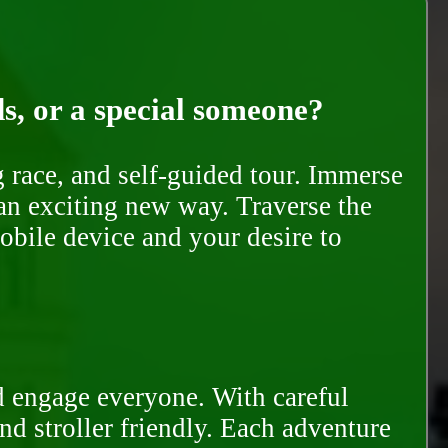
ds, or a special someone?
race, and self-guided tour. Immerse
 an exciting new way. Traverse the
mobile device and your desire to
d engage everyone. With careful
and stroller friendly. Each adventure