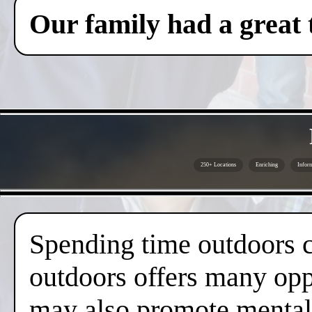
Our family had a great 
250+ Locations
Enriching
Inform
Spending time outdoors c
outdoors offers many oppo
may also promote mental 