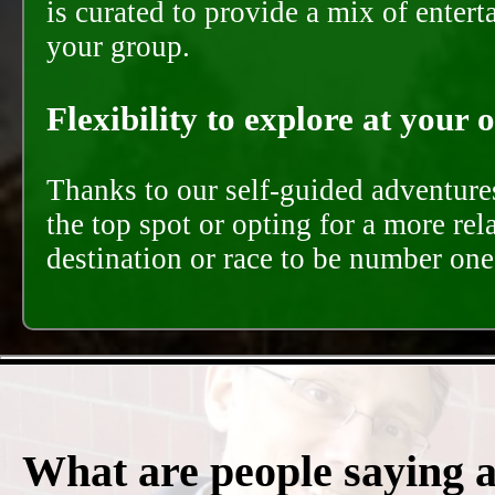
is curated to provide a mix of ente
your group.
Flexibility to explore at your 
Thanks to our self-guided adventures
the top spot or opting for a more rel
destination or race to be number one,
What are people saying 