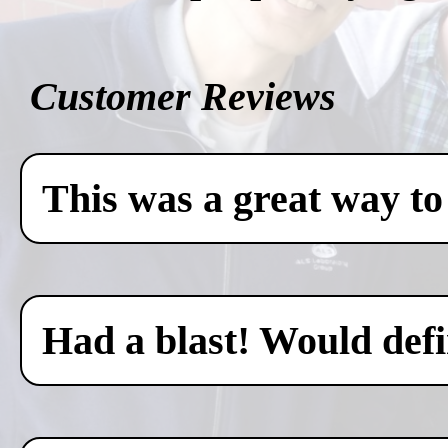
Customer Reviews
This was a great way to
Had a blast! Would defin