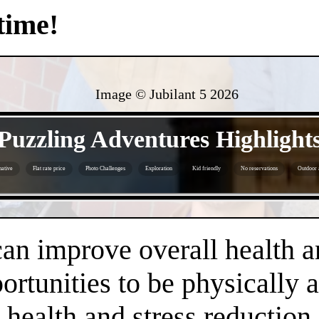
time!
Image © Jubilant 5
2026
- lmDtZhUg -
Puzzling Adventures Highlight
ative
Flat rate price
Photo Challenges
Exploration
Kid friendly
No reservations
Outdoor a
- 6lokDbU8mqxNbIr -
an improve overall health a
rtunities to be physically 
health and stress reduction.