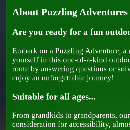
About Puzzling Adventures
Are you ready for a fun outdoo
Embark on a Puzzling Adventure, a c
yourself in this one-of-a-kind outdo
route by answering questions or solvi
enjoy an unforgettable journey!
Suitable for all ages...
From grandkids to grandparents, our
consideration for accessibility, almo