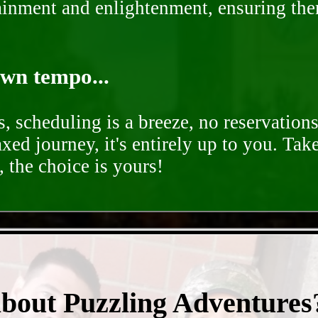
rtainment and enlightenment, ensuring th
own tempo...
, scheduling is a breeze, no reservation
axed journey, it's entirely up to you. Tak
 the choice is yours!
- gwrGwSeirDSJ0p -
about Puzzling Adventures