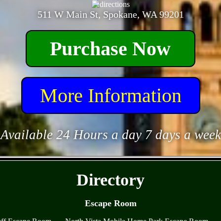
511 W Main St, Spokane, WA 99201
Purchase Now
More Information
Available 24 Hours a day 7 days a week
- etV4IXkAKsnh5uL -
Directory
Escape Room