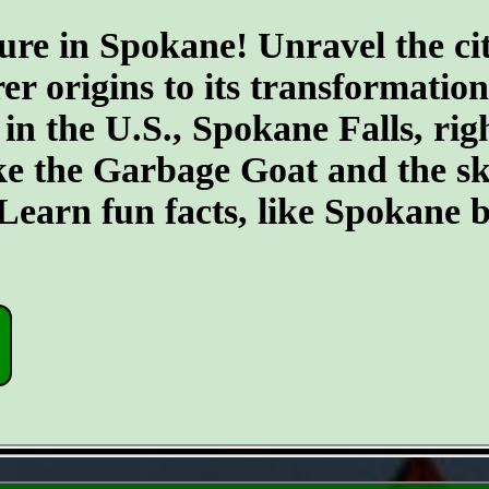
ure in Spokane! Unravel the cit
er origins to its transformatio
 in the U.S., Spokane Falls, righ
ike the Garbage Goat and the s
earn fun facts, like Spokane b
- CO0ct3ZRoZW6Uti -