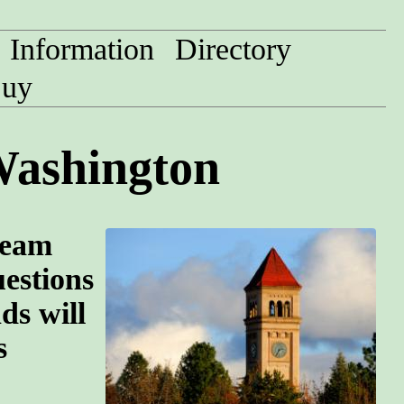
Information
Directory
uy
Washington
team
uestions
ds will
s