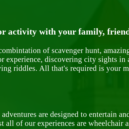
r activity with your family, frien
ombintation of scavenger hunt, amazing 
or experience, discovering city sights in
ng riddles. All that's required is your 
 adventures are designed to entertain an
st all of our experiences are wheelchair 