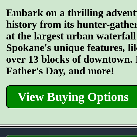
Embark on a thrilling advent
history from its hunter-gather
at the largest urban waterfall
Spokane's unique features, l
over 13 blocks of downtown. L
Father's Day, and more!
View Buying Options