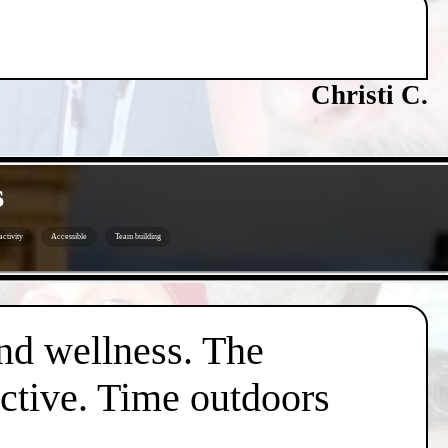
Christi C.
s
ctivity
Accessible
Team building
nd wellness. The
active. Time outdoors