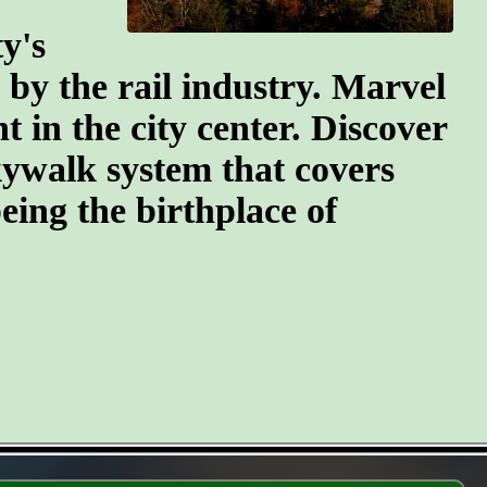
y's
n by the rail industry. Marvel
t in the city center. Discover
kywalk system that covers
eing the birthplace of