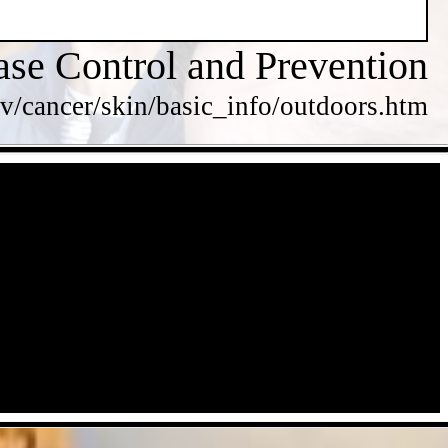
ase Control and Prevention
v/cancer/skin/basic_info/outdoors.htm