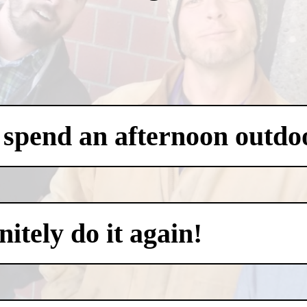
 spend an afternoon outdo
itely do it again!