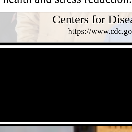
Centers for Dise
https://www.cdc.go
- OlkOmA9w15ti2fx -
- cJjxz7DAYFtsQqq -