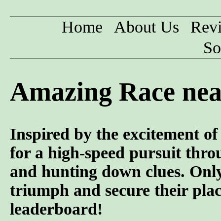
Home
About Us
Rev
So
Amazing Race nea
Inspired by the excitement o
for a high-speed pursuit throu
and hunting down clues. Only
triumph and secure their pla
leaderboard!