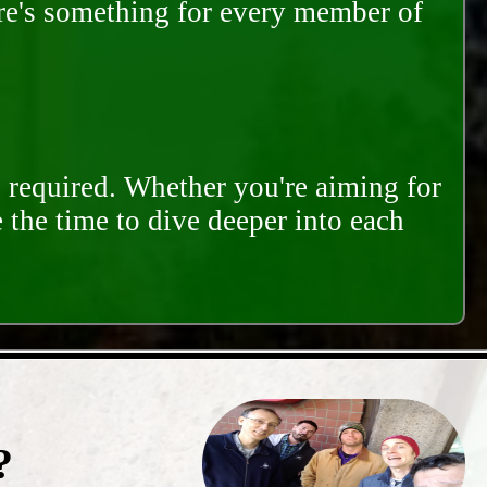
ere's something for every member of
s required. Whether you're aiming for
e the time to dive deeper into each
?