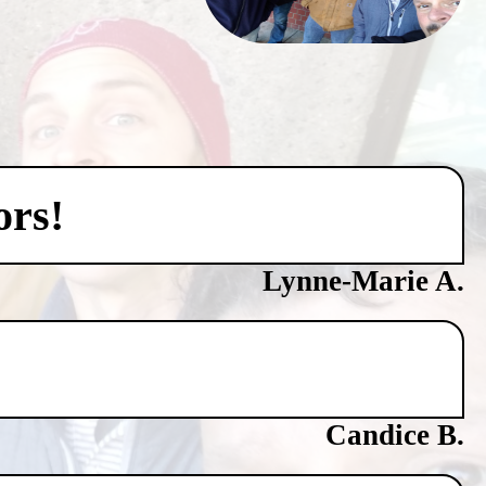
ors!
Lynne-Marie A.
Candice B.