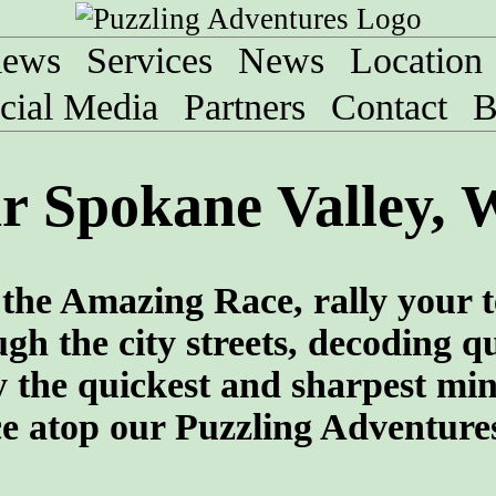
iews
Services
News
Location
cial Media
Partners
Contact
B
r Spokane Valley, 
f the Amazing Race, rally your 
gh the city streets, decoding q
 the quickest and sharpest min
ce atop our Puzzling Adventure