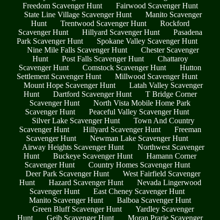
Freedom Scavenger Hunt
Fairwood Scavenger Hunt
State Line Village Scavenger Hunt
Manito Scavenger
Hunt
Trentwood Scavenger Hunt
Rockford
Scavenger Hunt
Hillyard Scavenger Hunt
Pasadena
Park Scavenger Hunt
Spokane Valley Scavenger Hunt
Nine Mile Falls Scavenger Hunt
Chester Scavenger
Hunt
Post Falls Scavenger Hunt
Chattaroy
Scavenger Hunt
Comstock Scavenger Hunt
Hutton
Settlement Scavenger Hunt
Millwood Scavenger Hunt
Mount Hope Scavenger Hunt
Latah Valley Scavenger
Hunt
Dartford Scavenger Hunt
T Bridge Corner
Scavenger Hunt
North Vista Mobile Home Park
Scavenger Hunt
Peaceful Valley Scavenger Hunt
Silver Lake Scavenger Hunt
Town And Country
Scavenger Hunt
Hillyard Scavenger Hunt
Freeman
Scavenger Hunt
Newman Lake Scavenger Hunt
Airway Heights Scavenger Hunt
Northwest Scavenger
Hunt
Buckeye Scavenger Hunt
Hamann Corner
Scavenger Hunt
Country Homes Scavenger Hunt
Deer Park Scavenger Hunt
West Fairfield Scavenger
Hunt
Hazard Scavenger Hunt
Nevada Lingerwood
Scavenger Hunt
East Cheney Scavenger Hunt
Manito Scavenger Hunt
Balboa Scavenger Hunt
Green Bluff Scavenger Hunt
Yardley Scavenger
Hunt
Geib Scavenger Hunt
Moran Prarie Scavenger