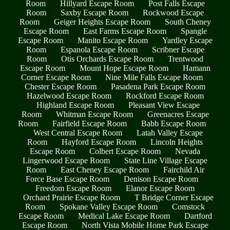
Room
Hillyard Escape Room
Post Falls Escape
Room
Saxby Escape Room
Rockwood Escape
Room
Geiger Heights Escape Room
South Cheney
Escape Room
East Farms Escape Room
Spangle
Escape Room
Manito Escape Room
Yardley Escape
Room
Espanola Escape Room
Scribner Escape
Room
Otis Orchards Escape Room
Trentwood
Escape Room
Mount Hope Escape Room
Hamann
Corner Escape Room
Nine Mile Falls Escape Room
Chester Escape Room
Pasadena Park Escape Room
Hazelwood Escape Room
Rockford Escape Room
Highland Escape Room
Pleasant View Escape
Room
Whitman Escape Room
Greenacres Escape
Room
Fairfield Escape Room
Babb Escape Room
West Central Escape Room
Latah Valley Escape
Room
Hayford Escape Room
Lincoln Heights
Escape Room
Colbert Escape Room
Nevada
Lingerwood Escape Room
State Line Village Escape
Room
East Cheney Escape Room
Fairchild Air
Force Base Escape Room
Denison Escape Room
Freedom Escape Room
Elanor Escape Room
Orchard Prairie Escape Room
T Bridge Corner Escape
Room
Spokane Valley Escape Room
Comstock
Escape Room
Medical Lake Escape Room
Dartford
Escape Room
North Vista Mobile Home Park Escape