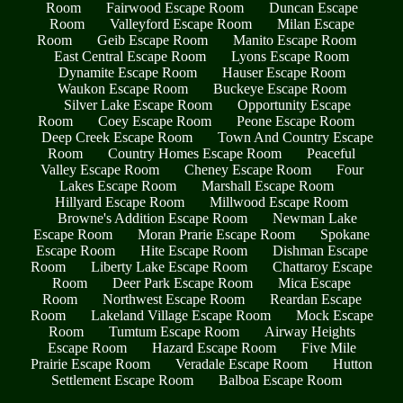
Room
Fairwood Escape Room
Duncan Escape
Room
Valleyford Escape Room
Milan Escape
Room
Geib Escape Room
Manito Escape Room
East Central Escape Room
Lyons Escape Room
Dynamite Escape Room
Hauser Escape Room
Waukon Escape Room
Buckeye Escape Room
Silver Lake Escape Room
Opportunity Escape
Room
Coey Escape Room
Peone Escape Room
Deep Creek Escape Room
Town And Country Escape
Room
Country Homes Escape Room
Peaceful
Valley Escape Room
Cheney Escape Room
Four
Lakes Escape Room
Marshall Escape Room
Hillyard Escape Room
Millwood Escape Room
Browne's Addition Escape Room
Newman Lake
Escape Room
Moran Prarie Escape Room
Spokane
Escape Room
Hite Escape Room
Dishman Escape
Room
Liberty Lake Escape Room
Chattaroy Escape
Room
Deer Park Escape Room
Mica Escape
Room
Northwest Escape Room
Reardan Escape
Room
Lakeland Village Escape Room
Mock Escape
Room
Tumtum Escape Room
Airway Heights
Escape Room
Hazard Escape Room
Five Mile
Prairie Escape Room
Veradale Escape Room
Hutton
Settlement Escape Room
Balboa Escape Room