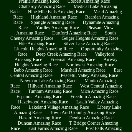
Prairie Amazing Race
Colbert Amazing Race
Chattaroy Amazing Race
Medical Lake Amazing
Race
Nine Mile Falls Amazing Race
Mead Amazing
Race
Highland Amazing Race
Reardan Amazing
Race
Spangle Amazing Race
Dynamite Amazing
Race
Yardley Amazing Race
Pleasant View
Amazing Race
Dartford Amazing Race
South
Cheney Amazing Race
Geiger Heights Amazing Race
Hite Amazing Race
Silver Lake Amazing Race
Lincoln Heights Amazing Race
Opportunity Amazing
Race
Deep Creek Amazing Race
Valleyford
Amazing Race
Freeman Amazing Race
Airway
Heights Amazing Race
Northwest Amazing Race
Babb Amazing Race
Marshall Amazing Race
East
Central Amazing Race
Peaceful Valley Amazing Race
Newman Lake Amazing Race
Manito Amazing
Race
Hillyard Amazing Race
West Central Amazing
Race
Tumtum Amazing Race
Mica Amazing Race
Espanola Amazing Race
Freedom Amazing Race
Hazelwood Amazing Race
Latah Valley Amazing
Race
Lakeland Village Amazing Race
Liberty Lake
Amazing Race
Town And Country Amazing Race
Hazard Amazing Race
Denison Amazing Race
Duncan Amazing Race
T Bridge Corner Amazing
Race
East Farms Amazing Race
Post Falls Amazing