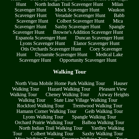
Hunt
North Indian Trail Scavenger Hunt
Milan
Scavenger Hunt
Mock Scavenger Hunt
Waukon
Scavenger Hunt
Veradale Scavenger Hunt
Babb
Scavenger Hunt
Colbert Scavenger Hunt
Mica
Scavenger Hunt
Saxby Scavenger Hunt
Spangle
Scavenger Hunt
Browne's Addition Scavenger Hunt
Espanola Scavenger Hunt
Duncan Scavenger Hunt
Lyons Scavenger Hunt
Elanor Scavenger Hunt
Otis Orchards Scavenger Hunt
Coey Scavenger
Hunt
Dynamite Scavenger Hunt
Medical Lake
Scavenger Hunt
Opportunity Scavenger Hunt
Walking Tour
North Vista Mobile Home Park Walking Tour
Hauser
Walking Tour
Hazard Walking Tour
Pleasant View
Walking Tour
Cheney Walking Tour
Airway Heights
Walking Tour
State Line Village Walking Tour
Rockford Walking Tour
Trentwood Walking Tour
Hamann Corner Walking Tour
Geib Walking Tour
Lyons Walking Tour
Spangle Walking Tour
Orchard Prairie Walking Tour
Balboa Walking Tour
North Indian Trail Walking Tour
Yardley Walking
Tour
Colbert Walking Tour
Saxby Walking Tour