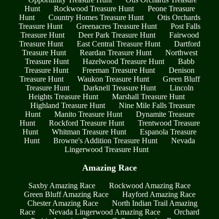
Hunt
Rockwood Treasure Hunt
Peone Treasure
Hunt
Country Homes Treasure Hunt
Otis Orchards
Treasure Hunt
Greenacres Treasure Hunt
Post Falls
Treasure Hunt
Deer Park Treasure Hunt
Fairwood
Treasure Hunt
East Central Treasure Hunt
Dartford
Treasure Hunt
Reardan Treasure Hunt
Northwest
Treasure Hunt
Hazelwood Treasure Hunt
Babb
Treasure Hunt
Freeman Treasure Hunt
Denison
Treasure Hunt
Waukon Treasure Hunt
Green Bluff
Treasure Hunt
Darknell Treasure Hunt
Lincoln
Heights Treasure Hunt
Marshall Treasure Hunt
Highland Treasure Hunt
Nine Mile Falls Treasure
Hunt
Manito Treasure Hunt
Dynamite Treasure
Hunt
Rockford Treasure Hunt
Trentwood Treasure
Hunt
Whitman Treasure Hunt
Espanola Treasure
Hunt
Browne's Addition Treasure Hunt
Nevada
Lingerwood Treasure Hunt
Amazing Race
Saxby Amazing Race
Rockwood Amazing Race
Green Bluff Amazing Race
Hayford Amazing Race
Chester Amazing Race
North Indian Trail Amazing
Race
Nevada Lingerwood Amazing Race
Orchard