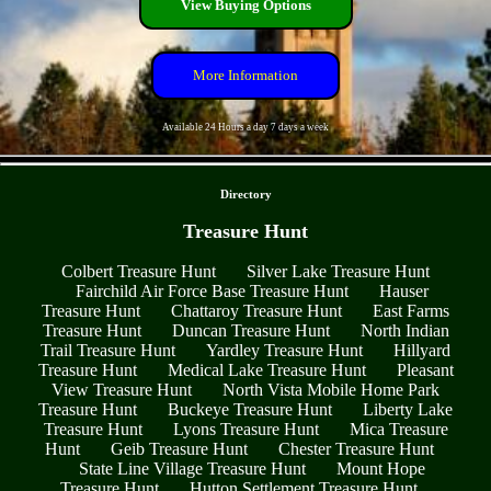
View Buying Options
More Information
Available 24 Hours a day 7 days a week
- UTPdPCRdE4aD -
Directory
Treasure Hunt
Colbert Treasure Hunt
Silver Lake Treasure Hunt
Fairchild Air Force Base Treasure Hunt
Hauser
Treasure Hunt
Chattaroy Treasure Hunt
East Farms
Treasure Hunt
Duncan Treasure Hunt
North Indian
Trail Treasure Hunt
Yardley Treasure Hunt
Hillyard
Treasure Hunt
Medical Lake Treasure Hunt
Pleasant
View Treasure Hunt
North Vista Mobile Home Park
Treasure Hunt
Buckeye Treasure Hunt
Liberty Lake
Treasure Hunt
Lyons Treasure Hunt
Mica Treasure
Hunt
Geib Treasure Hunt
Chester Treasure Hunt
State Line Village Treasure Hunt
Mount Hope
Treasure Hunt
Hutton Settlement Treasure Hunt