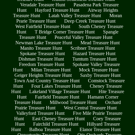
Veradale Treasure Hunt
Pasadena Park Treasure
Hunt
Hayford Treasure Hunt
Airway Heights
Treasure Hunt
Latah Valley Treasure Hunt
Moran
Prarie Treasure Hunt
Deep Creek Treasure Hunt
West Fairfield Treasure Hunt
South Cheney Treasure
Hunt
T Bridge Corner Treasure Hunt
Spangle
Treasure Hunt
Peaceful Valley Treasure Hunt
Newman Lake Treasure Hunt
Mead Treasure Hunt
Manito Treasure Hunt
Scribner Treasure Hunt
Spokane Treasure Hunt
Hazard Treasure Hunt
Dishman Treasure Hunt
Tumtum Treasure Hunt
Freedom Treasure Hunt
Spokane Valley Treasure
Hunt
Milan Treasure Hunt
Mock Treasure Hunt
Geiger Heights Treasure Hunt
Saxby Treasure Hunt
Town And Country Treasure Hunt
Comstock Treasure
Hunt
Four Lakes Treasure Hunt
Cheney Treasure
Hunt
Lakeland Village Treasure Hunt
Hite Treasure
Hunt
Fairfield Treasure Hunt
Hamann Corner
Treasure Hunt
Millwood Treasure Hunt
Orchard
Prairie Treasure Hunt
West Central Treasure Hunt
Valleyford Treasure Hunt
Five Mile Prairie Treasure
Hunt
East Cheney Treasure Hunt
Coey Treasure
Hunt
Fairchild Treasure Hunt
Hillyard Treasure
Hunt
Balboa Treasure Hunt
Elanor Treasure Hunt
Opportunity Treasure Hunt
Otis Orchards Treasure