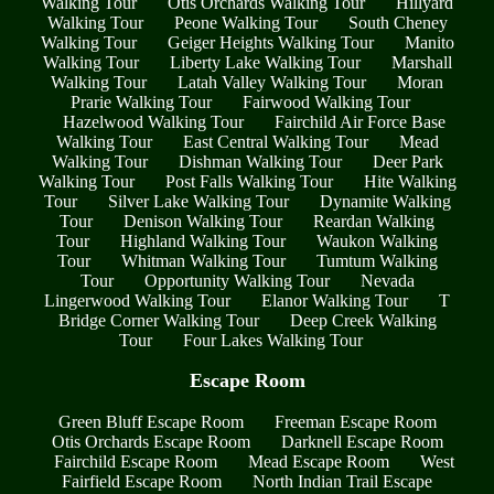
Walking Tour
Otis Orchards Walking Tour
Hillyard
Walking Tour
Peone Walking Tour
South Cheney
Walking Tour
Geiger Heights Walking Tour
Manito
Walking Tour
Liberty Lake Walking Tour
Marshall
Walking Tour
Latah Valley Walking Tour
Moran
Prarie Walking Tour
Fairwood Walking Tour
Hazelwood Walking Tour
Fairchild Air Force Base
Walking Tour
East Central Walking Tour
Mead
Walking Tour
Dishman Walking Tour
Deer Park
Walking Tour
Post Falls Walking Tour
Hite Walking
Tour
Silver Lake Walking Tour
Dynamite Walking
Tour
Denison Walking Tour
Reardan Walking
Tour
Highland Walking Tour
Waukon Walking
Tour
Whitman Walking Tour
Tumtum Walking
Tour
Opportunity Walking Tour
Nevada
Lingerwood Walking Tour
Elanor Walking Tour
T
Bridge Corner Walking Tour
Deep Creek Walking
Tour
Four Lakes Walking Tour
Escape Room
Green Bluff Escape Room
Freeman Escape Room
Otis Orchards Escape Room
Darknell Escape Room
Fairchild Escape Room
Mead Escape Room
West
Fairfield Escape Room
North Indian Trail Escape