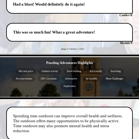
Had a blast! Would definitely do it again!
Candice B.
This was so much fun! What a great adventure!
Michele P.
Image © Jubilant 5
2026
- 1V41E6Ue -
Puzzling Adventures Highlights
Flat rate price
Outdoor activity
Team building
Kid friendly
Enriching
No reservations
250+ Locations
Informative
Accessible
Photo Challenges
Exploration
- c2nexOxHRP1F4MHx2Kn -
Spending time outdoors can improve overall health and wellness.
The outdoors offers many opportunities to be physically active.
Time outdoors may also promote mental health and stress
reduction.