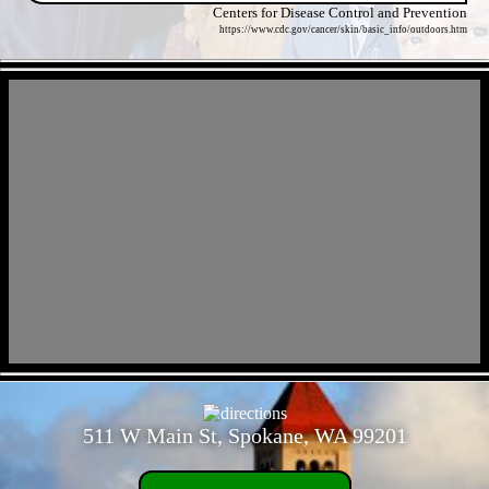
Centers for Disease Control and Prevention
https://www.cdc.gov/cancer/skin/basic_info/outdoors.htm
- Mw09k324j8Stg5uv -
- 8C2qI7IAeUuK -
511 W Main St, Spokane, WA 99201