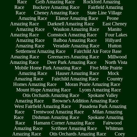
Race
Geib Amazing Race
Rockford Amazing
Race
Buckeye Amazing Race
Fairfield Amazing
Race
Cheney Amazing Race
State Line Village
Amazing Race
Elanor Amazing Race
Peone
Amazing Race
Darknell Amazing Race
East Cheney
Amazing Race
Waukon Amazing Race
Manito
Amazing Race
Comstock Amazing Race
Four Lakes
Amazing Race
Balboa Amazing Race
Hillyard
Amazing Race
Veradale Amazing Race
Hutton
Settlement Amazing Race
Fairchild Air Force Base
Amazing Race
Greenacres Amazing Race
Millwood
Amazing Race
Deer Park Amazing Race
North Vista
Mobile Home Park Amazing Race
Five Mile Prairie
Amazing Race
Hauser Amazing Race
Mock
Amazing Race
Fairchild Amazing Race
Country
Homes Amazing Race
Moran Prarie Amazing Race
Mount Hope Amazing Race
Lyons Amazing Race
Otis Orchards Amazing Race
Spokane Valley
Amazing Race
Browne's Addition Amazing Race
West Fairfield Amazing Race
Pasadena Park Amazing
Race
Trentwood Amazing Race
Milan Amazing
Race
Dishman Amazing Race
Spokane Amazing
Race
Hamann Corner Amazing Race
Fairwood
Amazing Race
Scribner Amazing Race
Whitman
Amazing Race
Otis Orchards Amazing Race
Coey