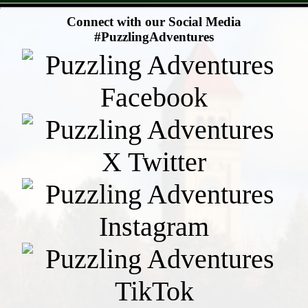
- SQidFoIYL -
Connect with our Social Media
#PuzzlingAdventures