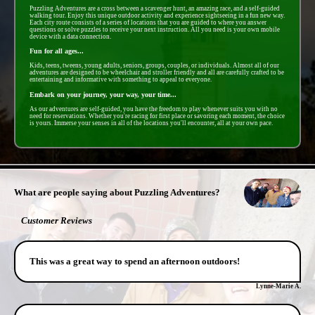
Puzzling Adventures are a cross between a scavenger hunt, an amazing race, and a self-guided
walking tour. Enjoy this unique outdoor activity and experience sightseeing in a fun new way.
Each city route consists of a series of locations that you are guided to where you answer
questions or solve puzzles to receive your next instruction. All you need is your own mobile
device with a data connection.
Fun for all ages...
Kids, teens, tweens, young adults, seniors, groups, couples, or individuals. Almost all of our
adventures are designed to be wheelchair and stroller friendly and all are carefully crafted to be
entertaining and informative with something to appeal to everyone.
Embark on your journey, your way, your time...
As our adventures are self-guided, you have the freedom to play whenever suits you with no
need for reservations. Whether you're racing for first place or savoring each moment, the choice
is yours. Immerse your senses in all of the locations you'll encounter, all at your own pace.
- oJSlCdd7Fdzy5 -
What are people saying about Puzzling Adventures?
Customer Reviews
This was a great way to spend an afternoon outdoors!
Lynne-Marie A.