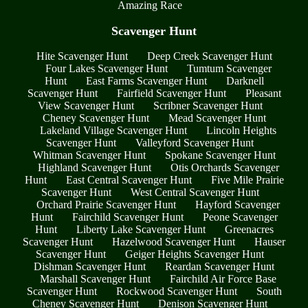
Amazing Race
Scavenger Hunt
Hite Scavenger Hunt
Deep Creek Scavenger Hunt
Four Lakes Scavenger Hunt
Tumtum Scavenger
Hunt
East Farms Scavenger Hunt
Darknell
Scavenger Hunt
Fairfield Scavenger Hunt
Pleasant
View Scavenger Hunt
Scribner Scavenger Hunt
Cheney Scavenger Hunt
Mead Scavenger Hunt
Lakeland Village Scavenger Hunt
Lincoln Heights
Scavenger Hunt
Valleyford Scavenger Hunt
Whitman Scavenger Hunt
Spokane Scavenger Hunt
Highland Scavenger Hunt
Otis Orchards Scavenger
Hunt
East Central Scavenger Hunt
Five Mile Prairie
Scavenger Hunt
West Central Scavenger Hunt
Orchard Prairie Scavenger Hunt
Hayford Scavenger
Hunt
Fairchild Scavenger Hunt
Peone Scavenger
Hunt
Liberty Lake Scavenger Hunt
Greenacres
Scavenger Hunt
Hazelwood Scavenger Hunt
Hauser
Scavenger Hunt
Geiger Heights Scavenger Hunt
Dishman Scavenger Hunt
Reardan Scavenger Hunt
Marshall Scavenger Hunt
Fairchild Air Force Base
Scavenger Hunt
Rockwood Scavenger Hunt
South
Cheney Scavenger Hunt
Denison Scavenger Hunt