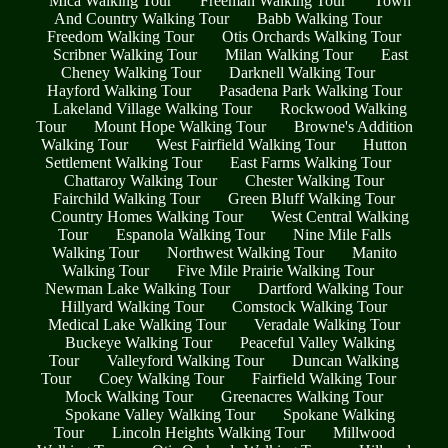
Mica Walking Tour
Freeman Walking Tour
Town
And Country Walking Tour
Babb Walking Tour
Freedom Walking Tour
Otis Orchards Walking Tour
Scribner Walking Tour
Milan Walking Tour
East
Cheney Walking Tour
Darknell Walking Tour
Hayford Walking Tour
Pasadena Park Walking Tour
Lakeland Village Walking Tour
Rockwood Walking
Tour
Mount Hope Walking Tour
Browne's Addition
Walking Tour
West Fairfield Walking Tour
Hutton
Settlement Walking Tour
East Farms Walking Tour
Chattaroy Walking Tour
Chester Walking Tour
Fairchild Walking Tour
Green Bluff Walking Tour
Country Homes Walking Tour
West Central Walking
Tour
Espanola Walking Tour
Nine Mile Falls
Walking Tour
Northwest Walking Tour
Manito
Walking Tour
Five Mile Prairie Walking Tour
Newman Lake Walking Tour
Dartford Walking Tour
Hillyard Walking Tour
Comstock Walking Tour
Medical Lake Walking Tour
Veradale Walking Tour
Buckeye Walking Tour
Peaceful Valley Walking
Tour
Valleyford Walking Tour
Duncan Walking
Tour
Coey Walking Tour
Fairfield Walking Tour
Mock Walking Tour
Greenacres Walking Tour
Spokane Valley Walking Tour
Spokane Walking
Tour
Lincoln Heights Walking Tour
Millwood