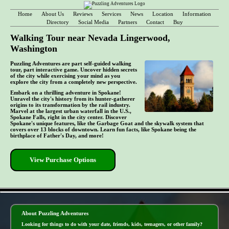
Home
About Us
Reviews
Services
News
Location
Information
Directory
Social Media
Partners
Contact
Buy
Walking Tour near Nevada Lingerwood,
Washington
Puzzling Adventures are part self-guided walking
tour, part interactive game. Uncover hidden secrets
of the city while exercising your mind as you
explore the city from a completely new perspective.
Embark on a thrilling adventure in Spokane!
Unravel the city's history from its hunter-gatherer
origins to its transformation by the rail industry.
Marvel at the largest urban waterfall in the U.S.,
Spokane Falls, right in the city center. Discover
Spokane's unique features, like the Garbage Goat and the skywalk system that
covers over 13 blocks of downtown. Learn fun facts, like Spokane being the
birthplace of Father's Day, and more!
View Purchase Options
- KKQuaXfbxo2x4X -
About Puzzling Adventures
Looking for things to do with your date, friends, kids, teenagers, or other family?