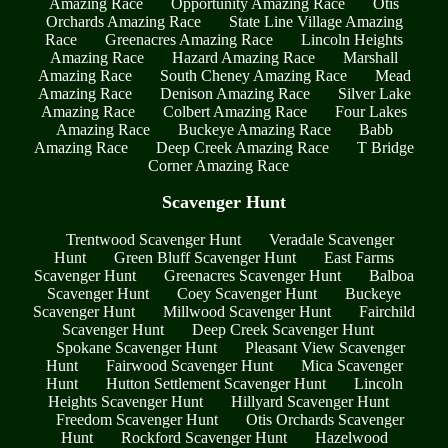
Amazing Race
Opportunity Amazing Race
Otis
Orchards Amazing Race
State Line Village Amazing
Race
Greenacres Amazing Race
Lincoln Heights
Amazing Race
Hazard Amazing Race
Marshall
Amazing Race
South Cheney Amazing Race
Mead
Amazing Race
Denison Amazing Race
Silver Lake
Amazing Race
Colbert Amazing Race
Four Lakes
Amazing Race
Buckeye Amazing Race
Babb
Amazing Race
Deep Creek Amazing Race
T Bridge
Corner Amazing Race
Scavenger Hunt
Trentwood Scavenger Hunt
Veradale Scavenger
Hunt
Green Bluff Scavenger Hunt
East Farms
Scavenger Hunt
Greenacres Scavenger Hunt
Balboa
Scavenger Hunt
Coey Scavenger Hunt
Buckeye
Scavenger Hunt
Millwood Scavenger Hunt
Fairchild
Scavenger Hunt
Deep Creek Scavenger Hunt
Spokane Scavenger Hunt
Pleasant View Scavenger
Hunt
Fairwood Scavenger Hunt
Mica Scavenger
Hunt
Hutton Settlement Scavenger Hunt
Lincoln
Heights Scavenger Hunt
Hillyard Scavenger Hunt
Freedom Scavenger Hunt
Otis Orchards Scavenger
Hunt
Rockford Scavenger Hunt
Hazelwood