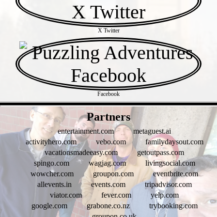
X Twitter
Facebook
- 9u7CUWzmcRz0 -
Partners
entertainment.com
metaguest.ai
activityhero.com
vebo.com
familydaysout.com
vacationsmadeeasy.com
getoutpass.com
spingo.com
wagjag.com
livingsocial.com
wowcher.com
groupon.com
eventbrite.com
allevents.in
events.com
tripadvisor.com
viator.com
fever.com
yelp.com
google.com
grabone.co.nz
trybooking.com
groupon.co.uk