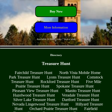
Buy Now
More Information
Available 24 Hours a day 7 days a week
- jzU7HIlcm7iO5fuxmY -
Directory
Treasure Hunt
Fairchild Treasure Hunt
North Vista Mobile Home
Park Treasure Hunt
Lyons Treasure Hunt
Comstock
Treasure Hunt
Rockford Treasure Hunt
Five Mile
Prairie Treasure Hunt
Spokane Treasure Hunt
Pleasant View Treasure Hunt
Manito Treasure Hunt
Hazelwood Treasure Hunt
Veradale Treasure Hunt
Silver Lake Treasure Hunt
Dartford Treasure Hunt
Nevada Lingerwood Treasure Hunt
Hillyard Treasure
Hunt
Orchard Prairie Treasure Hunt
Fairfield