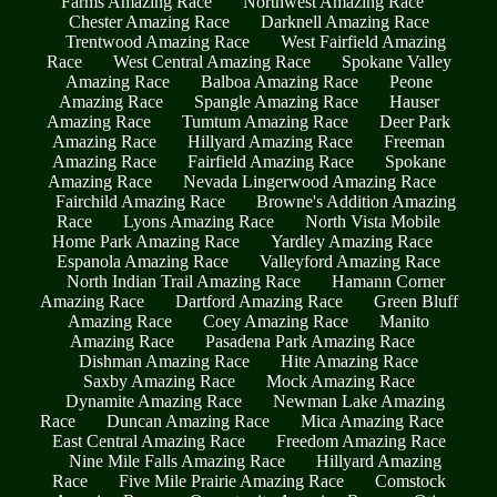
Farms Amazing Race
Northwest Amazing Race
Chester Amazing Race
Darknell Amazing Race
Trentwood Amazing Race
West Fairfield Amazing
Race
West Central Amazing Race
Spokane Valley
Amazing Race
Balboa Amazing Race
Peone
Amazing Race
Spangle Amazing Race
Hauser
Amazing Race
Tumtum Amazing Race
Deer Park
Amazing Race
Hillyard Amazing Race
Freeman
Amazing Race
Fairfield Amazing Race
Spokane
Amazing Race
Nevada Lingerwood Amazing Race
Fairchild Amazing Race
Browne's Addition Amazing
Race
Lyons Amazing Race
North Vista Mobile
Home Park Amazing Race
Yardley Amazing Race
Espanola Amazing Race
Valleyford Amazing Race
North Indian Trail Amazing Race
Hamann Corner
Amazing Race
Dartford Amazing Race
Green Bluff
Amazing Race
Coey Amazing Race
Manito
Amazing Race
Pasadena Park Amazing Race
Dishman Amazing Race
Hite Amazing Race
Saxby Amazing Race
Mock Amazing Race
Dynamite Amazing Race
Newman Lake Amazing
Race
Duncan Amazing Race
Mica Amazing Race
East Central Amazing Race
Freedom Amazing Race
Nine Mile Falls Amazing Race
Hillyard Amazing
Race
Five Mile Prairie Amazing Race
Comstock