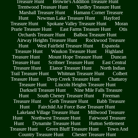
Treasure Hunt
Browne's Addition Treasure Hunt
Trentwood Treasure Hunt
Yardley Treasure Hunt
Marshall Treasure Hunt
Hamann Corner Treasure
Hunt
Newman Lake Treasure Hunt
Hayford
Treasure Hunt
Spokane Valley Treasure Hunt
Moran
Prarie Treasure Hunt
East Farms Treasure Hunt
Otis
Orchards Treasure Hunt
Balboa Treasure Hunt
Airway Heights Treasure Hunt
Rockwood Treasure
Hunt
West Fairfield Treasure Hunt
Espanola
Treasure Hunt
Waukon Treasure Hunt
Highland
Treasure Hunt
Mount Hope Treasure Hunt
Duncan
Treasure Hunt
Scribner Treasure Hunt
East Central
Treasure Hunt
Elanor Treasure Hunt
North Indian
Trail Treasure Hunt
Whitman Treasure Hunt
Colbert
Treasure Hunt
Deep Creek Treasure Hunt
Chattaroy
Treasure Hunt
Lincoln Heights Treasure Hunt
Darknell Treasure Hunt
Nine Mile Falls Treasure
Hunt
South Cheney Treasure Hunt
Freeman
Treasure Hunt
Geib Treasure Hunt
Babb Treasure
Hunt
Fairchild Air Force Base Treasure Hunt
Lakeland Village Treasure Hunt
Millwood Treasure
Hunt
Northwest Treasure Hunt
Fairwood Treasure
Hunt
Dynamite Treasure Hunt
Hutton Settlement
Treasure Hunt
Green Bluff Treasure Hunt
Town And
Country Treasure Hunt
Chester Treasure Hunt