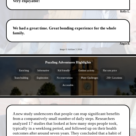
Very enjoyable!
Kelly L.
We had a great time. Great bonding experience for the whole
family.
Angie B.
Image © Jubilant 5
2026
- 6iV5kgurm0TPI -
Puzzling Adventures Highlights
Enriching
Informative
Kid friendly
Outdoor activity
Flat rate price
Team building
Exploration
No reservations
Photo Challenges
250+ Locations
Accessible
- clWRJFGMW9lzr -
A new study underscores that people can reap significant benefits
from a comparatively small number of daily steps. Researchers
analyzed 17 studies that looked at how many steps people took,
typically in a weeklong period, and followed up on their health
outcomes after around seven years. They concluded that a habit of