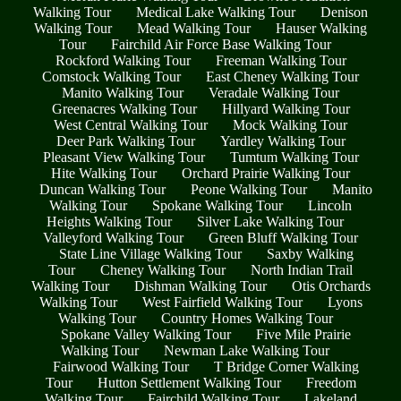
Walking Tour
Medical Lake Walking Tour
Denison
Walking Tour
Mead Walking Tour
Hauser Walking
Tour
Fairchild Air Force Base Walking Tour
Rockford Walking Tour
Freeman Walking Tour
Comstock Walking Tour
East Cheney Walking Tour
Manito Walking Tour
Veradale Walking Tour
Greenacres Walking Tour
Hillyard Walking Tour
West Central Walking Tour
Mock Walking Tour
Deer Park Walking Tour
Yardley Walking Tour
Pleasant View Walking Tour
Tumtum Walking Tour
Hite Walking Tour
Orchard Prairie Walking Tour
Duncan Walking Tour
Peone Walking Tour
Manito
Walking Tour
Spokane Walking Tour
Lincoln
Heights Walking Tour
Silver Lake Walking Tour
Valleyford Walking Tour
Green Bluff Walking Tour
State Line Village Walking Tour
Saxby Walking
Tour
Cheney Walking Tour
North Indian Trail
Walking Tour
Dishman Walking Tour
Otis Orchards
Walking Tour
West Fairfield Walking Tour
Lyons
Walking Tour
Country Homes Walking Tour
Spokane Valley Walking Tour
Five Mile Prairie
Walking Tour
Newman Lake Walking Tour
Fairwood Walking Tour
T Bridge Corner Walking
Tour
Hutton Settlement Walking Tour
Freedom
Walking Tour
Fairchild Walking Tour
Lakeland