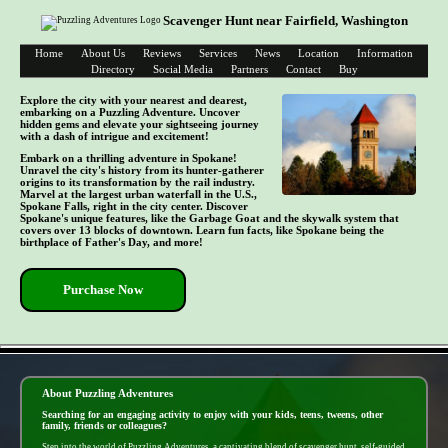
Scavenger Hunt near Fairfield, Washington
Home
About Us
Reviews
Services
News
Location
Information
Directory
Social Media
Partners
Contact
Buy
Explore the city with your nearest and dearest,
embarking on a Puzzling Adventure. Uncover
hidden gems and elevate your sightseeing journey
with a dash of intrigue and excitement!
Embark on a thrilling adventure in Spokane!
Unravel the city's history from its hunter-gatherer
origins to its transformation by the rail industry.
Marvel at the largest urban waterfall in the U.S.,
Spokane Falls, right in the city center. Discover
Spokane's unique features, like the Garbage Goat and the skywalk system that
covers over 13 blocks of downtown. Learn fun facts, like Spokane being the
birthplace of Father's Day, and more!
Purchase Now
- nF3DzSxbWolIONsCkNW -
About Puzzling Adventures
Searching for an engaging activity to enjoy with your kids, teens, tweens, other
family, friends or colleagues?
Step into the world of Puzzling Adventures, a captivating blend of scavenger hunt, self-guided