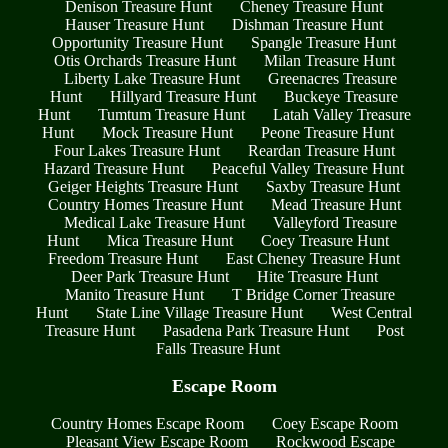
Denison Treasure Hunt
Cheney Treasure Hunt
Hauser Treasure Hunt
Dishman Treasure Hunt
Opportunity Treasure Hunt
Spangle Treasure Hunt
Otis Orchards Treasure Hunt
Milan Treasure Hunt
Liberty Lake Treasure Hunt
Greenacres Treasure
Hunt
Hillyard Treasure Hunt
Buckeye Treasure
Hunt
Tumtum Treasure Hunt
Latah Valley Treasure
Hunt
Mock Treasure Hunt
Peone Treasure Hunt
Four Lakes Treasure Hunt
Reardan Treasure Hunt
Hazard Treasure Hunt
Peaceful Valley Treasure Hunt
Geiger Heights Treasure Hunt
Saxby Treasure Hunt
Country Homes Treasure Hunt
Mead Treasure Hunt
Medical Lake Treasure Hunt
Valleyford Treasure
Hunt
Mica Treasure Hunt
Coey Treasure Hunt
Freedom Treasure Hunt
East Cheney Treasure Hunt
Deer Park Treasure Hunt
Hite Treasure Hunt
Manito Treasure Hunt
T Bridge Corner Treasure
Hunt
State Line Village Treasure Hunt
West Central
Treasure Hunt
Pasadena Park Treasure Hunt
Post
Falls Treasure Hunt
Escape Room
Country Homes Escape Room
Coey Escape Room
Pleasant View Escape Room
Rockwood Escape