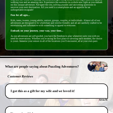
walking tour and an amazing race. Experience the outdoors in a whole new light as you embark
on this unique adventure. Navigate the city, solving puzzles and answering questions to
uncover your next destination. All you need is a smartphone and an appetite for an
unforgettable escapade!
Fun for all ages...
Kids, teens, tweens, young adults, seniors, groups, couples, or individuals. Almost all of our
adventures are designed to be wheelchair and stroller friendly and all are carefully crafted to be
entertaining and informative with something to appeal to everyone.
Embark on your journey, your way, your time...
As our adventures are self-guided, you have the freedom to play whenever suits you with no
need for reservations. Whether you're racing for first place or savoring each moment, the choice
is yours. Immerse your senses in all of the locations you'll encounter, all at your own pace.
- 19wy36lhORQ9yp -
What are people saying about Puzzling Adventures?
Customer Reviews
I got this as a gift for my wife and we loved it!
Alvin M.