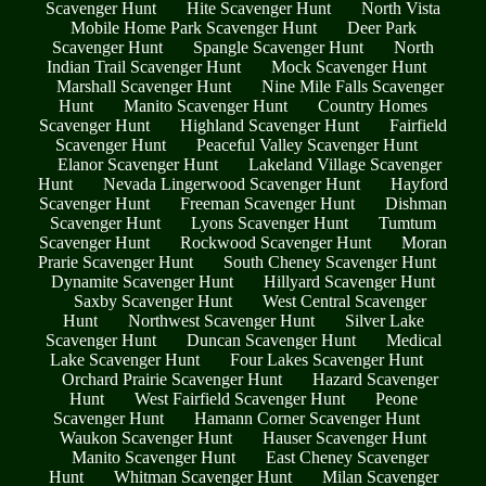
Scavenger Hunt
Hite Scavenger Hunt
North Vista
Mobile Home Park Scavenger Hunt
Deer Park
Scavenger Hunt
Spangle Scavenger Hunt
North
Indian Trail Scavenger Hunt
Mock Scavenger Hunt
Marshall Scavenger Hunt
Nine Mile Falls Scavenger
Hunt
Manito Scavenger Hunt
Country Homes
Scavenger Hunt
Highland Scavenger Hunt
Fairfield
Scavenger Hunt
Peaceful Valley Scavenger Hunt
Elanor Scavenger Hunt
Lakeland Village Scavenger
Hunt
Nevada Lingerwood Scavenger Hunt
Hayford
Scavenger Hunt
Freeman Scavenger Hunt
Dishman
Scavenger Hunt
Lyons Scavenger Hunt
Tumtum
Scavenger Hunt
Rockwood Scavenger Hunt
Moran
Prarie Scavenger Hunt
South Cheney Scavenger Hunt
Dynamite Scavenger Hunt
Hillyard Scavenger Hunt
Saxby Scavenger Hunt
West Central Scavenger
Hunt
Northwest Scavenger Hunt
Silver Lake
Scavenger Hunt
Duncan Scavenger Hunt
Medical
Lake Scavenger Hunt
Four Lakes Scavenger Hunt
Orchard Prairie Scavenger Hunt
Hazard Scavenger
Hunt
West Fairfield Scavenger Hunt
Peone
Scavenger Hunt
Hamann Corner Scavenger Hunt
Waukon Scavenger Hunt
Hauser Scavenger Hunt
Manito Scavenger Hunt
East Cheney Scavenger
Hunt
Whitman Scavenger Hunt
Milan Scavenger