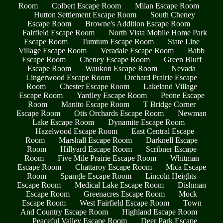
Room
Colbert Escape Room
Milan Escape Room
Hutton Settlement Escape Room
South Cheney
Escape Room
Browne's Addition Escape Room
Fairfield Escape Room
North Vista Mobile Home Park
Escape Room
Tumtum Escape Room
State Line
Village Escape Room
Veradale Escape Room
Babb
Escape Room
Cheney Escape Room
Green Bluff
Escape Room
Waukon Escape Room
Nevada
Lingerwood Escape Room
Orchard Prairie Escape
Room
Chester Escape Room
Lakeland Village
Escape Room
Yardley Escape Room
Peone Escape
Room
Manito Escape Room
T Bridge Corner
Escape Room
Otis Orchards Escape Room
Newman
Lake Escape Room
Dynamite Escape Room
Hazelwood Escape Room
East Central Escape
Room
Marshall Escape Room
Darknell Escape
Room
Hillyard Escape Room
Scribner Escape
Room
Five Mile Prairie Escape Room
Whitman
Escape Room
Chattaroy Escape Room
Mica Escape
Room
Spangle Escape Room
Lincoln Heights
Escape Room
Medical Lake Escape Room
Dishman
Escape Room
Greenacres Escape Room
Mock
Escape Room
West Fairfield Escape Room
Town
And Country Escape Room
Highland Escape Room
Peaceful Valley Escape Room
Deer Park Escape