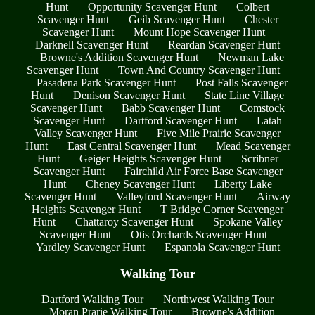
Hunt
Opportunity Scavenger Hunt
Colbert
Scavenger Hunt
Geib Scavenger Hunt
Chester
Scavenger Hunt
Mount Hope Scavenger Hunt
Darknell Scavenger Hunt
Reardan Scavenger Hunt
Browne's Addition Scavenger Hunt
Newman Lake
Scavenger Hunt
Town And Country Scavenger Hunt
Pasadena Park Scavenger Hunt
Post Falls Scavenger
Hunt
Denison Scavenger Hunt
State Line Village
Scavenger Hunt
Babb Scavenger Hunt
Comstock
Scavenger Hunt
Dartford Scavenger Hunt
Latah
Valley Scavenger Hunt
Five Mile Prairie Scavenger
Hunt
East Central Scavenger Hunt
Mead Scavenger
Hunt
Geiger Heights Scavenger Hunt
Scribner
Scavenger Hunt
Fairchild Air Force Base Scavenger
Hunt
Cheney Scavenger Hunt
Liberty Lake
Scavenger Hunt
Valleyford Scavenger Hunt
Airway
Heights Scavenger Hunt
T Bridge Corner Scavenger
Hunt
Chattaroy Scavenger Hunt
Spokane Valley
Scavenger Hunt
Otis Orchards Scavenger Hunt
Yardley Scavenger Hunt
Espanola Scavenger Hunt
Walking Tour
Dartford Walking Tour
Northwest Walking Tour
Moran Prarie Walking Tour
Browne's Addition