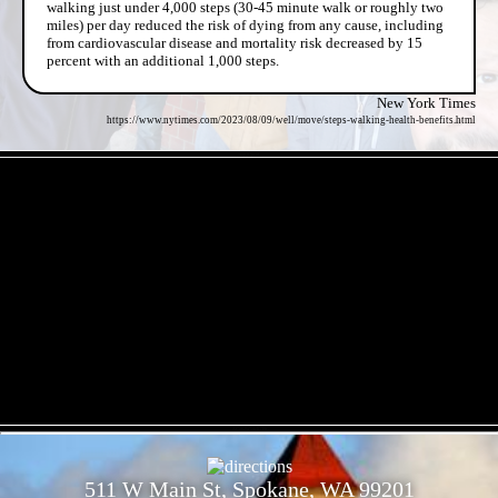
walking just under 4,000 steps (30-45 minute walk or roughly two
miles) per day reduced the risk of dying from any cause, including
from cardiovascular disease and mortality risk decreased by 15
percent with an additional 1,000 steps.
New York Times
https://www.nytimes.com/2023/08/09/well/move/steps-walking-health-benefits.html
- 1eqQl7pznL -
- ACo62W54zIGT9t -
511 W Main St, Spokane, WA 99201