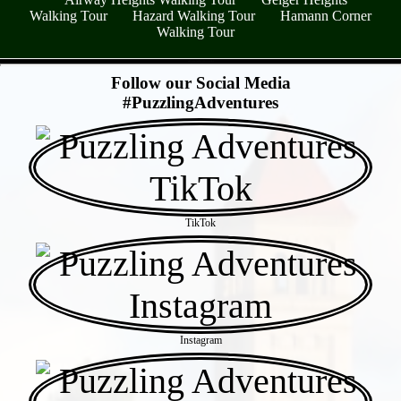
Walking Tour
Hazard Walking Tour
Hamann Corner
Walking Tour
- tPytNNPQ8oaraEl -
Follow our Social Media
#PuzzlingAdventures
TikTok
Instagram