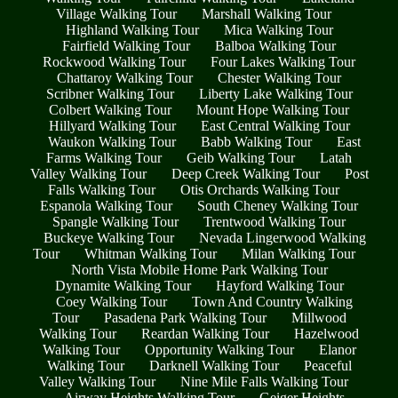
Village Walking Tour
Marshall Walking Tour
Highland Walking Tour
Mica Walking Tour
Fairfield Walking Tour
Balboa Walking Tour
Rockwood Walking Tour
Four Lakes Walking Tour
Chattaroy Walking Tour
Chester Walking Tour
Scribner Walking Tour
Liberty Lake Walking Tour
Colbert Walking Tour
Mount Hope Walking Tour
Hillyard Walking Tour
East Central Walking Tour
Waukon Walking Tour
Babb Walking Tour
East
Farms Walking Tour
Geib Walking Tour
Latah
Valley Walking Tour
Deep Creek Walking Tour
Post
Falls Walking Tour
Otis Orchards Walking Tour
Espanola Walking Tour
South Cheney Walking Tour
Spangle Walking Tour
Trentwood Walking Tour
Buckeye Walking Tour
Nevada Lingerwood Walking
Tour
Whitman Walking Tour
Milan Walking Tour
North Vista Mobile Home Park Walking Tour
Dynamite Walking Tour
Hayford Walking Tour
Coey Walking Tour
Town And Country Walking
Tour
Pasadena Park Walking Tour
Millwood
Walking Tour
Reardan Walking Tour
Hazelwood
Walking Tour
Opportunity Walking Tour
Elanor
Walking Tour
Darknell Walking Tour
Peaceful
Valley Walking Tour
Nine Mile Falls Walking Tour
Airway Heights Walking Tour
Geiger Heights