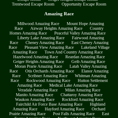
Trentwood Escape Room
Opportunity Escape Room
Amazing Race
Millwood Amazing Race
Mount Hope Amazing
Race
Airway Heights Amazing Race
Country
Homes Amazing Race
Peaceful Valley Amazing Race
Liberty Lake Amazing Race
Fairwood Amazing
Race
Cheney Amazing Race
East Cheney Amazing
Race
Pleasant View Amazing Race
Lakeland Village
Amazing Race
Town And Country Amazing Race
Hazelwood Amazing Race
Reardan Amazing Race
Geiger Heights Amazing Race
Geib Amazing Race
Moran Prarie Amazing Race
Latah Valley Amazing
Race
Otis Orchards Amazing Race
Elanor Amazing
Race
Scribner Amazing Race
Whitman Amazing
Race
Rockwood Amazing Race
Hutton Settlement
Amazing Race
Medical Lake Amazing Race
Veradale Amazing Race
Milan Amazing Race
Manito Amazing Race
Chattaroy Amazing Race
Waukon Amazing Race
Rockford Amazing Race
Fairchild Air Force Base Amazing Race
Highland
Amazing Race
Hayford Amazing Race
Orchard
Prairie Amazing Race
Post Falls Amazing Race
East