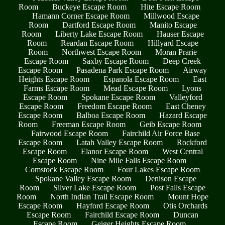
Room
Buckeye Escape Room
Hite Escape Room
Hamann Corner Escape Room
Millwood Escape
Room
Dartford Escape Room
Manito Escape
Room
Liberty Lake Escape Room
Hauser Escape
Room
Reardan Escape Room
Hillyard Escape
Room
Northwest Escape Room
Moran Prarie
Escape Room
Saxby Escape Room
Deep Creek
Escape Room
Pasadena Park Escape Room
Airway
Heights Escape Room
Espanola Escape Room
East
Farms Escape Room
Mead Escape Room
Lyons
Escape Room
Spokane Escape Room
Valleyford
Escape Room
Freedom Escape Room
East Cheney
Escape Room
Balboa Escape Room
Hazard Escape
Room
Freeman Escape Room
Geib Escape Room
Fairwood Escape Room
Fairchild Air Force Base
Escape Room
Latah Valley Escape Room
Rockford
Escape Room
Elanor Escape Room
West Central
Escape Room
Nine Mile Falls Escape Room
Comstock Escape Room
Four Lakes Escape Room
Spokane Valley Escape Room
Denison Escape
Room
Silver Lake Escape Room
Post Falls Escape
Room
North Indian Trail Escape Room
Mount Hope
Escape Room
Hayford Escape Room
Otis Orchards
Escape Room
Fairchild Escape Room
Duncan
Escape Room
Geiger Heights Escape Room