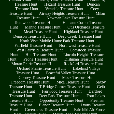
Treasure Hunt
Hazard Treasure Hunt
Duncan
Treasure Hunt
Veradale Treasure Hunt
Coey
Treasure Hunt
Airway Heights Treasure Hunt
Milan
Treasure Hunt
Newman Lake Treasure Hunt
Trentwood Treasure Hunt
Hamann Corner Treasure
Hunt
Manito Treasure Hunt
Otis Orchards Treasure
Hunt
Mead Treasure Hunt
Highland Treasure Hunt
Denison Treasure Hunt
Deep Creek Treasure Hunt
North Vista Mobile Home Park Treasure Hunt
Fairfield Treasure Hunt
Northwest Treasure Hunt
West Fairfield Treasure Hunt
Comstock Treasure
Hunt
Hite Treasure Hunt
Lincoln Heights Treasure
Hunt
Peone Treasure Hunt
Dishman Treasure Hunt
Moran Prarie Treasure Hunt
Rockford Treasure Hunt
Orchard Prairie Treasure Hunt
Lakeland Village
Treasure Hunt
Peaceful Valley Treasure Hunt
Cheney Treasure Hunt
Mock Treasure Hunt
Freedom Treasure Hunt
Mica Treasure Hunt
Saxby
Treasure Hunt
T Bridge Corner Treasure Hunt
Geib
Treasure Hunt
Fairwood Treasure Hunt
Dartford
Treasure Hunt
Deer Park Treasure Hunt
Four Lakes
Treasure Hunt
Opportunity Treasure Hunt
Freeman
Treasure Hunt
Elanor Treasure Hunt
Lyons Treasure
Hunt
Greenacres Treasure Hunt
Fairchild Air Force