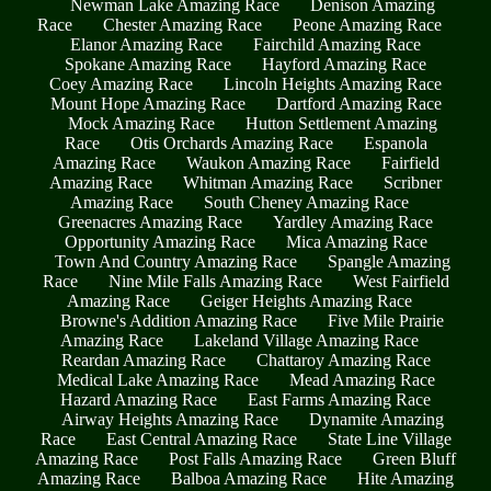
Newman Lake Amazing Race
Denison Amazing
Race
Chester Amazing Race
Peone Amazing Race
Elanor Amazing Race
Fairchild Amazing Race
Spokane Amazing Race
Hayford Amazing Race
Coey Amazing Race
Lincoln Heights Amazing Race
Mount Hope Amazing Race
Dartford Amazing Race
Mock Amazing Race
Hutton Settlement Amazing
Race
Otis Orchards Amazing Race
Espanola
Amazing Race
Waukon Amazing Race
Fairfield
Amazing Race
Whitman Amazing Race
Scribner
Amazing Race
South Cheney Amazing Race
Greenacres Amazing Race
Yardley Amazing Race
Opportunity Amazing Race
Mica Amazing Race
Town And Country Amazing Race
Spangle Amazing
Race
Nine Mile Falls Amazing Race
West Fairfield
Amazing Race
Geiger Heights Amazing Race
Browne's Addition Amazing Race
Five Mile Prairie
Amazing Race
Lakeland Village Amazing Race
Reardan Amazing Race
Chattaroy Amazing Race
Medical Lake Amazing Race
Mead Amazing Race
Hazard Amazing Race
East Farms Amazing Race
Airway Heights Amazing Race
Dynamite Amazing
Race
East Central Amazing Race
State Line Village
Amazing Race
Post Falls Amazing Race
Green Bluff
Amazing Race
Balboa Amazing Race
Hite Amazing