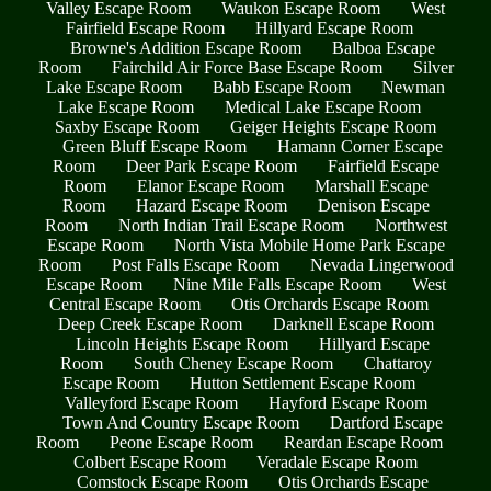
Valley Escape Room
Waukon Escape Room
West
Fairfield Escape Room
Hillyard Escape Room
Browne's Addition Escape Room
Balboa Escape
Room
Fairchild Air Force Base Escape Room
Silver
Lake Escape Room
Babb Escape Room
Newman
Lake Escape Room
Medical Lake Escape Room
Saxby Escape Room
Geiger Heights Escape Room
Green Bluff Escape Room
Hamann Corner Escape
Room
Deer Park Escape Room
Fairfield Escape
Room
Elanor Escape Room
Marshall Escape
Room
Hazard Escape Room
Denison Escape
Room
North Indian Trail Escape Room
Northwest
Escape Room
North Vista Mobile Home Park Escape
Room
Post Falls Escape Room
Nevada Lingerwood
Escape Room
Nine Mile Falls Escape Room
West
Central Escape Room
Otis Orchards Escape Room
Deep Creek Escape Room
Darknell Escape Room
Lincoln Heights Escape Room
Hillyard Escape
Room
South Cheney Escape Room
Chattaroy
Escape Room
Hutton Settlement Escape Room
Valleyford Escape Room
Hayford Escape Room
Town And Country Escape Room
Dartford Escape
Room
Peone Escape Room
Reardan Escape Room
Colbert Escape Room
Veradale Escape Room
Comstock Escape Room
Otis Orchards Escape