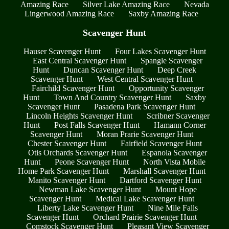
Amazing Race
Silver Lake Amazing Race
Nevada
Lingerwood Amazing Race
Saxby Amazing Race
Scavenger Hunt
Hauser Scavenger Hunt
Four Lakes Scavenger Hunt
East Central Scavenger Hunt
Spangle Scavenger
Hunt
Duncan Scavenger Hunt
Deep Creek
Scavenger Hunt
West Central Scavenger Hunt
Fairchild Scavenger Hunt
Opportunity Scavenger
Hunt
Town And Country Scavenger Hunt
Saxby
Scavenger Hunt
Pasadena Park Scavenger Hunt
Lincoln Heights Scavenger Hunt
Scribner Scavenger
Hunt
Post Falls Scavenger Hunt
Hamann Corner
Scavenger Hunt
Moran Prarie Scavenger Hunt
Chester Scavenger Hunt
Fairfield Scavenger Hunt
Otis Orchards Scavenger Hunt
Espanola Scavenger
Hunt
Peone Scavenger Hunt
North Vista Mobile
Home Park Scavenger Hunt
Marshall Scavenger Hunt
Manito Scavenger Hunt
Dartford Scavenger Hunt
Newman Lake Scavenger Hunt
Mount Hope
Scavenger Hunt
Medical Lake Scavenger Hunt
Liberty Lake Scavenger Hunt
Nine Mile Falls
Scavenger Hunt
Orchard Prairie Scavenger Hunt
Comstock Scavenger Hunt
Pleasant View Scavenger