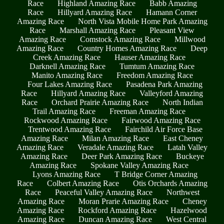
Race
Highland Amazing Race
Babb Amazing
Race
Hillyard Amazing Race
Hamann Corner
Amazing Race
North Vista Mobile Home Park Amazing
Race
Marshall Amazing Race
Pleasant View
Amazing Race
Comstock Amazing Race
Millwood
Amazing Race
Country Homes Amazing Race
Deep
Creek Amazing Race
Hauser Amazing Race
Darknell Amazing Race
Tumtum Amazing Race
Manito Amazing Race
Freedom Amazing Race
Four Lakes Amazing Race
Pasadena Park Amazing
Race
Hillyard Amazing Race
Valleyford Amazing
Race
Orchard Prairie Amazing Race
North Indian
Trail Amazing Race
Freeman Amazing Race
Rockwood Amazing Race
Fairwood Amazing Race
Trentwood Amazing Race
Fairchild Air Force Base
Amazing Race
Milan Amazing Race
East Cheney
Amazing Race
Veradale Amazing Race
Latah Valley
Amazing Race
Deer Park Amazing Race
Buckeye
Amazing Race
Spokane Valley Amazing Race
Lyons Amazing Race
T Bridge Corner Amazing
Race
Colbert Amazing Race
Otis Orchards Amazing
Race
Peaceful Valley Amazing Race
Northwest
Amazing Race
Moran Prarie Amazing Race
Cheney
Amazing Race
Rockford Amazing Race
Hazelwood
Amazing Race
Duncan Amazing Race
West Central