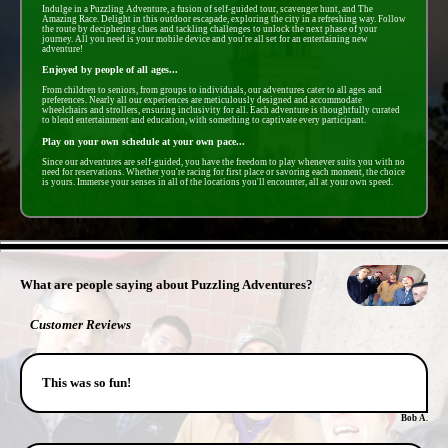
Indulge in a Puzzling Adventure, a fusion of self-guided tour, scavenger hunt, and The
Amazing Race. Delight in this outdoor escapade, exploring the city in a refreshing way. Follow
the route by deciphering clues and tackling challenges to unlock the next phase of your
journey. All you need is your mobile device and you're all set for an entertaining new
adventure!
Enjoyed by people of all ages...
From children to seniors, from groups to individuals, our adventures cater to all ages and
preferences. Nearly all our experiences are meticulously designed and accommodate
wheelchairs and strollers, ensuring inclusivity for all. Each adventure is thoughtfully curated
to blend entertainment and education, with something to captivate every participant.
Play on your own schedule at your own pace...
Since our adventures are self-guided, you have the freedom to play whenever suits you with no
need for reservations. Whether you're racing for first place or savoring each moment, the choice
is yours. Immerse your senses in all of the locations you'll encounter, all at your own speed.
- BeoKIZOXsQaY3DC -
What are people saying about Puzzling Adventures?
Customer Reviews
This was so fun!
Bob A.