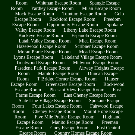
Room
Whitman Escape Room
Spangle Escape
Room
Yardley Escape Room
Milan Escape Room
Mock Escape Room
Tumtum Escape Room
Geib
Escape Room
Rockford Escape Room
Freedom
Escape Room
Opportunity Escape Room
Spokane
Valley Escape Room
Liberty Lake Escape Room
Buckeye Escape Room
Espanola Escape Room
Latah Valley Escape Room
Mica Escape Room
Hazelwood Escape Room
Scribner Escape Room
Moran Prarie Escape Room
Mead Escape Room
Lyons Escape Room
Lakeland Village Escape Room
Trentwood Escape Room
Millwood Escape Room
Pasadena Park Escape Room
Airway Heights Escape
Room
Manito Escape Room
Duncan Escape
Room
T Bridge Corner Escape Room
Hauser
Escape Room
Greenacres Escape Room
Rockwood
Escape Room
Pleasant View Escape Room
East
Farms Escape Room
East Cheney Escape Room
State Line Village Escape Room
Spokane Escape
Room
Four Lakes Escape Room
Fairwood Escape
Room
Cheney Escape Room
Mount Hope Escape
Room
Five Mile Prairie Escape Room
Highland
Escape Room
Manito Escape Room
Freeman
Escape Room
Coey Escape Room
East Central
Escape Room
Country Homes Escape Room