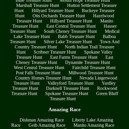
Base Treasure Hunt
Mount Hope Treasure Hunt
Marshall Treasure Hunt
Hutton Settlement Treasure
Hunt
Hillyard Treasure Hunt
Buckeye Treasure
Hunt
Otis Orchards Treasure Hunt
Hazelwood
Treasure Hunt
Hillyard Treasure Hunt
Manito
Treasure Hunt
East Central Treasure Hunt
Hauser
Treasure Hunt
South Cheney Treasure Hunt
Medical
Lake Treasure Hunt
Babb Treasure Hunt
Balboa
Treasure Hunt
Silver Lake Treasure Hunt
Town And
Country Treasure Hunt
North Indian Trail Treasure
Hunt
Scribner Treasure Hunt
Spokane Valley
Treasure Hunt
East Farms Treasure Hunt
East
Cheney Treasure Hunt
Dynamite Treasure Hunt
West Central Treasure Hunt
Fairchild Treasure Hunt
Post Falls Treasure Hunt
Millwood Treasure Hunt
Country Homes Treasure Hunt
Nevada Lingerwood
Treasure Hunt
Valleyford Treasure Hunt
Yardley
Treasure Hunt
Darknell Treasure Hunt
Rockwood
Treasure Hunt
Spokane Treasure Hunt
Green Bluff
Treasure Hunt
Amazing Race
Dishman Amazing Race
Liberty Lake Amazing
Race
Geib Amazing Race
Manito Amazing Race