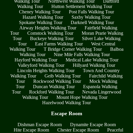
Walking Tour
Northwest Walking Tour
Dartford
Walking Tour
Hutton Settlement Walking Tour
Cheney Walking Tour
Post Falls Walking Tour
Hazard Walking Tour
Saxby Walking Tour
Spokane Walking Tour
Darknell Walking Tour
Airway Heights Walking Tour
Fairfield Walking
Tour
Comstock Walking Tour
Moran Prarie Walking
Tour
Buckeye Walking Tour
Silver Lake Walking
Tour
East Farms Walking Tour
West Central
Walking Tour
T Bridge Corner Walking Tour
Balboa
Walking Tour
Nine Mile Falls Walking Tour
Hayford Walking Tour
Medical Lake Walking Tour
Valleyford Walking Tour
Hillyard Walking Tour
Lincoln Heights Walking Tour
Town And Country
Walking Tour
Geib Walking Tour
Fairchild Walking
Tour
Rockwood Walking Tour
Mock Walking
Tour
Duncan Walking Tour
Espanola Walking
Tour
Rockford Walking Tour
Nevada Lingerwood
Walking Tour
Mount Hope Walking Tour
Hazelwood Walking Tour
Escape Room
Dishman Escape Room
Dynamite Escape Room
Hite Escape Room
Chester Escape Room
Peaceful