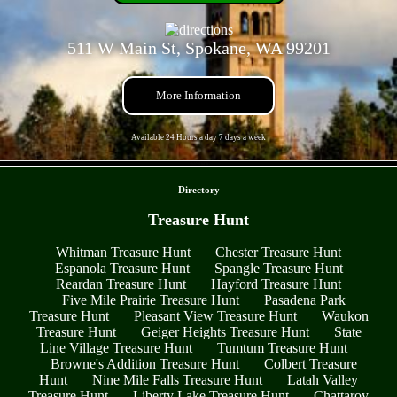
511 W Main St, Spokane, WA 99201
More Information
Available 24 Hours a day 7 days a week
- sbdrNlLhd3h -
Directory
Treasure Hunt
Whitman Treasure Hunt
Chester Treasure Hunt
Espanola Treasure Hunt
Spangle Treasure Hunt
Reardan Treasure Hunt
Hayford Treasure Hunt
Five Mile Prairie Treasure Hunt
Pasadena Park
Treasure Hunt
Pleasant View Treasure Hunt
Waukon
Treasure Hunt
Geiger Heights Treasure Hunt
State
Line Village Treasure Hunt
Tumtum Treasure Hunt
Browne's Addition Treasure Hunt
Colbert Treasure
Hunt
Nine Mile Falls Treasure Hunt
Latah Valley
Treasure Hunt
Liberty Lake Treasure Hunt
Chattaroy