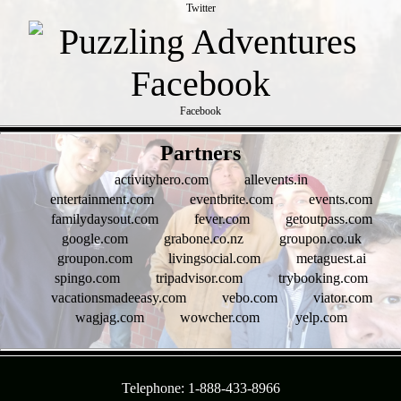
Twitter
Facebook
- t50ALOOO -
Partners
activityhero.com
allevents.in
entertainment.com
eventbrite.com
events.com
familydaysout.com
fever.com
getoutpass.com
google.com
grabone.co.nz
groupon.co.uk
groupon.com
livingsocial.com
metaguest.ai
spingo.com
tripadvisor.com
trybooking.com
vacationsmadeeasy.com
vebo.com
viator.com
wagjag.com
wowcher.com
yelp.com
- KueOgA9IrSnSZ07ptoZ -
Telephone: 1-888-433-8966