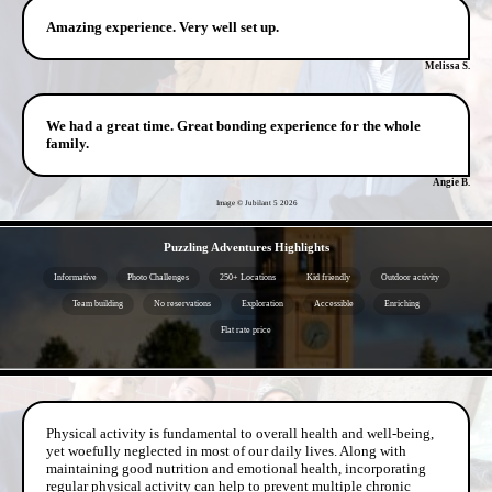
Amazing experience. Very well set up.
Melissa S.
We had a great time. Great bonding experience for the whole
family.
Angie B.
Image © Jubilant 5
2026
- 1jLqLX9Vw8 -
Puzzling Adventures Highlights
Informative
Photo Challenges
250+ Locations
Kid friendly
Outdoor activity
Team building
No reservations
Exploration
Accessible
Enriching
Flat rate price
- GBqKz312FfnGS3BB7C -
Physical activity is fundamental to overall health and well-being,
yet woefully neglected in most of our daily lives. Along with
maintaining good nutrition and emotional health, incorporating
regular physical activity can help to prevent multiple chronic