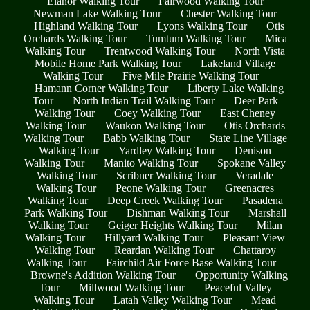
Elanor Walking Tour
Fairwood Walking Tour
Newman Lake Walking Tour
Chester Walking Tour
Highland Walking Tour
Lyons Walking Tour
Otis
Orchards Walking Tour
Tumtum Walking Tour
Mica
Walking Tour
Trentwood Walking Tour
North Vista
Mobile Home Park Walking Tour
Lakeland Village
Walking Tour
Five Mile Prairie Walking Tour
Hamann Corner Walking Tour
Liberty Lake Walking
Tour
North Indian Trail Walking Tour
Deer Park
Walking Tour
Coey Walking Tour
East Cheney
Walking Tour
Waukon Walking Tour
Otis Orchards
Walking Tour
Babb Walking Tour
State Line Village
Walking Tour
Yardley Walking Tour
Denison
Walking Tour
Manito Walking Tour
Spokane Valley
Walking Tour
Scribner Walking Tour
Veradale
Walking Tour
Peone Walking Tour
Greenacres
Walking Tour
Deep Creek Walking Tour
Pasadena
Park Walking Tour
Dishman Walking Tour
Marshall
Walking Tour
Geiger Heights Walking Tour
Milan
Walking Tour
Hillyard Walking Tour
Pleasant View
Walking Tour
Reardan Walking Tour
Chattaroy
Walking Tour
Fairchild Air Force Base Walking Tour
Browne's Addition Walking Tour
Opportunity Walking
Tour
Millwood Walking Tour
Peaceful Valley
Walking Tour
Latah Valley Walking Tour
Mead