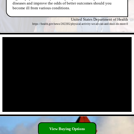
diseases and improve the odds of better outcomes should you
become ill from various conditions.
United States Department of Health
https://health.gov/news/202205/physical-activity-we-all-can-and-must-do-more-0
- eyzpQOfTaiqkVongdAr -
- 00PUA9f -
View Buying Options