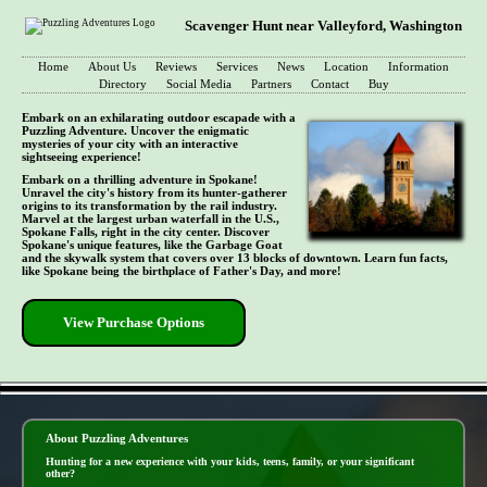
Scavenger Hunt near Valleyford, Washington
Home
About Us
Reviews
Services
News
Location
Information
Directory
Social Media
Partners
Contact
Buy
Embark on an exhilarating outdoor escapade with a
Puzzling Adventure. Uncover the enigmatic
mysteries of your city with an interactive
sightseeing experience!
Embark on a thrilling adventure in Spokane!
Unravel the city's history from its hunter-gatherer
origins to its transformation by the rail industry.
Marvel at the largest urban waterfall in the U.S.,
Spokane Falls, right in the city center. Discover
Spokane's unique features, like the Garbage Goat
and the skywalk system that covers over 13 blocks of downtown. Learn fun facts,
like Spokane being the birthplace of Father's Day, and more!
View Purchase Options
- 3BJ6djft -
About Puzzling Adventures
Hunting for a new experience with your kids, teens, family, or your significant
other?