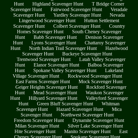
Hunt
Highland Scavenger Hunt
T Bridge Corner
Scavenger Hunt
Fairwood Scavenger Hunt
Veradale
Scavenger Hunt
Yardley Scavenger Hunt
Nevada
Lingerwood Scavenger Hunt
Hutton Settlement
Scavenger Hunt
Colbert Scavenger Hunt
Country
Homes Scavenger Hunt
South Cheney Scavenger
Hunt
Babb Scavenger Hunt
Denison Scavenger
Hunt
Lyons Scavenger Hunt
Chattaroy Scavenger
Hunt
North Indian Trail Scavenger Hunt
Hazelwood
Scavenger Hunt
Buckeye Scavenger Hunt
Trentwood Scavenger Hunt
Latah Valley Scavenger
Hunt
Elanor Scavenger Hunt
Balboa Scavenger
Hunt
Spokane Valley Scavenger Hunt
Lakeland
Village Scavenger Hunt
Rockwood Scavenger Hunt
East Farms Scavenger Hunt
Mock Scavenger Hunt
Geiger Heights Scavenger Hunt
Rockford Scavenger
Hunt
Mead Scavenger Hunt
Waukon Scavenger
Hunt
Hillyard Scavenger Hunt
Valleyford Scavenger
Hunt
Green Bluff Scavenger Hunt
Whitman
Scavenger Hunt
Hazard Scavenger Hunt
Mica
Scavenger Hunt
Northwest Scavenger Hunt
Freedom Scavenger Hunt
Dynamite Scavenger Hunt
Milan Scavenger Hunt
Silver Lake Scavenger Hunt
Hite Scavenger Hunt
Manito Scavenger Hunt
East
Cheney Scavenger Hunt
Spokane Scavenger Hunt