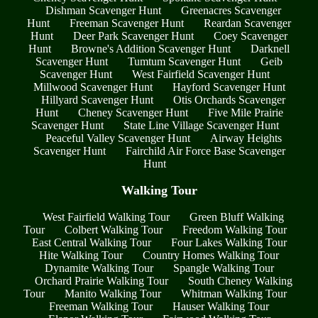
Dishman Scavenger Hunt
Greenacres Scavenger
Hunt
Freeman Scavenger Hunt
Reardan Scavenger
Hunt
Deer Park Scavenger Hunt
Coey Scavenger
Hunt
Browne's Addition Scavenger Hunt
Darknell
Scavenger Hunt
Tumtum Scavenger Hunt
Geib
Scavenger Hunt
West Fairfield Scavenger Hunt
Millwood Scavenger Hunt
Hayford Scavenger Hunt
Hillyard Scavenger Hunt
Otis Orchards Scavenger
Hunt
Cheney Scavenger Hunt
Five Mile Prairie
Scavenger Hunt
State Line Village Scavenger Hunt
Peaceful Valley Scavenger Hunt
Airway Heights
Scavenger Hunt
Fairchild Air Force Base Scavenger
Hunt
Walking Tour
West Fairfield Walking Tour
Green Bluff Walking
Tour
Colbert Walking Tour
Freedom Walking Tour
East Central Walking Tour
Four Lakes Walking Tour
Hite Walking Tour
Country Homes Walking Tour
Dynamite Walking Tour
Spangle Walking Tour
Orchard Prairie Walking Tour
South Cheney Walking
Tour
Manito Walking Tour
Whitman Walking Tour
Freeman Walking Tour
Hauser Walking Tour