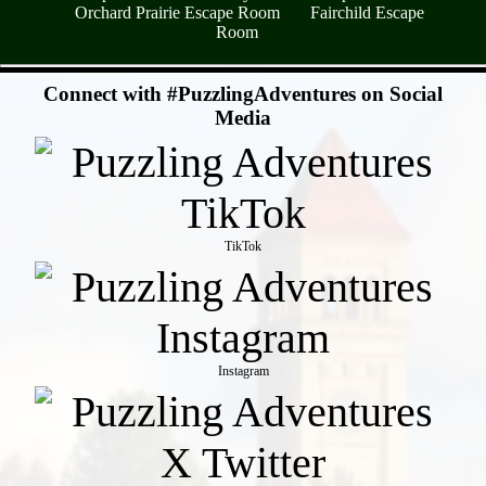
Orchard Prairie Escape Room
Fairchild Escape
Room
- CrcVRQXgUKFctzjm -
Connect with #PuzzlingAdventures on Social
Media
TikTok
Instagram