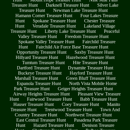
Treasure Hunt
Darknell Treasure Hunt
Silver Lake
Treasure Hunt
Newman Lake Treasure Hunt
Hamann Corner Treasure Hunt
Four Lakes Treasure
Hunt
Spokane Treasure Hunt
Chester Treasure
Hunt
Veradale Treasure Hunt
Lakeland Village
Treasure Hunt
Liberty Lake Treasure Hunt
Peaceful
Valley Treasure Hunt
Freedom Treasure Hunt
Spokane Valley Treasure Hunt
Fairchild Treasure
Hunt
Fairchild Air Force Base Treasure Hunt
Opportunity Treasure Hunt
Saxby Treasure Hunt
Hillyard Treasure Hunt
Hazelwood Treasure Hunt
Tumtum Treasure Hunt
Hite Treasure Hunt
Dartford Treasure Hunt
Dynamite Treasure Hunt
Buckeye Treasure Hunt
Hayford Treasure Hunt
Marshall Treasure Hunt
Green Bluff Treasure Hunt
Espanola Treasure Hunt
North Vista Mobile Home
Park Treasure Hunt
Geiger Heights Treasure Hunt
Airway Heights Treasure Hunt
Pleasant View Treasure
Hunt
Fairwood Treasure Hunt
Babb Treasure Hunt
Hauser Treasure Hunt
Coey Treasure Hunt
Manito
Treasure Hunt
Trentwood Treasure Hunt
Town And
Country Treasure Hunt
Northwest Treasure Hunt
East Central Treasure Hunt
Pasadena Park Treasure
Hunt
Hazard Treasure Hunt
Denison Treasure