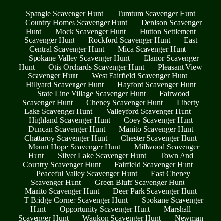
Spangle Scavenger Hunt
Tumtum Scavenger Hunt
Country Homes Scavenger Hunt
Denison Scavenger
Hunt
Mock Scavenger Hunt
Hutton Settlement
Scavenger Hunt
Rockford Scavenger Hunt
East
Central Scavenger Hunt
Mica Scavenger Hunt
Spokane Valley Scavenger Hunt
Elanor Scavenger
Hunt
Otis Orchards Scavenger Hunt
Pleasant View
Scavenger Hunt
West Fairfield Scavenger Hunt
Hillyard Scavenger Hunt
Hayford Scavenger Hunt
State Line Village Scavenger Hunt
Fairwood
Scavenger Hunt
Cheney Scavenger Hunt
Liberty
Lake Scavenger Hunt
Valleyford Scavenger Hunt
Highland Scavenger Hunt
Coey Scavenger Hunt
Duncan Scavenger Hunt
Manito Scavenger Hunt
Chattaroy Scavenger Hunt
Chester Scavenger Hunt
Mount Hope Scavenger Hunt
Millwood Scavenger
Hunt
Silver Lake Scavenger Hunt
Town And
Country Scavenger Hunt
Fairfield Scavenger Hunt
Peaceful Valley Scavenger Hunt
East Cheney
Scavenger Hunt
Green Bluff Scavenger Hunt
Manito Scavenger Hunt
Deer Park Scavenger Hunt
T Bridge Corner Scavenger Hunt
Spokane Scavenger
Hunt
Opportunity Scavenger Hunt
Marshall
Scavenger Hunt
Waukon Scavenger Hunt
Newman