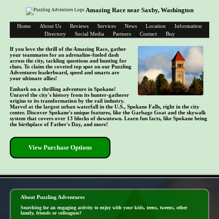
Amazing Race near Saxby, Washington
Home
About Us
Reviews
Services
News
Location
Information
Directory
Social Media
Partners
Contact
Buy
If you love the thrill of the Amazing Race, gather
your teammates for an adrenaline-fueled dash
across the city, tackling questions and hunting for
clues. To claim the coveted top spot on our Puzzling
Adventures leaderboard, speed and smarts are
your ultimate allies!
Embark on a thrilling adventure in Spokane!
Unravel the city's history from its hunter-gatherer
origins to its transformation by the rail industry.
Marvel at the largest urban waterfall in the U.S., Spokane Falls, right in the city
center. Discover Spokane's unique features, like the Garbage Goat and the skywalk
system that covers over 13 blocks of downtown. Learn fun facts, like Spokane being
the birthplace of Father's Day, and more!
View Purchase Options
- IDXc2rbelX50 -
About Puzzling Adventures
Searching for an engaging activity to enjoy with your kids, teens, tweens, other
family, friends or colleagues?