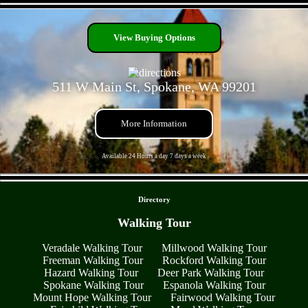
- VOGBhprjQd6dw1gbbb -
View Buying Options
511 W Main St, Spokane, WA 99201
More Information
Available 24 Hours a day 7 days a week
- StZgObP0y10SyOAn -
Directory
Walking Tour
Veradale Walking Tour
Millwood Walking Tour
Freeman Walking Tour
Rockford Walking Tour
Hazard Walking Tour
Deer Park Walking Tour
Spokane Walking Tour
Espanola Walking Tour
Mount Hope Walking Tour
Fairwood Walking Tour