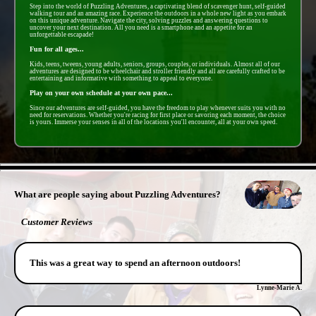
Step into the world of Puzzling Adventures, a captivating blend of scavenger hunt, self-guided
walking tour and an amazing race. Experience the outdoors in a whole new light as you embark
on this unique adventure. Navigate the city, solving puzzles and answering questions to
uncover your next destination. All you need is a smartphone and an appetite for an
unforgettable escapade!
Fun for all ages...
Kids, teens, tweens, young adults, seniors, groups, couples, or individuals. Almost all of our
adventures are designed to be wheelchair and stroller friendly and all are carefully crafted to be
entertaining and informative with something to appeal to everyone.
Play on your own schedule at your own pace...
Since our adventures are self-guided, you have the freedom to play whenever suits you with no
need for reservations. Whether you're racing for first place or savoring each moment, the choice
is yours. Immerse your senses in all of the locations you'll encounter, all at your own speed.
- B3jmX8y2yTdvt8s3nVx -
What are people saying about Puzzling Adventures?
Customer Reviews
This was a great way to spend an afternoon outdoors!
Lynne-Marie A.