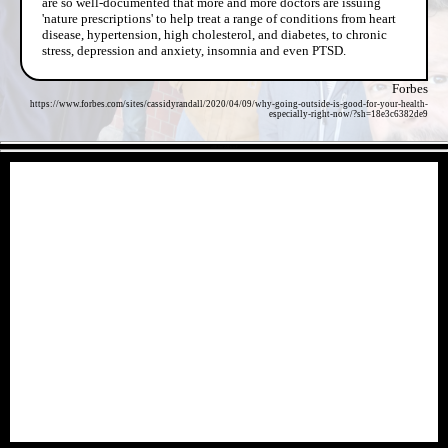
are so well-documented that more and more doctors are issuing
'nature prescriptions' to help treat a range of conditions from heart
disease, hypertension, high cholesterol, and diabetes, to chronic
stress, depression and anxiety, insomnia and even PTSD.
Forbes
https://www.forbes.com/sites/cassidyrandall/2020/04/09/why-going-outside-is-good-for-your-health-
especially-right-now/?sh=18e3c6382de9
- a0R8nJZZDcwF -