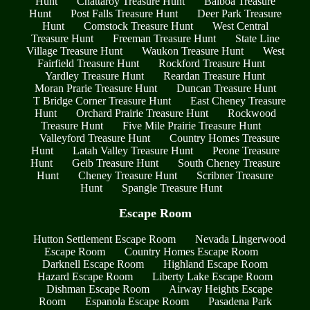
Hunt
Chattaroy Treasure Hunt
Balboa Treasure
Hunt
Post Falls Treasure Hunt
Deer Park Treasure
Hunt
Comstock Treasure Hunt
West Central
Treasure Hunt
Freeman Treasure Hunt
State Line
Village Treasure Hunt
Waukon Treasure Hunt
West
Fairfield Treasure Hunt
Rockford Treasure Hunt
Yardley Treasure Hunt
Reardan Treasure Hunt
Moran Prarie Treasure Hunt
Duncan Treasure Hunt
T Bridge Corner Treasure Hunt
East Cheney Treasure
Hunt
Orchard Prairie Treasure Hunt
Rockwood
Treasure Hunt
Five Mile Prairie Treasure Hunt
Valleyford Treasure Hunt
Country Homes Treasure
Hunt
Latah Valley Treasure Hunt
Peone Treasure
Hunt
Geib Treasure Hunt
South Cheney Treasure
Hunt
Cheney Treasure Hunt
Scribner Treasure
Hunt
Spangle Treasure Hunt
Escape Room
Hutton Settlement Escape Room
Nevada Lingerwood
Escape Room
Country Homes Escape Room
Darknell Escape Room
Highland Escape Room
Hazard Escape Room
Liberty Lake Escape Room
Dishman Escape Room
Airway Heights Escape
Room
Espanola Escape Room
Pasadena Park