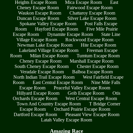
Heights Escape Room
Mica Escape Room
East
Cheney Escape Room
Fairwood Escape Room
Waukon Escape Room
Chattaroy Escape Room
Duncan Escape Room
Silver Lake Escape Room
Spokane Valley Escape Room
Post Falls Escape
Room
Hayford Escape Room
Five Mile Prairie
Escape Room
Dynamite Escape Room
State Line
Village Escape Room
Rockwood Escape Room
Newman Lake Escape Room
Hite Escape Room
Lakeland Village Escape Room
Freeman Escape
Room
Milan Escape Room
Tumtum Escape Room
Cheney Escape Room
Marshall Escape Room
South Cheney Escape Room
Chester Escape Room
Veradale Escape Room
Balboa Escape Room
North Indian Trail Escape Room
West Fairfield Escape
Room
East Central Escape Room
Nine Mile Falls
Escape Room
Peaceful Valley Escape Room
Hillyard Escape Room
Geib Escape Room
Otis
Orchards Escape Room
West Central Escape Room
Town And Country Escape Room
T Bridge Corner
Escape Room
Orchard Prairie Escape Room
Dartford Escape Room
Pleasant View Escape Room
Latah Valley Escape Room
Amazing Race