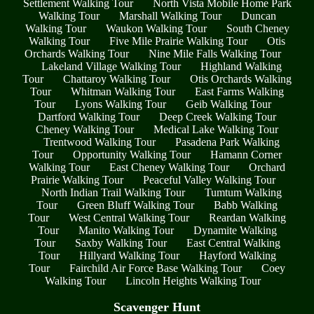
Settlement Walking Tour
North Vista Mobile Home Park
Walking Tour
Marshall Walking Tour
Duncan
Walking Tour
Waukon Walking Tour
South Cheney
Walking Tour
Five Mile Prairie Walking Tour
Otis
Orchards Walking Tour
Nine Mile Falls Walking Tour
Lakeland Village Walking Tour
Highland Walking
Tour
Chattaroy Walking Tour
Otis Orchards Walking
Tour
Whitman Walking Tour
East Farms Walking
Tour
Lyons Walking Tour
Geib Walking Tour
Dartford Walking Tour
Deep Creek Walking Tour
Cheney Walking Tour
Medical Lake Walking Tour
Trentwood Walking Tour
Pasadena Park Walking
Tour
Opportunity Walking Tour
Hamann Corner
Walking Tour
East Cheney Walking Tour
Orchard
Prairie Walking Tour
Peaceful Valley Walking Tour
North Indian Trail Walking Tour
Tumtum Walking
Tour
Green Bluff Walking Tour
Babb Walking
Tour
West Central Walking Tour
Reardan Walking
Tour
Manito Walking Tour
Dynamite Walking
Tour
Saxby Walking Tour
East Central Walking
Tour
Hillyard Walking Tour
Hayford Walking
Tour
Fairchild Air Force Base Walking Tour
Coey
Walking Tour
Lincoln Heights Walking Tour
Scavenger Hunt