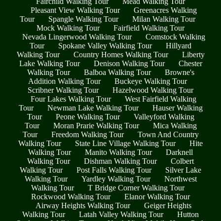
Fairchild Walking Tour
Mead Walking Tour
Pleasant View Walking Tour
Greenacres Walking
Tour
Spangle Walking Tour
Milan Walking Tour
Mock Walking Tour
Fairfield Walking Tour
Nevada Lingerwood Walking Tour
Comstock Walking
Tour
Spokane Valley Walking Tour
Hillyard
Walking Tour
Country Homes Walking Tour
Liberty
Lake Walking Tour
Denison Walking Tour
Chester
Walking Tour
Balboa Walking Tour
Browne's
Addition Walking Tour
Buckeye Walking Tour
Scribner Walking Tour
Hazelwood Walking Tour
Four Lakes Walking Tour
West Fairfield Walking
Tour
Newman Lake Walking Tour
Hauser Walking
Tour
Peone Walking Tour
Valleyford Walking
Tour
Moran Prarie Walking Tour
Mica Walking
Tour
Freedom Walking Tour
Town And Country
Walking Tour
State Line Village Walking Tour
Hite
Walking Tour
Manito Walking Tour
Darknell
Walking Tour
Dishman Walking Tour
Colbert
Walking Tour
Post Falls Walking Tour
Silver Lake
Walking Tour
Yardley Walking Tour
Northwest
Walking Tour
T Bridge Corner Walking Tour
Rockwood Walking Tour
Elanor Walking Tour
Airway Heights Walking Tour
Geiger Heights
Walking Tour
Latah Valley Walking Tour
Hutton