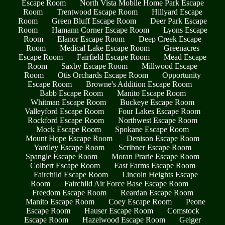
Escape Room
North Vista Mobile Home Park Escape
Room
Trentwood Escape Room
Hillyard Escape
Room
Green Bluff Escape Room
Deer Park Escape
Room
Hamann Corner Escape Room
Lyons Escape
Room
Elanor Escape Room
Deep Creek Escape
Room
Medical Lake Escape Room
Greenacres
Escape Room
Fairfield Escape Room
Mead Escape
Room
Saxby Escape Room
Millwood Escape
Room
Otis Orchards Escape Room
Opportunity
Escape Room
Browne's Addition Escape Room
Babb Escape Room
Manito Escape Room
Whitman Escape Room
Buckeye Escape Room
Valleyford Escape Room
Four Lakes Escape Room
Rockford Escape Room
Northwest Escape Room
Mock Escape Room
Spokane Escape Room
Mount Hope Escape Room
Denison Escape Room
Yardley Escape Room
Scribner Escape Room
Spangle Escape Room
Moran Prarie Escape Room
Colbert Escape Room
East Farms Escape Room
Fairchild Escape Room
Lincoln Heights Escape
Room
Fairchild Air Force Base Escape Room
Freedom Escape Room
Reardan Escape Room
Manito Escape Room
Coey Escape Room
Peone
Escape Room
Hauser Escape Room
Comstock
Escape Room
Hazelwood Escape Room
Geiger