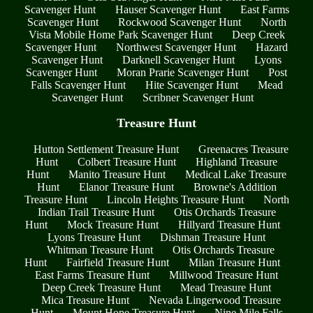
Scavenger Hunt
Hauser Scavenger Hunt
East Farms
Scavenger Hunt
Rockwood Scavenger Hunt
North
Vista Mobile Home Park Scavenger Hunt
Deep Creek
Scavenger Hunt
Northwest Scavenger Hunt
Hazard
Scavenger Hunt
Darknell Scavenger Hunt
Lyons
Scavenger Hunt
Moran Prarie Scavenger Hunt
Post
Falls Scavenger Hunt
Hite Scavenger Hunt
Mead
Scavenger Hunt
Scribner Scavenger Hunt
Treasure Hunt
Hutton Settlement Treasure Hunt
Greenacres Treasure
Hunt
Colbert Treasure Hunt
Highland Treasure
Hunt
Manito Treasure Hunt
Medical Lake Treasure
Hunt
Elanor Treasure Hunt
Browne's Addition
Treasure Hunt
Lincoln Heights Treasure Hunt
North
Indian Trail Treasure Hunt
Otis Orchards Treasure
Hunt
Mock Treasure Hunt
Hillyard Treasure Hunt
Lyons Treasure Hunt
Dishman Treasure Hunt
Whitman Treasure Hunt
Otis Orchards Treasure
Hunt
Fairfield Treasure Hunt
Milan Treasure Hunt
East Farms Treasure Hunt
Millwood Treasure Hunt
Deep Creek Treasure Hunt
Mead Treasure Hunt
Mica Treasure Hunt
Nevada Lingerwood Treasure
Hunt
Mount Hope Treasure Hunt
Nine Mile Falls