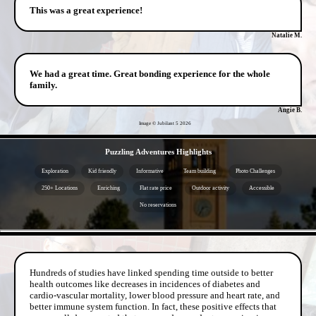
This was a great experience!
Natalie M.
We had a great time. Great bonding experience for the whole
family.
Angie B.
Image © Jubilant 5
2026
- 4KzQxR4iX2zMPpc -
Puzzling Adventures Highlights
Exploration
Kid friendly
Informative
Team building
Photo Challenges
250+ Locations
Enriching
Flat rate price
Outdoor activity
Accessible
No reservations
- K8BJ0rqOgTdm -
Hundreds of studies have linked spending time outside to better
health outcomes like decreases in incidences of diabetes and
cardio-vascular mortality, lower blood pressure and heart rate, and
better immune system function. In fact, these positive effects that