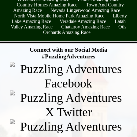
Country Homes Amazing Race
Town And Country
Amazing Race
Nevada Lingerwood Amazing Race
North Vista Mobile Home Park Amazing Race
Liberty
Lake Amazing Race
Veradale Amazing Race
Latah
Valley Amazing Race
Chattaroy Amazing Race
Otis
Orchards Amazing Race
- dWzEANli7zTy0Xj5Glv -
Connect with our Social Media
#PuzzlingAdventures