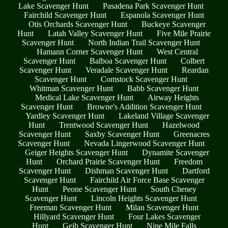
Lake Scavenger Hunt
Pasadena Park Scavenger Hunt
Fairchild Scavenger Hunt
Espanola Scavenger Hunt
Otis Orchards Scavenger Hunt
Buckeye Scavenger
Hunt
Latah Valley Scavenger Hunt
Five Mile Prairie
Scavenger Hunt
North Indian Trail Scavenger Hunt
Hamann Corner Scavenger Hunt
West Central
Scavenger Hunt
Balboa Scavenger Hunt
Colbert
Scavenger Hunt
Veradale Scavenger Hunt
Reardan
Scavenger Hunt
Comstock Scavenger Hunt
Whitman Scavenger Hunt
Babb Scavenger Hunt
Medical Lake Scavenger Hunt
Airway Heights
Scavenger Hunt
Browne's Addition Scavenger Hunt
Yardley Scavenger Hunt
Lakeland Village Scavenger
Hunt
Trentwood Scavenger Hunt
Hazelwood
Scavenger Hunt
Saxby Scavenger Hunt
Greenacres
Scavenger Hunt
Nevada Lingerwood Scavenger Hunt
Geiger Heights Scavenger Hunt
Dynamite Scavenger
Hunt
Orchard Prairie Scavenger Hunt
Freedom
Scavenger Hunt
Dishman Scavenger Hunt
Dartford
Scavenger Hunt
Fairchild Air Force Base Scavenger
Hunt
Peone Scavenger Hunt
South Cheney
Scavenger Hunt
Lincoln Heights Scavenger Hunt
Freeman Scavenger Hunt
Milan Scavenger Hunt
Hillyard Scavenger Hunt
Four Lakes Scavenger
Hunt
Geib Scavenger Hunt
Nine Mile Falls