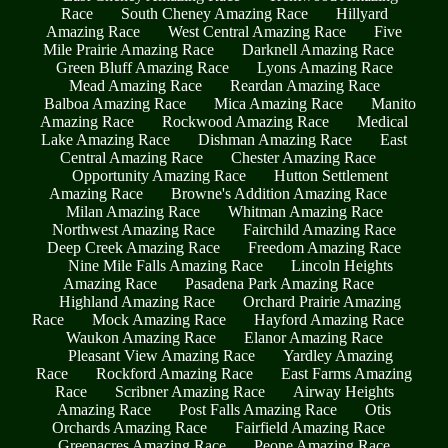
Race
South Cheney Amazing Race
Hillyard
Amazing Race
West Central Amazing Race
Five
Mile Prairie Amazing Race
Darknell Amazing Race
Green Bluff Amazing Race
Lyons Amazing Race
Mead Amazing Race
Reardan Amazing Race
Balboa Amazing Race
Mica Amazing Race
Manito
Amazing Race
Rockwood Amazing Race
Medical
Lake Amazing Race
Dishman Amazing Race
East
Central Amazing Race
Chester Amazing Race
Opportunity Amazing Race
Hutton Settlement
Amazing Race
Browne's Addition Amazing Race
Milan Amazing Race
Whitman Amazing Race
Northwest Amazing Race
Fairchild Amazing Race
Deep Creek Amazing Race
Freedom Amazing Race
Nine Mile Falls Amazing Race
Lincoln Heights
Amazing Race
Pasadena Park Amazing Race
Highland Amazing Race
Orchard Prairie Amazing
Race
Mock Amazing Race
Hayford Amazing Race
Waukon Amazing Race
Elanor Amazing Race
Pleasant View Amazing Race
Yardley Amazing
Race
Rockford Amazing Race
East Farms Amazing
Race
Scribner Amazing Race
Airway Heights
Amazing Race
Post Falls Amazing Race
Otis
Orchards Amazing Race
Fairfield Amazing Race
Greenacres Amazing Race
Peone Amazing Race