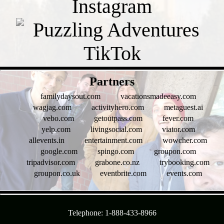
- Sfj7GTcC -
Partners
familydaysout.com
vacationsmadeeasy.com
wagjag.com
activityhero.com
metaguest.ai
vebo.com
getoutpass.com
fever.com
yelp.com
livingsocial.com
viator.com
allevents.in
entertainment.com
wowcher.com
google.com
spingo.com
groupon.com
tripadvisor.com
grabone.co.nz
trybooking.com
groupon.co.uk
eventbrite.com
events.com
- l1RuMrbz4IS -
Telephone: 1-888-433-8966