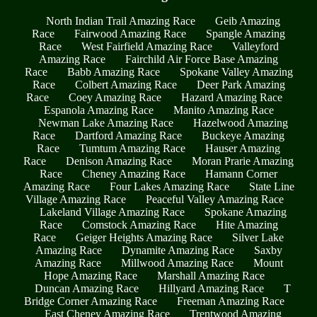
North Indian Trail Amazing Race
Geib Amazing
Race
Fairwood Amazing Race
Spangle Amazing
Race
West Fairfield Amazing Race
Valleyford
Amazing Race
Fairchild Air Force Base Amazing
Race
Babb Amazing Race
Spokane Valley Amazing
Race
Colbert Amazing Race
Deer Park Amazing
Race
Coey Amazing Race
Hazard Amazing Race
Espanola Amazing Race
Manito Amazing Race
Newman Lake Amazing Race
Hazelwood Amazing
Race
Dartford Amazing Race
Buckeye Amazing
Race
Tumtum Amazing Race
Hauser Amazing
Race
Denison Amazing Race
Moran Prarie Amazing
Race
Cheney Amazing Race
Hamann Corner
Amazing Race
Four Lakes Amazing Race
State Line
Village Amazing Race
Peaceful Valley Amazing Race
Lakeland Village Amazing Race
Spokane Amazing
Race
Comstock Amazing Race
Hite Amazing
Race
Geiger Heights Amazing Race
Silver Lake
Amazing Race
Dynamite Amazing Race
Saxby
Amazing Race
Millwood Amazing Race
Mount
Hope Amazing Race
Marshall Amazing Race
Duncan Amazing Race
Hillyard Amazing Race
T
Bridge Corner Amazing Race
Freeman Amazing Race
East Cheney Amazing Race
Trentwood Amazing