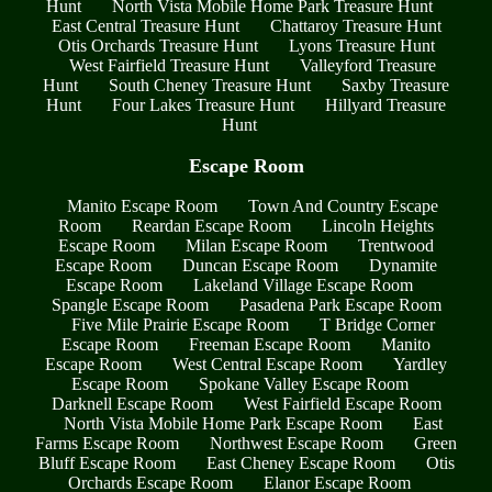
Hunt
North Vista Mobile Home Park Treasure Hunt
East Central Treasure Hunt
Chattaroy Treasure Hunt
Otis Orchards Treasure Hunt
Lyons Treasure Hunt
West Fairfield Treasure Hunt
Valleyford Treasure
Hunt
South Cheney Treasure Hunt
Saxby Treasure
Hunt
Four Lakes Treasure Hunt
Hillyard Treasure
Hunt
Escape Room
Manito Escape Room
Town And Country Escape
Room
Reardan Escape Room
Lincoln Heights
Escape Room
Milan Escape Room
Trentwood
Escape Room
Duncan Escape Room
Dynamite
Escape Room
Lakeland Village Escape Room
Spangle Escape Room
Pasadena Park Escape Room
Five Mile Prairie Escape Room
T Bridge Corner
Escape Room
Freeman Escape Room
Manito
Escape Room
West Central Escape Room
Yardley
Escape Room
Spokane Valley Escape Room
Darknell Escape Room
West Fairfield Escape Room
North Vista Mobile Home Park Escape Room
East
Farms Escape Room
Northwest Escape Room
Green
Bluff Escape Room
East Cheney Escape Room
Otis
Orchards Escape Room
Elanor Escape Room