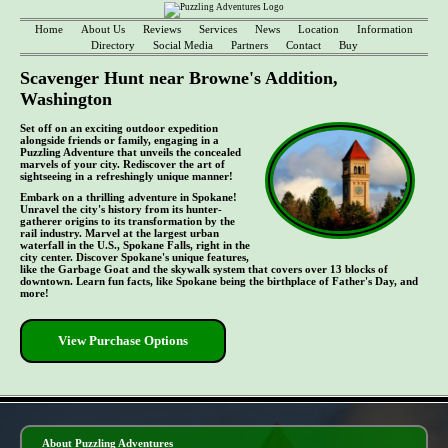
Home
About Us
Reviews
Services
News
Location
Information
Directory
Social Media
Partners
Contact
Buy
Scavenger Hunt near Browne's Addition,
Washington
Set off on an exciting outdoor expedition
alongside friends or family, engaging in a
Puzzling Adventure that unveils the concealed
marvels of your city. Rediscover the art of
sightseeing in a refreshingly unique manner!
Embark on a thrilling adventure in Spokane!
Unravel the city's history from its hunter-
gatherer origins to its transformation by the
rail industry. Marvel at the largest urban
waterfall in the U.S., Spokane Falls, right in the
city center. Discover Spokane's unique features,
like the Garbage Goat and the skywalk system that covers over 13 blocks of
downtown. Learn fun facts, like Spokane being the birthplace of Father's Day, and
more!
View Purchase Options
- MOjN6gfduDhgOAIcOf -
About Puzzling Adventures