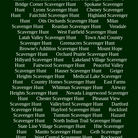
Bridge Corner Scavenger Hunt
Spokane Scavenger
Hunt
Lyons Scavenger Hunt
Cheney Scavenger
Hunt
Fairchild Scavenger Hunt
Highland Scavenger
Hunt
Otis Orchards Scavenger Hunt
Milan
Scavenger Hunt
Reardan Scavenger Hunt
Veradale
Scavenger Hunt
West Fairfield Scavenger Hunt
Latah Valley Scavenger Hunt
Town And Country
Scavenger Hunt
Greenacres Scavenger Hunt
Browne's Addition Scavenger Hunt
Mount Hope
Scavenger Hunt
Orchard Prairie Scavenger Hunt
Hillyard Scavenger Hunt
Lakeland Village Scavenger
Hunt
Fairwood Scavenger Hunt
Peaceful Valley
Scavenger Hunt
Hauser Scavenger Hunt
Geiger
Heights Scavenger Hunt
Medical Lake Scavenger
Hunt
Country Homes Scavenger Hunt
East Farms
Scavenger Hunt
Whitman Scavenger Hunt
Airway
Heights Scavenger Hunt
Nevada Lingerwood Scavenger
Hunt
Chester Scavenger Hunt
Pleasant View
Scavenger Hunt
Valleyford Scavenger Hunt
Dartford
Scavenger Hunt
Hayford Scavenger Hunt
Rockford
Scavenger Hunt
Tumtum Scavenger Hunt
Hazard
Scavenger Hunt
North Indian Trail Scavenger Hunt
State Line Village Scavenger Hunt
Hite Scavenger
Hunt
Manito Scavenger Hunt
Geib Scavenger
Hunt
West Central Scavenger Hunt
Rockwood