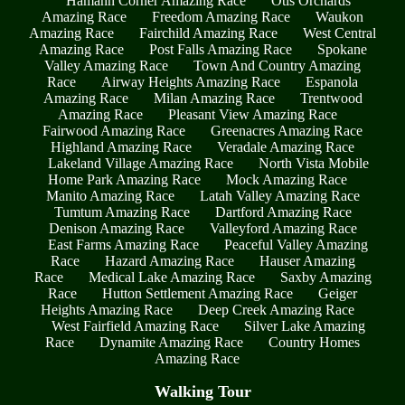
Hamann Corner Amazing Race
Otis Orchards
Amazing Race
Freedom Amazing Race
Waukon
Amazing Race
Fairchild Amazing Race
West Central
Amazing Race
Post Falls Amazing Race
Spokane
Valley Amazing Race
Town And Country Amazing
Race
Airway Heights Amazing Race
Espanola
Amazing Race
Milan Amazing Race
Trentwood
Amazing Race
Pleasant View Amazing Race
Fairwood Amazing Race
Greenacres Amazing Race
Highland Amazing Race
Veradale Amazing Race
Lakeland Village Amazing Race
North Vista Mobile
Home Park Amazing Race
Mock Amazing Race
Manito Amazing Race
Latah Valley Amazing Race
Tumtum Amazing Race
Dartford Amazing Race
Denison Amazing Race
Valleyford Amazing Race
East Farms Amazing Race
Peaceful Valley Amazing
Race
Hazard Amazing Race
Hauser Amazing
Race
Medical Lake Amazing Race
Saxby Amazing
Race
Hutton Settlement Amazing Race
Geiger
Heights Amazing Race
Deep Creek Amazing Race
West Fairfield Amazing Race
Silver Lake Amazing
Race
Dynamite Amazing Race
Country Homes
Amazing Race
Walking Tour