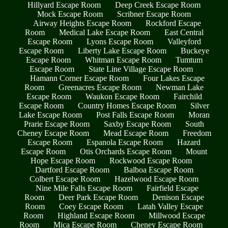
Hillyard Escape Room
Deep Creek Escape Room
Mock Escape Room
Scribner Escape Room
Airway Heights Escape Room
Rockford Escape
Room
Medical Lake Escape Room
East Central
Escape Room
Lyons Escape Room
Valleyford
Escape Room
Liberty Lake Escape Room
Buckeye
Escape Room
Whitman Escape Room
Tumtum
Escape Room
State Line Village Escape Room
Hamann Corner Escape Room
Four Lakes Escape
Room
Greenacres Escape Room
Newman Lake
Escape Room
Waukon Escape Room
Fairchild
Escape Room
Country Homes Escape Room
Silver
Lake Escape Room
Post Falls Escape Room
Moran
Prarie Escape Room
Saxby Escape Room
South
Cheney Escape Room
Mead Escape Room
Freedom
Escape Room
Espanola Escape Room
Hazard
Escape Room
Otis Orchards Escape Room
Mount
Hope Escape Room
Rockwood Escape Room
Dartford Escape Room
Balboa Escape Room
Colbert Escape Room
Hazelwood Escape Room
Nine Mile Falls Escape Room
Fairfield Escape
Room
Deer Park Escape Room
Denison Escape
Room
Coey Escape Room
Latah Valley Escape
Room
Highland Escape Room
Millwood Escape
Room
Mica Escape Room
Cheney Escape Room