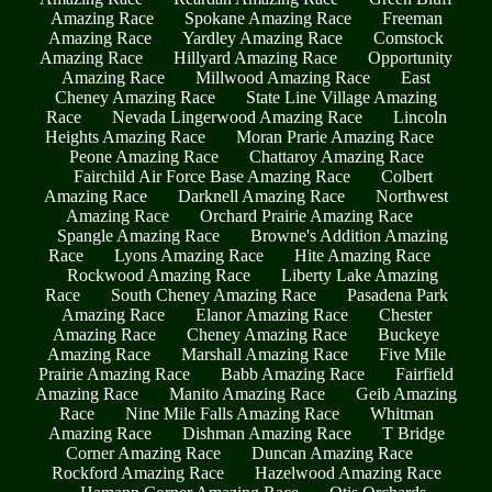
Amazing Race
Spokane Amazing Race
Freeman
Amazing Race
Yardley Amazing Race
Comstock
Amazing Race
Hillyard Amazing Race
Opportunity
Amazing Race
Millwood Amazing Race
East
Cheney Amazing Race
State Line Village Amazing
Race
Nevada Lingerwood Amazing Race
Lincoln
Heights Amazing Race
Moran Prarie Amazing Race
Peone Amazing Race
Chattaroy Amazing Race
Fairchild Air Force Base Amazing Race
Colbert
Amazing Race
Darknell Amazing Race
Northwest
Amazing Race
Orchard Prairie Amazing Race
Spangle Amazing Race
Browne's Addition Amazing
Race
Lyons Amazing Race
Hite Amazing Race
Rockwood Amazing Race
Liberty Lake Amazing
Race
South Cheney Amazing Race
Pasadena Park
Amazing Race
Elanor Amazing Race
Chester
Amazing Race
Cheney Amazing Race
Buckeye
Amazing Race
Marshall Amazing Race
Five Mile
Prairie Amazing Race
Babb Amazing Race
Fairfield
Amazing Race
Manito Amazing Race
Geib Amazing
Race
Nine Mile Falls Amazing Race
Whitman
Amazing Race
Dishman Amazing Race
T Bridge
Corner Amazing Race
Duncan Amazing Race
Rockford Amazing Race
Hazelwood Amazing Race