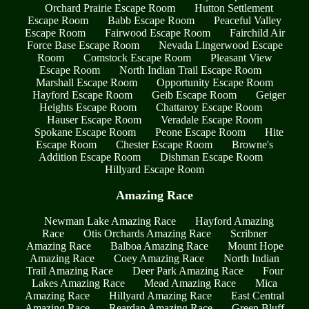
Orchard Prairie Escape Room
Hutton Settlement
Escape Room
Babb Escape Room
Peaceful Valley
Escape Room
Fairwood Escape Room
Fairchild Air
Force Base Escape Room
Nevada Lingerwood Escape
Room
Comstock Escape Room
Pleasant View
Escape Room
North Indian Trail Escape Room
Marshall Escape Room
Opportunity Escape Room
Hayford Escape Room
Geib Escape Room
Geiger
Heights Escape Room
Chattaroy Escape Room
Hauser Escape Room
Veradale Escape Room
Spokane Escape Room
Peone Escape Room
Hite
Escape Room
Chester Escape Room
Browne's
Addition Escape Room
Dishman Escape Room
Hillyard Escape Room
Amazing Race
Newman Lake Amazing Race
Hayford Amazing
Race
Otis Orchards Amazing Race
Scribner
Amazing Race
Balboa Amazing Race
Mount Hope
Amazing Race
Coey Amazing Race
North Indian
Trail Amazing Race
Deer Park Amazing Race
Four
Lakes Amazing Race
Mead Amazing Race
Mica
Amazing Race
Hillyard Amazing Race
East Central
Amazing Race
Reardan Amazing Race
Green Bluff