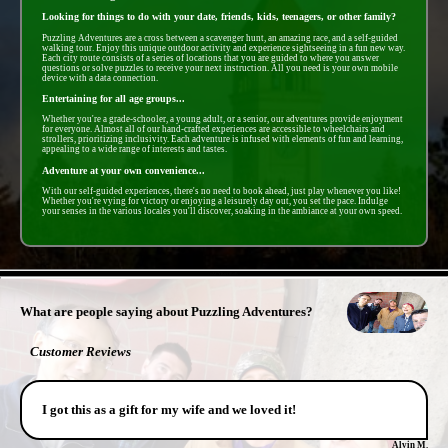
Looking for things to do with your date, friends, kids, teenagers, or other family?
Puzzling Adventures are a cross between a scavenger hunt, an amazing race, and a self-guided
walking tour. Enjoy this unique outdoor activity and experience sightseeing in a fun new way.
Each city route consists of a series of locations that you are guided to where you answer
questions or solve puzzles to receive your next instruction. All you need is your own mobile
device with a data connection.
Entertaining for all age groups...
Whether you're a grade-schooler, a young adult, or a senior, our adventures provide enjoyment
for everyone. Almost all of our hand-crafted experiences are accessible to wheelchairs and
strollers, prioritizing inclusivity. Each adventure is infused with elements of fun and learning,
appealing to a wide range of interests and tastes.
Adventure at your own convenience...
With our self-guided experiences, there's no need to book ahead, just play whenever you like!
Whether you're vying for victory or enjoying a leisurely day out, you set the pace. Indulge
your senses in the various locales you'll discover, soaking in the ambiance at your own speed.
- vACYKwOBnB -
What are people saying about Puzzling Adventures?
Customer Reviews
I got this as a gift for my wife and we loved it!
Alvin M.