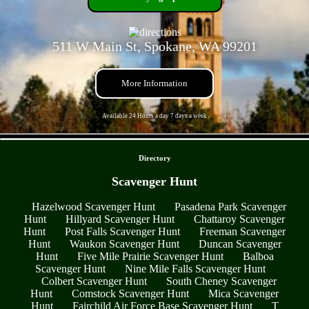
511 W Main St, Spokane, WA 99201
More Information
Available 24 Hours a day 7 days a week
- fxWRS1cPAVnii -
Directory
Scavenger Hunt
Hazelwood Scavenger Hunt
Pasadena Park Scavenger
Hunt
Hillyard Scavenger Hunt
Chattaroy Scavenger
Hunt
Post Falls Scavenger Hunt
Freeman Scavenger
Hunt
Waukon Scavenger Hunt
Duncan Scavenger
Hunt
Five Mile Prairie Scavenger Hunt
Balboa
Scavenger Hunt
Nine Mile Falls Scavenger Hunt
Colbert Scavenger Hunt
South Cheney Scavenger
Hunt
Comstock Scavenger Hunt
Mica Scavenger
Hunt
Fairchild Air Force Base Scavenger Hunt
T