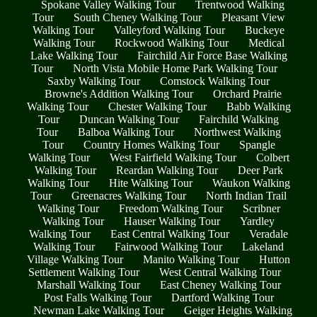
Spokane Valley Walking Tour
Trentwood Walking
Tour
South Cheney Walking Tour
Pleasant View
Walking Tour
Valleyford Walking Tour
Buckeye
Walking Tour
Rockwood Walking Tour
Medical
Lake Walking Tour
Fairchild Air Force Base Walking
Tour
North Vista Mobile Home Park Walking Tour
Saxby Walking Tour
Comstock Walking Tour
Browne's Addition Walking Tour
Orchard Prairie
Walking Tour
Chester Walking Tour
Babb Walking
Tour
Duncan Walking Tour
Fairchild Walking
Tour
Balboa Walking Tour
Northwest Walking
Tour
Country Homes Walking Tour
Spangle
Walking Tour
West Fairfield Walking Tour
Colbert
Walking Tour
Reardan Walking Tour
Deer Park
Walking Tour
Hite Walking Tour
Waukon Walking
Tour
Greenacres Walking Tour
North Indian Trail
Walking Tour
Freedom Walking Tour
Scribner
Walking Tour
Hauser Walking Tour
Yardley
Walking Tour
East Central Walking Tour
Veradale
Walking Tour
Fairwood Walking Tour
Lakeland
Village Walking Tour
Manito Walking Tour
Hutton
Settlement Walking Tour
West Central Walking Tour
Marshall Walking Tour
East Cheney Walking Tour
Post Falls Walking Tour
Dartford Walking Tour
Newman Lake Walking Tour
Geiger Heights Walking