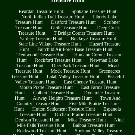
Treasure Hunt
Reardan Treasure Hunt
Spokane Treasure Hunt
North Indian Trail Treasure Hunt
Liberty Lake
Treasure Hunt
Dartford Treasure Hunt
Scribner
Treasure Hunt
Geib Treasure Hunt
Deep Creek
Treasure Hunt
T Bridge Corner Treasure Hunt
Yardley Treasure Hunt
Buckeye Treasure Hunt
State Line Village Treasure Hunt
Hazard Treasure
Hunt
Fairchild Air Force Base Treasure Hunt
Trentwood Treasure Hunt
Hamann Corner Treasure
Hunt
Rockford Treasure Hunt
Newman Lake
Treasure Hunt
Deer Park Treasure Hunt
Mead
Treasure Hunt
Mock Treasure Hunt
Greenacres
Treasure Hunt
Latah Valley Treasure Hunt
Peaceful
Valley Treasure Hunt
East Cheney Treasure Hunt
Moran Prarie Treasure Hunt
East Farms Treasure
Hunt
Colbert Treasure Hunt
Dynamite Treasure
Hunt
Airway Heights Treasure Hunt
Town And
Country Treasure Hunt
Five Mile Prairie Treasure
Hunt
Hutton Settlement Treasure Hunt
Espanola
Treasure Hunt
Orchard Prairie Treasure Hunt
Denison Treasure Hunt
Mica Treasure Hunt
Nine
Mile Falls Treasure Hunt
Balboa Treasure Hunt
Rockwood Treasure Hunt
Spokane Valley Treasure