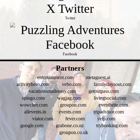
Twitter
Facebook
- tSc4Do3yG -
Partners
entertainment.com
metaguest.ai
activityhero.com
vebo.com
familydaysout.com
vacationsmadeeasy.com
getoutpass.com
spingo.com
wagjag.com
livingsocial.com
wowcher.com
groupon.com
eventbrite.com
allevents.in
events.com
tripadvisor.com
viator.com
fever.com
yelp.com
google.com
grabone.co.nz
trybooking.com
groupon.co.uk