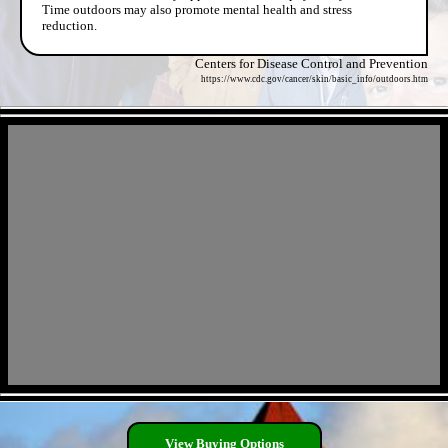
Time outdoors may also promote mental health and stress
reduction.
Centers for Disease Control and Prevention
https://www.cdc.gov/cancer/skin/basic_info/outdoors.htm
- lwun57cIxTq -
- sXbdt8oyJOjlKgRHC -
View Buying Options