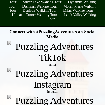
Tour
Silver Lake Walking Tour
Dynamite Walking
Tour
Dishman Walking Tour
Moran Prarie Walking
Tour
Denison Walking Tour
Milan Walking Tour
Hamann Corner Walking Tour
Latah Valley Walking
Tour
- A8QYNDAv7y6BcHX8cHe -
Connect with #PuzzlingAdventures on Social
Media
TikTok
Instagram