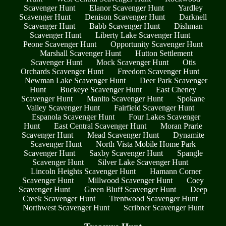
Scavenger Hunt
Elanor Scavenger Hunt
Yardley
Scavenger Hunt
Denison Scavenger Hunt
Darknell
Scavenger Hunt
Babb Scavenger Hunt
Dishman
Scavenger Hunt
Liberty Lake Scavenger Hunt
Peone Scavenger Hunt
Opportunity Scavenger Hunt
Marshall Scavenger Hunt
Hutton Settlement
Scavenger Hunt
Mock Scavenger Hunt
Otis
Orchards Scavenger Hunt
Freedom Scavenger Hunt
Newman Lake Scavenger Hunt
Deer Park Scavenger
Hunt
Buckeye Scavenger Hunt
East Cheney
Scavenger Hunt
Manito Scavenger Hunt
Spokane
Valley Scavenger Hunt
Fairfield Scavenger Hunt
Espanola Scavenger Hunt
Four Lakes Scavenger
Hunt
East Central Scavenger Hunt
Moran Prarie
Scavenger Hunt
Mead Scavenger Hunt
Dynamite
Scavenger Hunt
North Vista Mobile Home Park
Scavenger Hunt
Saxby Scavenger Hunt
Spangle
Scavenger Hunt
Silver Lake Scavenger Hunt
Lincoln Heights Scavenger Hunt
Hamann Corner
Scavenger Hunt
Millwood Scavenger Hunt
Coey
Scavenger Hunt
Green Bluff Scavenger Hunt
Deep
Creek Scavenger Hunt
Trentwood Scavenger Hunt
Northwest Scavenger Hunt
Scribner Scavenger Hunt