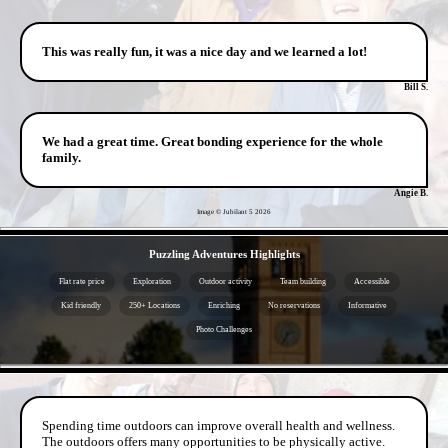
This was really fun, it was a nice day and we learned a lot!
Bill S.
We had a great time. Great bonding experience for the whole
family.
Angie B.
Image © Jubilant 5
2026
- lUmRcWpEqOf -
Puzzling Adventures Highlights
Flat rate price
Exploration
Outdoor activity
Team building
Accessible
Kid friendly
250+ Locations
Enriching
No reservations
Informative
Photo Challenges
- 9cGtPZBPYu -
Spending time outdoors can improve overall health and wellness.
The outdoors offers many opportunities to be physically active.