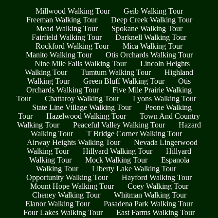
Millwood Walking Tour
Geib Walking Tour
Freeman Walking Tour
Deep Creek Walking Tour
Mead Walking Tour
Spokane Walking Tour
Fairfield Walking Tour
Darknell Walking Tour
Rockford Walking Tour
Mica Walking Tour
Manito Walking Tour
Otis Orchards Walking Tour
Nine Mile Falls Walking Tour
Lincoln Heights
Walking Tour
Tumtum Walking Tour
Highland
Walking Tour
Green Bluff Walking Tour
Otis
Orchards Walking Tour
Five Mile Prairie Walking
Tour
Chattaroy Walking Tour
Lyons Walking Tour
State Line Village Walking Tour
Peone Walking
Tour
Hazelwood Walking Tour
Town And Country
Walking Tour
Peaceful Valley Walking Tour
Hazard
Walking Tour
T Bridge Corner Walking Tour
Airway Heights Walking Tour
Nevada Lingerwood
Walking Tour
Hillyard Walking Tour
Hillyard
Walking Tour
Mock Walking Tour
Espanola
Walking Tour
Liberty Lake Walking Tour
Opportunity Walking Tour
Hayford Walking Tour
Mount Hope Walking Tour
Coey Walking Tour
Cheney Walking Tour
Whitman Walking Tour
Elanor Walking Tour
Pasadena Park Walking Tour
Four Lakes Walking Tour
East Farms Walking Tour