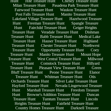
Hunt
Hite Treasure Hunt
Cheney Treasure Hunt
Milan Treasure Hunt
Pasadena Park Treasure Hunt
Fairwood Treasure Hunt
Waukon Treasure Hunt
Post Falls Treasure Hunt
Manito Treasure Hunt
Lakeland Village Treasure Hunt
Hazelwood Treasure
Hunt
Freeman Treasure Hunt
Spangle Treasure
Hunt
Fairchild Treasure Hunt
Geiger Heights
Treasure Hunt
Veradale Treasure Hunt
Dishman
Treasure Hunt
Babb Treasure Hunt
Medical Lake
Treasure Hunt
Hauser Treasure Hunt
Highland
Treasure Hunt
Chester Treasure Hunt
Northwest
Treasure Hunt
Opportunity Treasure Hunt
Coey
Treasure Hunt
Manito Treasure Hunt
Mount Hope
Treasure Hunt
West Central Treasure Hunt
Millwood
Treasure Hunt
Comstock Treasure Hunt
Hillyard
Treasure Hunt
Pleasant View Treasure Hunt
Green
Bluff Treasure Hunt
Peone Treasure Hunt
Elanor
Treasure Hunt
Whitman Treasure Hunt
Otis
Orchards Treasure Hunt
Silver Lake Treasure Hunt
Hayford Treasure Hunt
Nevada Lingerwood Treasure
Hunt
Marshall Treasure Hunt
Freedom Treasure
Hunt
Browne's Addition Treasure Hunt
Duncan
Treasure Hunt
Tumtum Treasure Hunt
Lincoln
Heights Treasure Hunt
Fairfield Treasure Hunt
Country Homes Treasure Hunt
Darknell Treasure