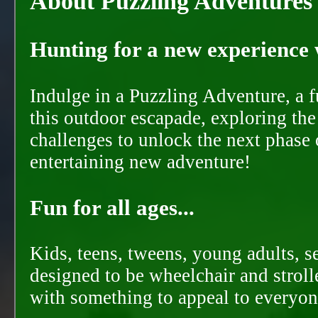
About Puzzling Adventures
Hunting for a new experience w
Indulge in a Puzzling Adventure, a 
this outdoor escapade, exploring the
challenges to unlock the next phase 
entertaining new adventure!
Fun for all ages...
Kids, teens, tweens, young adults, se
designed to be wheelchair and strolle
with something to appeal to everyon