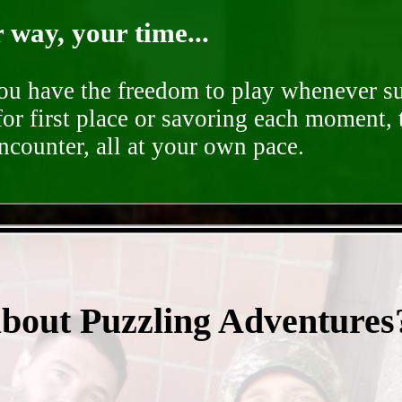
way, your time...
you have the freedom to play whenever su
for first place or savoring each moment,
encounter, all at your own pace.
- EN52NENTkI -
about Puzzling Adventures