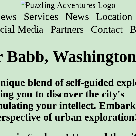
iews
Services
News
Location
cial Media
Partners
Contact
B
r Babb, Washingto
nique blend of self-guided expl
ng you to discover the city's
mulating your intellect. Embark
rspective of urban exploration