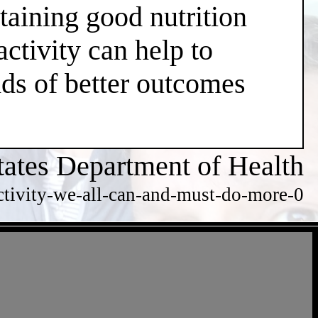
taining good nutrition
ctivity can help to
dds of better outcomes
tates Department of Health
ctivity-we-all-can-and-must-do-more-0