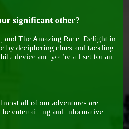
our significant other?
nt, and The Amazing Race. Delight in
te by deciphering clues and tackling
ile device and you're all set for an
Almost all of our adventures are
to be entertaining and informative