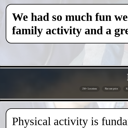
We had so much fun we c
family activity and a gre
250+ Locations
Flat rate price
Ki
Physical activity is fund