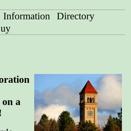
Information
Directory
uy
n
oration
 on a
!