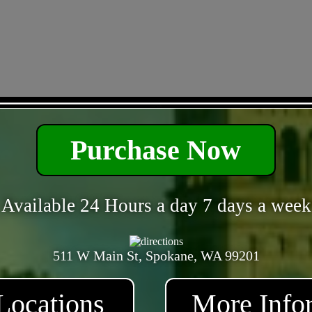
- amtC4aZ2 -
Purchase Now
Available 24 Hours a day 7 days a week
511 W Main St, Spokane, WA 99201
Locations
More Info