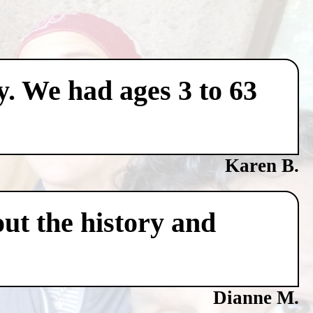
y. We had ages 3 to 63
Karen B.
ut the history and
Dianne M.