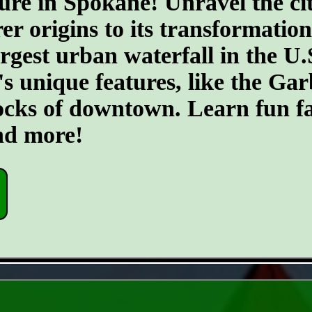
ure in Spokane! Unravel the cit
er origins to its transformatio
argest urban waterfall in the U.
's unique features, like the G
ocks of downtown. Learn fun fa
and more!
- JEciV7MnQGYs -