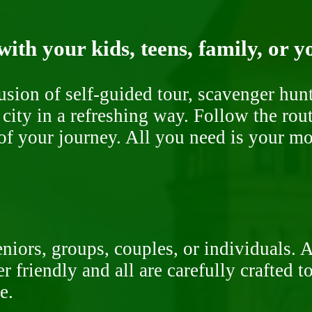
ith your kids, teens, family, or y
fusion of self-guided tour, scavenger hu
 city in a refreshing way. Follow the rou
of your journey. All you need is your mob
niors, groups, couples, or individuals. 
r friendly and all are carefully crafted 
e.