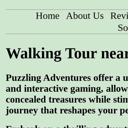
Home
About Us
Rev
So
Walking Tour nea
Puzzling Adventures offer a u
and interactive gaming, allowi
concealed treasures while sti
journey that reshapes your pe