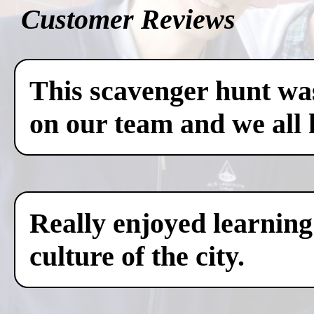
Customer Reviews
This scavenger hunt was
on our team and we all 
Really enjoyed learning
culture of the city.