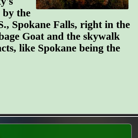
y's
n by the
S., Spokane Falls, right in the
arbage Goat and the skywalk
cts, like Spokane being the