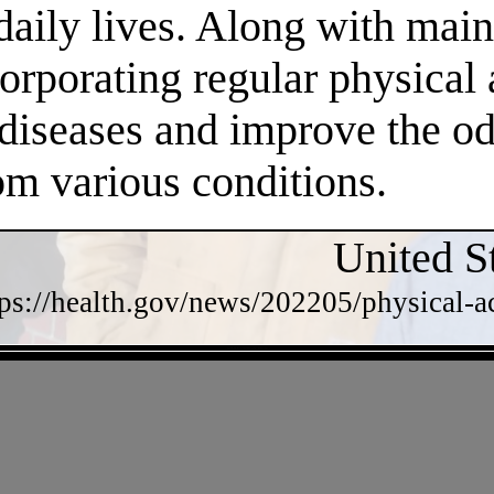
daily lives. Along with main
orporating regular physical a
 diseases and improve the o
om various conditions.
United S
tps://health.gov/news/202205/physical-a
- w92LE1769RaVTN5w -