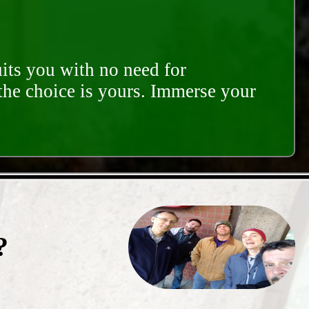
its you with no need for
 the choice is yours. Immerse your
?