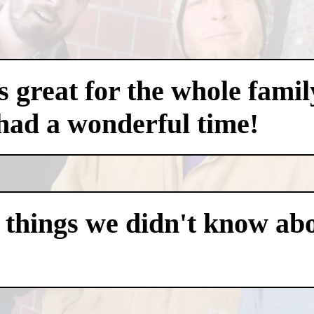
 great for the whole famil
had a wonderful time!
 things we didn't know abo