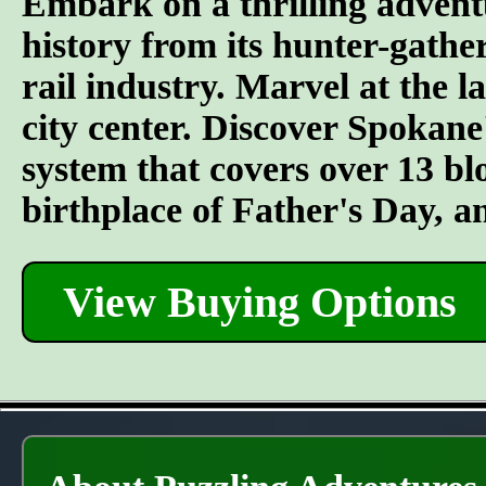
Embark on a thrilling advent
history from its hunter-gather
rail industry. Marvel at the l
city center. Discover Spokane
system that covers over 13 bl
birthplace of Father's Day, 
View Buying Options