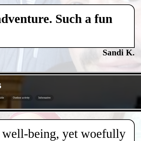
adventure. Such a fun
Sandi K.
s
ible
Outdoor activity
Informative
d well-being, yet woefully