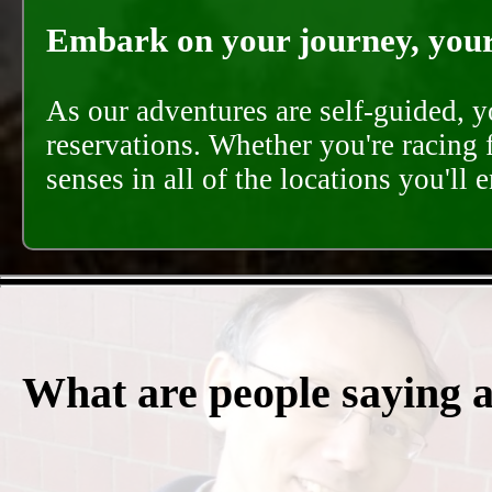
Embark on your journey, your 
As our adventures are self-guided, 
reservations. Whether you're racing 
senses in all of the locations you'll 
What are people saying 