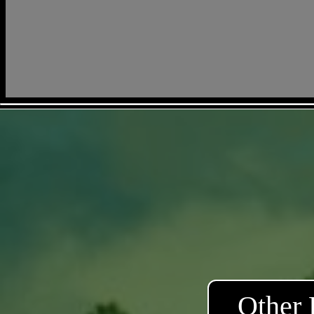
Other 