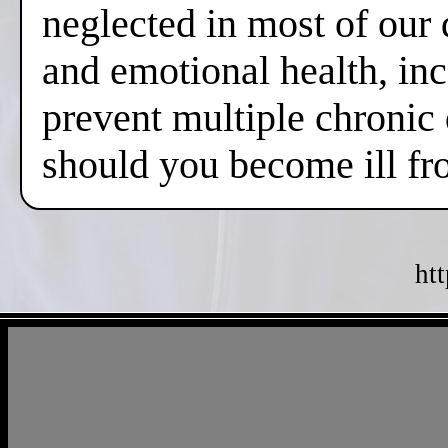
neglected in most of our 
and emotional health, inc
prevent multiple chronic
should you become ill fr
ht