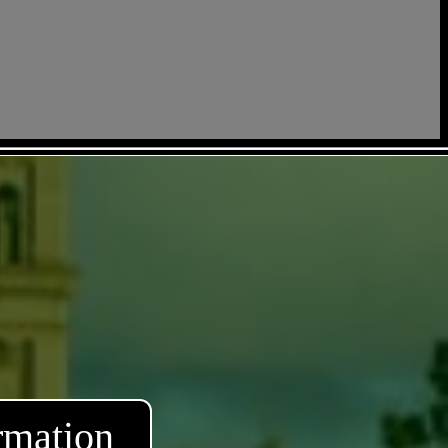
rmation