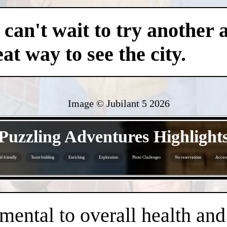
an't wait to try another 
at way to see the city.
Image © Jubilant 5
2026
- dqJ4YSuPy -
Puzzling Adventures Highlight
d friendly
Team building
Enriching
Exploration
Photo Challenges
No reservations
Access
- iacipuzo1vWYi5aQ8 -
amental to overall health an