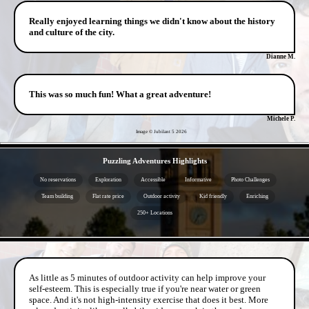
Really enjoyed learning things we didn't know about the history
and culture of the city.
Dianne M.
This was so much fun! What a great adventure!
Michele P.
Image © Jubilant 5
2026
- aqJ1p7FEIo -
Puzzling Adventures Highlights
No reservations
Exploration
Accessible
Informative
Photo Challenges
Team building
Flat rate price
Outdoor activity
Kid friendly
Enriching
250+ Locations
- 4hRCAPbmT -
As little as 5 minutes of outdoor activity can help improve your
self-esteem. This is especially true if you're near water or green
space. And it's not high-intensity exercise that does it best. More