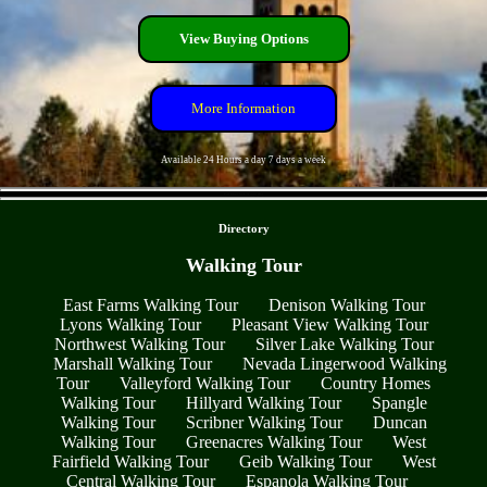
View Buying Options
More Information
Available 24 Hours a day 7 days a week
- FaL6keJNX1LggrQBj -
Directory
Walking Tour
East Farms Walking Tour
Denison Walking Tour
Lyons Walking Tour
Pleasant View Walking Tour
Northwest Walking Tour
Silver Lake Walking Tour
Marshall Walking Tour
Nevada Lingerwood Walking
Tour
Valleyford Walking Tour
Country Homes
Walking Tour
Hillyard Walking Tour
Spangle
Walking Tour
Scribner Walking Tour
Duncan
Walking Tour
Greenacres Walking Tour
West
Fairfield Walking Tour
Geib Walking Tour
West
Central Walking Tour
Espanola Walking Tour