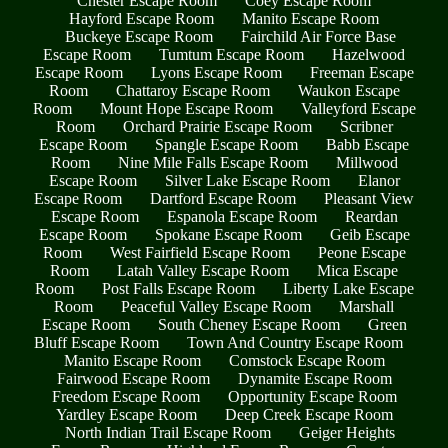
Chester Escape Room
Coey Escape Room
Hayford Escape Room
Manito Escape Room
Buckeye Escape Room
Fairchild Air Force Base
Escape Room
Tumtum Escape Room
Hazelwood
Escape Room
Lyons Escape Room
Freeman Escape
Room
Chattaroy Escape Room
Waukon Escape
Room
Mount Hope Escape Room
Valleyford Escape
Room
Orchard Prairie Escape Room
Scribner
Escape Room
Spangle Escape Room
Babb Escape
Room
Nine Mile Falls Escape Room
Millwood
Escape Room
Silver Lake Escape Room
Elanor
Escape Room
Dartford Escape Room
Pleasant View
Escape Room
Espanola Escape Room
Reardan
Escape Room
Spokane Escape Room
Geib Escape
Room
West Fairfield Escape Room
Peone Escape
Room
Latah Valley Escape Room
Mica Escape
Room
Post Falls Escape Room
Liberty Lake Escape
Room
Peaceful Valley Escape Room
Marshall
Escape Room
South Cheney Escape Room
Green
Bluff Escape Room
Town And Country Escape Room
Manito Escape Room
Comstock Escape Room
Fairwood Escape Room
Dynamite Escape Room
Freedom Escape Room
Opportunity Escape Room
Yardley Escape Room
Deep Creek Escape Room
North Indian Trail Escape Room
Geiger Heights