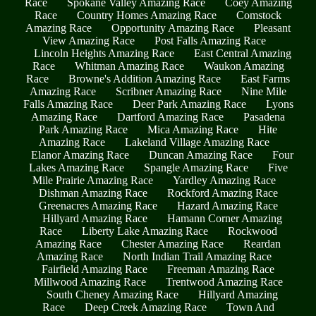
Race
Spokane Valley Amazing Race
Coey Amazing
Race
Country Homes Amazing Race
Comstock
Amazing Race
Opportunity Amazing Race
Pleasant
View Amazing Race
Post Falls Amazing Race
Lincoln Heights Amazing Race
East Central Amazing
Race
Whitman Amazing Race
Waukon Amazing
Race
Browne's Addition Amazing Race
East Farms
Amazing Race
Scribner Amazing Race
Nine Mile
Falls Amazing Race
Deer Park Amazing Race
Lyons
Amazing Race
Dartford Amazing Race
Pasadena
Park Amazing Race
Mica Amazing Race
Hite
Amazing Race
Lakeland Village Amazing Race
Elanor Amazing Race
Duncan Amazing Race
Four
Lakes Amazing Race
Spangle Amazing Race
Five
Mile Prairie Amazing Race
Yardley Amazing Race
Dishman Amazing Race
Rockford Amazing Race
Greenacres Amazing Race
Hazard Amazing Race
Hillyard Amazing Race
Hamann Corner Amazing
Race
Liberty Lake Amazing Race
Rockwood
Amazing Race
Chester Amazing Race
Reardan
Amazing Race
North Indian Trail Amazing Race
Fairfield Amazing Race
Freeman Amazing Race
Millwood Amazing Race
Trentwood Amazing Race
South Cheney Amazing Race
Hillyard Amazing
Race
Deep Creek Amazing Race
Town And