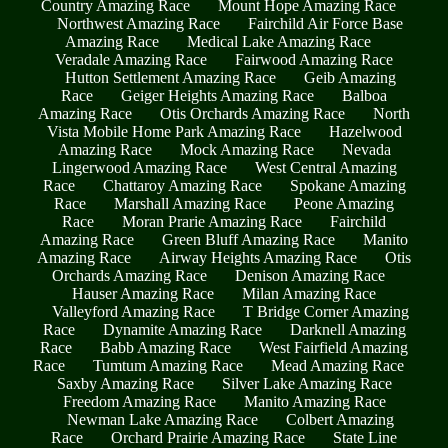
Country Amazing Race
Mount Hope Amazing Race
Northwest Amazing Race
Fairchild Air Force Base
Amazing Race
Medical Lake Amazing Race
Veradale Amazing Race
Fairwood Amazing Race
Hutton Settlement Amazing Race
Geib Amazing
Race
Geiger Heights Amazing Race
Balboa
Amazing Race
Otis Orchards Amazing Race
North
Vista Mobile Home Park Amazing Race
Hazelwood
Amazing Race
Mock Amazing Race
Nevada
Lingerwood Amazing Race
West Central Amazing
Race
Chattaroy Amazing Race
Spokane Amazing
Race
Marshall Amazing Race
Peone Amazing
Race
Moran Prarie Amazing Race
Fairchild
Amazing Race
Green Bluff Amazing Race
Manito
Amazing Race
Airway Heights Amazing Race
Otis
Orchards Amazing Race
Denison Amazing Race
Hauser Amazing Race
Milan Amazing Race
Valleyford Amazing Race
T Bridge Corner Amazing
Race
Dynamite Amazing Race
Darknell Amazing
Race
Babb Amazing Race
West Fairfield Amazing
Race
Tumtum Amazing Race
Mead Amazing Race
Saxby Amazing Race
Silver Lake Amazing Race
Freedom Amazing Race
Manito Amazing Race
Newman Lake Amazing Race
Colbert Amazing
Race
Orchard Prairie Amazing Race
State Line