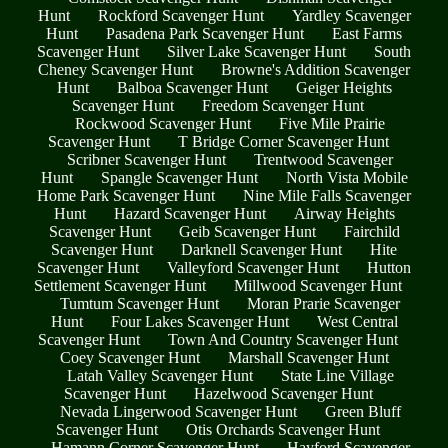
Hunt
Rockford Scavenger Hunt
Yardley Scavenger
Hunt
Pasadena Park Scavenger Hunt
East Farms
Scavenger Hunt
Silver Lake Scavenger Hunt
South
Cheney Scavenger Hunt
Browne's Addition Scavenger
Hunt
Balboa Scavenger Hunt
Geiger Heights
Scavenger Hunt
Freedom Scavenger Hunt
Rockwood Scavenger Hunt
Five Mile Prairie
Scavenger Hunt
T Bridge Corner Scavenger Hunt
Scribner Scavenger Hunt
Trentwood Scavenger
Hunt
Spangle Scavenger Hunt
North Vista Mobile
Home Park Scavenger Hunt
Nine Mile Falls Scavenger
Hunt
Hazard Scavenger Hunt
Airway Heights
Scavenger Hunt
Geib Scavenger Hunt
Fairchild
Scavenger Hunt
Darknell Scavenger Hunt
Hite
Scavenger Hunt
Valleyford Scavenger Hunt
Hutton
Settlement Scavenger Hunt
Millwood Scavenger Hunt
Tumtum Scavenger Hunt
Moran Prarie Scavenger
Hunt
Four Lakes Scavenger Hunt
West Central
Scavenger Hunt
Town And Country Scavenger Hunt
Coey Scavenger Hunt
Marshall Scavenger Hunt
Latah Valley Scavenger Hunt
State Line Village
Scavenger Hunt
Hazelwood Scavenger Hunt
Nevada Lingerwood Scavenger Hunt
Green Bluff
Scavenger Hunt
Otis Orchards Scavenger Hunt
Hamann Corner Scavenger Hunt
Hayford Scavenger