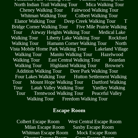
North Indian Trail Walking Tour
Mica Walking Tour
Cheney Walking Tour
Fairwood Walking Tour
Whitman Walking Tour
Colbert Walking Tour
Elanor Walking Tour
Deep Creek Walking Tour
T
Bridge Corner Walking Tour
Five Mile Prairie Walking
Tour
Airway Heights Walking Tour
Medical Lake
Walking Tour
Liberty Lake Walking Tour
Rockford
Walking Tour
Hamann Corner Walking Tour
North
Vista Mobile Home Park Walking Tour
Lakeland Village
Walking Tour
Manito Walking Tour
Hazelwood
Walking Tour
East Central Walking Tour
Reardan
Walking Tour
Highland Walking Tour
Browne's
Addition Walking Tour
Deer Park Walking Tour
Four Lakes Walking Tour
Hutton Settlement Walking
Tour
Mount Hope Walking Tour
Dartford Walking
Tour
Latah Valley Walking Tour
Yardley Walking
Tour
Trentwood Walking Tour
Peaceful Valley
Walking Tour
Freedom Walking Tour
Escape Room
Colbert Escape Room
West Central Escape Room
Milan Escape Room
Saxby Escape Room
Whitman Escape Room
Mock Escape Room