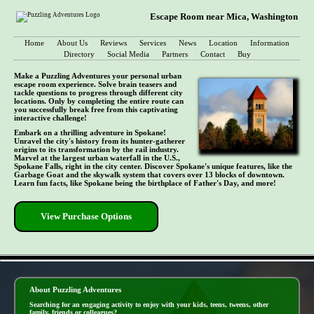
Escape Room near Mica, Washington
Home
About Us
Reviews
Services
News
Location
Information
Directory
Social Media
Partners
Contact
Buy
Make a Puzzling Adventures your personal urban
escape room experience. Solve brain teasers and
tackle questions to progress through different city
locations. Only by completing the entire route can
you successfully break free from this captivating
interactive challenge!
Embark on a thrilling adventure in Spokane!
Unravel the city's history from its hunter-gatherer
origins to its transformation by the rail industry.
Marvel at the largest urban waterfall in the U.S.,
Spokane Falls, right in the city center. Discover Spokane's unique features, like the
Garbage Goat and the skywalk system that covers over 13 blocks of downtown.
Learn fun facts, like Spokane being the birthplace of Father's Day, and more!
View Purchase Options
- yptnzPZRivt -
About Puzzling Adventures
Searching for an engaging activity to enjoy with your kids, teens, tweens, other
family, friends or colleagues?