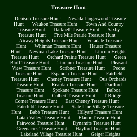
Treasure Hunt
Denison Treasure Hunt
Nevada Lingerwood Treasure
Hunt
Waukon Treasure Hunt
Town And Country
Treasure Hunt
Darknell Treasure Hunt
Saxby
Treasure Hunt
Five Mile Prairie Treasure Hunt
Airway Heights Treasure Hunt
Veradale Treasure
Hunt
Whitman Treasure Hunt
Hauser Treasure
Hunt
Newman Lake Treasure Hunt
Lincoln Heights
Treasure Hunt
Orchard Prairie Treasure Hunt
Green
Bluff Treasure Hunt
Tumtum Treasure Hunt
Pleasant
View Treasure Hunt
Scribner Treasure Hunt
Peone
Treasure Hunt
Espanola Treasure Hunt
Fairfield
Treasure Hunt
Cheney Treasure Hunt
Otis Orchards
Treasure Hunt
Reardan Treasure Hunt
Dartford
Treasure Hunt
Spokane Treasure Hunt
Balboa
Treasure Hunt
Colbert Treasure Hunt
T Bridge
Corner Treasure Hunt
East Cheney Treasure Hunt
Fairchild Treasure Hunt
State Line Village Treasure
Hunt
Babb Treasure Hunt
Hillyard Treasure Hunt
Latah Valley Treasure Hunt
Elanor Treasure Hunt
Fairwood Treasure Hunt
Dynamite Treasure Hunt
Greenacres Treasure Hunt
Hayford Treasure Hunt
Lakeland Village Treasure Hunt
Geiger Heights