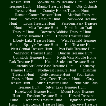
Treasure Hunt
Spokane Valley Treasure Hunt
Mead
Treasure Hunt
Manito Treasure Hunt
Otis Orchards
Treasure Hunt
Country Homes Treasure Hunt
Hamann Corner Treasure Hunt
Marshall Treasure
Hunt
Rockford Treasure Hunt
Rockwood Treasure
Hunt
Lyons Treasure Hunt
Pasadena Park Treasure
Hunt
Mica Treasure Hunt
North Indian Trail
Treasure Hunt
Browne's Addition Treasure Hunt
Manito Treasure Hunt
Chester Treasure Hunt
Liberty Lake Treasure Hunt
West Fairfield Treasure
Hunt
Spangle Treasure Hunt
Hite Treasure Hunt
West Central Treasure Hunt
Post Falls Treasure Hunt
Valleyford Treasure Hunt
Duncan Treasure Hunt
Comstock Treasure Hunt
North Vista Mobile Home
Park Treasure Hunt
Hutton Settlement Treasure Hunt
Fairchild Air Force Base Treasure Hunt
Chattaroy
Treasure Hunt
Northwest Treasure Hunt
Dishman
Treasure Hunt
Geib Treasure Hunt
Four Lakes
Treasure Hunt
Deep Creek Treasure Hunt
Coey
Treasure Hunt
Milan Treasure Hunt
Nine Mile Falls
Treasure Hunt
Silver Lake Treasure Hunt
Hazelwood Treasure Hunt
Mount Hope Treasure
Hunt
Freedom Treasure Hunt
Hazard Treasure
Hunt
Deer Park Treasure Hunt
Highland Treasure
Hunt
East Central Treasure Hunt
Buckeye Treasure