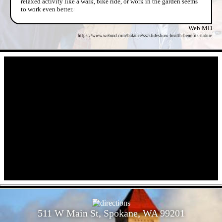
relaxed activity like a walk, bike ride, or work in the garden seems
to work even better.
Web MD
https://www.webmd.com/balance/ss/slideshow-health-benefits-nature
- iFxXWsyfPs3N -
- BeYBHgXfI -
511 W Main St, Spokane, WA 99201