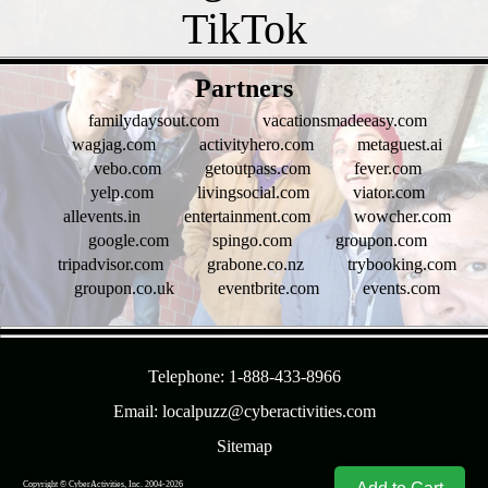
- xfcWsOkW3Y1 -
Partners
familydaysout.com
vacationsmadeeasy.com
wagjag.com
activityhero.com
metaguest.ai
vebo.com
getoutpass.com
fever.com
yelp.com
livingsocial.com
viator.com
allevents.in
entertainment.com
wowcher.com
google.com
spingo.com
groupon.com
tripadvisor.com
grabone.co.nz
trybooking.com
groupon.co.uk
eventbrite.com
events.com
- OLbEsszbvFNCNH -
Telephone: 1-888-433-8966
Email: localpuzz@cyberactivities.com
Sitemap
Copyright © CyberActivities, Inc. 2004-
2026
8/7/2026 2:43:49 PM