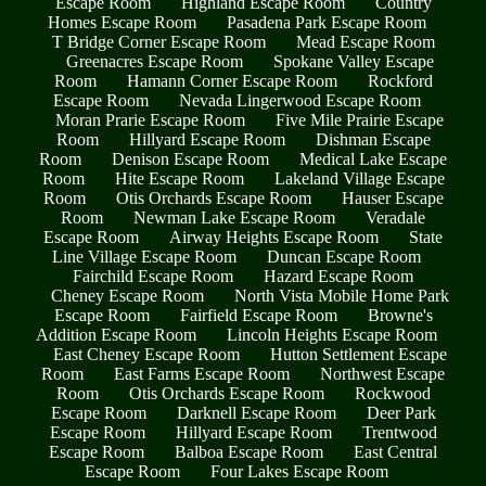
Escape Room
Highland Escape Room
Country
Homes Escape Room
Pasadena Park Escape Room
T Bridge Corner Escape Room
Mead Escape Room
Greenacres Escape Room
Spokane Valley Escape
Room
Hamann Corner Escape Room
Rockford
Escape Room
Nevada Lingerwood Escape Room
Moran Prarie Escape Room
Five Mile Prairie Escape
Room
Hillyard Escape Room
Dishman Escape
Room
Denison Escape Room
Medical Lake Escape
Room
Hite Escape Room
Lakeland Village Escape
Room
Otis Orchards Escape Room
Hauser Escape
Room
Newman Lake Escape Room
Veradale
Escape Room
Airway Heights Escape Room
State
Line Village Escape Room
Duncan Escape Room
Fairchild Escape Room
Hazard Escape Room
Cheney Escape Room
North Vista Mobile Home Park
Escape Room
Fairfield Escape Room
Browne's
Addition Escape Room
Lincoln Heights Escape Room
East Cheney Escape Room
Hutton Settlement Escape
Room
East Farms Escape Room
Northwest Escape
Room
Otis Orchards Escape Room
Rockwood
Escape Room
Darknell Escape Room
Deer Park
Escape Room
Hillyard Escape Room
Trentwood
Escape Room
Balboa Escape Room
East Central
Escape Room
Four Lakes Escape Room