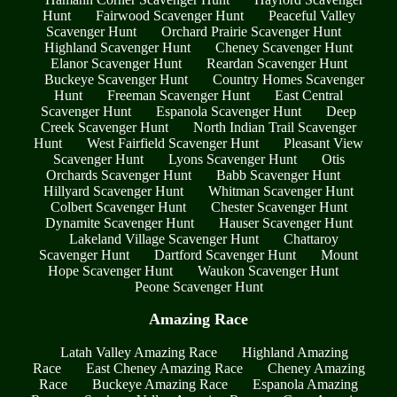
Hunt
Fairwood Scavenger Hunt
Peaceful Valley
Scavenger Hunt
Orchard Prairie Scavenger Hunt
Highland Scavenger Hunt
Cheney Scavenger Hunt
Elanor Scavenger Hunt
Reardan Scavenger Hunt
Buckeye Scavenger Hunt
Country Homes Scavenger
Hunt
Freeman Scavenger Hunt
East Central
Scavenger Hunt
Espanola Scavenger Hunt
Deep
Creek Scavenger Hunt
North Indian Trail Scavenger
Hunt
West Fairfield Scavenger Hunt
Pleasant View
Scavenger Hunt
Lyons Scavenger Hunt
Otis
Orchards Scavenger Hunt
Babb Scavenger Hunt
Hillyard Scavenger Hunt
Whitman Scavenger Hunt
Colbert Scavenger Hunt
Chester Scavenger Hunt
Dynamite Scavenger Hunt
Hauser Scavenger Hunt
Lakeland Village Scavenger Hunt
Chattaroy
Scavenger Hunt
Dartford Scavenger Hunt
Mount
Hope Scavenger Hunt
Waukon Scavenger Hunt
Peone Scavenger Hunt
Amazing Race
Latah Valley Amazing Race
Highland Amazing
Race
East Cheney Amazing Race
Cheney Amazing
Race
Buckeye Amazing Race
Espanola Amazing