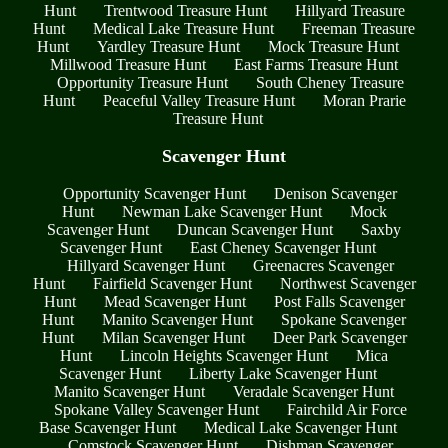
Hunt
Trentwood Treasure Hunt
Hillyard Treasure
Hunt
Medical Lake Treasure Hunt
Freeman Treasure
Hunt
Yardley Treasure Hunt
Mock Treasure Hunt
Millwood Treasure Hunt
East Farms Treasure Hunt
Opportunity Treasure Hunt
South Cheney Treasure
Hunt
Peaceful Valley Treasure Hunt
Moran Prarie
Treasure Hunt
Scavenger Hunt
Opportunity Scavenger Hunt
Denison Scavenger
Hunt
Newman Lake Scavenger Hunt
Mock
Scavenger Hunt
Duncan Scavenger Hunt
Saxby
Scavenger Hunt
East Cheney Scavenger Hunt
Hillyard Scavenger Hunt
Greenacres Scavenger
Hunt
Fairfield Scavenger Hunt
Northwest Scavenger
Hunt
Mead Scavenger Hunt
Post Falls Scavenger
Hunt
Manito Scavenger Hunt
Spokane Scavenger
Hunt
Milan Scavenger Hunt
Deer Park Scavenger
Hunt
Lincoln Heights Scavenger Hunt
Mica
Scavenger Hunt
Liberty Lake Scavenger Hunt
Manito Scavenger Hunt
Veradale Scavenger Hunt
Spokane Valley Scavenger Hunt
Fairchild Air Force
Base Scavenger Hunt
Medical Lake Scavenger Hunt
Comstock Scavenger Hunt
Dishman Scavenger