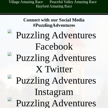
Village Amazing Race
Peaceful Valley Amazing Race
Hayford Amazing Race
- qVF9MxqbiB54S1I -
Connect with our Social Media
#PuzzlingAdventures