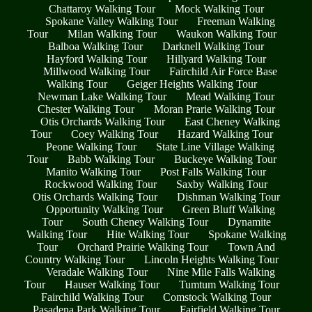
Chattaroy Walking Tour
Mock Walking Tour
Spokane Valley Walking Tour
Freeman Walking
Tour
Milan Walking Tour
Waukon Walking Tour
Balboa Walking Tour
Darknell Walking Tour
Hayford Walking Tour
Hillyard Walking Tour
Millwood Walking Tour
Fairchild Air Force Base
Walking Tour
Geiger Heights Walking Tour
Newman Lake Walking Tour
Mead Walking Tour
Chester Walking Tour
Moran Prarie Walking Tour
Otis Orchards Walking Tour
East Cheney Walking
Tour
Coey Walking Tour
Hazard Walking Tour
Peone Walking Tour
State Line Village Walking
Tour
Babb Walking Tour
Buckeye Walking Tour
Manito Walking Tour
Post Falls Walking Tour
Rockwood Walking Tour
Saxby Walking Tour
Otis Orchards Walking Tour
Dishman Walking Tour
Opportunity Walking Tour
Green Bluff Walking
Tour
South Cheney Walking Tour
Dynamite
Walking Tour
Hite Walking Tour
Spokane Walking
Tour
Orchard Prairie Walking Tour
Town And
Country Walking Tour
Lincoln Heights Walking Tour
Veradale Walking Tour
Nine Mile Falls Walking
Tour
Hauser Walking Tour
Tumtum Walking Tour
Fairchild Walking Tour
Comstock Walking Tour
Pasadena Park Walking Tour
Fairfield Walking Tour