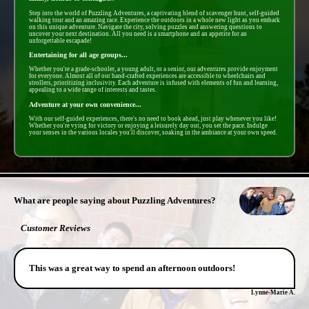
Step into the world of Puzzling Adventures, a captivating blend of scavenger hunt, self-guided
walking tour and an amazing race. Experience the outdoors in a whole new light as you embark
on this unique adventure. Navigate the city, solving puzzles and answering questions to
uncover your next destination. All you need is a smartphone and an appetite for an
unforgettable escapade!
Entertaining for all age groups...
Whether you're a grade-schooler, a young adult, or a senior, our adventures provide enjoyment
for everyone. Almost all of our hand-crafted experiences are accessible to wheelchairs and
strollers, prioritizing inclusivity. Each adventure is infused with elements of fun and learning,
appealing to a wide range of interests and tastes.
Adventure at your own convenience...
With our self-guided experiences, there's no need to book ahead, just play whenever you like!
Whether you're vying for victory or enjoying a leisurely day out, you set the pace. Indulge
your senses in the various locales you'll discover, soaking in the ambiance at your own speed.
- PTEov2omOeqkL -
What are people saying about Puzzling Adventures?
Customer Reviews
This was a great way to spend an afternoon outdoors!
Lynne-Marie A.