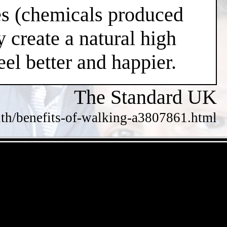
nes (chemicals produced
 create a natural high
el better and happier.
The Standard UK
alth/benefits-of-walking-a3807861.html