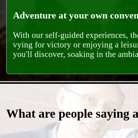
Adventure at your own conveni
With our self-guided experiences, th
vying for victory or enjoying a leisu
you'll discover, soaking in the ambi
What are people saying 