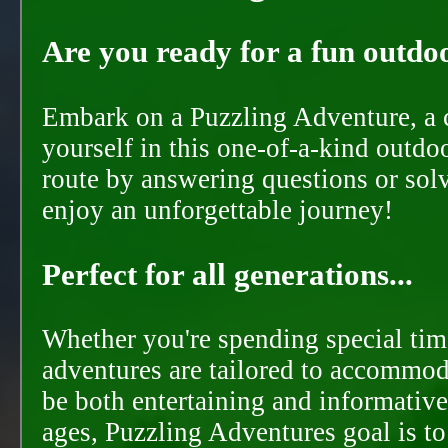
Are you ready for a fun outdoo
Embark on a Puzzling Adventure, a c
yourself in this one-of-a-kind outdo
route by answering questions or solvi
enjoy an unforgettable journey!
Perfect for all generations...
Whether you're spending special time
adventures are tailored to accommoda
be both entertaining and informative
ages, Puzzling Adventures goal is t