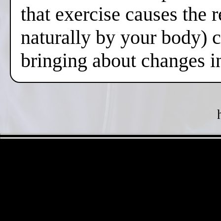
that exercise causes the 
naturally by your body) 
bringing about changes i