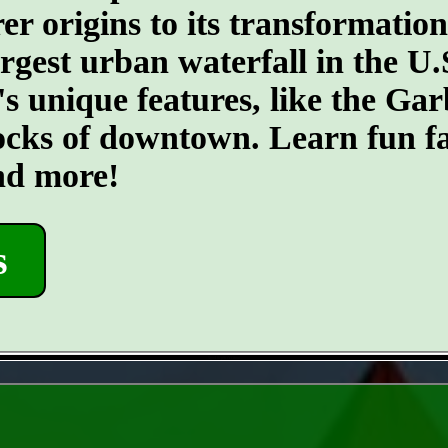
er origins to its transformatio
argest urban waterfall in the U.
's unique features, like the G
ocks of downtown. Learn fun fa
and more!
s
- 5jyvL0Jp9OYOfnui -