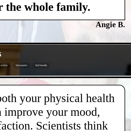
 the whole family.
Angie B.
s
activity
Informative
Kid friendly
both your physical health
an improve your mood,
action. Scientists think