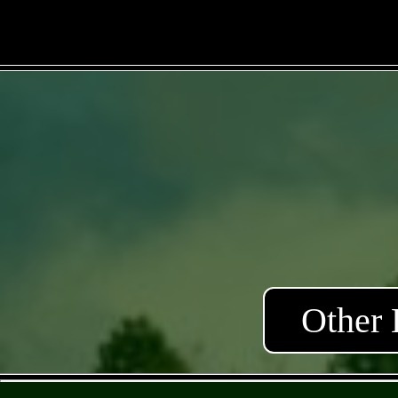
Other 