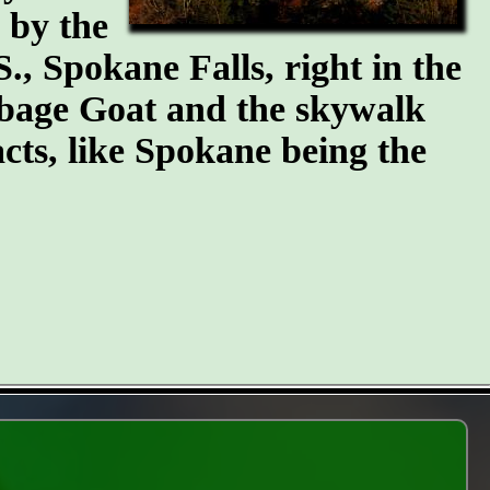
n by the
S., Spokane Falls, right in the
arbage Goat and the skywalk
cts, like Spokane being the