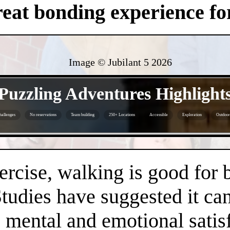
eat bonding experience for
Image © Jubilant 5
2026
- X038KgQhVFeBYc3 -
Puzzling Adventures Highlight
hallenges
No reservations
Team building
250+ Locations
Accessible
Exploration
Outdoor 
- 7VCdZ3P -
ercise, walking is good for 
Studies have suggested it c
 mental and emotional satisf