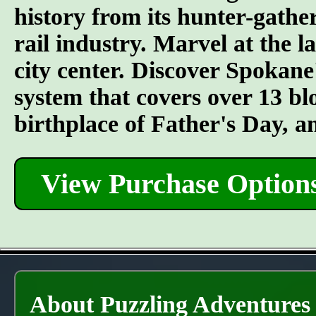
history from its hunter-gather
rail industry. Marvel at the l
city center. Discover Spokane
system that covers over 13 bl
birthplace of Father's Day, 
View Purchase Option
About Puzzling Adventures