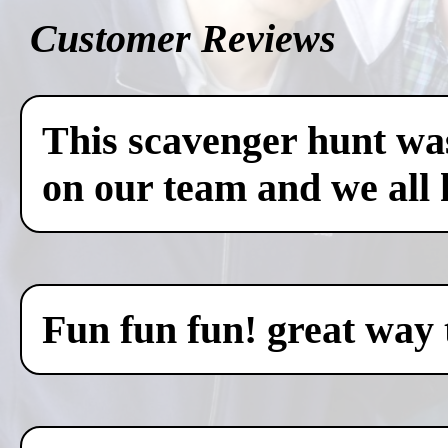
Customer Reviews
This scavenger hunt was
on our team and we all 
Fun fun fun! great way 