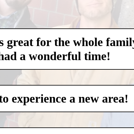
 great for the whole famil
had a wonderful time!
to experience a new area!