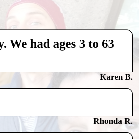
y. We had ages 3 to 63
Karen B.
Rhonda R.