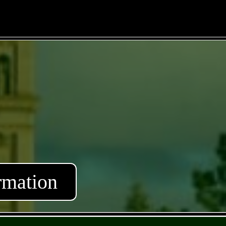
rmation