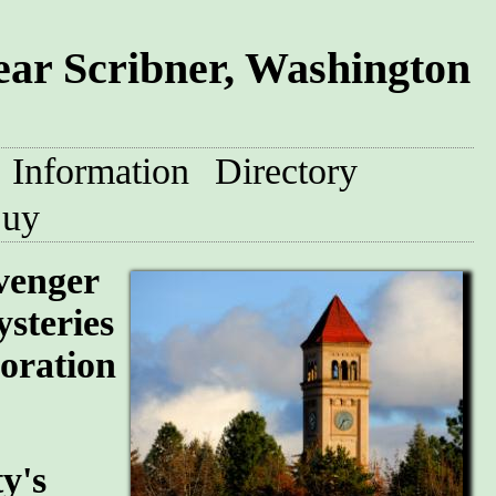
ear Scribner, Washington
Information
Directory
uy
avenger
steries
loration
y's