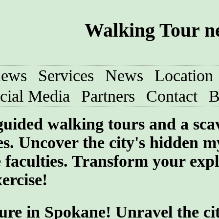
Walking Tour n
iews
Services
News
Location
cial Media
Partners
Contact
B
-guided walking tours and a sc
s. Uncover the city's hidden my
 faculties. Transform your exp
ercise!
ure in Spokane! Unravel the cit