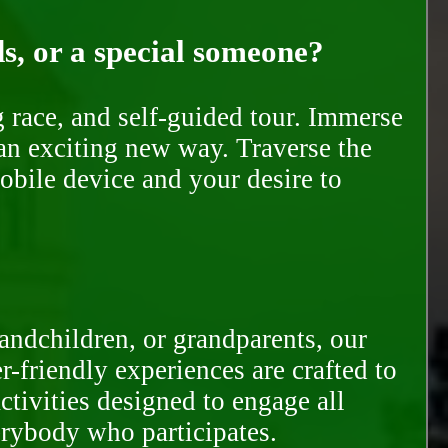
ds, or a special someone?
race, and self-guided tour. Immerse
 an exciting new way. Traverse the
mobile device and your desire to
randchildren, or grandparents, our
-friendly experiences are crafted to
ctivities designed to engage all
erybody who participates.