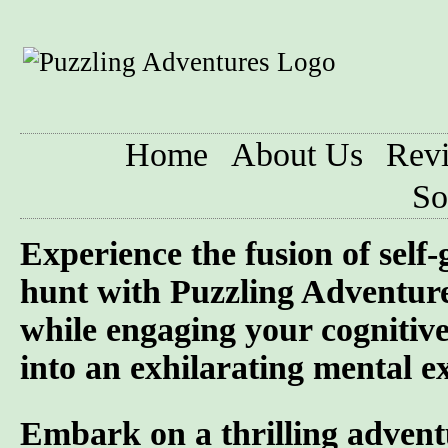
Home
About Us
Rev
So
Experience the fusion of self
hunt with Puzzling Adventure
while engaging your cognitive
into an exhilarating mental ex
Embark on a thrilling advent