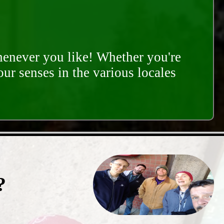
whenever you like! Whether you're
our senses in the various locales
?