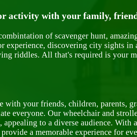
r activity with your family, frien
ombintation of scavenger hunt, amazing 
or experience, discovering city sights in
ng riddles. All that's required is your 
 with your friends, children, parents, g
te everyone. Our wheelchair and stroller
, appealing to a diverse audience. With a
o provide a memorable experience for ev