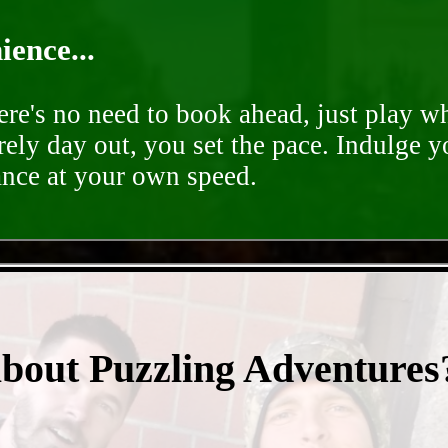
ence...
ere's no need to book ahead, just play 
rely day out, you set the pace. Indulge y
ance at your own speed.
- 0mLvSihSCMh -
about Puzzling Adventures