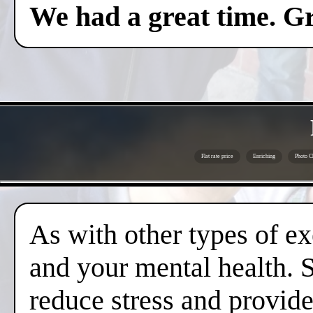
We had a great time. Gr
Flat rate price
Enriching
Photo C
As with other types of ex
and your mental health. 
reduce stress and provide