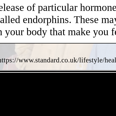
release of particular hormo
called endorphins. These may
n your body that make you fe
https://www.standard.co.uk/lifestyle/he
- ElKKcrqJfL -