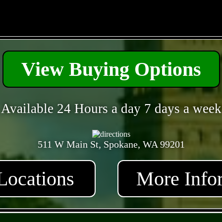
- qrDoIRhSi -
View Buying Options
Available 24 Hours a day 7 days a week
511 W Main St, Spokane, WA 99201
Locations
More Info
- HEaWmGDDewb -