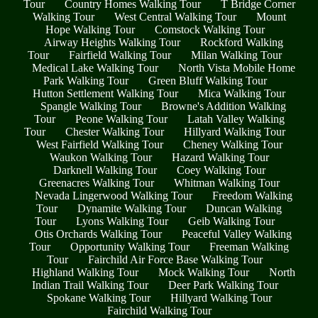
Tour
Country Homes Walking Tour
T Bridge Corner
Walking Tour
West Central Walking Tour
Mount
Hope Walking Tour
Comstock Walking Tour
Airway Heights Walking Tour
Rockford Walking
Tour
Fairfield Walking Tour
Milan Walking Tour
Medical Lake Walking Tour
North Vista Mobile Home
Park Walking Tour
Green Bluff Walking Tour
Hutton Settlement Walking Tour
Mica Walking Tour
Spangle Walking Tour
Browne's Addition Walking
Tour
Peone Walking Tour
Latah Valley Walking
Tour
Chester Walking Tour
Hillyard Walking Tour
West Fairfield Walking Tour
Cheney Walking Tour
Waukon Walking Tour
Hazard Walking Tour
Darknell Walking Tour
Coey Walking Tour
Greenacres Walking Tour
Whitman Walking Tour
Nevada Lingerwood Walking Tour
Freedom Walking
Tour
Dynamite Walking Tour
Duncan Walking
Tour
Lyons Walking Tour
Geib Walking Tour
Otis Orchards Walking Tour
Peaceful Valley Walking
Tour
Opportunity Walking Tour
Freeman Walking
Tour
Fairchild Air Force Base Walking Tour
Highland Walking Tour
Mock Walking Tour
North
Indian Trail Walking Tour
Deer Park Walking Tour
Spokane Walking Tour
Hillyard Walking Tour
Fairchild Walking Tour