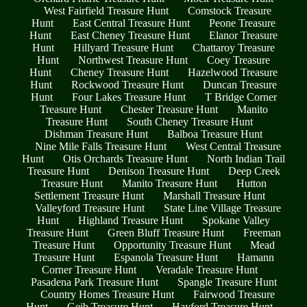
West Fairfield Treasure Hunt
Comstock Treasure
Hunt
East Central Treasure Hunt
Peone Treasure
Hunt
East Cheney Treasure Hunt
Elanor Treasure
Hunt
Hillyard Treasure Hunt
Chattaroy Treasure
Hunt
Northwest Treasure Hunt
Coey Treasure
Hunt
Cheney Treasure Hunt
Hazelwood Treasure
Hunt
Rockwood Treasure Hunt
Duncan Treasure
Hunt
Four Lakes Treasure Hunt
T Bridge Corner
Treasure Hunt
Chester Treasure Hunt
Manito
Treasure Hunt
South Cheney Treasure Hunt
Dishman Treasure Hunt
Balboa Treasure Hunt
Nine Mile Falls Treasure Hunt
West Central Treasure
Hunt
Otis Orchards Treasure Hunt
North Indian Trail
Treasure Hunt
Denison Treasure Hunt
Deep Creek
Treasure Hunt
Manito Treasure Hunt
Hutton
Settlement Treasure Hunt
Marshall Treasure Hunt
Valleyford Treasure Hunt
State Line Village Treasure
Hunt
Highland Treasure Hunt
Spokane Valley
Treasure Hunt
Green Bluff Treasure Hunt
Freeman
Treasure Hunt
Opportunity Treasure Hunt
Mead
Treasure Hunt
Espanola Treasure Hunt
Hamann
Corner Treasure Hunt
Veradale Treasure Hunt
Pasadena Park Treasure Hunt
Spangle Treasure Hunt
Country Homes Treasure Hunt
Fairwood Treasure
Hunt
Geib Treasure Hunt
Hayford Treasure Hunt