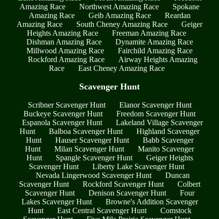
Amazing Race
Northwest Amazing Race
Spokane
Amazing Race
Geib Amazing Race
Reardan
Amazing Race
South Cheney Amazing Race
Geiger
Heights Amazing Race
Freeman Amazing Race
Dishman Amazing Race
Dynamite Amazing Race
Millwood Amazing Race
Fairchild Amazing Race
Rockford Amazing Race
Airway Heights Amazing
Race
East Cheney Amazing Race
Scavenger Hunt
Scribner Scavenger Hunt
Elanor Scavenger Hunt
Buckeye Scavenger Hunt
Freedom Scavenger Hunt
Espanola Scavenger Hunt
Lakeland Village Scavenger
Hunt
Balboa Scavenger Hunt
Highland Scavenger
Hunt
Hauser Scavenger Hunt
Babb Scavenger
Hunt
Milan Scavenger Hunt
Manito Scavenger
Hunt
Spangle Scavenger Hunt
Geiger Heights
Scavenger Hunt
Liberty Lake Scavenger Hunt
Nevada Lingerwood Scavenger Hunt
Duncan
Scavenger Hunt
Rockford Scavenger Hunt
Colbert
Scavenger Hunt
Denison Scavenger Hunt
Four
Lakes Scavenger Hunt
Browne's Addition Scavenger
Hunt
East Central Scavenger Hunt
Comstock