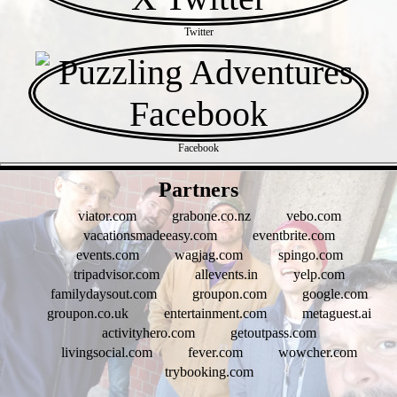
Twitter
Facebook
- xAYSVxKovuw -
Partners
viator.com
grabone.co.nz
vebo.com
vacationsmadeeasy.com
eventbrite.com
events.com
wagjag.com
spingo.com
tripadvisor.com
allevents.in
yelp.com
familydaysout.com
groupon.com
google.com
groupon.co.uk
entertainment.com
metaguest.ai
activityhero.com
getoutpass.com
livingsocial.com
fever.com
wowcher.com
trybooking.com