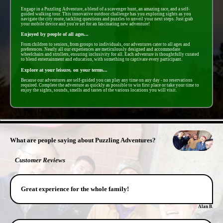
Engage in a Puzzling Adventure, a blend of a scavenger hunt, an amazing race, and a self-
guided walking tour. This innovative outdoor challenge has you exploring sights as you
navigate the city route, tackling questions and puzzles to unveil your next steps. Just grab
your mobile device and you're set for an fascinating new adventure!
Enjoyed by people of all ages...
From children to seniors, from groups to individuals, our adventures cater to all ages and
preferences. Nearly all our experiences are meticulously designed and accommodate
wheelchairs and strollers, ensuring inclusivity for all. Each adventure is thoughtfully curated
to blend entertainment and education, with something to captivate every participant.
Explore at your leisure, on your terms...
Because our adventures are self-guided you can play any time on any day - no reservations
required. Complete the adventure as quickly as possible to win first place or take your time to
enjoy the sights, sounds, smells and tastes of the various locations you will visit.
- eG5KfUSVUl6PPCjjvN -
What are people saying about Puzzling Adventures?
Customer Reviews
Great experience for the whole family!
Alan B.