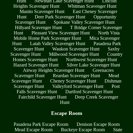
Hunt
Newman Lake Scavenger Hunt
Lincoln
Heights Scavenger Hunt
Whitman Scavenger Hunt
Manito Scavenger Hunt
East Cheney Scavenger
Hunt
Deer Park Scavenger Hunt
Opportunity
Scavenger Hunt
Spokane Valley Scavenger Hunt
Hillyard Scavenger Hunt
T Bridge Corner Scavenger
Hunt
Pleasant View Scavenger Hunt
North Vista
Mobile Home Park Scavenger Hunt
Mica Scavenger
Hunt
Latah Valley Scavenger Hunt
Pasadena Park
Scavenger Hunt
Waukon Scavenger Hunt
Saxby
Scavenger Hunt
Millwood Scavenger Hunt
Country
Homes Scavenger Hunt
Northwest Scavenger Hunt
Hazard Scavenger Hunt
Silver Lake Scavenger Hunt
Airway Heights Scavenger Hunt
Greenacres
Scavenger Hunt
Reardan Scavenger Hunt
Mead
Scavenger Hunt
Cheney Scavenger Hunt
Dishman
Scavenger Hunt
Valleyford Scavenger Hunt
Post
Falls Scavenger Hunt
Dartford Scavenger Hunt
Fairchild Scavenger Hunt
Deep Creek Scavenger
Hunt
Escape Room
Pasadena Park Escape Room
Denison Escape Room
Mead Escape Room
Buckeye Escape Room
State