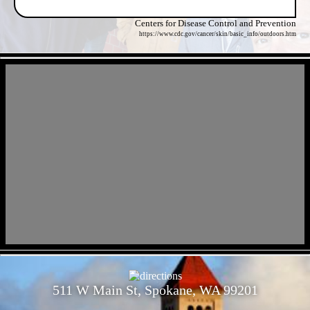
Centers for Disease Control and Prevention
https://www.cdc.gov/cancer/skin/basic_info/outdoors.htm
- MbVWCRn1xm2uvoPdw -
- VfmKyZorQfGhIOsDTgj -
511 W Main St, Spokane, WA 99201