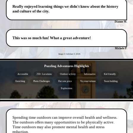
Really enjoyed learning things we didn't know about the history
and culture of the city.
Dianne M.
This was so much fun! What a great adventure!
Michele P.
Image © Jubilant 5
2026
- Ek0SF9F -
Puzzling Adventures Highlights
Accessible
250+ Locations
Outdoor activity
Informative
Kid friendly
Enriching
Photo Challenges
Flat rate price
No reservations
Team building
Exploration
- bHiEkkQcdZfQ3j7tuh -
Spending time outdoors can improve overall health and wellness.
The outdoors offers many opportunities to be physically active.
Time outdoors may also promote mental health and stress
reduction.