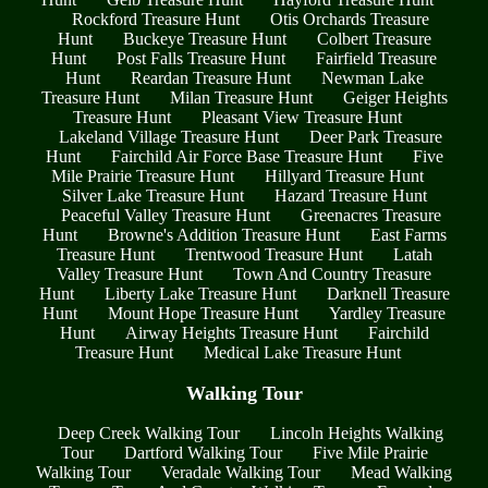
Rockford Treasure Hunt
Otis Orchards Treasure
Hunt
Buckeye Treasure Hunt
Colbert Treasure
Hunt
Post Falls Treasure Hunt
Fairfield Treasure
Hunt
Reardan Treasure Hunt
Newman Lake
Treasure Hunt
Milan Treasure Hunt
Geiger Heights
Treasure Hunt
Pleasant View Treasure Hunt
Lakeland Village Treasure Hunt
Deer Park Treasure
Hunt
Fairchild Air Force Base Treasure Hunt
Five
Mile Prairie Treasure Hunt
Hillyard Treasure Hunt
Silver Lake Treasure Hunt
Hazard Treasure Hunt
Peaceful Valley Treasure Hunt
Greenacres Treasure
Hunt
Browne's Addition Treasure Hunt
East Farms
Treasure Hunt
Trentwood Treasure Hunt
Latah
Valley Treasure Hunt
Town And Country Treasure
Hunt
Liberty Lake Treasure Hunt
Darknell Treasure
Hunt
Mount Hope Treasure Hunt
Yardley Treasure
Hunt
Airway Heights Treasure Hunt
Fairchild
Treasure Hunt
Medical Lake Treasure Hunt
Walking Tour
Deep Creek Walking Tour
Lincoln Heights Walking
Tour
Dartford Walking Tour
Five Mile Prairie
Walking Tour
Veradale Walking Tour
Mead Walking