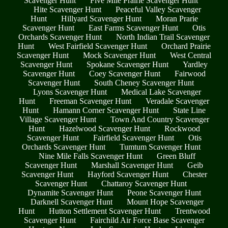
Scavenger Hunt
Five Mile Prairie Scavenger Hunt
Hite Scavenger Hunt
Peaceful Valley Scavenger
Hunt
Hillyard Scavenger Hunt
Moran Prarie
Scavenger Hunt
East Farms Scavenger Hunt
Otis
Orchards Scavenger Hunt
North Indian Trail Scavenger
Hunt
West Fairfield Scavenger Hunt
Orchard Prairie
Scavenger Hunt
Mock Scavenger Hunt
West Central
Scavenger Hunt
Spokane Scavenger Hunt
Yardley
Scavenger Hunt
Coey Scavenger Hunt
Fairwood
Scavenger Hunt
South Cheney Scavenger Hunt
Lyons Scavenger Hunt
Medical Lake Scavenger
Hunt
Freeman Scavenger Hunt
Veradale Scavenger
Hunt
Hamann Corner Scavenger Hunt
State Line
Village Scavenger Hunt
Town And Country Scavenger
Hunt
Hazelwood Scavenger Hunt
Rockwood
Scavenger Hunt
Fairfield Scavenger Hunt
Otis
Orchards Scavenger Hunt
Tumtum Scavenger Hunt
Nine Mile Falls Scavenger Hunt
Green Bluff
Scavenger Hunt
Marshall Scavenger Hunt
Geib
Scavenger Hunt
Hayford Scavenger Hunt
Chester
Scavenger Hunt
Chattaroy Scavenger Hunt
Dynamite Scavenger Hunt
Peone Scavenger Hunt
Darknell Scavenger Hunt
Mount Hope Scavenger
Hunt
Hutton Settlement Scavenger Hunt
Trentwood
Scavenger Hunt
Fairchild Air Force Base Scavenger