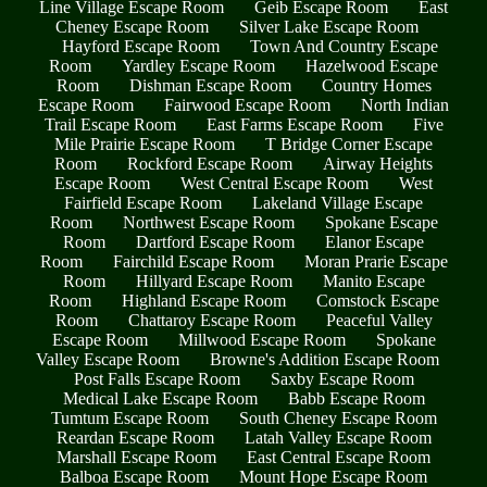
Line Village Escape Room
Geib Escape Room
East
Cheney Escape Room
Silver Lake Escape Room
Hayford Escape Room
Town And Country Escape
Room
Yardley Escape Room
Hazelwood Escape
Room
Dishman Escape Room
Country Homes
Escape Room
Fairwood Escape Room
North Indian
Trail Escape Room
East Farms Escape Room
Five
Mile Prairie Escape Room
T Bridge Corner Escape
Room
Rockford Escape Room
Airway Heights
Escape Room
West Central Escape Room
West
Fairfield Escape Room
Lakeland Village Escape
Room
Northwest Escape Room
Spokane Escape
Room
Dartford Escape Room
Elanor Escape
Room
Fairchild Escape Room
Moran Prarie Escape
Room
Hillyard Escape Room
Manito Escape
Room
Highland Escape Room
Comstock Escape
Room
Chattaroy Escape Room
Peaceful Valley
Escape Room
Millwood Escape Room
Spokane
Valley Escape Room
Browne's Addition Escape Room
Post Falls Escape Room
Saxby Escape Room
Medical Lake Escape Room
Babb Escape Room
Tumtum Escape Room
South Cheney Escape Room
Reardan Escape Room
Latah Valley Escape Room
Marshall Escape Room
East Central Escape Room
Balboa Escape Room
Mount Hope Escape Room