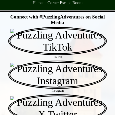
Hamann Corner Escape Room
- 0CuDRW4 -
Connect with #PuzzlingAdventures on Social
Media
TikTok
Instagram