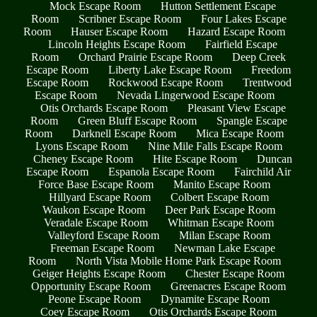
Mock Escape Room
Hutton Settlement Escape
Room
Scribner Escape Room
Four Lakes Escape
Room
Hauser Escape Room
Hazard Escape Room
Lincoln Heights Escape Room
Fairfield Escape
Room
Orchard Prairie Escape Room
Deep Creek
Escape Room
Liberty Lake Escape Room
Freedom
Escape Room
Rockwood Escape Room
Trentwood
Escape Room
Nevada Lingerwood Escape Room
Otis Orchards Escape Room
Pleasant View Escape
Room
Green Bluff Escape Room
Spangle Escape
Room
Darknell Escape Room
Mica Escape Room
Lyons Escape Room
Nine Mile Falls Escape Room
Cheney Escape Room
Hite Escape Room
Duncan
Escape Room
Espanola Escape Room
Fairchild Air
Force Base Escape Room
Manito Escape Room
Hillyard Escape Room
Colbert Escape Room
Waukon Escape Room
Deer Park Escape Room
Veradale Escape Room
Whitman Escape Room
Valleyford Escape Room
Milan Escape Room
Freeman Escape Room
Newman Lake Escape
Room
North Vista Mobile Home Park Escape Room
Geiger Heights Escape Room
Chester Escape Room
Opportunity Escape Room
Greenacres Escape Room
Peone Escape Room
Dynamite Escape Room
Coey Escape Room
Otis Orchards Escape Room