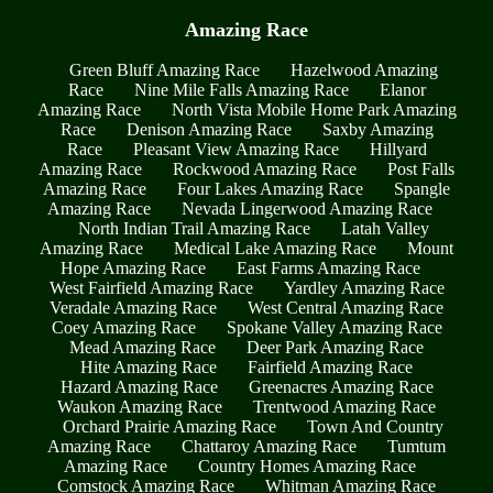
Amazing Race
Green Bluff Amazing Race
Hazelwood Amazing
Race
Nine Mile Falls Amazing Race
Elanor
Amazing Race
North Vista Mobile Home Park Amazing
Race
Denison Amazing Race
Saxby Amazing
Race
Pleasant View Amazing Race
Hillyard
Amazing Race
Rockwood Amazing Race
Post Falls
Amazing Race
Four Lakes Amazing Race
Spangle
Amazing Race
Nevada Lingerwood Amazing Race
North Indian Trail Amazing Race
Latah Valley
Amazing Race
Medical Lake Amazing Race
Mount
Hope Amazing Race
East Farms Amazing Race
West Fairfield Amazing Race
Yardley Amazing Race
Veradale Amazing Race
West Central Amazing Race
Coey Amazing Race
Spokane Valley Amazing Race
Mead Amazing Race
Deer Park Amazing Race
Hite Amazing Race
Fairfield Amazing Race
Hazard Amazing Race
Greenacres Amazing Race
Waukon Amazing Race
Trentwood Amazing Race
Orchard Prairie Amazing Race
Town And Country
Amazing Race
Chattaroy Amazing Race
Tumtum
Amazing Race
Country Homes Amazing Race
Comstock Amazing Race
Whitman Amazing Race