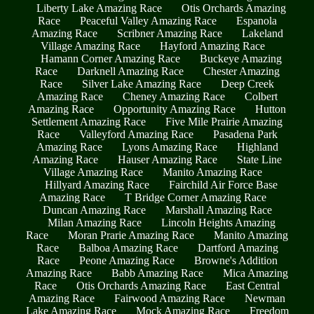
Liberty Lake Amazing Race
Otis Orchards Amazing
Race
Peaceful Valley Amazing Race
Espanola
Amazing Race
Scribner Amazing Race
Lakeland
Village Amazing Race
Hayford Amazing Race
Hamann Corner Amazing Race
Buckeye Amazing
Race
Darknell Amazing Race
Chester Amazing
Race
Silver Lake Amazing Race
Deep Creek
Amazing Race
Cheney Amazing Race
Colbert
Amazing Race
Opportunity Amazing Race
Hutton
Settlement Amazing Race
Five Mile Prairie Amazing
Race
Valleyford Amazing Race
Pasadena Park
Amazing Race
Lyons Amazing Race
Highland
Amazing Race
Hauser Amazing Race
State Line
Village Amazing Race
Manito Amazing Race
Hillyard Amazing Race
Fairchild Air Force Base
Amazing Race
T Bridge Corner Amazing Race
Duncan Amazing Race
Marshall Amazing Race
Milan Amazing Race
Lincoln Heights Amazing
Race
Moran Prarie Amazing Race
Manito Amazing
Race
Balboa Amazing Race
Dartford Amazing
Race
Peone Amazing Race
Browne's Addition
Amazing Race
Babb Amazing Race
Mica Amazing
Race
Otis Orchards Amazing Race
East Central
Amazing Race
Fairwood Amazing Race
Newman
Lake Amazing Race
Mock Amazing Race
Freedom