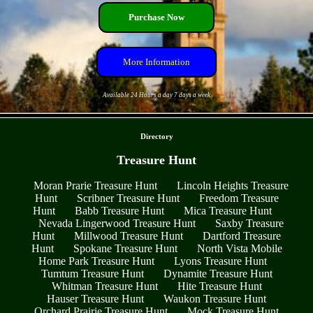
Purchase Now
More Information
Available 24 Hours a day 7 days a week
- ouTohIpBUlRmVJOzT -
Directory
Treasure Hunt
Moran Prarie Treasure Hunt
Lincoln Heights Treasure
Hunt
Scribner Treasure Hunt
Freedom Treasure
Hunt
Babb Treasure Hunt
Mica Treasure Hunt
Nevada Lingerwood Treasure Hunt
Saxby Treasure
Hunt
Millwood Treasure Hunt
Dartford Treasure
Hunt
Spokane Treasure Hunt
North Vista Mobile
Home Park Treasure Hunt
Lyons Treasure Hunt
Tumtum Treasure Hunt
Dynamite Treasure Hunt
Whitman Treasure Hunt
Hite Treasure Hunt
Hauser Treasure Hunt
Waukon Treasure Hunt
Orchard Prairie Treasure Hunt
Mock Treasure Hunt