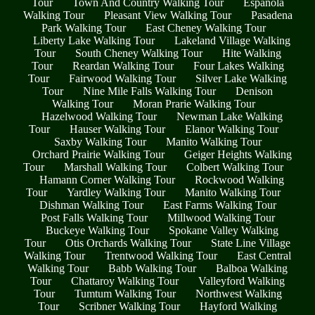
Tour
Town And Country Walking Tour
Espanola
Walking Tour
Pleasant View Walking Tour
Pasadena
Park Walking Tour
East Cheney Walking Tour
Liberty Lake Walking Tour
Lakeland Village Walking
Tour
South Cheney Walking Tour
Hite Walking
Tour
Reardan Walking Tour
Four Lakes Walking
Tour
Fairwood Walking Tour
Silver Lake Walking
Tour
Nine Mile Falls Walking Tour
Denison
Walking Tour
Moran Prarie Walking Tour
Hazelwood Walking Tour
Newman Lake Walking
Tour
Hauser Walking Tour
Elanor Walking Tour
Saxby Walking Tour
Manito Walking Tour
Orchard Prairie Walking Tour
Geiger Heights Walking
Tour
Marshall Walking Tour
Colbert Walking Tour
Hamann Corner Walking Tour
Rockwood Walking
Tour
Yardley Walking Tour
Manito Walking Tour
Dishman Walking Tour
East Farms Walking Tour
Post Falls Walking Tour
Millwood Walking Tour
Buckeye Walking Tour
Spokane Valley Walking
Tour
Otis Orchards Walking Tour
State Line Village
Walking Tour
Trentwood Walking Tour
East Central
Walking Tour
Babb Walking Tour
Balboa Walking
Tour
Chattaroy Walking Tour
Valleyford Walking
Tour
Tumtum Walking Tour
Northwest Walking
Tour
Scribner Walking Tour
Hayford Walking