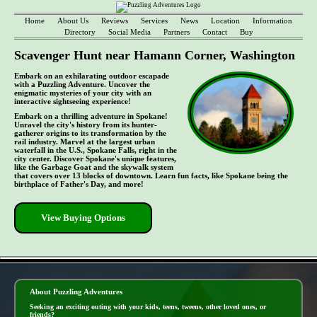
Home
About Us
Reviews
Services
News
Location
Information
Directory
Social Media
Partners
Contact
Buy
Scavenger Hunt near Hamann Corner, Washington
Embark on an exhilarating outdoor escapade
with a Puzzling Adventure. Uncover the
enigmatic mysteries of your city with an
interactive sightseeing experience!
Embark on a thrilling adventure in Spokane!
Unravel the city's history from its hunter-
gatherer origins to its transformation by the
rail industry. Marvel at the largest urban
waterfall in the U.S., Spokane Falls, right in the
city center. Discover Spokane's unique features,
like the Garbage Goat and the skywalk system
that covers over 13 blocks of downtown. Learn fun facts, like Spokane being the
birthplace of Father's Day, and more!
View Buying Options
- n9gbH4wzSaA -
About Puzzling Adventures
Seeking an exciting outing with your kids, teens, tweens, other loved ones, or
friends?