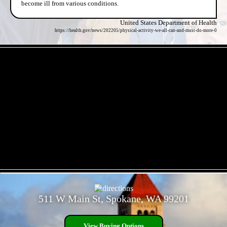
become ill from various conditions.
United States Department of Health
https://health.gov/news/202205/physical-activity-we-all-can-and-must-do-more-0
- ZEDn651HB -
- zHEp3mk -
511 W Main St, Spokane, WA 99201
View Buying Options