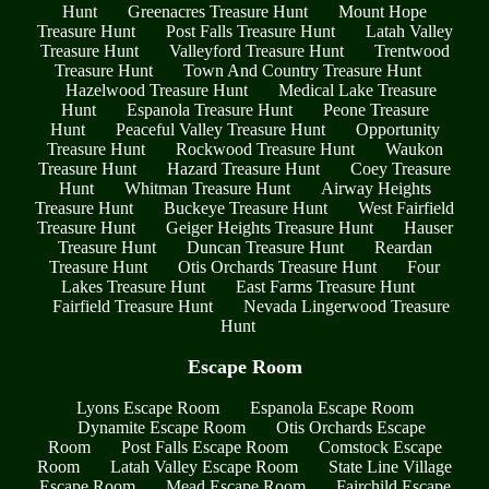
Hunt
Greenacres Treasure Hunt
Mount Hope
Treasure Hunt
Post Falls Treasure Hunt
Latah Valley
Treasure Hunt
Valleyford Treasure Hunt
Trentwood
Treasure Hunt
Town And Country Treasure Hunt
Hazelwood Treasure Hunt
Medical Lake Treasure
Hunt
Espanola Treasure Hunt
Peone Treasure
Hunt
Peaceful Valley Treasure Hunt
Opportunity
Treasure Hunt
Rockwood Treasure Hunt
Waukon
Treasure Hunt
Hazard Treasure Hunt
Coey Treasure
Hunt
Whitman Treasure Hunt
Airway Heights
Treasure Hunt
Buckeye Treasure Hunt
West Fairfield
Treasure Hunt
Geiger Heights Treasure Hunt
Hauser
Treasure Hunt
Duncan Treasure Hunt
Reardan
Treasure Hunt
Otis Orchards Treasure Hunt
Four
Lakes Treasure Hunt
East Farms Treasure Hunt
Fairfield Treasure Hunt
Nevada Lingerwood Treasure
Hunt
Escape Room
Lyons Escape Room
Espanola Escape Room
Dynamite Escape Room
Otis Orchards Escape
Room
Post Falls Escape Room
Comstock Escape
Room
Latah Valley Escape Room
State Line Village
Escape Room
Mead Escape Room
Fairchild Escape