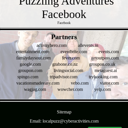
Facebook
- NjOK3z2j9j7ZYt -
Partners
activityhero.com
allevents.in
entertainment.com
eventbrite.com
events.com
familydaysout.com
fever.com
getoutpass.com
google.com
grabone.co.nz
groupon.co.uk
groupon.com
livingsocial.com
metaguest.ai
spingo.com
tripadvisor.com
trybooking.com
vacationsmadeeasy.com
vebo.com
viator.com
wagjag.com
wowcher.com
yelp.com
- 1FigrCCPCANpgk -
Sitemap
Email: localpuzz@cyberactivities.com