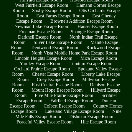
West Fairfield Escape Room
Hamann Corner Escape
Room
Saxby Escape Room
Otis Orchards Escape
Room
East Farms Escape Room
East Cheney
Escape Room
Browne's Addition Escape Room
Newman Lake Escape Room
Hauser Escape Room
Freeman Escape Room
Spangle Escape Room
Darknell Escape Room
North Indian Trail Escape
Room
Silver Lake Escape Room
Manito Escape
Room
Trentwood Escape Room
Rockwood Escape
Room
North Vista Mobile Home Park Escape Room
Lincoln Heights Escape Room
Mica Escape Room
Yardley Escape Room
Tumtum Escape Room
Orchard Prairie Escape Room
Spokane Valley Escape
Room
Chester Escape Room
Liberty Lake Escape
Room
Coey Escape Room
Millwood Escape
Room
East Central Escape Room
Denison Escape
Room
Mount Hope Escape Room
Hillyard Escape
Room
Five Mile Prairie Escape Room
Scribner
Escape Room
Fairfield Escape Room
Duncan
Escape Room
Colbert Escape Room
Country Homes
Escape Room
Lakeland Village Escape Room
Nine
Mile Falls Escape Room
Dishman Escape Room
Peaceful Valley Escape Room
Hite Escape Room