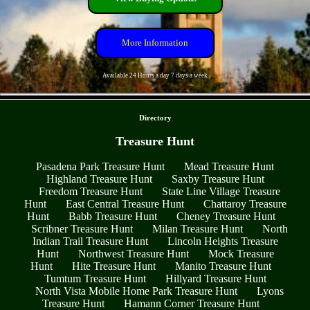
More Information
Available 24 Hours a day 7 days a week
- gVVxyHlrWXr2 -
Directory
Treasure Hunt
Pasadena Park Treasure Hunt
Mead Treasure Hunt
Highland Treasure Hunt
Saxby Treasure Hunt
Freedom Treasure Hunt
State Line Village Treasure
Hunt
East Central Treasure Hunt
Chattaroy Treasure
Hunt
Babb Treasure Hunt
Cheney Treasure Hunt
Scribner Treasure Hunt
Milan Treasure Hunt
North
Indian Trail Treasure Hunt
Lincoln Heights Treasure
Hunt
Northwest Treasure Hunt
Mock Treasure
Hunt
Hite Treasure Hunt
Manito Treasure Hunt
Tumtum Treasure Hunt
Hillyard Treasure Hunt
North Vista Mobile Home Park Treasure Hunt
Lyons
Treasure Hunt
Hamann Corner Treasure Hunt