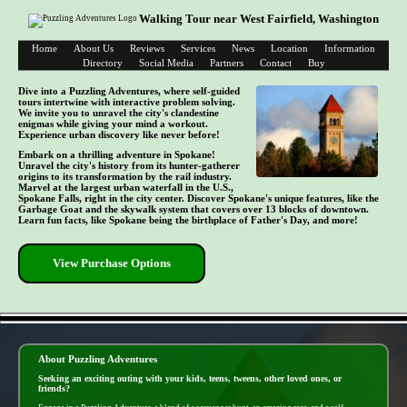
Walking Tour near West Fairfield, Washington
Home
About Us
Reviews
Services
News
Location
Information
Directory
Social Media
Partners
Contact
Buy
Dive into a Puzzling Adventures, where self-guided
tours intertwine with interactive problem solving.
We invite you to unravel the city's clandestine
enigmas while giving your mind a workout.
Experience urban discovery like never before!
Embark on a thrilling adventure in Spokane!
Unravel the city's history from its hunter-gatherer
origins to its transformation by the rail industry.
Marvel at the largest urban waterfall in the U.S.,
Spokane Falls, right in the city center. Discover Spokane's unique features, like the
Garbage Goat and the skywalk system that covers over 13 blocks of downtown.
Learn fun facts, like Spokane being the birthplace of Father's Day, and more!
View Purchase Options
- DI3Yf58upOHqKF8 -
About Puzzling Adventures
Seeking an exciting outing with your kids, teens, tweens, other loved ones, or
friends?