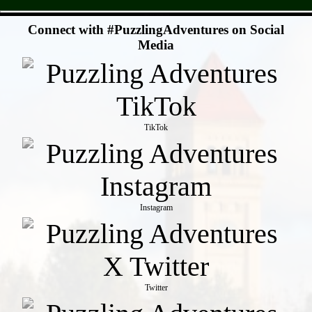
- c4497hdYo3zPmeO0fp -
Connect with #PuzzlingAdventures on Social
Media
TikTok
Instagram
Twitter