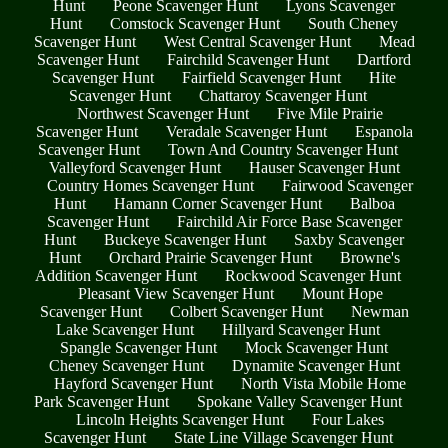
Hunt
Peone Scavenger Hunt
Lyons Scavenger
Hunt
Comstock Scavenger Hunt
South Cheney
Scavenger Hunt
West Central Scavenger Hunt
Mead
Scavenger Hunt
Fairchild Scavenger Hunt
Dartford
Scavenger Hunt
Fairfield Scavenger Hunt
Hite
Scavenger Hunt
Chattaroy Scavenger Hunt
Northwest Scavenger Hunt
Five Mile Prairie
Scavenger Hunt
Veradale Scavenger Hunt
Espanola
Scavenger Hunt
Town And Country Scavenger Hunt
Valleyford Scavenger Hunt
Hauser Scavenger Hunt
Country Homes Scavenger Hunt
Fairwood Scavenger
Hunt
Hamann Corner Scavenger Hunt
Balboa
Scavenger Hunt
Fairchild Air Force Base Scavenger
Hunt
Buckeye Scavenger Hunt
Saxby Scavenger
Hunt
Orchard Prairie Scavenger Hunt
Browne's
Addition Scavenger Hunt
Rockwood Scavenger Hunt
Pleasant View Scavenger Hunt
Mount Hope
Scavenger Hunt
Colbert Scavenger Hunt
Newman
Lake Scavenger Hunt
Hillyard Scavenger Hunt
Spangle Scavenger Hunt
Mock Scavenger Hunt
Cheney Scavenger Hunt
Dynamite Scavenger Hunt
Hayford Scavenger Hunt
North Vista Mobile Home
Park Scavenger Hunt
Spokane Valley Scavenger Hunt
Lincoln Heights Scavenger Hunt
Four Lakes
Scavenger Hunt
State Line Village Scavenger Hunt