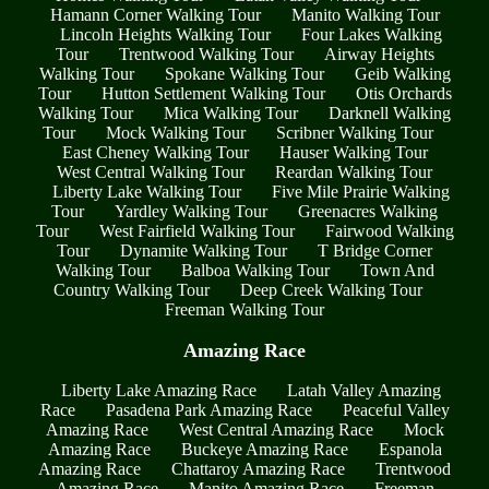
Hamann Corner Walking Tour
Manito Walking Tour
Lincoln Heights Walking Tour
Four Lakes Walking
Tour
Trentwood Walking Tour
Airway Heights
Walking Tour
Spokane Walking Tour
Geib Walking
Tour
Hutton Settlement Walking Tour
Otis Orchards
Walking Tour
Mica Walking Tour
Darknell Walking
Tour
Mock Walking Tour
Scribner Walking Tour
East Cheney Walking Tour
Hauser Walking Tour
West Central Walking Tour
Reardan Walking Tour
Liberty Lake Walking Tour
Five Mile Prairie Walking
Tour
Yardley Walking Tour
Greenacres Walking
Tour
West Fairfield Walking Tour
Fairwood Walking
Tour
Dynamite Walking Tour
T Bridge Corner
Walking Tour
Balboa Walking Tour
Town And
Country Walking Tour
Deep Creek Walking Tour
Freeman Walking Tour
Amazing Race
Liberty Lake Amazing Race
Latah Valley Amazing
Race
Pasadena Park Amazing Race
Peaceful Valley
Amazing Race
West Central Amazing Race
Mock
Amazing Race
Buckeye Amazing Race
Espanola
Amazing Race
Chattaroy Amazing Race
Trentwood
Amazing Race
Manito Amazing Race
Freeman