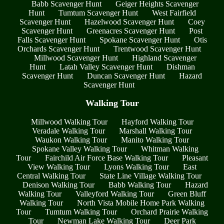
Babb Scavenger Hunt
Geiger Heights Scavenger
Hunt
Tumtum Scavenger Hunt
West Fairfield
Scavenger Hunt
Hazelwood Scavenger Hunt
Coey
Scavenger Hunt
Greenacres Scavenger Hunt
Post
Falls Scavenger Hunt
Spokane Scavenger Hunt
Otis
Orchards Scavenger Hunt
Trentwood Scavenger Hunt
Millwood Scavenger Hunt
Highland Scavenger
Hunt
Latah Valley Scavenger Hunt
Dishman
Scavenger Hunt
Duncan Scavenger Hunt
Hazard
Scavenger Hunt
Walking Tour
Millwood Walking Tour
Hayford Walking Tour
Veradale Walking Tour
Marshall Walking Tour
Waukon Walking Tour
Manito Walking Tour
Spokane Valley Walking Tour
Whitman Walking
Tour
Fairchild Air Force Base Walking Tour
Pleasant
View Walking Tour
Lyons Walking Tour
East
Central Walking Tour
State Line Village Walking Tour
Denison Walking Tour
Babb Walking Tour
Hazard
Walking Tour
Valleyford Walking Tour
Green Bluff
Walking Tour
North Vista Mobile Home Park Walking
Tour
Tumtum Walking Tour
Orchard Prairie Walking
Tour
Newman Lake Walking Tour
Deer Park