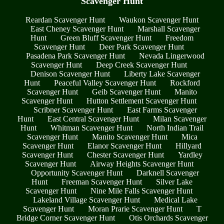
Scavenger Hunt
Reardan Scavenger Hunt
Waukon Scavenger Hunt
East Cheney Scavenger Hunt
Marshall Scavenger
Hunt
Green Bluff Scavenger Hunt
Freedom
Scavenger Hunt
Deer Park Scavenger Hunt
Pasadena Park Scavenger Hunt
Nevada Lingerwood
Scavenger Hunt
Deep Creek Scavenger Hunt
Denison Scavenger Hunt
Liberty Lake Scavenger
Hunt
Peaceful Valley Scavenger Hunt
Rockford
Scavenger Hunt
Geib Scavenger Hunt
Manito
Scavenger Hunt
Hutton Settlement Scavenger Hunt
Scribner Scavenger Hunt
East Farms Scavenger
Hunt
East Central Scavenger Hunt
Milan Scavenger
Hunt
Whitman Scavenger Hunt
North Indian Trail
Scavenger Hunt
Manito Scavenger Hunt
Mica
Scavenger Hunt
Elanor Scavenger Hunt
Hillyard
Scavenger Hunt
Chester Scavenger Hunt
Yardley
Scavenger Hunt
Airway Heights Scavenger Hunt
Opportunity Scavenger Hunt
Darknell Scavenger
Hunt
Freeman Scavenger Hunt
Silver Lake
Scavenger Hunt
Nine Mile Falls Scavenger Hunt
Lakeland Village Scavenger Hunt
Medical Lake
Scavenger Hunt
Moran Prarie Scavenger Hunt
T
Bridge Corner Scavenger Hunt
Otis Orchards Scavenger