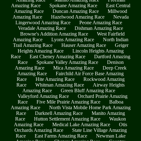
Amazing Race
Spokane Amazing Race
East Central
Amazing Race
Duncan Amazing Race
Millwood
Amazing Race
Hazelwood Amazing Race
Nevada
Lingerwood Amazing Race
Peone Amazing Race
Veradale Amazing Race
Dishman Amazing Race
Browne's Addition Amazing Race
West Fairfield
Amazing Race
Lyons Amazing Race
North Indian
Trail Amazing Race
Hauser Amazing Race
Geiger
Heights Amazing Race
Lincoln Heights Amazing
Race
East Cheney Amazing Race
Dartford Amazing
Race
Spokane Valley Amazing Race
Denison
Amazing Race
Mica Amazing Race
Deep Creek
Amazing Race
Fairchild Air Force Base Amazing
Race
Hite Amazing Race
Rockwood Amazing
Race
Whitman Amazing Race
Airway Heights
Amazing Race
Green Bluff Amazing Race
Valleyford Amazing Race
Orchard Prairie Amazing
Race
Five Mile Prairie Amazing Race
Balboa
Amazing Race
North Vista Mobile Home Park Amazing
Race
Darknell Amazing Race
Manito Amazing
Race
Hutton Settlement Amazing Race
Waukon
Amazing Race
Medical Lake Amazing Race
Otis
Orchards Amazing Race
State Line Village Amazing
Race
East Farms Amazing Race
Newman Lake