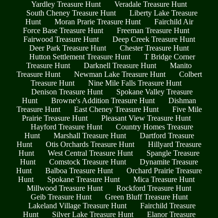
Yardley Treasure Hunt
Veradale Treasure Hunt
South Cheney Treasure Hunt
Liberty Lake Treasure
Hunt
Moran Prarie Treasure Hunt
Fairchild Air
Force Base Treasure Hunt
Freeman Treasure Hunt
Fairwood Treasure Hunt
Deep Creek Treasure Hunt
Deer Park Treasure Hunt
Chester Treasure Hunt
Hutton Settlement Treasure Hunt
T Bridge Corner
Treasure Hunt
Darknell Treasure Hunt
Manito
Treasure Hunt
Newman Lake Treasure Hunt
Colbert
Treasure Hunt
Nine Mile Falls Treasure Hunt
Denison Treasure Hunt
Spokane Valley Treasure
Hunt
Browne's Addition Treasure Hunt
Dishman
Treasure Hunt
East Cheney Treasure Hunt
Five Mile
Prairie Treasure Hunt
Pleasant View Treasure Hunt
Hayford Treasure Hunt
Country Homes Treasure
Hunt
Marshall Treasure Hunt
Dartford Treasure
Hunt
Otis Orchards Treasure Hunt
Hillyard Treasure
Hunt
West Central Treasure Hunt
Spangle Treasure
Hunt
Comstock Treasure Hunt
Dynamite Treasure
Hunt
Balboa Treasure Hunt
Orchard Prairie Treasure
Hunt
Spokane Treasure Hunt
Mica Treasure Hunt
Millwood Treasure Hunt
Rockford Treasure Hunt
Geib Treasure Hunt
Green Bluff Treasure Hunt
Lakeland Village Treasure Hunt
Fairchild Treasure
Hunt
Silver Lake Treasure Hunt
Elanor Treasure