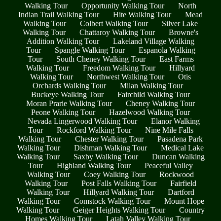
Walking Tour
Opportunity Walking Tour
North
Indian Trail Walking Tour
Hite Walking Tour
Mead
Walking Tour
Colbert Walking Tour
Silver Lake
Walking Tour
Chattaroy Walking Tour
Browne's
Addition Walking Tour
Lakeland Village Walking
Tour
Spangle Walking Tour
Espanola Walking
Tour
South Cheney Walking Tour
East Farms
Walking Tour
Freedom Walking Tour
Hillyard
Walking Tour
Northwest Walking Tour
Otis
Orchards Walking Tour
Milan Walking Tour
Buckeye Walking Tour
Fairchild Walking Tour
Moran Prarie Walking Tour
Cheney Walking Tour
Peone Walking Tour
Hazelwood Walking Tour
Nevada Lingerwood Walking Tour
Elanor Walking
Tour
Rockford Walking Tour
Nine Mile Falls
Walking Tour
Chester Walking Tour
Pasadena Park
Walking Tour
Dishman Walking Tour
Medical Lake
Walking Tour
Saxby Walking Tour
Duncan Walking
Tour
Highland Walking Tour
Peaceful Valley
Walking Tour
Coey Walking Tour
Rockwood
Walking Tour
Post Falls Walking Tour
Fairfield
Walking Tour
Hillyard Walking Tour
Dartford
Walking Tour
Comstock Walking Tour
Mount Hope
Walking Tour
Geiger Heights Walking Tour
Country
Homes Walking Tour
Latah Valley Walking Tour