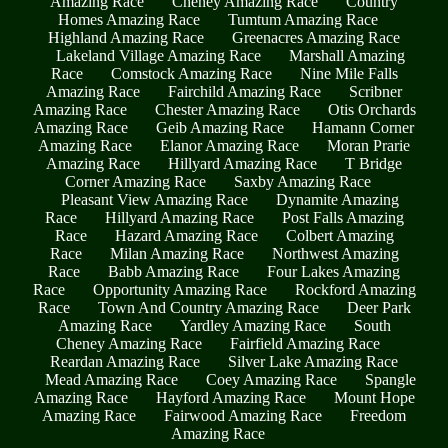
Amazing Race
Cheney Amazing Race
Country
Homes Amazing Race
Tumtum Amazing Race
Highland Amazing Race
Greenacres Amazing Race
Lakeland Village Amazing Race
Marshall Amazing
Race
Comstock Amazing Race
Nine Mile Falls
Amazing Race
Fairchild Amazing Race
Scribner
Amazing Race
Chester Amazing Race
Otis Orchards
Amazing Race
Geib Amazing Race
Hamann Corner
Amazing Race
Elanor Amazing Race
Moran Prarie
Amazing Race
Hillyard Amazing Race
T Bridge
Corner Amazing Race
Saxby Amazing Race
Pleasant View Amazing Race
Dynamite Amazing
Race
Hillyard Amazing Race
Post Falls Amazing
Race
Hazard Amazing Race
Colbert Amazing
Race
Milan Amazing Race
Northwest Amazing
Race
Babb Amazing Race
Four Lakes Amazing
Race
Opportunity Amazing Race
Rockford Amazing
Race
Town And Country Amazing Race
Deer Park
Amazing Race
Yardley Amazing Race
South
Cheney Amazing Race
Fairfield Amazing Race
Reardan Amazing Race
Silver Lake Amazing Race
Mead Amazing Race
Coey Amazing Race
Spangle
Amazing Race
Hayford Amazing Race
Mount Hope
Amazing Race
Fairwood Amazing Race
Freedom
Amazing Race