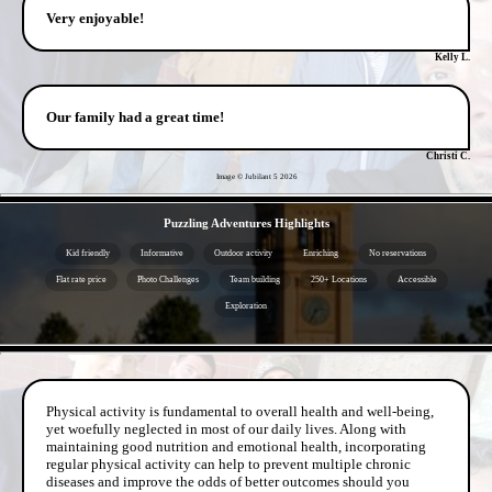
Very enjoyable!
Kelly L.
Our family had a great time!
Christi C.
Image © Jubilant 5
2026
- 8jD2NW2 -
Puzzling Adventures Highlights
Kid friendly
Informative
Outdoor activity
Enriching
No reservations
Flat rate price
Photo Challenges
Team building
250+ Locations
Accessible
Exploration
- aS2vMSqrDyqi -
Physical activity is fundamental to overall health and well-being,
yet woefully neglected in most of our daily lives. Along with
maintaining good nutrition and emotional health, incorporating
regular physical activity can help to prevent multiple chronic
diseases and improve the odds of better outcomes should you