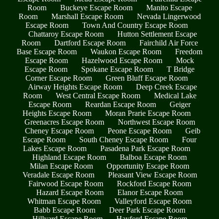
Room
Buckeye Escape Room
Manito Escape
Room
Marshall Escape Room
Nevada Lingerwood
Escape Room
Town And Country Escape Room
Chattaroy Escape Room
Hutton Settlement Escape
Room
Dartford Escape Room
Fairchild Air Force
Base Escape Room
Waukon Escape Room
Freedom
Escape Room
Hazelwood Escape Room
Mock
Escape Room
Spokane Escape Room
T Bridge
Corner Escape Room
Green Bluff Escape Room
Airway Heights Escape Room
Deep Creek Escape
Room
West Central Escape Room
Medical Lake
Escape Room
Reardan Escape Room
Geiger
Heights Escape Room
Moran Prarie Escape Room
Greenacres Escape Room
Northwest Escape Room
Cheney Escape Room
Peone Escape Room
Geib
Escape Room
South Cheney Escape Room
Four
Lakes Escape Room
Pasadena Park Escape Room
Highland Escape Room
Balboa Escape Room
Milan Escape Room
Opportunity Escape Room
Veradale Escape Room
Pleasant View Escape Room
Fairwood Escape Room
Rockford Escape Room
Hazard Escape Room
Elanor Escape Room
Whitman Escape Room
Valleyford Escape Room
Babb Escape Room
Deer Park Escape Room
Hillyard Escape Room
Hayford Escape Room