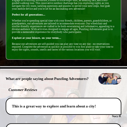
Engage in a Puzzling Adventure, a blend of a scavenger hunt, an amazing race, and a self-
guided walking tour. This innovative outdoor challenge has you exploring sights as you
navigate the city route, tackling questions and puzzles to unveil your next steps. Just grab
your mobile device and you're set for an fascinating new adventure!
Perfect for all generations...
Whether you're spending special time with your friends, children, parents, grandchildren, or
grandparents, our adventures are tailored to accommodate everyone. Our wheelchair and
stroller-friendly experiences are crafted to be both entertaining and informative, appealing to a
diverse audience. With activities designed to engage all ages, Puzzling Adventures goal is to
provide a memorable experience for everybody who participates.
Explore at your leisure, on your terms...
Because our adventures are self-guided you can play any time on any day - no reservations
required. Complete the adventure as quickly as possible to win first place or take your time to
enjoy the sights, sounds, smells and tastes of the various locations you will visit.
- IK6MleLkKjly2gVFB -
What are people saying about Puzzling Adventures?
Customer Reviews
This is a great way to explore and learn about a city!
Stacy H.