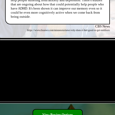
help people suffering from anxiety and depression. There's studies
that are ongoing about how that could potentially help people who
have ADHD. It's been shown it can improve our memory even so it
could be even more cognitively active when we come back from
being outside.
CBS News
https://www.cbsnews.com/minnesota/news/why-does-it-feel-good-to-get-outdoors
- 8AOECL3r93J2 -
- PhFKx5HwOK3EC -
View Buying Options