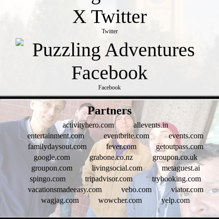
Twitter
Facebook
- WV5am8QvbEZXVwVFQz -
Partners
activityhero.com
allevents.in
entertainment.com
eventbrite.com
events.com
familydaysout.com
fever.com
getoutpass.com
google.com
grabone.co.nz
groupon.co.uk
groupon.com
livingsocial.com
metaguest.ai
spingo.com
tripadvisor.com
trybooking.com
vacationsmadeeasy.com
vebo.com
viator.com
wagjag.com
wowcher.com
yelp.com
- KRj2jpjUV -