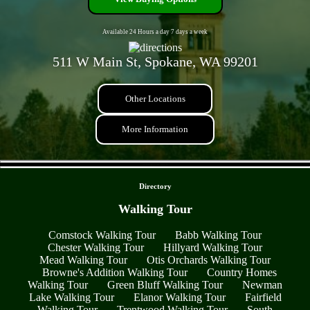
Available 24 Hours a day 7 days a week
511 W Main St, Spokane, WA 99201
Other Locations
More Information
- d8MHgFyRAV1imw9 -
Directory
Walking Tour
Comstock Walking Tour
Babb Walking Tour
Chester Walking Tour
Hillyard Walking Tour
Mead Walking Tour
Otis Orchards Walking Tour
Browne's Addition Walking Tour
Country Homes
Walking Tour
Green Bluff Walking Tour
Newman
Lake Walking Tour
Elanor Walking Tour
Fairfield
Walking Tour
Trentwood Walking Tour
South