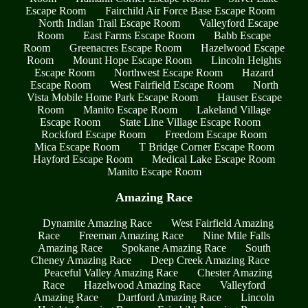
Escape Room
Fairchild Air Force Base Escape Room
North Indian Trail Escape Room
Valleyford Escape
Room
East Farms Escape Room
Babb Escape
Room
Greenacres Escape Room
Hazelwood Escape
Room
Mount Hope Escape Room
Lincoln Heights
Escape Room
Northwest Escape Room
Hazard
Escape Room
West Fairfield Escape Room
North
Vista Mobile Home Park Escape Room
Hauser Escape
Room
Manito Escape Room
Lakeland Village
Escape Room
State Line Village Escape Room
Rockford Escape Room
Freedom Escape Room
Mica Escape Room
T Bridge Corner Escape Room
Hayford Escape Room
Medical Lake Escape Room
Manito Escape Room
Amazing Race
Dynamite Amazing Race
West Fairfield Amazing
Race
Freeman Amazing Race
Nine Mile Falls
Amazing Race
Spokane Amazing Race
South
Cheney Amazing Race
Deep Creek Amazing Race
Peaceful Valley Amazing Race
Chester Amazing
Race
Hazelwood Amazing Race
Valleyford
Amazing Race
Dartford Amazing Race
Lincoln