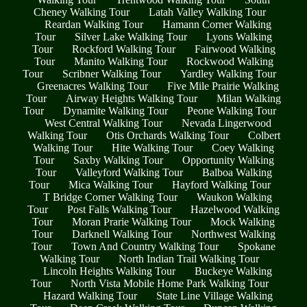
Cheney Walking Tour
Latah Valley Walking Tour
Reardan Walking Tour
Hamann Corner Walking
Tour
Silver Lake Walking Tour
Lyons Walking
Tour
Rockford Walking Tour
Fairwood Walking
Tour
Manito Walking Tour
Rockwood Walking
Tour
Scribner Walking Tour
Yardley Walking Tour
Greenacres Walking Tour
Five Mile Prairie Walking
Tour
Airway Heights Walking Tour
Milan Walking
Tour
Dynamite Walking Tour
Peone Walking Tour
West Central Walking Tour
Nevada Lingerwood
Walking Tour
Otis Orchards Walking Tour
Colbert
Walking Tour
Hite Walking Tour
Coey Walking
Tour
Saxby Walking Tour
Opportunity Walking
Tour
Valleyford Walking Tour
Balboa Walking
Tour
Mica Walking Tour
Hayford Walking Tour
T Bridge Corner Walking Tour
Waukon Walking
Tour
Post Falls Walking Tour
Hazelwood Walking
Tour
Moran Prarie Walking Tour
Mock Walking
Tour
Darknell Walking Tour
Northwest Walking
Tour
Town And Country Walking Tour
Spokane
Walking Tour
North Indian Trail Walking Tour
Lincoln Heights Walking Tour
Buckeye Walking
Tour
North Vista Mobile Home Park Walking Tour
Hazard Walking Tour
State Line Village Walking