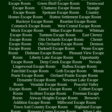
Escape Room
Green Bluff Escape Room
Trentwood
Escape Room
Chattaroy Escape Room
Spangle
Escape Room
Spokane Escape Room
Country
Homes Escape Room
Hutton Settlement Escape Room
Buckeye Escape Room
Reardan Escape Room
Comstock Escape Room
West Central Escape Room
Mock Escape Room
Milan Escape Room
Whitman
Escape Room
Tumtum Escape Room
East Cheney
Escape Room
Otis Orchards Escape Room
Chester
Escape Room
Otis Orchards Escape Room
Denison
Escape Room
Darknell Escape Room
Peone Escape
Room
Dishman Escape Room
Pleasant View Escape
Room
Liberty Lake Escape Room
Opportunity
Escape Room
Deep Creek Escape Room
Nevada
Lingerwood Escape Room
Balboa Escape Room
Fairchild Escape Room
Geib Escape Room
Moran
Prarie Escape Room
Orchard Prairie Escape Room
Dynamite Escape Room
Newman Lake Escape
Room
Veradale Escape Room
Peaceful Valley
Escape Room
Elanor Escape Room
Colbert Escape
Room
Scribner Escape Room
Freeman Escape
Room
Airway Heights Escape Room
Browne's
Addition Escape Room
Millwood Escape Room
Town And Country Escape Room
Highland Escape
Room
Hamann Corner Escape Room
Silver Lake