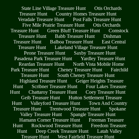
State Line Village Treasure Hunt
Otis Orchards
Treasure Hunt
Country Homes Treasure Hunt
Veradale Treasure Hunt
Post Falls Treasure Hunt
Five Mile Prairie Treasure Hunt
Otis Orchards
Treasure Hunt
Green Bluff Treasure Hunt
Comstock
Treasure Hunt
Babb Treasure Hunt
Dishman
Treasure Hunt
Balboa Treasure Hunt
East Central
Treasure Hunt
Lakeland Village Treasure Hunt
Peone Treasure Hunt
Saxby Treasure Hunt
Pasadena Park Treasure Hunt
Yardley Treasure Hunt
Reardan Treasure Hunt
North Vista Mobile Home
Park Treasure Hunt
Cheney Treasure Hunt
Fairchild
Treasure Hunt
South Cheney Treasure Hunt
Highland Treasure Hunt
Geiger Heights Treasure
Hunt
Scribner Treasure Hunt
Four Lakes Treasure
Hunt
Chattaroy Treasure Hunt
Coey Treasure Hunt
Geib Treasure Hunt
Hutton Settlement Treasure
Hunt
Valleyford Treasure Hunt
Town And Country
Treasure Hunt
Trentwood Treasure Hunt
Spokane
Valley Treasure Hunt
Spangle Treasure Hunt
Hamann Corner Treasure Hunt
Freeman Treasure
Hunt
Rockwood Treasure Hunt
Freedom Treasure
Hunt
Deep Creek Treasure Hunt
Latah Valley
Treasure Hunt
West Fairfield Treasure Hunt