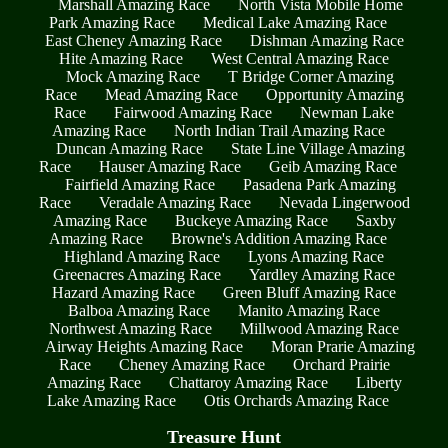
Marshall Amazing Race
North Vista Mobile Home
Park Amazing Race
Medical Lake Amazing Race
East Cheney Amazing Race
Dishman Amazing Race
Hite Amazing Race
West Central Amazing Race
Mock Amazing Race
T Bridge Corner Amazing
Race
Mead Amazing Race
Opportunity Amazing
Race
Fairwood Amazing Race
Newman Lake
Amazing Race
North Indian Trail Amazing Race
Duncan Amazing Race
State Line Village Amazing
Race
Hauser Amazing Race
Geib Amazing Race
Fairfield Amazing Race
Pasadena Park Amazing
Race
Veradale Amazing Race
Nevada Lingerwood
Amazing Race
Buckeye Amazing Race
Saxby
Amazing Race
Browne's Addition Amazing Race
Highland Amazing Race
Lyons Amazing Race
Greenacres Amazing Race
Yardley Amazing Race
Hazard Amazing Race
Green Bluff Amazing Race
Balboa Amazing Race
Manito Amazing Race
Northwest Amazing Race
Millwood Amazing Race
Airway Heights Amazing Race
Moran Prarie Amazing
Race
Cheney Amazing Race
Orchard Prairie
Amazing Race
Chattaroy Amazing Race
Liberty
Lake Amazing Race
Otis Orchards Amazing Race
Treasure Hunt