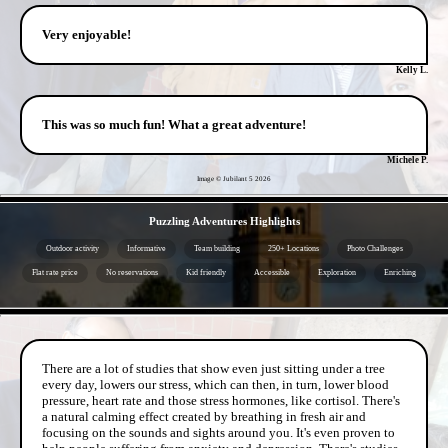
Very enjoyable!
Kelly L.
This was so much fun! What a great adventure!
Michele P.
Image © Jubilant 5
2026
- oxVVYOIT5DqanAVWp -
Puzzling Adventures Highlights
Outdoor activity
Informative
Team building
250+ Locations
Photo Challenges
Flat rate price
No reservations
Kid friendly
Accessible
Exploration
Enriching
- fXbPAu6hHj4olmlHsl -
There are a lot of studies that show even just sitting under a tree
every day, lowers our stress, which can then, in turn, lower blood
pressure, heart rate and those stress hormones, like cortisol. There's
a natural calming effect created by breathing in fresh air and
focusing on the sounds and sights around you. It's even proven to