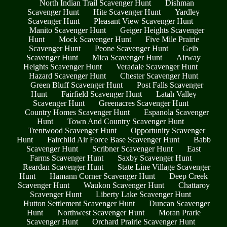
North Indian Trail Scavenger Hunt
Dishman
Scavenger Hunt
Hite Scavenger Hunt
Yardley
Scavenger Hunt
Pleasant View Scavenger Hunt
Manito Scavenger Hunt
Geiger Heights Scavenger
Hunt
Mock Scavenger Hunt
Five Mile Prairie
Scavenger Hunt
Peone Scavenger Hunt
Geib
Scavenger Hunt
Mica Scavenger Hunt
Airway
Heights Scavenger Hunt
Veradale Scavenger Hunt
Hazard Scavenger Hunt
Chester Scavenger Hunt
Green Bluff Scavenger Hunt
Post Falls Scavenger
Hunt
Fairfield Scavenger Hunt
Latah Valley
Scavenger Hunt
Greenacres Scavenger Hunt
Country Homes Scavenger Hunt
Espanola Scavenger
Hunt
Town And Country Scavenger Hunt
Trentwood Scavenger Hunt
Opportunity Scavenger
Hunt
Fairchild Air Force Base Scavenger Hunt
Babb
Scavenger Hunt
Scribner Scavenger Hunt
East
Farms Scavenger Hunt
Saxby Scavenger Hunt
Reardan Scavenger Hunt
State Line Village Scavenger
Hunt
Hamann Corner Scavenger Hunt
Deep Creek
Scavenger Hunt
Waukon Scavenger Hunt
Chattaroy
Scavenger Hunt
Liberty Lake Scavenger Hunt
Hutton Settlement Scavenger Hunt
Duncan Scavenger
Hunt
Northwest Scavenger Hunt
Moran Prarie
Scavenger Hunt
Orchard Prairie Scavenger Hunt