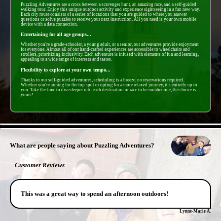
Puzzling Adventures are a cross between a scavenger hunt, an amazing race, and a self-guided
walking tour. Enjoy this unique outdoor activity and experience sightseeing in a fun new way.
Each city route consists of a series of locations that you are guided to where you answer
questions or solve puzzles to receive your next instruction. All you need is your own mobile
device with a data connection.
Entertaining for all age groups...
Whether you're a grade-schooler, a young adult, or a senior, our adventures provide enjoyment
for everyone. Almost all of our hand-crafted experiences are accessible to wheelchairs and
strollers, prioritizing inclusivity. Each adventure is infused with elements of fun and learning,
appealing to a wide range of interests and tastes.
Flexibility to explore at your own tempo...
Thanks to our self-guided adventures, scheduling is a breeze, no reservations required.
Whether you're aiming for the top spot or opting for a more relaxed journey, it's entirely up to
you. Take the time to dive deeper into each destination or race to be number one, the choice is
yours!
- Ko3W4bXtPMnfVHEb8r -
What are people saying about Puzzling Adventures?
Customer Reviews
This was a great way to spend an afternoon outdoors!
Lynne-Marie A.