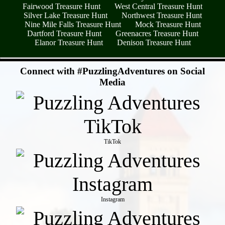
Fairwood Treasure Hunt
West Central Treasure Hunt
Silver Lake Treasure Hunt
Northwest Treasure Hunt
Nine Mile Falls Treasure Hunt
Mock Treasure Hunt
Dartford Treasure Hunt
Greenacres Treasure Hunt
Elanor Treasure Hunt
Denison Treasure Hunt
- cMk4FCsTn -
Connect with #PuzzlingAdventures on Social
Media
TikTok
Instagram