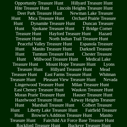
Opportunity Treasure Hunt
Hillyard Treasure Hunt
Hite Treasure Hunt
Lincoln Heights Treasure Hunt
Deer Park Treasure Hunt
Newman Lake Treasure
Hunt
Mica Treasure Hunt
Orchard Prairie Treasure
Hunt
Dynamite Treasure Hunt
Duncan Treasure
Hunt
Spokane Treasure Hunt
T Bridge Corner
Treasure Hunt
Hayford Treasure Hunt
Hazard
Treasure Hunt
North Indian Trail Treasure Hunt
Peaceful Valley Treasure Hunt
Espanola Treasure
Hunt
Manito Treasure Hunt
Darknell Treasure
Hunt
Tumtum Treasure Hunt
Chester Treasure
Hunt
Millwood Treasure Hunt
Medical Lake
Treasure Hunt
Mount Hope Treasure Hunt
Lyons
Treasure Hunt
Hillyard Treasure Hunt
Mead
Treasure Hunt
East Farms Treasure Hunt
Whitman
Treasure Hunt
Pleasant View Treasure Hunt
Nevada
Lingerwood Treasure Hunt
Milan Treasure Hunt
East Cheney Treasure Hunt
Waukon Treasure Hunt
Moran Prarie Treasure Hunt
Hauser Treasure Hunt
Hazelwood Treasure Hunt
Airway Heights Treasure
Hunt
Marshall Treasure Hunt
Colbert Treasure
Hunt
Liberty Lake Treasure Hunt
Fairfield Treasure
Hunt
Browne's Addition Treasure Hunt
Manito
Treasure Hunt
Fairchild Air Force Base Treasure Hunt
Rockford Treasure Hunt
Buckeye Treasure Hunt