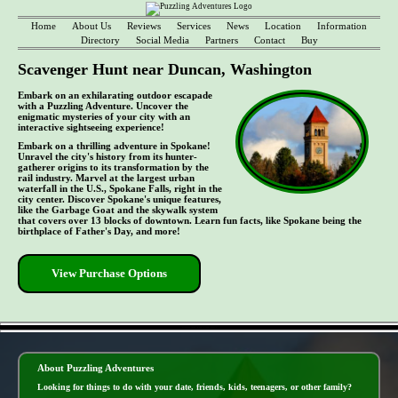
Home
About Us
Reviews
Services
News
Location
Information
Directory
Social Media
Partners
Contact
Buy
Scavenger Hunt near Duncan, Washington
Embark on an exhilarating outdoor escapade
with a Puzzling Adventure. Uncover the
enigmatic mysteries of your city with an
interactive sightseeing experience!
Embark on a thrilling adventure in Spokane!
Unravel the city's history from its hunter-
gatherer origins to its transformation by the
rail industry. Marvel at the largest urban
waterfall in the U.S., Spokane Falls, right in the
city center. Discover Spokane's unique features,
like the Garbage Goat and the skywalk system
that covers over 13 blocks of downtown. Learn fun facts, like Spokane being the
birthplace of Father's Day, and more!
View Purchase Options
- kNErl7PRYhCG8Ci0eT -
About Puzzling Adventures
Looking for things to do with your date, friends, kids, teenagers, or other family?