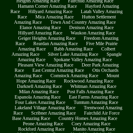
Heights Amazing Race
Fairchild Amazing Race
Hamann Corner Amazing Race
Hayford Amazing
Race
Hillyard Amazing Race
Latah Valley Amazing
Race
Mica Amazing Race
Hutton Settlement
Amazing Race
Town And Country Amazing Race
Elanor Amazing Race
Denison Amazing Race
Hillyard Amazing Race
Waukon Amazing Race
Geiger Heights Amazing Race
Freedom Amazing
Race
Reardan Amazing Race
Five Mile Prairie
Amazing Race
Babb Amazing Race
Colbert
Amazing Race
Silver Lake Amazing Race
Spangle
Amazing Race
Spokane Valley Amazing Race
Pleasant View Amazing Race
Deer Park Amazing
Race
East Central Amazing Race
Otis Orchards
Amazing Race
Comstock Amazing Race
Mount
Hope Amazing Race
Rockwood Amazing Race
Darknell Amazing Race
Whitman Amazing Race
Milan Amazing Race
Post Falls Amazing Race
Espanola Amazing Race
East Farms Amazing Race
Four Lakes Amazing Race
Tumtum Amazing Race
Lakeland Village Amazing Race
Trentwood Amazing
Race
Scribner Amazing Race
Fairchild Air Force
Base Amazing Race
Country Homes Amazing Race
Peone Amazing Race
Coey Amazing Race
Rockford Amazing Race
Manito Amazing Race