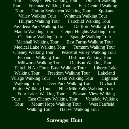
Tour
Deep Creek Walking Tour
Duncan Walking
Tour
Freeman Walking Tour
East Central Walking
Tour
Hutton Settlement Walking Tour
Spokane
Valley Walking Tour
Whitman Walking Tour
Hillyard Walking Tour
Fairchild Walking Tour
Pasadena Park Walking Tour
Dartford Walking Tour
Manito Walking Tour
Geiger Heights Walking Tour
Chattaroy Walking Tour
Spangle Walking Tour
Marshall Walking Tour
East Farms Walking Tour
Medical Lake Walking Tour
Tumtum Walking Tour
Cheney Walking Tour
Peaceful Valley Walking Tour
Espanola Walking Tour
Dishman Walking Tour
Millwood Walking Tour
Denison Walking Tour
Fairchild Air Force Base Walking Tour
Liberty Lake
Walking Tour
Freedom Walking Tour
Lakeland
Village Walking Tour
Geib Walking Tour
Highland
Walking Tour
Deer Park Walking Tour
Orchard
Prairie Walking Tour
Nine Mile Falls Walking Tour
Four Lakes Walking Tour
Pleasant View Walking
Tour
East Cheney Walking Tour
Veradale Walking
Tour
Mount Hope Walking Tour
West Fairfield
Walking Tour
Hauser Walking Tour
Scavenger Hunt