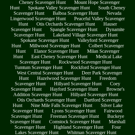
Cheney Scavenger Hunt
Mount Hope Scavenger
Hunt
Spokane Valley Scavenger Hunt
South Cheney
Scavenger Hunt
Balboa Scavenger Hunt
Nevada
Lingerwood Scavenger Hunt
Peaceful Valley Scavenger
Hunt
Otis Orchards Scavenger Hunt
Hauser
Scavenger Hunt
Spangle Scavenger Hunt
Dynamite
Scavenger Hunt
Lakeland Village Scavenger Hunt
Spokane Scavenger Hunt
Valleyford Scavenger
Hunt
Millwood Scavenger Hunt
Colbert Scavenger
Hunt
Elanor Scavenger Hunt
Milan Scavenger
Hunt
East Cheney Scavenger Hunt
Medical Lake
Scavenger Hunt
Rockwood Scavenger Hunt
Tumtum Scavenger Hunt
Rockford Scavenger Hunt
West Central Scavenger Hunt
Deer Park Scavenger
Hunt
Hazelwood Scavenger Hunt
Freedom
Scavenger Hunt
Hillyard Scavenger Hunt
Coey
Scavenger Hunt
Hayford Scavenger Hunt
Browne's
Addition Scavenger Hunt
Hillyard Scavenger Hunt
Otis Orchards Scavenger Hunt
Dartford Scavenger
Hunt
Nine Mile Falls Scavenger Hunt
Silver Lake
Scavenger Hunt
Lyons Scavenger Hunt
Fairwood
Scavenger Hunt
Freeman Scavenger Hunt
Buckeye
Scavenger Hunt
Comstock Scavenger Hunt
Marshall
Scavenger Hunt
Highland Scavenger Hunt
Four
Lakes Scavenger Hunt
Whitman Scavenger Hunt