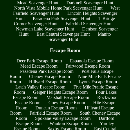
Mead Scavenger Hunt
Darknell Scavenger Hunt
North Vista Mobile Home Park Scavenger Hunt
West
Fairfield Scavenger Hunt
Lincoln Heights Scavenger
Hunt
Pasadena Park Scavenger Hunt
T Bridge
Corner Scavenger Hunt
Fairchild Scavenger Hunt
Newman Lake Scavenger Hunt
Denison Scavenger
Hunt
East Central Scavenger Hunt
Manito
Scavenger Hunt
Escape Room
Deer Park Escape Room
Espanola Escape Room
Mead Escape Room
Fairwood Escape Room
Pasadena Park Escape Room
Post Falls Escape
Room
Cheney Escape Room
Nine Mile Falls Escape
Room
Hillyard Escape Room
Lyons Escape Room
Latah Valley Escape Room
Five Mile Prairie Escape
Room
Geiger Heights Escape Room
Four Lakes
Escape Room
Marshall Escape Room
Rockwood
Escape Room
Coey Escape Room
Hite Escape
Room
Duncan Escape Room
Hillyard Escape
Room
Fairfield Escape Room
South Cheney Escape
Room
Spokane Valley Escape Room
Dartford
Escape Room
Waukon Escape Room
Yardley
Escape Room
Saxby Escape Room
East Central