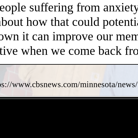
people suffering from anxiet
about how that could potent
own it can improve our memo
ctive when we come back fro
ps://www.cbsnews.com/minnesota/news/w
- 6DtIMozBpmnXKcmMkrJ -