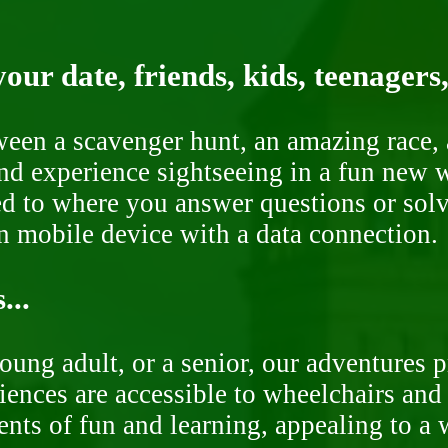
our date, friends, kids, teenagers
ween a scavenger hunt, an amazing race, 
nd experience sightseeing in a fun new w
ded to where you answer questions or solv
n mobile device with a data connection.
...
oung adult, or a senior, our adventures 
ences are accessible to wheelchairs and st
nts of fun and learning, appealing to a w