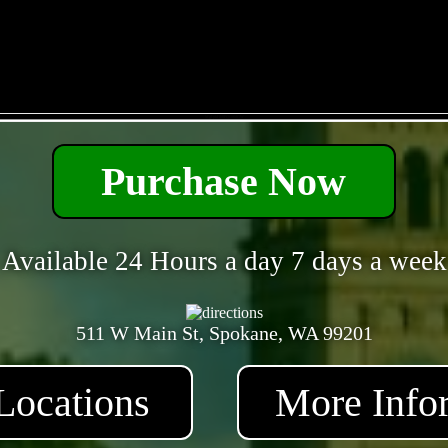
- MgLpkHldlFQso6dGW -
Purchase Now
Available 24 Hours a day 7 days a week
511 W Main St, Spokane, WA 99201
Locations
More Info