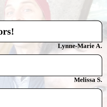
ors!
Lynne-Marie A.
Melissa S.