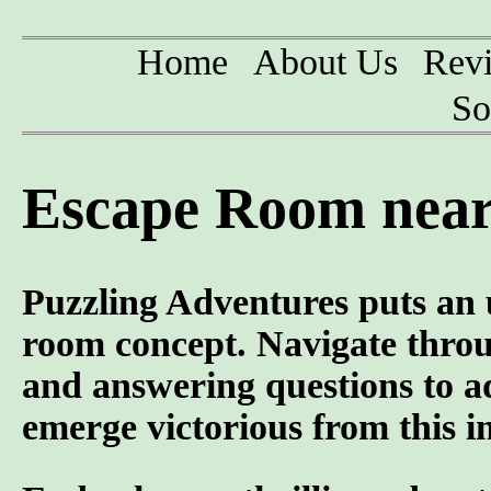
Home
About Us
Rev
So
Escape Room near 
Puzzling Adventures puts an u
room concept. Navigate throug
and answering questions to ad
emerge victorious from this 