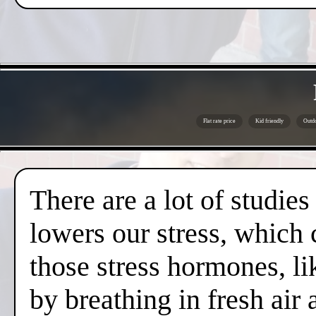
Flat rate price
Kid friendly
Outdo
There are a lot of studies
lowers our stress, which 
those stress hormones, lik
by breathing in fresh air