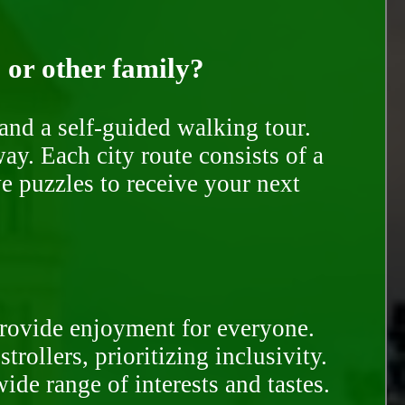
, or other family?
and a self-guided walking tour.
ay. Each city route consists of a
e puzzles to receive your next
provide enjoyment for everyone.
rollers, prioritizing inclusivity.
ide range of interests and tastes.