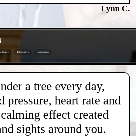
Lynn C.
s
allenges
Informative
Exploration
under a tree every day,
d pressure, heart rate and
l calming effect created
and sights around you.