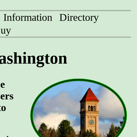
Information
Directory
uy
ashington
pe
sers
to