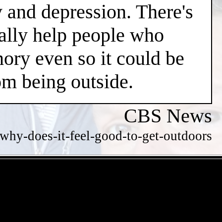
y and depression. There's
ially help people who
ry even so it could be
m being outside.
CBS News
hy-does-it-feel-good-to-get-outdoors