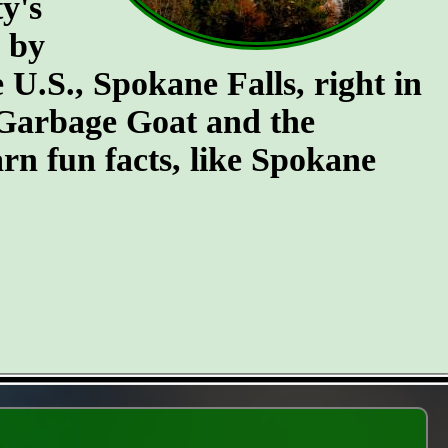
y's
n by
e U.S., Spokane Falls, right in
e Garbage Goat and the
rn fun facts, like Spokane