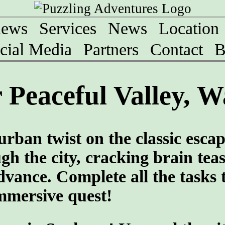
iews
Services
News
Location
cial Media
Partners
Contact
B
Peaceful Valley, W
rban twist on the classic esca
h the city, cracking brain tea
vance. Complete all the tasks 
immersive quest!