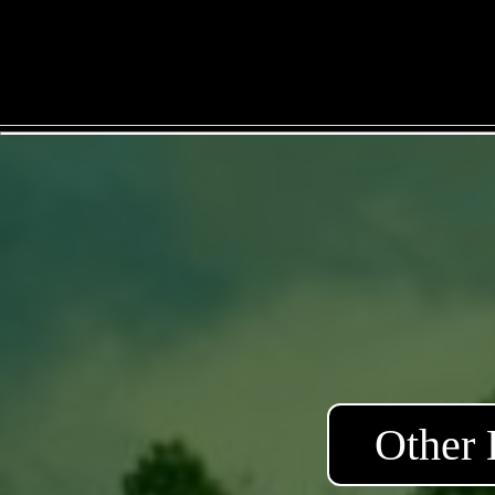
Other 