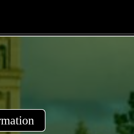
rmation