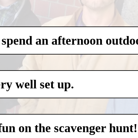
 spend an afternoon outdo
y well set up.
 fun on the scavenger hunt!