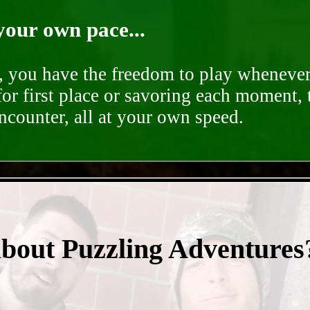
your own pace...
d, you have the freedom to play whenever
for first place or savoring each moment,
encounter, all at your own speed.
- mmbwPKTJ2CMiB -
about Puzzling Adventures