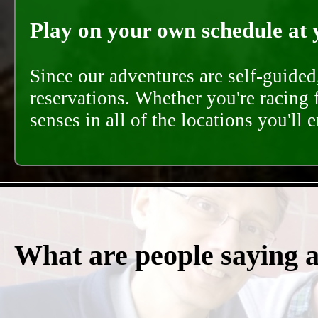
Play on your own schedule at 
Since our adventures are self-guide
reservations. Whether you're racing 
senses in all of the locations you'll 
What are people saying 