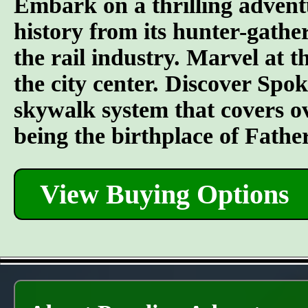
Embark on a thrilling advent
history from its hunter-gather
the rail industry. Marvel at t
the city center. Discover Spo
skywalk system that covers o
being the birthplace of Fathe
View Buying Options