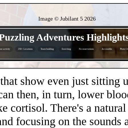
Image © Jubilant 5
2026
- 1ivqy12v -
Puzzling Adventures Highlight
or activity
250+ Locations
Team building
Enriching
No reservations
Accessible
Photo Ch
- Zj30jMI -
 that show even just sitting 
can then, in turn, lower bloo
e cortisol. There's a natura
 and focusing on the sounds 