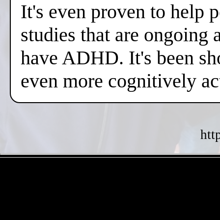
It's even proven to help 
studies that are ongoing 
have ADHD. It's been sh
even more cognitively a
htt