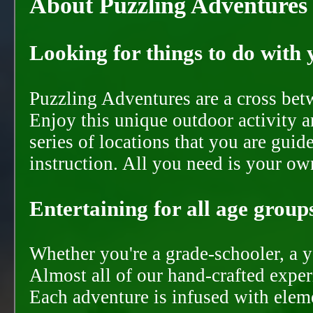
About Puzzling Adventures
Looking for things to do with y
Puzzling Adventures are a cross bet
Enjoy this unique outdoor activity a
series of locations that you are gui
instruction. All you need is your ow
Entertaining for all age groups
Whether you're a grade-schooler, a y
Almost all of our hand-crafted experi
Each adventure is infused with eleme