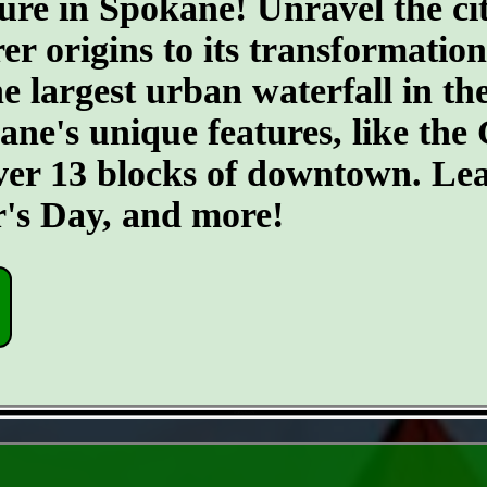
ure in Spokane! Unravel the cit
er origins to its transformatio
he largest urban waterfall in th
kane's unique features, like th
ver 13 blocks of downtown. Lea
r's Day, and more!
- S5P2yhoz7i -