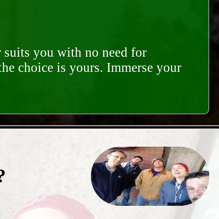
 suits you with no need for
 the choice is yours. Immerse your
?