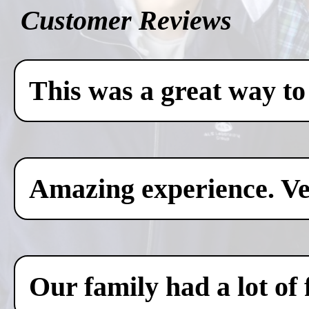
Customer Reviews
This was a great way to
Amazing experience. Ver
Our family had a lot of