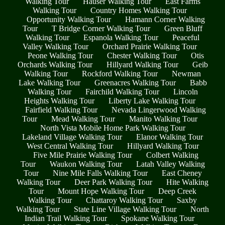
Walking Tour
Hauser Walking Tour
East Farms
Walking Tour
Country Homes Walking Tour
Opportunity Walking Tour
Hamann Corner Walking
Tour
T Bridge Corner Walking Tour
Green Bluff
Walking Tour
Espanola Walking Tour
Peaceful
Valley Walking Tour
Orchard Prairie Walking Tour
Peone Walking Tour
Chester Walking Tour
Otis
Orchards Walking Tour
Hillyard Walking Tour
Geib
Walking Tour
Rockford Walking Tour
Newman
Lake Walking Tour
Greenacres Walking Tour
Babb
Walking Tour
Fairchild Walking Tour
Lincoln
Heights Walking Tour
Liberty Lake Walking Tour
Fairfield Walking Tour
Nevada Lingerwood Walking
Tour
Mead Walking Tour
Manito Walking Tour
North Vista Mobile Home Park Walking Tour
Lakeland Village Walking Tour
Elanor Walking Tour
West Central Walking Tour
Hillyard Walking Tour
Five Mile Prairie Walking Tour
Colbert Walking
Tour
Waukon Walking Tour
Latah Valley Walking
Tour
Nine Mile Falls Walking Tour
East Cheney
Walking Tour
Deer Park Walking Tour
Hite Walking
Tour
Mount Hope Walking Tour
Deep Creek
Walking Tour
Chattaroy Walking Tour
Saxby
Walking Tour
State Line Village Walking Tour
North
Indian Trail Walking Tour
Spokane Walking Tour