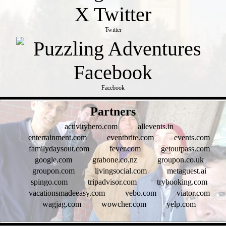
Twitter
Facebook
- piM7SddUE7JxSLqx1k -
Partners
activityhero.com
allevents.in
entertainment.com
eventbrite.com
events.com
familydaysout.com
fever.com
getoutpass.com
google.com
grabone.co.nz
groupon.co.uk
groupon.com
livingsocial.com
metaguest.ai
spingo.com
tripadvisor.com
trybooking.com
vacationsmadeeasy.com
vebo.com
viator.com
wagjag.com
wowcher.com
yelp.com
- 41xPb31MxjPl -