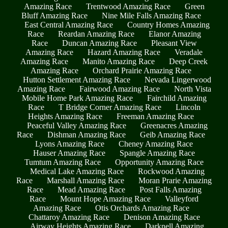
Amazing Race
Trentwood Amazing Race
Green
Bluff Amazing Race
Nine Mile Falls Amazing Race
East Central Amazing Race
Country Homes Amazing
Race
Reardan Amazing Race
Elanor Amazing
Race
Duncan Amazing Race
Pleasant View
Amazing Race
Hazard Amazing Race
Veradale
Amazing Race
Manito Amazing Race
Deep Creek
Amazing Race
Orchard Prairie Amazing Race
Hutton Settlement Amazing Race
Nevada Lingerwood
Amazing Race
Fairwood Amazing Race
North Vista
Mobile Home Park Amazing Race
Fairchild Amazing
Race
T Bridge Corner Amazing Race
Lincoln
Heights Amazing Race
Freeman Amazing Race
Peaceful Valley Amazing Race
Greenacres Amazing
Race
Dishman Amazing Race
Geib Amazing Race
Lyons Amazing Race
Cheney Amazing Race
Hauser Amazing Race
Spangle Amazing Race
Tumtum Amazing Race
Opportunity Amazing Race
Medical Lake Amazing Race
Rockwood Amazing
Race
Marshall Amazing Race
Moran Prarie Amazing
Race
Mead Amazing Race
Post Falls Amazing
Race
Mount Hope Amazing Race
Valleyford
Amazing Race
Otis Orchards Amazing Race
Chattaroy Amazing Race
Denison Amazing Race
Airway Heights Amazing Race
Darknell Amazing