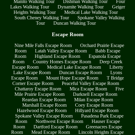
Manito Walking Tour
Dishman Walking Tour
Four
Lakes Walking Tour
Dynamite Walking Tour
Geiger
Heights Walking Tour
Medical Lake Walking Tour
South Cheney Walking Tour
Spokane Valley Walking
Tour
Duncan Walking Tour
Escape Room
Nine Mile Falls Escape Room
Orchard Prairie Escape
Room
Latah Valley Escape Room
Babb Escape
Room
Highland Escape Room
Espanola Escape
Room
Country Homes Escape Room
Deep Creek
Escape Room
Medical Lake Escape Room
Liberty
Lake Escape Room
Duncan Escape Room
Lyons
Escape Room
Mount Hope Escape Room
T Bridge
Corner Escape Room
Peaceful Valley Escape Room
Chattaroy Escape Room
Mica Escape Room
Five
Mile Prairie Escape Room
Darknell Escape Room
Reardan Escape Room
Milan Escape Room
Marshall Escape Room
Coey Escape Room
Hazelwood Escape Room
Hillyard Escape Room
Spokane Valley Escape Room
Pasadena Park Escape
Room
Northwest Escape Room
Hauser Escape
Room
Dartford Escape Room
Greenacres Escape
Room
Mead Escape Room
Lincoln Heights Escape