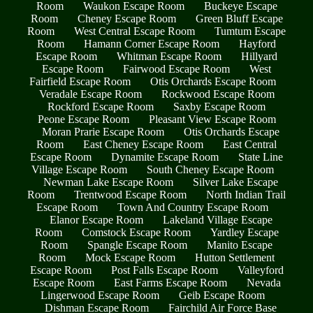
Room
Waukon Escape Room
Buckeye Escape
Room
Cheney Escape Room
Green Bluff Escape
Room
West Central Escape Room
Tumtum Escape
Room
Hamann Corner Escape Room
Hayford
Escape Room
Whitman Escape Room
Hillyard
Escape Room
Fairwood Escape Room
West
Fairfield Escape Room
Otis Orchards Escape Room
Veradale Escape Room
Rockwood Escape Room
Rockford Escape Room
Saxby Escape Room
Peone Escape Room
Pleasant View Escape Room
Moran Prarie Escape Room
Otis Orchards Escape
Room
East Cheney Escape Room
East Central
Escape Room
Dynamite Escape Room
State Line
Village Escape Room
South Cheney Escape Room
Newman Lake Escape Room
Silver Lake Escape
Room
Trentwood Escape Room
North Indian Trail
Escape Room
Town And Country Escape Room
Elanor Escape Room
Lakeland Village Escape
Room
Comstock Escape Room
Yardley Escape
Room
Spangle Escape Room
Manito Escape
Room
Mock Escape Room
Hutton Settlement
Escape Room
Post Falls Escape Room
Valleyford
Escape Room
East Farms Escape Room
Nevada
Lingerwood Escape Room
Geib Escape Room
Dishman Escape Room
Fairchild Air Force Base