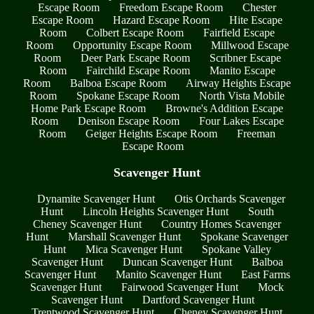
Escape Room
Freedom Escape Room
Chester
Escape Room
Hazard Escape Room
Hite Escape
Room
Colbert Escape Room
Fairfield Escape
Room
Opportunity Escape Room
Millwood Escape
Room
Deer Park Escape Room
Scribner Escape
Room
Fairchild Escape Room
Manito Escape
Room
Balboa Escape Room
Airway Heights Escape
Room
Spokane Escape Room
North Vista Mobile
Home Park Escape Room
Browne's Addition Escape
Room
Denison Escape Room
Four Lakes Escape
Room
Geiger Heights Escape Room
Freeman
Escape Room
Scavenger Hunt
Dynamite Scavenger Hunt
Otis Orchards Scavenger
Hunt
Lincoln Heights Scavenger Hunt
South
Cheney Scavenger Hunt
Country Homes Scavenger
Hunt
Marshall Scavenger Hunt
Spokane Scavenger
Hunt
Mica Scavenger Hunt
Spokane Valley
Scavenger Hunt
Duncan Scavenger Hunt
Balboa
Scavenger Hunt
Manito Scavenger Hunt
East Farms
Scavenger Hunt
Fairwood Scavenger Hunt
Mock
Scavenger Hunt
Dartford Scavenger Hunt
Trentwood Scavenger Hunt
Cheney Scavenger Hunt