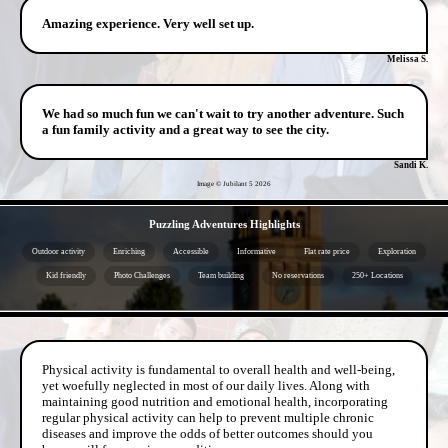
Amazing experience. Very well set up.
Melissa S.
We had so much fun we can't wait to try another adventure. Such
a fun family activity and a great way to see the city.
Sandi K.
Image © Jubilant 5
2026
- YLFbX4PtjhHHf3FO2da -
Puzzling Adventures Highlights
Outdoor activity
Enriching
Accessible
Informative
Flat rate price
Exploration
Kid friendly
Photo Challenges
Team building
No reservations
250+ Locations
- sfPIESMx -
Physical activity is fundamental to overall health and well-being,
yet woefully neglected in most of our daily lives. Along with
maintaining good nutrition and emotional health, incorporating
regular physical activity can help to prevent multiple chronic
diseases and improve the odds of better outcomes should you