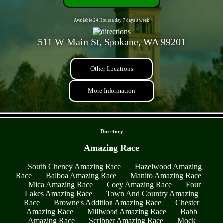
Available 24 Hours a day 7 days a week
511 W Main St, Spokane, WA 99201
Other Locations
More Information
- D2ac1sN8D -
Directory
Amazing Race
South Cheney Amazing Race
Hazelwood Amazing
Race
Balboa Amazing Race
Manito Amazing Race
Mica Amazing Race
Coey Amazing Race
Four
Lakes Amazing Race
Town And Country Amazing
Race
Browne's Addition Amazing Race
Chester
Amazing Race
Millwood Amazing Race
Babb
Amazing Race
Scribner Amazing Race
Mock