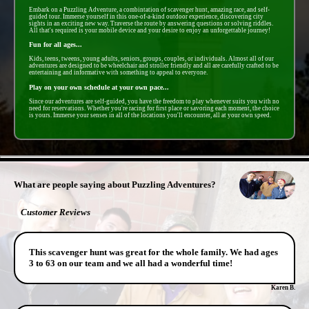
Embark on a Puzzling Adventure, a combintation of scavenger hunt, amazing race, and self-
guided tour. Immerse yourself in this one-of-a-kind outdoor experience, discovering city
sights in an exciting new way. Traverse the route by answering questions or solving riddles.
All that's required is your mobile device and your desire to enjoy an unforgettable journey!
Fun for all ages...
Kids, teens, tweens, young adults, seniors, groups, couples, or individuals. Almost all of our
adventures are designed to be wheelchair and stroller friendly and all are carefully crafted to be
entertaining and informative with something to appeal to everyone.
Play on your own schedule at your own pace...
Since our adventures are self-guided, you have the freedom to play whenever suits you with no
need for reservations. Whether you're racing for first place or savoring each moment, the choice
is yours. Immerse your senses in all of the locations you'll encounter, all at your own speed.
- RwS4kUtmsME -
What are people saying about Puzzling Adventures?
Customer Reviews
This scavenger hunt was great for the whole family. We had ages
3 to 63 on our team and we all had a wonderful time!
Karen B.