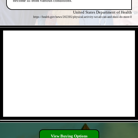
become ill from various conditions.
United States Department of Health
https://health.gov/news/202205/physical-activity-we-all-can-and-must-do-more-0
- uB7jbCQ5POABgF -
- lbXxRRq8M -
View Buying Options