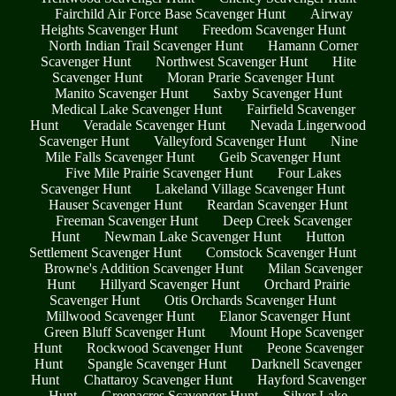
Fairchild Air Force Base Scavenger Hunt
Airway
Heights Scavenger Hunt
Freedom Scavenger Hunt
North Indian Trail Scavenger Hunt
Hamann Corner
Scavenger Hunt
Northwest Scavenger Hunt
Hite
Scavenger Hunt
Moran Prarie Scavenger Hunt
Manito Scavenger Hunt
Saxby Scavenger Hunt
Medical Lake Scavenger Hunt
Fairfield Scavenger
Hunt
Veradale Scavenger Hunt
Nevada Lingerwood
Scavenger Hunt
Valleyford Scavenger Hunt
Nine
Mile Falls Scavenger Hunt
Geib Scavenger Hunt
Five Mile Prairie Scavenger Hunt
Four Lakes
Scavenger Hunt
Lakeland Village Scavenger Hunt
Hauser Scavenger Hunt
Reardan Scavenger Hunt
Freeman Scavenger Hunt
Deep Creek Scavenger
Hunt
Newman Lake Scavenger Hunt
Hutton
Settlement Scavenger Hunt
Comstock Scavenger Hunt
Browne's Addition Scavenger Hunt
Milan Scavenger
Hunt
Hillyard Scavenger Hunt
Orchard Prairie
Scavenger Hunt
Otis Orchards Scavenger Hunt
Millwood Scavenger Hunt
Elanor Scavenger Hunt
Green Bluff Scavenger Hunt
Mount Hope Scavenger
Hunt
Rockwood Scavenger Hunt
Peone Scavenger
Hunt
Spangle Scavenger Hunt
Darknell Scavenger
Hunt
Chattaroy Scavenger Hunt
Hayford Scavenger
Hunt
Greenacres Scavenger Hunt
Silver Lake