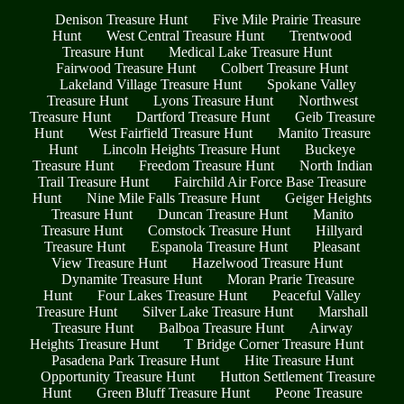
Denison Treasure Hunt
Five Mile Prairie Treasure
Hunt
West Central Treasure Hunt
Trentwood
Treasure Hunt
Medical Lake Treasure Hunt
Fairwood Treasure Hunt
Colbert Treasure Hunt
Lakeland Village Treasure Hunt
Spokane Valley
Treasure Hunt
Lyons Treasure Hunt
Northwest
Treasure Hunt
Dartford Treasure Hunt
Geib Treasure
Hunt
West Fairfield Treasure Hunt
Manito Treasure
Hunt
Lincoln Heights Treasure Hunt
Buckeye
Treasure Hunt
Freedom Treasure Hunt
North Indian
Trail Treasure Hunt
Fairchild Air Force Base Treasure
Hunt
Nine Mile Falls Treasure Hunt
Geiger Heights
Treasure Hunt
Duncan Treasure Hunt
Manito
Treasure Hunt
Comstock Treasure Hunt
Hillyard
Treasure Hunt
Espanola Treasure Hunt
Pleasant
View Treasure Hunt
Hazelwood Treasure Hunt
Dynamite Treasure Hunt
Moran Prarie Treasure
Hunt
Four Lakes Treasure Hunt
Peaceful Valley
Treasure Hunt
Silver Lake Treasure Hunt
Marshall
Treasure Hunt
Balboa Treasure Hunt
Airway
Heights Treasure Hunt
T Bridge Corner Treasure Hunt
Pasadena Park Treasure Hunt
Hite Treasure Hunt
Opportunity Treasure Hunt
Hutton Settlement Treasure
Hunt
Green Bluff Treasure Hunt
Peone Treasure