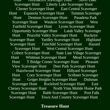
Scavenger Hunt
Liberty Lake Scavenger Hunt
Chester Scavenger Hunt
East Central Scavenger
Hunt
Espanola Scavenger Hunt
Tumtum Scavenger
Hunt
Denison Scavenger Hunt
Pasadena Park
Scavenger Hunt
Waukon Scavenger Hunt
West
Fairfield Scavenger Hunt
Lyons Scavenger Hunt
Opportunity Scavenger Hunt
Latah Valley Scavenger
Hunt
Peaceful Valley Scavenger Hunt
Buckeye
Scavenger Hunt
Yardley Scavenger Hunt
Highland
Scavenger Hunt
Fairchild Scavenger Hunt
Hazard
Scavenger Hunt
West Central Scavenger Hunt
Colbert Scavenger Hunt
State Line Village Scavenger
Hunt
Whitman Scavenger Hunt
Mead Scavenger
Hunt
T Bridge Corner Scavenger Hunt
Pleasant
View Scavenger Hunt
Deer Park Scavenger Hunt
Hazelwood Scavenger Hunt
Hillyard Scavenger
Hunt
Coey Scavenger Hunt
Scribner Scavenger
Hunt
Geiger Heights Scavenger Hunt
Dishman
Scavenger Hunt
Rockford Scavenger Hunt
East
Cheney Scavenger Hunt
North Vista Mobile Home Park
Scavenger Hunt
Babb Scavenger Hunt
Post Falls
Scavenger Hunt
Town And Country Scavenger Hunt
Treasure Hunt