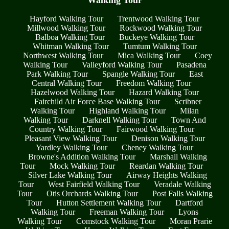
Hayford Walking Tour
Trentwood Walking Tour
Millwood Walking Tour
Rockwood Walking Tour
Balboa Walking Tour
Buckeye Walking Tour
Whitman Walking Tour
Tumtum Walking Tour
Northwest Walking Tour
Mica Walking Tour
Coey
Walking Tour
Valleyford Walking Tour
Pasadena
Park Walking Tour
Spangle Walking Tour
East
Central Walking Tour
Freedom Walking Tour
Hazelwood Walking Tour
Hazard Walking Tour
Fairchild Air Force Base Walking Tour
Scribner
Walking Tour
Highland Walking Tour
Milan
Walking Tour
Darknell Walking Tour
Town And
Country Walking Tour
Fairwood Walking Tour
Pleasant View Walking Tour
Denison Walking Tour
Yardley Walking Tour
Cheney Walking Tour
Browne's Addition Walking Tour
Marshall Walking
Tour
Mock Walking Tour
Reardan Walking Tour
Silver Lake Walking Tour
Airway Heights Walking
Tour
West Fairfield Walking Tour
Veradale Walking
Tour
Otis Orchards Walking Tour
Post Falls Walking
Tour
Hutton Settlement Walking Tour
Dartford
Walking Tour
Freeman Walking Tour
Lyons
Walking Tour
Comstock Walking Tour
Moran Prarie