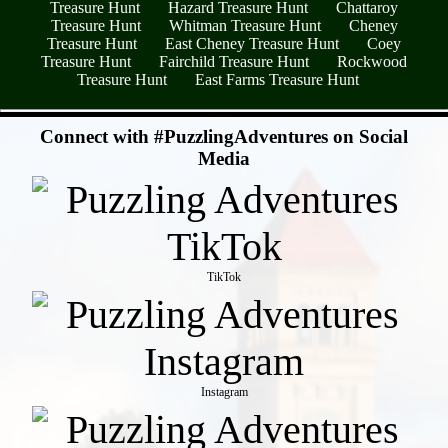
Treasure Hunt
Hazard Treasure Hunt
Chattaroy
Treasure Hunt
Whitman Treasure Hunt
Cheney
Treasure Hunt
East Cheney Treasure Hunt
Coey
Treasure Hunt
Fairchild Treasure Hunt
Rockwood
Treasure Hunt
East Farms Treasure Hunt
- RZq0gKjzfnWz -
Connect with #PuzzlingAdventures on Social
Media
TikTok
Instagram