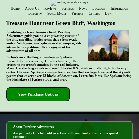
Home
About Us
Reviews
Services
News
Location
Information
Directory
Social Media
Partners
Contact
Buy
Treasure Hunt near Green Bluff, Washington
Emulating a classic treasure hunt, Puzzling
Adventures guide you on a captivating circuit of
the city, unveiling hidden gems that often evade
notice. With your smartphone as the compass, this
interactive expedition offers enjoyment for
adventurers of all ages!
Embark on a thrilling adventure in Spokane!
Unravel the city's history from its hunter-gatherer
origins to its transformation by the rail industry.
Marvel at the largest urban waterfall in the U.S., Spokane Falls, right in the city
center. Discover Spokane's unique features, like the Garbage Goat and the skywalk
system that covers over 13 blocks of downtown. Learn fun facts, like Spokane being
the birthplace of Father's Day, and more!
View Purchase Options
- zRd62gN1Uldg7uV4U -
About Puzzling Adventures
Are you ready for a fun outdoor activity with your family, friends, or a special
someone?