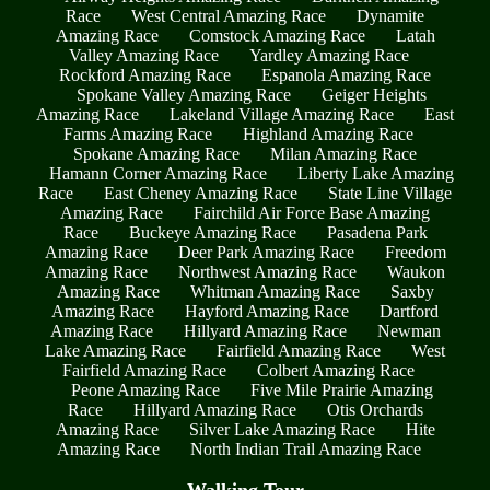
Race
West Central Amazing Race
Dynamite
Amazing Race
Comstock Amazing Race
Latah
Valley Amazing Race
Yardley Amazing Race
Rockford Amazing Race
Espanola Amazing Race
Spokane Valley Amazing Race
Geiger Heights
Amazing Race
Lakeland Village Amazing Race
East
Farms Amazing Race
Highland Amazing Race
Spokane Amazing Race
Milan Amazing Race
Hamann Corner Amazing Race
Liberty Lake Amazing
Race
East Cheney Amazing Race
State Line Village
Amazing Race
Fairchild Air Force Base Amazing
Race
Buckeye Amazing Race
Pasadena Park
Amazing Race
Deer Park Amazing Race
Freedom
Amazing Race
Northwest Amazing Race
Waukon
Amazing Race
Whitman Amazing Race
Saxby
Amazing Race
Hayford Amazing Race
Dartford
Amazing Race
Hillyard Amazing Race
Newman
Lake Amazing Race
Fairfield Amazing Race
West
Fairfield Amazing Race
Colbert Amazing Race
Peone Amazing Race
Five Mile Prairie Amazing
Race
Hillyard Amazing Race
Otis Orchards
Amazing Race
Silver Lake Amazing Race
Hite
Amazing Race
North Indian Trail Amazing Race
Walking Tour