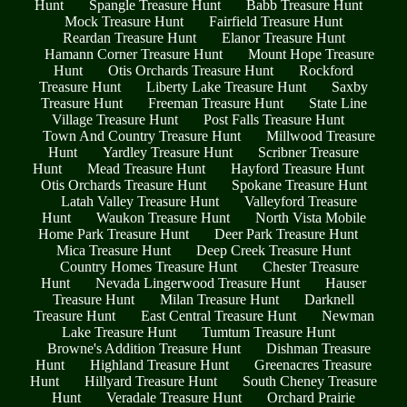
Hunt
Spangle Treasure Hunt
Babb Treasure Hunt
Mock Treasure Hunt
Fairfield Treasure Hunt
Reardan Treasure Hunt
Elanor Treasure Hunt
Hamann Corner Treasure Hunt
Mount Hope Treasure
Hunt
Otis Orchards Treasure Hunt
Rockford
Treasure Hunt
Liberty Lake Treasure Hunt
Saxby
Treasure Hunt
Freeman Treasure Hunt
State Line
Village Treasure Hunt
Post Falls Treasure Hunt
Town And Country Treasure Hunt
Millwood Treasure
Hunt
Yardley Treasure Hunt
Scribner Treasure
Hunt
Mead Treasure Hunt
Hayford Treasure Hunt
Otis Orchards Treasure Hunt
Spokane Treasure Hunt
Latah Valley Treasure Hunt
Valleyford Treasure
Hunt
Waukon Treasure Hunt
North Vista Mobile
Home Park Treasure Hunt
Deer Park Treasure Hunt
Mica Treasure Hunt
Deep Creek Treasure Hunt
Country Homes Treasure Hunt
Chester Treasure
Hunt
Nevada Lingerwood Treasure Hunt
Hauser
Treasure Hunt
Milan Treasure Hunt
Darknell
Treasure Hunt
East Central Treasure Hunt
Newman
Lake Treasure Hunt
Tumtum Treasure Hunt
Browne's Addition Treasure Hunt
Dishman Treasure
Hunt
Highland Treasure Hunt
Greenacres Treasure
Hunt
Hillyard Treasure Hunt
South Cheney Treasure
Hunt
Veradale Treasure Hunt
Orchard Prairie