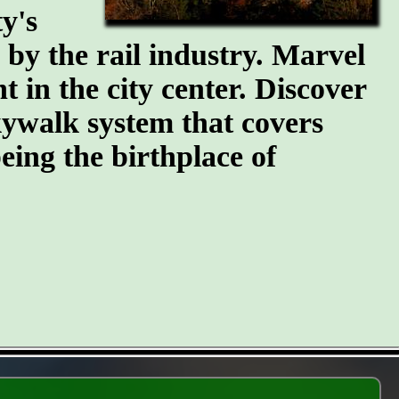
y's
n by the rail industry. Marvel
t in the city center. Discover
kywalk system that covers
eing the birthplace of