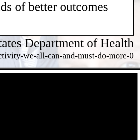
dds of better outcomes
tates Department of Health
ctivity-we-all-can-and-must-do-more-0