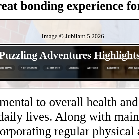
eat bonding experience for
Image © Jubilant 5
2026
- 1jLqLX9Vw8 -
Puzzling Adventures Highlight
oor activity
No reservations
Flat rate price
Enriching
Accessible
Exploration
Team build
- GBqKz312FfnGS3BB7C -
amental to overall health an
daily lives. Along with main
orporating regular physical a