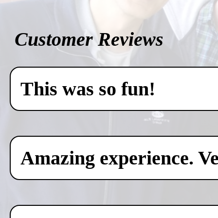
Customer Reviews
This was so fun!
Amazing experience. Ver