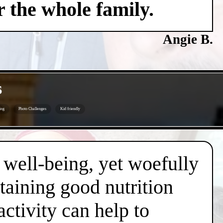
 the whole family.
Angie B.
s
ing
Photo Challenges
Kid friendly
d well-being, yet woefully
taining good nutrition
ctivity can help to