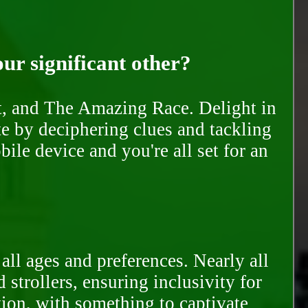
our significant other?
nt, and The Amazing Race. Delight in
te by deciphering clues and tackling
ile device and you're all set for an
all ages and preferences. Nearly all
trollers, ensuring inclusivity for
tion, with something to captivate