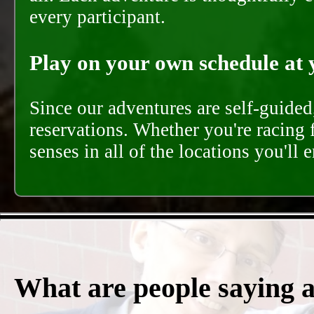
every participant.
Play on your own schedule at 
Since our adventures are self-guide
reservations. Whether you're racing 
senses in all of the locations you'll 
What are people saying 