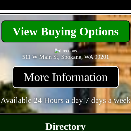
- 00PUA9f -
View Buying Options
511 W Main St, Spokane, WA 99201
More Information
Available 24 Hours a day 7 days a week
- sbdrNlLhd3h -
Directory