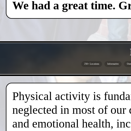
We had a great time. Gr
250+ Locations
Informative
Outd
Physical activity is fund
neglected in most of our 
and emotional health, inc