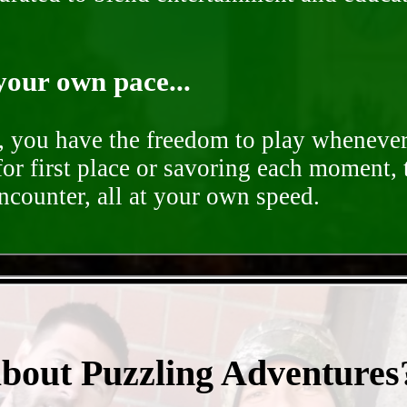
your own pace...
d, you have the freedom to play whenever
for first place or savoring each moment,
encounter, all at your own speed.
- BeoKIZOXsQaY3DC -
about Puzzling Adventures