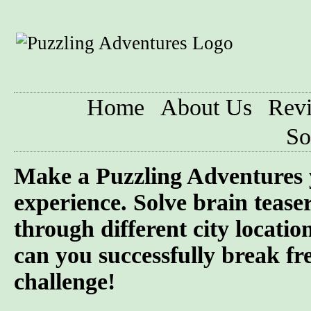
Home
About Us
Rev
So
Make a Puzzling Adventures 
experience. Solve brain tease
through different city locatio
can you successfully break fre
challenge!