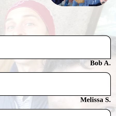
Bob A.
Melissa S.