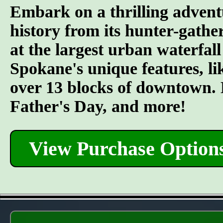
Embark on a thrilling advent
history from its hunter-gather
at the largest urban waterfall
Spokane's unique features, l
over 13 blocks of downtown. L
Father's Day, and more!
View Purchase Option