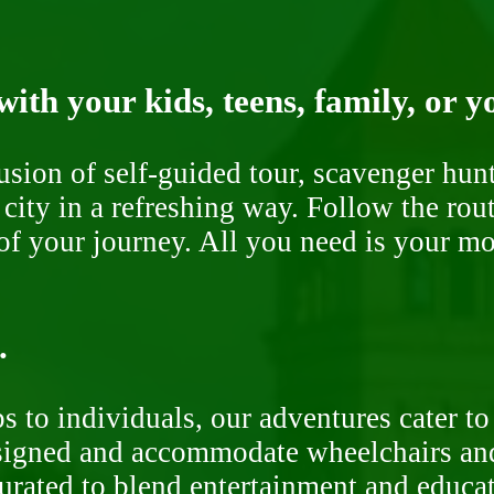
ith your kids, teens, family, or y
fusion of self-guided tour, scavenger hu
 city in a refreshing way. Follow the rou
of your journey. All you need is your mob
.
 to individuals, our adventures cater to 
signed and accommodate wheelchairs and s
curated to blend entertainment and educa