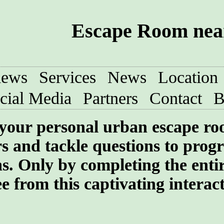
Escape Room near
iews
Services
News
Location
cial Media
Partners
Contact
B
your personal urban escape r
rs and tackle questions to progr
ns. Only by completing the enti
e from this captivating interac