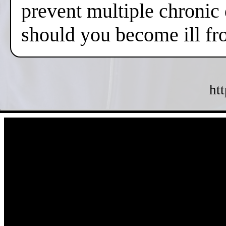
prevent multiple chronic
should you become ill fr
ht