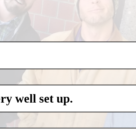
y well set up.