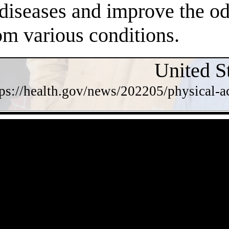
 diseases and improve the o
om various conditions.
United S
tps://health.gov/news/202205/physical-a
- eyzpQOfTaiqkVongdAr -