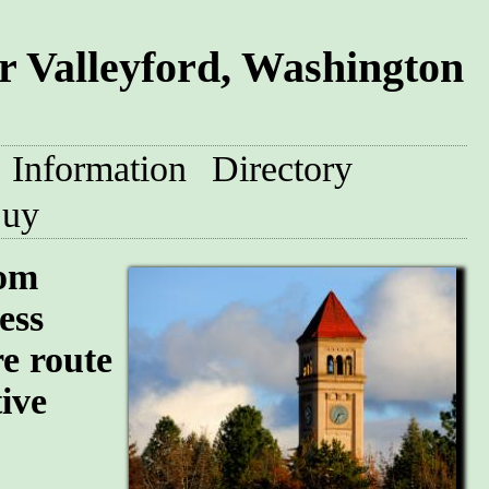
 Valleyford, Washington
Information
Directory
uy
oom
ess
re route
tive