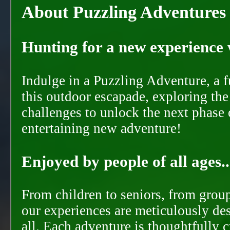
About Puzzling Adventures
Hunting for a new experience w
Indulge in a Puzzling Adventure, a 
this outdoor escapade, exploring the
challenges to unlock the next phase 
entertaining new adventure!
Enjoyed by people of all ages..
From children to seniors, from groups
our experiences are meticulously de
all. Each adventure is thoughtfully 