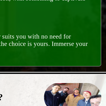
 suits you with no need for
 the choice is yours. Immerse your
?