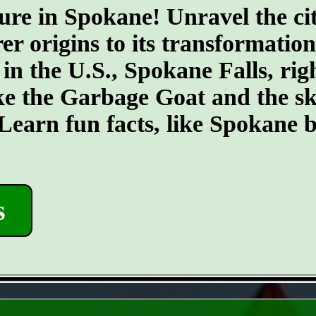
ure in Spokane! Unravel the cit
er origins to its transformatio
 in the U.S., Spokane Falls, righ
ike the Garbage Goat and the s
earn fun facts, like Spokane b
s
- 3BJ6djft -