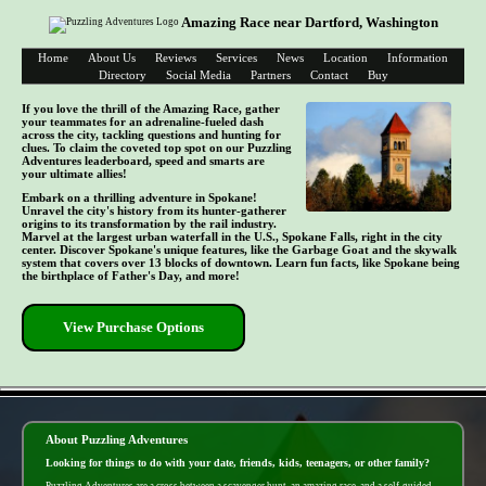
Amazing Race near Dartford, Washington
Home
About Us
Reviews
Services
News
Location
Information
Directory
Social Media
Partners
Contact
Buy
If you love the thrill of the Amazing Race, gather
your teammates for an adrenaline-fueled dash
across the city, tackling questions and hunting for
clues. To claim the coveted top spot on our Puzzling
Adventures leaderboard, speed and smarts are
your ultimate allies!
Embark on a thrilling adventure in Spokane!
Unravel the city's history from its hunter-gatherer
origins to its transformation by the rail industry.
Marvel at the largest urban waterfall in the U.S., Spokane Falls, right in the city
center. Discover Spokane's unique features, like the Garbage Goat and the skywalk
system that covers over 13 blocks of downtown. Learn fun facts, like Spokane being
the birthplace of Father's Day, and more!
View Purchase Options
- VPtAWD1YUUsS -
About Puzzling Adventures
Looking for things to do with your date, friends, kids, teenagers, or other family?
Puzzling Adventures are a cross between a scavenger hunt, an amazing race, and a self-guided