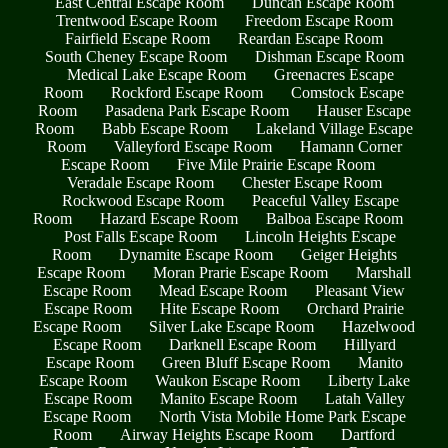
East Central Escape Room
Duncan Escape Room
Trentwood Escape Room
Freedom Escape Room
Fairfield Escape Room
Reardan Escape Room
South Cheney Escape Room
Dishman Escape Room
Medical Lake Escape Room
Greenacres Escape
Room
Rockford Escape Room
Comstock Escape
Room
Pasadena Park Escape Room
Hauser Escape
Room
Babb Escape Room
Lakeland Village Escape
Room
Valleyford Escape Room
Hamann Corner
Escape Room
Five Mile Prairie Escape Room
Veradale Escape Room
Chester Escape Room
Rockwood Escape Room
Peaceful Valley Escape
Room
Hazard Escape Room
Balboa Escape Room
Post Falls Escape Room
Lincoln Heights Escape
Room
Dynamite Escape Room
Geiger Heights
Escape Room
Moran Prarie Escape Room
Marshall
Escape Room
Mead Escape Room
Pleasant View
Escape Room
Hite Escape Room
Orchard Prairie
Escape Room
Silver Lake Escape Room
Hazelwood
Escape Room
Darknell Escape Room
Hillyard
Escape Room
Green Bluff Escape Room
Manito
Escape Room
Waukon Escape Room
Liberty Lake
Escape Room
Manito Escape Room
Latah Valley
Escape Room
North Vista Mobile Home Park Escape
Room
Airway Heights Escape Room
Dartford