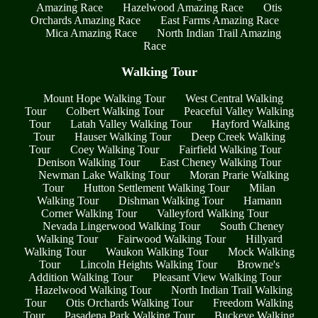
Amazing Race
Hazelwood Amazing Race
Otis
Orchards Amazing Race
East Farms Amazing Race
Mica Amazing Race
North Indian Trail Amazing
Race
Walking Tour
Mount Hope Walking Tour
West Central Walking
Tour
Colbert Walking Tour
Peaceful Valley Walking
Tour
Latah Valley Walking Tour
Hayford Walking
Tour
Hauser Walking Tour
Deep Creek Walking
Tour
Coey Walking Tour
Fairfield Walking Tour
Denison Walking Tour
East Cheney Walking Tour
Newman Lake Walking Tour
Moran Prarie Walking
Tour
Hutton Settlement Walking Tour
Milan
Walking Tour
Dishman Walking Tour
Hamann
Corner Walking Tour
Valleyford Walking Tour
Nevada Lingerwood Walking Tour
South Cheney
Walking Tour
Fairwood Walking Tour
Hillyard
Walking Tour
Waukon Walking Tour
Mock Walking
Tour
Lincoln Heights Walking Tour
Browne's
Addition Walking Tour
Pleasant View Walking Tour
Hazelwood Walking Tour
North Indian Trail Walking
Tour
Otis Orchards Walking Tour
Freedom Walking
Tour
Pasadena Park Walking Tour
Buckeye Walking