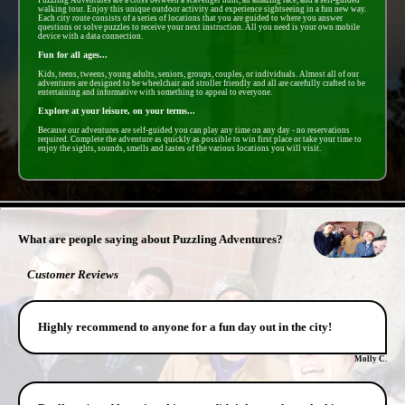
walking tour. Enjoy this unique outdoor activity and experience sightseeing in a fun new way.
Each city route consists of a series of locations that you are guided to where you answer
questions or solve puzzles to receive your next instruction. All you need is your own mobile
device with a data connection.
Fun for all ages...
Kids, teens, tweens, young adults, seniors, groups, couples, or individuals. Almost all of our
adventures are designed to be wheelchair and stroller friendly and all are carefully crafted to be
entertaining and informative with something to appeal to everyone.
Explore at your leisure, on your terms...
Because our adventures are self-guided you can play any time on any day - no reservations
required. Complete the adventure as quickly as possible to win first place or take your time to
enjoy the sights, sounds, smells and tastes of the various locations you will visit.
- 7wud8kedRbCAta -
What are people saying about Puzzling Adventures?
Customer Reviews
Highly recommend to anyone for a fun day out in the city!
Molly C.