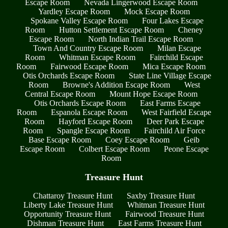
Escape Room
Nevada Lingerwood Escape Room
Yardley Escape Room
Mock Escape Room
Spokane Valley Escape Room
Four Lakes Escape
Room
Hutton Settlement Escape Room
Cheney
Escape Room
North Indian Trail Escape Room
Town And Country Escape Room
Milan Escape
Room
Whitman Escape Room
Fairchild Escape
Room
Fairwood Escape Room
Mica Escape Room
Otis Orchards Escape Room
State Line Village Escape
Room
Browne's Addition Escape Room
West
Central Escape Room
Mount Hope Escape Room
Otis Orchards Escape Room
East Farms Escape
Room
Espanola Escape Room
West Fairfield Escape
Room
Hayford Escape Room
Deer Park Escape
Room
Spangle Escape Room
Fairchild Air Force
Base Escape Room
Coey Escape Room
Geib
Escape Room
Colbert Escape Room
Peone Escape
Room
Treasure Hunt
Chattaroy Treasure Hunt
Saxby Treasure Hunt
Liberty Lake Treasure Hunt
Whitman Treasure Hunt
Opportunity Treasure Hunt
Fairwood Treasure Hunt
Dishman Treasure Hunt
East Farms Treasure Hunt