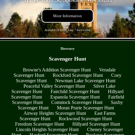
More Information
Available 24 Hours a day 7 days a week
- qgD86WlC -
Directory
Scavenger Hunt
Browne's Addition Scavenger Hunt
Veradale
Scavenger Hunt
Rockford Scavenger Hunt
Coey
Scavenger Hunt
Newman Lake Scavenger Hunt
Peaceful Valley Scavenger Hunt
Silver Lake
Scavenger Hunt
Fairchild Scavenger Hunt
Hillyard
Scavenger Hunt
Espanola Scavenger Hunt
Fairfield
Scavenger Hunt
Comstock Scavenger Hunt
Saxby
Scavenger Hunt
Moran Prarie Scavenger Hunt
Airway Heights Scavenger Hunt
East Farms
Scavenger Hunt
Rockwood Scavenger Hunt
Freedom Scavenger Hunt
Hillyard Scavenger Hunt
Lincoln Heights Scavenger Hunt
Cheney Scavenger
Hunt
Hayford Scavenger Hunt
Buckeye Scavenger