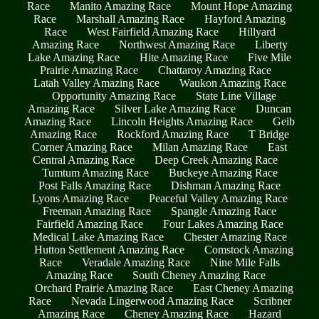
Race
Manito Amazing Race
Mount Hope Amazing
Race
Marshall Amazing Race
Hayford Amazing
Race
West Fairfield Amazing Race
Hillyard
Amazing Race
Northwest Amazing Race
Liberty
Lake Amazing Race
Hite Amazing Race
Five Mile
Prairie Amazing Race
Chattaroy Amazing Race
Latah Valley Amazing Race
Waukon Amazing Race
Opportunity Amazing Race
State Line Village
Amazing Race
Silver Lake Amazing Race
Duncan
Amazing Race
Lincoln Heights Amazing Race
Geib
Amazing Race
Rockford Amazing Race
T Bridge
Corner Amazing Race
Milan Amazing Race
East
Central Amazing Race
Deep Creek Amazing Race
Tumtum Amazing Race
Buckeye Amazing Race
Post Falls Amazing Race
Dishman Amazing Race
Lyons Amazing Race
Peaceful Valley Amazing Race
Freeman Amazing Race
Spangle Amazing Race
Fairfield Amazing Race
Four Lakes Amazing Race
Medical Lake Amazing Race
Chester Amazing Race
Hutton Settlement Amazing Race
Comstock Amazing
Race
Veradale Amazing Race
Nine Mile Falls
Amazing Race
South Cheney Amazing Race
Orchard Prairie Amazing Race
East Cheney Amazing
Race
Nevada Lingerwood Amazing Race
Scribner
Amazing Race
Cheney Amazing Race
Hazard