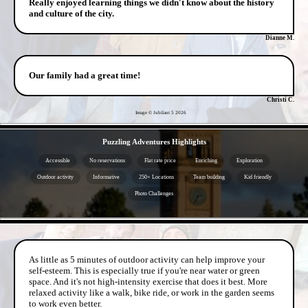
Really enjoyed learning things we didn't know about the history
and culture of the city.
Dianne M.
Our family had a great time!
Christi C.
Image © Jubilant 5
2026
- 9s32jE2 -
Puzzling Adventures Highlights
Accessible
No reservations
Flat rate price
Enriching
Exploration
Outdoor activity
Informative
250+ Locations
Team building
Kid friendly
Photo Challenges
- BPUgqcBA8wuMZijFRex -
As little as 5 minutes of outdoor activity can help improve your
self-esteem. This is especially true if you're near water or green
space. And it's not high-intensity exercise that does it best. More
relaxed activity like a walk, bike ride, or work in the garden seems
to work even better.