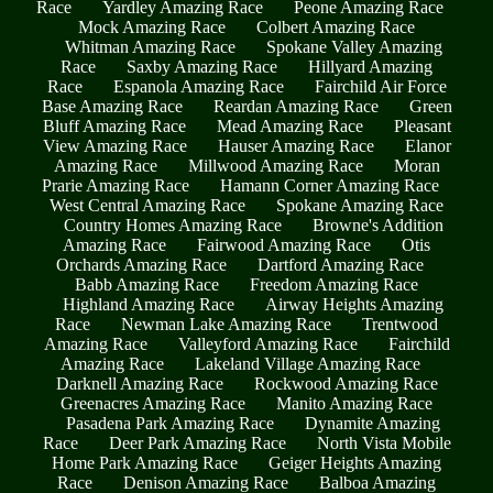
Race
Yardley Amazing Race
Peone Amazing Race
Mock Amazing Race
Colbert Amazing Race
Whitman Amazing Race
Spokane Valley Amazing
Race
Saxby Amazing Race
Hillyard Amazing
Race
Espanola Amazing Race
Fairchild Air Force
Base Amazing Race
Reardan Amazing Race
Green
Bluff Amazing Race
Mead Amazing Race
Pleasant
View Amazing Race
Hauser Amazing Race
Elanor
Amazing Race
Millwood Amazing Race
Moran
Prarie Amazing Race
Hamann Corner Amazing Race
West Central Amazing Race
Spokane Amazing Race
Country Homes Amazing Race
Browne's Addition
Amazing Race
Fairwood Amazing Race
Otis
Orchards Amazing Race
Dartford Amazing Race
Babb Amazing Race
Freedom Amazing Race
Highland Amazing Race
Airway Heights Amazing
Race
Newman Lake Amazing Race
Trentwood
Amazing Race
Valleyford Amazing Race
Fairchild
Amazing Race
Lakeland Village Amazing Race
Darknell Amazing Race
Rockwood Amazing Race
Greenacres Amazing Race
Manito Amazing Race
Pasadena Park Amazing Race
Dynamite Amazing
Race
Deer Park Amazing Race
North Vista Mobile
Home Park Amazing Race
Geiger Heights Amazing
Race
Denison Amazing Race
Balboa Amazing