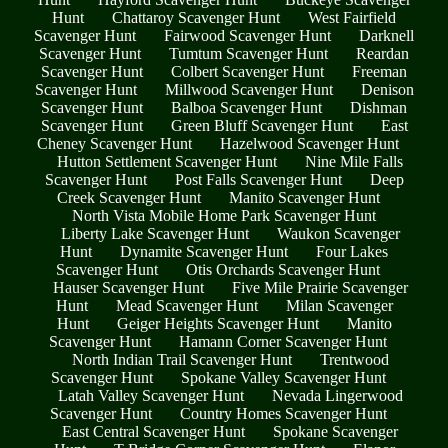
Hunt
Chattaroy Scavenger Hunt
West Fairfield
Scavenger Hunt
Fairwood Scavenger Hunt
Darknell
Scavenger Hunt
Tumtum Scavenger Hunt
Reardan
Scavenger Hunt
Colbert Scavenger Hunt
Freeman
Scavenger Hunt
Millwood Scavenger Hunt
Denison
Scavenger Hunt
Balboa Scavenger Hunt
Dishman
Scavenger Hunt
Green Bluff Scavenger Hunt
East
Cheney Scavenger Hunt
Hazelwood Scavenger Hunt
Hutton Settlement Scavenger Hunt
Nine Mile Falls
Scavenger Hunt
Post Falls Scavenger Hunt
Deep
Creek Scavenger Hunt
Manito Scavenger Hunt
North Vista Mobile Home Park Scavenger Hunt
Liberty Lake Scavenger Hunt
Waukon Scavenger
Hunt
Dynamite Scavenger Hunt
Four Lakes
Scavenger Hunt
Otis Orchards Scavenger Hunt
Hauser Scavenger Hunt
Five Mile Prairie Scavenger
Hunt
Mead Scavenger Hunt
Milan Scavenger
Hunt
Geiger Heights Scavenger Hunt
Manito
Scavenger Hunt
Hamann Corner Scavenger Hunt
North Indian Trail Scavenger Hunt
Trentwood
Scavenger Hunt
Spokane Valley Scavenger Hunt
Latah Valley Scavenger Hunt
Nevada Lingerwood
Scavenger Hunt
Country Homes Scavenger Hunt
East Central Scavenger Hunt
Spokane Scavenger