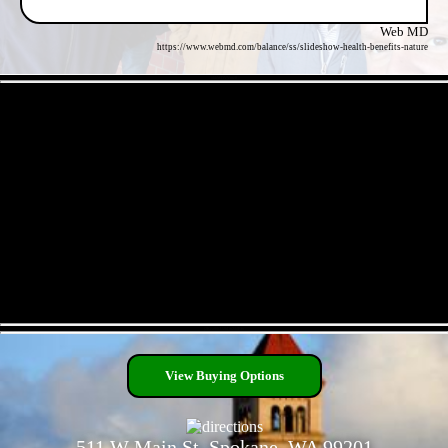
Web MD
https://www.webmd.com/balance/ss/slideshow-health-benefits-nature
- okkMDVVnw0 -
- jZKzaSSsU2hLmZddRfx -
View Buying Options
511 W Main St, Spokane, WA 99201