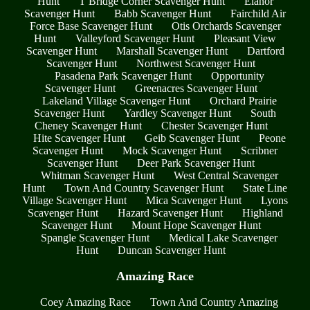
Hunt
T Bridge Corner Scavenger Hunt
Elanor
Scavenger Hunt
Babb Scavenger Hunt
Fairchild Air
Force Base Scavenger Hunt
Otis Orchards Scavenger
Hunt
Valleyford Scavenger Hunt
Pleasant View
Scavenger Hunt
Marshall Scavenger Hunt
Dartford
Scavenger Hunt
Northwest Scavenger Hunt
Pasadena Park Scavenger Hunt
Opportunity
Scavenger Hunt
Greenacres Scavenger Hunt
Lakeland Village Scavenger Hunt
Orchard Prairie
Scavenger Hunt
Yardley Scavenger Hunt
South
Cheney Scavenger Hunt
Chester Scavenger Hunt
Hite Scavenger Hunt
Geib Scavenger Hunt
Peone
Scavenger Hunt
Mock Scavenger Hunt
Scribner
Scavenger Hunt
Deer Park Scavenger Hunt
Whitman Scavenger Hunt
West Central Scavenger
Hunt
Town And Country Scavenger Hunt
State Line
Village Scavenger Hunt
Mica Scavenger Hunt
Lyons
Scavenger Hunt
Hazard Scavenger Hunt
Highland
Scavenger Hunt
Mount Hope Scavenger Hunt
Spangle Scavenger Hunt
Medical Lake Scavenger
Hunt
Duncan Scavenger Hunt
Amazing Race
Coey Amazing Race
Town And Country Amazing