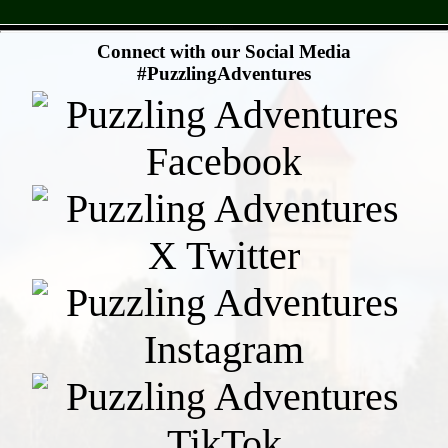
- sUA25AIZ -
Connect with our Social Media
#PuzzlingAdventures