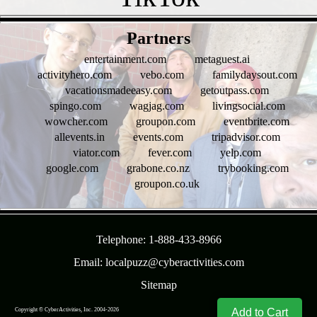
- bKfQu19n6D -
Partners
entertainment.com
metaguest.ai
activityhero.com
vebo.com
familydaysout.com
vacationsmadeeasy.com
getoutpass.com
spingo.com
wagjag.com
livingsocial.com
wowcher.com
groupon.com
eventbrite.com
allevents.in
events.com
tripadvisor.com
viator.com
fever.com
yelp.com
google.com
grabone.co.nz
trybooking.com
groupon.co.uk
- F6pk9jaUeT2 -
Telephone: 1-888-433-8966
Email: localpuzz@cyberactivities.com
Sitemap
Add to Cart
Copyright © CyberActivities, Inc. 2004-
2026
8/8/2026 3:18:38 AM