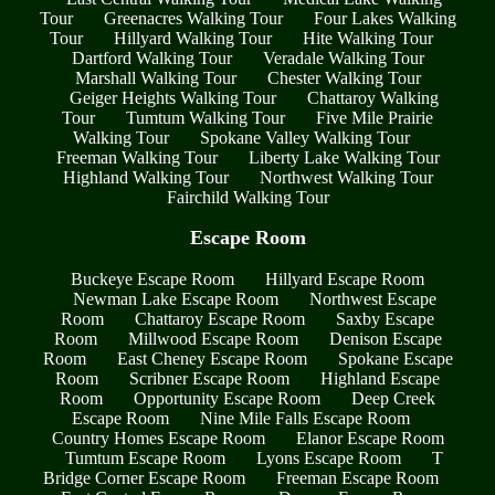
Tour
Greenacres Walking Tour
Four Lakes Walking
Tour
Hillyard Walking Tour
Hite Walking Tour
Dartford Walking Tour
Veradale Walking Tour
Marshall Walking Tour
Chester Walking Tour
Geiger Heights Walking Tour
Chattaroy Walking
Tour
Tumtum Walking Tour
Five Mile Prairie
Walking Tour
Spokane Valley Walking Tour
Freeman Walking Tour
Liberty Lake Walking Tour
Highland Walking Tour
Northwest Walking Tour
Fairchild Walking Tour
Escape Room
Buckeye Escape Room
Hillyard Escape Room
Newman Lake Escape Room
Northwest Escape
Room
Chattaroy Escape Room
Saxby Escape
Room
Millwood Escape Room
Denison Escape
Room
East Cheney Escape Room
Spokane Escape
Room
Scribner Escape Room
Highland Escape
Room
Opportunity Escape Room
Deep Creek
Escape Room
Nine Mile Falls Escape Room
Country Homes Escape Room
Elanor Escape Room
Tumtum Escape Room
Lyons Escape Room
T
Bridge Corner Escape Room
Freeman Escape Room