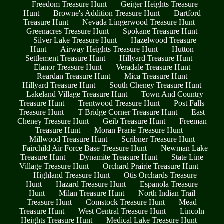
Freedom Treasure Hunt
Geiger Heights Treasure
Hunt
Browne's Addition Treasure Hunt
Dartford
Treasure Hunt
Nevada Lingerwood Treasure Hunt
Greenacres Treasure Hunt
Spokane Treasure Hunt
Silver Lake Treasure Hunt
Hazelwood Treasure
Hunt
Airway Heights Treasure Hunt
Hutton
Settlement Treasure Hunt
Hillyard Treasure Hunt
Elanor Treasure Hunt
Veradale Treasure Hunt
Reardan Treasure Hunt
Mica Treasure Hunt
Hillyard Treasure Hunt
South Cheney Treasure Hunt
Lakeland Village Treasure Hunt
Town And Country
Treasure Hunt
Trentwood Treasure Hunt
Post Falls
Treasure Hunt
T Bridge Corner Treasure Hunt
East
Cheney Treasure Hunt
Geib Treasure Hunt
Freeman
Treasure Hunt
Moran Prarie Treasure Hunt
Millwood Treasure Hunt
Scribner Treasure Hunt
Fairchild Air Force Base Treasure Hunt
Newman Lake
Treasure Hunt
Dynamite Treasure Hunt
State Line
Village Treasure Hunt
Orchard Prairie Treasure Hunt
Highland Treasure Hunt
Otis Orchards Treasure
Hunt
Hazard Treasure Hunt
Espanola Treasure
Hunt
Milan Treasure Hunt
North Indian Trail
Treasure Hunt
Comstock Treasure Hunt
Mead
Treasure Hunt
West Central Treasure Hunt
Lincoln
Heights Treasure Hunt
Medical Lake Treasure Hunt