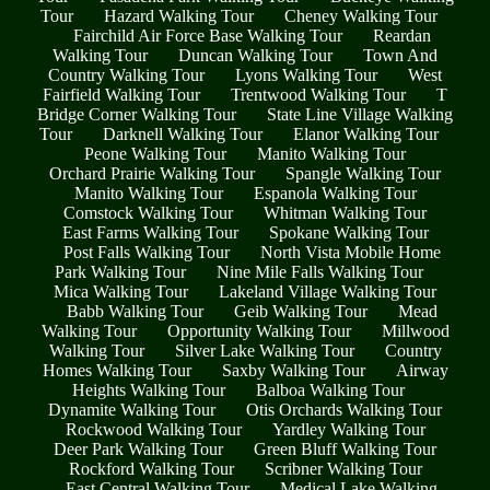
Tour
Hazard Walking Tour
Cheney Walking Tour
Fairchild Air Force Base Walking Tour
Reardan
Walking Tour
Duncan Walking Tour
Town And
Country Walking Tour
Lyons Walking Tour
West
Fairfield Walking Tour
Trentwood Walking Tour
T
Bridge Corner Walking Tour
State Line Village Walking
Tour
Darknell Walking Tour
Elanor Walking Tour
Peone Walking Tour
Manito Walking Tour
Orchard Prairie Walking Tour
Spangle Walking Tour
Manito Walking Tour
Espanola Walking Tour
Comstock Walking Tour
Whitman Walking Tour
East Farms Walking Tour
Spokane Walking Tour
Post Falls Walking Tour
North Vista Mobile Home
Park Walking Tour
Nine Mile Falls Walking Tour
Mica Walking Tour
Lakeland Village Walking Tour
Babb Walking Tour
Geib Walking Tour
Mead
Walking Tour
Opportunity Walking Tour
Millwood
Walking Tour
Silver Lake Walking Tour
Country
Homes Walking Tour
Saxby Walking Tour
Airway
Heights Walking Tour
Balboa Walking Tour
Dynamite Walking Tour
Otis Orchards Walking Tour
Rockwood Walking Tour
Yardley Walking Tour
Deer Park Walking Tour
Green Bluff Walking Tour
Rockford Walking Tour
Scribner Walking Tour
East Central Walking Tour
Medical Lake Walking