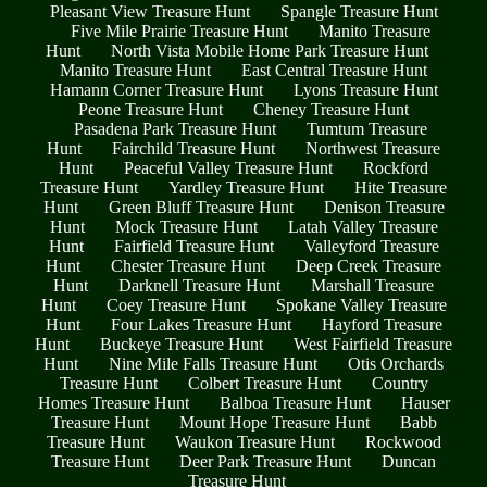
Pleasant View Treasure Hunt
Spangle Treasure Hunt
Five Mile Prairie Treasure Hunt
Manito Treasure
Hunt
North Vista Mobile Home Park Treasure Hunt
Manito Treasure Hunt
East Central Treasure Hunt
Hamann Corner Treasure Hunt
Lyons Treasure Hunt
Peone Treasure Hunt
Cheney Treasure Hunt
Pasadena Park Treasure Hunt
Tumtum Treasure
Hunt
Fairchild Treasure Hunt
Northwest Treasure
Hunt
Peaceful Valley Treasure Hunt
Rockford
Treasure Hunt
Yardley Treasure Hunt
Hite Treasure
Hunt
Green Bluff Treasure Hunt
Denison Treasure
Hunt
Mock Treasure Hunt
Latah Valley Treasure
Hunt
Fairfield Treasure Hunt
Valleyford Treasure
Hunt
Chester Treasure Hunt
Deep Creek Treasure
Hunt
Darknell Treasure Hunt
Marshall Treasure
Hunt
Coey Treasure Hunt
Spokane Valley Treasure
Hunt
Four Lakes Treasure Hunt
Hayford Treasure
Hunt
Buckeye Treasure Hunt
West Fairfield Treasure
Hunt
Nine Mile Falls Treasure Hunt
Otis Orchards
Treasure Hunt
Colbert Treasure Hunt
Country
Homes Treasure Hunt
Balboa Treasure Hunt
Hauser
Treasure Hunt
Mount Hope Treasure Hunt
Babb
Treasure Hunt
Waukon Treasure Hunt
Rockwood
Treasure Hunt
Deer Park Treasure Hunt
Duncan
Treasure Hunt