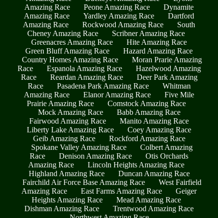
Amazing Race
Peone Amazing Race
Dynamite
Amazing Race
Yardley Amazing Race
Dartford
Amazing Race
Rockwood Amazing Race
South
Cheney Amazing Race
Scribner Amazing Race
Greenacres Amazing Race
Hite Amazing Race
Green Bluff Amazing Race
Hazard Amazing Race
Country Homes Amazing Race
Moran Prarie Amazing
Race
Espanola Amazing Race
Hazelwood Amazing
Race
Reardan Amazing Race
Deer Park Amazing
Race
Pasadena Park Amazing Race
Whitman
Amazing Race
Elanor Amazing Race
Five Mile
Prairie Amazing Race
Comstock Amazing Race
Mock Amazing Race
Babb Amazing Race
Fairwood Amazing Race
Manito Amazing Race
Liberty Lake Amazing Race
Coey Amazing Race
Geib Amazing Race
Rockford Amazing Race
Spokane Valley Amazing Race
Colbert Amazing
Race
Denison Amazing Race
Otis Orchards
Amazing Race
Lincoln Heights Amazing Race
Highland Amazing Race
Duncan Amazing Race
Fairchild Air Force Base Amazing Race
West Fairfield
Amazing Race
East Farms Amazing Race
Geiger
Heights Amazing Race
Mead Amazing Race
Dishman Amazing Race
Trentwood Amazing Race
Northwest Amazing Race