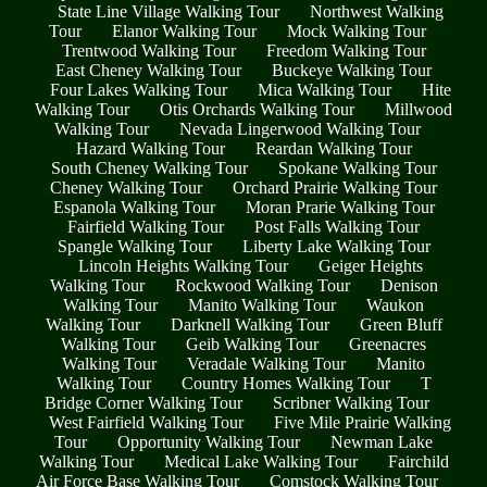
State Line Village Walking Tour
Northwest Walking
Tour
Elanor Walking Tour
Mock Walking Tour
Trentwood Walking Tour
Freedom Walking Tour
East Cheney Walking Tour
Buckeye Walking Tour
Four Lakes Walking Tour
Mica Walking Tour
Hite
Walking Tour
Otis Orchards Walking Tour
Millwood
Walking Tour
Nevada Lingerwood Walking Tour
Hazard Walking Tour
Reardan Walking Tour
South Cheney Walking Tour
Spokane Walking Tour
Cheney Walking Tour
Orchard Prairie Walking Tour
Espanola Walking Tour
Moran Prarie Walking Tour
Fairfield Walking Tour
Post Falls Walking Tour
Spangle Walking Tour
Liberty Lake Walking Tour
Lincoln Heights Walking Tour
Geiger Heights
Walking Tour
Rockwood Walking Tour
Denison
Walking Tour
Manito Walking Tour
Waukon
Walking Tour
Darknell Walking Tour
Green Bluff
Walking Tour
Geib Walking Tour
Greenacres
Walking Tour
Veradale Walking Tour
Manito
Walking Tour
Country Homes Walking Tour
T
Bridge Corner Walking Tour
Scribner Walking Tour
West Fairfield Walking Tour
Five Mile Prairie Walking
Tour
Opportunity Walking Tour
Newman Lake
Walking Tour
Medical Lake Walking Tour
Fairchild
Air Force Base Walking Tour
Comstock Walking Tour