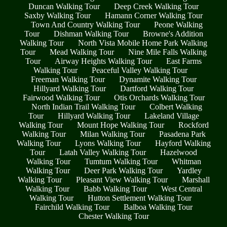
Duncan Walking Tour
Deep Creek Walking Tour
Saxby Walking Tour
Hamann Corner Walking Tour
Town And Country Walking Tour
Peone Walking
Tour
Dishman Walking Tour
Browne's Addition
Walking Tour
North Vista Mobile Home Park Walking
Tour
Mead Walking Tour
Nine Mile Falls Walking
Tour
Airway Heights Walking Tour
East Farms
Walking Tour
Peaceful Valley Walking Tour
Freeman Walking Tour
Dynamite Walking Tour
Hillyard Walking Tour
Dartford Walking Tour
Fairwood Walking Tour
Otis Orchards Walking Tour
North Indian Trail Walking Tour
Colbert Walking
Tour
Hillyard Walking Tour
Lakeland Village
Walking Tour
Mount Hope Walking Tour
Rockford
Walking Tour
Milan Walking Tour
Pasadena Park
Walking Tour
Lyons Walking Tour
Hayford Walking
Tour
Latah Valley Walking Tour
Hazelwood
Walking Tour
Tumtum Walking Tour
Whitman
Walking Tour
Deer Park Walking Tour
Yardley
Walking Tour
Pleasant View Walking Tour
Marshall
Walking Tour
Babb Walking Tour
West Central
Walking Tour
Hutton Settlement Walking Tour
Fairchild Walking Tour
Balboa Walking Tour
Chester Walking Tour