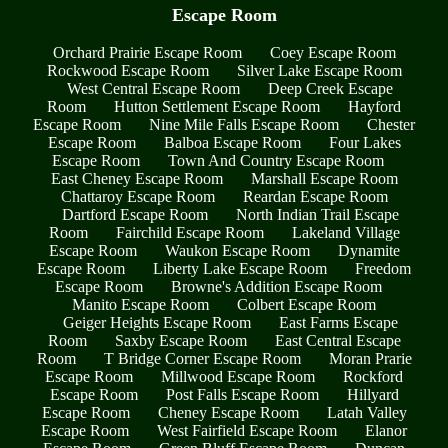
Escape Room
Orchard Prairie Escape Room
Coey Escape Room
Rockwood Escape Room
Silver Lake Escape Room
West Central Escape Room
Deep Creek Escape
Room
Hutton Settlement Escape Room
Hayford
Escape Room
Nine Mile Falls Escape Room
Chester
Escape Room
Balboa Escape Room
Four Lakes
Escape Room
Town And Country Escape Room
East Cheney Escape Room
Marshall Escape Room
Chattaroy Escape Room
Reardan Escape Room
Dartford Escape Room
North Indian Trail Escape
Room
Fairchild Escape Room
Lakeland Village
Escape Room
Waukon Escape Room
Dynamite
Escape Room
Liberty Lake Escape Room
Freedom
Escape Room
Browne's Addition Escape Room
Manito Escape Room
Colbert Escape Room
Geiger Heights Escape Room
East Farms Escape
Room
Saxby Escape Room
East Central Escape
Room
T Bridge Corner Escape Room
Moran Prarie
Escape Room
Millwood Escape Room
Rockford
Escape Room
Post Falls Escape Room
Hillyard
Escape Room
Cheney Escape Room
Latah Valley
Escape Room
West Fairfield Escape Room
Elanor