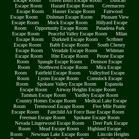
Escape Room
Green Bluff Escape Room
Duncan
Escape Room
Hazard Escape Room
Greenacres
Escape Room
Hauser Escape Room
Fairwood
Escape Room
Dishman Escape Room
Pleasant View
Escape Room
Mock Escape Room
Hillyard Escape
Room
Opportunity Escape Room
Pasadena Park
Escape Room
Peaceful Valley Escape Room
Milan
Escape Room
Darknell Escape Room
Scribner
Escape Room
Babb Escape Room
South Cheney
Escape Room
Veradale Escape Room
Whitman
Escape Room
Hite Escape Room
Peone Escape
Room
Spangle Escape Room
Denison Escape
Room
Northwest Escape Room
Mica Escape
Room
Fairfield Escape Room
Valleyford Escape
Room
Lyons Escape Room
Comstock Escape
Room
Spokane Valley Escape Room
Espanola
Escape Room
Airway Heights Escape Room
Tumtum Escape Room
Yardley Escape Room
Country Homes Escape Room
Medical Lake Escape
Room
Trentwood Escape Room
Five Mile Prairie
Escape Room
Fairchild Air Force Base Escape Room
Freeman Escape Room
Spokane Escape Room
Nevada Lingerwood Escape Room
Deer Park Escape
Room
Mead Escape Room
Highland Escape
Room
Newman Lake Escape Room
Lincoln Heights