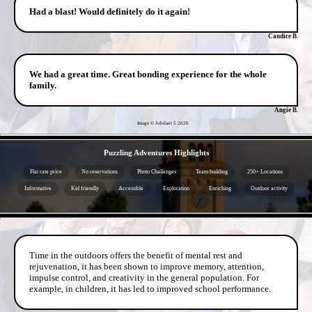
Had a blast! Would definitely do it again!
Candice B.
We had a great time. Great bonding experience for the whole
family.
Angie B.
Image © Jubilant 5
2026
- d9n1as9KBVHXDhm -
Puzzling Adventures Highlights
Flat rate price
No reservations
Photo Challenges
Team building
250+ Locations
Informative
Kid friendly
Accessible
Exploration
Enriching
Outdoor activity
- 27eJ842Nmdd5 -
Time in the outdoors offers the benefit of mental rest and
rejuvenation, it has been shown to improve memory, attention,
impulse control, and creativity in the general population. For
example, in children, it has led to improved school performance.