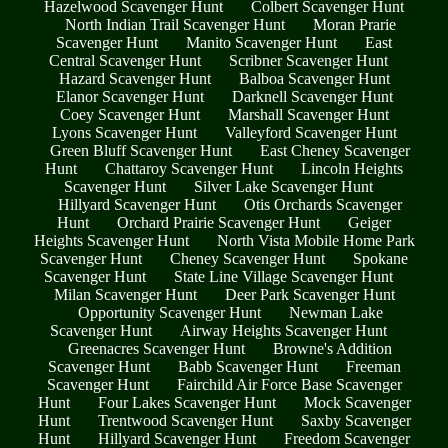
Hazelwood Scavenger Hunt
Colbert Scavenger Hunt
North Indian Trail Scavenger Hunt
Moran Prarie
Scavenger Hunt
Manito Scavenger Hunt
East
Central Scavenger Hunt
Scribner Scavenger Hunt
Hazard Scavenger Hunt
Balboa Scavenger Hunt
Elanor Scavenger Hunt
Darknell Scavenger Hunt
Coey Scavenger Hunt
Marshall Scavenger Hunt
Lyons Scavenger Hunt
Valleyford Scavenger Hunt
Green Bluff Scavenger Hunt
East Cheney Scavenger
Hunt
Chattaroy Scavenger Hunt
Lincoln Heights
Scavenger Hunt
Silver Lake Scavenger Hunt
Hillyard Scavenger Hunt
Otis Orchards Scavenger
Hunt
Orchard Prairie Scavenger Hunt
Geiger
Heights Scavenger Hunt
North Vista Mobile Home Park
Scavenger Hunt
Cheney Scavenger Hunt
Spokane
Scavenger Hunt
State Line Village Scavenger Hunt
Milan Scavenger Hunt
Deer Park Scavenger Hunt
Opportunity Scavenger Hunt
Newman Lake
Scavenger Hunt
Airway Heights Scavenger Hunt
Greenacres Scavenger Hunt
Browne's Addition
Scavenger Hunt
Babb Scavenger Hunt
Freeman
Scavenger Hunt
Fairchild Air Force Base Scavenger
Hunt
Four Lakes Scavenger Hunt
Mock Scavenger
Hunt
Trentwood Scavenger Hunt
Saxby Scavenger
Hunt
Hillyard Scavenger Hunt
Freedom Scavenger