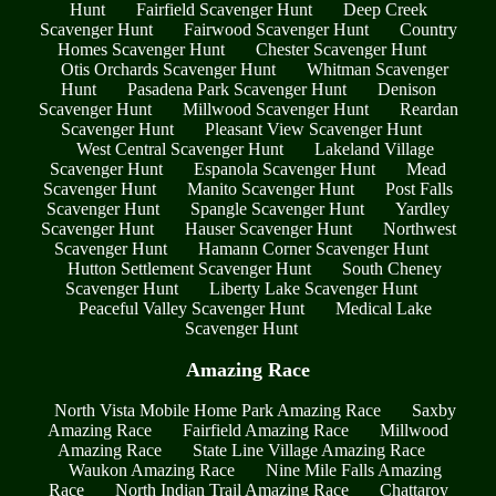
Hunt
Fairfield Scavenger Hunt
Deep Creek
Scavenger Hunt
Fairwood Scavenger Hunt
Country
Homes Scavenger Hunt
Chester Scavenger Hunt
Otis Orchards Scavenger Hunt
Whitman Scavenger
Hunt
Pasadena Park Scavenger Hunt
Denison
Scavenger Hunt
Millwood Scavenger Hunt
Reardan
Scavenger Hunt
Pleasant View Scavenger Hunt
West Central Scavenger Hunt
Lakeland Village
Scavenger Hunt
Espanola Scavenger Hunt
Mead
Scavenger Hunt
Manito Scavenger Hunt
Post Falls
Scavenger Hunt
Spangle Scavenger Hunt
Yardley
Scavenger Hunt
Hauser Scavenger Hunt
Northwest
Scavenger Hunt
Hamann Corner Scavenger Hunt
Hutton Settlement Scavenger Hunt
South Cheney
Scavenger Hunt
Liberty Lake Scavenger Hunt
Peaceful Valley Scavenger Hunt
Medical Lake
Scavenger Hunt
Amazing Race
North Vista Mobile Home Park Amazing Race
Saxby
Amazing Race
Fairfield Amazing Race
Millwood
Amazing Race
State Line Village Amazing Race
Waukon Amazing Race
Nine Mile Falls Amazing
Race
North Indian Trail Amazing Race
Chattaroy