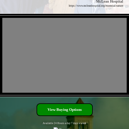
McLean Hospital
https://www.mcleanhospital.org/essential/nature
- prU5iiN3YoM11F5jv -
- kkpqPbLB2YCs -
View Buying Options
Available 24 Hours a day 7 days a week