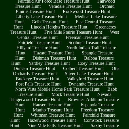
Fairchild Air Force Base Treasure Hunt
Fairwood
Treasure Hunt
Veradale Treasure Hunt
Orchard
Prairie Treasure Hunt
Rockwood Treasure Hunt
Liberty Lake Treasure Hunt
Medical Lake Treasure
Hunt
Geib Treasure Hunt
East Central Treasure
Hunt
Lincoln Heights Treasure Hunt
Greenacres
Treasure Hunt
Five Mile Prairie Treasure Hunt
West
Central Treasure Hunt
Freeman Treasure Hunt
Fairfield Treasure Hunt
Scribner Treasure Hunt
Hillyard Treasure Hunt
North Indian Trail Treasure
Hunt
Hazard Treasure Hunt
Spangle Treasure
Hunt
Dishman Treasure Hunt
Balboa Treasure
Hunt
Yardley Treasure Hunt
Coey Treasure Hunt
Duncan Treasure Hunt
Colbert Treasure Hunt
Otis
Orchards Treasure Hunt
Silver Lake Treasure Hunt
Buckeye Treasure Hunt
Valleyford Treasure Hunt
Post Falls Treasure Hunt
Dynamite Treasure Hunt
North Vista Mobile Home Park Treasure Hunt
Babb
Treasure Hunt
Mock Treasure Hunt
Nevada
Lingerwood Treasure Hunt
Browne's Addition Treasure
Hunt
Hauser Treasure Hunt
Espanola Treasure
Hunt
Manito Treasure Hunt
Freedom Treasure
Hunt
Whitman Treasure Hunt
Fairchild Treasure
Hunt
Hazelwood Treasure Hunt
Comstock Treasure
Hunt
Nine Mile Falls Treasure Hunt
Saxby Treasure