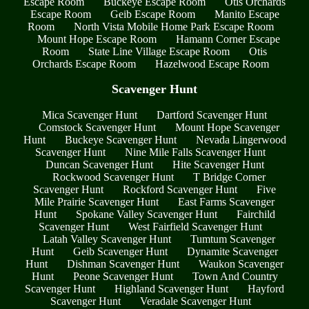
Escape Room
Buckeye Escape Room
Otis Orchards
Escape Room
Geib Escape Room
Manito Escape
Room
North Vista Mobile Home Park Escape Room
Mount Hope Escape Room
Hamann Corner Escape
Room
State Line Village Escape Room
Otis
Orchards Escape Room
Hazelwood Escape Room
Scavenger Hunt
Mica Scavenger Hunt
Dartford Scavenger Hunt
Comstock Scavenger Hunt
Mount Hope Scavenger
Hunt
Buckeye Scavenger Hunt
Nevada Lingerwood
Scavenger Hunt
Nine Mile Falls Scavenger Hunt
Duncan Scavenger Hunt
Hite Scavenger Hunt
Rockwood Scavenger Hunt
T Bridge Corner
Scavenger Hunt
Rockford Scavenger Hunt
Five
Mile Prairie Scavenger Hunt
East Farms Scavenger
Hunt
Spokane Valley Scavenger Hunt
Fairchild
Scavenger Hunt
West Fairfield Scavenger Hunt
Latah Valley Scavenger Hunt
Tumtum Scavenger
Hunt
Geib Scavenger Hunt
Dynamite Scavenger
Hunt
Dishman Scavenger Hunt
Waukon Scavenger
Hunt
Peone Scavenger Hunt
Town And Country
Scavenger Hunt
Highland Scavenger Hunt
Hayford
Scavenger Hunt
Veradale Scavenger Hunt