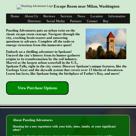
Escape Room near Milan, Washington
Home
About Us
Reviews
Services
News
Location
Information
Directory
Social Media
Partners
Contact
Buy
Puzzling Adventures puts an urban twist on the
classic escape room concept. Navigate through the
city, cracking brain teasers and answering
questions to advance. Complete all the tasks to
emerge victorious from this immersive quest!
Embark on a thrilling adventure in Spokane!
Unravel the city's history from its hunter-gatherer
origins to its transformation by the rail industry.
Marvel at the largest urban waterfall in the U.S.,
Spokane Falls, right in the city center. Discover Spokane's unique features, like the
Garbage Goat and the skywalk system that covers over 13 blocks of downtown.
Learn fun facts, like Spokane being the birthplace of Father's Day, and more!
View Purchase Options
- FkGsYguRv -
About Puzzling Adventures
Hunting for a new experience with your kids, teens, family, or your significant
other?