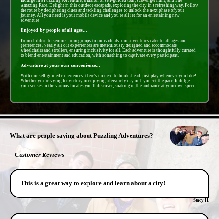
Indulge in a Puzzling Adventure, a fusion of self-guided tour, scavenger hunt, and The
Amazing Race. Delight in this outdoor escapade, exploring the city in a refreshing way. Follow
the route by deciphering clues and tackling challenges to unlock the next phase of your
journey. All you need is your mobile device and you're all set for an entertaining new
adventure!
Enjoyed by people of all ages...
From children to seniors, from groups to individuals, our adventures cater to all ages and
preferences. Nearly all our experiences are meticulously designed and accommodate
wheelchairs and strollers, ensuring inclusivity for all. Each adventure is thoughtfully curated
to blend entertainment and education, with something to captivate every participant.
Adventure at your own convenience...
With our self-guided experiences, there's no need to book ahead, just play whenever you like!
Whether you're vying for victory or enjoying a leisurely day out, you set the pace. Indulge
your senses in the various locales you'll discover, soaking in the ambiance at your own speed.
- 55FMgxqdnaov62z -
What are people saying about Puzzling Adventures?
Customer Reviews
This is a great way to explore and learn about a city!
Stacy H.