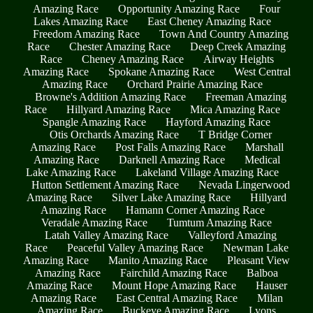
Amazing Race
Opportunity Amazing Race
Four
Lakes Amazing Race
East Cheney Amazing Race
Freedom Amazing Race
Town And Country Amazing
Race
Chester Amazing Race
Deep Creek Amazing
Race
Cheney Amazing Race
Airway Heights
Amazing Race
Spokane Amazing Race
West Central
Amazing Race
Orchard Prairie Amazing Race
Browne's Addition Amazing Race
Freeman Amazing
Race
Hillyard Amazing Race
Mica Amazing Race
Spangle Amazing Race
Hayford Amazing Race
Otis Orchards Amazing Race
T Bridge Corner
Amazing Race
Post Falls Amazing Race
Marshall
Amazing Race
Darknell Amazing Race
Medical
Lake Amazing Race
Lakeland Village Amazing Race
Hutton Settlement Amazing Race
Nevada Lingerwood
Amazing Race
Silver Lake Amazing Race
Hillyard
Amazing Race
Hamann Corner Amazing Race
Veradale Amazing Race
Tumtum Amazing Race
Latah Valley Amazing Race
Valleyford Amazing
Race
Peaceful Valley Amazing Race
Newman Lake
Amazing Race
Manito Amazing Race
Pleasant View
Amazing Race
Fairchild Amazing Race
Balboa
Amazing Race
Mount Hope Amazing Race
Hauser
Amazing Race
East Central Amazing Race
Milan
Amazing Race
Buckeye Amazing Race
Lyons