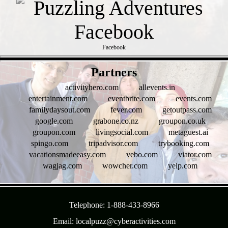
Facebook
- w5hcK55A -
Partners
activityhero.com
allevents.in
entertainment.com
eventbrite.com
events.com
familydaysout.com
fever.com
getoutpass.com
google.com
grabone.co.nz
groupon.co.uk
groupon.com
livingsocial.com
metaguest.ai
spingo.com
tripadvisor.com
trybooking.com
vacationsmadeeasy.com
vebo.com
viator.com
wagjag.com
wowcher.com
yelp.com
- 1Ne81lbwxQGtMO9DdY -
Telephone: 1-888-433-8966
Email: localpuzz@cyberactivities.com