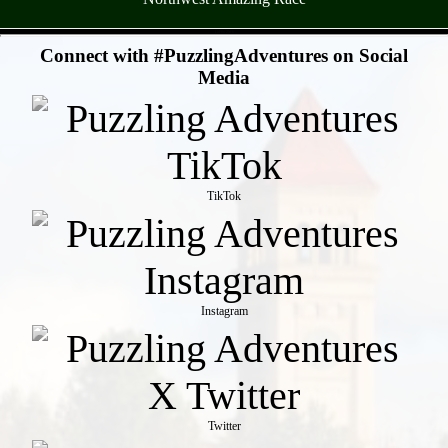
- LhI9hJZMb -
Connect with #PuzzlingAdventures on Social
Media
TikTok
Instagram
Twitter