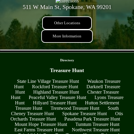
511 W Main St, Spokane, WA 99201
Other Locations
More Information
- tVbN03x -
Directory
Treasure Hunt
State Line Village Treasure Hunt
Waukon Treasure
Hunt
Rockford Treasure Hunt
Darknell Treasure
Hunt
Highland Treasure Hunt
Chester Treasure
Hunt
Peaceful Valley Treasure Hunt
Lyons Treasure
Hunt
Hillyard Treasure Hunt
Hutton Settlement
Treasure Hunt
Trentwood Treasure Hunt
South
Cheney Treasure Hunt
Spokane Treasure Hunt
Otis
Orchards Treasure Hunt
Pasadena Park Treasure Hunt
Mount Hope Treasure Hunt
Tumtum Treasure Hunt
East Farms Treasure Hunt
Northwest Treasure Hunt