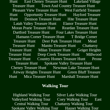
Hunt
East Cheney Treasure Hunt
Lakeland Village
Treasure Hunt
Town And Country Treasure Hunt
Pleasant View Treasure Hunt
West Fairfield Treasure
Hunt
Opportunity Treasure Hunt
Hayford Treasure
Hunt
Denison Treasure Hunt
Hite Treasure Hunt
Latah Valley Treasure Hunt
Elanor Treasure Hunt
Moran Prarie Treasure Hunt
Reardan Treasure Hunt
Dartford Treasure Hunt
Four Lakes Treasure Hunt
Hamann Corner Treasure Hunt
T Bridge Corner
Treasure Hunt
Deer Park Treasure Hunt
Mead
Treasure Hunt
Manito Treasure Hunt
Chattaroy
Treasure Hunt
Milan Treasure Hunt
Geiger Heights
Treasure Hunt
Deep Creek Treasure Hunt
Millwood
Treasure Hunt
Country Homes Treasure Hunt
Peone
Treasure Hunt
Spokane Valley Treasure Hunt
Cheney Treasure Hunt
Newman Lake Treasure Hunt
Airway Heights Treasure Hunt
Green Bluff Treasure
Hunt
Mica Treasure Hunt
Marshall Treasure Hunt
Walking Tour
Highland Walking Tour
Silver Lake Walking Tour
Valleyford Walking Tour
Coey Walking Tour
East
Central Walking Tour
Chattaroy Walking Tour
Spokane Valley Walking Tour
Hauser Walking Tour