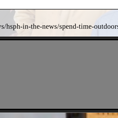
s/hsph-in-the-news/spend-time-outdoors-
- TJShIsnrIKp -
- amR5gRX8TzoD -