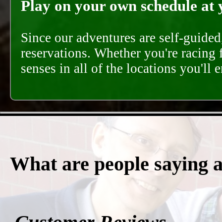
Play on your own schedule at 
Since our adventures are self-guide
reservations. Whether you're racing 
senses in all of the locations you'll 
What are people saying 