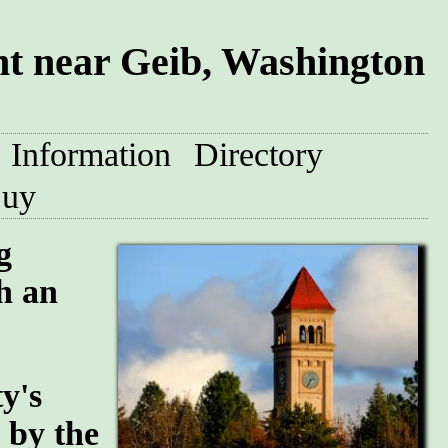
t near Geib, Washington
Information
Directory
uy
g
h an
y's
n by the