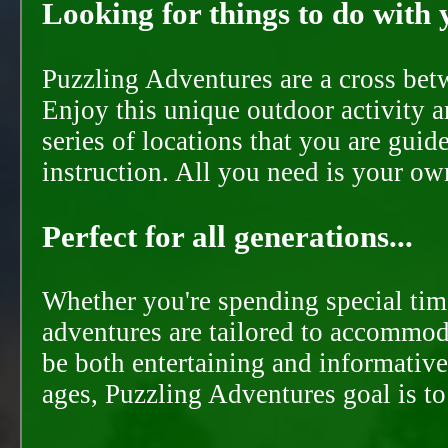
Looking for things to do with y
Puzzling Adventures are a cross bet
Enjoy this unique outdoor activity a
series of locations that you are gui
instruction. All you need is your ow
Perfect for all generations...
Whether you're spending special time
adventures are tailored to accommoda
be both entertaining and informative
ages, Puzzling Adventures goal is t