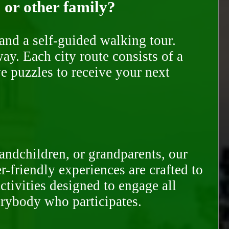
, or other family?
and a self-guided walking tour.
ay. Each city route consists of a
e puzzles to receive your next
randchildren, or grandparents, our
-friendly experiences are crafted to
ctivities designed to engage all
erybody who participates.