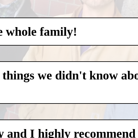
e whole family!
 things we didn't know abo
y and I highly recommend i