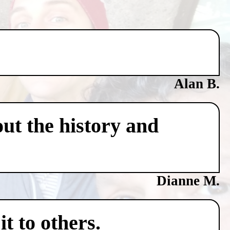
Alan B.
ut the history and
Dianne M.
t to others.