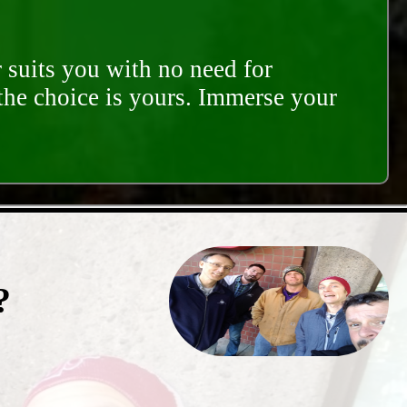
 suits you with no need for
 the choice is yours. Immerse your
?