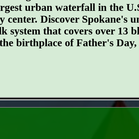
argest urban waterfall in the U.
ty center. Discover Spokane's un
k system that covers over 13 
 the birthplace of Father's Day
- k1p0tgt -