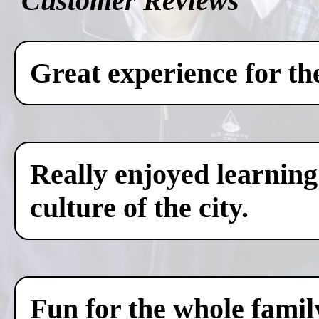
Customer Reviews
Great experience for th
Really enjoyed learning
culture of the city.
Fun for the whole famil