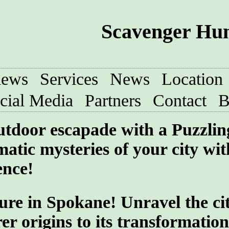
Scavenger Hun
iews
Services
News
Location
cial Media
Partners
Contact
B
utdoor escapade with a Puzzlin
atic mysteries of your city wit
ence!
ure in Spokane! Unravel the cit
er origins to its transformatio