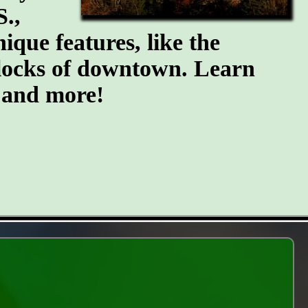
S.,
ique features, like the
blocks of downtown. Learn
, and more!