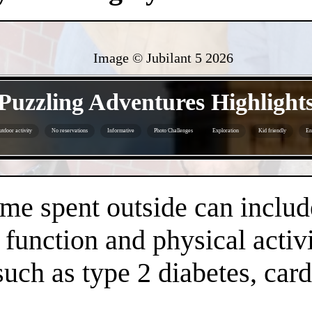
Image © Jubilant 5
2026
- Zpqsjs09uYr1Y -
Puzzling Adventures Highlight
tdoor activity
No reservations
Informative
Photo Challenges
Exploration
Kid friendly
En
- 5piJ6MmmojqWwq0Da6W -
time spent outside can inclu
 function and physical activi
 such as type 2 diabetes, car