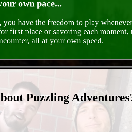
your own pace...
d, you have the freedom to play whenever
for first place or savoring each moment,
encounter, all at your own speed.
- lc0p9gR9q -
about Puzzling Adventures