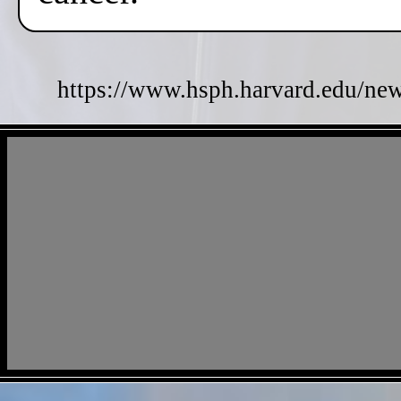
https://www.hsph.harvard.edu/new