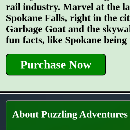
rail industry. Marvel at the l
Spokane Falls, right in the ci
Garbage Goat and the skywal
fun facts, like Spokane being
Purchase Now
About Puzzling Adventures