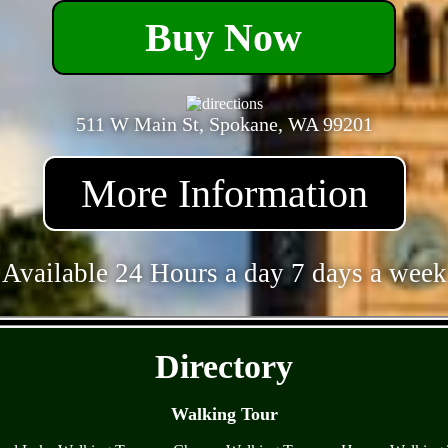
Buy Now
511 W Main St, Spokane, WA 99201
More Information
Available 24 Hours a day 7 days a week
- Y7FsCHC77eavpxe -
Directory
Walking Tour