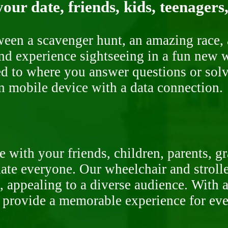
our date, friends, kids, teenagers
ween a scavenger hunt, an amazing race, 
nd experience sightseeing in a fun new w
ded to where you answer questions or solv
n mobile device with a data connection.
 with your friends, children, parents, g
te everyone. Our wheelchair and stroller
, appealing to a diverse audience. With a
o provide a memorable experience for ev