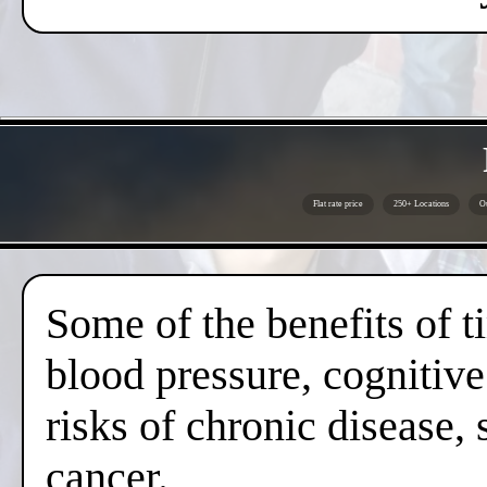
Flat rate price
250+ Locations
Ou
Some of the benefits of 
blood pressure, cognitive
risks of chronic disease,
cancer.