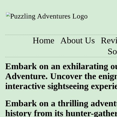
Home
About Us
Rev
So
Embark on an exhilarating o
Adventure. Uncover the enigm
interactive sightseeing experi
Embark on a thrilling advent
history from its hunter-gather