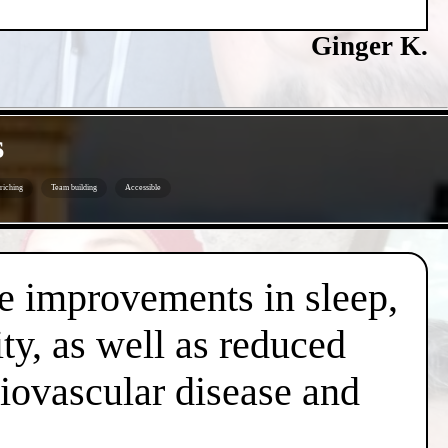
Ginger K.
s
riching
Team building
Accessible
de improvements in sleep,
ty, as well as reduced
diovascular disease and