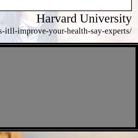
Harvard University
itll-improve-your-health-say-experts/