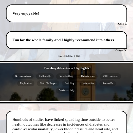
Very enjoyable!
Kelly L.
Fun for the whole family and I highly recommend it to others.
Ginger K.
Image © Jubilant 5
2026
- jrD98QHVO -
Puzzling Adventures Highlights
No reservations
Kid friendly
Team building
Flat rate price
250+ Locations
Exploration
Photo Challenges
Enriching
Informative
Accessible
Outdoor activity
- 0KcI7re -
Hundreds of studies have linked spending time outside to better
health outcomes like decreases in incidences of diabetes and
cardio-vascular mortality, lower blood pressure and heart rate, and