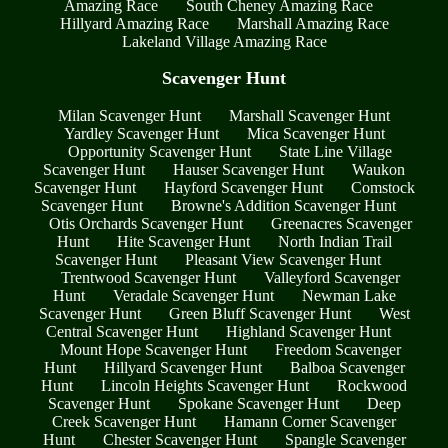
Amazing Race
South Cheney Amazing Race
Hillyard Amazing Race
Marshall Amazing Race
Lakeland Village Amazing Race
Scavenger Hunt
Milan Scavenger Hunt
Marshall Scavenger Hunt
Yardley Scavenger Hunt
Mica Scavenger Hunt
Opportunity Scavenger Hunt
State Line Village
Scavenger Hunt
Hauser Scavenger Hunt
Waukon
Scavenger Hunt
Hayford Scavenger Hunt
Comstock
Scavenger Hunt
Browne's Addition Scavenger Hunt
Otis Orchards Scavenger Hunt
Greenacres Scavenger
Hunt
Hite Scavenger Hunt
North Indian Trail
Scavenger Hunt
Pleasant View Scavenger Hunt
Trentwood Scavenger Hunt
Valleyford Scavenger
Hunt
Veradale Scavenger Hunt
Newman Lake
Scavenger Hunt
Green Bluff Scavenger Hunt
West
Central Scavenger Hunt
Highland Scavenger Hunt
Mount Hope Scavenger Hunt
Freedom Scavenger
Hunt
Hillyard Scavenger Hunt
Balboa Scavenger
Hunt
Lincoln Heights Scavenger Hunt
Rockwood
Scavenger Hunt
Spokane Scavenger Hunt
Deep
Creek Scavenger Hunt
Hamann Corner Scavenger
Hunt
Chester Scavenger Hunt
Spangle Scavenger