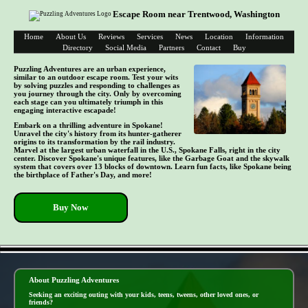
Escape Room near Trentwood, Washington
Home
About Us
Reviews
Services
News
Location
Information
Directory
Social Media
Partners
Contact
Buy
Puzzling Adventures are an urban experience,
similar to an outdoor escape room. Test your wits
by solving puzzles and responding to challenges as
you journey through the city. Only by overcoming
each stage can you ultimately triumph in this
engaging interactive escapade!
Embark on a thrilling adventure in Spokane!
Unravel the city's history from its hunter-gatherer
origins to its transformation by the rail industry.
Marvel at the largest urban waterfall in the U.S., Spokane Falls, right in the city
center. Discover Spokane's unique features, like the Garbage Goat and the skywalk
system that covers over 13 blocks of downtown. Learn fun facts, like Spokane being
the birthplace of Father's Day, and more!
Buy Now
- mBmJW1KWj -
About Puzzling Adventures
Seeking an exciting outing with your kids, teens, tweens, other loved ones, or
friends?