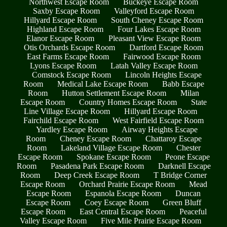
Northwest Escape Room
Buckeye Escape Room
Saxby Escape Room
Valleyford Escape Room
Hillyard Escape Room
South Cheney Escape Room
Highland Escape Room
Four Lakes Escape Room
Elanor Escape Room
Pleasant View Escape Room
Otis Orchards Escape Room
Dartford Escape Room
East Farms Escape Room
Fairwood Escape Room
Lyons Escape Room
Latah Valley Escape Room
Comstock Escape Room
Lincoln Heights Escape
Room
Medical Lake Escape Room
Babb Escape
Room
Hutton Settlement Escape Room
Milan
Escape Room
Country Homes Escape Room
State
Line Village Escape Room
Hillyard Escape Room
Fairchild Escape Room
West Fairfield Escape Room
Yardley Escape Room
Airway Heights Escape
Room
Cheney Escape Room
Chattaroy Escape
Room
Lakeland Village Escape Room
Chester
Escape Room
Spokane Escape Room
Peone Escape
Room
Pasadena Park Escape Room
Darknell Escape
Room
Deep Creek Escape Room
T Bridge Corner
Escape Room
Orchard Prairie Escape Room
Mead
Escape Room
Espanola Escape Room
Duncan
Escape Room
Coey Escape Room
Green Bluff
Escape Room
East Central Escape Room
Peaceful
Valley Escape Room
Five Mile Prairie Escape Room