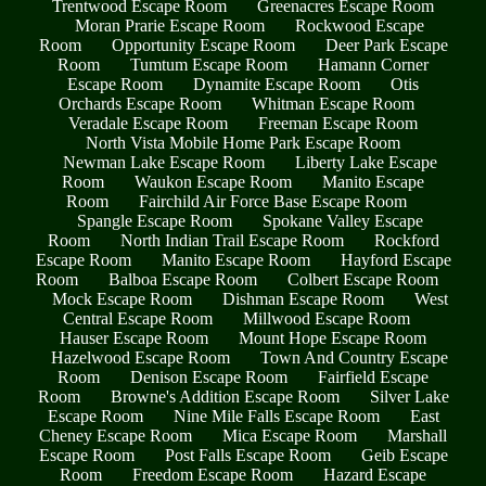
Trentwood Escape Room
Greenacres Escape Room
Moran Prarie Escape Room
Rockwood Escape
Room
Opportunity Escape Room
Deer Park Escape
Room
Tumtum Escape Room
Hamann Corner
Escape Room
Dynamite Escape Room
Otis
Orchards Escape Room
Whitman Escape Room
Veradale Escape Room
Freeman Escape Room
North Vista Mobile Home Park Escape Room
Newman Lake Escape Room
Liberty Lake Escape
Room
Waukon Escape Room
Manito Escape
Room
Fairchild Air Force Base Escape Room
Spangle Escape Room
Spokane Valley Escape
Room
North Indian Trail Escape Room
Rockford
Escape Room
Manito Escape Room
Hayford Escape
Room
Balboa Escape Room
Colbert Escape Room
Mock Escape Room
Dishman Escape Room
West
Central Escape Room
Millwood Escape Room
Hauser Escape Room
Mount Hope Escape Room
Hazelwood Escape Room
Town And Country Escape
Room
Denison Escape Room
Fairfield Escape
Room
Browne's Addition Escape Room
Silver Lake
Escape Room
Nine Mile Falls Escape Room
East
Cheney Escape Room
Mica Escape Room
Marshall
Escape Room
Post Falls Escape Room
Geib Escape
Room
Freedom Escape Room
Hazard Escape