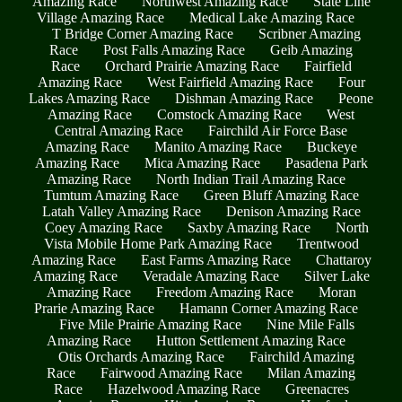
Amazing Race
Northwest Amazing Race
State Line
Village Amazing Race
Medical Lake Amazing Race
T Bridge Corner Amazing Race
Scribner Amazing
Race
Post Falls Amazing Race
Geib Amazing
Race
Orchard Prairie Amazing Race
Fairfield
Amazing Race
West Fairfield Amazing Race
Four
Lakes Amazing Race
Dishman Amazing Race
Peone
Amazing Race
Comstock Amazing Race
West
Central Amazing Race
Fairchild Air Force Base
Amazing Race
Manito Amazing Race
Buckeye
Amazing Race
Mica Amazing Race
Pasadena Park
Amazing Race
North Indian Trail Amazing Race
Tumtum Amazing Race
Green Bluff Amazing Race
Latah Valley Amazing Race
Denison Amazing Race
Coey Amazing Race
Saxby Amazing Race
North
Vista Mobile Home Park Amazing Race
Trentwood
Amazing Race
East Farms Amazing Race
Chattaroy
Amazing Race
Veradale Amazing Race
Silver Lake
Amazing Race
Freedom Amazing Race
Moran
Prarie Amazing Race
Hamann Corner Amazing Race
Five Mile Prairie Amazing Race
Nine Mile Falls
Amazing Race
Hutton Settlement Amazing Race
Otis Orchards Amazing Race
Fairchild Amazing
Race
Fairwood Amazing Race
Milan Amazing
Race
Hazelwood Amazing Race
Greenacres