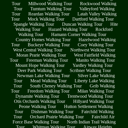
Tour
Millwood Walking Tour
Rockwood Walking
Tour
Tumtum Walking Tour
Valleyford Walking
Tour
Reardan Walking Tour
Latah Valley Walking
Tour
Mock Walking Tour
Dartford Walking Tour
Spangle Walking Tour
Duncan Walking Tour
Hite
Walking Tour
Hazard Walking Tour
Rockford
Walking Tour
Hamann Corner Walking Tour
Country Homes Walking Tour
Hazelwood Walking
Tour
Buckeye Walking Tour
Coey Walking Tour
West Central Walking Tour
Northwest Walking Tour
Moran Prarie Walking Tour
West Fairfield Walking
Tour
Freeman Walking Tour
Manito Walking Tour
Mount Hope Walking Tour
Yardley Walking Tour
Deer Park Walking Tour
Scribner Walking Tour
Newman Lake Walking Tour
Silver Lake Walking
Tour
Mead Walking Tour
Liberty Lake Walking
Tour
South Cheney Walking Tour
Geib Walking
Tour
Freedom Walking Tour
Milan Walking Tour
Dynamite Walking Tour
Trentwood Walking Tour
Otis Orchards Walking Tour
Hillyard Walking Tour
Peone Walking Tour
Hutton Settlement Walking
Tour
Dishman Walking Tour
Fairchild Walking
Tour
Orchard Prairie Walking Tour
Fairchild Air
Force Base Walking Tour
North Indian Trail Walking
Tour
Whitman Walking Tour
Airway Heights