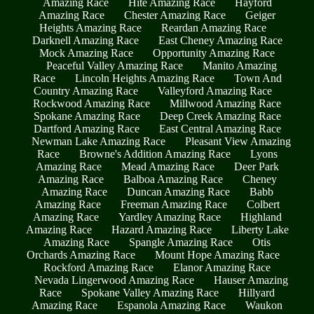
Amazing Race
Hite Amazing Race
Hayford
Amazing Race
Chester Amazing Race
Geiger
Heights Amazing Race
Reardan Amazing Race
Darknell Amazing Race
East Cheney Amazing Race
Mock Amazing Race
Opportunity Amazing Race
Peaceful Valley Amazing Race
Manito Amazing
Race
Lincoln Heights Amazing Race
Town And
Country Amazing Race
Valleyford Amazing Race
Rockwood Amazing Race
Millwood Amazing Race
Spokane Amazing Race
Deep Creek Amazing Race
Dartford Amazing Race
East Central Amazing Race
Newman Lake Amazing Race
Pleasant View Amazing
Race
Browne's Addition Amazing Race
Lyons
Amazing Race
Mead Amazing Race
Deer Park
Amazing Race
Balboa Amazing Race
Cheney
Amazing Race
Duncan Amazing Race
Babb
Amazing Race
Freeman Amazing Race
Colbert
Amazing Race
Yardley Amazing Race
Highland
Amazing Race
Hazard Amazing Race
Liberty Lake
Amazing Race
Spangle Amazing Race
Otis
Orchards Amazing Race
Mount Hope Amazing Race
Rockford Amazing Race
Elanor Amazing Race
Nevada Lingerwood Amazing Race
Hauser Amazing
Race
Spokane Valley Amazing Race
Hillyard
Amazing Race
Espanola Amazing Race
Waukon