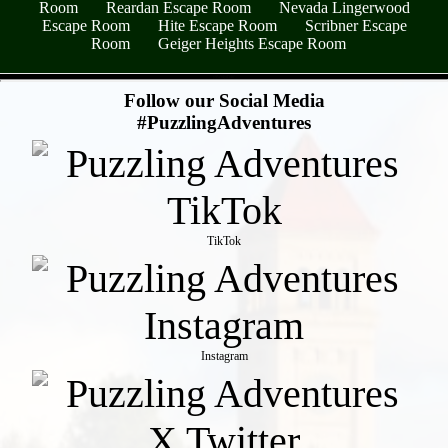
Room
Reardan Escape Room
Nevada Lingerwood
Escape Room
Hite Escape Room
Scribner Escape
Room
Geiger Heights Escape Room
- y9Wi4yiD4rJ -
Follow our Social Media
#PuzzlingAdventures
TikTok
Instagram