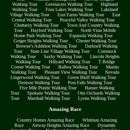
Walking Tour
Greenacres Walking Tour
Highland
Walking Tour
Four Lakes Walking Tour
Lakeland
Village Walking Tour
East Farms Walking Tour
East
Central Walking Tour
Peaceful Valley Walking Tour
Chattaroy Walking Tour
Town And Country Walking
Tour
Hayford Walking Tour
North Vista Mobile
Home Park Walking Tour
Espanola Walking Tour
Geiger Heights Walking Tour
Chester Walking Tour
Browne's Addition Walking Tour
Darknell Walking
Tour
State Line Village Walking Tour
Comstock
Walking Tour
Saxby Walking Tour
Lincoln Heights
Walking Tour
Hillyard Walking Tour
T Bridge
Corner Walking Tour
Balboa Walking Tour
Manito
Walking Tour
Pleasant View Walking Tour
Nevada
Lingerwood Walking Tour
Green Bluff Walking Tour
Denison Walking Tour
Post Falls Walking Tour
Five Mile Prairie Walking Tour
Hauser Walking
Tour
Spokane Walking Tour
Otis Orchards Walking
Tour
Marshall Walking Tour
Lyons Walking Tour
Amazing Race
Country Homes Amazing Race
Whitman Amazing
Race
Airway Heights Amazing Race
Dynamite