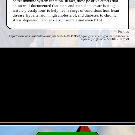
better immune system function. In fact, these positive effects that
are so well-documented that more and more doctors are issuing
'nature prescriptions' to help treat a range of conditions from heart
disease, hypertension, high cholesterol, and diabetes, to chronic
stress, depression and anxiety, insomnia and even PTSD.
Forbes
https://www.forbes.com/sites/cassidyrandall/2020/04/09/why-going-outside-is-good-for-your-health-
especially-right-now/?sh=18e3c6382de9
- 6V7T55xRyVwWgB7aiEV -
- XY2m9KAiQ -