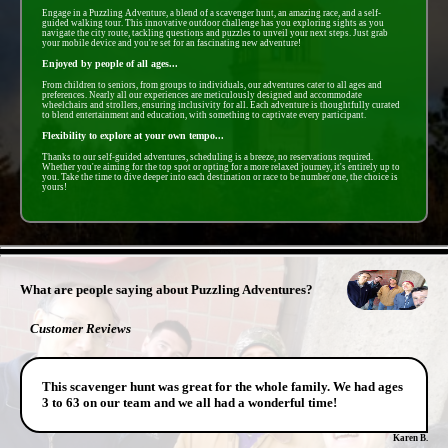
Engage in a Puzzling Adventure, a blend of a scavenger hunt, an amazing race, and a self-
guided walking tour. This innovative outdoor challenge has you exploring sights as you
navigate the city route, tackling questions and puzzles to unveil your next steps. Just grab
your mobile device and you're set for an fascinating new adventure!
Enjoyed by people of all ages...
From children to seniors, from groups to individuals, our adventures cater to all ages and
preferences. Nearly all our experiences are meticulously designed and accommodate
wheelchairs and strollers, ensuring inclusivity for all. Each adventure is thoughtfully curated
to blend entertainment and education, with something to captivate every participant.
Flexibility to explore at your own tempo...
Thanks to our self-guided adventures, scheduling is a breeze, no reservations required.
Whether you're aiming for the top spot or opting for a more relaxed journey, it's entirely up to
you. Take the time to dive deeper into each destination or race to be number one, the choice is
yours!
- kC1LREOq7S48E6 -
What are people saying about Puzzling Adventures?
Customer Reviews
This scavenger hunt was great for the whole family. We had ages
3 to 63 on our team and we all had a wonderful time!
Karen B.