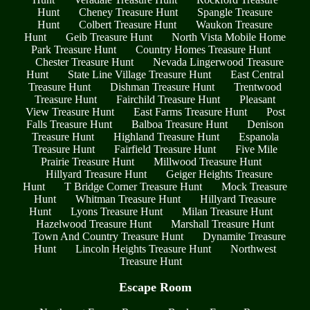
Hunt
Cheney Treasure Hunt
Spangle Treasure
Hunt
Colbert Treasure Hunt
Waukon Treasure
Hunt
Geib Treasure Hunt
North Vista Mobile Home
Park Treasure Hunt
Country Homes Treasure Hunt
Chester Treasure Hunt
Nevada Lingerwood Treasure
Hunt
State Line Village Treasure Hunt
East Central
Treasure Hunt
Dishman Treasure Hunt
Trentwood
Treasure Hunt
Fairchild Treasure Hunt
Pleasant
View Treasure Hunt
East Farms Treasure Hunt
Post
Falls Treasure Hunt
Balboa Treasure Hunt
Denison
Treasure Hunt
Highland Treasure Hunt
Espanola
Treasure Hunt
Fairfield Treasure Hunt
Five Mile
Prairie Treasure Hunt
Millwood Treasure Hunt
Hillyard Treasure Hunt
Geiger Heights Treasure
Hunt
T Bridge Corner Treasure Hunt
Mock Treasure
Hunt
Whitman Treasure Hunt
Hillyard Treasure
Hunt
Lyons Treasure Hunt
Milan Treasure Hunt
Hazelwood Treasure Hunt
Marshall Treasure Hunt
Town And Country Treasure Hunt
Dynamite Treasure
Hunt
Lincoln Heights Treasure Hunt
Northwest
Treasure Hunt
Escape Room