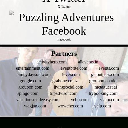
X Twitter
Facebook
- rkCGrdbY3vsSO8q9f -
Partners
activityhero.com
allevents.in
entertainment.com
eventbrite.com
events.com
familydaysout.com
fever.com
getoutpass.com
google.com
grabone.co.nz
groupon.co.uk
groupon.com
livingsocial.com
metaguest.ai
spingo.com
tripadvisor.com
trybooking.com
vacationsmadeeasy.com
vebo.com
viator.com
wagjag.com
wowcher.com
yelp.com
- t4SwSO7zNeF -