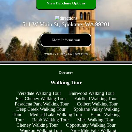
View Purchase Options
511 W Main St, Spokane, WA 99201
More Information
Available 24 Hours a day 7 days a week
- 29H9R7uNHDATyRXvm -
Directory
Walking Tour
Veradale Walking Tour
Fairwood Walking Tour
East Cheney Walking Tour
Fairfield Walking Tour
Pasadena Park Walking Tour
Colbert Walking Tour
Deep Creek Walking Tour
Spokane Valley Walking
Tour
Medical Lake Walking Tour
Elanor Walking
Tour
Babb Walking Tour
Mica Walking Tour
Cheney Walking Tour
Opportunity Walking Tour
Waukon Walking Tour
Nine Mile Falls Walking