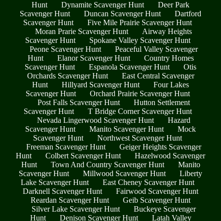
Hunt
Dynamite Scavenger Hunt
Deer Park
Scavenger Hunt
Duncan Scavenger Hunt
Dartford
Scavenger Hunt
Five Mile Prairie Scavenger Hunt
Moran Prarie Scavenger Hunt
Airway Heights
Scavenger Hunt
Spokane Valley Scavenger Hunt
Peone Scavenger Hunt
Peaceful Valley Scavenger
Hunt
Elanor Scavenger Hunt
Country Homes
Scavenger Hunt
Espanola Scavenger Hunt
Otis
Orchards Scavenger Hunt
East Central Scavenger
Hunt
Hillyard Scavenger Hunt
Four Lakes
Scavenger Hunt
Orchard Prairie Scavenger Hunt
Post Falls Scavenger Hunt
Hutton Settlement
Scavenger Hunt
T Bridge Corner Scavenger Hunt
Nevada Lingerwood Scavenger Hunt
Hazard
Scavenger Hunt
Manito Scavenger Hunt
Mock
Scavenger Hunt
Northwest Scavenger Hunt
Freeman Scavenger Hunt
Geiger Heights Scavenger
Hunt
Colbert Scavenger Hunt
Hazelwood Scavenger
Hunt
Town And Country Scavenger Hunt
Manito
Scavenger Hunt
Millwood Scavenger Hunt
Liberty
Lake Scavenger Hunt
East Cheney Scavenger Hunt
Darknell Scavenger Hunt
Fairwood Scavenger Hunt
Reardan Scavenger Hunt
Geib Scavenger Hunt
Silver Lake Scavenger Hunt
Buckeye Scavenger
Hunt
Denison Scavenger Hunt
Latah Valley