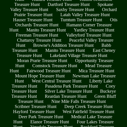
Treasure Hunt
Dartford Treasure Hunt
Spokane
Valley Treasure Hunt
Saxby Treasure Hunt
Orchard
Prairie Treasure Hunt
Latah Valley Treasure Hunt
Hauser Treasure Hunt
Tumtum Treasure Hunt
Otis
Orchards Treasure Hunt
Hamann Corner Treasure
Hunt
Manito Treasure Hunt
Yardley Treasure Hunt
Freeman Treasure Hunt
Valleyford Treasure Hunt
Chattaroy Treasure Hunt
Peaceful Valley Treasure
Hunt
Browne's Addition Treasure Hunt
Babb
Treasure Hunt
Manito Treasure Hunt
East Cheney
Treasure Hunt
Lakeland Village Treasure Hunt
Moran Prarie Treasure Hunt
Opportunity Treasure
Hunt
Comstock Treasure Hunt
Mead Treasure
Hunt
Fairwood Treasure Hunt
Mica Treasure Hunt
Mount Hope Treasure Hunt
Newman Lake Treasure
Hunt
West Central Treasure Hunt
Liberty Lake
Treasure Hunt
Pasadena Park Treasure Hunt
Coey
Treasure Hunt
Silver Lake Treasure Hunt
Buckeye
Treasure Hunt
Reardan Treasure Hunt
Green Bluff
Treasure Hunt
Nine Mile Falls Treasure Hunt
Scribner Treasure Hunt
Deep Creek Treasure Hunt
Hayford Treasure Hunt
West Fairfield Treasure Hunt
Deer Park Treasure Hunt
Medical Lake Treasure
Hunt
Elanor Treasure Hunt
Four Lakes Treasure
Hunt
Veradale Treasure Hunt
Rockford Treasure