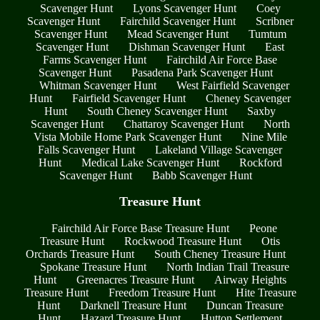
Scavenger Hunt
Lyons Scavenger Hunt
Coey
Scavenger Hunt
Fairchild Scavenger Hunt
Scribner
Scavenger Hunt
Mead Scavenger Hunt
Tumtum
Scavenger Hunt
Dishman Scavenger Hunt
East
Farms Scavenger Hunt
Fairchild Air Force Base
Scavenger Hunt
Pasadena Park Scavenger Hunt
Whitman Scavenger Hunt
West Fairfield Scavenger
Hunt
Fairfield Scavenger Hunt
Cheney Scavenger
Hunt
South Cheney Scavenger Hunt
Saxby
Scavenger Hunt
Chattaroy Scavenger Hunt
North
Vista Mobile Home Park Scavenger Hunt
Nine Mile
Falls Scavenger Hunt
Lakeland Village Scavenger
Hunt
Medical Lake Scavenger Hunt
Rockford
Scavenger Hunt
Babb Scavenger Hunt
Treasure Hunt
Fairchild Air Force Base Treasure Hunt
Peone
Treasure Hunt
Rockwood Treasure Hunt
Otis
Orchards Treasure Hunt
South Cheney Treasure Hunt
Spokane Treasure Hunt
North Indian Trail Treasure
Hunt
Greenacres Treasure Hunt
Airway Heights
Treasure Hunt
Freedom Treasure Hunt
Hite Treasure
Hunt
Darknell Treasure Hunt
Duncan Treasure
Hunt
Hazard Treasure Hunt
Hutton Settlement