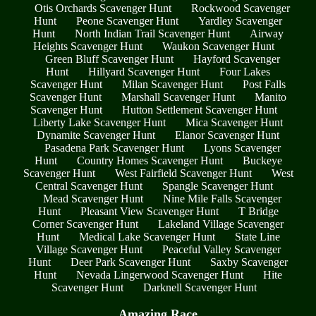
Otis Orchards Scavenger Hunt
Rockwood Scavenger
Hunt
Peone Scavenger Hunt
Yardley Scavenger
Hunt
North Indian Trail Scavenger Hunt
Airway
Heights Scavenger Hunt
Waukon Scavenger Hunt
Green Bluff Scavenger Hunt
Hayford Scavenger
Hunt
Hillyard Scavenger Hunt
Four Lakes
Scavenger Hunt
Milan Scavenger Hunt
Post Falls
Scavenger Hunt
Marshall Scavenger Hunt
Manito
Scavenger Hunt
Hutton Settlement Scavenger Hunt
Liberty Lake Scavenger Hunt
Mica Scavenger Hunt
Dynamite Scavenger Hunt
Elanor Scavenger Hunt
Pasadena Park Scavenger Hunt
Lyons Scavenger
Hunt
Country Homes Scavenger Hunt
Buckeye
Scavenger Hunt
West Fairfield Scavenger Hunt
West
Central Scavenger Hunt
Spangle Scavenger Hunt
Mead Scavenger Hunt
Nine Mile Falls Scavenger
Hunt
Pleasant View Scavenger Hunt
T Bridge
Corner Scavenger Hunt
Lakeland Village Scavenger
Hunt
Medical Lake Scavenger Hunt
State Line
Village Scavenger Hunt
Peaceful Valley Scavenger
Hunt
Deer Park Scavenger Hunt
Saxby Scavenger
Hunt
Nevada Lingerwood Scavenger Hunt
Hite
Scavenger Hunt
Darknell Scavenger Hunt
Amazing Race