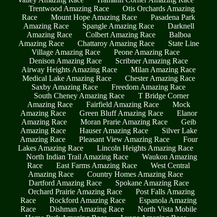
Trentwood Amazing Race
Otis Orchards Amazing
Race
Mount Hope Amazing Race
Pasadena Park
Amazing Race
Spangle Amazing Race
Darknell
Amazing Race
Colbert Amazing Race
Balboa
Amazing Race
Chattaroy Amazing Race
State Line
Village Amazing Race
Peone Amazing Race
Denison Amazing Race
Scribner Amazing Race
Airway Heights Amazing Race
Milan Amazing Race
Medical Lake Amazing Race
Chester Amazing Race
Saxby Amazing Race
Freedom Amazing Race
South Cheney Amazing Race
T Bridge Corner
Amazing Race
Fairfield Amazing Race
Mock
Amazing Race
Green Bluff Amazing Race
Elanor
Amazing Race
Moran Prarie Amazing Race
Geib
Amazing Race
Hauser Amazing Race
Silver Lake
Amazing Race
Pleasant View Amazing Race
Four
Lakes Amazing Race
Lincoln Heights Amazing Race
North Indian Trail Amazing Race
Waukon Amazing
Race
East Farms Amazing Race
West Central
Amazing Race
Country Homes Amazing Race
Dartford Amazing Race
Spokane Amazing Race
Orchard Prairie Amazing Race
Post Falls Amazing
Race
Rockford Amazing Race
Espanola Amazing
Race
Dishman Amazing Race
North Vista Mobile