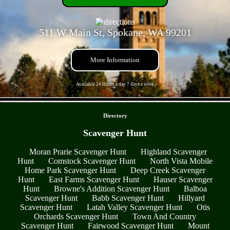
511 W Main St, Spokane, WA 99201
More Information
Available 24 Hours a day 7 days a week
- 1Tb0ZPQ8lVh8znHbC -
Directory
Scavenger Hunt
Moran Prarie Scavenger Hunt
Highland Scavenger
Hunt
Comstock Scavenger Hunt
North Vista Mobile
Home Park Scavenger Hunt
Deep Creek Scavenger
Hunt
East Farms Scavenger Hunt
Hauser Scavenger
Hunt
Browne's Addition Scavenger Hunt
Balboa
Scavenger Hunt
Babb Scavenger Hunt
Hillyard
Scavenger Hunt
Latah Valley Scavenger Hunt
Otis
Orchards Scavenger Hunt
Town And Country
Scavenger Hunt
Fairwood Scavenger Hunt
Mount