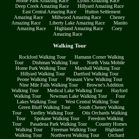
Home Park Amazing Race
Lyons Amazing Race
Deep Creek Amazing Race
Hillyard Amazing Race
East Central Amazing Race
Hutton Settlement
Amazing Race
Millwood Amazing Race
Cheney
Amazing Race
Liberty Lake Amazing Race
Manito
Amazing Race
Highland Amazing Race
Coey
Amazing Race
Walking Tour
Rockford Walking Tour
Hamann Corner Walking
Tour
Dishman Walking Tour
North Vista Mobile
Home Park Walking Tour
Marshall Walking Tour
Hillyard Walking Tour
Dartford Walking Tour
Peone Walking Tour
Pleasant View Walking Tour
Nine Mile Falls Walking Tour
Browne's Addition
Walking Tour
Medical Lake Walking Tour
Hayford
Walking Tour
Newman Lake Walking Tour
Four
Lakes Walking Tour
West Central Walking Tour
Green Bluff Walking Tour
South Cheney Walking
Tour
Yardley Walking Tour
Otis Orchards Walking
Tour
Spokane Walking Tour
Freedom Walking
Tour
Pasadena Park Walking Tour
Country Homes
Walking Tour
Freeman Walking Tour
Highland
Walking Tour
Northwest Walking Tour
Orchard