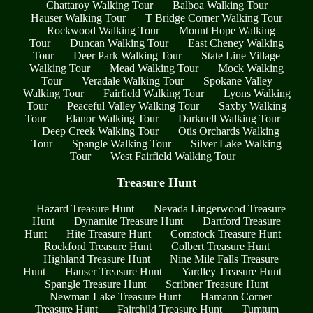
Chattaroy Walking Tour
Balboa Walking Tour
Hauser Walking Tour
T Bridge Corner Walking Tour
Rockwood Walking Tour
Mount Hope Walking
Tour
Duncan Walking Tour
East Cheney Walking
Tour
Deer Park Walking Tour
State Line Village
Walking Tour
Mead Walking Tour
Mock Walking
Tour
Veradale Walking Tour
Spokane Valley
Walking Tour
Fairfield Walking Tour
Lyons Walking
Tour
Peaceful Valley Walking Tour
Saxby Walking
Tour
Elanor Walking Tour
Darknell Walking Tour
Deep Creek Walking Tour
Otis Orchards Walking
Tour
Spangle Walking Tour
Silver Lake Walking
Tour
West Fairfield Walking Tour
Treasure Hunt
Hazard Treasure Hunt
Nevada Lingerwood Treasure
Hunt
Dynamite Treasure Hunt
Dartford Treasure
Hunt
Hite Treasure Hunt
Comstock Treasure Hunt
Rockford Treasure Hunt
Colbert Treasure Hunt
Highland Treasure Hunt
Nine Mile Falls Treasure
Hunt
Hauser Treasure Hunt
Yardley Treasure Hunt
Spangle Treasure Hunt
Scribner Treasure Hunt
Newman Lake Treasure Hunt
Hamann Corner
Treasure Hunt
Fairchild Treasure Hunt
Tumtum