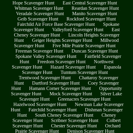
Hope Scavenger Hunt
East Central Scavenger Hunt
Whitman Scavenger Hunt
Reardan Scavenger Hunt
Veradale Scavenger Hunt
Manito Scavenger Hunt
Geib Scavenger Hunt
Rockford Scavenger Hunt
Fairchild Air Force Base Scavenger Hunt
Spokane
Scavenger Hunt
Valleyford Scavenger Hunt
East
Cheney Scavenger Hunt
Lincoln Heights Scavenger
Hunt
Geiger Heights Scavenger Hunt
Millwood
Scavenger Hunt
Five Mile Prairie Scavenger Hunt
Freeman Scavenger Hunt
Duncan Scavenger Hunt
Spokane Valley Scavenger Hunt
Fairfield Scavenger
Hunt
Freedom Scavenger Hunt
Northwest
Scavenger Hunt
Hazard Scavenger Hunt
Espanola
Scavenger Hunt
Tumtum Scavenger Hunt
Trentwood Scavenger Hunt
Chattaroy Scavenger
Hunt
Dartford Scavenger Hunt
Coey Scavenger
Hunt
Hamann Corner Scavenger Hunt
Opportunity
Scavenger Hunt
Mock Scavenger Hunt
Silver Lake
Scavenger Hunt
Greenacres Scavenger Hunt
Hazelwood Scavenger Hunt
Newman Lake Scavenger
Hunt
Fairchild Scavenger Hunt
Dishman Scavenger
Hunt
South Cheney Scavenger Hunt
Cheney
Scavenger Hunt
Scribner Scavenger Hunt
Colbert
Scavenger Hunt
Chester Scavenger Hunt
Orchard
Prairie Scavenger Hunt
Denison Scavenger Hunt