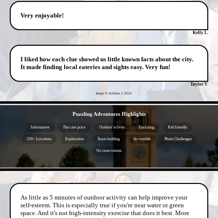
Very enjoyable!
Kelly L.
I liked how each clue showed us little known facts about the city.
It made finding local eateries and sights easy. Very fun!
Taylor V.
Image © Jubilant 5
2026
- S8HKHpAMhj -
Puzzling Adventures Highlights
Informative
Flat rate price
Outdoor activity
Enriching
Kid friendly
250+ Locations
Exploration
Team building
Accessible
Photo Challenges
No reservations
- v12R0kZKLM9cRIGgrds -
As little as 5 minutes of outdoor activity can help improve your
self-esteem. This is especially true if you're near water or green
space. And it's not high-intensity exercise that does it best. More