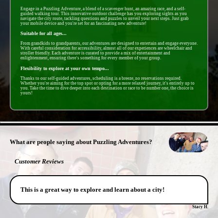
Engage in a Puzzling Adventure, a blend of a scavenger hunt, an amazing race, and a self-
guided walking tour. This innovative outdoor challenge has you exploring sights as you
navigate the city route, tackling questions and puzzles to unveil your next steps. Just grab
your mobile device and you're set for an fascinating new adventure!
Suitable for all ages...
From grandkids to grandparents, our adventures are designed to entertain and engage everyone.
With careful consideration for accessibility, almost all of our experiences are wheelchair and
stroller friendly. Each adventure is curated to provide a mix of entertainment and
enlightenment, ensuring there's something for every member of your group.
Flexibility to explore at your own tempo...
Thanks to our self-guided adventures, scheduling is a breeze, no reservations required.
Whether you're aiming for the top spot or opting for a more relaxed journey, it's entirely up to
you. Take the time to dive deeper into each destination or race to be number one, the choice is
yours!
- 4FjlpXw1JSCybzBVU -
What are people saying about Puzzling Adventures?
Customer Reviews
This is a great way to explore and learn about a city!
Stacy H.