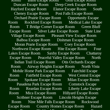
Room
Babb Escape Room
Geib Escape Room
Duncan Escape Room
Deep Creek Escape Room
Hayford Escape Room
Elanor Escape Room
South
Cheney Escape Room
Post Falls Escape Room
Orchard Prairie Escape Room
Opportunity Escape
Room
Rockford Escape Room
Medical Lake Escape
Room
T Bridge Corner Escape Room
Green Bluff
Escape Room
Silver Lake Escape Room
State Line
Village Escape Room
Pleasant View Escape Room
Balboa Escape Room
Dishman Escape Room
Moran Prarie Escape Room
Coey Escape Room
Northwest Escape Room
Hite Escape Room
Four
Lakes Escape Room
Saxby Escape Room
Chattaroy
Escape Room
Peaceful Valley Escape Room
North
Indian Trail Escape Room
Otis Orchards Escape
Room
Airway Heights Escape Room
North Vista
Mobile Home Park Escape Room
Fairchild Escape
Room
Fairfield Escape Room
West Central Escape
Room
Spokane Escape Room
Milan Escape Room
Pasadena Park Escape Room
Comstock Escape
Room
Reardan Escape Room
Liberty Lake Escape
Room
Mica Escape Room
Hillyard Escape Room
Scribner Escape Room
Lincoln Heights Escape
Room
Nine Mile Falls Escape Room
Rockwood
Escape Room
Country Homes Escape Room
Hazard