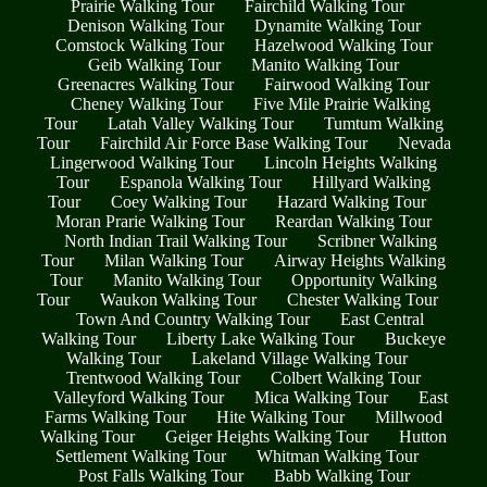
Prairie Walking Tour
Fairchild Walking Tour
Denison Walking Tour
Dynamite Walking Tour
Comstock Walking Tour
Hazelwood Walking Tour
Geib Walking Tour
Manito Walking Tour
Greenacres Walking Tour
Fairwood Walking Tour
Cheney Walking Tour
Five Mile Prairie Walking
Tour
Latah Valley Walking Tour
Tumtum Walking
Tour
Fairchild Air Force Base Walking Tour
Nevada
Lingerwood Walking Tour
Lincoln Heights Walking
Tour
Espanola Walking Tour
Hillyard Walking
Tour
Coey Walking Tour
Hazard Walking Tour
Moran Prarie Walking Tour
Reardan Walking Tour
North Indian Trail Walking Tour
Scribner Walking
Tour
Milan Walking Tour
Airway Heights Walking
Tour
Manito Walking Tour
Opportunity Walking
Tour
Waukon Walking Tour
Chester Walking Tour
Town And Country Walking Tour
East Central
Walking Tour
Liberty Lake Walking Tour
Buckeye
Walking Tour
Lakeland Village Walking Tour
Trentwood Walking Tour
Colbert Walking Tour
Valleyford Walking Tour
Mica Walking Tour
East
Farms Walking Tour
Hite Walking Tour
Millwood
Walking Tour
Geiger Heights Walking Tour
Hutton
Settlement Walking Tour
Whitman Walking Tour
Post Falls Walking Tour
Babb Walking Tour