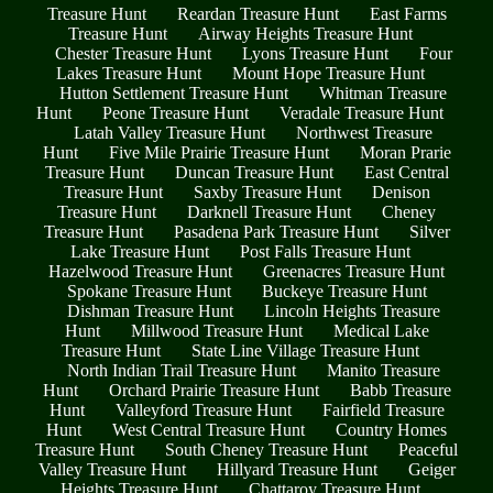
Treasure Hunt
Reardan Treasure Hunt
East Farms
Treasure Hunt
Airway Heights Treasure Hunt
Chester Treasure Hunt
Lyons Treasure Hunt
Four
Lakes Treasure Hunt
Mount Hope Treasure Hunt
Hutton Settlement Treasure Hunt
Whitman Treasure
Hunt
Peone Treasure Hunt
Veradale Treasure Hunt
Latah Valley Treasure Hunt
Northwest Treasure
Hunt
Five Mile Prairie Treasure Hunt
Moran Prarie
Treasure Hunt
Duncan Treasure Hunt
East Central
Treasure Hunt
Saxby Treasure Hunt
Denison
Treasure Hunt
Darknell Treasure Hunt
Cheney
Treasure Hunt
Pasadena Park Treasure Hunt
Silver
Lake Treasure Hunt
Post Falls Treasure Hunt
Hazelwood Treasure Hunt
Greenacres Treasure Hunt
Spokane Treasure Hunt
Buckeye Treasure Hunt
Dishman Treasure Hunt
Lincoln Heights Treasure
Hunt
Millwood Treasure Hunt
Medical Lake
Treasure Hunt
State Line Village Treasure Hunt
North Indian Trail Treasure Hunt
Manito Treasure
Hunt
Orchard Prairie Treasure Hunt
Babb Treasure
Hunt
Valleyford Treasure Hunt
Fairfield Treasure
Hunt
West Central Treasure Hunt
Country Homes
Treasure Hunt
South Cheney Treasure Hunt
Peaceful
Valley Treasure Hunt
Hillyard Treasure Hunt
Geiger
Heights Treasure Hunt
Chattaroy Treasure Hunt