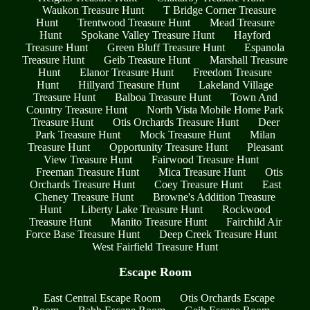
Waukon Treasure Hunt
T Bridge Corner Treasure
Hunt
Trentwood Treasure Hunt
Mead Treasure
Hunt
Spokane Valley Treasure Hunt
Hayford
Treasure Hunt
Green Bluff Treasure Hunt
Espanola
Treasure Hunt
Geib Treasure Hunt
Marshall Treasure
Hunt
Elanor Treasure Hunt
Freedom Treasure
Hunt
Hillyard Treasure Hunt
Lakeland Village
Treasure Hunt
Balboa Treasure Hunt
Town And
Country Treasure Hunt
North Vista Mobile Home Park
Treasure Hunt
Otis Orchards Treasure Hunt
Deer
Park Treasure Hunt
Mock Treasure Hunt
Milan
Treasure Hunt
Opportunity Treasure Hunt
Pleasant
View Treasure Hunt
Fairwood Treasure Hunt
Freeman Treasure Hunt
Mica Treasure Hunt
Otis
Orchards Treasure Hunt
Coey Treasure Hunt
East
Cheney Treasure Hunt
Browne's Addition Treasure
Hunt
Liberty Lake Treasure Hunt
Rockwood
Treasure Hunt
Manito Treasure Hunt
Fairchild Air
Force Base Treasure Hunt
Deep Creek Treasure Hunt
West Fairfield Treasure Hunt
Escape Room
East Central Escape Room
Otis Orchards Escape