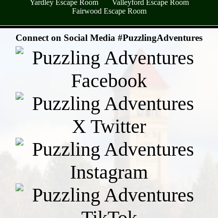
Yardley Escape Room
Valleyford Escape Room
Fairwood Escape Room
- TUff7whR01vCo4HX -
Connect on Social Media #PuzzlingAdventures