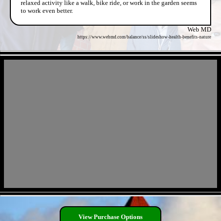
relaxed activity like a walk, bike ride, or work in the garden seems
to work even better.
Web MD
https://www.webmd.com/balance/ss/slideshow-health-benefits-nature
- KDfsXxU -
- gtREjuvJjY -
View Purchase Options