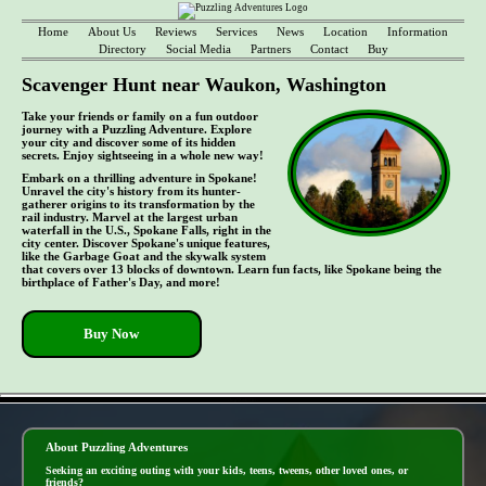
Home
About Us
Reviews
Services
News
Location
Information
Directory
Social Media
Partners
Contact
Buy
Scavenger Hunt near Waukon, Washington
Take your friends or family on a fun outdoor
journey with a Puzzling Adventure. Explore
your city and discover some of its hidden
secrets. Enjoy sightseeing in a whole new way!
Embark on a thrilling adventure in Spokane!
Unravel the city's history from its hunter-
gatherer origins to its transformation by the
rail industry. Marvel at the largest urban
waterfall in the U.S., Spokane Falls, right in the
city center. Discover Spokane's unique features,
like the Garbage Goat and the skywalk system
that covers over 13 blocks of downtown. Learn fun facts, like Spokane being the
birthplace of Father's Day, and more!
Buy Now
- hsg5Xmk1lTG -
About Puzzling Adventures
Seeking an exciting outing with your kids, teens, tweens, other loved ones, or
friends?