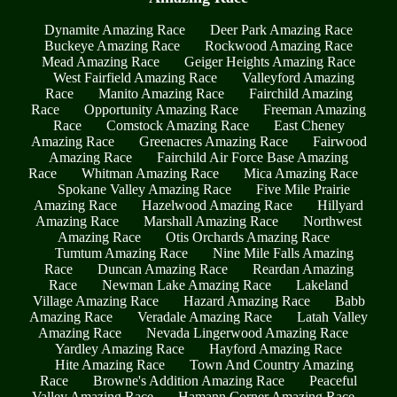
Dynamite Amazing Race
Deer Park Amazing Race
Buckeye Amazing Race
Rockwood Amazing Race
Mead Amazing Race
Geiger Heights Amazing Race
West Fairfield Amazing Race
Valleyford Amazing
Race
Manito Amazing Race
Fairchild Amazing
Race
Opportunity Amazing Race
Freeman Amazing
Race
Comstock Amazing Race
East Cheney
Amazing Race
Greenacres Amazing Race
Fairwood
Amazing Race
Fairchild Air Force Base Amazing
Race
Whitman Amazing Race
Mica Amazing Race
Spokane Valley Amazing Race
Five Mile Prairie
Amazing Race
Hazelwood Amazing Race
Hillyard
Amazing Race
Marshall Amazing Race
Northwest
Amazing Race
Otis Orchards Amazing Race
Tumtum Amazing Race
Nine Mile Falls Amazing
Race
Duncan Amazing Race
Reardan Amazing
Race
Newman Lake Amazing Race
Lakeland
Village Amazing Race
Hazard Amazing Race
Babb
Amazing Race
Veradale Amazing Race
Latah Valley
Amazing Race
Nevada Lingerwood Amazing Race
Yardley Amazing Race
Hayford Amazing Race
Hite Amazing Race
Town And Country Amazing
Race
Browne's Addition Amazing Race
Peaceful
Valley Amazing Race
Hamann Corner Amazing Race