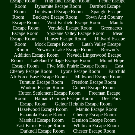
Escape Room
Highland Escape Room
Peone Escape
Room
Dynamite Escape Room
Dartford Escape
Room
Trentwood Escape Room
Spangle Escape
Room
Buckeye Escape Room
Town And Country
Escape Room
West Fairfield Escape Room
Manito
Escape Room
Veradale Escape Room
Greenacres
Escape Room
Spokane Valley Escape Room
Mead
Escape Room
Hauser Escape Room
Hillyard Escape
Room
Mock Escape Room
Latah Valley Escape
Room
Newman Lake Escape Room
Browne's
Addition Escape Room
Nevada Lingerwood Escape
Room
Lakeland Village Escape Room
Mount Hope
Escape Room
Five Mile Prairie Escape Room
East
Cheney Escape Room
Lyons Escape Room
Fairchild
Air Force Base Escape Room
Millwood Escape Room
Tumtum Escape Room
Freedom Escape Room
Waukon Escape Room
Colbert Escape Room
Hutton Settlement Escape Room
Freeman Escape
Room
Hamann Corner Escape Room
Deer Park
Escape Room
Geiger Heights Escape Room
Hazelwood Escape Room
Manito Escape Room
Espanola Escape Room
Cheney Escape Room
Marshall Escape Room
Denison Escape Room
East Farms Escape Room
Whitman Escape Room
Darknell Escape Room
Chester Escape Room