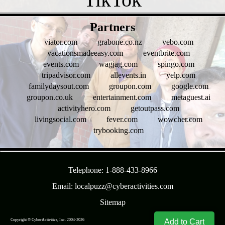
- uvkgrV9omRzdHZog -
Partners
viator.com
grabone.co.nz
vebo.com
vacationsmadeeasy.com
eventbrite.com
events.com
wagjag.com
spingo.com
tripadvisor.com
allevents.in
yelp.com
familydaysout.com
groupon.com
google.com
groupon.co.uk
entertainment.com
metaguest.ai
activityhero.com
getoutpass.com
livingsocial.com
fever.com
wowcher.com
trybooking.com
- R9fRwVbets7kWHH -
Telephone: 1-888-433-8966
Email: localpuzz@cyberactivities.com
Sitemap
Copyright © CyberActivities, Inc. 2004-
2026
8/8/2026 1:37:13 PM
Add to Cart