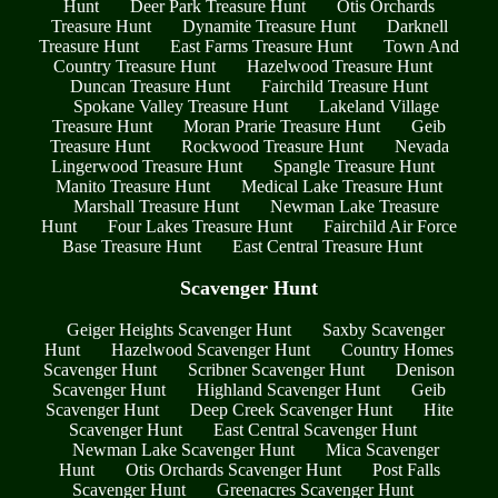
Hunt
Deer Park Treasure Hunt
Otis Orchards
Treasure Hunt
Dynamite Treasure Hunt
Darknell
Treasure Hunt
East Farms Treasure Hunt
Town And
Country Treasure Hunt
Hazelwood Treasure Hunt
Duncan Treasure Hunt
Fairchild Treasure Hunt
Spokane Valley Treasure Hunt
Lakeland Village
Treasure Hunt
Moran Prarie Treasure Hunt
Geib
Treasure Hunt
Rockwood Treasure Hunt
Nevada
Lingerwood Treasure Hunt
Spangle Treasure Hunt
Manito Treasure Hunt
Medical Lake Treasure Hunt
Marshall Treasure Hunt
Newman Lake Treasure
Hunt
Four Lakes Treasure Hunt
Fairchild Air Force
Base Treasure Hunt
East Central Treasure Hunt
Scavenger Hunt
Geiger Heights Scavenger Hunt
Saxby Scavenger
Hunt
Hazelwood Scavenger Hunt
Country Homes
Scavenger Hunt
Scribner Scavenger Hunt
Denison
Scavenger Hunt
Highland Scavenger Hunt
Geib
Scavenger Hunt
Deep Creek Scavenger Hunt
Hite
Scavenger Hunt
East Central Scavenger Hunt
Newman Lake Scavenger Hunt
Mica Scavenger
Hunt
Otis Orchards Scavenger Hunt
Post Falls
Scavenger Hunt
Greenacres Scavenger Hunt