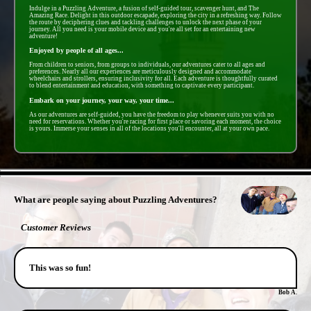
Indulge in a Puzzling Adventure, a fusion of self-guided tour, scavenger hunt, and The
Amazing Race. Delight in this outdoor escapade, exploring the city in a refreshing way. Follow
the route by deciphering clues and tackling challenges to unlock the next phase of your
journey. All you need is your mobile device and you're all set for an entertaining new
adventure!
Enjoyed by people of all ages...
From children to seniors, from groups to individuals, our adventures cater to all ages and
preferences. Nearly all our experiences are meticulously designed and accommodate
wheelchairs and strollers, ensuring inclusivity for all. Each adventure is thoughtfully curated
to blend entertainment and education, with something to captivate every participant.
Embark on your journey, your way, your time...
As our adventures are self-guided, you have the freedom to play whenever suits you with no
need for reservations. Whether you're racing for first place or savoring each moment, the choice
is yours. Immerse your senses in all of the locations you'll encounter, all at your own pace.
- n0SLMWCYsB -
What are people saying about Puzzling Adventures?
Customer Reviews
This was so fun!
Bob A.