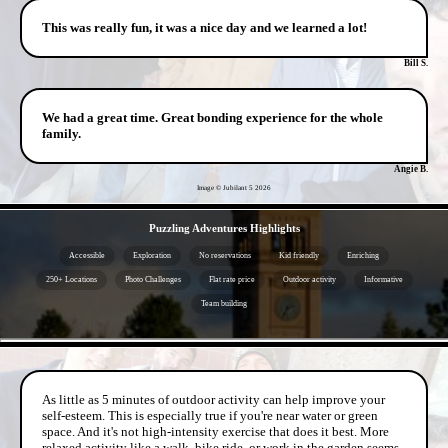
This was really fun, it was a nice day and we learned a lot!
Bill S.
We had a great time. Great bonding experience for the whole
family.
Angie B.
Image © Jubilant 5
2026
- Nbz4Zq4vb9lx1M -
Puzzling Adventures Highlights
Accessible
Exploration
No reservations
Kid friendly
Enriching
250+ Locations
Photo Challenges
Flat rate price
Outdoor activity
Informative
Team building
- iPzxzwCLpYK8VL9 -
As little as 5 minutes of outdoor activity can help improve your
self-esteem. This is especially true if you're near water or green
space. And it's not high-intensity exercise that does it best. More
relaxed activity like a walk, bike ride, or work in the garden seems