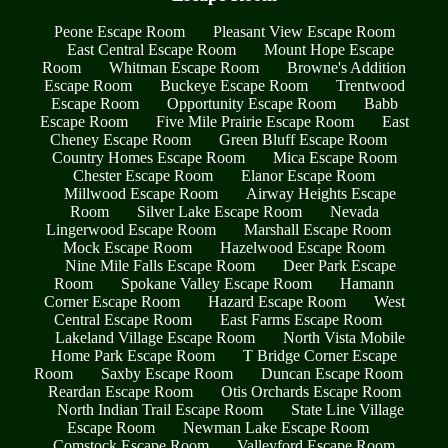
Peone Escape Room
Pleasant View Escape Room
East Central Escape Room
Mount Hope Escape
Room
Whitman Escape Room
Browne's Addition
Escape Room
Buckeye Escape Room
Trentwood
Escape Room
Opportunity Escape Room
Babb
Escape Room
Five Mile Prairie Escape Room
East
Cheney Escape Room
Green Bluff Escape Room
Country Homes Escape Room
Mica Escape Room
Chester Escape Room
Elanor Escape Room
Millwood Escape Room
Airway Heights Escape
Room
Silver Lake Escape Room
Nevada
Lingerwood Escape Room
Marshall Escape Room
Mock Escape Room
Hazelwood Escape Room
Nine Mile Falls Escape Room
Deer Park Escape
Room
Spokane Valley Escape Room
Hamann
Corner Escape Room
Hazard Escape Room
West
Central Escape Room
East Farms Escape Room
Lakeland Village Escape Room
North Vista Mobile
Home Park Escape Room
T Bridge Corner Escape
Room
Saxby Escape Room
Duncan Escape Room
Reardan Escape Room
Otis Orchards Escape Room
North Indian Trail Escape Room
State Line Village
Escape Room
Newman Lake Escape Room
Comstock Escape Room
Valleyford Escape Room