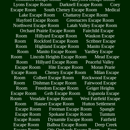
Lyons Escape Room
Darknell Escape Room
Coey
Escape Room
South Cheney Escape Room
Medical
Lake Escape Room
Chattaroy Escape Room
Hayford Escape Room
Greenacres Escape Room
Northwest Escape Room
Latah Valley Escape Room
Orchard Prairie Escape Room
Fairchild Escape
Room
Hillyard Escape Room
Waukon Escape
Room
Rockford Escape Room
Scribner Escape
Room
Highland Escape Room
Manito Escape
Room
Manito Escape Room
Yardley Escape
Room
Lincoln Heights Escape Room
Mead Escape
Room
Hillyard Escape Room
Peaceful Valley
Escape Room
Hite Escape Room
Moran Prarie
Escape Room
Cheney Escape Room
Milan Escape
Room
Colbert Escape Room
Rockwood Escape
Room
Dishman Escape Room
Fairwood Escape
Room
Freedom Escape Room
Geiger Heights
Escape Room
Geib Escape Room
Espanola Escape
Room
Veradale Escape Room
West Fairfield Escape
Room
Hauser Escape Room
Hutton Settlement
Escape Room
Freeman Escape Room
Spangle
Escape Room
Spokane Escape Room
Tumtum
Escape Room
Dynamite Escape Room
Fairfield
Escape Room
Balboa Escape Room
Deep Creek
Escape Room
Otis Orchards Escape Room
Four