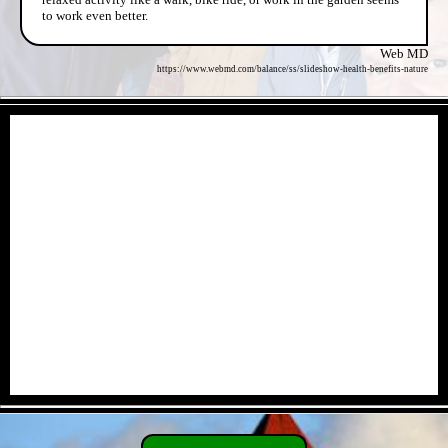
to work even better.
Web MD
https://www.webmd.com/balance/ss/slideshow-health-benefits-nature
- eCSoUQWdz7AzJowf -
- O0BHVfzfO0f84j9S -