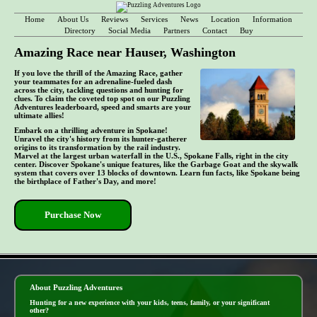
Home
About Us
Reviews
Services
News
Location
Information
Directory
Social Media
Partners
Contact
Buy
Amazing Race near Hauser, Washington
If you love the thrill of the Amazing Race, gather
your teammates for an adrenaline-fueled dash
across the city, tackling questions and hunting for
clues. To claim the coveted top spot on our Puzzling
Adventures leaderboard, speed and smarts are your
ultimate allies!
Embark on a thrilling adventure in Spokane!
Unravel the city's history from its hunter-gatherer
origins to its transformation by the rail industry.
Marvel at the largest urban waterfall in the U.S., Spokane Falls, right in the city
center. Discover Spokane's unique features, like the Garbage Goat and the skywalk
system that covers over 13 blocks of downtown. Learn fun facts, like Spokane being
the birthplace of Father's Day, and more!
Purchase Now
- dkdLuyf8qZk -
About Puzzling Adventures
Hunting for a new experience with your kids, teens, family, or your significant
other?