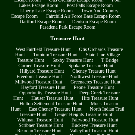
Lakes Escape Room
Post Falls Escape Room
Liberty Lake Escape Room
Town And Country
Escape Room
Fairchild Air Force Base Escape Room
Dartford Escape Room
Denison Escape Room
Pasadena Park Escape Room
Treasure Hunt
West Fairfield Treasure Hunt
Otis Orchards Treasure
Hunt
Tumtum Treasure Hunt
State Line Village
Treasure Hunt
Saxby Treasure Hunt
T Bridge
Corner Treasure Hunt
Spokane Treasure Hunt
Hillyard Treasure Hunt
Cheney Treasure Hunt
Freedom Treasure Hunt
Northwest Treasure Hunt
Millwood Treasure Hunt
Greenacres Treasure Hunt
Hayford Treasure Hunt
Peone Treasure Hunt
Opportunity Treasure Hunt
Deep Creek Treasure
Hunt
Hauser Treasure Hunt
Hite Treasure Hunt
Hutton Settlement Treasure Hunt
Mock Treasure
Hunt
East Cheney Treasure Hunt
North Indian Trail
Treasure Hunt
Geiger Heights Treasure Hunt
Whitman Treasure Hunt
Fairwood Treasure Hunt
Scribner Treasure Hunt
Buckeye Treasure Hunt
Reardan Treasure Hunt
Valleyford Treasure Hunt