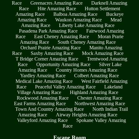
Race
Greenacres Amazing Race
Darknell Amazing
Race
Hite Amazing Race
Hutton Settlement
Amazing Race
Balboa Amazing Race
Buckeye
Amazing Race
Waukon Amazing Race
Mead
Amazing Race
Liberty Lake Amazing Race
Pasadena Park Amazing Race
Fairwood Amazing
Race
East Cheney Amazing Race
Moran Prarie
Amazing Race
South Cheney Amazing Race
Orchard Prairie Amazing Race
Manito Amazing
Race
Saxby Amazing Race
Mock Amazing Race
T Bridge Corner Amazing Race
Trentwood Amazing
Race
Opportunity Amazing Race
Silver Lake
Amazing Race
Country Homes Amazing Race
Yardley Amazing Race
Colbert Amazing Race
Medical Lake Amazing Race
West Fairfield Amazing
Race
Peaceful Valley Amazing Race
Lakeland
Village Amazing Race
Highland Amazing Race
Rockwood Amazing Race
Chester Amazing Race
East Farms Amazing Race
Northwest Amazing Race
Town And Country Amazing Race
North Indian Trail
Amazing Race
Airway Heights Amazing Race
Valleyford Amazing Race
Spokane Valley Amazing
Race
Escape Room