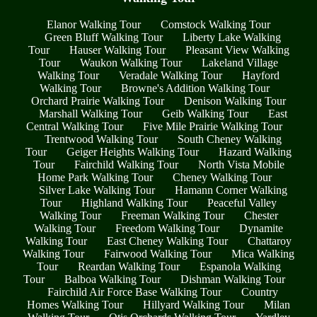
Elanor Walking Tour
Comstock Walking Tour
Green Bluff Walking Tour
Liberty Lake Walking
Tour
Hauser Walking Tour
Pleasant View Walking
Tour
Waukon Walking Tour
Lakeland Village
Walking Tour
Veradale Walking Tour
Hayford
Walking Tour
Browne's Addition Walking Tour
Orchard Prairie Walking Tour
Denison Walking Tour
Marshall Walking Tour
Geib Walking Tour
East
Central Walking Tour
Five Mile Prairie Walking Tour
Trentwood Walking Tour
South Cheney Walking
Tour
Geiger Heights Walking Tour
Hazard Walking
Tour
Fairchild Walking Tour
North Vista Mobile
Home Park Walking Tour
Cheney Walking Tour
Silver Lake Walking Tour
Hamann Corner Walking
Tour
Highland Walking Tour
Peaceful Valley
Walking Tour
Freeman Walking Tour
Chester
Walking Tour
Freedom Walking Tour
Dynamite
Walking Tour
East Cheney Walking Tour
Chattaroy
Walking Tour
Fairwood Walking Tour
Mica Walking
Tour
Reardan Walking Tour
Espanola Walking
Tour
Balboa Walking Tour
Dishman Walking Tour
Fairchild Air Force Base Walking Tour
Country
Homes Walking Tour
Hillyard Walking Tour
Milan