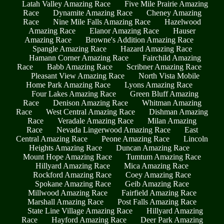
Latah Valley Amazing Race
Five Mile Prairie Amazing
Race
Dynamite Amazing Race
Cheney Amazing
Race
Nine Mile Falls Amazing Race
Hazelwood
Amazing Race
Elanor Amazing Race
Hauser
Amazing Race
Browne's Addition Amazing Race
Spangle Amazing Race
Hazard Amazing Race
Hamann Corner Amazing Race
Fairchild Amazing
Race
Babb Amazing Race
Scribner Amazing Race
Pleasant View Amazing Race
North Vista Mobile
Home Park Amazing Race
Lyons Amazing Race
Four Lakes Amazing Race
Green Bluff Amazing
Race
Denison Amazing Race
Whitman Amazing
Race
West Central Amazing Race
Dishman Amazing
Race
Veradale Amazing Race
Milan Amazing
Race
Nevada Lingerwood Amazing Race
East
Central Amazing Race
Peone Amazing Race
Lincoln
Heights Amazing Race
Duncan Amazing Race
Mount Hope Amazing Race
Tumtum Amazing Race
Hillyard Amazing Race
Mica Amazing Race
Rockford Amazing Race
Coey Amazing Race
Spokane Amazing Race
Geib Amazing Race
Millwood Amazing Race
Fairfield Amazing Race
Marshall Amazing Race
Post Falls Amazing Race
State Line Village Amazing Race
Hillyard Amazing
Race
Hayford Amazing Race
Deer Park Amazing