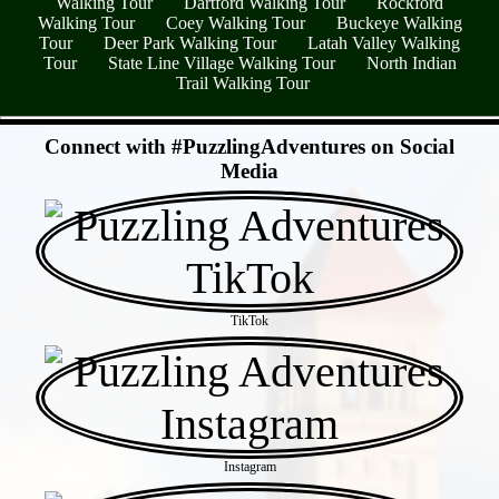
Walking Tour
Dartford Walking Tour
Rockford
Walking Tour
Coey Walking Tour
Buckeye Walking
Tour
Deer Park Walking Tour
Latah Valley Walking
Tour
State Line Village Walking Tour
North Indian
Trail Walking Tour
- B5280IdSRtNV5QMgW3 -
Connect with #PuzzlingAdventures on Social
Media
TikTok
Instagram