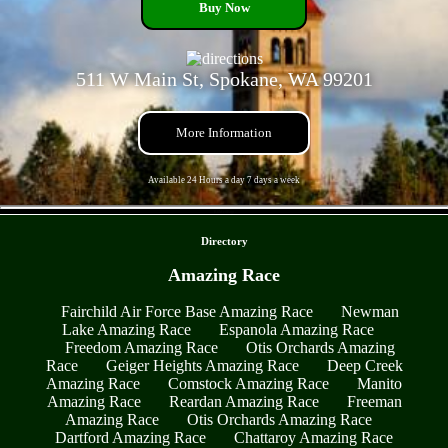
Buy Now
511 W Main St, Spokane, WA 99201
More Information
Available 24 Hours a day 7 days a week
- R6MeSBqp -
Directory
Amazing Race
Fairchild Air Force Base Amazing Race
Newman
Lake Amazing Race
Espanola Amazing Race
Freedom Amazing Race
Otis Orchards Amazing
Race
Geiger Heights Amazing Race
Deep Creek
Amazing Race
Comstock Amazing Race
Manito
Amazing Race
Reardan Amazing Race
Freeman
Amazing Race
Otis Orchards Amazing Race
Dartford Amazing Race
Chattaroy Amazing Race