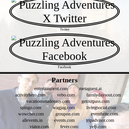
Twitter
Facebook
- ElQwUBey -
Partners
entertainment.com
metaguest.ai
activityhero.com
vebo.com
familydaysout.com
vacationsmadeeasy.com
getoutpass.com
spingo.com
wagjag.com
livingsocial.com
wowcher.com
groupon.com
eventbrite.com
allevents.in
events.com
tripadvisor.com
viator.com
fever.com
yelp.com