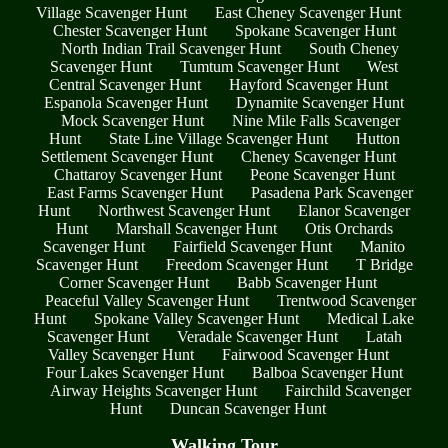
Village Scavenger Hunt
East Cheney Scavenger Hunt
Chester Scavenger Hunt
Spokane Scavenger Hunt
North Indian Trail Scavenger Hunt
South Cheney
Scavenger Hunt
Tumtum Scavenger Hunt
West
Central Scavenger Hunt
Hayford Scavenger Hunt
Espanola Scavenger Hunt
Dynamite Scavenger Hunt
Mock Scavenger Hunt
Nine Mile Falls Scavenger
Hunt
State Line Village Scavenger Hunt
Hutton
Settlement Scavenger Hunt
Cheney Scavenger Hunt
Chattaroy Scavenger Hunt
Peone Scavenger Hunt
East Farms Scavenger Hunt
Pasadena Park Scavenger
Hunt
Northwest Scavenger Hunt
Elanor Scavenger
Hunt
Marshall Scavenger Hunt
Otis Orchards
Scavenger Hunt
Fairfield Scavenger Hunt
Manito
Scavenger Hunt
Freedom Scavenger Hunt
T Bridge
Corner Scavenger Hunt
Babb Scavenger Hunt
Peaceful Valley Scavenger Hunt
Trentwood Scavenger
Hunt
Spokane Valley Scavenger Hunt
Medical Lake
Scavenger Hunt
Veradale Scavenger Hunt
Latah
Valley Scavenger Hunt
Fairwood Scavenger Hunt
Four Lakes Scavenger Hunt
Balboa Scavenger Hunt
Airway Heights Scavenger Hunt
Fairchild Scavenger
Hunt
Duncan Scavenger Hunt
Walking Tour