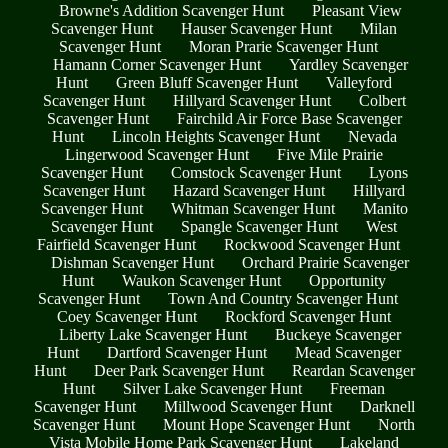
Browne's Addition Scavenger Hunt
Pleasant View
Scavenger Hunt
Hauser Scavenger Hunt
Milan
Scavenger Hunt
Moran Prarie Scavenger Hunt
Hamann Corner Scavenger Hunt
Yardley Scavenger
Hunt
Green Bluff Scavenger Hunt
Valleyford
Scavenger Hunt
Hillyard Scavenger Hunt
Colbert
Scavenger Hunt
Fairchild Air Force Base Scavenger
Hunt
Lincoln Heights Scavenger Hunt
Nevada
Lingerwood Scavenger Hunt
Five Mile Prairie
Scavenger Hunt
Comstock Scavenger Hunt
Lyons
Scavenger Hunt
Hazard Scavenger Hunt
Hillyard
Scavenger Hunt
Whitman Scavenger Hunt
Manito
Scavenger Hunt
Spangle Scavenger Hunt
West
Fairfield Scavenger Hunt
Rockwood Scavenger Hunt
Dishman Scavenger Hunt
Orchard Prairie Scavenger
Hunt
Waukon Scavenger Hunt
Opportunity
Scavenger Hunt
Town And Country Scavenger Hunt
Coey Scavenger Hunt
Rockford Scavenger Hunt
Liberty Lake Scavenger Hunt
Buckeye Scavenger
Hunt
Dartford Scavenger Hunt
Mead Scavenger
Hunt
Deer Park Scavenger Hunt
Reardan Scavenger
Hunt
Silver Lake Scavenger Hunt
Freeman
Scavenger Hunt
Millwood Scavenger Hunt
Darknell
Scavenger Hunt
Mount Hope Scavenger Hunt
North
Vista Mobile Home Park Scavenger Hunt
Lakeland