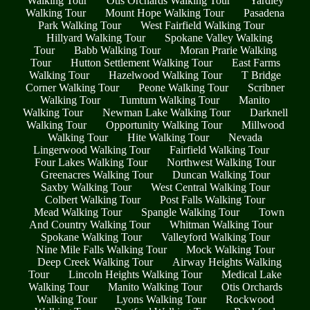
Walking Tour
Otis Orchards Walking Tour
Yardley
Walking Tour
Mount Hope Walking Tour
Pasadena
Park Walking Tour
West Fairfield Walking Tour
Hillyard Walking Tour
Spokane Valley Walking
Tour
Babb Walking Tour
Moran Prarie Walking
Tour
Hutton Settlement Walking Tour
East Farms
Walking Tour
Hazelwood Walking Tour
T Bridge
Corner Walking Tour
Peone Walking Tour
Scribner
Walking Tour
Tumtum Walking Tour
Manito
Walking Tour
Newman Lake Walking Tour
Darknell
Walking Tour
Opportunity Walking Tour
Millwood
Walking Tour
Hite Walking Tour
Nevada
Lingerwood Walking Tour
Fairfield Walking Tour
Four Lakes Walking Tour
Northwest Walking Tour
Greenacres Walking Tour
Duncan Walking Tour
Saxby Walking Tour
West Central Walking Tour
Colbert Walking Tour
Post Falls Walking Tour
Mead Walking Tour
Spangle Walking Tour
Town
And Country Walking Tour
Whitman Walking Tour
Spokane Walking Tour
Valleyford Walking Tour
Nine Mile Falls Walking Tour
Mock Walking Tour
Deep Creek Walking Tour
Airway Heights Walking
Tour
Lincoln Heights Walking Tour
Medical Lake
Walking Tour
Manito Walking Tour
Otis Orchards
Walking Tour
Lyons Walking Tour
Rockwood