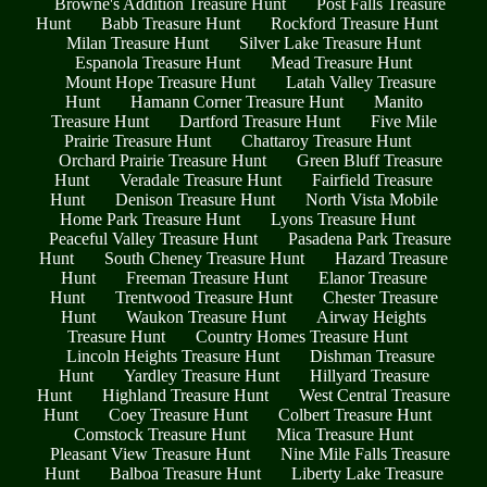
Browne's Addition Treasure Hunt
Post Falls Treasure
Hunt
Babb Treasure Hunt
Rockford Treasure Hunt
Milan Treasure Hunt
Silver Lake Treasure Hunt
Espanola Treasure Hunt
Mead Treasure Hunt
Mount Hope Treasure Hunt
Latah Valley Treasure
Hunt
Hamann Corner Treasure Hunt
Manito
Treasure Hunt
Dartford Treasure Hunt
Five Mile
Prairie Treasure Hunt
Chattaroy Treasure Hunt
Orchard Prairie Treasure Hunt
Green Bluff Treasure
Hunt
Veradale Treasure Hunt
Fairfield Treasure
Hunt
Denison Treasure Hunt
North Vista Mobile
Home Park Treasure Hunt
Lyons Treasure Hunt
Peaceful Valley Treasure Hunt
Pasadena Park Treasure
Hunt
South Cheney Treasure Hunt
Hazard Treasure
Hunt
Freeman Treasure Hunt
Elanor Treasure
Hunt
Trentwood Treasure Hunt
Chester Treasure
Hunt
Waukon Treasure Hunt
Airway Heights
Treasure Hunt
Country Homes Treasure Hunt
Lincoln Heights Treasure Hunt
Dishman Treasure
Hunt
Yardley Treasure Hunt
Hillyard Treasure
Hunt
Highland Treasure Hunt
West Central Treasure
Hunt
Coey Treasure Hunt
Colbert Treasure Hunt
Comstock Treasure Hunt
Mica Treasure Hunt
Pleasant View Treasure Hunt
Nine Mile Falls Treasure
Hunt
Balboa Treasure Hunt
Liberty Lake Treasure