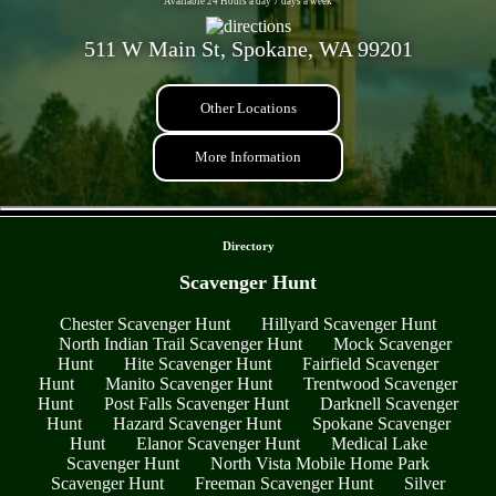
Available 24 Hours a day 7 days a week
511 W Main St, Spokane, WA 99201
Other Locations
More Information
- mbYht6xmB4Uhzfxu -
Directory
Scavenger Hunt
Chester Scavenger Hunt
Hillyard Scavenger Hunt
North Indian Trail Scavenger Hunt
Mock Scavenger
Hunt
Hite Scavenger Hunt
Fairfield Scavenger
Hunt
Manito Scavenger Hunt
Trentwood Scavenger
Hunt
Post Falls Scavenger Hunt
Darknell Scavenger
Hunt
Hazard Scavenger Hunt
Spokane Scavenger
Hunt
Elanor Scavenger Hunt
Medical Lake
Scavenger Hunt
North Vista Mobile Home Park
Scavenger Hunt
Freeman Scavenger Hunt
Silver