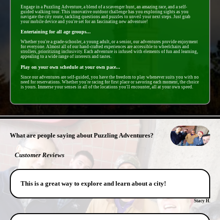
Engage in a Puzzling Adventure, a blend of a scavenger hunt, an amazing race, and a self-
guided walking tour. This innovative outdoor challenge has you exploring sights as you
navigate the city route, tackling questions and puzzles to unveil your next steps. Just grab
your mobile device and you're set for an fascinating new adventure!
Entertaining for all age groups...
Whether you're a grade-schooler, a young adult, or a senior, our adventures provide enjoyment
for everyone. Almost all of our hand-crafted experiences are accessible to wheelchairs and
strollers, prioritizing inclusivity. Each adventure is infused with elements of fun and learning,
appealing to a wide range of interests and tastes.
Play on your own schedule at your own pace...
Since our adventures are self-guided, you have the freedom to play whenever suits you with no
need for reservations. Whether you're racing for first place or savoring each moment, the choice
is yours. Immerse your senses in all of the locations you'll encounter, all at your own speed.
- liXlQB1teZLvmEx5k -
What are people saying about Puzzling Adventures?
Customer Reviews
This is a great way to explore and learn about a city!
Stacy H.