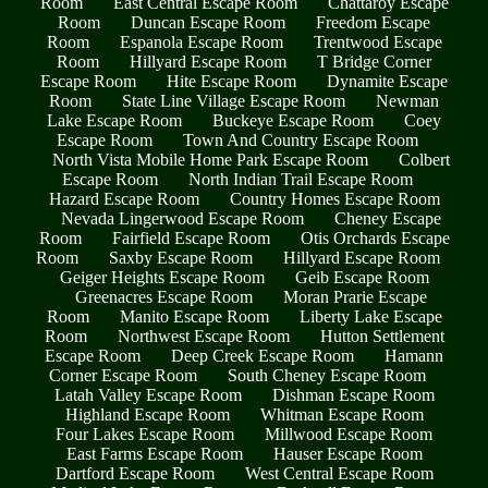
Room
East Central Escape Room
Chattaroy Escape
Room
Duncan Escape Room
Freedom Escape
Room
Espanola Escape Room
Trentwood Escape
Room
Hillyard Escape Room
T Bridge Corner
Escape Room
Hite Escape Room
Dynamite Escape
Room
State Line Village Escape Room
Newman
Lake Escape Room
Buckeye Escape Room
Coey
Escape Room
Town And Country Escape Room
North Vista Mobile Home Park Escape Room
Colbert
Escape Room
North Indian Trail Escape Room
Hazard Escape Room
Country Homes Escape Room
Nevada Lingerwood Escape Room
Cheney Escape
Room
Fairfield Escape Room
Otis Orchards Escape
Room
Saxby Escape Room
Hillyard Escape Room
Geiger Heights Escape Room
Geib Escape Room
Greenacres Escape Room
Moran Prarie Escape
Room
Manito Escape Room
Liberty Lake Escape
Room
Northwest Escape Room
Hutton Settlement
Escape Room
Deep Creek Escape Room
Hamann
Corner Escape Room
South Cheney Escape Room
Latah Valley Escape Room
Dishman Escape Room
Highland Escape Room
Whitman Escape Room
Four Lakes Escape Room
Millwood Escape Room
East Farms Escape Room
Hauser Escape Room
Dartford Escape Room
West Central Escape Room