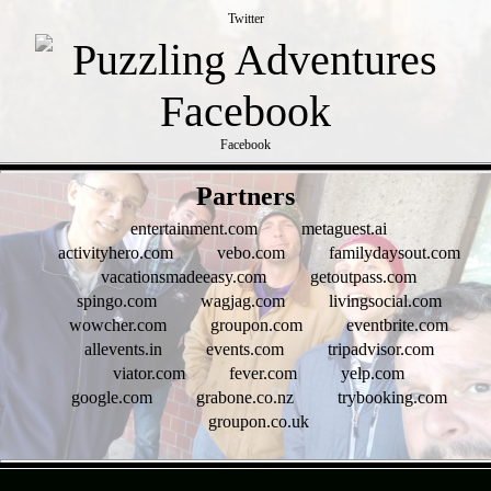
Twitter
Facebook
- PnI28aAlM0Nht -
Partners
entertainment.com
metaguest.ai
activityhero.com
vebo.com
familydaysout.com
vacationsmadeeasy.com
getoutpass.com
spingo.com
wagjag.com
livingsocial.com
wowcher.com
groupon.com
eventbrite.com
allevents.in
events.com
tripadvisor.com
viator.com
fever.com
yelp.com
google.com
grabone.co.nz
trybooking.com
groupon.co.uk
- nAqQBkIkrKzdtQY -