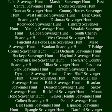
Lake Scavenger Hunt
Marshall Scavenger Hunt
East
Central Scavenger Hunt
Lyons Scavenger Hunt
Duncan Scavenger Hunt
Country Homes Scavenger
Hunt
West Fairfield Scavenger Hunt
Deep Creek
Scavenger Hunt
Dishman Scavenger Hunt
Rockwood Scavenger Hunt
Hillyard Scavenger
Hunt
Yardley Scavenger Hunt
Veradale Scavenger
Hunt
Balboa Scavenger Hunt
South Cheney
Scavenger Hunt
West Central Scavenger Hunt
Fairchild Air Force Base Scavenger Hunt
Mead
Scavenger Hunt
Waukon Scavenger Hunt
T Bridge
Corner Scavenger Hunt
Otis Orchards Scavenger Hunt
Buckeye Scavenger Hunt
Hayford Scavenger Hunt
Newman Lake Scavenger Hunt
Town And Country
Scavenger Hunt
Milan Scavenger Hunt
Pasadena
Park Scavenger Hunt
Tumtum Scavenger Hunt
Dynamite Scavenger Hunt
Green Bluff Scavenger
Hunt
Coey Scavenger Hunt
Nine Mile Falls
Scavenger Hunt
Babb Scavenger Hunt
Reardan
Scavenger Hunt
Denison Scavenger Hunt
Saxby
Scavenger Hunt
Rockford Scavenger Hunt
Mount
Hope Scavenger Hunt
Geiger Heights Scavenger Hunt
Colbert Scavenger Hunt
Peone Scavenger Hunt
East Farms Scavenger Hunt
Espanola Scavenger
Hunt
Spangle Scavenger Hunt
Dartford Scavenger