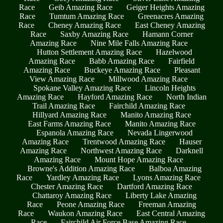
Race
Geib Amazing Race
Geiger Heights Amazing
Race
Tumtum Amazing Race
Greenacres Amazing
Race
Cheney Amazing Race
East Cheney Amazing
Race
Saxby Amazing Race
Hamann Corner
Amazing Race
Nine Mile Falls Amazing Race
Hutton Settlement Amazing Race
Hazelwood
Amazing Race
Babb Amazing Race
Fairfield
Amazing Race
Buckeye Amazing Race
Pleasant
View Amazing Race
Millwood Amazing Race
Spokane Valley Amazing Race
Lincoln Heights
Amazing Race
Hayford Amazing Race
North Indian
Trail Amazing Race
Fairchild Amazing Race
Hillyard Amazing Race
Manito Amazing Race
East Farms Amazing Race
Manito Amazing Race
Espanola Amazing Race
Nevada Lingerwood
Amazing Race
Trentwood Amazing Race
Hauser
Amazing Race
Northwest Amazing Race
Darknell
Amazing Race
Mount Hope Amazing Race
Browne's Addition Amazing Race
Balboa Amazing
Race
Yardley Amazing Race
Lyons Amazing Race
Chester Amazing Race
Dartford Amazing Race
Chattaroy Amazing Race
Liberty Lake Amazing
Race
Peone Amazing Race
Freeman Amazing
Race
Waukon Amazing Race
East Central Amazing
Race
Fairchild Air Force Base Amazing Race