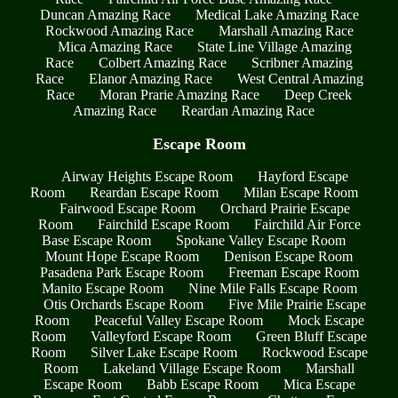
Duncan Amazing Race
Medical Lake Amazing Race
Rockwood Amazing Race
Marshall Amazing Race
Mica Amazing Race
State Line Village Amazing
Race
Colbert Amazing Race
Scribner Amazing
Race
Elanor Amazing Race
West Central Amazing
Race
Moran Prarie Amazing Race
Deep Creek
Amazing Race
Reardan Amazing Race
Escape Room
Airway Heights Escape Room
Hayford Escape
Room
Reardan Escape Room
Milan Escape Room
Fairwood Escape Room
Orchard Prairie Escape
Room
Fairchild Escape Room
Fairchild Air Force
Base Escape Room
Spokane Valley Escape Room
Mount Hope Escape Room
Denison Escape Room
Pasadena Park Escape Room
Freeman Escape Room
Manito Escape Room
Nine Mile Falls Escape Room
Otis Orchards Escape Room
Five Mile Prairie Escape
Room
Peaceful Valley Escape Room
Mock Escape
Room
Valleyford Escape Room
Green Bluff Escape
Room
Silver Lake Escape Room
Rockwood Escape
Room
Lakeland Village Escape Room
Marshall
Escape Room
Babb Escape Room
Mica Escape