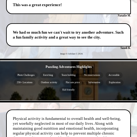
This was a great experience!
Natalie M.
We had so much fun we can't wait to try another adventure. Such
a fun family activity and a great way to see the city.
Sandi K.
Image © Jubilant 5
2026
- U58GlYrYciZYOPdHwgq -
Puzzling Adventures Highlights
Photo Challenges
Enriching
Team building
No reservations
Accessible
250+ Locations
Outdoor activity
Flat rate price
Informative
Exploration
Kid friendly
- 79tXXeOPYWYffOvWRoX -
Physical activity is fundamental to overall health and well-being,
yet woefully neglected in most of our daily lives. Along with
maintaining good nutrition and emotional health, incorporating
regular physical activity can help to prevent multiple chronic