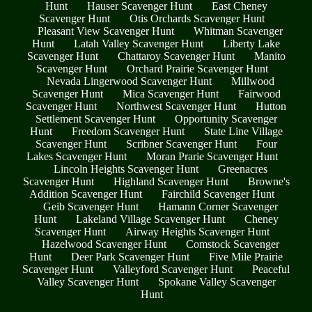
Hunt
Hauser Scavenger Hunt
East Cheney
Scavenger Hunt
Otis Orchards Scavenger Hunt
Pleasant View Scavenger Hunt
Whitman Scavenger
Hunt
Latah Valley Scavenger Hunt
Liberty Lake
Scavenger Hunt
Chattaroy Scavenger Hunt
Manito
Scavenger Hunt
Orchard Prairie Scavenger Hunt
Nevada Lingerwood Scavenger Hunt
Millwood
Scavenger Hunt
Mica Scavenger Hunt
Fairwood
Scavenger Hunt
Northwest Scavenger Hunt
Hutton
Settlement Scavenger Hunt
Opportunity Scavenger
Hunt
Freedom Scavenger Hunt
State Line Village
Scavenger Hunt
Scribner Scavenger Hunt
Four
Lakes Scavenger Hunt
Moran Prarie Scavenger Hunt
Lincoln Heights Scavenger Hunt
Greenacres
Scavenger Hunt
Highland Scavenger Hunt
Browne's
Addition Scavenger Hunt
Fairchild Scavenger Hunt
Geib Scavenger Hunt
Hamann Corner Scavenger
Hunt
Lakeland Village Scavenger Hunt
Cheney
Scavenger Hunt
Airway Heights Scavenger Hunt
Hazelwood Scavenger Hunt
Comstock Scavenger
Hunt
Deer Park Scavenger Hunt
Five Mile Prairie
Scavenger Hunt
Valleyford Scavenger Hunt
Peaceful
Valley Scavenger Hunt
Spokane Valley Scavenger
Hunt