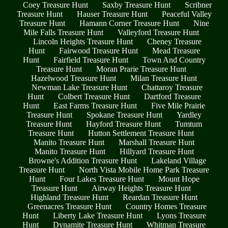
Coey Treasure Hunt
Saxby Treasure Hunt
Scribner
Treasure Hunt
Hauser Treasure Hunt
Peaceful Valley
Treasure Hunt
Hamann Corner Treasure Hunt
Nine
Mile Falls Treasure Hunt
Valleyford Treasure Hunt
Lincoln Heights Treasure Hunt
Cheney Treasure
Hunt
Fairwood Treasure Hunt
Mead Treasure
Hunt
Fairfield Treasure Hunt
Town And Country
Treasure Hunt
Moran Prarie Treasure Hunt
Hazelwood Treasure Hunt
Milan Treasure Hunt
Newman Lake Treasure Hunt
Chattaroy Treasure
Hunt
Colbert Treasure Hunt
Dartford Treasure
Hunt
East Farms Treasure Hunt
Five Mile Prairie
Treasure Hunt
Spokane Treasure Hunt
Yardley
Treasure Hunt
Hayford Treasure Hunt
Tumtum
Treasure Hunt
Hutton Settlement Treasure Hunt
Manito Treasure Hunt
Marshall Treasure Hunt
Manito Treasure Hunt
Hillyard Treasure Hunt
Browne's Addition Treasure Hunt
Lakeland Village
Treasure Hunt
North Vista Mobile Home Park Treasure
Hunt
Four Lakes Treasure Hunt
Mount Hope
Treasure Hunt
Airway Heights Treasure Hunt
Highland Treasure Hunt
Reardan Treasure Hunt
Greenacres Treasure Hunt
Country Homes Treasure
Hunt
Liberty Lake Treasure Hunt
Lyons Treasure
Hunt
Dynamite Treasure Hunt
Whitman Treasure