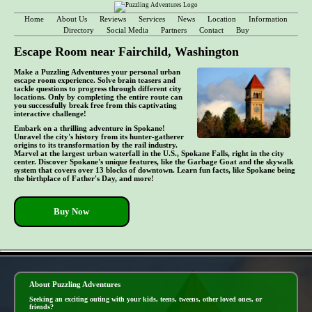
Home
About Us
Reviews
Services
News
Location
Information
Directory
Social Media
Partners
Contact
Buy
Escape Room near Fairchild, Washington
Make a Puzzling Adventures your personal urban
escape room experience. Solve brain teasers and
tackle questions to progress through different city
locations. Only by completing the entire route can
you successfully break free from this captivating
interactive challenge!
Embark on a thrilling adventure in Spokane!
Unravel the city's history from its hunter-gatherer
origins to its transformation by the rail industry.
Marvel at the largest urban waterfall in the U.S., Spokane Falls, right in the city
center. Discover Spokane's unique features, like the Garbage Goat and the skywalk
system that covers over 13 blocks of downtown. Learn fun facts, like Spokane being
the birthplace of Father's Day, and more!
Buy Now
- hDGlORyNrAngQc24 -
About Puzzling Adventures
Seeking an exciting outing with your kids, teens, tweens, other loved ones, or
friends?