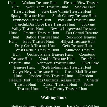
Hunt
Waukon Treasure Hunt
Pleasant View Treasure
Hunt
West Central Treasure Hunt
Medical Lake
Treasure Hunt
State Line Village Treasure Hunt
Spangle Treasure Hunt
South Cheney Treasure Hunt
Trentwood Treasure Hunt
Post Falls Treasure Hunt
Fairchild Air Force Base Treasure Hunt
Spokane
Valley Treasure Hunt
Nevada Lingerwood Treasure
Hunt
Freeman Treasure Hunt
East Central Treasure
Hunt
Balboa Treasure Hunt
Rockwood Treasure
Hunt
Babb Treasure Hunt
Hillyard Treasure Hunt
Deep Creek Treasure Hunt
Geib Treasure Hunt
West Fairfield Treasure Hunt
Millwood Treasure
Hunt
Orchard Prairie Treasure Hunt
Comstock
Treasure Hunt
Veradale Treasure Hunt
Deer Park
Treasure Hunt
Northwest Treasure Hunt
Silver Lake
Treasure Hunt
North Indian Trail Treasure Hunt
Geiger Heights Treasure Hunt
Green Bluff Treasure
Hunt
Pasadena Park Treasure Hunt
Freedom
Treasure Hunt
Otis Orchards Treasure Hunt
Chester
Treasure Hunt
Duncan Treasure Hunt
Peone
Treasure Hunt
East Cheney Treasure Hunt
Walking Tour
Hutton Settlement Walking Tour
East Central Walking