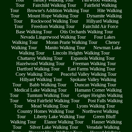
Tour
Fairchild Walking Tour
Fairfield Walking
Tour
Browne's Addition Walking Tour
Hite Walking
Tour
Mount Hope Walking Tour
Dynamite Walking
Tour
Rockwood Walking Tour
Hillyard Walking
Tour
Freedom Walking Tour
Fairchild Air Force
Base Walking Tour
Otis Orchards Walking Tour
Nevada Lingerwood Walking Tour
Four Lakes
Walking Tour
Moran Prarie Walking Tour
Cheney
Walking Tour
Manito Walking Tour
Newman Lake
Walking Tour
Lincoln Heights Walking Tour
Chattaroy Walking Tour
Espanola Walking Tour
Hazelwood Walking Tour
Freeman Walking Tour
Dartford Walking Tour
East Farms Walking Tour
Coey Walking Tour
Peaceful Valley Walking Tour
Hillyard Walking Tour
Spokane Valley Walking
Tour
Babb Walking Tour
Duncan Walking Tour
Medical Lake Walking Tour
Hamann Corner Walking
Tour
Tumtum Walking Tour
Geiger Heights Walking
Tour
West Fairfield Walking Tour
Post Falls Walking
Tour
Mead Walking Tour
Lyons Walking Tour
Country Homes Walking Tour
Northwest Walking
Tour
Liberty Lake Walking Tour
Green Bluff
Walking Tour
Elanor Walking Tour
Hauser Walking
Tour
Silver Lake Walking Tour
Veradale Walking