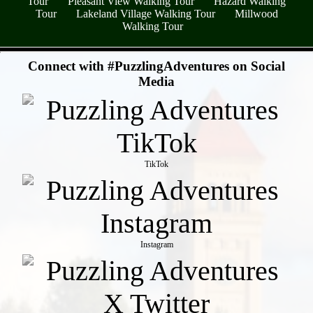
Tour
Pleasant View Walking Tour
Hazard Walking
Tour
Lakeland Village Walking Tour
Millwood
Walking Tour
- LEG9EPw6S2YhpB -
Connect with #PuzzlingAdventures on Social
Media
TikTok
Instagram