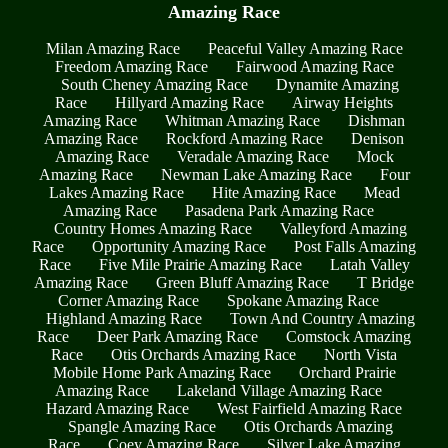
Amazing Race
Milan Amazing Race
Peaceful Valley Amazing Race
Freedom Amazing Race
Fairwood Amazing Race
South Cheney Amazing Race
Dynamite Amazing
Race
Hillyard Amazing Race
Airway Heights
Amazing Race
Whitman Amazing Race
Dishman
Amazing Race
Rockford Amazing Race
Denison
Amazing Race
Veradale Amazing Race
Mock
Amazing Race
Newman Lake Amazing Race
Four
Lakes Amazing Race
Hite Amazing Race
Mead
Amazing Race
Pasadena Park Amazing Race
Country Homes Amazing Race
Valleyford Amazing
Race
Opportunity Amazing Race
Post Falls Amazing
Race
Five Mile Prairie Amazing Race
Latah Valley
Amazing Race
Green Bluff Amazing Race
T Bridge
Corner Amazing Race
Spokane Amazing Race
Highland Amazing Race
Town And Country Amazing
Race
Deer Park Amazing Race
Comstock Amazing
Race
Otis Orchards Amazing Race
North Vista
Mobile Home Park Amazing Race
Orchard Prairie
Amazing Race
Lakeland Village Amazing Race
Hazard Amazing Race
West Fairfield Amazing Race
Spangle Amazing Race
Otis Orchards Amazing
Race
Coey Amazing Race
Silver Lake Amazing