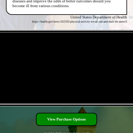
diseases and improve the odds of better outcomes should you
become ill from various conditions.
United States Department of Health
https://health.gov/news/202205/physical-activity-we-all-can-and-must-do-more-0
- FRgfDK4GBjcUG2jUek5 -
- DHo5ZhsSVaphvLjrr -
View Purchase Options