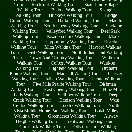
Tour
Rockford Walking Tour
State Line Village
Walking Tour
Balboa Walking Tour
Spangle
Walking Tour
Buckeye Walking Tour
T Bridge
Corner Walking Tour
Darknell Walking Tour
Manito
Walking Tour
South Cheney Walking Tour
Spokane
Walking Tour
Valleyford Walking Tour
Deer Park
Walking Tour
Pasadena Park Walking Tour
Mock
Walking Tour
Opportunity Walking Tour
Reardan
Walking Tour
Mica Walking Tour
Hayford Walking
Tour
Geib Walking Tour
North Indian Trail Walking
Tour
Town And Country Walking Tour
Whitman
Walking Tour
Colbert Walking Tour
Waukon
Walking Tour
Highland Walking Tour
Orchard
Prairie Walking Tour
Marshall Walking Tour
Chester
Walking Tour
Milan Walking Tour
Peone Walking
Tour
Five Mile Prairie Walking Tour
Dishman
Walking Tour
East Cheney Walking Tour
Nine Mile
Falls Walking Tour
Scribner Walking Tour
Deep
Creek Walking Tour
Denison Walking Tour
West
Central Walking Tour
Saxby Walking Tour
North
Vista Mobile Home Park Walking Tour
Latah Valley
Walking Tour
Greenacres Walking Tour
Airway
Heights Walking Tour
Trentwood Walking Tour
Comstock Walking Tour
Otis Orchards Walking
Tour
Yardley Walking Tour
Fairwood Walking