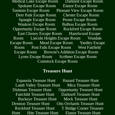
Medical Lake Escape Room
Darknell Escape Room
Spokane Escape Room
Elanor Escape Room
Tumtum Escape Room
Pleasant View Escape Room
Deer Park Escape Room
Chester Escape Room
Spangle Escape Room
Peone Escape Room
Waukon Escape Room
Balboa Escape Room
Opportunity Escape Room
Rockford Escape Room
East Cheney Escape Room
Hazelwood Escape
Room
Lincoln Heights Escape Room
Veradale
Escape Room
Mead Escape Room
Yardley Escape
Room
Post Falls Escape Room
West Fairfield
Escape Room
Browne's Addition Escape Room
Lyons Escape Room
Scribner Escape Room
Comstock Escape Room
Treasure Hunt
Espanola Treasure Hunt
Hazard Treasure Hunt
Latah Valley Treasure Hunt
Mica Treasure Hunt
Dishman Treasure Hunt
Opportunity Treasure Hunt
Fairchild Treasure Hunt
Darknell Treasure Hunt
Buckeye Treasure Hunt
Mock Treasure Hunt
Denison Treasure Hunt
Otis Orchards Treasure Hunt
Rockford Treasure Hunt
T Bridge Corner Treasure
Hunt
Hite Treasure Hunt
Elanor Treasure Hunt