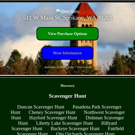
- JyjcW7V -
511 W Main St, Spokane, WA 99201
View Purchase Options
More Information
Available 24 Hours a day 7 days a week
- 4eZS2dssE8YPT9b -
Directory
Scavenger Hunt
Duncan Scavenger Hunt
Pasadena Park Scavenger
Hunt
Cheney Scavenger Hunt
Northwest Scavenger
Hunt
Hayford Scavenger Hunt
Dishman Scavenger
Hunt
Liberty Lake Scavenger Hunt
Hillyard
Scavenger Hunt
Buckeye Scavenger Hunt
Fairfield
Scavenger Hunt
Otis Orchards Scavenger Hunt