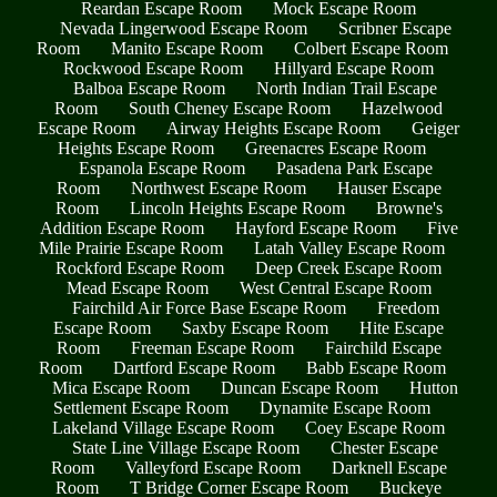
Reardan Escape Room
Mock Escape Room
Nevada Lingerwood Escape Room
Scribner Escape
Room
Manito Escape Room
Colbert Escape Room
Rockwood Escape Room
Hillyard Escape Room
Balboa Escape Room
North Indian Trail Escape
Room
South Cheney Escape Room
Hazelwood
Escape Room
Airway Heights Escape Room
Geiger
Heights Escape Room
Greenacres Escape Room
Espanola Escape Room
Pasadena Park Escape
Room
Northwest Escape Room
Hauser Escape
Room
Lincoln Heights Escape Room
Browne's
Addition Escape Room
Hayford Escape Room
Five
Mile Prairie Escape Room
Latah Valley Escape Room
Rockford Escape Room
Deep Creek Escape Room
Mead Escape Room
West Central Escape Room
Fairchild Air Force Base Escape Room
Freedom
Escape Room
Saxby Escape Room
Hite Escape
Room
Freeman Escape Room
Fairchild Escape
Room
Dartford Escape Room
Babb Escape Room
Mica Escape Room
Duncan Escape Room
Hutton
Settlement Escape Room
Dynamite Escape Room
Lakeland Village Escape Room
Coey Escape Room
State Line Village Escape Room
Chester Escape
Room
Valleyford Escape Room
Darknell Escape
Room
T Bridge Corner Escape Room
Buckeye