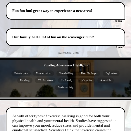
Fun fun fun! great way to experience a new area!
Rhonda R.
Our family had a lot of fun on the scavenger hunt!
Lynn C.
Image © Jubilant 5
2026
- kqyWkQBebX -
Puzzling Adventures Highlights
Flat rate price
No reservations
Team building
Photo Challenges
Exploration
Enriching
250+ Locations
Kid friendly
Informative
Accessible
Outdoor activity
- o0K0uzNu -
As with other types of exercise, walking is good for both your
physical health and your mental health. Studies have suggested it
can improve your mood, reduce stress and provide mental and
emotional satisfaction. Scientists think that exercise causes the