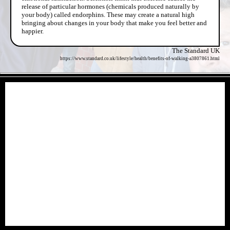
release of particular hormones (chemicals produced naturally by
your body) called endorphins. These may create a natural high
bringing about changes in your body that make you feel better and
happier.
The Standard UK
https://www.standard.co.uk/lifestyle/health/benefits-of-walking-a3807861.html
- 1YO2fDRgXG0XzP -