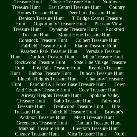
Treasure Hunt
Chester Treasure Hunt
Northwest
Treasure Hunt
East Central Treasure Hunt
Country
Homes Treasure Hunt
Deer Park Treasure Hunt
Denison Treasure Hunt
T Bridge Corner Treasure
Hunt
Opportunity Treasure Hunt
Pleasant View
Treasure Hunt
Dynamite Treasure Hunt
Rockford
Treasure Hunt
Mount Hope Treasure Hunt
Comstock Treasure Hunt
Colbert Treasure Hunt
Fairfield Treasure Hunt
Elanor Treasure Hunt
Pasadena Park Treasure Hunt
Veradale Treasure
Hunt
Dartford Treasure Hunt
Milan Treasure Hunt
Rockwood Treasure Hunt
State Line Village Treasure
Hunt
Post Falls Treasure Hunt
Reardan Treasure
Hunt
Balboa Treasure Hunt
Duncan Treasure Hunt
Lincoln Heights Treasure Hunt
Chattaroy Treasure
Hunt
Fairchild Air Force Base Treasure Hunt
Town
And Country Treasure Hunt
Coey Treasure Hunt
Airway Heights Treasure Hunt
Spokane Valley
Treasure Hunt
Babb Treasure Hunt
Fairwood
Treasure Hunt
Trentwood Treasure Hunt
Hite
Treasure Hunt
Fairchild Treasure Hunt
Browne's
Addition Treasure Hunt
Mead Treasure Hunt
Greenacres Treasure Hunt
Tumtum Treasure Hunt
Marshall Treasure Hunt
Freedom Treasure Hunt
Cheney Treasure Hunt
Mica Treasure Hunt
North