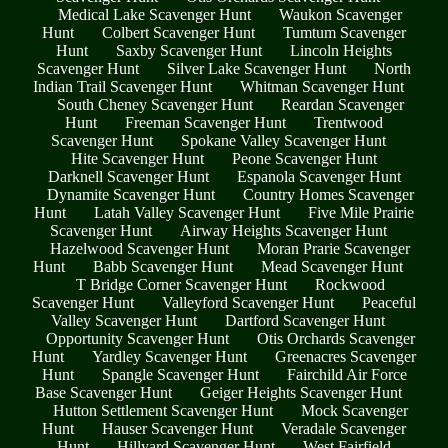
Medical Lake Scavenger Hunt
Waukon Scavenger
Hunt
Colbert Scavenger Hunt
Tumtum Scavenger
Hunt
Saxby Scavenger Hunt
Lincoln Heights
Scavenger Hunt
Silver Lake Scavenger Hunt
North
Indian Trail Scavenger Hunt
Whitman Scavenger Hunt
South Cheney Scavenger Hunt
Reardan Scavenger
Hunt
Freeman Scavenger Hunt
Trentwood
Scavenger Hunt
Spokane Valley Scavenger Hunt
Hite Scavenger Hunt
Peone Scavenger Hunt
Darknell Scavenger Hunt
Espanola Scavenger Hunt
Dynamite Scavenger Hunt
Country Homes Scavenger
Hunt
Latah Valley Scavenger Hunt
Five Mile Prairie
Scavenger Hunt
Airway Heights Scavenger Hunt
Hazelwood Scavenger Hunt
Moran Prarie Scavenger
Hunt
Babb Scavenger Hunt
Mead Scavenger Hunt
T Bridge Corner Scavenger Hunt
Rockwood
Scavenger Hunt
Valleyford Scavenger Hunt
Peaceful
Valley Scavenger Hunt
Dartford Scavenger Hunt
Opportunity Scavenger Hunt
Otis Orchards Scavenger
Hunt
Yardley Scavenger Hunt
Greenacres Scavenger
Hunt
Spangle Scavenger Hunt
Fairchild Air Force
Base Scavenger Hunt
Geiger Heights Scavenger Hunt
Hutton Settlement Scavenger Hunt
Mock Scavenger
Hunt
Hauser Scavenger Hunt
Veradale Scavenger
Hunt
Hillyard Scavenger Hunt
West Fairfield