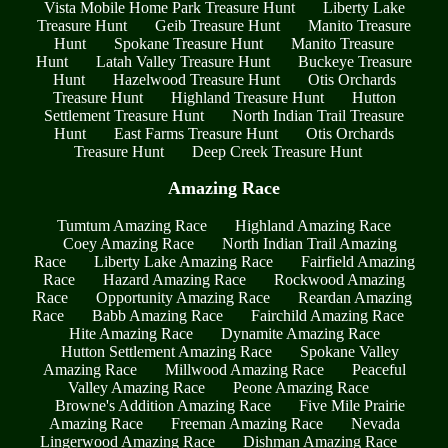
Vista Mobile Home Park Treasure Hunt
Liberty Lake
Treasure Hunt
Geib Treasure Hunt
Manito Treasure
Hunt
Spokane Treasure Hunt
Manito Treasure
Hunt
Latah Valley Treasure Hunt
Buckeye Treasure
Hunt
Hazelwood Treasure Hunt
Otis Orchards
Treasure Hunt
Highland Treasure Hunt
Hutton
Settlement Treasure Hunt
North Indian Trail Treasure
Hunt
East Farms Treasure Hunt
Otis Orchards
Treasure Hunt
Deep Creek Treasure Hunt
Amazing Race
Tumtum Amazing Race
Highland Amazing Race
Coey Amazing Race
North Indian Trail Amazing
Race
Liberty Lake Amazing Race
Fairfield Amazing
Race
Hazard Amazing Race
Rockwood Amazing
Race
Opportunity Amazing Race
Reardan Amazing
Race
Babb Amazing Race
Fairchild Amazing Race
Hite Amazing Race
Dynamite Amazing Race
Hutton Settlement Amazing Race
Spokane Valley
Amazing Race
Millwood Amazing Race
Peaceful
Valley Amazing Race
Peone Amazing Race
Browne's Addition Amazing Race
Five Mile Prairie
Amazing Race
Freeman Amazing Race
Nevada
Lingerwood Amazing Race
Dishman Amazing Race