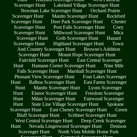
Scavenger Hunt
Lakeland Village Scavenger Hunt
Newman Lake Scavenger Hunt
Orchard Prairie
Scavenger Hunt
Manito Scavenger Hunt
Rockford
Scavenger Hunt
Deer Park Scavenger Hunt
Chester
Scavenger Hunt
Post Falls Scavenger Hunt
Coey
Scavenger Hunt
Millwood Scavenger Hunt
Mica
Scavenger Hunt
Geib Scavenger Hunt
Hazard
Scavenger Hunt
Highland Scavenger Hunt
Town
And Country Scavenger Hunt
Browne's Addition
Scavenger Hunt
Mount Hope Scavenger Hunt
Fairchild Scavenger Hunt
East Central Scavenger
Hunt
Hamann Corner Scavenger Hunt
Nine Mile
Falls Scavenger Hunt
Marshall Scavenger Hunt
Pleasant View Scavenger Hunt
Four Lakes Scavenger
Hunt
Balboa Scavenger Hunt
East Farms Scavenger
Hunt
Manito Scavenger Hunt
Lyons Scavenger
Hunt
Elanor Scavenger Hunt
Freedom Scavenger
Hunt
Milan Scavenger Hunt
Fairwood Scavenger
Hunt
State Line Village Scavenger Hunt
Spokane
Scavenger Hunt
East Cheney Scavenger Hunt
Green
Bluff Scavenger Hunt
Scribner Scavenger Hunt
West Central Scavenger Hunt
Deep Creek Scavenger
Hunt
Nevada Lingerwood Scavenger Hunt
Denison
Scavenger Hunt
North Vista Mobile Home Park