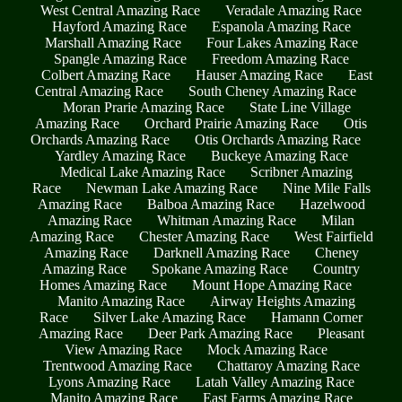
West Central Amazing Race
Veradale Amazing Race
Hayford Amazing Race
Espanola Amazing Race
Marshall Amazing Race
Four Lakes Amazing Race
Spangle Amazing Race
Freedom Amazing Race
Colbert Amazing Race
Hauser Amazing Race
East
Central Amazing Race
South Cheney Amazing Race
Moran Prarie Amazing Race
State Line Village
Amazing Race
Orchard Prairie Amazing Race
Otis
Orchards Amazing Race
Otis Orchards Amazing Race
Yardley Amazing Race
Buckeye Amazing Race
Medical Lake Amazing Race
Scribner Amazing
Race
Newman Lake Amazing Race
Nine Mile Falls
Amazing Race
Balboa Amazing Race
Hazelwood
Amazing Race
Whitman Amazing Race
Milan
Amazing Race
Chester Amazing Race
West Fairfield
Amazing Race
Darknell Amazing Race
Cheney
Amazing Race
Spokane Amazing Race
Country
Homes Amazing Race
Mount Hope Amazing Race
Manito Amazing Race
Airway Heights Amazing
Race
Silver Lake Amazing Race
Hamann Corner
Amazing Race
Deer Park Amazing Race
Pleasant
View Amazing Race
Mock Amazing Race
Trentwood Amazing Race
Chattaroy Amazing Race
Lyons Amazing Race
Latah Valley Amazing Race
Manito Amazing Race
East Farms Amazing Race