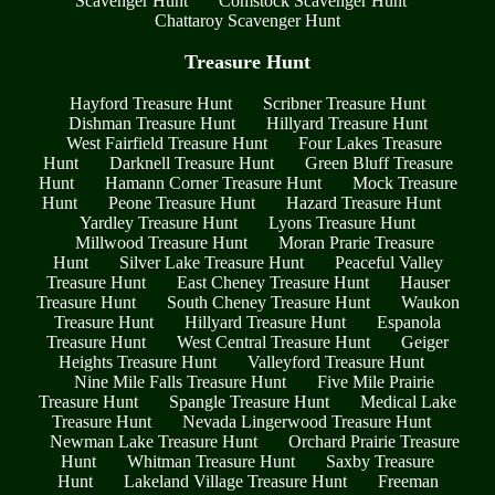
Scavenger Hunt
Comstock Scavenger Hunt
Chattaroy Scavenger Hunt
Treasure Hunt
Hayford Treasure Hunt
Scribner Treasure Hunt
Dishman Treasure Hunt
Hillyard Treasure Hunt
West Fairfield Treasure Hunt
Four Lakes Treasure
Hunt
Darknell Treasure Hunt
Green Bluff Treasure
Hunt
Hamann Corner Treasure Hunt
Mock Treasure
Hunt
Peone Treasure Hunt
Hazard Treasure Hunt
Yardley Treasure Hunt
Lyons Treasure Hunt
Millwood Treasure Hunt
Moran Prarie Treasure
Hunt
Silver Lake Treasure Hunt
Peaceful Valley
Treasure Hunt
East Cheney Treasure Hunt
Hauser
Treasure Hunt
South Cheney Treasure Hunt
Waukon
Treasure Hunt
Hillyard Treasure Hunt
Espanola
Treasure Hunt
West Central Treasure Hunt
Geiger
Heights Treasure Hunt
Valleyford Treasure Hunt
Nine Mile Falls Treasure Hunt
Five Mile Prairie
Treasure Hunt
Spangle Treasure Hunt
Medical Lake
Treasure Hunt
Nevada Lingerwood Treasure Hunt
Newman Lake Treasure Hunt
Orchard Prairie Treasure
Hunt
Whitman Treasure Hunt
Saxby Treasure
Hunt
Lakeland Village Treasure Hunt
Freeman