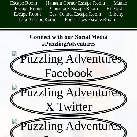
Escape Room
Hamann Corner Escape Room
Manito
Escape Room
Comstock Escape Room
Hillyard
Escape Room
East Central Escape Room
Liberty
Lake Escape Room
Four Lakes Escape Room
- hjqdIsexmY -
Connect with our Social Media
#PuzzlingAdventures