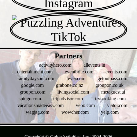
- 4pJzbcqkAesUN -
Partners
activityhero.com
allevents.in
entertainment.com
eventbrite.com
events.com
familydaysout.com
fever.com
getoutpass.com
google.com
grabone.co.nz
groupon.co.uk
groupon.com
livingsocial.com
metaguest.ai
spingo.com
tripadvisor.com
trybooking.com
vacationsmadeeasy.com
vebo.com
viator.com
wagjag.com
wowcher.com
yelp.com
- RoOYrAFi1GQ9Uw -
Copyright © CyberActivities, Inc. 2004-
2026