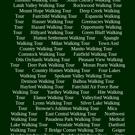
Latah Valley Walking Tour
Rockwood Walking Tour
Mount Hope Walking Tour
Deep Creek Walking
Tour
Fairchild Walking Tour
Espanola Walking
Tour
Hauser Walking Tour
Greenacres Walking
Tour
Hazard Walking Tour
Opportunity Walking
Tour
Hillyard Walking Tour
Green Bluff Walking
Tour
Hutton Settlement Walking Tour
Spangle
Walking Tour
Milan Walking Tour
Town And
Country Walking Tour
Manito Walking Tour
Comstock Walking Tour
Fairfield Walking Tour
Otis Orchards Walking Tour
Pleasant View Walking
Tour
Deer Park Walking Tour
Moran Prarie Walking
Tour
Country Homes Walking Tour
Four Lakes
Walking Tour
Spokane Valley Walking Tour
Denison Walking Tour
Balboa Walking Tour
Hayford Walking Tour
Fairchild Air Force Base
Walking Tour
Yardley Walking Tour
Hite Walking
Tour
Elanor Walking Tour
Valleyford Walking
Tour
Lyons Walking Tour
Silver Lake Walking
Tour
Browne's Addition Walking Tour
Mica
Walking Tour
East Central Walking Tour
Northwest
Walking Tour
Pasadena Park Walking Tour
Medical
Lake Walking Tour
Veradale Walking Tour
Dartford
Walking Tour
T Bridge Corner Walking Tour
Geiger