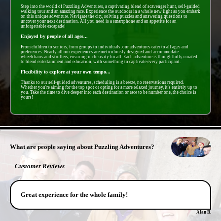
Step into the world of Puzzling Adventures, a captivating blend of scavenger hunt, self-guided
walking tour and an amazing race. Experience the outdoors in a whole new light as you embark
on this unique adventure. Navigate the city, solving puzzles and answering questions to
uncover your next destination. All you need is a smartphone and an appetite for an
unforgettable escapade!
Enjoyed by people of all ages...
From children to seniors, from groups to individuals, our adventures cater to all ages and
preferences. Nearly all our experiences are meticulously designed and accommodate
wheelchairs and strollers, ensuring inclusivity for all. Each adventure is thoughtfully curated
to blend entertainment and education, with something to captivate every participant.
Flexibility to explore at your own tempo...
Thanks to our self-guided adventures, scheduling is a breeze, no reservations required.
Whether you're aiming for the top spot or opting for a more relaxed journey, it's entirely up to
you. Take the time to dive deeper into each destination or race to be number one, the choice is
yours!
- phDdQplRZ8BqN1wu3 -
What are people saying about Puzzling Adventures?
Customer Reviews
Great experience for the whole family!
Alan B.