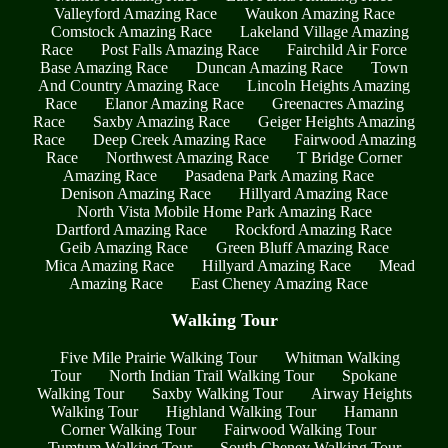
Valleyford Amazing Race
Waukon Amazing Race
Comstock Amazing Race
Lakeland Village Amazing
Race
Post Falls Amazing Race
Fairchild Air Force
Base Amazing Race
Duncan Amazing Race
Town
And Country Amazing Race
Lincoln Heights Amazing
Race
Elanor Amazing Race
Greenacres Amazing
Race
Saxby Amazing Race
Geiger Heights Amazing
Race
Deep Creek Amazing Race
Fairwood Amazing
Race
Northwest Amazing Race
T Bridge Corner
Amazing Race
Pasadena Park Amazing Race
Denison Amazing Race
Hillyard Amazing Race
North Vista Mobile Home Park Amazing Race
Dartford Amazing Race
Rockford Amazing Race
Geib Amazing Race
Green Bluff Amazing Race
Mica Amazing Race
Hillyard Amazing Race
Mead
Amazing Race
East Cheney Amazing Race
Walking Tour
Five Mile Prairie Walking Tour
Whitman Walking
Tour
North Indian Trail Walking Tour
Spokane
Walking Tour
Saxby Walking Tour
Airway Heights
Walking Tour
Highland Walking Tour
Hamann
Corner Walking Tour
Fairwood Walking Tour
Tumtum Walking Tour
South Cheney Walking Tour