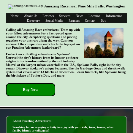
Amazing Race near Nine Mile Falls, Washington
Home
About Us
Reviews
Services
News
Location
Information
Directory
Social Media
Partners
Contact
Buy
Calling all Amazing Race enthusiasts! Team up with
your fellow adventurers for a fast-paced quest
around the city, deciphering questions and piecing
together your answers along the way. Can you
outsmart the competition and clinch the top spot on
our Puzzling Adventures leaderboard?
Embark on a thrilling adventure in Spokane!
Unravel the city's history from its hunter-gatherer
origins to its transformation by the rail industry.
Marvel at the largest urban waterfall in the U.S., Spokane Falls, right in the city
center. Discover Spokane's unique features, like the Garbage Goat and the skywalk
system that covers over 13 blocks of downtown. Learn fun facts, like Spokane being
the birthplace of Father's Day, and more!
Buy Now
- 8Q7CJL1gOtiC -
About Puzzling Adventures
Searching for an engaging activity to enjoy with your kids, teens, tweens, other
family, friends or colleagues?