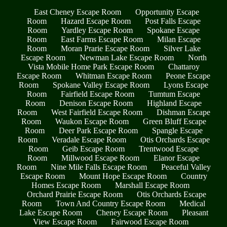
East Cheney Escape Room
Opportunity Escape
Room
Hazard Escape Room
Post Falls Escape
Room
Yardley Escape Room
Spokane Escape
Room
East Farms Escape Room
Milan Escape
Room
Moran Prarie Escape Room
Silver Lake
Escape Room
Newman Lake Escape Room
North
Vista Mobile Home Park Escape Room
Chattaroy
Escape Room
Whitman Escape Room
Peone Escape
Room
Spokane Valley Escape Room
Lyons Escape
Room
Fairfield Escape Room
Tumtum Escape
Room
Denison Escape Room
Highland Escape
Room
West Fairfield Escape Room
Dishman Escape
Room
Waukon Escape Room
Green Bluff Escape
Room
Deer Park Escape Room
Spangle Escape
Room
Veradale Escape Room
Otis Orchards Escape
Room
Geib Escape Room
Trentwood Escape
Room
Millwood Escape Room
Elanor Escape
Room
Nine Mile Falls Escape Room
Peaceful Valley
Escape Room
Mount Hope Escape Room
Country
Homes Escape Room
Marshall Escape Room
Orchard Prairie Escape Room
Otis Orchards Escape
Room
Town And Country Escape Room
Medical
Lake Escape Room
Cheney Escape Room
Pleasant
View Escape Room
Fairwood Escape Room