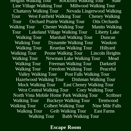
Heights Walking Tour
Rockford Walking Tour
State
Line Village Walking Tour
Millwood Walking Tour
Chattaroy Walking Tour
Nevada Lingerwood Walking
Tour
West Fairfield Walking Tour
Cheney Walking
Tour
Orchard Prairie Walking Tour
Otis Orchards
Walking Tour
Chester Walking Tour
Manito Walking
Tour
Lakeland Village Walking Tour
Liberty Lake
Walking Tour
Marshall Walking Tour
Duncan
Walking Tour
Dynamite Walking Tour
Waukon
Walking Tour
Reardan Walking Tour
Hillyard
Walking Tour
Peone Walking Tour
Lincoln Heights
Walking Tour
Newman Lake Walking Tour
Mead
Walking Tour
Freeman Walking Tour
Darknell
Walking Tour
Freedom Walking Tour
Peaceful
Valley Walking Tour
Post Falls Walking Tour
Hazelwood Walking Tour
Dishman Walking Tour
Mock Walking Tour
East Cheney Walking Tour
West Central Walking Tour
Coey Walking Tour
North Vista Mobile Home Park Walking Tour
Scribner
Walking Tour
Buckeye Walking Tour
Trentwood
Walking Tour
Colbert Walking Tour
Nine Mile Falls
Walking Tour
Geib Walking Tour
East Farms
Walking Tour
Babb Walking Tour
Escape Room