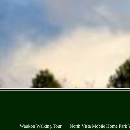
Waukon Walking Tour
North Vista Mobile Home Park 