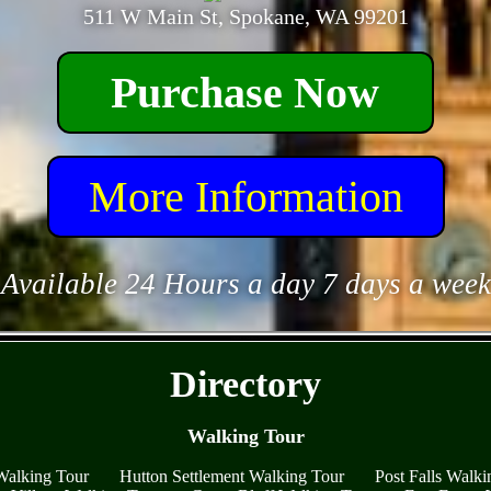
511 W Main St, Spokane, WA 99201
Purchase Now
More Information
Available 24 Hours a day 7 days a week
- yN8rCj5MSzx2 -
Directory
Walking Tour
Walking Tour
Hutton Settlement Walking Tour
Post Falls Walki