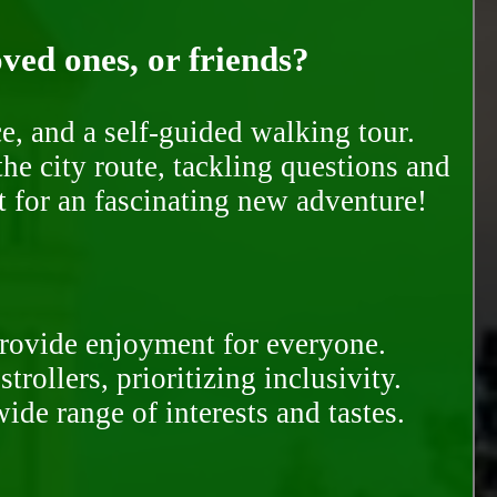
oved ones, or friends?
e, and a self-guided walking tour.
he city route, tackling questions and
t for an fascinating new adventure!
provide enjoyment for everyone.
rollers, prioritizing inclusivity.
ide range of interests and tastes.