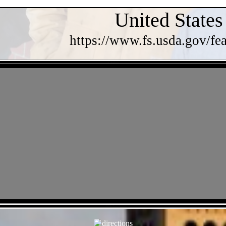
United States
https://www.fs.usda.gov/fea
- oCOKj2zWh -
- KFt3IIq7RcQbT -