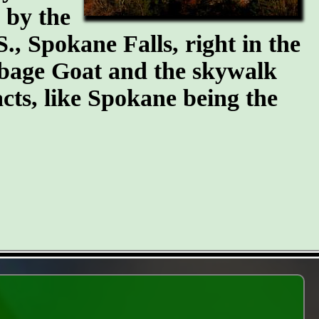
n by the
S., Spokane Falls, right in the
arbage Goat and the skywalk
cts, like Spokane being the