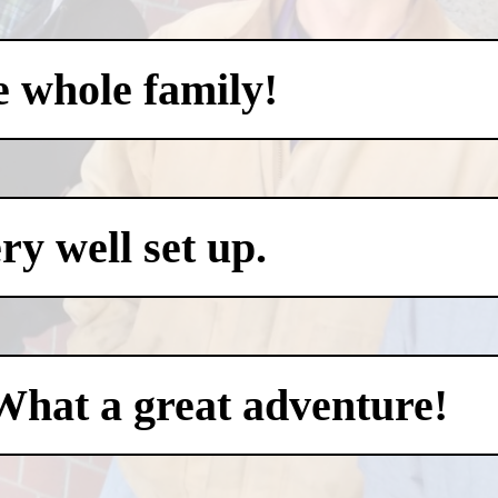
e whole family!
y well set up.
What a great adventure!