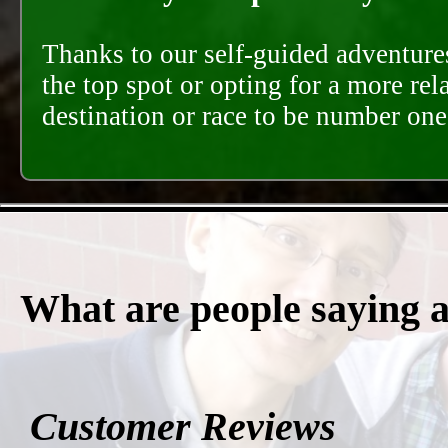
Thanks to our self-guided adventures
the top spot or opting for a more rel
destination or race to be number one,
What are people saying 
Customer Reviews