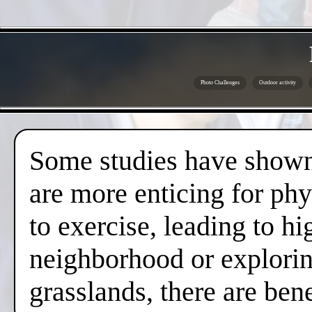
Photo Challenges
Outdoor activity
Some studies have shown 
are more enticing for phy
to exercise, leading to hi
neighborhood or exploring
grasslands, there are ben