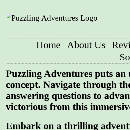
Home
About Us
Rev
So
Puzzling Adventures puts an 
concept. Navigate through the
answering questions to advan
victorious from this immersiv
Embark on a thrilling advent