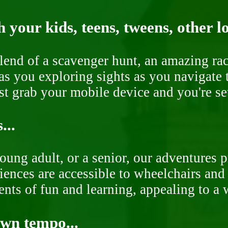
 your kids, teens, tweens, other l
end of a scavenger hunt, an amazing rac
s you exploring sights as you navigate t
ust grab your mobile device and you're se
...
oung adult, or a senior, our adventures 
ences are accessible to wheelchairs and st
nts of fun and learning, appealing to a w
own tempo...