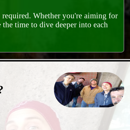
s required. Whether you're aiming for
e the time to dive deeper into each
?