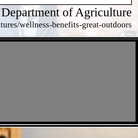
 Department of Agriculture
tures/wellness-benefits-great-outdoors