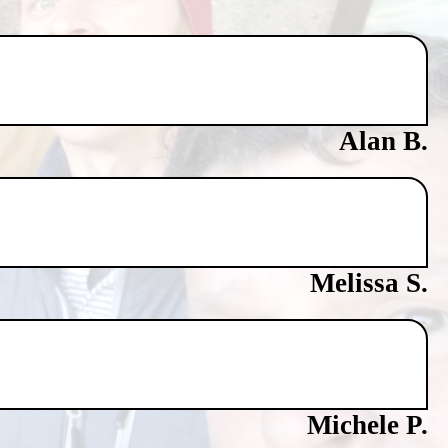
Alan B.
Melissa S.
Michele P.