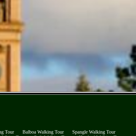
ng Tour
Balboa Walking Tour
Spangle Walking Tour