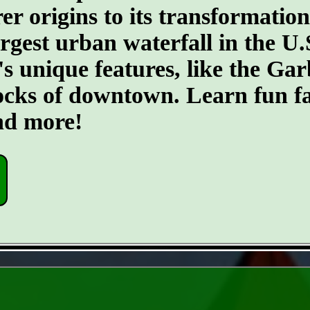
er origins to its transformatio
argest urban waterfall in the U.
's unique features, like the G
ocks of downtown. Learn fun fa
and more!
- 5ywQBtbN2L5airTFdi -