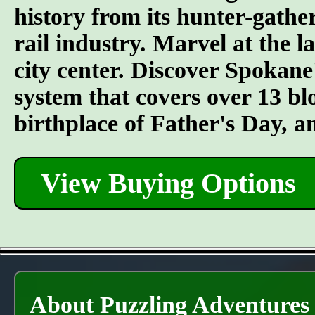
history from its hunter-gather
rail industry. Marvel at the l
city center. Discover Spokane
system that covers over 13 bl
birthplace of Father's Day, 
View Buying Options
About Puzzling Adventures