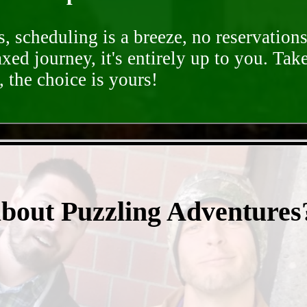
, scheduling is a breeze, no reservation
axed journey, it's entirely up to you. Tak
 the choice is yours!
- gRmbxktNH -
about Puzzling Adventures