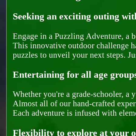
Seeking an exciting outing with
Engage in a Puzzling Adventure, a bl
This innovative outdoor challenge ha
puzzles to unveil your next steps. J
Entertaining for all age groups
Whether you're a grade-schooler, a y
Almost all of our hand-crafted experi
Each adventure is infused with eleme
Flexibility to explore at your 