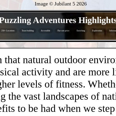
Image © Jubilant 5
2026
- UCE4Sjiugd8Zo -
Puzzling Adventures Highlight
250+ Locations
Team building
Accessible
Flat rate price
Enriching
Exploration
Informa
- GMNr3ZD2XD1ZE -
that natural outdoor envir
sical activity and are more 
gher levels of fitness. Whethe
 the vast landscapes of nat
efits to be had when we step