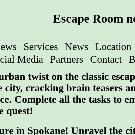
Escape Room ne
iews
Services
News
Location
cial Media
Partners
Contact
B
urban twist on the classic esca
 city, cracking brain teasers a
ce. Complete all the tasks to e
e quest!
ure in Spokane! Unravel the cit