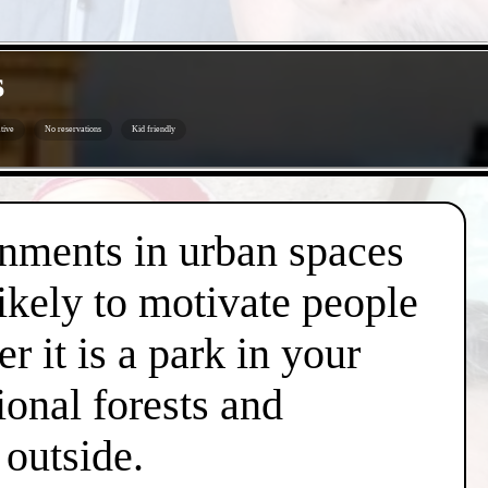
s
tive
No reservations
Kid friendly
onments in urban spaces
likely to motivate people
r it is a park in your
ional forests and
 outside.