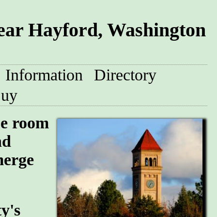
ar Hayford, Washington
Information
Directory
uy
pe room
nd
merge
y's