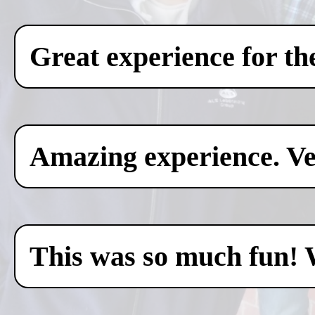
Great experience for th
Amazing experience. Ver
This was so much fun! 