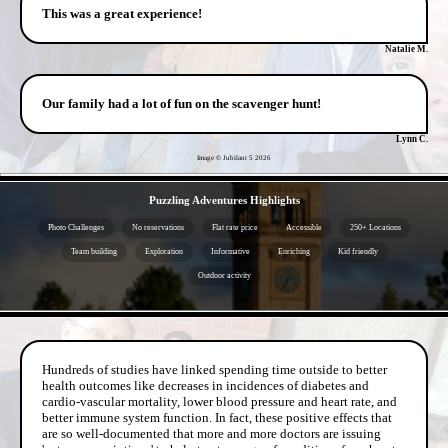
This was a great experience!
Natalie M.
Our family had a lot of fun on the scavenger hunt!
Lynn C.
Image © Jubilant 5
2026
- KNGB5B3TEgwlUr89WtB -
Puzzling Adventures Highlights
Photo Challenges
No reservations
Flat rate price
Accessible
250+ Locations
Team building
Exploration
Informative
Enriching
Kid friendly
Outdoor activity
- OVHonZ8d4U6M -
Hundreds of studies have linked spending time outside to better
health outcomes like decreases in incidences of diabetes and
cardio-vascular mortality, lower blood pressure and heart rate, and
better immune system function. In fact, these positive effects that
are so well-documented that more and more doctors are issuing