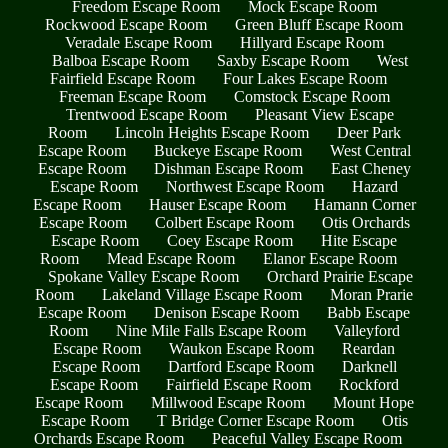
Freedom Escape Room
Mock Escape Room
Rockwood Escape Room
Green Bluff Escape Room
Veradale Escape Room
Hillyard Escape Room
Balboa Escape Room
Saxby Escape Room
West
Fairfield Escape Room
Four Lakes Escape Room
Freeman Escape Room
Comstock Escape Room
Trentwood Escape Room
Pleasant View Escape
Room
Lincoln Heights Escape Room
Deer Park
Escape Room
Buckeye Escape Room
West Central
Escape Room
Dishman Escape Room
East Cheney
Escape Room
Northwest Escape Room
Hazard
Escape Room
Hauser Escape Room
Hamann Corner
Escape Room
Colbert Escape Room
Otis Orchards
Escape Room
Coey Escape Room
Hite Escape
Room
Mead Escape Room
Elanor Escape Room
Spokane Valley Escape Room
Orchard Prairie Escape
Room
Lakeland Village Escape Room
Moran Prarie
Escape Room
Denison Escape Room
Babb Escape
Room
Nine Mile Falls Escape Room
Valleyford
Escape Room
Waukon Escape Room
Reardan
Escape Room
Dartford Escape Room
Darknell
Escape Room
Fairfield Escape Room
Rockford
Escape Room
Millwood Escape Room
Mount Hope
Escape Room
T Bridge Corner Escape Room
Otis
Orchards Escape Room
Peaceful Valley Escape Room