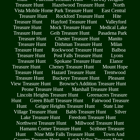
Treasure Hunt
Hazelwood Treasure Hunt
North
Vista Mobile Home Park Treasure Hunt
East Central
Treasure Hunt
Rockford Treasure Hunt
Hite
Treasure Hunt
Hayford Treasure Hunt
Valleyford
Treasure Hunt
Mock Treasure Hunt
Medical Lake
Treasure Hunt
Geib Treasure Hunt
Pasadena Park
Treasure Hunt
Chester Treasure Hunt
Manito
Treasure Hunt
Dishman Treasure Hunt
Milan
Treasure Hunt
Rockwood Treasure Hunt
Balboa
Treasure Hunt
Post Falls Treasure Hunt
Lyons
Treasure Hunt
Spokane Treasure Hunt
Elanor
Treasure Hunt
Cheney Treasure Hunt
Mount Hope
Treasure Hunt
Hazard Treasure Hunt
Trentwood
Treasure Hunt
Buckeye Treasure Hunt
Pleasant
View Treasure Hunt
Browne's Addition Treasure Hunt
Peone Treasure Hunt
Marshall Treasure Hunt
Lincoln Heights Treasure Hunt
Greenacres Treasure
Hunt
Green Bluff Treasure Hunt
Fairwood Treasure
Hunt
Geiger Heights Treasure Hunt
State Line
Village Treasure Hunt
Babb Treasure Hunt
Silver
Lake Treasure Hunt
Freedom Treasure Hunt
Northwest Treasure Hunt
Millwood Treasure Hunt
Hamann Corner Treasure Hunt
Scribner Treasure
Hunt
Nine Mile Falls Treasure Hunt
Town And
Country Treasure Hunt
Latah Valley Treasure Hunt