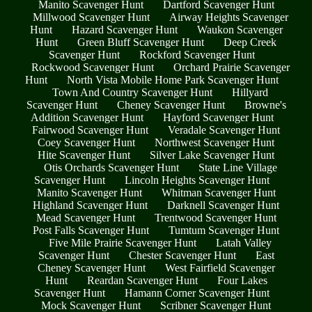
Manito Scavenger Hunt
Dartford Scavenger Hunt
Millwood Scavenger Hunt
Airway Heights Scavenger
Hunt
Hazard Scavenger Hunt
Waukon Scavenger
Hunt
Green Bluff Scavenger Hunt
Deep Creek
Scavenger Hunt
Rockford Scavenger Hunt
Rockwood Scavenger Hunt
Orchard Prairie Scavenger
Hunt
North Vista Mobile Home Park Scavenger Hunt
Town And Country Scavenger Hunt
Hillyard
Scavenger Hunt
Cheney Scavenger Hunt
Browne's
Addition Scavenger Hunt
Hayford Scavenger Hunt
Fairwood Scavenger Hunt
Veradale Scavenger Hunt
Coey Scavenger Hunt
Northwest Scavenger Hunt
Hite Scavenger Hunt
Silver Lake Scavenger Hunt
Otis Orchards Scavenger Hunt
State Line Village
Scavenger Hunt
Lincoln Heights Scavenger Hunt
Manito Scavenger Hunt
Whitman Scavenger Hunt
Highland Scavenger Hunt
Darknell Scavenger Hunt
Mead Scavenger Hunt
Trentwood Scavenger Hunt
Post Falls Scavenger Hunt
Tumtum Scavenger Hunt
Five Mile Prairie Scavenger Hunt
Latah Valley
Scavenger Hunt
Chester Scavenger Hunt
East
Cheney Scavenger Hunt
West Fairfield Scavenger
Hunt
Reardan Scavenger Hunt
Four Lakes
Scavenger Hunt
Hamann Corner Scavenger Hunt
Mock Scavenger Hunt
Scribner Scavenger Hunt