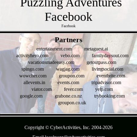
Facebook
- zc95qYlCXfSTs6omrkV -
Partners
entertainment.com
metaguest.ai
activityhero.com
vebo.com
familydaysout.com
vacationsmadeeasy.com
getoutpass.com
spingo.com
wagjag.com
livingsocial.com
wowcher.com
groupon.com
eventbrite.com
allevents.in
events.com
tripadvisor.com
viator.com
fever.com
yelp.com
google.com
grabone.co.nz
trybooking.com
groupon.co.uk
- AZJVBLT0 -
Copyright © CyberActivities, Inc. 2004-
2026