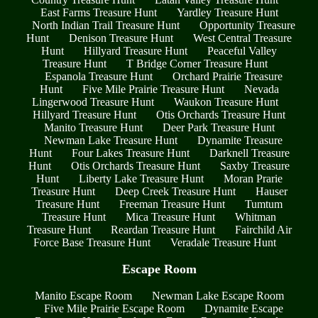
East Farms Treasure Hunt
Yardley Treasure Hunt
North Indian Trail Treasure Hunt
Opportunity Treasure
Hunt
Denison Treasure Hunt
West Central Treasure
Hunt
Hillyard Treasure Hunt
Peaceful Valley
Treasure Hunt
T Bridge Corner Treasure Hunt
Espanola Treasure Hunt
Orchard Prairie Treasure
Hunt
Five Mile Prairie Treasure Hunt
Nevada
Lingerwood Treasure Hunt
Waukon Treasure Hunt
Hillyard Treasure Hunt
Otis Orchards Treasure Hunt
Manito Treasure Hunt
Deer Park Treasure Hunt
Newman Lake Treasure Hunt
Dynamite Treasure
Hunt
Four Lakes Treasure Hunt
Darknell Treasure
Hunt
Otis Orchards Treasure Hunt
Saxby Treasure
Hunt
Liberty Lake Treasure Hunt
Moran Prarie
Treasure Hunt
Deep Creek Treasure Hunt
Hauser
Treasure Hunt
Freeman Treasure Hunt
Tumtum
Treasure Hunt
Mica Treasure Hunt
Whitman
Treasure Hunt
Reardan Treasure Hunt
Fairchild Air
Force Base Treasure Hunt
Veradale Treasure Hunt
Escape Room
Manito Escape Room
Newman Lake Escape Room
Five Mile Prairie Escape Room
Dynamite Escape