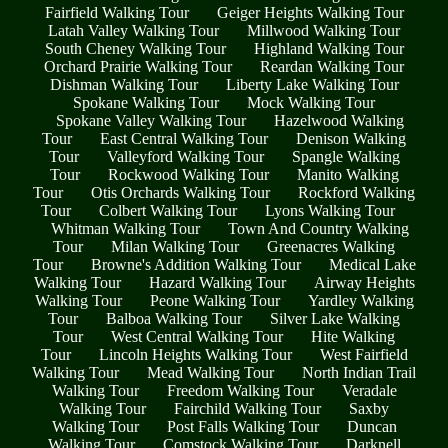
Fairfield Walking Tour
Geiger Heights Walking Tour
Latah Valley Walking Tour
Millwood Walking Tour
South Cheney Walking Tour
Highland Walking Tour
Orchard Prairie Walking Tour
Reardan Walking Tour
Dishman Walking Tour
Liberty Lake Walking Tour
Spokane Walking Tour
Mock Walking Tour
Spokane Valley Walking Tour
Hazelwood Walking
Tour
East Central Walking Tour
Denison Walking
Tour
Valleyford Walking Tour
Spangle Walking
Tour
Rockwood Walking Tour
Manito Walking
Tour
Otis Orchards Walking Tour
Rockford Walking
Tour
Colbert Walking Tour
Lyons Walking Tour
Whitman Walking Tour
Town And Country Walking
Tour
Milan Walking Tour
Greenacres Walking
Tour
Browne's Addition Walking Tour
Medical Lake
Walking Tour
Hazard Walking Tour
Airway Heights
Walking Tour
Peone Walking Tour
Yardley Walking
Tour
Balboa Walking Tour
Silver Lake Walking
Tour
West Central Walking Tour
Hite Walking
Tour
Lincoln Heights Walking Tour
West Fairfield
Walking Tour
Mead Walking Tour
North Indian Trail
Walking Tour
Freedom Walking Tour
Veradale
Walking Tour
Fairchild Walking Tour
Saxby
Walking Tour
Post Falls Walking Tour
Duncan
Walking Tour
Comstock Walking Tour
Darknell