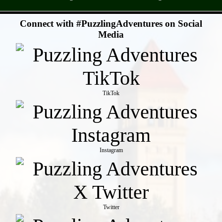
- SuuWc0ZZ -
Connect with #PuzzlingAdventures on Social
Media
TikTok
Instagram
Twitter