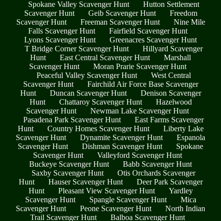
Spokane Valley Scavenger Hunt
Hutton Settlement
Scavenger Hunt
Geib Scavenger Hunt
Freedom
Scavenger Hunt
Freeman Scavenger Hunt
Nine Mile
Falls Scavenger Hunt
Fairfield Scavenger Hunt
Lyons Scavenger Hunt
Greenacres Scavenger Hunt
T Bridge Corner Scavenger Hunt
Hillyard Scavenger
Hunt
East Central Scavenger Hunt
Marshall
Scavenger Hunt
Moran Prarie Scavenger Hunt
Peaceful Valley Scavenger Hunt
West Central
Scavenger Hunt
Fairchild Air Force Base Scavenger
Hunt
Duncan Scavenger Hunt
Denison Scavenger
Hunt
Chattaroy Scavenger Hunt
Hazelwood
Scavenger Hunt
Newman Lake Scavenger Hunt
Pasadena Park Scavenger Hunt
East Farms Scavenger
Hunt
Country Homes Scavenger Hunt
Liberty Lake
Scavenger Hunt
Dynamite Scavenger Hunt
Espanola
Scavenger Hunt
Dishman Scavenger Hunt
Spokane
Scavenger Hunt
Valleyford Scavenger Hunt
Buckeye Scavenger Hunt
Babb Scavenger Hunt
Saxby Scavenger Hunt
Otis Orchards Scavenger
Hunt
Hauser Scavenger Hunt
Deer Park Scavenger
Hunt
Pleasant View Scavenger Hunt
Yardley
Scavenger Hunt
Spangle Scavenger Hunt
Mica
Scavenger Hunt
Peone Scavenger Hunt
North Indian
Trail Scavenger Hunt
Balboa Scavenger Hunt