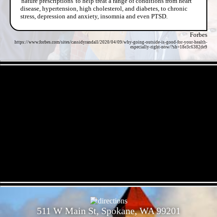
'nature prescriptions' to help treat a range of conditions from heart
disease, hypertension, high cholesterol, and diabetes, to chronic
stress, depression and anxiety, insomnia and even PTSD.
Forbes
https://www.forbes.com/sites/cassidyrandall/2020/04/09/why-going-outside-is-good-for-your-health-
especially-right-now/?sh=18e3c6382de9
- DapgDGVgCYdqy95HrPS -
- dNxgCC0ZiPN -
511 W Main St, Spokane, WA 99201