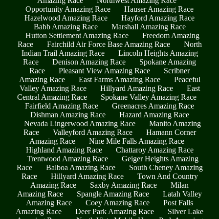
Amazing Race
Northwest Amazing Race
Opportunity Amazing Race
Hauser Amazing Race
Hazelwood Amazing Race
Hayford Amazing Race
Babb Amazing Race
Marshall Amazing Race
Hutton Settlement Amazing Race
Freedom Amazing
Race
Fairchild Air Force Base Amazing Race
North
Indian Trail Amazing Race
Lincoln Heights Amazing
Race
Denison Amazing Race
Spokane Amazing
Race
Pleasant View Amazing Race
Scribner
Amazing Race
East Farms Amazing Race
Peaceful
Valley Amazing Race
Hillyard Amazing Race
East
Central Amazing Race
Spokane Valley Amazing Race
Fairfield Amazing Race
Greenacres Amazing Race
Dishman Amazing Race
Hazard Amazing Race
Nevada Lingerwood Amazing Race
Manito Amazing
Race
Valleyford Amazing Race
Hamann Corner
Amazing Race
Nine Mile Falls Amazing Race
Highland Amazing Race
Chattaroy Amazing Race
Trentwood Amazing Race
Geiger Heights Amazing
Race
Balboa Amazing Race
South Cheney Amazing
Race
Hillyard Amazing Race
Town And Country
Amazing Race
Saxby Amazing Race
Milan
Amazing Race
Spangle Amazing Race
Latah Valley
Amazing Race
Coey Amazing Race
Post Falls
Amazing Race
Deer Park Amazing Race
Silver Lake