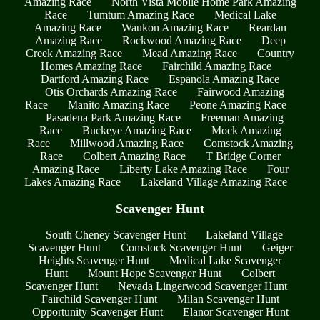
Amazing Race
North Vista Mobile Home Park Amazing
Race
Tumtum Amazing Race
Medical Lake
Amazing Race
Waukon Amazing Race
Reardan
Amazing Race
Rockwood Amazing Race
Deep
Creek Amazing Race
Mead Amazing Race
Country
Homes Amazing Race
Fairchild Amazing Race
Dartford Amazing Race
Espanola Amazing Race
Otis Orchards Amazing Race
Fairwood Amazing
Race
Manito Amazing Race
Peone Amazing Race
Pasadena Park Amazing Race
Freeman Amazing
Race
Buckeye Amazing Race
Mock Amazing
Race
Millwood Amazing Race
Comstock Amazing
Race
Colbert Amazing Race
T Bridge Corner
Amazing Race
Liberty Lake Amazing Race
Four
Lakes Amazing Race
Lakeland Village Amazing Race
Scavenger Hunt
South Cheney Scavenger Hunt
Lakeland Village
Scavenger Hunt
Comstock Scavenger Hunt
Geiger
Heights Scavenger Hunt
Medical Lake Scavenger
Hunt
Mount Hope Scavenger Hunt
Colbert
Scavenger Hunt
Nevada Lingerwood Scavenger Hunt
Fairchild Scavenger Hunt
Milan Scavenger Hunt
Opportunity Scavenger Hunt
Elanor Scavenger Hunt