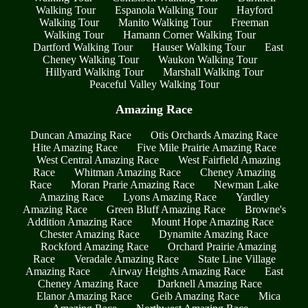
Walking Tour
Espanola Walking Tour
Hayford
Walking Tour
Manito Walking Tour
Freeman
Walking Tour
Hamann Corner Walking Tour
Dartford Walking Tour
Hauser Walking Tour
East
Cheney Walking Tour
Waukon Walking Tour
Hillyard Walking Tour
Marshall Walking Tour
Peaceful Valley Walking Tour
Amazing Race
Duncan Amazing Race
Otis Orchards Amazing Race
Hite Amazing Race
Five Mile Prairie Amazing Race
West Central Amazing Race
West Fairfield Amazing
Race
Whitman Amazing Race
Cheney Amazing
Race
Moran Prarie Amazing Race
Newman Lake
Amazing Race
Lyons Amazing Race
Yardley
Amazing Race
Green Bluff Amazing Race
Browne's
Addition Amazing Race
Mount Hope Amazing Race
Chester Amazing Race
Dynamite Amazing Race
Rockford Amazing Race
Orchard Prairie Amazing
Race
Veradale Amazing Race
State Line Village
Amazing Race
Airway Heights Amazing Race
East
Cheney Amazing Race
Darknell Amazing Race
Elanor Amazing Race
Geib Amazing Race
Mica