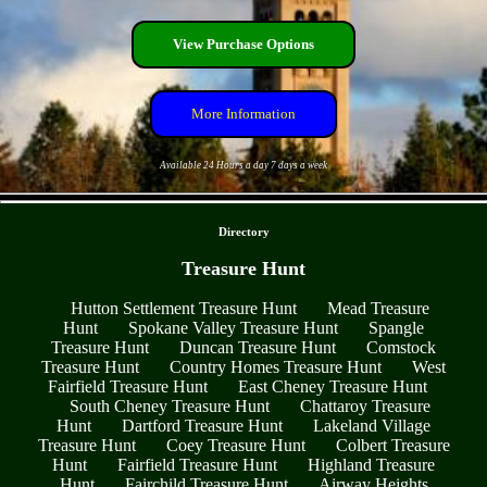
View Purchase Options
More Information
Available 24 Hours a day 7 days a week
- rRb2NxfUW1quFWj -
Directory
Treasure Hunt
Hutton Settlement Treasure Hunt
Mead Treasure
Hunt
Spokane Valley Treasure Hunt
Spangle
Treasure Hunt
Duncan Treasure Hunt
Comstock
Treasure Hunt
Country Homes Treasure Hunt
West
Fairfield Treasure Hunt
East Cheney Treasure Hunt
South Cheney Treasure Hunt
Chattaroy Treasure
Hunt
Dartford Treasure Hunt
Lakeland Village
Treasure Hunt
Coey Treasure Hunt
Colbert Treasure
Hunt
Fairfield Treasure Hunt
Highland Treasure
Hunt
Fairchild Treasure Hunt
Airway Heights