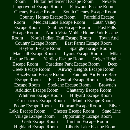
Room
Hutton Settlement Escape Room
Nevada
Lingerwood Escape Room
Fairwood Escape Room
Cheney Escape Room
South Cheney Escape Room
Country Homes Escape Room
Fairchild Escape
Room
Medical Lake Escape Room
Latah Valley
Escape Room
Scribner Escape Room
Post Falls
Escape Room
North Vista Mobile Home Park Escape
Room
North Indian Trail Escape Room
Town And
Country Escape Room
East Farms Escape Room
Hayford Escape Room
Spangle Escape Room
Marshall Escape Room
Lyons Escape Room
Milan
Escape Room
Yardley Escape Room
Geiger Heights
Escape Room
Pasadena Park Escape Room
Deep
Creek Escape Room
Airway Heights Escape Room
Hazelwood Escape Room
Fairchild Air Force Base
Escape Room
East Central Escape Room
Mica
Escape Room
Spokane Escape Room
Browne's
Addition Escape Room
Chattaroy Escape Room
Whitman Escape Room
Hillyard Escape Room
Greenacres Escape Room
Manito Escape Room
Peone Escape Room
Duncan Escape Room
Silver
Lake Escape Room
Chester Escape Room
State Line
Village Escape Room
Opportunity Escape Room
Geib Escape Room
Tumtum Escape Room
Highland Escape Room
Liberty Lake Escape Room