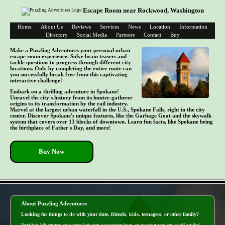
Escape Room near Rockwood, Washington
Home
About Us
Reviews
Services
News
Location
Information
Directory
Social Media
Partners
Contact
Buy
Make a Puzzling Adventures your personal urban
escape room experience. Solve brain teasers and
tackle questions to progress through different city
locations. Only by completing the entire route can
you successfully break free from this captivating
interactive challenge!
Embark on a thrilling adventure in Spokane!
Unravel the city's history from its hunter-gatherer
origins to its transformation by the rail industry.
Marvel at the largest urban waterfall in the U.S., Spokane Falls, right in the city
center. Discover Spokane's unique features, like the Garbage Goat and the skywalk
system that covers over 13 blocks of downtown. Learn fun facts, like Spokane being
the birthplace of Father's Day, and more!
Buy Now
- b0sMHRx5 -
About Puzzling Adventures
Looking for things to do with your date, friends, kids, teenagers, or other family?
Puzzling Adventures are a cross between a scavenger hunt, an amazing race, and a self-guided