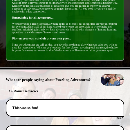
walking tour. Enjoy this unique outdoor activity and experience sightseeing in a fun new way.
Each city route consists of a series of locations that you are guided to where you answer
questions or solve puzzles to receive your next instruction. All you need is your own mobile
device with a data connection.
Entertaining for all age groups...
Whether you're a grade-schooler, a young adult, or a senior, our adventures provide enjoyment
for everyone. Almost all of our hand-crafted experiences are accessible to wheelchairs and
strollers, prioritizing inclusivity. Each adventure is infused with elements of fun and learning,
appealing to a wide range of interests and tastes.
Play on your own schedule at your own pace...
Since our adventures are self-guided, you have the freedom to play whenever suits you with no
need for reservations. Whether you're racing for first place or savoring each moment, the choice
is yours. Immerse your senses in all of the locations you'll encounter, all at your own speed.
- IGYZ5NEpPLfmgbt -
What are people saying about Puzzling Adventures?
Customer Reviews
This was so fun!
Bob A.