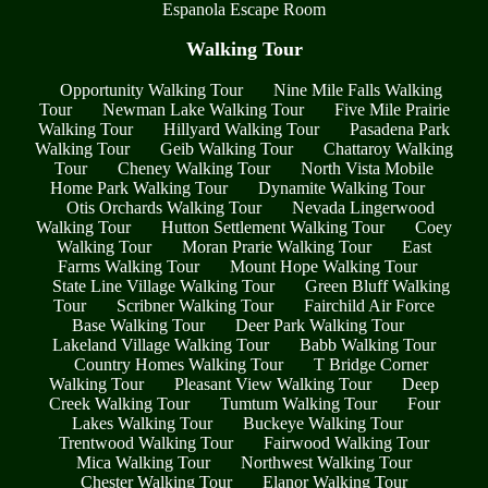
Espanola Escape Room
Walking Tour
Opportunity Walking Tour
Nine Mile Falls Walking
Tour
Newman Lake Walking Tour
Five Mile Prairie
Walking Tour
Hillyard Walking Tour
Pasadena Park
Walking Tour
Geib Walking Tour
Chattaroy Walking
Tour
Cheney Walking Tour
North Vista Mobile
Home Park Walking Tour
Dynamite Walking Tour
Otis Orchards Walking Tour
Nevada Lingerwood
Walking Tour
Hutton Settlement Walking Tour
Coey
Walking Tour
Moran Prarie Walking Tour
East
Farms Walking Tour
Mount Hope Walking Tour
State Line Village Walking Tour
Green Bluff Walking
Tour
Scribner Walking Tour
Fairchild Air Force
Base Walking Tour
Deer Park Walking Tour
Lakeland Village Walking Tour
Babb Walking Tour
Country Homes Walking Tour
T Bridge Corner
Walking Tour
Pleasant View Walking Tour
Deep
Creek Walking Tour
Tumtum Walking Tour
Four
Lakes Walking Tour
Buckeye Walking Tour
Trentwood Walking Tour
Fairwood Walking Tour
Mica Walking Tour
Northwest Walking Tour
Chester Walking Tour
Elanor Walking Tour