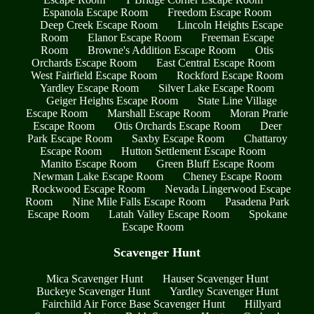
Espanola Escape Room
Freedom Escape Room
Deep Creek Escape Room
Lincoln Heights Escape
Room
Elanor Escape Room
Freeman Escape
Room
Browne's Addition Escape Room
Otis
Orchards Escape Room
East Central Escape Room
West Fairfield Escape Room
Rockford Escape Room
Yardley Escape Room
Silver Lake Escape Room
Geiger Heights Escape Room
State Line Village
Escape Room
Marshall Escape Room
Moran Prarie
Escape Room
Otis Orchards Escape Room
Deer
Park Escape Room
Saxby Escape Room
Chattaroy
Escape Room
Hutton Settlement Escape Room
Manito Escape Room
Green Bluff Escape Room
Newman Lake Escape Room
Cheney Escape Room
Rockwood Escape Room
Nevada Lingerwood Escape
Room
Nine Mile Falls Escape Room
Pasadena Park
Escape Room
Latah Valley Escape Room
Spokane
Escape Room
Scavenger Hunt
Mica Scavenger Hunt
Hauser Scavenger Hunt
Buckeye Scavenger Hunt
Yardley Scavenger Hunt
Fairchild Air Force Base Scavenger Hunt
Hillyard