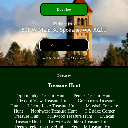
Buy Now
511 W Main St, Spokane, WA 99201
More Information
Available 24 Hours a day 7 days a week
- oPndDY1RhC -
Directory
Treasure Hunt
Opportunity Treasure Hunt
Peone Treasure Hunt
Pleasant View Treasure Hunt
Greenacres Treasure
Hunt
Liberty Lake Treasure Hunt
Marshall Treasure
Hunt
Northwest Treasure Hunt
T Bridge Corner
Treasure Hunt
Millwood Treasure Hunt
Duncan
Treasure Hunt
Browne's Addition Treasure Hunt
Deep Creek Treasure Hunt
Veradale Treasure Hunt