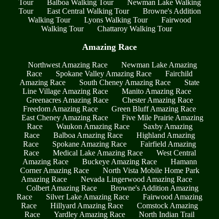
Tour
Balboa Walking Tour
Newman Lake Walking
Tour
East Central Walking Tour
Browne's Addition
Walking Tour
Lyons Walking Tour
Fairwood
Walking Tour
Chattaroy Walking Tour
Amazing Race
Northwest Amazing Race
Newman Lake Amazing
Race
Spokane Valley Amazing Race
Fairchild
Amazing Race
South Cheney Amazing Race
State
Line Village Amazing Race
Manito Amazing Race
Greenacres Amazing Race
Chester Amazing Race
Freedom Amazing Race
Green Bluff Amazing Race
East Cheney Amazing Race
Five Mile Prairie Amazing
Race
Waukon Amazing Race
Saxby Amazing
Race
Balboa Amazing Race
Highland Amazing
Race
Spokane Amazing Race
Fairfield Amazing
Race
Medical Lake Amazing Race
West Central
Amazing Race
Buckeye Amazing Race
Hamann
Corner Amazing Race
North Vista Mobile Home Park
Amazing Race
Nevada Lingerwood Amazing Race
Colbert Amazing Race
Browne's Addition Amazing
Race
Silver Lake Amazing Race
Fairwood Amazing
Race
Hillyard Amazing Race
Comstock Amazing
Race
Yardley Amazing Race
North Indian Trail