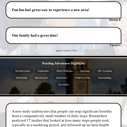
Fun fun fun! great way to experience a new area!
Rhonda R.
Our family had a great time!
Christi C.
Image © Jubilant 5
2026
- y5Ev2A8C -
Puzzling Adventures Highlights
No reservations
Exploration
Photo Challenges
Enriching
250+ Locations
Kid friendly
Flat rate price
Informative
Outdoor activity
Team building
Accessible
- oj65IZRai -
A new study underscores that people can reap significant benefits
from a comparatively small number of daily steps. Researchers
analyzed 17 studies that looked at how many steps people took,
typically in a weeklong period, and followed up on their health