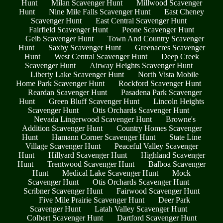
Hunt
Milan Scavenger Hunt
Millwood Scavenger
Hunt
Nine Mile Falls Scavenger Hunt
East Cheney
Scavenger Hunt
East Central Scavenger Hunt
Fairfield Scavenger Hunt
Peone Scavenger Hunt
Geib Scavenger Hunt
Town And Country Scavenger
Hunt
Saxby Scavenger Hunt
Greenacres Scavenger
Hunt
West Central Scavenger Hunt
Deep Creek
Scavenger Hunt
Airway Heights Scavenger Hunt
Liberty Lake Scavenger Hunt
North Vista Mobile
Home Park Scavenger Hunt
Rockford Scavenger Hunt
Reardan Scavenger Hunt
Pasadena Park Scavenger
Hunt
Green Bluff Scavenger Hunt
Lincoln Heights
Scavenger Hunt
Otis Orchards Scavenger Hunt
Nevada Lingerwood Scavenger Hunt
Browne's
Addition Scavenger Hunt
Country Homes Scavenger
Hunt
Hamann Corner Scavenger Hunt
State Line
Village Scavenger Hunt
Peaceful Valley Scavenger
Hunt
Hillyard Scavenger Hunt
Highland Scavenger
Hunt
Trentwood Scavenger Hunt
Balboa Scavenger
Hunt
Medical Lake Scavenger Hunt
Mock
Scavenger Hunt
Otis Orchards Scavenger Hunt
Scribner Scavenger Hunt
Fairwood Scavenger Hunt
Five Mile Prairie Scavenger Hunt
Deer Park
Scavenger Hunt
Latah Valley Scavenger Hunt
Colbert Scavenger Hunt
Dartford Scavenger Hunt