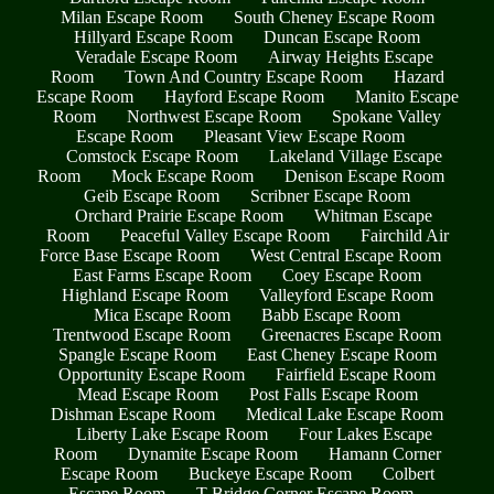
Milan Escape Room
South Cheney Escape Room
Hillyard Escape Room
Duncan Escape Room
Veradale Escape Room
Airway Heights Escape
Room
Town And Country Escape Room
Hazard
Escape Room
Hayford Escape Room
Manito Escape
Room
Northwest Escape Room
Spokane Valley
Escape Room
Pleasant View Escape Room
Comstock Escape Room
Lakeland Village Escape
Room
Mock Escape Room
Denison Escape Room
Geib Escape Room
Scribner Escape Room
Orchard Prairie Escape Room
Whitman Escape
Room
Peaceful Valley Escape Room
Fairchild Air
Force Base Escape Room
West Central Escape Room
East Farms Escape Room
Coey Escape Room
Highland Escape Room
Valleyford Escape Room
Mica Escape Room
Babb Escape Room
Trentwood Escape Room
Greenacres Escape Room
Spangle Escape Room
East Cheney Escape Room
Opportunity Escape Room
Fairfield Escape Room
Mead Escape Room
Post Falls Escape Room
Dishman Escape Room
Medical Lake Escape Room
Liberty Lake Escape Room
Four Lakes Escape
Room
Dynamite Escape Room
Hamann Corner
Escape Room
Buckeye Escape Room
Colbert
Escape Room
T Bridge Corner Escape Room