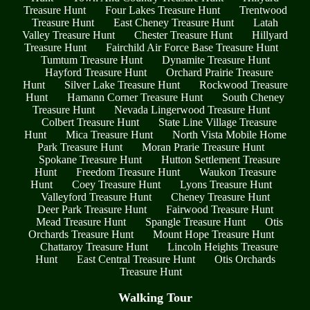
Treasure Hunt
Four Lakes Treasure Hunt
Trentwood
Treasure Hunt
East Cheney Treasure Hunt
Latah
Valley Treasure Hunt
Chester Treasure Hunt
Hillyard
Treasure Hunt
Fairchild Air Force Base Treasure Hunt
Tumtum Treasure Hunt
Dynamite Treasure Hunt
Hayford Treasure Hunt
Orchard Prairie Treasure
Hunt
Silver Lake Treasure Hunt
Rockwood Treasure
Hunt
Hamann Corner Treasure Hunt
South Cheney
Treasure Hunt
Nevada Lingerwood Treasure Hunt
Colbert Treasure Hunt
State Line Village Treasure
Hunt
Mica Treasure Hunt
North Vista Mobile Home
Park Treasure Hunt
Moran Prarie Treasure Hunt
Spokane Treasure Hunt
Hutton Settlement Treasure
Hunt
Freedom Treasure Hunt
Waukon Treasure
Hunt
Coey Treasure Hunt
Lyons Treasure Hunt
Valleyford Treasure Hunt
Cheney Treasure Hunt
Deer Park Treasure Hunt
Fairwood Treasure Hunt
Mead Treasure Hunt
Spangle Treasure Hunt
Otis
Orchards Treasure Hunt
Mount Hope Treasure Hunt
Chattaroy Treasure Hunt
Lincoln Heights Treasure
Hunt
East Central Treasure Hunt
Otis Orchards
Treasure Hunt
Walking Tour