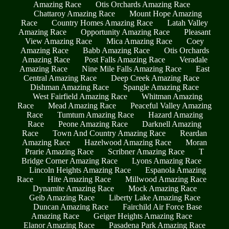
Amazing Race
Otis Orchards Amazing Race
Chattaroy Amazing Race
Mount Hope Amazing
Race
Country Homes Amazing Race
Latah Valley
Amazing Race
Opportunity Amazing Race
Pleasant
View Amazing Race
Mica Amazing Race
Coey
Amazing Race
Babb Amazing Race
Otis Orchards
Amazing Race
Post Falls Amazing Race
Veradale
Amazing Race
Nine Mile Falls Amazing Race
East
Central Amazing Race
Deep Creek Amazing Race
Dishman Amazing Race
Spangle Amazing Race
West Fairfield Amazing Race
Whitman Amazing
Race
Mead Amazing Race
Peaceful Valley Amazing
Race
Tumtum Amazing Race
Hazard Amazing
Race
Peone Amazing Race
Darknell Amazing
Race
Town And Country Amazing Race
Reardan
Amazing Race
Hazelwood Amazing Race
Moran
Prarie Amazing Race
Scribner Amazing Race
T
Bridge Corner Amazing Race
Lyons Amazing Race
Lincoln Heights Amazing Race
Espanola Amazing
Race
Hite Amazing Race
Millwood Amazing Race
Dynamite Amazing Race
Mock Amazing Race
Geib Amazing Race
Liberty Lake Amazing Race
Duncan Amazing Race
Fairchild Air Force Base
Amazing Race
Geiger Heights Amazing Race
Elanor Amazing Race
Pasadena Park Amazing Race