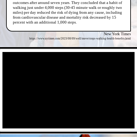
outcomes after around seven years. They concluded that a habit of
walking just under 4,000 steps (30-45 minute walk or roughly two
miles) per day reduced the risk of dying from any cause, including
from cardiovascular disease and mortality risk decreased by 15
percent with an additional 1,000 steps.
New York Times
https://www.nytimes.com/2023/08/09/well/move/steps-walking-health-benefits.html
- RdXHN0BgL -
- pHocfth -