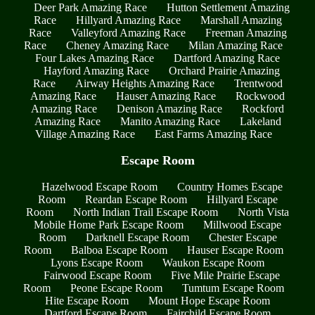
Deer Park Amazing Race
Hutton Settlement Amazing
Race
Hillyard Amazing Race
Marshall Amazing
Race
Valleyford Amazing Race
Freeman Amazing
Race
Cheney Amazing Race
Milan Amazing Race
Four Lakes Amazing Race
Dartford Amazing Race
Hayford Amazing Race
Orchard Prairie Amazing
Race
Airway Heights Amazing Race
Trentwood
Amazing Race
Hauser Amazing Race
Rockwood
Amazing Race
Denison Amazing Race
Rockford
Amazing Race
Manito Amazing Race
Lakeland
Village Amazing Race
East Farms Amazing Race
Escape Room
Hazelwood Escape Room
Country Homes Escape
Room
Reardan Escape Room
Hillyard Escape
Room
North Indian Trail Escape Room
North Vista
Mobile Home Park Escape Room
Millwood Escape
Room
Darknell Escape Room
Chester Escape
Room
Balboa Escape Room
Hauser Escape Room
Lyons Escape Room
Waukon Escape Room
Fairwood Escape Room
Five Mile Prairie Escape
Room
Peone Escape Room
Tumtum Escape Room
Hite Escape Room
Mount Hope Escape Room
Dartford Escape Room
Fairchild Escape Room