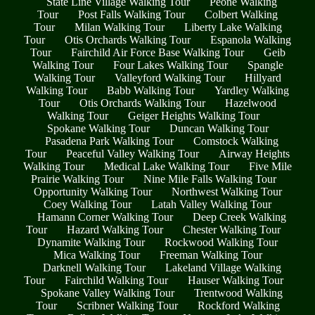
State Line Village Walking Tour
Peone Walking
Tour
Post Falls Walking Tour
Colbert Walking
Tour
Milan Walking Tour
Liberty Lake Walking
Tour
Otis Orchards Walking Tour
Espanola Walking
Tour
Fairchild Air Force Base Walking Tour
Geib
Walking Tour
Four Lakes Walking Tour
Spangle
Walking Tour
Valleyford Walking Tour
Hillyard
Walking Tour
Babb Walking Tour
Yardley Walking
Tour
Otis Orchards Walking Tour
Hazelwood
Walking Tour
Geiger Heights Walking Tour
Spokane Walking Tour
Duncan Walking Tour
Pasadena Park Walking Tour
Comstock Walking
Tour
Peaceful Valley Walking Tour
Airway Heights
Walking Tour
Medical Lake Walking Tour
Five Mile
Prairie Walking Tour
Nine Mile Falls Walking Tour
Opportunity Walking Tour
Northwest Walking Tour
Coey Walking Tour
Latah Valley Walking Tour
Hamann Corner Walking Tour
Deep Creek Walking
Tour
Hazard Walking Tour
Chester Walking Tour
Dynamite Walking Tour
Rockwood Walking Tour
Mica Walking Tour
Freeman Walking Tour
Darknell Walking Tour
Lakeland Village Walking
Tour
Fairchild Walking Tour
Hauser Walking Tour
Spokane Valley Walking Tour
Trentwood Walking
Tour
Scribner Walking Tour
Rockford Walking