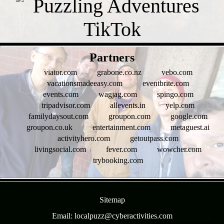
- g8fqmgn4b -
Partners
viator.com
grabone.co.nz
vebo.com
vacationsmadeeasy.com
eventbrite.com
events.com
wagjag.com
spingo.com
tripadvisor.com
allevents.in
yelp.com
familydaysout.com
groupon.com
google.com
groupon.co.uk
entertainment.com
metaguest.ai
activityhero.com
getoutpass.com
livingsocial.com
fever.com
wowcher.com
trybooking.com
- 0hpgjRBuyg1lsr -
Sitemap
Email: localpuzz@cyberactivities.com