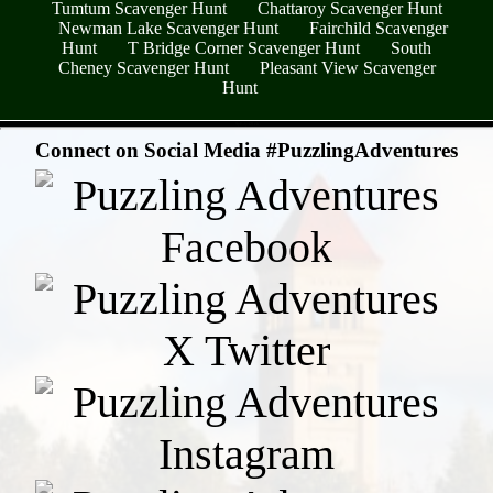
Tumtum Scavenger Hunt
Chattaroy Scavenger Hunt
Newman Lake Scavenger Hunt
Fairchild Scavenger
Hunt
T Bridge Corner Scavenger Hunt
South
Cheney Scavenger Hunt
Pleasant View Scavenger
Hunt
- 9yBdy4ZLek -
Connect on Social Media #PuzzlingAdventures