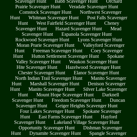
Scavenger Hunt
Babb Scavenger Hunt
Orchard
Prairie Scavenger Hunt
Veradale Scavenger Hunt
Comstock Scavenger Hunt
Northwest Scavenger
Hunt
Whitman Scavenger Hunt
Post Falls Scavenger
Hunt
West Fairfield Scavenger Hunt
Cheney
Scavenger Hunt
Hazard Scavenger Hunt
Mead
Scavenger Hunt
Espanola Scavenger Hunt
Rockwood Scavenger Hunt
Lyons Scavenger Hunt
Moran Prarie Scavenger Hunt
Valleyford Scavenger
Hunt
Freeman Scavenger Hunt
Coey Scavenger
Hunt
Hutton Settlement Scavenger Hunt
Spokane
Valley Scavenger Hunt
Waukon Scavenger Hunt
Hite Scavenger Hunt
Hazelwood Scavenger Hunt
Chester Scavenger Hunt
Elanor Scavenger Hunt
North Indian Trail Scavenger Hunt
Manito Scavenger
Hunt
Marshall Scavenger Hunt
Denison Scavenger
Hunt
Manito Scavenger Hunt
Silver Lake Scavenger
Hunt
Mount Hope Scavenger Hunt
Darknell
Scavenger Hunt
Freedom Scavenger Hunt
Duncan
Scavenger Hunt
Geiger Heights Scavenger Hunt
Four Lakes Scavenger Hunt
Spokane Scavenger
Hunt
East Farms Scavenger Hunt
Hayford
Scavenger Hunt
Lakeland Village Scavenger Hunt
Opportunity Scavenger Hunt
Dishman Scavenger
Hunt
Dynamite Scavenger Hunt
Spangle Scavenger