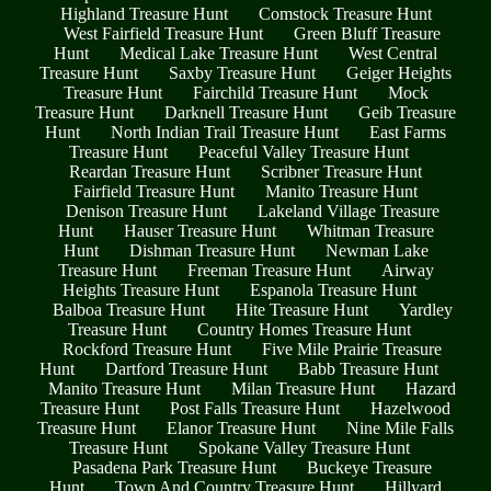
Highland Treasure Hunt
Comstock Treasure Hunt
West Fairfield Treasure Hunt
Green Bluff Treasure
Hunt
Medical Lake Treasure Hunt
West Central
Treasure Hunt
Saxby Treasure Hunt
Geiger Heights
Treasure Hunt
Fairchild Treasure Hunt
Mock
Treasure Hunt
Darknell Treasure Hunt
Geib Treasure
Hunt
North Indian Trail Treasure Hunt
East Farms
Treasure Hunt
Peaceful Valley Treasure Hunt
Reardan Treasure Hunt
Scribner Treasure Hunt
Fairfield Treasure Hunt
Manito Treasure Hunt
Denison Treasure Hunt
Lakeland Village Treasure
Hunt
Hauser Treasure Hunt
Whitman Treasure
Hunt
Dishman Treasure Hunt
Newman Lake
Treasure Hunt
Freeman Treasure Hunt
Airway
Heights Treasure Hunt
Espanola Treasure Hunt
Balboa Treasure Hunt
Hite Treasure Hunt
Yardley
Treasure Hunt
Country Homes Treasure Hunt
Rockford Treasure Hunt
Five Mile Prairie Treasure
Hunt
Dartford Treasure Hunt
Babb Treasure Hunt
Manito Treasure Hunt
Milan Treasure Hunt
Hazard
Treasure Hunt
Post Falls Treasure Hunt
Hazelwood
Treasure Hunt
Elanor Treasure Hunt
Nine Mile Falls
Treasure Hunt
Spokane Valley Treasure Hunt
Pasadena Park Treasure Hunt
Buckeye Treasure
Hunt
Town And Country Treasure Hunt
Hillyard