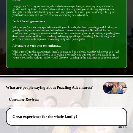
Engage in a Puzzling Adventure, a blend of a scavenger hunt, an amazing race, and a self-
guided walking tour. This innovative outdoor challenge has you exploring sights as you
navigate the city route, tackling questions and puzzles to unveil your next steps. Just grab
your mobile device and you're set for an fascinating new adventure!
Perfect for all generations...
Whether you're spending special time with your friends, children, parents, grandchildren, or
grandparents, our adventures are tailored to accommodate everyone. Our wheelchair and
stroller-friendly experiences are crafted to be both entertaining and informative, appealing to a
diverse audience. With activities designed to engage all ages, Puzzling Adventures goal is to
provide a memorable experience for everybody who participates.
Adventure at your own convenience...
With our self-guided experiences, there's no need to book ahead, just play whenever you like!
Whether you're vying for victory or enjoying a leisurely day out, you set the pace. Indulge
your senses in the various locales you'll discover, soaking in the ambiance at your own speed.
- tL1nW4PsNek9Mii -
What are people saying about Puzzling Adventures?
Customer Reviews
Great experience for the whole family!
Alan B.