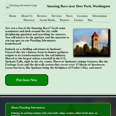
Amazing Race near Deer Park, Washington
Home
About Us
Reviews
Services
News
Location
Information
Directory
Social Media
Partners
Contact
Buy
Are you a fan of the Amazing Race? Grab some
teammates and dash around the city while
deciphering questions and searching for answers.
You will need to be the quickest and the smartest to
win top spot on our Puzzling Adventures
leaderboard!
Embark on a thrilling adventure in Spokane!
Unravel the city's history from its hunter-gatherer
origins to its transformation by the rail industry.
Marvel at the largest urban waterfall in the U.S.,
Spokane Falls, right in the city center. Discover Spokane's unique features, like the
Garbage Goat and the skywalk system that covers over 13 blocks of downtown.
Learn fun facts, like Spokane being the birthplace of Father's Day, and more!
Purchase Now
- 7J86Ud7 -
About Puzzling Adventures
Seeking an exciting outing with your kids, teens, tweens, other loved ones, or
friends?