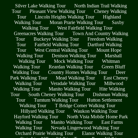
Silver Lake Walking Tour
North Indian Trail Walking
Tour
Pleasant View Walking Tour
Cheney Walking
Tour
Lincoln Heights Walking Tour
Highland
Walking Tour
Moran Prarie Walking Tour
Saxby
Walking Tour
West Fairfield Walking Tour
Greenacres Walking Tour
Town And Country Walking
Tour
Buckeye Walking Tour
Freedom Walking
Tour
Fairfield Walking Tour
Dartford Walking
Tour
West Central Walking Tour
Mount Hope
Walking Tour
Denison Walking Tour
Marshall
Walking Tour
Mock Walking Tour
Whitman
Walking Tour
Reardan Walking Tour
Green Bluff
Walking Tour
Country Homes Walking Tour
Deer
Park Walking Tour
Mead Walking Tour
East Cheney
Walking Tour
Veradale Walking Tour
Millwood
Walking Tour
Manito Walking Tour
Hite Walking
Tour
South Cheney Walking Tour
Dishman Walking
Tour
Tumtum Walking Tour
Hutton Settlement
Walking Tour
T Bridge Corner Walking Tour
Hillyard Walking Tour
Waukon Walking Tour
Hayford Walking Tour
North Vista Mobile Home Park
Walking Tour
Manito Walking Tour
East Farms
Walking Tour
Nevada Lingerwood Walking Tour
Orchard Prairie Walking Tour
Elanor Walking Tour