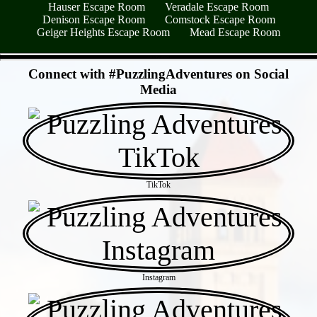
Hauser Escape Room
Veradale Escape Room
Denison Escape Room
Comstock Escape Room
Geiger Heights Escape Room
Mead Escape Room
- L0Ov5PpO2DerV -
Connect with #PuzzlingAdventures on Social
Media
TikTok
Instagram