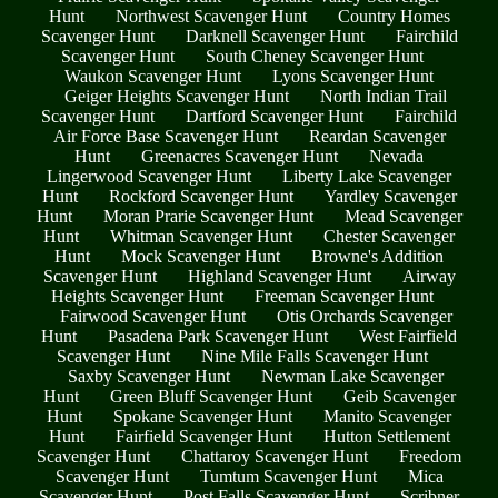
Hunt
Northwest Scavenger Hunt
Country Homes
Scavenger Hunt
Darknell Scavenger Hunt
Fairchild
Scavenger Hunt
South Cheney Scavenger Hunt
Waukon Scavenger Hunt
Lyons Scavenger Hunt
Geiger Heights Scavenger Hunt
North Indian Trail
Scavenger Hunt
Dartford Scavenger Hunt
Fairchild
Air Force Base Scavenger Hunt
Reardan Scavenger
Hunt
Greenacres Scavenger Hunt
Nevada
Lingerwood Scavenger Hunt
Liberty Lake Scavenger
Hunt
Rockford Scavenger Hunt
Yardley Scavenger
Hunt
Moran Prarie Scavenger Hunt
Mead Scavenger
Hunt
Whitman Scavenger Hunt
Chester Scavenger
Hunt
Mock Scavenger Hunt
Browne's Addition
Scavenger Hunt
Highland Scavenger Hunt
Airway
Heights Scavenger Hunt
Freeman Scavenger Hunt
Fairwood Scavenger Hunt
Otis Orchards Scavenger
Hunt
Pasadena Park Scavenger Hunt
West Fairfield
Scavenger Hunt
Nine Mile Falls Scavenger Hunt
Saxby Scavenger Hunt
Newman Lake Scavenger
Hunt
Green Bluff Scavenger Hunt
Geib Scavenger
Hunt
Spokane Scavenger Hunt
Manito Scavenger
Hunt
Fairfield Scavenger Hunt
Hutton Settlement
Scavenger Hunt
Chattaroy Scavenger Hunt
Freedom
Scavenger Hunt
Tumtum Scavenger Hunt
Mica
Scavenger Hunt
Post Falls Scavenger Hunt
Scribner