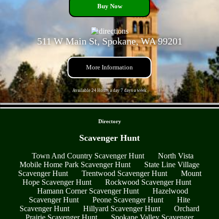
Buy Now
511 W Main St, Spokane, WA 99201
More Information
Available 24 Hours a day 7 days a week
- mGYqK2Ue -
Directory
Scavenger Hunt
Town And Country Scavenger Hunt
North Vista
Mobile Home Park Scavenger Hunt
State Line Village
Scavenger Hunt
Trentwood Scavenger Hunt
Mount
Hope Scavenger Hunt
Rockwood Scavenger Hunt
Hamann Corner Scavenger Hunt
Hazelwood
Scavenger Hunt
Peone Scavenger Hunt
Hite
Scavenger Hunt
Hillyard Scavenger Hunt
Orchard
Prairie Scavenger Hunt
Spokane Valley Scavenger