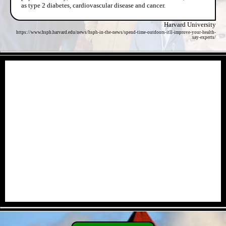
as type 2 diabetes, cardiovascular disease and cancer.
Harvard University
https://www.hsph.harvard.edu/news/hsph-in-the-news/spend-time-outdoors-itll-improve-your-health-
say-experts/
- wZ1rlGZY4 -
- U4a8SNT -