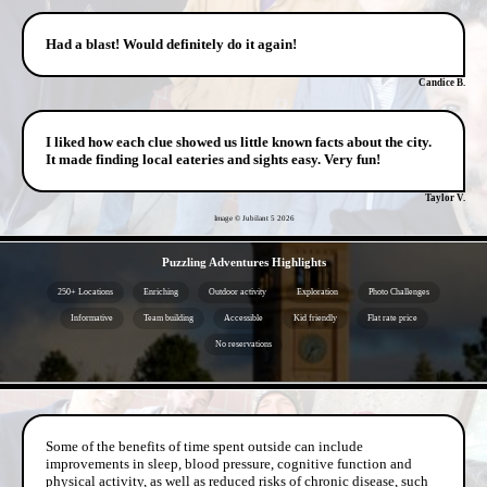
Had a blast! Would definitely do it again!
Candice B.
I liked how each clue showed us little known facts about the city.
It made finding local eateries and sights easy. Very fun!
Taylor V.
Image © Jubilant 5
2026
- 0SeYwDyY0ErcgqG6 -
Puzzling Adventures Highlights
250+ Locations
Enriching
Outdoor activity
Exploration
Photo Challenges
Informative
Team building
Accessible
Kid friendly
Flat rate price
No reservations
- PLAhOoipE2 -
Some of the benefits of time spent outside can include
improvements in sleep, blood pressure, cognitive function and
physical activity, as well as reduced risks of chronic disease, such