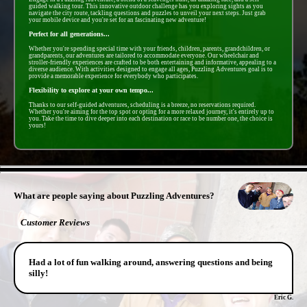
guided walking tour. This innovative outdoor challenge has you exploring sights as you
navigate the city route, tackling questions and puzzles to unveil your next steps. Just grab
your mobile device and you're set for an fascinating new adventure!
Perfect for all generations...
Whether you're spending special time with your friends, children, parents, grandchildren, or
grandparents, our adventures are tailored to accommodate everyone. Our wheelchair and
stroller-friendly experiences are crafted to be both entertaining and informative, appealing to a
diverse audience. With activities designed to engage all ages, Puzzling Adventures goal is to
provide a memorable experience for everybody who participates.
Flexibility to explore at your own tempo...
Thanks to our self-guided adventures, scheduling is a breeze, no reservations required.
Whether you're aiming for the top spot or opting for a more relaxed journey, it's entirely up to
you. Take the time to dive deeper into each destination or race to be number one, the choice is
yours!
- oRz6qm8fXlzXf -
What are people saying about Puzzling Adventures?
Customer Reviews
Had a lot of fun walking around, answering questions and being
silly!
Eric G.