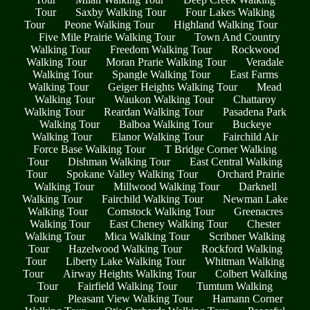
Tour
Saxby Walking Tour
Four Lakes Walking
Tour
Peone Walking Tour
Highland Walking Tour
Five Mile Prairie Walking Tour
Town And Country
Walking Tour
Freedom Walking Tour
Rockwood
Walking Tour
Moran Prarie Walking Tour
Veradale
Walking Tour
Spangle Walking Tour
East Farms
Walking Tour
Geiger Heights Walking Tour
Mead
Walking Tour
Waukon Walking Tour
Chattaroy
Walking Tour
Reardan Walking Tour
Pasadena Park
Walking Tour
Balboa Walking Tour
Buckeye
Walking Tour
Elanor Walking Tour
Fairchild Air
Force Base Walking Tour
T Bridge Corner Walking
Tour
Dishman Walking Tour
East Central Walking
Tour
Spokane Valley Walking Tour
Orchard Prairie
Walking Tour
Millwood Walking Tour
Darknell
Walking Tour
Fairchild Walking Tour
Newman Lake
Walking Tour
Comstock Walking Tour
Greenacres
Walking Tour
East Cheney Walking Tour
Chester
Walking Tour
Mica Walking Tour
Scribner Walking
Tour
Hazelwood Walking Tour
Rockford Walking
Tour
Liberty Lake Walking Tour
Whitman Walking
Tour
Airway Heights Walking Tour
Colbert Walking
Tour
Fairfield Walking Tour
Tumtum Walking
Tour
Pleasant View Walking Tour
Hamann Corner