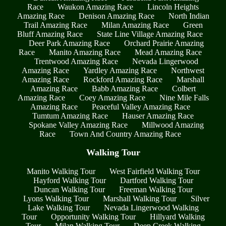
Race
Waukon Amazing Race
Lincoln Heights
Amazing Race
Denison Amazing Race
North Indian
Trail Amazing Race
Milan Amazing Race
Green
Bluff Amazing Race
State Line Village Amazing Race
Deer Park Amazing Race
Orchard Prairie Amazing
Race
Manito Amazing Race
Mead Amazing Race
Trentwood Amazing Race
Nevada Lingerwood
Amazing Race
Yardley Amazing Race
Northwest
Amazing Race
Rockford Amazing Race
Marshall
Amazing Race
Babb Amazing Race
Colbert
Amazing Race
Coey Amazing Race
Nine Mile Falls
Amazing Race
Peaceful Valley Amazing Race
Tumtum Amazing Race
Hauser Amazing Race
Spokane Valley Amazing Race
Millwood Amazing
Race
Town And Country Amazing Race
Walking Tour
Manito Walking Tour
West Fairfield Walking Tour
Hayford Walking Tour
Dartford Walking Tour
Duncan Walking Tour
Freeman Walking Tour
Lyons Walking Tour
Marshall Walking Tour
Silver
Lake Walking Tour
Nevada Lingerwood Walking
Tour
Opportunity Walking Tour
Hillyard Walking
Tour
Milan Walking Tour
Deep Creek Walking