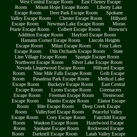
West Central Escape Room
East Cheney Escape
Room
Mount Hope Escape Room
Liberty Lake
Escape Room
Deer Park Escape Room
Spokane
Valley Escape Room
Chester Escape Room
Hillyard
Escape Room
Newman Lake Escape Room
Moran
Prarie Escape Room
Colbert Escape Room
Browne's
Addition Escape Room
Hayford Escape Room
Hamann Corner Escape Room
Lincoln Heights
Escape Room
Milan Escape Room
Four Lakes
Escape Room
Otis Orchards Escape Room
State
Line Village Escape Room
Spangle Escape Room
Northwest Escape Room
Silver Lake Escape Room
Nevada Lingerwood Escape Room
Hillyard Escape
Room
Nine Mile Falls Escape Room
Geib Escape
Room
Pasadena Park Escape Room
Medical Lake
Escape Room
Buckeye Escape Room
East Central
Escape Room
Lyons Escape Room
Greenacres
Escape Room
Freeman Escape Room
Trentwood
Escape Room
Manito Escape Room
Elanor Escape
Room
Hite Escape Room
Deep Creek Escape
Room
Valleyford Escape Room
Peaceful Valley
Escape Room
Coey Escape Room
Fairchild Escape
Room
Waukon Escape Room
Hazelwood Escape
Room
Spokane Escape Room
Rockwood Escape
Room
Darknell Escape Room
Latah Valley Escape