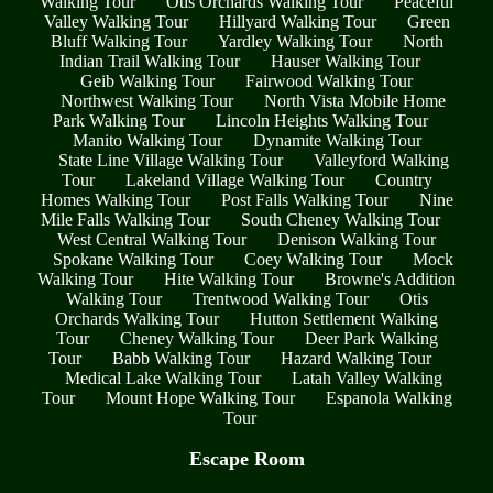
Walking Tour
Otis Orchards Walking Tour
Peaceful
Valley Walking Tour
Hillyard Walking Tour
Green
Bluff Walking Tour
Yardley Walking Tour
North
Indian Trail Walking Tour
Hauser Walking Tour
Geib Walking Tour
Fairwood Walking Tour
Northwest Walking Tour
North Vista Mobile Home
Park Walking Tour
Lincoln Heights Walking Tour
Manito Walking Tour
Dynamite Walking Tour
State Line Village Walking Tour
Valleyford Walking
Tour
Lakeland Village Walking Tour
Country
Homes Walking Tour
Post Falls Walking Tour
Nine
Mile Falls Walking Tour
South Cheney Walking Tour
West Central Walking Tour
Denison Walking Tour
Spokane Walking Tour
Coey Walking Tour
Mock
Walking Tour
Hite Walking Tour
Browne's Addition
Walking Tour
Trentwood Walking Tour
Otis
Orchards Walking Tour
Hutton Settlement Walking
Tour
Cheney Walking Tour
Deer Park Walking
Tour
Babb Walking Tour
Hazard Walking Tour
Medical Lake Walking Tour
Latah Valley Walking
Tour
Mount Hope Walking Tour
Espanola Walking
Tour
Escape Room