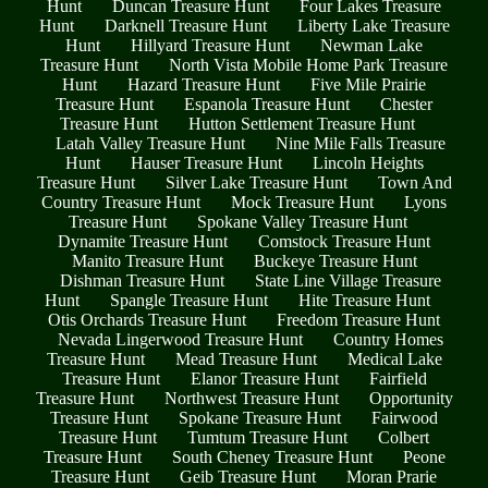
Hunt
Duncan Treasure Hunt
Four Lakes Treasure
Hunt
Darknell Treasure Hunt
Liberty Lake Treasure
Hunt
Hillyard Treasure Hunt
Newman Lake
Treasure Hunt
North Vista Mobile Home Park Treasure
Hunt
Hazard Treasure Hunt
Five Mile Prairie
Treasure Hunt
Espanola Treasure Hunt
Chester
Treasure Hunt
Hutton Settlement Treasure Hunt
Latah Valley Treasure Hunt
Nine Mile Falls Treasure
Hunt
Hauser Treasure Hunt
Lincoln Heights
Treasure Hunt
Silver Lake Treasure Hunt
Town And
Country Treasure Hunt
Mock Treasure Hunt
Lyons
Treasure Hunt
Spokane Valley Treasure Hunt
Dynamite Treasure Hunt
Comstock Treasure Hunt
Manito Treasure Hunt
Buckeye Treasure Hunt
Dishman Treasure Hunt
State Line Village Treasure
Hunt
Spangle Treasure Hunt
Hite Treasure Hunt
Otis Orchards Treasure Hunt
Freedom Treasure Hunt
Nevada Lingerwood Treasure Hunt
Country Homes
Treasure Hunt
Mead Treasure Hunt
Medical Lake
Treasure Hunt
Elanor Treasure Hunt
Fairfield
Treasure Hunt
Northwest Treasure Hunt
Opportunity
Treasure Hunt
Spokane Treasure Hunt
Fairwood
Treasure Hunt
Tumtum Treasure Hunt
Colbert
Treasure Hunt
South Cheney Treasure Hunt
Peone
Treasure Hunt
Geib Treasure Hunt
Moran Prarie