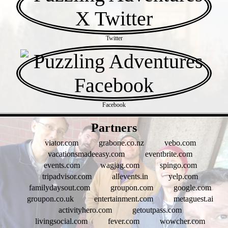
Twitter
Facebook
- jqfV80A -
Partners
viator.com
grabone.co.nz
vebo.com
vacationsmadeeasy.com
eventbrite.com
events.com
wagjag.com
spingo.com
tripadvisor.com
allevents.in
yelp.com
familydaysout.com
groupon.com
google.com
groupon.co.uk
entertainment.com
metaguest.ai
activityhero.com
getoutpass.com
livingsocial.com
fever.com
wowcher.com