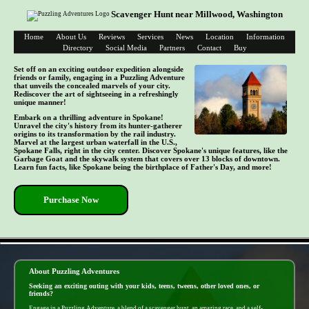
Scavenger Hunt near Millwood, Washington
Home
About Us
Reviews
Services
News
Location
Information
Directory
Social Media
Partners
Contact
Buy
Set off on an exciting outdoor expedition alongside
friends or family, engaging in a Puzzling Adventure
that unveils the concealed marvels of your city.
Rediscover the art of sightseeing in a refreshingly
unique manner!
Embark on a thrilling adventure in Spokane!
Unravel the city's history from its hunter-gatherer
origins to its transformation by the rail industry.
Marvel at the largest urban waterfall in the U.S.,
Spokane Falls, right in the city center. Discover Spokane's unique features, like the
Garbage Goat and the skywalk system that covers over 13 blocks of downtown.
Learn fun facts, like Spokane being the birthplace of Father's Day, and more!
Purchase Now
- 7bpyClStz7kBPMpmz5N -
About Puzzling Adventures
Seeking an exciting outing with your kids, teens, tweens, other loved ones, or
friends?
Engage in a Puzzling Adventure, a blend of a scavenger hunt, an amazing race, and a self-