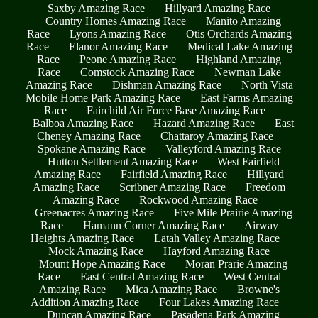
Saxby Amazing Race
Hillyard Amazing Race
Country Homes Amazing Race
Manito Amazing
Race
Lyons Amazing Race
Otis Orchards Amazing
Race
Elanor Amazing Race
Medical Lake Amazing
Race
Peone Amazing Race
Highland Amazing
Race
Comstock Amazing Race
Newman Lake
Amazing Race
Dishman Amazing Race
North Vista
Mobile Home Park Amazing Race
East Farms Amazing
Race
Fairchild Air Force Base Amazing Race
Balboa Amazing Race
Hazard Amazing Race
East
Cheney Amazing Race
Chattaroy Amazing Race
Spokane Amazing Race
Valleyford Amazing Race
Hutton Settlement Amazing Race
West Fairfield
Amazing Race
Fairfield Amazing Race
Hillyard
Amazing Race
Scribner Amazing Race
Freedom
Amazing Race
Rockwood Amazing Race
Greenacres Amazing Race
Five Mile Prairie Amazing
Race
Hamann Corner Amazing Race
Airway
Heights Amazing Race
Latah Valley Amazing Race
Mock Amazing Race
Hayford Amazing Race
Mount Hope Amazing Race
Moran Prarie Amazing
Race
East Central Amazing Race
West Central
Amazing Race
Mica Amazing Race
Browne's
Addition Amazing Race
Four Lakes Amazing Race
Duncan Amazing Race
Pasadena Park Amazing