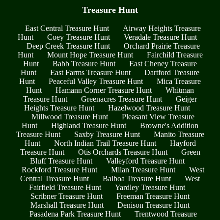
Treasure Hunt
East Central Treasure Hunt
Airway Heights Treasure
Hunt
Coey Treasure Hunt
Veradale Treasure Hunt
Deep Creek Treasure Hunt
Orchard Prairie Treasure
Hunt
Mount Hope Treasure Hunt
Fairchild Treasure
Hunt
Babb Treasure Hunt
East Cheney Treasure
Hunt
East Farms Treasure Hunt
Dartford Treasure
Hunt
Peaceful Valley Treasure Hunt
Mica Treasure
Hunt
Hamann Corner Treasure Hunt
Whitman
Treasure Hunt
Greenacres Treasure Hunt
Geiger
Heights Treasure Hunt
Hazelwood Treasure Hunt
Millwood Treasure Hunt
Pleasant View Treasure
Hunt
Highland Treasure Hunt
Browne's Addition
Treasure Hunt
Saxby Treasure Hunt
Manito Treasure
Hunt
North Indian Trail Treasure Hunt
Hayford
Treasure Hunt
Otis Orchards Treasure Hunt
Green
Bluff Treasure Hunt
Valleyford Treasure Hunt
Rockford Treasure Hunt
Milan Treasure Hunt
West
Central Treasure Hunt
Balboa Treasure Hunt
West
Fairfield Treasure Hunt
Yardley Treasure Hunt
Scribner Treasure Hunt
Freeman Treasure Hunt
Marshall Treasure Hunt
Denison Treasure Hunt
Pasadena Park Treasure Hunt
Trentwood Treasure