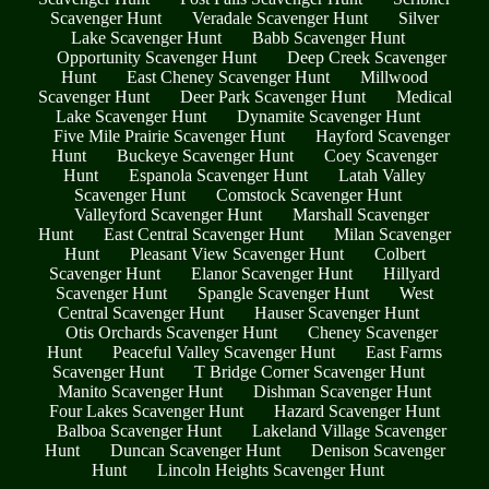
Scavenger Hunt
Veradale Scavenger Hunt
Silver
Lake Scavenger Hunt
Babb Scavenger Hunt
Opportunity Scavenger Hunt
Deep Creek Scavenger
Hunt
East Cheney Scavenger Hunt
Millwood
Scavenger Hunt
Deer Park Scavenger Hunt
Medical
Lake Scavenger Hunt
Dynamite Scavenger Hunt
Five Mile Prairie Scavenger Hunt
Hayford Scavenger
Hunt
Buckeye Scavenger Hunt
Coey Scavenger
Hunt
Espanola Scavenger Hunt
Latah Valley
Scavenger Hunt
Comstock Scavenger Hunt
Valleyford Scavenger Hunt
Marshall Scavenger
Hunt
East Central Scavenger Hunt
Milan Scavenger
Hunt
Pleasant View Scavenger Hunt
Colbert
Scavenger Hunt
Elanor Scavenger Hunt
Hillyard
Scavenger Hunt
Spangle Scavenger Hunt
West
Central Scavenger Hunt
Hauser Scavenger Hunt
Otis Orchards Scavenger Hunt
Cheney Scavenger
Hunt
Peaceful Valley Scavenger Hunt
East Farms
Scavenger Hunt
T Bridge Corner Scavenger Hunt
Manito Scavenger Hunt
Dishman Scavenger Hunt
Four Lakes Scavenger Hunt
Hazard Scavenger Hunt
Balboa Scavenger Hunt
Lakeland Village Scavenger
Hunt
Duncan Scavenger Hunt
Denison Scavenger
Hunt
Lincoln Heights Scavenger Hunt