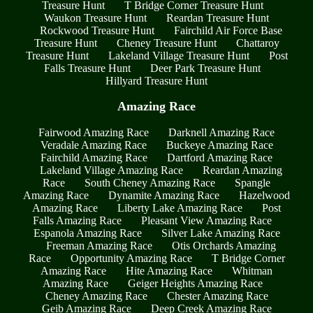
Treasure Hunt
T Bridge Corner Treasure Hunt
Waukon Treasure Hunt
Reardan Treasure Hunt
Rockwood Treasure Hunt
Fairchild Air Force Base
Treasure Hunt
Cheney Treasure Hunt
Chattaroy
Treasure Hunt
Lakeland Village Treasure Hunt
Post
Falls Treasure Hunt
Deer Park Treasure Hunt
Hillyard Treasure Hunt
Amazing Race
Fairwood Amazing Race
Darknell Amazing Race
Veradale Amazing Race
Buckeye Amazing Race
Fairchild Amazing Race
Dartford Amazing Race
Lakeland Village Amazing Race
Reardan Amazing
Race
South Cheney Amazing Race
Spangle
Amazing Race
Dynamite Amazing Race
Hazelwood
Amazing Race
Liberty Lake Amazing Race
Post
Falls Amazing Race
Pleasant View Amazing Race
Espanola Amazing Race
Silver Lake Amazing Race
Freeman Amazing Race
Otis Orchards Amazing
Race
Opportunity Amazing Race
T Bridge Corner
Amazing Race
Hite Amazing Race
Whitman
Amazing Race
Geiger Heights Amazing Race
Cheney Amazing Race
Chester Amazing Race
Geib Amazing Race
Deep Creek Amazing Race