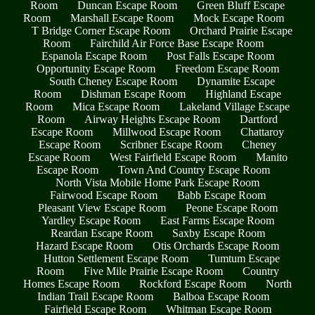
Room
Duncan Escape Room
Green Bluff Escape
Room
Marshall Escape Room
Mock Escape Room
T Bridge Corner Escape Room
Orchard Prairie Escape
Room
Fairchild Air Force Base Escape Room
Espanola Escape Room
Post Falls Escape Room
Opportunity Escape Room
Freedom Escape Room
South Cheney Escape Room
Dynamite Escape
Room
Dishman Escape Room
Highland Escape
Room
Mica Escape Room
Lakeland Village Escape
Room
Airway Heights Escape Room
Dartford
Escape Room
Millwood Escape Room
Chattaroy
Escape Room
Scribner Escape Room
Cheney
Escape Room
West Fairfield Escape Room
Manito
Escape Room
Town And Country Escape Room
North Vista Mobile Home Park Escape Room
Fairwood Escape Room
Babb Escape Room
Pleasant View Escape Room
Peone Escape Room
Yardley Escape Room
East Farms Escape Room
Reardan Escape Room
Saxby Escape Room
Hazard Escape Room
Otis Orchards Escape Room
Hutton Settlement Escape Room
Tumtum Escape
Room
Five Mile Prairie Escape Room
Country
Homes Escape Room
Rockford Escape Room
North
Indian Trail Escape Room
Balboa Escape Room
Fairfield Escape Room
Whitman Escape Room