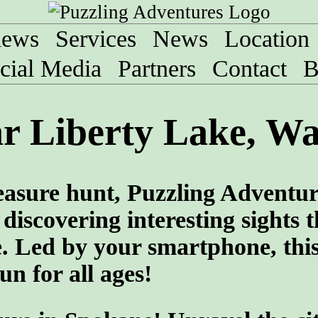
iews
Services
News
Location
cial Media
Partners
Contact
B
r Liberty Lake, W
treasure hunt, Puzzling Adventu
discovering interesting sights t
e. Led by your smartphone, thi
un for all ages!