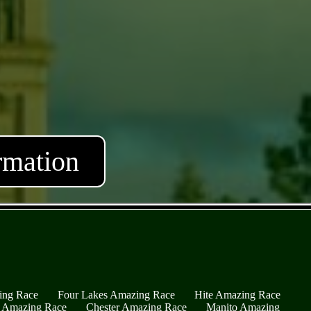
rmation
ing Race
Four Lakes Amazing Race
Hite Amazing Race
s Amazing Race
Chester Amazing Race
Manito Amazing