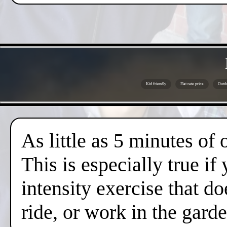
Kid friendly
Flat rate price
Outdo
As little as 5 minutes of
This is especially true if
intensity exercise that do
ride, or work in the gard