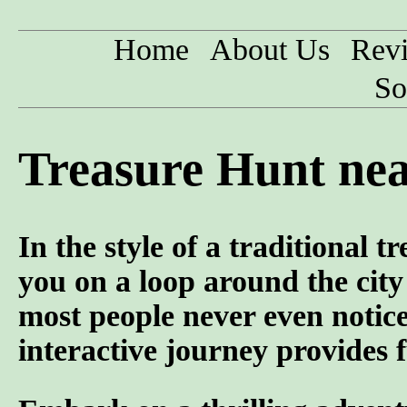
Home
About Us
Rev
So
Treasure Hunt nea
In the style of a traditional 
you on a loop around the city 
most people never even notic
interactive journey provides f