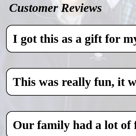
Customer Reviews
I got this as a gift for 
This was really fun, it 
Our family had a lot of