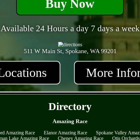
Buy Now
Available 24 Hours a day 7 days a week
511 W Main St, Spokane, WA 99201
Locations
More Info
- Ygb2hYOxF -
Directory
Amazing Race
ord Amazing Race
Elanor Amazing Race
Spokane Valley Amaz
an Lake Amazing Race
Cheney Amazing Race
Otis Orchard