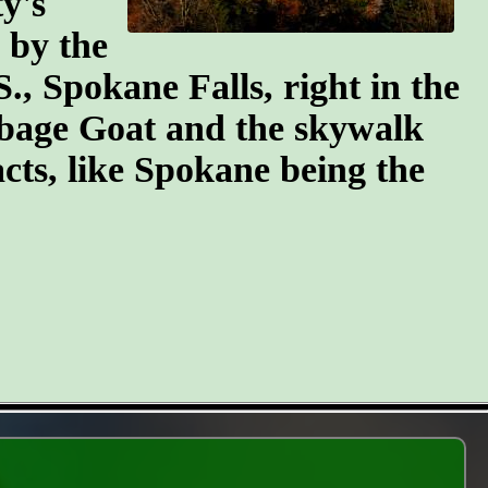
y's
n by the
S., Spokane Falls, right in the
arbage Goat and the skywalk
cts, like Spokane being the