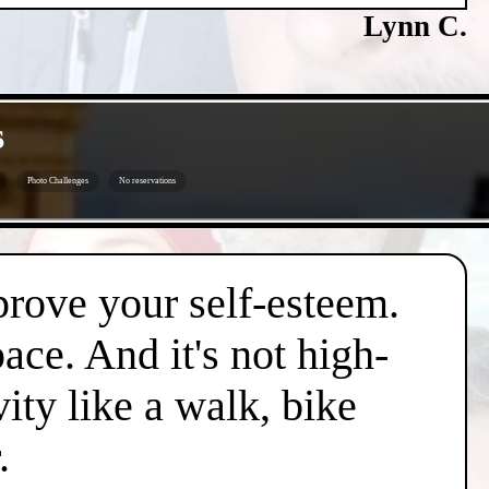
Lynn C.
s
Photo Challenges
No reservations
mprove your self-esteem.
pace. And it's not high-
vity like a walk, bike
.