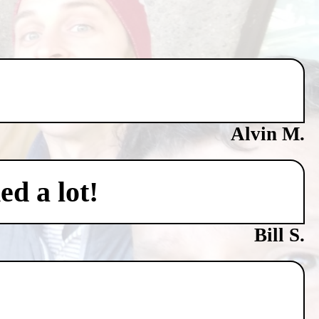
Alvin M.
ed a lot!
Bill S.