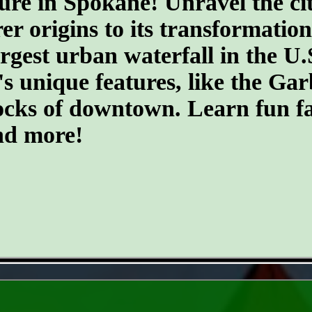
ure in Spokane! Unravel the cit
er origins to its transformatio
argest urban waterfall in the U.
's unique features, like the G
ocks of downtown. Learn fun fa
and more!
- LUsmFy2MfQvM9X -