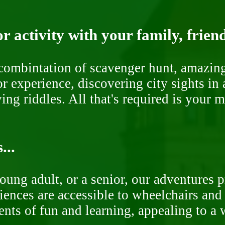
r activity with your family, frien
ombintation of scavenger hunt, amazing 
or experience, discovering city sights in
ng riddles. All that's required is your 
...
oung adult, or a senior, our adventures 
ences are accessible to wheelchairs and st
nts of fun and learning, appealing to a w