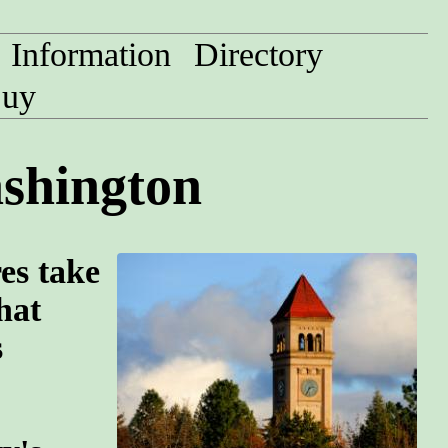
Information
Directory
uy
ashington
res take
hat
s