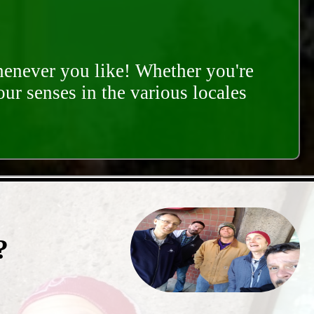
whenever you like! Whether you're
our senses in the various locales
?