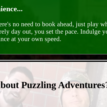
ence...
ere's no need to book ahead, just play 
rely day out, you set the pace. Indulge y
ance at your own speed.
- OrvrN8dg7UW4iv -
about Puzzling Adventures