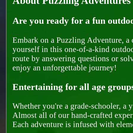
About Puzzling Adventures
Are you ready for a fun outdoo
Embark on a Puzzling Adventure, a c
yourself in this one-of-a-kind outdo
route by answering questions or solvi
enjoy an unforgettable journey!
Entertaining for all age groups
Whether you're a grade-schooler, a y
Almost all of our hand-crafted experi
Each adventure is infused with eleme