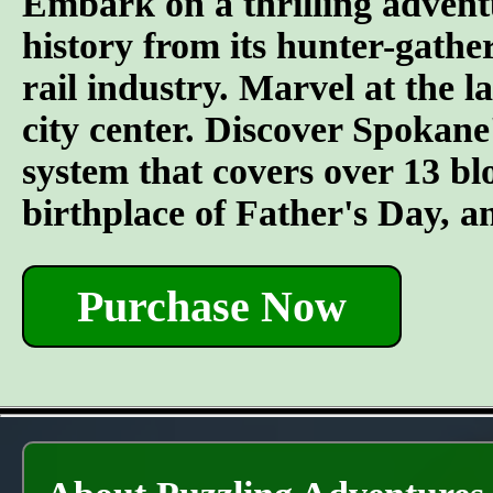
Embark on a thrilling advent
history from its hunter-gather
rail industry. Marvel at the l
city center. Discover Spokane
system that covers over 13 bl
birthplace of Father's Day, 
Purchase Now