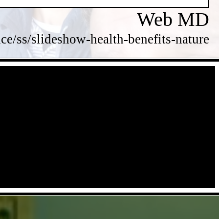
Web MD
/ss/slideshow-health-benefits-nature