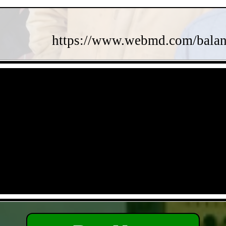
https://www.webmd.com/balance
- y9XigB3aZn4qOZ -
- dLckXuw7O4g5xdg -