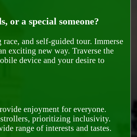
ds, or a special someone?
race, and self-guided tour. Immerse
 an exciting new way. Traverse the
mobile device and your desire to
provide enjoyment for everyone.
rollers, prioritizing inclusivity.
ide range of interests and tastes.