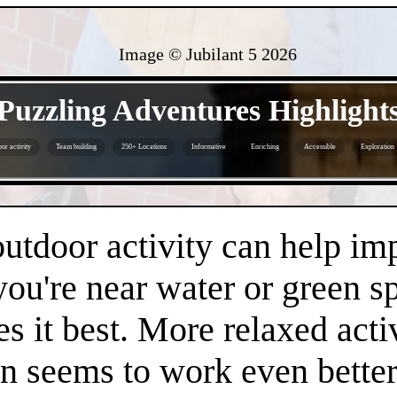
Image © Jubilant 5
2026
- FhCkKeHVvO -
Puzzling Adventures Highlight
or activity
Team building
250+ Locations
Informative
Enriching
Accessible
Exploration
- Hv36Zoc -
 outdoor activity can help i
 you're near water or green s
es it best. More relaxed acti
en seems to work even better