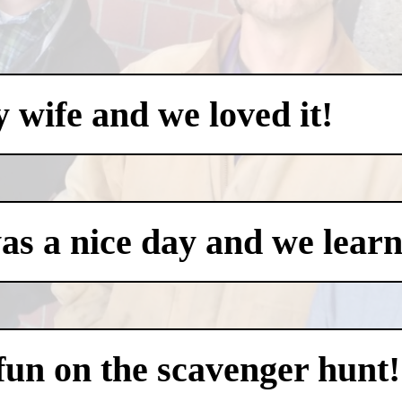
my wife and we loved it!
was a nice day and we learn
 fun on the scavenger hunt!