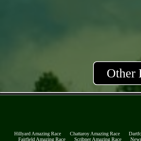
Other 
Hillyard Amazing Race
Chattaroy Amazing Race
Dartf
Fairfield Amazing Race
Scribner Amazing Race
Newm