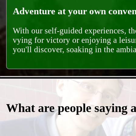
Adventure at your own conveni
With our self-guided experiences, th
vying for victory or enjoying a leisu
you'll discover, soaking in the ambi
What are people saying 