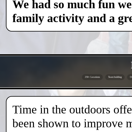
We had so much fun we c
family activity and a gre
250+ Locations
Team building
Ou
Time in the outdoors offer
been shown to improve me