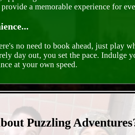
o provide a memorable experience for ev
ence...
ere's no need to book ahead, just play 
rely day out, you set the pace. Indulge y
ance at your own speed.
- F4dSdqrB4XJOG5lIa -
about Puzzling Adventures