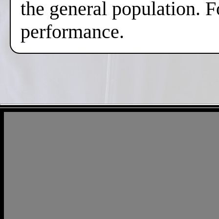
the general population. F
performance.