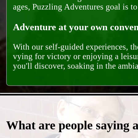
ages, Puzzling Adventures goal is t
Adventure at your own conveni
With our self-guided experiences, th
vying for victory or enjoying a leisu
you'll discover, soaking in the ambi
What are people saying 