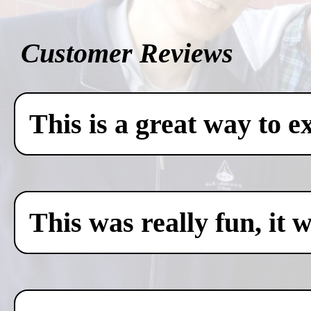
Customer Reviews
This is a great way to e
This was really fun, it 