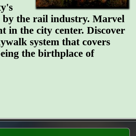
y's
n by the rail industry. Marvel
t in the city center. Discover
kywalk system that covers
eing the birthplace of