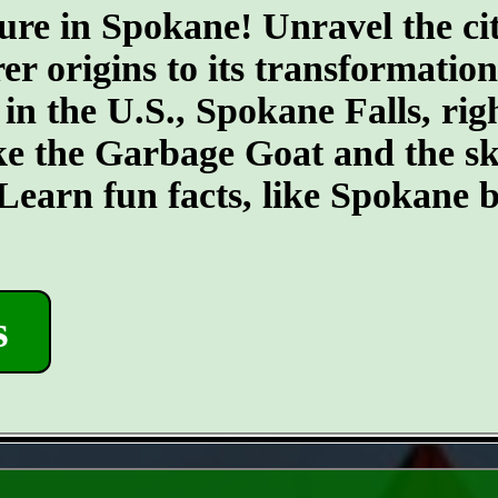
ure in Spokane! Unravel the cit
er origins to its transformatio
 in the U.S., Spokane Falls, righ
ike the Garbage Goat and the s
earn fun facts, like Spokane b
s
- eWR9kKfGF3soJJO -