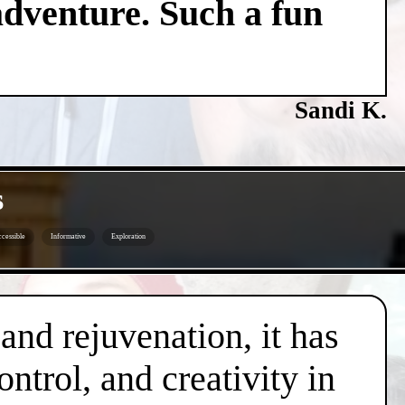
adventure. Such a fun
Sandi K.
s
cessible
Informative
Exploration
 and rejuvenation, it has
trol, and creativity in