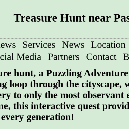
Treasure Hunt near Pa
iews
Services
News
Location
cial Media
Partners
Contact
B
sure hunt, a Puzzling Adventure
ng loop through the cityscape, 
ry to only the most observant 
e, this interactive quest provi
 every generation!