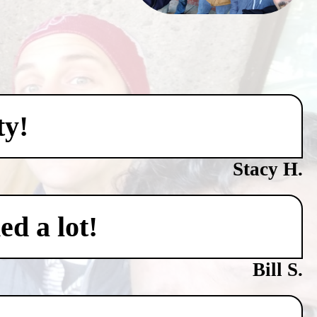
ty!
Stacy H.
ed a lot!
Bill S.