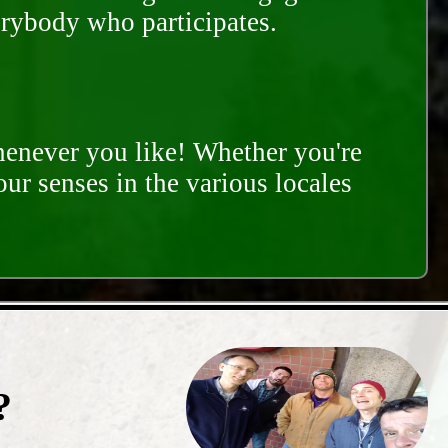
erybody who participates.
whenever you like! Whether you're
our senses in the various locales
?