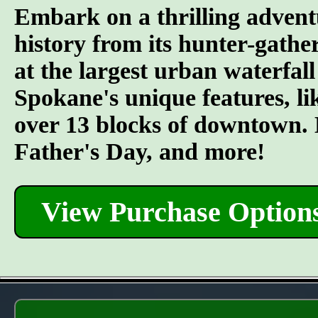
Embark on a thrilling advent
history from its hunter-gather
at the largest urban waterfall
Spokane's unique features, l
over 13 blocks of downtown. L
Father's Day, and more!
View Purchase Option