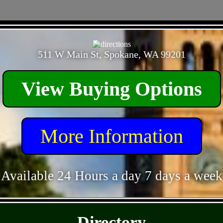
- FWVRfe1dsGTs -
511 W Main St, Spokane, WA 99201
View Buying Options
More Information
Available 24 Hours a day 7 days a week
- 1cMbzEwXRn7l6TsB -
Directory