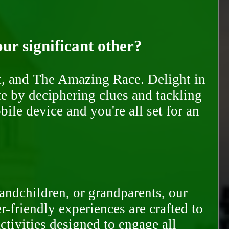
our significant other?
nt, and The Amazing Race. Delight in
te by deciphering clues and tackling
ile device and you're all set for an
randchildren, or grandparents, our
-friendly experiences are crafted to
ctivities designed to engage all