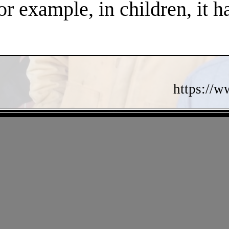
or example, in children, it 
https://w
- 7QPNKsRiUb -