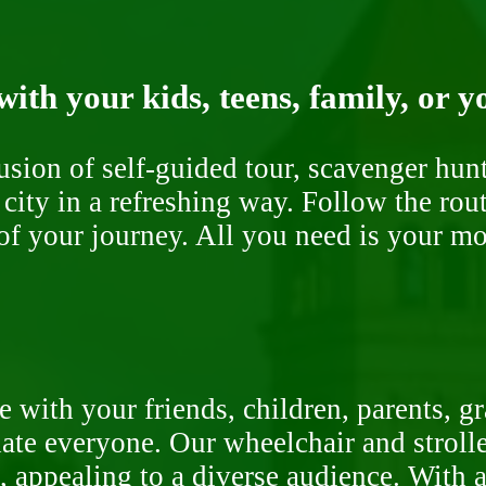
ith your kids, teens, family, or y
fusion of self-guided tour, scavenger hu
 city in a refreshing way. Follow the rou
of your journey. All you need is your mob
 with your friends, children, parents, g
te everyone. Our wheelchair and stroller
, appealing to a diverse audience. With a