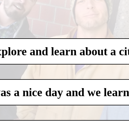
xplore and learn about a ci
was a nice day and we learn