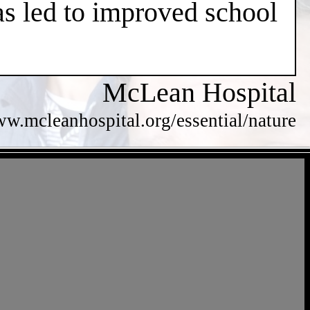
has led to improved school
McLean Hospital
ww.mcleanhospital.org/essential/nature