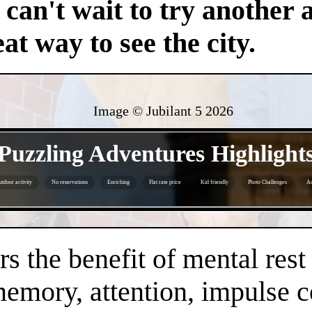
an't wait to try another 
at way to see the city.
Image © Jubilant 5
2026
- jsTCqPFWwzkHIMCs -
Puzzling Adventures Highlight
tdoor activity
No reservations
Enriching
Flat rate price
Kid friendly
Photo Challenges
Ac
- y6OnA1h2mCvOFe73v -
s the benefit of mental rest
mory, attention, impulse con