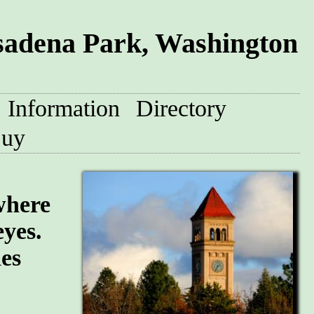
sadena Park, Washington
Information
Directory
uy
where
eyes.
des