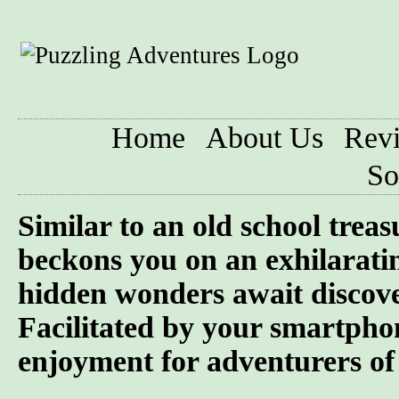
Home
About Us
Rev
So
Similar to an old school trea
beckons you on an exhilarati
hidden wonders await discove
Facilitated by your smartphon
enjoyment for adventurers of