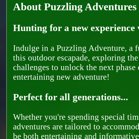
About Puzzling Adventures
Hunting for a new experience w
Indulge in a Puzzling Adventure, a 
this outdoor escapade, exploring the
challenges to unlock the next phase 
entertaining new adventure!
Perfect for all generations...
Whether you're spending special time
adventures are tailored to accommoda
be both entertaining and informative