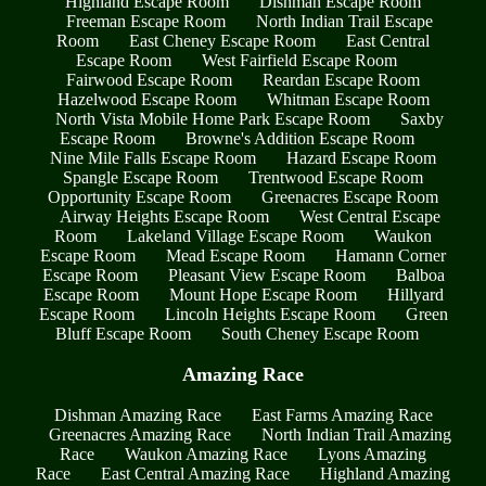
Highland Escape Room
Dishman Escape Room
Freeman Escape Room
North Indian Trail Escape
Room
East Cheney Escape Room
East Central
Escape Room
West Fairfield Escape Room
Fairwood Escape Room
Reardan Escape Room
Hazelwood Escape Room
Whitman Escape Room
North Vista Mobile Home Park Escape Room
Saxby
Escape Room
Browne's Addition Escape Room
Nine Mile Falls Escape Room
Hazard Escape Room
Spangle Escape Room
Trentwood Escape Room
Opportunity Escape Room
Greenacres Escape Room
Airway Heights Escape Room
West Central Escape
Room
Lakeland Village Escape Room
Waukon
Escape Room
Mead Escape Room
Hamann Corner
Escape Room
Pleasant View Escape Room
Balboa
Escape Room
Mount Hope Escape Room
Hillyard
Escape Room
Lincoln Heights Escape Room
Green
Bluff Escape Room
South Cheney Escape Room
Amazing Race
Dishman Amazing Race
East Farms Amazing Race
Greenacres Amazing Race
North Indian Trail Amazing
Race
Waukon Amazing Race
Lyons Amazing
Race
East Central Amazing Race
Highland Amazing