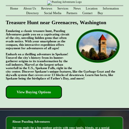
Home
About Us
Reviews
Services
News
Location
Information
Directory
Social Media
Partners
Contact
Buy
Treasure Hunt near Greenacres, Washington
Emulating a classic treasure hunt, Puzzling
Adventures guide you on a captivating circuit
of the city, unveiling hidden gems that often
evade notice. With your smartphone as the
compass, this interactive expedition offers
enjoyment for adventurers of all ages!
Embark on a thrilling adventure in Spokane!
Unravel the city's history from its hunter-
gatherer origins to its transformation by the
rail industry. Marvel at the largest urban
waterfall in the U.S., Spokane Falls, right in the
city center. Discover Spokane's unique features, like the Garbage Goat and the
skywalk system that covers over 13 blocks of downtown. Learn fun facts, like
Spokane being the birthplace of Father's Day, and more!
View Buying Options
- yqQ2WSiYtG0nRvXF1mT -
About Puzzling Adventures
Are you ready for a fun outdoor activity with your family, friends, or a special