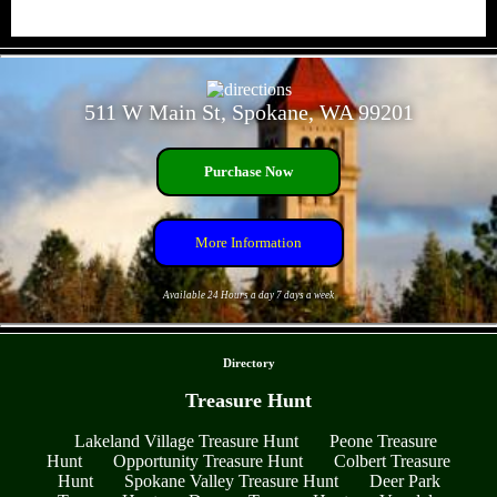
- Gdhkhi4A5IYZE -
511 W Main St, Spokane, WA 99201
Purchase Now
More Information
Available 24 Hours a day 7 days a week
- LJ5TOFEu4wHWuAVbR8 -
Directory
Treasure Hunt
Lakeland Village Treasure Hunt
Peone Treasure
Hunt
Opportunity Treasure Hunt
Colbert Treasure
Hunt
Spokane Valley Treasure Hunt
Deer Park