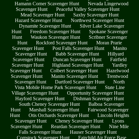
Hamann Corner Scavenger Hunt
Nevada Lingerwood
Scavenger Hunt
Peaceful Valley Scavenger Hunt
Mead Scavenger Hunt
Saxby Scavenger Hunt
Hazard Scavenger Hunt
Northwest Scavenger Hunt
Dynamite Scavenger Hunt
Silver Lake Scavenger
Hunt
Freedom Scavenger Hunt
Spokane Scavenger
Hunt
Waukon Scavenger Hunt
Scribner Scavenger
Hunt
Rockford Scavenger Hunt
Moran Prarie
Scavenger Hunt
Post Falls Scavenger Hunt
Manito
Scavenger Hunt
Babb Scavenger Hunt
Hillyard
Scavenger Hunt
Duncan Scavenger Hunt
Fairfield
Scavenger Hunt
Highland Scavenger Hunt
Yardley
Scavenger Hunt
Colbert Scavenger Hunt
Hazelwood
Scavenger Hunt
Manito Scavenger Hunt
Trentwood
Scavenger Hunt
Dartford Scavenger Hunt
North
Vista Mobile Home Park Scavenger Hunt
State Line
Village Scavenger Hunt
Opportunity Scavenger Hunt
Hayford Scavenger Hunt
Dishman Scavenger Hunt
South Cheney Scavenger Hunt
Balboa Scavenger
Hunt
Marshall Scavenger Hunt
Fairwood Scavenger
Hunt
Otis Orchards Scavenger Hunt
Lincoln Heights
Scavenger Hunt
Cheney Scavenger Hunt
Lyons
Scavenger Hunt
Reardan Scavenger Hunt
Nine Mile
Falls Scavenger Hunt
Hauser Scavenger Hunt
Comstock Scavenger Hunt
Fairchild Air Force Base