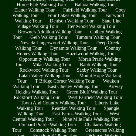
Home Park Walking Tour
Balboa Walking Tour
Elanor Walking Tour
Fairfield Walking Tour
Coey
Walking Tour
Four Lakes Walking Tour
Fairwood
Walking Tour
Denison Walking Tour
State Line
Village Walking Tour
Trentwood Walking Tour
Browne's Addition Walking Tour
Colbert Walking
Tour
Geib Walking Tour
Tumtum Walking Tour
Nevada Lingerwood Walking Tour
Deep Creek
Walking Tour
Dynamite Walking Tour
Country
Homes Walking Tour
Hazelwood Walking Tour
Opportunity Walking Tour
Moran Prarie Walking
Tour
Milan Walking Tour
Babb Walking Tour
Rockwood Walking Tour
Saxby Walking Tour
Latah Valley Walking Tour
Mount Hope Walking
Tour
T Bridge Corner Walking Tour
Waukon
Walking Tour
East Cheney Walking Tour
Airway
Heights Walking Tour
Green Bluff Walking Tour
Rockford Walking Tour
West Fairfield Walking Tour
Town And Country Walking Tour
Liberty Lake
Walking Tour
Reardan Walking Tour
Spangle
Walking Tour
East Farms Walking Tour
West
Central Walking Tour
Nine Mile Falls Walking Tour
Orchard Prairie Walking Tour
Chattaroy Walking
Tour
Comstock Walking Tour
Greenacres Walking
Tour
Freedom Walking Tour
Dishman Walking