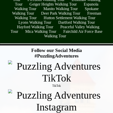
Tour
Geiger Heights Walking Tour
Espanola
Walking Tour
Manito Walking Tour
Spokane
Walking Tour
Deer Park Walking Tour
Freeman
Walking Tour
Hutton Settlement Walking Tour
Lyons Walking Tour
Dartford Walking Tour
Hayford Walking Tour
Peaceful Valley Walking
Tour
Mica Walking Tour
Fairchild Air Force Base
Walking Tour
- KkhuACZZGv14RHZ2p5y -
Follow our Social Media
#PuzzlingAdventures
TikTok