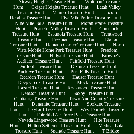
Airway Heights Treasure Hunt
Whitman Treasure
Hunt
Geiger Heights Treasure Hunt
Latah Valley
Treasure Hunt
Manito Treasure Hunt
Lincoln
Heights Treasure Hunt
Five Mile Prairie Treasure Hunt
Nine Mile Falls Treasure Hunt
Moran Prarie Treasure
Hunt
Peaceful Valley Treasure Hunt
Comstock
Treasure Hunt
Espanola Treasure Hunt
Trentwood
Treasure Hunt
Freeman Treasure Hunt
Elanor
Treasure Hunt
Hamann Corner Treasure Hunt
North
Vista Mobile Home Park Treasure Hunt
Freedom
Treasure Hunt
Hillyard Treasure Hunt
Browne's
Addition Treasure Hunt
Fairfield Treasure Hunt
Dartford Treasure Hunt
Dishman Treasure Hunt
Buckeye Treasure Hunt
Post Falls Treasure Hunt
Reardan Treasure Hunt
Hauser Treasure Hunt
Deep Creek Treasure Hunt
Mock Treasure Hunt
Hazard Treasure Hunt
Rockwood Treasure Hunt
Denison Treasure Hunt
Saxby Treasure Hunt
Chattaroy Treasure Hunt
Town And Country Treasure
Hunt
Dynamite Treasure Hunt
Spokane Treasure
Hunt
Hayford Treasure Hunt
West Fairfield Treasure
Hunt
Fairchild Air Force Base Treasure Hunt
Nevada Lingerwood Treasure Hunt
Hite Treasure
Hunt
Hutton Settlement Treasure Hunt
Medical Lake
Treasure Hunt
Spangle Treasure Hunt
T Bridge