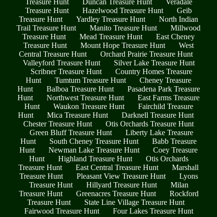
Treasure Hunt
Duncan Treasure Hunt
Veradale
Treasure Hunt
Hazelwood Treasure Hunt
Geib
Treasure Hunt
Yardley Treasure Hunt
North Indian
Trail Treasure Hunt
Manito Treasure Hunt
Millwood
Treasure Hunt
Mead Treasure Hunt
East Cheney
Treasure Hunt
Mount Hope Treasure Hunt
West
Central Treasure Hunt
Orchard Prairie Treasure Hunt
Valleyford Treasure Hunt
Silver Lake Treasure Hunt
Scribner Treasure Hunt
Country Homes Treasure
Hunt
Tumtum Treasure Hunt
Cheney Treasure
Hunt
Balboa Treasure Hunt
Pasadena Park Treasure
Hunt
Northwest Treasure Hunt
East Farms Treasure
Hunt
Waukon Treasure Hunt
Fairchild Treasure
Hunt
Mica Treasure Hunt
Darknell Treasure Hunt
Chester Treasure Hunt
Otis Orchards Treasure Hunt
Green Bluff Treasure Hunt
Liberty Lake Treasure
Hunt
South Cheney Treasure Hunt
Babb Treasure
Hunt
Newman Lake Treasure Hunt
Coey Treasure
Hunt
Highland Treasure Hunt
Otis Orchards
Treasure Hunt
East Central Treasure Hunt
Marshall
Treasure Hunt
Pleasant View Treasure Hunt
Lyons
Treasure Hunt
Hillyard Treasure Hunt
Milan
Treasure Hunt
Greenacres Treasure Hunt
Rockford
Treasure Hunt
State Line Village Treasure Hunt
Fairwood Treasure Hunt
Four Lakes Treasure Hunt