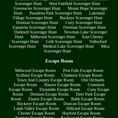
Scavenger Hunt
West Fairfield Scavenger Hunt
Greenacres Scavenger Hunt
Mount Hope Scavenger
Hunt
Pasadena Park Scavenger Hunt
Lakeland
Village Scavenger Hunt
Buckeye Scavenger Hunt
Denison Scavenger Hunt
Coey Scavenger Hunt
Espanola Scavenger Hunt
Freeman Scavenger Hunt
Darknell Scavenger Hunt
Newman Lake Scavenger
Hunt
Millwood Scavenger Hunt
East Cheney
Scavenger Hunt
Geib Scavenger Hunt
Valleyford
Scavenger Hunt
Medical Lake Scavenger Hunt
Mica
Scavenger Hunt
Escape Room
Millwood Escape Room
Post Falls Escape Room
Scribner Escape Room
Chattaroy Escape Room
Town And Country Escape Room
Otis Orchards
Escape Room
Hauser Escape Room
Comstock
Escape Room
Dynamite Escape Room
Coey Escape
Room
Denison Escape Room
Deer Park Escape
Room
Elanor Escape Room
Babb Escape Room
Buckeye Escape Room
Duncan Escape Room
Latah Valley Escape Room
Hillyard Escape Room
Chester Escape Room
Hayford Escape Room
Tumtum Escape Room
Rockwood Escape Room