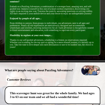
someone?
Embark on a Puzzling Adventure, a combintation of scavenger hunt, amazing race, and self-
guided tour. Immerse yourself in this one-of-a-kind outdoor experience, discovering city
sights in an exciting new way. Traverse the route by answering questions or solving riddles.
All that's required is your mobile device and your desire to enjoy an unforgettable journey!
Enjoyed by people of all ages...
From children to seniors, from groups to individuals, our adventures cater to all ages and
preferences. Nearly all our experiences are meticulously designed and accommodate
wheelchairs and strollers, ensuring inclusivity for all. Each adventure is thoughtfully curated
to blend entertainment and education, with something to captivate every participant.
Flexibility to explore at your own tempo...
Thanks to our self-guided adventures, scheduling is a breeze, no reservations required.
Whether you're aiming for the top spot or opting for a more relaxed journey, it's entirely up to
you. Take the time to dive deeper into each destination or race to be number one, the choice is
yours!
- k9nUdJXbtgO -
What are people saying about Puzzling Adventures?
Customer Reviews
This scavenger hunt was great for the whole family. We had ages
3 to 63 on our team and we all had a wonderful time!