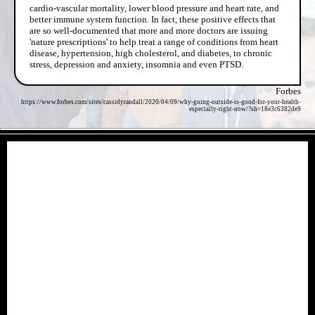
cardio-vascular mortality, lower blood pressure and heart rate, and
better immune system function. In fact, these positive effects that
are so well-documented that more and more doctors are issuing
'nature prescriptions' to help treat a range of conditions from heart
disease, hypertension, high cholesterol, and diabetes, to chronic
stress, depression and anxiety, insomnia and even PTSD.
Forbes
https://www.forbes.com/sites/cassidyrandall/2020/04/09/why-going-outside-is-good-for-your-health-
especially-right-now/?sh=18e3c6382de9
- HaRE12uv -