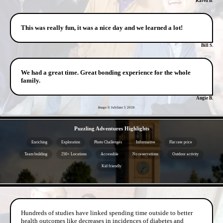
Karen B.
This was really fun, it was a nice day and we learned a lot!
Bill S.
We had a great time. Great bonding experience for the whole
family.
Angie B.
Image © Jubilant 5
2026
- kxJgrzqXfP9ldlO -
Puzzling Adventures Highlights
Enriching
Exploration
Photo Challenges
Informative
Flat rate price
Team building
250+ Locations
Accessible
No reservations
Outdoor activity
Kid friendly
- VWWS25Lg -
Hundreds of studies have linked spending time outside to better
health outcomes like decreases in incidences of diabetes and