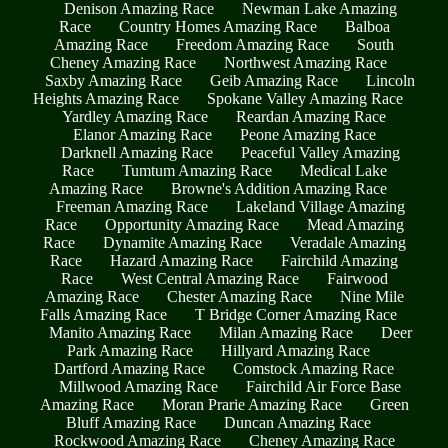
Denison Amazing Race
Newman Lake Amazing
Race
Country Homes Amazing Race
Balboa
Amazing Race
Freedom Amazing Race
South
Cheney Amazing Race
Northwest Amazing Race
Saxby Amazing Race
Geib Amazing Race
Lincoln
Heights Amazing Race
Spokane Valley Amazing Race
Yardley Amazing Race
Reardan Amazing Race
Elanor Amazing Race
Peone Amazing Race
Darknell Amazing Race
Peaceful Valley Amazing
Race
Tumtum Amazing Race
Medical Lake
Amazing Race
Browne's Addition Amazing Race
Freeman Amazing Race
Lakeland Village Amazing
Race
Opportunity Amazing Race
Mead Amazing
Race
Dynamite Amazing Race
Veradale Amazing
Race
Hazard Amazing Race
Fairchild Amazing
Race
West Central Amazing Race
Fairwood
Amazing Race
Chester Amazing Race
Nine Mile
Falls Amazing Race
T Bridge Corner Amazing Race
Manito Amazing Race
Milan Amazing Race
Deer
Park Amazing Race
Hillyard Amazing Race
Dartford Amazing Race
Comstock Amazing Race
Millwood Amazing Race
Fairchild Air Force Base
Amazing Race
Moran Prarie Amazing Race
Green
Bluff Amazing Race
Duncan Amazing Race
Rockwood Amazing Race
Cheney Amazing Race