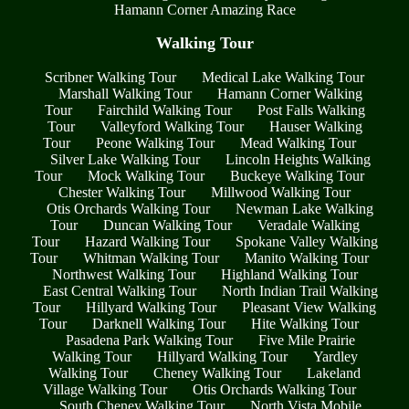
Hamann Corner Amazing Race
Walking Tour
Scribner Walking Tour
Medical Lake Walking Tour
Marshall Walking Tour
Hamann Corner Walking
Tour
Fairchild Walking Tour
Post Falls Walking
Tour
Valleyford Walking Tour
Hauser Walking
Tour
Peone Walking Tour
Mead Walking Tour
Silver Lake Walking Tour
Lincoln Heights Walking
Tour
Mock Walking Tour
Buckeye Walking Tour
Chester Walking Tour
Millwood Walking Tour
Otis Orchards Walking Tour
Newman Lake Walking
Tour
Duncan Walking Tour
Veradale Walking
Tour
Hazard Walking Tour
Spokane Valley Walking
Tour
Whitman Walking Tour
Manito Walking Tour
Northwest Walking Tour
Highland Walking Tour
East Central Walking Tour
North Indian Trail Walking
Tour
Hillyard Walking Tour
Pleasant View Walking
Tour
Darknell Walking Tour
Hite Walking Tour
Pasadena Park Walking Tour
Five Mile Prairie
Walking Tour
Hillyard Walking Tour
Yardley
Walking Tour
Cheney Walking Tour
Lakeland
Village Walking Tour
Otis Orchards Walking Tour
South Cheney Walking Tour
North Vista Mobile