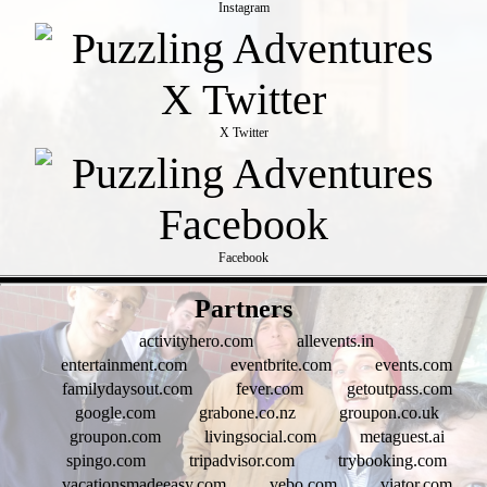
Instagram
X Twitter
Facebook
- FtWMbK8TqBEMmkDYB6K -
Partners
activityhero.com
allevents.in
entertainment.com
eventbrite.com
events.com
familydaysout.com
fever.com
getoutpass.com
google.com
grabone.co.nz
groupon.co.uk
groupon.com
livingsocial.com
metaguest.ai
spingo.com
tripadvisor.com
trybooking.com
vacationsmadeeasy.com
vebo.com
viator.com