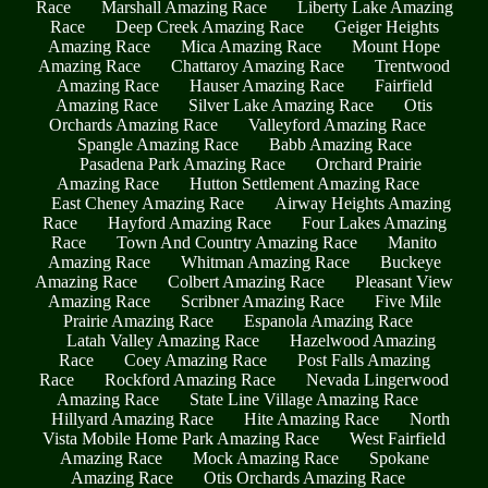
Race
Marshall Amazing Race
Liberty Lake Amazing
Race
Deep Creek Amazing Race
Geiger Heights
Amazing Race
Mica Amazing Race
Mount Hope
Amazing Race
Chattaroy Amazing Race
Trentwood
Amazing Race
Hauser Amazing Race
Fairfield
Amazing Race
Silver Lake Amazing Race
Otis
Orchards Amazing Race
Valleyford Amazing Race
Spangle Amazing Race
Babb Amazing Race
Pasadena Park Amazing Race
Orchard Prairie
Amazing Race
Hutton Settlement Amazing Race
East Cheney Amazing Race
Airway Heights Amazing
Race
Hayford Amazing Race
Four Lakes Amazing
Race
Town And Country Amazing Race
Manito
Amazing Race
Whitman Amazing Race
Buckeye
Amazing Race
Colbert Amazing Race
Pleasant View
Amazing Race
Scribner Amazing Race
Five Mile
Prairie Amazing Race
Espanola Amazing Race
Latah Valley Amazing Race
Hazelwood Amazing
Race
Coey Amazing Race
Post Falls Amazing
Race
Rockford Amazing Race
Nevada Lingerwood
Amazing Race
State Line Village Amazing Race
Hillyard Amazing Race
Hite Amazing Race
North
Vista Mobile Home Park Amazing Race
West Fairfield
Amazing Race
Mock Amazing Race
Spokane
Amazing Race
Otis Orchards Amazing Race