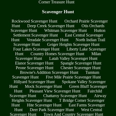
Corner Treasure Hunt
Scavenger Hunt
Rockwood Scavenger Hunt
Orchard Prairie Scavenger
Hunt
Deep Creek Scavenger Hunt
Otis Orchards
Scavenger Hunt
Whitman Scavenger Hunt
Hutton
Settlement Scavenger Hunt
East Central Scavenger
Hunt
Veradale Scavenger Hunt
North Indian Trail
Scavenger Hunt
Geiger Heights Scavenger Hunt
Four Lakes Scavenger Hunt
Liberty Lake Scavenger
Hunt
Country Homes Scavenger Hunt
Milan
Scavenger Hunt
Latah Valley Scavenger Hunt
Elanor Scavenger Hunt
Spangle Scavenger Hunt
Peone Scavenger Hunt
Chester Scavenger Hunt
Browne's Addition Scavenger Hunt
Tumtum
Scavenger Hunt
Five Mile Prairie Scavenger Hunt
Hillyard Scavenger Hunt
Spokane Valley Scavenger
Hunt
Mock Scavenger Hunt
Green Bluff Scavenger
Hunt
Pleasant View Scavenger Hunt
Fairchild
Scavenger Hunt
Chattaroy Scavenger Hunt
Airway
Heights Scavenger Hunt
T Bridge Corner Scavenger
Hunt
Hite Scavenger Hunt
East Farms Scavenger
Hunt
Deer Park Scavenger Hunt
West Central
Scavenger Hunt
Town And Country Scavenger Hunt