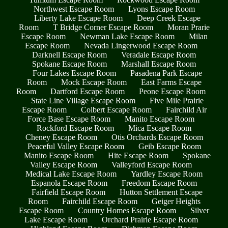
Northwest Escape Room
Lyons Escape Room
Liberty Lake Escape Room
Deep Creek Escape
Room
T Bridge Corner Escape Room
Moran Prarie
Escape Room
Newman Lake Escape Room
Milan
Escape Room
Nevada Lingerwood Escape Room
Darknell Escape Room
Veradale Escape Room
Spokane Escape Room
Marshall Escape Room
Four Lakes Escape Room
Pasadena Park Escape
Room
Mock Escape Room
East Farms Escape
Room
Dartford Escape Room
Peone Escape Room
State Line Village Escape Room
Five Mile Prairie
Escape Room
Colbert Escape Room
Fairchild Air
Force Base Escape Room
Manito Escape Room
Rockford Escape Room
Mica Escape Room
Cheney Escape Room
Otis Orchards Escape Room
Peaceful Valley Escape Room
Geib Escape Room
Manito Escape Room
Hite Escape Room
Spokane
Valley Escape Room
Valleyford Escape Room
Medical Lake Escape Room
Yardley Escape Room
Espanola Escape Room
Freedom Escape Room
Fairfield Escape Room
Hutton Settlement Escape
Room
Fairchild Escape Room
Geiger Heights
Escape Room
Country Homes Escape Room
Silver
Lake Escape Room
Orchard Prairie Escape Room