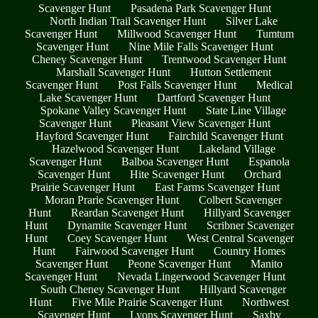
Scavenger Hunt
Pasadena Park Scavenger Hunt
North Indian Trail Scavenger Hunt
Silver Lake
Scavenger Hunt
Millwood Scavenger Hunt
Tumtum
Scavenger Hunt
Nine Mile Falls Scavenger Hunt
Cheney Scavenger Hunt
Trentwood Scavenger Hunt
Marshall Scavenger Hunt
Hutton Settlement
Scavenger Hunt
Post Falls Scavenger Hunt
Medical
Lake Scavenger Hunt
Dartford Scavenger Hunt
Spokane Valley Scavenger Hunt
State Line Village
Scavenger Hunt
Pleasant View Scavenger Hunt
Hayford Scavenger Hunt
Fairchild Scavenger Hunt
Hazelwood Scavenger Hunt
Lakeland Village
Scavenger Hunt
Balboa Scavenger Hunt
Espanola
Scavenger Hunt
Hite Scavenger Hunt
Orchard
Prairie Scavenger Hunt
East Farms Scavenger Hunt
Moran Prarie Scavenger Hunt
Colbert Scavenger
Hunt
Reardan Scavenger Hunt
Hillyard Scavenger
Hunt
Dynamite Scavenger Hunt
Scribner Scavenger
Hunt
Coey Scavenger Hunt
West Central Scavenger
Hunt
Fairwood Scavenger Hunt
Country Homes
Scavenger Hunt
Peone Scavenger Hunt
Manito
Scavenger Hunt
Nevada Lingerwood Scavenger Hunt
South Cheney Scavenger Hunt
Hillyard Scavenger
Hunt
Five Mile Prairie Scavenger Hunt
Northwest
Scavenger Hunt
Lyons Scavenger Hunt
Saxby