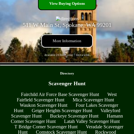
View Buying Options
511 W Main St, Spokane, WA 99201
More Information
Available 24 Hours a day 7 days a week
- AONTT9afC -
Directory
Scavenger Hunt
Fairchild Air Force Base Scavenger Hunt
West
Fairfield Scavenger Hunt
Mica Scavenger Hunt
Waukon Scavenger Hunt
Four Lakes Scavenger
Hunt
Geiger Heights Scavenger Hunt
Valleyford
Scavenger Hunt
Buckeye Scavenger Hunt
Hamann
Corner Scavenger Hunt
Latah Valley Scavenger Hunt
T Bridge Corner Scavenger Hunt
Veradale Scavenger
Hunt
Comstock Scavenger Hunt
Rockwood