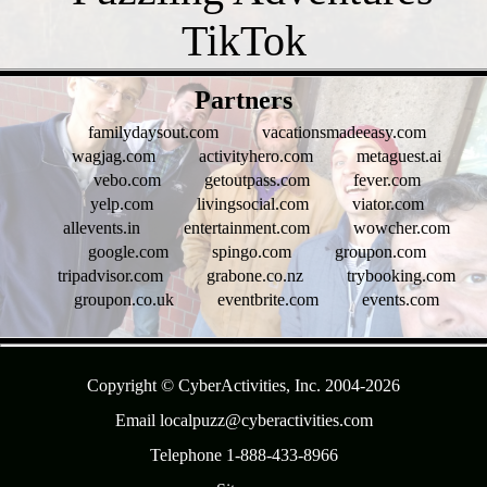
- t8KA0i8K9oITgZyn -
Partners
familydaysout.com
vacationsmadeeasy.com
wagjag.com
activityhero.com
metaguest.ai
vebo.com
getoutpass.com
fever.com
yelp.com
livingsocial.com
viator.com
allevents.in
entertainment.com
wowcher.com
google.com
spingo.com
groupon.com
tripadvisor.com
grabone.co.nz
trybooking.com
groupon.co.uk
eventbrite.com
events.com
- 295bQfSxNt -
Copyright © CyberActivities, Inc. 2004-
2026
Email localpuzz@cyberactivities.com
Telephone 1-888-433-8966