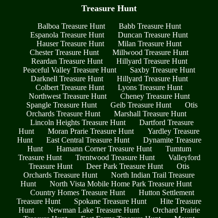
Treasure Hunt
Balboa Treasure Hunt
Babb Treasure Hunt
Espanola Treasure Hunt
Duncan Treasure Hunt
Hauser Treasure Hunt
Milan Treasure Hunt
Chester Treasure Hunt
Millwood Treasure Hunt
Reardan Treasure Hunt
Hillyard Treasure Hunt
Peaceful Valley Treasure Hunt
Saxby Treasure Hunt
Darknell Treasure Hunt
Hillyard Treasure Hunt
Colbert Treasure Hunt
Lyons Treasure Hunt
Northwest Treasure Hunt
Cheney Treasure Hunt
Spangle Treasure Hunt
Geib Treasure Hunt
Otis
Orchards Treasure Hunt
Marshall Treasure Hunt
Lincoln Heights Treasure Hunt
Dartford Treasure
Hunt
Moran Prarie Treasure Hunt
Yardley Treasure
Hunt
East Central Treasure Hunt
Dynamite Treasure
Hunt
Hamann Corner Treasure Hunt
Tumtum
Treasure Hunt
Trentwood Treasure Hunt
Valleyford
Treasure Hunt
Deer Park Treasure Hunt
Otis
Orchards Treasure Hunt
North Indian Trail Treasure
Hunt
North Vista Mobile Home Park Treasure Hunt
Country Homes Treasure Hunt
Hutton Settlement
Treasure Hunt
Spokane Treasure Hunt
Hite Treasure
Hunt
Newman Lake Treasure Hunt
Orchard Prairie