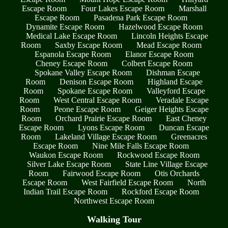
Escape Room
Four Lakes Escape Room
Marshall
Escape Room
Pasadena Park Escape Room
Dynamite Escape Room
Hazelwood Escape Room
Medical Lake Escape Room
Lincoln Heights Escape
Room
Saxby Escape Room
Mead Escape Room
Espanola Escape Room
Elanor Escape Room
Cheney Escape Room
Colbert Escape Room
Spokane Valley Escape Room
Dishman Escape
Room
Denison Escape Room
Highland Escape
Room
Spokane Escape Room
Valleyford Escape
Room
West Central Escape Room
Veradale Escape
Room
Peone Escape Room
Geiger Heights Escape
Room
Orchard Prairie Escape Room
East Cheney
Escape Room
Lyons Escape Room
Duncan Escape
Room
Lakeland Village Escape Room
Greenacres
Escape Room
Nine Mile Falls Escape Room
Waukon Escape Room
Rockwood Escape Room
Silver Lake Escape Room
State Line Village Escape
Room
Fairwood Escape Room
Otis Orchards
Escape Room
West Fairfield Escape Room
North
Indian Trail Escape Room
Rockford Escape Room
Northwest Escape Room
Walking Tour