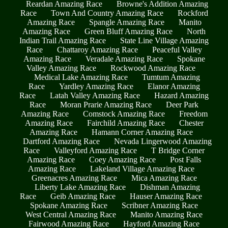
Reardan Amazing Race
Browne's Addition Amazing
Race
Town And Country Amazing Race
Rockford
Amazing Race
Spangle Amazing Race
Manito
Amazing Race
Green Bluff Amazing Race
North
Indian Trail Amazing Race
State Line Village Amazing
Race
Chattaroy Amazing Race
Peaceful Valley
Amazing Race
Veradale Amazing Race
Spokane
Valley Amazing Race
Rockwood Amazing Race
Medical Lake Amazing Race
Tumtum Amazing
Race
Yardley Amazing Race
Elanor Amazing
Race
Latah Valley Amazing Race
Hazard Amazing
Race
Moran Prarie Amazing Race
Deer Park
Amazing Race
Comstock Amazing Race
Freedom
Amazing Race
Fairchild Amazing Race
Chester
Amazing Race
Hamann Corner Amazing Race
Dartford Amazing Race
Nevada Lingerwood Amazing
Race
Valleyford Amazing Race
T Bridge Corner
Amazing Race
Coey Amazing Race
Post Falls
Amazing Race
Lakeland Village Amazing Race
Greenacres Amazing Race
Mica Amazing Race
Liberty Lake Amazing Race
Dishman Amazing
Race
Geib Amazing Race
Hauser Amazing Race
Spokane Amazing Race
Scribner Amazing Race
West Central Amazing Race
Manito Amazing Race
Fairwood Amazing Race
Hayford Amazing Race