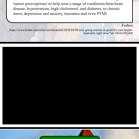
'nature prescriptions' to help treat a range of conditions from heart
disease, hypertension, high cholesterol, and diabetes, to chronic
stress, depression and anxiety, insomnia and even PTSD.
Forbes
https://www.forbes.com/sites/cassidyrandall/2020/04/09/why-going-outside-is-good-for-your-health-
especially-right-now/?sh=18e3c6382de9
- JA0MbkRScd -
- a2kWWARq8Wx -