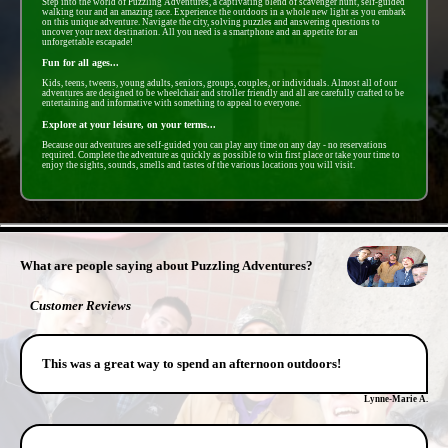
Step into the world of Puzzling Adventures, a captivating blend of scavenger hunt, self-guided
walking tour and an amazing race. Experience the outdoors in a whole new light as you embark
on this unique adventure. Navigate the city, solving puzzles and answering questions to
uncover your next destination. All you need is a smartphone and an appetite for an
unforgettable escapade!
Fun for all ages...
Kids, teens, tweens, young adults, seniors, groups, couples, or individuals. Almost all of our
adventures are designed to be wheelchair and stroller friendly and all are carefully crafted to be
entertaining and informative with something to appeal to everyone.
Explore at your leisure, on your terms...
Because our adventures are self-guided you can play any time on any day - no reservations
required. Complete the adventure as quickly as possible to win first place or take your time to
enjoy the sights, sounds, smells and tastes of the various locations you will visit.
- HvLOiaug8ASrBq -
What are people saying about Puzzling Adventures?
Customer Reviews
This was a great way to spend an afternoon outdoors!
Lynne-Marie A.