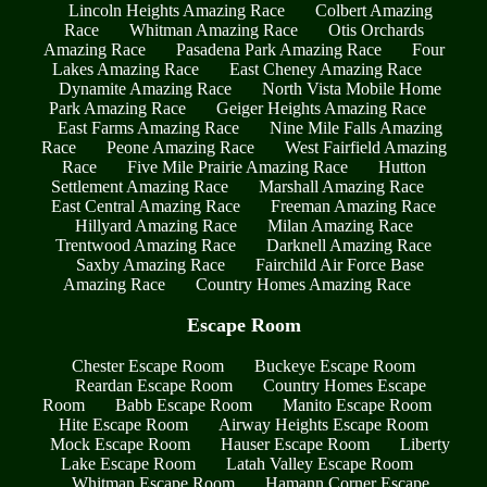
Lincoln Heights Amazing Race
Colbert Amazing
Race
Whitman Amazing Race
Otis Orchards
Amazing Race
Pasadena Park Amazing Race
Four
Lakes Amazing Race
East Cheney Amazing Race
Dynamite Amazing Race
North Vista Mobile Home
Park Amazing Race
Geiger Heights Amazing Race
East Farms Amazing Race
Nine Mile Falls Amazing
Race
Peone Amazing Race
West Fairfield Amazing
Race
Five Mile Prairie Amazing Race
Hutton
Settlement Amazing Race
Marshall Amazing Race
East Central Amazing Race
Freeman Amazing Race
Hillyard Amazing Race
Milan Amazing Race
Trentwood Amazing Race
Darknell Amazing Race
Saxby Amazing Race
Fairchild Air Force Base
Amazing Race
Country Homes Amazing Race
Escape Room
Chester Escape Room
Buckeye Escape Room
Reardan Escape Room
Country Homes Escape
Room
Babb Escape Room
Manito Escape Room
Hite Escape Room
Airway Heights Escape Room
Mock Escape Room
Hauser Escape Room
Liberty
Lake Escape Room
Latah Valley Escape Room
Whitman Escape Room
Hamann Corner Escape