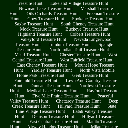
Treasure Hunt
Lakeland Village Treasure Hunt
Newman Lake Treasure Hunt
Marshall Treasure
Hunt
Otis Orchards Treasure Hunt
Freeman Treasure
Hunt
Coey Treasure Hunt
Spokane Treasure Hunt
Saxby Treasure Hunt
South Cheney Treasure Hunt
Mock Treasure Hunt
Buckeye Treasure Hunt
Highland Treasure Hunt
Colbert Treasure Hunt
Valleyford Treasure Hunt
Nevada Lingerwood
Treasure Hunt
Tumtum Treasure Hunt
Spangle
Treasure Hunt
North Indian Trail Treasure Hunt
Mead Treasure Hunt
Chester Treasure Hunt
West
Central Treasure Hunt
West Fairfield Treasure Hunt
East Cheney Treasure Hunt
Mount Hope Treasure
Hunt
Yardley Treasure Hunt
North Vista Mobile
Home Park Treasure Hunt
Geib Treasure Hunt
Fairchild Treasure Hunt
Town And Country Treasure
Hunt
Duncan Treasure Hunt
Northwest Treasure
Hunt
Medical Lake Treasure Hunt
Hayford Treasure
Hunt
Five Mile Prairie Treasure Hunt
Peaceful
Valley Treasure Hunt
Chattaroy Treasure Hunt
Deep
Creek Treasure Hunt
Hillyard Treasure Hunt
State
Line Village Treasure Hunt
Latah Valley Treasure
Hunt
Denison Treasure Hunt
Hillyard Treasure
Hunt
East Central Treasure Hunt
Manito Treasure
Hunt
Airway Heights Treasure Hunt
Milan Treasure