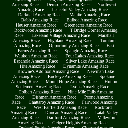
Amazing Race
Denison Amazing Race
Northwest
Amazing Race
Peaceful Valley Amazing Race
Darknell Amazing Race
Manito Amazing Race
Babb Amazing Race
Balboa Amazing Race
Hauser Amazing Race
Greenacres Amazing Race
Rockwood Amazing Race
T Bridge Corner Amazing
Race
Lakeland Village Amazing Race
Marshall
Amazing Race
Highland Amazing Race
Tumtum
Amazing Race
Opportunity Amazing Race
East
Farms Amazing Race
Spangle Amazing Race
Waukon Amazing Race
Four Lakes Amazing Race
Espanola Amazing Race
Silver Lake Amazing Race
Hite Amazing Race
Dynamite Amazing Race
Browne's Addition Amazing Race
Newman Lake
Amazing Race
Buckeye Amazing Race
Spokane
Amazing Race
Mount Hope Amazing Race
Hutton
Settlement Amazing Race
Lyons Amazing Race
Colbert Amazing Race
Nine Mile Falls Amazing
Race
Dishman Amazing Race
Peone Amazing
Race
Chattaroy Amazing Race
Fairwood Amazing
Race
West Fairfield Amazing Race
Rockford
Amazing Race
Duncan Amazing Race
Latah Valley
Amazing Race
Dartford Amazing Race
Valleyford
Amazing Race
Geiger Heights Amazing Race
Orchard Prairie Amazing Race
Chester Amazing