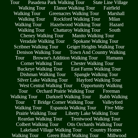
Tour
Pasadena Park Walking Tour
State Line Village
Walking Tour
Elanor Walking Tour
Fairfield
Walking Tour
Greenacres Walking Tour
Marshall
Walking Tour
Rockford Walking Tour
Milan
Walking Tour
Hazelwood Walking Tour
Hazard
Walking Tour
Chattaroy Walking Tour
South
Cheney Walking Tour
Manito Walking Tour
Veradale Walking Tour
Spokane Walking Tour
Scribner Walking Tour
Geiger Heights Walking Tour
Denison Walking Tour
Town And Country Walking
Tour
Browne's Addition Walking Tour
Hamann
Corner Walking Tour
Chester Walking Tour
Buckeye Walking Tour
East Farms Walking Tour
Dishman Walking Tour
Spangle Walking Tour
Silver Lake Walking Tour
Hayford Walking Tour
West Central Walking Tour
Opportunity Walking
Tour
Orchard Prairie Walking Tour
Freeman
Walking Tour
Darknell Walking Tour
Babb Walking
Tour
T Bridge Corner Walking Tour
Valleyford
Walking Tour
Espanola Walking Tour
Five Mile
Prairie Walking Tour
Liberty Lake Walking Tour
Reardan Walking Tour
Trentwood Walking Tour
Colbert Walking Tour
Otis Orchards Walking Tour
Lakeland Village Walking Tour
Country Homes
Walking Tour
Green Bluff Walking Tour
Millwood