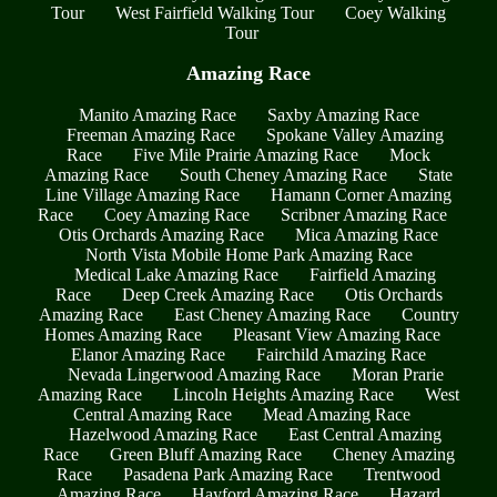
Tour
West Fairfield Walking Tour
Coey Walking
Tour
Amazing Race
Manito Amazing Race
Saxby Amazing Race
Freeman Amazing Race
Spokane Valley Amazing
Race
Five Mile Prairie Amazing Race
Mock
Amazing Race
South Cheney Amazing Race
State
Line Village Amazing Race
Hamann Corner Amazing
Race
Coey Amazing Race
Scribner Amazing Race
Otis Orchards Amazing Race
Mica Amazing Race
North Vista Mobile Home Park Amazing Race
Medical Lake Amazing Race
Fairfield Amazing
Race
Deep Creek Amazing Race
Otis Orchards
Amazing Race
East Cheney Amazing Race
Country
Homes Amazing Race
Pleasant View Amazing Race
Elanor Amazing Race
Fairchild Amazing Race
Nevada Lingerwood Amazing Race
Moran Prarie
Amazing Race
Lincoln Heights Amazing Race
West
Central Amazing Race
Mead Amazing Race
Hazelwood Amazing Race
East Central Amazing
Race
Green Bluff Amazing Race
Cheney Amazing
Race
Pasadena Park Amazing Race
Trentwood
Amazing Race
Hayford Amazing Race
Hazard