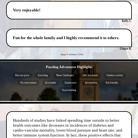
Very enjoyable!
Kelly L.
Fun for the whole family and I highly recommend it to others.
Ginger K.
Image © Jubilant 5
2026
- jrD98QHVO -
Puzzling Adventures Highlights
Flat rate price
Enriching
Photo Challenges
250+ Locations
Outdoor activity
No reservations
Accessible
Exploration
Informative
Kid friendly
Team building
- 0KcI7re -
Hundreds of studies have linked spending time outside to better
health outcomes like decreases in incidences of diabetes and
cardio-vascular mortality, lower blood pressure and heart rate, and
better immune system function. In fact, these positive effects that