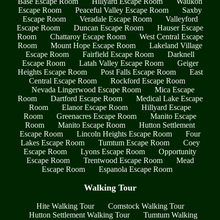
Base Escape Room
Hillyard Escape Room
Waukon
Escape Room
Peaceful Valley Escape Room
Saxby
Escape Room
Veradale Escape Room
Valleyford
Escape Room
Duncan Escape Room
Hauser Escape
Room
Chattaroy Escape Room
West Central Escape
Room
Mount Hope Escape Room
Lakeland Village
Escape Room
Fairfield Escape Room
Darknell
Escape Room
Latah Valley Escape Room
Geiger
Heights Escape Room
Post Falls Escape Room
East
Central Escape Room
Rockford Escape Room
Nevada Lingerwood Escape Room
Mica Escape
Room
Dartford Escape Room
Medical Lake Escape
Room
Elanor Escape Room
Hillyard Escape
Room
Greenacres Escape Room
Manito Escape
Room
Manito Escape Room
Hutton Settlement
Escape Room
Lincoln Heights Escape Room
Four
Lakes Escape Room
Tumtum Escape Room
Coey
Escape Room
Lyons Escape Room
Opportunity
Escape Room
Trentwood Escape Room
Mead
Escape Room
Espanola Escape Room
Walking Tour
Hite Walking Tour
Comstock Walking Tour
Hutton Settlement Walking Tour
Tumtum Walking