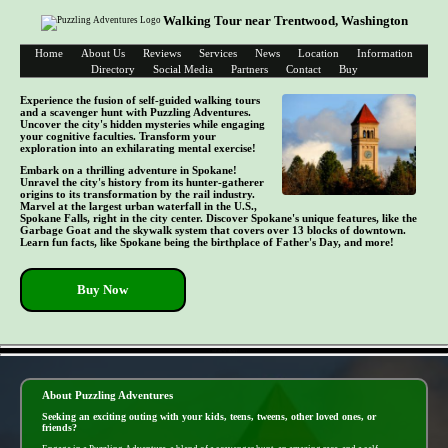
Walking Tour near Trentwood, Washington
Home
About Us
Reviews
Services
News
Location
Information
Directory
Social Media
Partners
Contact
Buy
Experience the fusion of self-guided walking tours
and a scavenger hunt with Puzzling Adventures.
Uncover the city's hidden mysteries while engaging
your cognitive faculties. Transform your
exploration into an exhilarating mental exercise!
Embark on a thrilling adventure in Spokane!
Unravel the city's history from its hunter-gatherer
origins to its transformation by the rail industry.
Marvel at the largest urban waterfall in the U.S.,
Spokane Falls, right in the city center. Discover Spokane's unique features, like the
Garbage Goat and the skywalk system that covers over 13 blocks of downtown.
Learn fun facts, like Spokane being the birthplace of Father's Day, and more!
Buy Now
- mBmJW1KWj -
About Puzzling Adventures
Seeking an exciting outing with your kids, teens, tweens, other loved ones, or
friends?