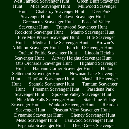
West Fairfield Scavenger Hunt
Green Bluff Scavenger
Hunt
Mica Scavenger Hunt
Millwood Scavenger
Hunt
Chattaroy Scavenger Hunt
Deer Park
Scavenger Hunt
Buckeye Scavenger Hunt
Greenacres Scavenger Hunt
Peaceful Valley
Scavenger Hunt
Trentwood Scavenger Hunt
Rockford Scavenger Hunt
Manito Scavenger Hunt
Five Mile Prairie Scavenger Hunt
Hite Scavenger
Hunt
Medical Lake Scavenger Hunt
Browne's
Addition Scavenger Hunt
Fairchild Scavenger Hunt
Orchard Prairie Scavenger Hunt
Lincoln Heights
Scavenger Hunt
Airway Heights Scavenger Hunt
Otis Orchards Scavenger Hunt
Highland Scavenger
Hunt
Hamann Corner Scavenger Hunt
Hutton
Settlement Scavenger Hunt
Newman Lake Scavenger
Hunt
Hayford Scavenger Hunt
Marshall Scavenger
Hunt
Spangle Scavenger Hunt
Tumtum Scavenger
Hunt
Freeman Scavenger Hunt
Pasadena Park
Scavenger Hunt
Spokane Valley Scavenger Hunt
Nine Mile Falls Scavenger Hunt
State Line Village
Scavenger Hunt
Waukon Scavenger Hunt
Reardan
Scavenger Hunt
Pleasant View Scavenger Hunt
Dynamite Scavenger Hunt
Cheney Scavenger Hunt
Mead Scavenger Hunt
Fairwood Scavenger Hunt
Espanola Scavenger Hunt
Deep Creek Scavenger