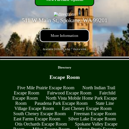
511 W Main St, Spokane, WA 99201
More Information
Available 24 Hours a day 7 days a week
- 29H9R7uNHDATyRXvm -
Directory
Escape Room
Five Mile Prairie Escape Room
North Indian Trail
Escape Room
Fairwood Escape Room
Fairchild
Escape Room
North Vista Mobile Home Park Escape
Room
Pasadena Park Escape Room
State Line
Village Escape Room
East Cheney Escape Room
South Cheney Escape Room
Freeman Escape Room
East Farms Escape Room
Silver Lake Escape Room
Otis Orchards Escape Room
Spokane Valley Escape