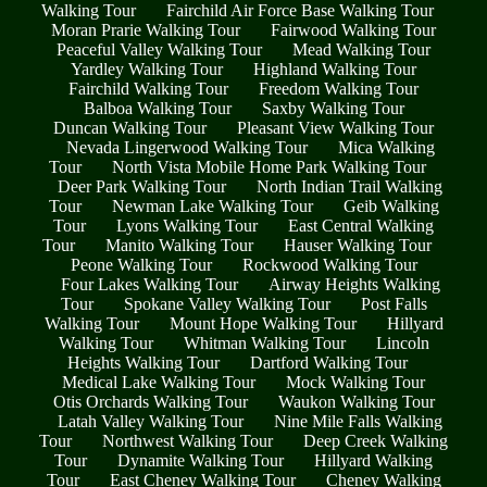
Walking Tour
Fairchild Air Force Base Walking Tour
Moran Prarie Walking Tour
Fairwood Walking Tour
Peaceful Valley Walking Tour
Mead Walking Tour
Yardley Walking Tour
Highland Walking Tour
Fairchild Walking Tour
Freedom Walking Tour
Balboa Walking Tour
Saxby Walking Tour
Duncan Walking Tour
Pleasant View Walking Tour
Nevada Lingerwood Walking Tour
Mica Walking
Tour
North Vista Mobile Home Park Walking Tour
Deer Park Walking Tour
North Indian Trail Walking
Tour
Newman Lake Walking Tour
Geib Walking
Tour
Lyons Walking Tour
East Central Walking
Tour
Manito Walking Tour
Hauser Walking Tour
Peone Walking Tour
Rockwood Walking Tour
Four Lakes Walking Tour
Airway Heights Walking
Tour
Spokane Valley Walking Tour
Post Falls
Walking Tour
Mount Hope Walking Tour
Hillyard
Walking Tour
Whitman Walking Tour
Lincoln
Heights Walking Tour
Dartford Walking Tour
Medical Lake Walking Tour
Mock Walking Tour
Otis Orchards Walking Tour
Waukon Walking Tour
Latah Valley Walking Tour
Nine Mile Falls Walking
Tour
Northwest Walking Tour
Deep Creek Walking
Tour
Dynamite Walking Tour
Hillyard Walking
Tour
East Cheney Walking Tour
Cheney Walking