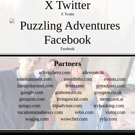
X Twitter
Facebook
- rkCGrdbY3vsSO8q9f -
Partners
activityhero.com
allevents.in
entertainment.com
eventbrite.com
events.com
familydaysout.com
fever.com
getoutpass.com
google.com
grabone.co.nz
groupon.co.uk
groupon.com
livingsocial.com
metaguest.ai
spingo.com
tripadvisor.com
trybooking.com
vacationsmadeeasy.com
vebo.com
viator.com
wagjag.com
wowcher.com
yelp.com
- t4SwSO7zNeF -