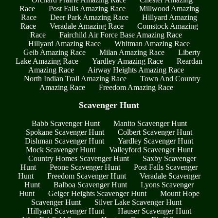
Race
Post Falls Amazing Race
Millwood Amazing
Race
Deer Park Amazing Race
Hillyard Amazing
Race
Veradale Amazing Race
Comstock Amazing
Race
Fairchild Air Force Base Amazing Race
Hillyard Amazing Race
Whitman Amazing Race
Geib Amazing Race
Milan Amazing Race
Liberty
Lake Amazing Race
Yardley Amazing Race
Reardan
Amazing Race
Airway Heights Amazing Race
North Indian Trail Amazing Race
Town And Country
Amazing Race
Freedom Amazing Race
Scavenger Hunt
Babb Scavenger Hunt
Manito Scavenger Hunt
Spokane Scavenger Hunt
Colbert Scavenger Hunt
Dishman Scavenger Hunt
Yardley Scavenger Hunt
Mock Scavenger Hunt
Valleyford Scavenger Hunt
Country Homes Scavenger Hunt
Saxby Scavenger
Hunt
Peone Scavenger Hunt
Post Falls Scavenger
Hunt
Freedom Scavenger Hunt
Veradale Scavenger
Hunt
Balboa Scavenger Hunt
Lyons Scavenger
Hunt
Geiger Heights Scavenger Hunt
Mount Hope
Scavenger Hunt
Silver Lake Scavenger Hunt
Hillyard Scavenger Hunt
Hauser Scavenger Hunt