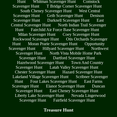
Hunt
Whitman Scavenger Hunt
Comstock
Scavenger Hunt
T Bridge Corner Scavenger Hunt
South Cheney Scavenger Hunt
West Central
Scavenger Hunt
Geib Scavenger Hunt
Denison
Scavenger Hunt
Darknell Scavenger Hunt
East
Central Scavenger Hunt
North Indian Trail Scavenger
Hunt
Fairchild Air Force Base Scavenger Hunt
Milan Scavenger Hunt
Coey Scavenger Hunt
Rockwood Scavenger Hunt
Otis Orchards Scavenger
Hunt
Moran Prarie Scavenger Hunt
Opportunity
Scavenger Hunt
Hillyard Scavenger Hunt
Northwest
Scavenger Hunt
North Vista Mobile Home Park
Scavenger Hunt
Dartford Scavenger Hunt
Hazelwood Scavenger Hunt
Town And Country
Scavenger Hunt
Latah Valley Scavenger Hunt
Chester Scavenger Hunt
Hazard Scavenger Hunt
Lakeland Village Scavenger Hunt
Scribner Scavenger
Hunt
Four Lakes Scavenger Hunt
East Farms
Scavenger Hunt
Elanor Scavenger Hunt
Duncan
Scavenger Hunt
East Cheney Scavenger Hunt
Liberty Lake Scavenger Hunt
Nevada Lingerwood
Scavenger Hunt
Fairfield Scavenger Hunt
Treasure Hunt