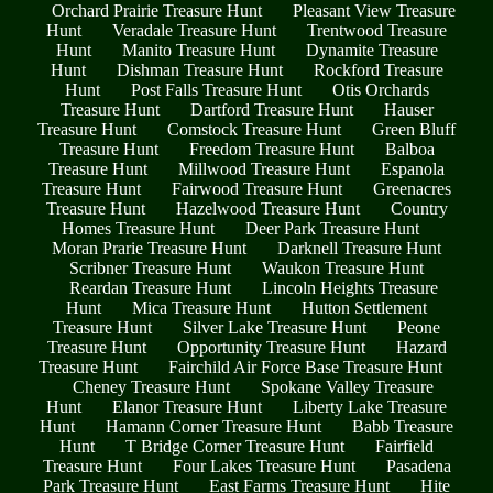
Orchard Prairie Treasure Hunt
Pleasant View Treasure
Hunt
Veradale Treasure Hunt
Trentwood Treasure
Hunt
Manito Treasure Hunt
Dynamite Treasure
Hunt
Dishman Treasure Hunt
Rockford Treasure
Hunt
Post Falls Treasure Hunt
Otis Orchards
Treasure Hunt
Dartford Treasure Hunt
Hauser
Treasure Hunt
Comstock Treasure Hunt
Green Bluff
Treasure Hunt
Freedom Treasure Hunt
Balboa
Treasure Hunt
Millwood Treasure Hunt
Espanola
Treasure Hunt
Fairwood Treasure Hunt
Greenacres
Treasure Hunt
Hazelwood Treasure Hunt
Country
Homes Treasure Hunt
Deer Park Treasure Hunt
Moran Prarie Treasure Hunt
Darknell Treasure Hunt
Scribner Treasure Hunt
Waukon Treasure Hunt
Reardan Treasure Hunt
Lincoln Heights Treasure
Hunt
Mica Treasure Hunt
Hutton Settlement
Treasure Hunt
Silver Lake Treasure Hunt
Peone
Treasure Hunt
Opportunity Treasure Hunt
Hazard
Treasure Hunt
Fairchild Air Force Base Treasure Hunt
Cheney Treasure Hunt
Spokane Valley Treasure
Hunt
Elanor Treasure Hunt
Liberty Lake Treasure
Hunt
Hamann Corner Treasure Hunt
Babb Treasure
Hunt
T Bridge Corner Treasure Hunt
Fairfield
Treasure Hunt
Four Lakes Treasure Hunt
Pasadena
Park Treasure Hunt
East Farms Treasure Hunt
Hite