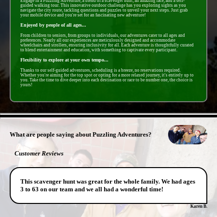
Engage in a Puzzling Adventure, a blend of a scavenger hunt, an amazing race, and a self-
guided walking tour. This innovative outdoor challenge has you exploring sights as you
navigate the city route, tackling questions and puzzles to unveil your next steps. Just grab
your mobile device and you're set for an fascinating new adventure!
Enjoyed by people of all ages...
From children to seniors, from groups to individuals, our adventures cater to all ages and
preferences. Nearly all our experiences are meticulously designed and accommodate
wheelchairs and strollers, ensuring inclusivity for all. Each adventure is thoughtfully curated
to blend entertainment and education, with something to captivate every participant.
Flexibility to explore at your own tempo...
Thanks to our self-guided adventures, scheduling is a breeze, no reservations required.
Whether you're aiming for the top spot or opting for a more relaxed journey, it's entirely up to
you. Take the time to dive deeper into each destination or race to be number one, the choice is
yours!
- kC1LREOq7S48E6 -
What are people saying about Puzzling Adventures?
Customer Reviews
This scavenger hunt was great for the whole family. We had ages
3 to 63 on our team and we all had a wonderful time!
Karen B.