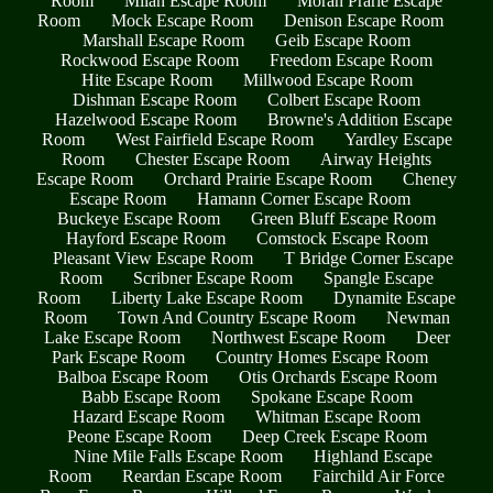
Room
Milan Escape Room
Moran Prarie Escape
Room
Mock Escape Room
Denison Escape Room
Marshall Escape Room
Geib Escape Room
Rockwood Escape Room
Freedom Escape Room
Hite Escape Room
Millwood Escape Room
Dishman Escape Room
Colbert Escape Room
Hazelwood Escape Room
Browne's Addition Escape
Room
West Fairfield Escape Room
Yardley Escape
Room
Chester Escape Room
Airway Heights
Escape Room
Orchard Prairie Escape Room
Cheney
Escape Room
Hamann Corner Escape Room
Buckeye Escape Room
Green Bluff Escape Room
Hayford Escape Room
Comstock Escape Room
Pleasant View Escape Room
T Bridge Corner Escape
Room
Scribner Escape Room
Spangle Escape
Room
Liberty Lake Escape Room
Dynamite Escape
Room
Town And Country Escape Room
Newman
Lake Escape Room
Northwest Escape Room
Deer
Park Escape Room
Country Homes Escape Room
Balboa Escape Room
Otis Orchards Escape Room
Babb Escape Room
Spokane Escape Room
Hazard Escape Room
Whitman Escape Room
Peone Escape Room
Deep Creek Escape Room
Nine Mile Falls Escape Room
Highland Escape
Room
Reardan Escape Room
Fairchild Air Force