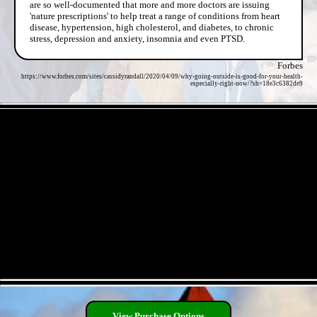
are so well-documented that more and more doctors are issuing
'nature prescriptions' to help treat a range of conditions from heart
disease, hypertension, high cholesterol, and diabetes, to chronic
stress, depression and anxiety, insomnia and even PTSD.
Forbes
https://www.forbes.com/sites/cassidyrandall/2020/04/09/why-going-outside-is-good-for-your-health-
especially-right-now/?sh=18e3c6382de9
- 6V7T55xRyVwWgB7aiEV -
- XY2m9KAiQ -
View Purchase Options