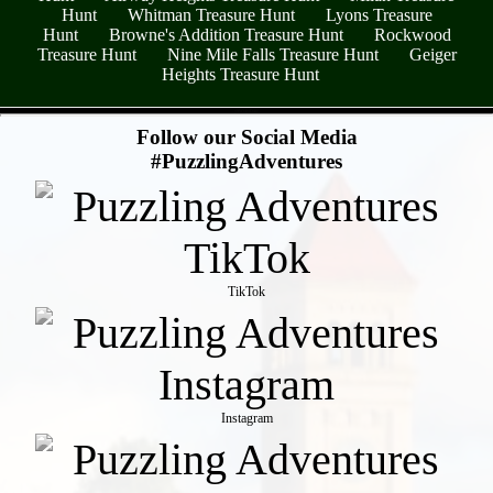
Hunt
Whitman Treasure Hunt
Lyons Treasure
Hunt
Browne's Addition Treasure Hunt
Rockwood
Treasure Hunt
Nine Mile Falls Treasure Hunt
Geiger
Heights Treasure Hunt
- y9Wi4yiD4rJ -
Follow our Social Media
#PuzzlingAdventures
TikTok
Instagram