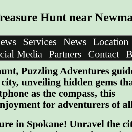
reasure Hunt near Newma
iews
Services
News
Location
cial Media
Partners
Contact
B
 hunt, Puzzling Adventures guid
e city, unveiling hidden gems th
tphone as the compass, this
enjoyment for adventurers of al
ure in Spokane! Unravel the cit