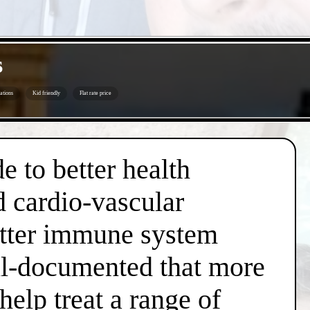
s
ations
Kid friendly
Flat rate price
e to better health
d cardio-vascular
better immune system
well-documented that more
help treat a range of