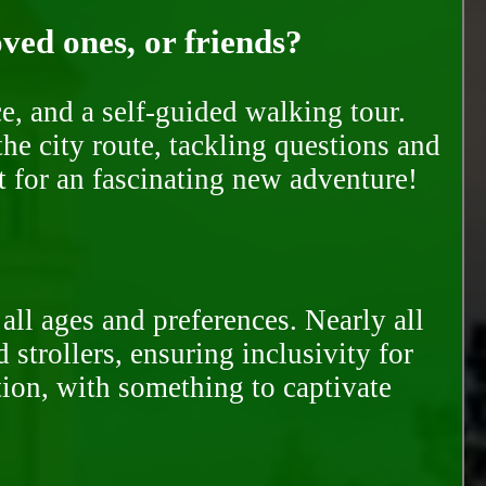
oved ones, or friends?
e, and a self-guided walking tour.
he city route, tackling questions and
t for an fascinating new adventure!
all ages and preferences. Nearly all
trollers, ensuring inclusivity for
tion, with something to captivate