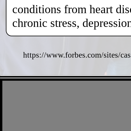
conditions from heart dis
chronic stress, depressi
https://www.forbes.com/sites/cas