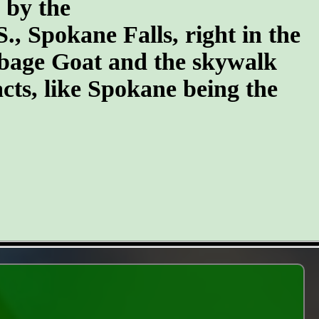
n by the
S., Spokane Falls, right in the
arbage Goat and the skywalk
cts, like Spokane being the