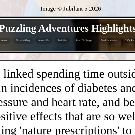
Image © Jubilant 5
2026
- lcJX4Oz2 -
Puzzling Adventures Highlight
rvations
Team building
Accessible
Enriching
Photo Challenges
Outdoor activity
250+ Loc
- YZP5dGkswQnSsJV -
linked spending time outsid
n incidences of diabetes an
essure and heart rate, and 
positive effects that are so 
ng 'nature prescriptions' to 