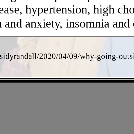
ease, hypertension, high chol
on and anxiety, insomnia an
sidyrandall/2020/04/09/why-going-outsi
- eqbmkwJKoJ6X4AZ5u -