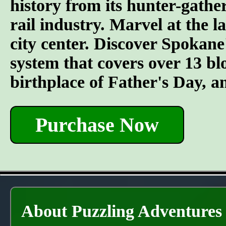
history from its hunter-gather
rail industry. Marvel at the l
city center. Discover Spokane
system that covers over 13 bl
birthplace of Father's Day, 
Purchase Now
About Puzzling Adventures