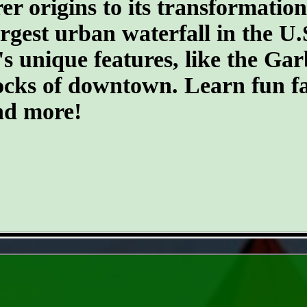
er origins to its transformatio
argest urban waterfall in the U.
's unique features, like the G
ocks of downtown. Learn fun fa
and more!
- V70QTB7MPQcDpeGBrKG -