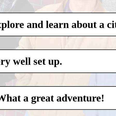
xplore and learn about a ci
y well set up.
What a great adventure!