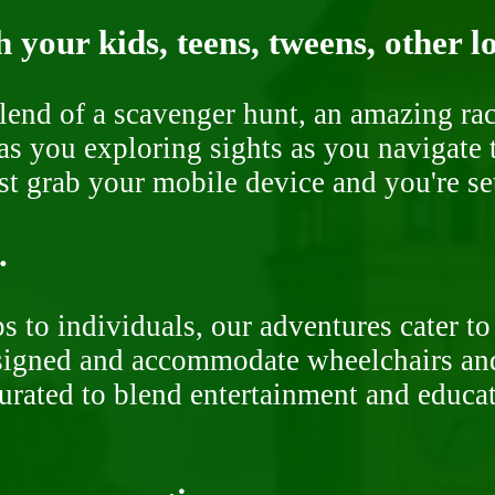
 your kids, teens, tweens, other l
end of a scavenger hunt, an amazing rac
s you exploring sights as you navigate t
ust grab your mobile device and you're se
.
 to individuals, our adventures cater to 
signed and accommodate wheelchairs and s
curated to blend entertainment and educa