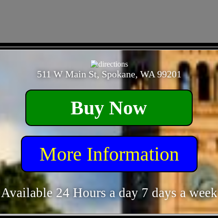
- 62cDpBq1ExCcM -
511 W Main St, Spokane, WA 99201
Buy Now
More Information
Available 24 Hours a day 7 days a week
- 9231naSYELpP4Flt8H -