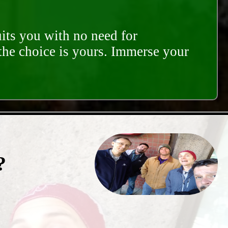
its you with no need for
 the choice is yours. Immerse your
?