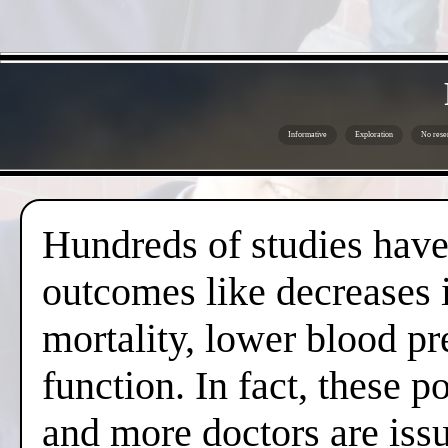
Informative
Exploration
No rese
Hundreds of studies have 
outcomes like decreases i
mortality, lower blood pr
function. In fact, these 
and more doctors are issui