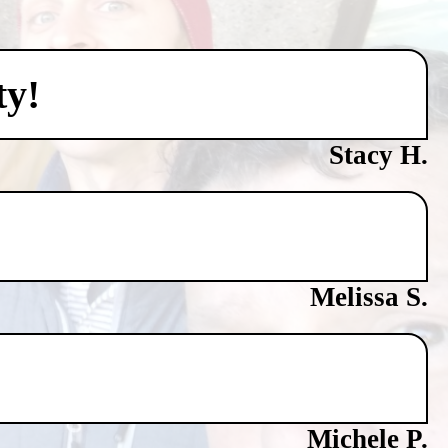
ty!
Stacy H.
Melissa S.
Michele P.