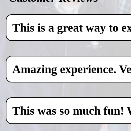
This is a great way to e
Amazing experience. Ver
This was so much fun! 