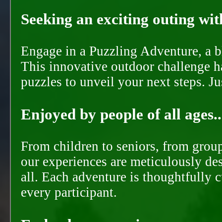
Seeking an exciting outing with
Engage in a Puzzling Adventure, a bl
This innovative outdoor challenge ha
puzzles to unveil your next steps. J
Enjoyed by people of all ages..
From children to seniors, from groups
our experiences are meticulously de
all. Each adventure is thoughtfully 
every participant.