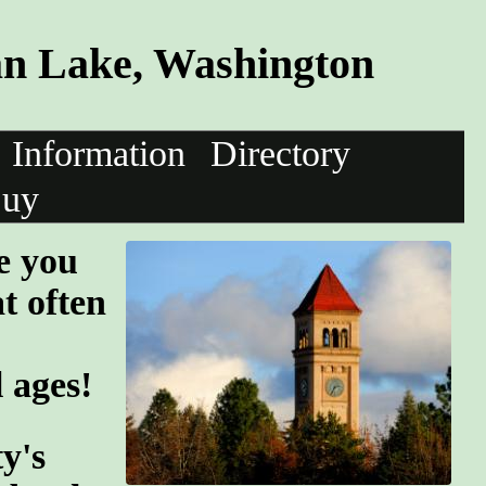
n Lake, Washington
Information
Directory
uy
e you
at often
l ages!
y's