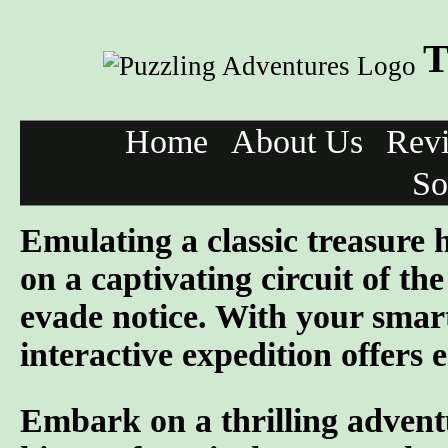
T
Home
About Us
Rev
So
Emulating a classic treasure
on a captivating circuit of th
evade notice. With your smar
interactive expedition offers 
Embark on a thrilling advent