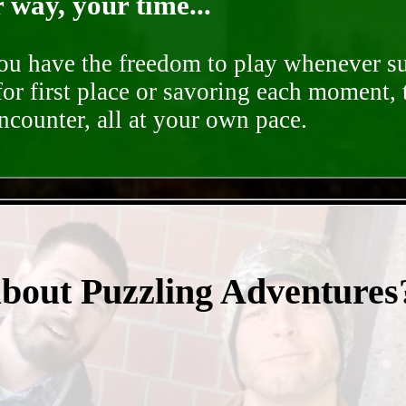
way, your time...
you have the freedom to play whenever su
for first place or savoring each moment,
encounter, all at your own pace.
- rLkXr3yhrmcKHa -
about Puzzling Adventures