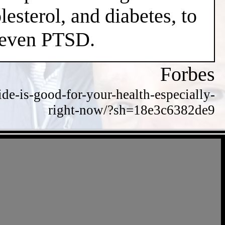
esterol, and diabetes, to
d even PTSD.
Forbes
de-is-good-for-your-health-especially-
right-now/?sh=18e3c6382de9