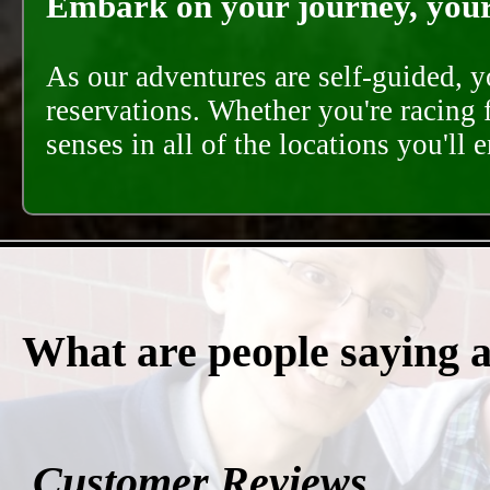
Embark on your journey, your 
As our adventures are self-guided, 
reservations. Whether you're racing 
senses in all of the locations you'll 
What are people saying 
Customer Reviews