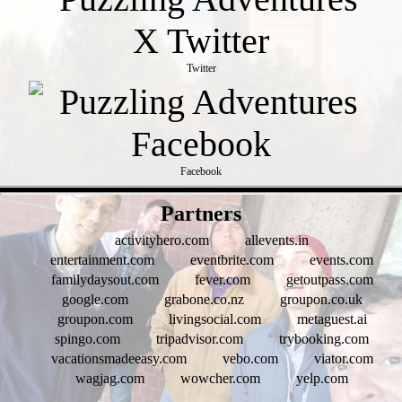
Twitter
Facebook
- WV5am8QvbEZXVwVFQz -
Partners
activityhero.com
allevents.in
entertainment.com
eventbrite.com
events.com
familydaysout.com
fever.com
getoutpass.com
google.com
grabone.co.nz
groupon.co.uk
groupon.com
livingsocial.com
metaguest.ai
spingo.com
tripadvisor.com
trybooking.com
vacationsmadeeasy.com
vebo.com
viator.com
wagjag.com
wowcher.com
yelp.com