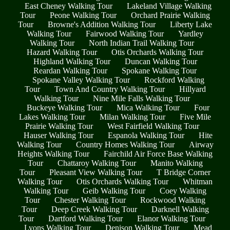
East Cheney Walking Tour
Lakeland Village Walking
Tour
Peone Walking Tour
Orchard Prairie Walking
Tour
Browne's Addition Walking Tour
Liberty Lake
Walking Tour
Fairwood Walking Tour
Yardley
Walking Tour
North Indian Trail Walking Tour
Hazard Walking Tour
Otis Orchards Walking Tour
Highland Walking Tour
Duncan Walking Tour
Reardan Walking Tour
Spokane Walking Tour
Spokane Valley Walking Tour
Rockford Walking
Tour
Town And Country Walking Tour
Hillyard
Walking Tour
Nine Mile Falls Walking Tour
Buckeye Walking Tour
Mica Walking Tour
Four
Lakes Walking Tour
Milan Walking Tour
Five Mile
Prairie Walking Tour
West Fairfield Walking Tour
Hauser Walking Tour
Espanola Walking Tour
Hite
Walking Tour
Country Homes Walking Tour
Airway
Heights Walking Tour
Fairchild Air Force Base Walking
Tour
Chattaroy Walking Tour
Manito Walking
Tour
Pleasant View Walking Tour
T Bridge Corner
Walking Tour
Otis Orchards Walking Tour
Whitman
Walking Tour
Geib Walking Tour
Coey Walking
Tour
Chester Walking Tour
Rockwood Walking
Tour
Deep Creek Walking Tour
Darknell Walking
Tour
Dartford Walking Tour
Elanor Walking Tour
Lyons Walking Tour
Denison Walking Tour
Mead