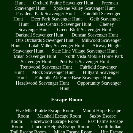
Hunt
Orchard Prairie Scavenger Hunt
Freeman
Scavenger Hunt
Spokane Valley Scavenger Hunt
Pasadena Park Scavenger Hunt
Fairchild Scavenger
Hunt
Deer Park Scavenger Hunt
Geib Scavenger
Hunt
East Central Scavenger Hunt
Cheney
Scavenger Hunt
Green Bluff Scavenger Hunt
Darknell Scavenger Hunt
Duncan Scavenger Hunt
Otis Orchards Scavenger Hunt
Millwood Scavenger
Hunt
Latah Valley Scavenger Hunt
Airway Heights
Scavenger Hunt
State Line Village Scavenger Hunt
Milan Scavenger Hunt
North Vista Mobile Home Park
Scavenger Hunt
Post Falls Scavenger Hunt
Trentwood Scavenger Hunt
Fairfield Scavenger
Hunt
Mock Scavenger Hunt
Hillyard Scavenger
Hunt
Fairchild Air Force Base Scavenger Hunt
Hazelwood Scavenger Hunt
Opportunity Scavenger
Hunt
Escape Room
Five Mile Prairie Escape Room
Mount Hope Escape
Room
Marshall Escape Room
Saxby Escape
Room
Hazelwood Escape Room
East Farms Escape
Room
Lincoln Heights Escape Room
North Indian
Trail Escape Room
Milan Escape Room
Hite Escape