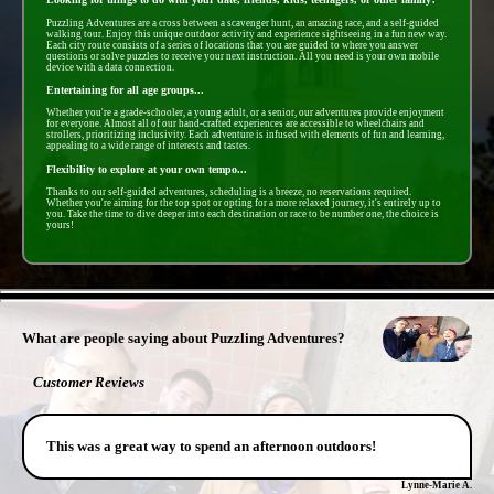
Puzzling Adventures are a cross between a scavenger hunt, an amazing race, and a self-guided
walking tour. Enjoy this unique outdoor activity and experience sightseeing in a fun new way.
Each city route consists of a series of locations that you are guided to where you answer
questions or solve puzzles to receive your next instruction. All you need is your own mobile
device with a data connection.
Entertaining for all age groups...
Whether you're a grade-schooler, a young adult, or a senior, our adventures provide enjoyment
for everyone. Almost all of our hand-crafted experiences are accessible to wheelchairs and
strollers, prioritizing inclusivity. Each adventure is infused with elements of fun and learning,
appealing to a wide range of interests and tastes.
Flexibility to explore at your own tempo...
Thanks to our self-guided adventures, scheduling is a breeze, no reservations required.
Whether you're aiming for the top spot or opting for a more relaxed journey, it's entirely up to
you. Take the time to dive deeper into each destination or race to be number one, the choice is
yours!
- Ko3W4bXtPMnfVHEb8r -
What are people saying about Puzzling Adventures?
Customer Reviews
This was a great way to spend an afternoon outdoors!
Lynne-Marie A.