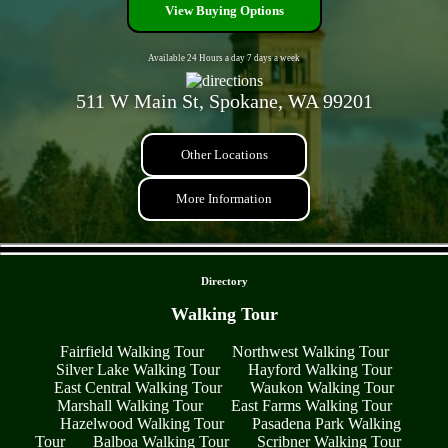
View Buying Options
Available 24 Hours a day 7 days a week
511 W Main St, Spokane, WA 99201
Other Locations
More Information
- d8MHgFyRAV1imw9 -
Directory
Walking Tour
Fairfield Walking Tour
Northwest Walking Tour
Silver Lake Walking Tour
Hayford Walking Tour
East Central Walking Tour
Waukon Walking Tour
Marshall Walking Tour
East Farms Walking Tour
Hazelwood Walking Tour
Pasadena Park Walking
Tour
Balboa Walking Tour
Scribner Walking Tour