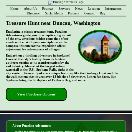
Home
About Us
Reviews
Services
News
Location
Information
Directory
Social Media
Partners
Contact
Buy
Treasure Hunt near Duncan, Washington
Emulating a classic treasure hunt, Puzzling
Adventures guide you on a captivating circuit
of the city, unveiling hidden gems that often
evade notice. With your smartphone as the
compass, this interactive expedition offers
enjoyment for adventurers of all ages!
Embark on a thrilling adventure in Spokane!
Unravel the city's history from its hunter-
gatherer origins to its transformation by the
rail industry. Marvel at the largest urban
waterfall in the U.S., Spokane Falls, right in the
city center. Discover Spokane's unique features, like the Garbage Goat and the
skywalk system that covers over 13 blocks of downtown. Learn fun facts, like
Spokane being the birthplace of Father's Day, and more!
View Purchase Options
- kNErl7PRYhCG8Ci0eT -
About Puzzling Adventures
Looking for things to do with your date, friends, kids, teenagers, or other family?