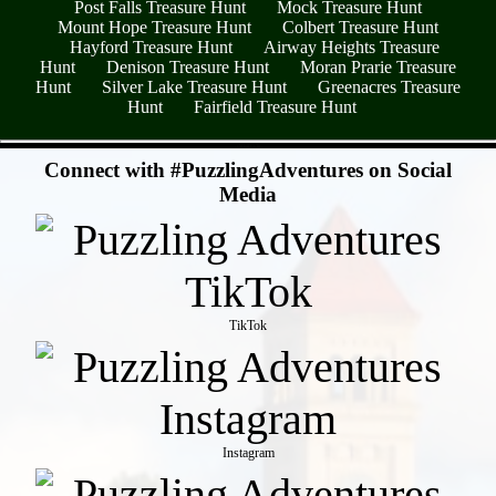
Post Falls Treasure Hunt
Mock Treasure Hunt
Mount Hope Treasure Hunt
Colbert Treasure Hunt
Hayford Treasure Hunt
Airway Heights Treasure
Hunt
Denison Treasure Hunt
Moran Prarie Treasure
Hunt
Silver Lake Treasure Hunt
Greenacres Treasure
Hunt
Fairfield Treasure Hunt
- cMk4FCsTn -
Connect with #PuzzlingAdventures on Social
Media
TikTok
Instagram