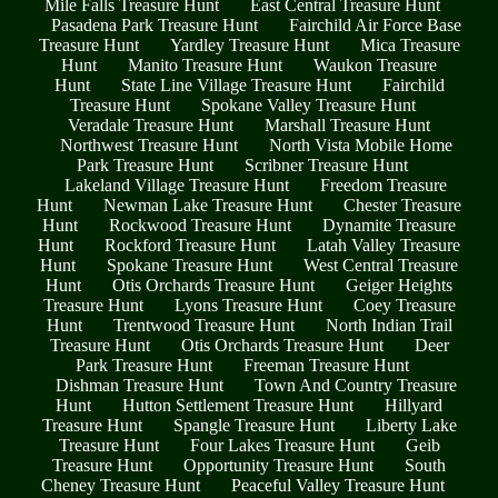
Mile Falls Treasure Hunt
East Central Treasure Hunt
Pasadena Park Treasure Hunt
Fairchild Air Force Base
Treasure Hunt
Yardley Treasure Hunt
Mica Treasure
Hunt
Manito Treasure Hunt
Waukon Treasure
Hunt
State Line Village Treasure Hunt
Fairchild
Treasure Hunt
Spokane Valley Treasure Hunt
Veradale Treasure Hunt
Marshall Treasure Hunt
Northwest Treasure Hunt
North Vista Mobile Home
Park Treasure Hunt
Scribner Treasure Hunt
Lakeland Village Treasure Hunt
Freedom Treasure
Hunt
Newman Lake Treasure Hunt
Chester Treasure
Hunt
Rockwood Treasure Hunt
Dynamite Treasure
Hunt
Rockford Treasure Hunt
Latah Valley Treasure
Hunt
Spokane Treasure Hunt
West Central Treasure
Hunt
Otis Orchards Treasure Hunt
Geiger Heights
Treasure Hunt
Lyons Treasure Hunt
Coey Treasure
Hunt
Trentwood Treasure Hunt
North Indian Trail
Treasure Hunt
Otis Orchards Treasure Hunt
Deer
Park Treasure Hunt
Freeman Treasure Hunt
Dishman Treasure Hunt
Town And Country Treasure
Hunt
Hutton Settlement Treasure Hunt
Hillyard
Treasure Hunt
Spangle Treasure Hunt
Liberty Lake
Treasure Hunt
Four Lakes Treasure Hunt
Geib
Treasure Hunt
Opportunity Treasure Hunt
South
Cheney Treasure Hunt
Peaceful Valley Treasure Hunt