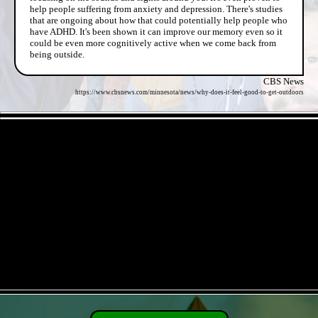
help people suffering from anxiety and depression. There's studies
that are ongoing about how that could potentially help people who
have ADHD. It's been shown it can improve our memory even so it
could be even more cognitively active when we come back from
being outside.
CBS News
https://www.cbsnews.com/minnesota/news/why-does-it-feel-good-to-get-outdoors
- 8AOECL3r93J2 -
- PhFKx5HwOK3EC -