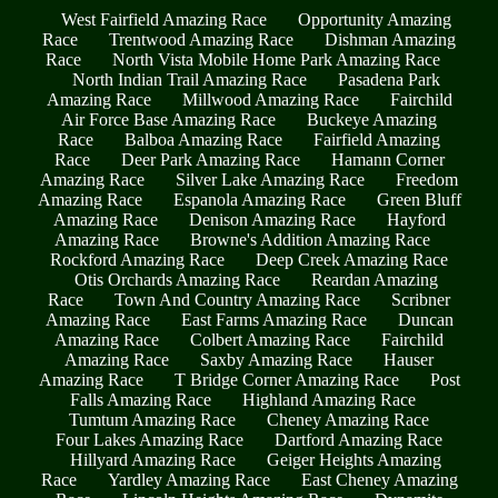
West Fairfield Amazing Race
Opportunity Amazing
Race
Trentwood Amazing Race
Dishman Amazing
Race
North Vista Mobile Home Park Amazing Race
North Indian Trail Amazing Race
Pasadena Park
Amazing Race
Millwood Amazing Race
Fairchild
Air Force Base Amazing Race
Buckeye Amazing
Race
Balboa Amazing Race
Fairfield Amazing
Race
Deer Park Amazing Race
Hamann Corner
Amazing Race
Silver Lake Amazing Race
Freedom
Amazing Race
Espanola Amazing Race
Green Bluff
Amazing Race
Denison Amazing Race
Hayford
Amazing Race
Browne's Addition Amazing Race
Rockford Amazing Race
Deep Creek Amazing Race
Otis Orchards Amazing Race
Reardan Amazing
Race
Town And Country Amazing Race
Scribner
Amazing Race
East Farms Amazing Race
Duncan
Amazing Race
Colbert Amazing Race
Fairchild
Amazing Race
Saxby Amazing Race
Hauser
Amazing Race
T Bridge Corner Amazing Race
Post
Falls Amazing Race
Highland Amazing Race
Tumtum Amazing Race
Cheney Amazing Race
Four Lakes Amazing Race
Dartford Amazing Race
Hillyard Amazing Race
Geiger Heights Amazing
Race
Yardley Amazing Race
East Cheney Amazing