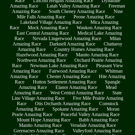
Race
Lincoln Heights Amazing Race
Dynamite
Amazing Race
Latah Valley Amazing Race
Freeman
Amazing Race
South Cheney Amazing Race
Nine
Mile Falls Amazing Race
Peone Amazing Race
Lakeland Village Amazing Race
Mica Amazing
Race
Mock Amazing Race
Waukon Amazing Race
East Central Amazing Race
Medical Lake Amazing
Race
Nevada Lingerwood Amazing Race
Milan
Amazing Race
Darknell Amazing Race
Chattaroy
Amazing Race
Country Homes Amazing Race
Hazelwood Amazing Race
Manito Amazing Race
Northwest Amazing Race
Orchard Prairie Amazing
Race
Newman Lake Amazing Race
Pleasant View
Amazing Race
Fairwood Amazing Race
Whitman
Amazing Race
Chester Amazing Race
Hite Amazing
Race
Hutton Settlement Amazing Race
Spangle
Amazing Race
Elanor Amazing Race
Mead
Amazing Race
West Central Amazing Race
State
Line Village Amazing Race
Five Mile Prairie Amazing
Race
Otis Orchards Amazing Race
Comstock
Amazing Race
Spokane Amazing Race
Moran
Prarie Amazing Race
Peaceful Valley Amazing Race
Mount Hope Amazing Race
Babb Amazing Race
Manito Amazing Race
Veradale Amazing Race
Greenacres Amazing Race
Valleyford Amazing Race