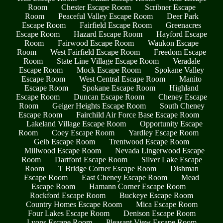
Room
Chester Escape Room
Scribner Escape
Room
Peaceful Valley Escape Room
Deer Park
Escape Room
Fairfield Escape Room
Greenacres
Escape Room
Hazard Escape Room
Hayford Escape
Room
Fairwood Escape Room
Waukon Escape
Room
West Fairfield Escape Room
Freedom Escape
Room
State Line Village Escape Room
Veradale
Escape Room
Mock Escape Room
Spokane Valley
Escape Room
West Central Escape Room
Manito
Escape Room
Spokane Escape Room
Highland
Escape Room
Duncan Escape Room
Cheney Escape
Room
Geiger Heights Escape Room
South Cheney
Escape Room
Fairchild Air Force Base Escape Room
Lakeland Village Escape Room
Opportunity Escape
Room
Coey Escape Room
Yardley Escape Room
Geib Escape Room
Trentwood Escape Room
Millwood Escape Room
Nevada Lingerwood Escape
Room
Dartford Escape Room
Silver Lake Escape
Room
T Bridge Corner Escape Room
Dishman
Escape Room
East Cheney Escape Room
Mead
Escape Room
Hamann Corner Escape Room
Rockford Escape Room
Buckeye Escape Room
Country Homes Escape Room
Mica Escape Room
Four Lakes Escape Room
Denison Escape Room
Lyons Escape Room
Pleasant View Escape Room