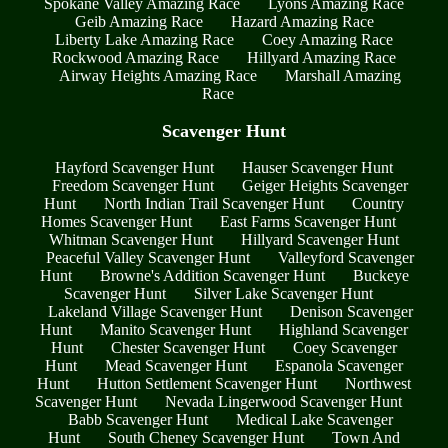
Spokane Valley Amazing Race
Lyons Amazing Race
Geib Amazing Race
Hazard Amazing Race
Liberty Lake Amazing Race
Coey Amazing Race
Rockwood Amazing Race
Hillyard Amazing Race
Airway Heights Amazing Race
Marshall Amazing
Race
Scavenger Hunt
Hayford Scavenger Hunt
Hauser Scavenger Hunt
Freedom Scavenger Hunt
Geiger Heights Scavenger
Hunt
North Indian Trail Scavenger Hunt
Country
Homes Scavenger Hunt
East Farms Scavenger Hunt
Whitman Scavenger Hunt
Hillyard Scavenger Hunt
Peaceful Valley Scavenger Hunt
Valleyford Scavenger
Hunt
Browne's Addition Scavenger Hunt
Buckeye
Scavenger Hunt
Silver Lake Scavenger Hunt
Lakeland Village Scavenger Hunt
Denison Scavenger
Hunt
Manito Scavenger Hunt
Highland Scavenger
Hunt
Chester Scavenger Hunt
Coey Scavenger
Hunt
Mead Scavenger Hunt
Espanola Scavenger
Hunt
Hutton Settlement Scavenger Hunt
Northwest
Scavenger Hunt
Nevada Lingerwood Scavenger Hunt
Babb Scavenger Hunt
Medical Lake Scavenger
Hunt
South Cheney Scavenger Hunt
Town And