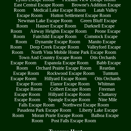
East Central Escape Room
Browne's Addition Escape
Room
Medical Lake Escape Room
Latah Valley
Escape Room
Hutton Settlement Escape Room
Newman Lake Escape Room
Green Bluff Escape
Room
Hauser Escape Room
Darknell Escape
Room
Airway Heights Escape Room
Peone Escape
Room
Fairchild Escape Room
Comstock Escape
Room
Dynamite Escape Room
Manito Escape
Room
Deep Creek Escape Room
Valleyford Escape
Room
North Vista Mobile Home Park Escape Room
Town And Country Escape Room
Otis Orchards
Escape Room
Espanola Escape Room
Babb Escape
Room
Orchard Prairie Escape Room
Reardan
Escape Room
Rockwood Escape Room
Tumtum
Escape Room
Hillyard Escape Room
Otis Orchards
Escape Room
Elanor Escape Room
Whitman
Escape Room
Colbert Escape Room
Freeman
Escape Room
Hillyard Escape Room
Chattaroy
Escape Room
Spangle Escape Room
Nine Mile
Falls Escape Room
Northwest Escape Room
Pasadena Park Escape Room
Liberty Lake Escape
Room
Moran Prarie Escape Room
Balboa Escape
Room
Post Falls Escape Room