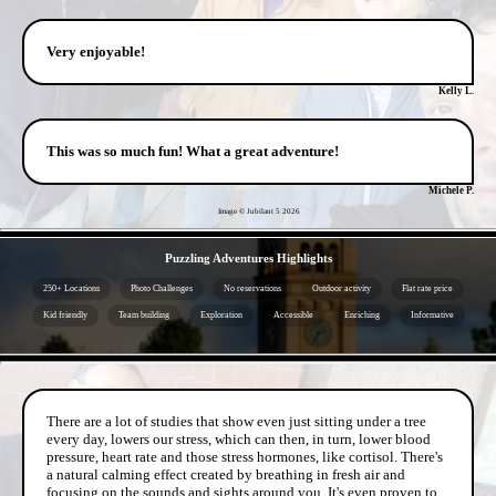
Very enjoyable!
Kelly L.
This was so much fun! What a great adventure!
Michele P.
Image © Jubilant 5
2026
- oxVVYOIT5DqanAVWp -
Puzzling Adventures Highlights
250+ Locations
Photo Challenges
No reservations
Outdoor activity
Flat rate price
Kid friendly
Team building
Exploration
Accessible
Enriching
Informative
- fXbPAu6hHj4olmlHsl -
There are a lot of studies that show even just sitting under a tree
every day, lowers our stress, which can then, in turn, lower blood
pressure, heart rate and those stress hormones, like cortisol. There's
a natural calming effect created by breathing in fresh air and
focusing on the sounds and sights around you. It's even proven to