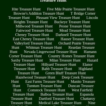
Treasure Hunt
Hite Treasure Hunt
Five Mile Prairie Treasure Hunt
Browne's Addition Treasure Hunt
T Bridge Corner
Treasure Hunt
Pleasant View Treasure Hunt
Lincoln
Heights Treasure Hunt
Buckeye Treasure Hunt
Millwood Treasure Hunt
Peone Treasure Hunt
Fairwood Treasure Hunt
Mead Treasure Hunt
Cheney Treasure Hunt
Darknell Treasure Hunt
East Cheney Treasure Hunt
Hauser Treasure Hunt
Valleyford Treasure Hunt
Orchard Prairie Treasure
Hunt
Whitman Treasure Hunt
Reardan Treasure
Hunt
Nevada Lingerwood Treasure Hunt
Hamann
Corner Treasure Hunt
Country Homes Treasure Hunt
Saxby Treasure Hunt
Milan Treasure Hunt
Hazard
Treasure Hunt
Hillyard Treasure Hunt
Elanor
Treasure Hunt
Babb Treasure Hunt
Highland
Treasure Hunt
Green Bluff Treasure Hunt
Hazelwood Treasure Hunt
Deep Creek Treasure
Hunt
East Farms Treasure Hunt
Manito Treasure
Hunt
Tumtum Treasure Hunt
Duncan Treasure
Hunt
Comstock Treasure Hunt
West Fairfield
Treasure Hunt
Balboa Treasure Hunt
Espanola
Treasure Hunt
Dartford Treasure Hunt
Chattaroy
Treasure Hunt
Medical Lake Treasure Hunt
Nine