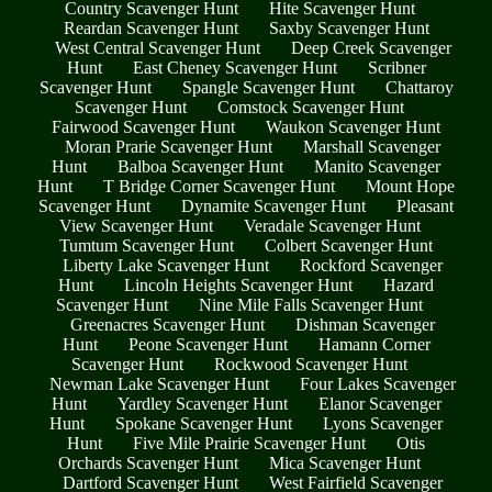
Country Scavenger Hunt
Hite Scavenger Hunt
Reardan Scavenger Hunt
Saxby Scavenger Hunt
West Central Scavenger Hunt
Deep Creek Scavenger
Hunt
East Cheney Scavenger Hunt
Scribner
Scavenger Hunt
Spangle Scavenger Hunt
Chattaroy
Scavenger Hunt
Comstock Scavenger Hunt
Fairwood Scavenger Hunt
Waukon Scavenger Hunt
Moran Prarie Scavenger Hunt
Marshall Scavenger
Hunt
Balboa Scavenger Hunt
Manito Scavenger
Hunt
T Bridge Corner Scavenger Hunt
Mount Hope
Scavenger Hunt
Dynamite Scavenger Hunt
Pleasant
View Scavenger Hunt
Veradale Scavenger Hunt
Tumtum Scavenger Hunt
Colbert Scavenger Hunt
Liberty Lake Scavenger Hunt
Rockford Scavenger
Hunt
Lincoln Heights Scavenger Hunt
Hazard
Scavenger Hunt
Nine Mile Falls Scavenger Hunt
Greenacres Scavenger Hunt
Dishman Scavenger
Hunt
Peone Scavenger Hunt
Hamann Corner
Scavenger Hunt
Rockwood Scavenger Hunt
Newman Lake Scavenger Hunt
Four Lakes Scavenger
Hunt
Yardley Scavenger Hunt
Elanor Scavenger
Hunt
Spokane Scavenger Hunt
Lyons Scavenger
Hunt
Five Mile Prairie Scavenger Hunt
Otis
Orchards Scavenger Hunt
Mica Scavenger Hunt
Dartford Scavenger Hunt
West Fairfield Scavenger