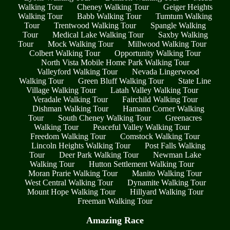
Walking Tour
Cheney Walking Tour
Geiger Heights
Walking Tour
Babb Walking Tour
Tumtum Walking
Tour
Trentwood Walking Tour
Spangle Walking
Tour
Medical Lake Walking Tour
Saxby Walking
Tour
Mock Walking Tour
Millwood Walking Tour
Colbert Walking Tour
Opportunity Walking Tour
North Vista Mobile Home Park Walking Tour
Valleyford Walking Tour
Nevada Lingerwood
Walking Tour
Green Bluff Walking Tour
State Line
Village Walking Tour
Latah Valley Walking Tour
Veradale Walking Tour
Fairchild Walking Tour
Dishman Walking Tour
Hamann Corner Walking
Tour
South Cheney Walking Tour
Greenacres
Walking Tour
Peaceful Valley Walking Tour
Freedom Walking Tour
Comstock Walking Tour
Lincoln Heights Walking Tour
Post Falls Walking
Tour
Deer Park Walking Tour
Newman Lake
Walking Tour
Hutton Settlement Walking Tour
Moran Prarie Walking Tour
Manito Walking Tour
West Central Walking Tour
Dynamite Walking Tour
Mount Hope Walking Tour
Hillyard Walking Tour
Freeman Walking Tour
Amazing Race